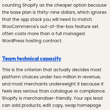
counting Shopify as the cheaper option because
the base plan is thirty-nine dollars, which ignores
that the app stack you will need to match
WooCommerce's out-of-the-box feature set
often costs more than a full managed
WordPress hosting contract.
Team technical capacity
This is the criterion that actually decides most
platform choices under two million in revenue,
and most merchants underweight it because it
feels less serious than catalogue or compliance.
Shopify is merchandiser-friendly. Your ops lead
can add products, edit copy, swap homepage