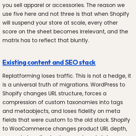
you sell apparel or accessories. The reason we
use five here and not three is that when Shopify
will suspend your store at scale, every other
score on the sheet becomes irrelevant, and the
matrix has to reflect that bluntly.
Existing content and SEO stack
Replatforming loses traffic. This is not a hedge, it
is a universal truth of migrations. WordPress to
Shopify changes URL structure, forces a
compression of custom taxonomies into tags
and metaobjects, and loses fidelity on meta
fields that were custom to the old stack. Shopify
to WooCommerce changes product URL depth,