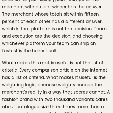
merchant with a clear winner has the answer.
The merchant whose totals sit within fifteen
percent of each other has a different answer,
which is that platform is not the decision. Team
and execution are the decision, and choosing
whichever platform your team can ship on
fastest is the honest call.
What makes this matrix useful is not the list of
criteria. Every comparison article on the internet
has a list of criteria. What makes it useful is the
weighting logic, because weights encode the
merchant's reality in a way that scores cannot. A
fashion brand with two thousand variants cares
about catalogue size three times more than a