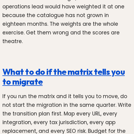
operations lead would have weighted it at one
because the catalogue has not grown in
eighteen months. The weights are the whole
exercise. Get them wrong and the scores are
theatre.
What to do if the matrix tells you
to migrate
If you run the matrix and it tells you to move, do
not start the migration in the same quarter. Write
the transition plan first. Map every URL, every
integration, every tax jurisdiction, every app
replacement, and every SEO risk. Budget for the