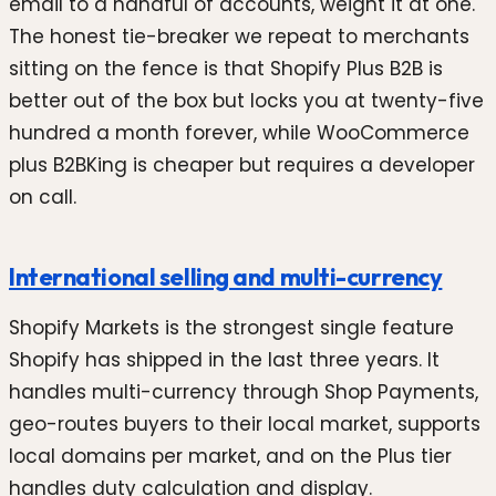
email to a handful of accounts, weight it at one.
The honest tie-breaker we repeat to merchants
sitting on the fence is that Shopify Plus B2B is
better out of the box but locks you at twenty-five
hundred a month forever, while WooCommerce
plus B2BKing is cheaper but requires a developer
on call.
International selling and multi-currency
Shopify Markets is the strongest single feature
Shopify has shipped in the last three years. It
handles multi-currency through Shop Payments,
geo-routes buyers to their local market, supports
local domains per market, and on the Plus tier
handles duty calculation and display.