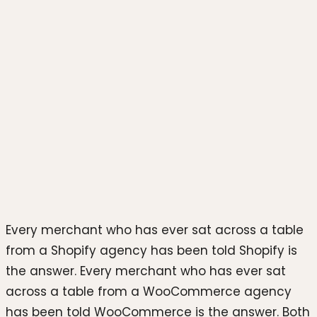
Photo by
Shoper
on
Unsplash
Every merchant who has ever sat across a table
from a Shopify agency has been told Shopify is
the answer. Every merchant who has ever sat
across a table from a WooCommerce agency
has been told WooCommerce is the answer. Both