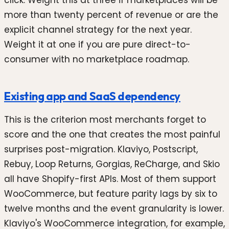
more than twenty percent of revenue or are the
explicit channel strategy for the next year.
Weight it at one if you are pure direct-to-
consumer with no marketplace roadmap.
Existing app and SaaS dependency
This is the criterion most merchants forget to
score and the one that creates the most painful
surprises post-migration. Klaviyo, Postscript,
Rebuy, Loop Returns, Gorgias, ReCharge, and Skio
all have Shopify-first APIs. Most of them support
WooCommerce, but feature parity lags by six to
twelve months and the event granularity is lower.
Klaviyo's WooCommerce integration, for example,