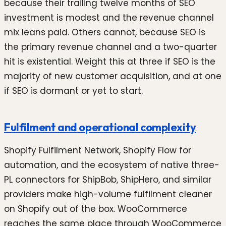
because their trailing twelve months of SEO
investment is modest and the revenue channel
mix leans paid. Others cannot, because SEO is
the primary revenue channel and a two-quarter
hit is existential. Weight this at three if SEO is the
majority of new customer acquisition, and at one
if SEO is dormant or yet to start.
Fulfilment and operational complexity
Shopify Fulfilment Network, Shopify Flow for
automation, and the ecosystem of native three-
PL connectors for ShipBob, ShipHero, and similar
providers make high-volume fulfilment cleaner
on Shopify out of the box. WooCommerce
reaches the same place through WooCommerce