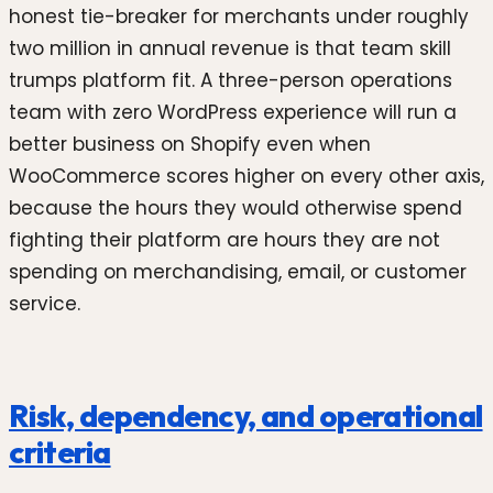
honest tie-breaker for merchants under roughly
two million in annual revenue is that team skill
trumps platform fit. A three-person operations
team with zero WordPress experience will run a
better business on Shopify even when
WooCommerce scores higher on every other axis,
because the hours they would otherwise spend
fighting their platform are hours they are not
spending on merchandising, email, or customer
service.
Risk, dependency, and operational
criteria