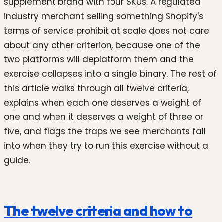
supplement brand with four SKUs. A regulated
industry merchant selling something Shopify's
terms of service prohibit at scale does not care
about any other criterion, because one of the
two platforms will deplatform them and the
exercise collapses into a single binary. The rest of
this article walks through all twelve criteria,
explains when each one deserves a weight of
one and when it deserves a weight of three or
five, and flags the traps we see merchants fall
into when they try to run this exercise without a
guide.
The twelve criteria and how to