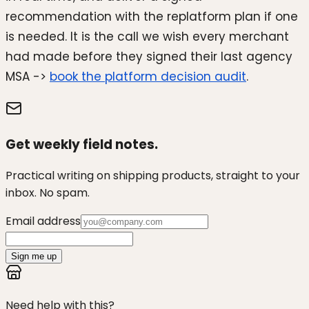
recommendation with the replatform plan if one
is needed. It is the call we wish every merchant
had made before they signed their last agency
MSA ->
book the platform decision audit
.
Get weekly field notes.
Practical writing on shipping products, straight to your
inbox. No spam.
Email address
Sign me up
Need help with this?