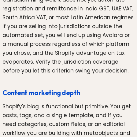
registration and remittance in India GST, UAE VAT,
South Africa VAT, or most Latin American regimes.
If you are selling into jurisdictions outside the
automated set, you will end up using Avalara or
a manual process regardless of which platform
you chose, and the Shopify advantage on tax
evaporates. Verify the jurisdiction coverage
before you let this criterion swing your decision.
Content marketing depth
Shopify's blog is functional but primitive. You get
posts, tags, and a single template, and if you
need categories, custom fields, or an editorial
workflow you are building with metaobjects and