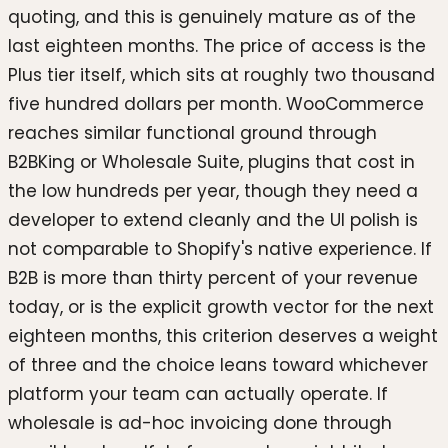
quoting, and this is genuinely mature as of the
last eighteen months. The price of access is the
Plus tier itself, which sits at roughly two thousand
five hundred dollars per month. WooCommerce
reaches similar functional ground through
B2BKing or Wholesale Suite, plugins that cost in
the low hundreds per year, though they need a
developer to extend cleanly and the UI polish is
not comparable to Shopify's native experience. If
B2B is more than thirty percent of your revenue
today, or is the explicit growth vector for the next
eighteen months, this criterion deserves a weight
of three and the choice leans toward whichever
platform your team can actually operate. If
wholesale is ad-hoc invoicing done through