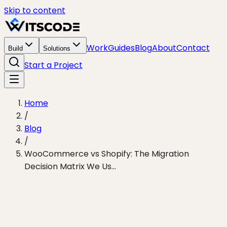
Skip to content
Work
Guides
Blog
About
Contact
Build
Solutions
Start a Project
Home
/
Blog
/
WooCommerce vs Shopify: The Migration
Decision Matrix We Us...