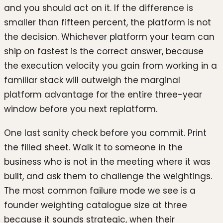
and you should act on it. If the difference is
smaller than fifteen percent, the platform is not
the decision. Whichever platform your team can
ship on fastest is the correct answer, because
the execution velocity you gain from working in a
familiar stack will outweigh the marginal
platform advantage for the entire three-year
window before you next replatform.
One last sanity check before you commit. Print
the filled sheet. Walk it to someone in the
business who is not in the meeting where it was
built, and ask them to challenge the weightings.
The most common failure mode we see is a
founder weighting catalogue size at three
because it sounds strategic, when their