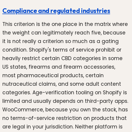
Compliance and regulated industries
This criterion is the one place in the matrix where
the weight can legitimately reach five, because
it is not really a criterion so much as a gating
condition. Shopify's terms of service prohibit or
heavily restrict certain CBD categories in some
US states, firearms and firearm accessories,
most pharmaceutical products, certain
nutraceutical claims, and some adult content
categories. Age-verification tooling on Shopify is
limited and usually depends on third-party apps.
WooCommerce, because you own the stack, has
no terms-of-service restriction on products that
are legal in your jurisdiction. Neither platform is