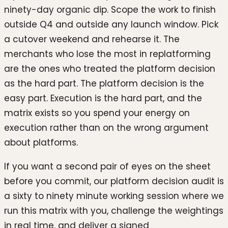
ninety-day organic dip. Scope the work to finish
outside Q4 and outside any launch window. Pick
a cutover weekend and rehearse it. The
merchants who lose the most in replatforming
are the ones who treated the platform decision
as the hard part. The platform decision is the
easy part. Execution is the hard part, and the
matrix exists so you spend your energy on
execution rather than on the wrong argument
about platforms.
If you want a second pair of eyes on the sheet
before you commit, our platform decision audit is
a sixty to ninety minute working session where we
run this matrix with you, challenge the weightings
in real time, and deliver a signed