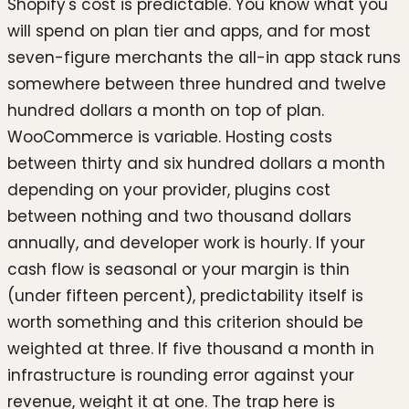
Shopify's cost is predictable. You know what you
will spend on plan tier and apps, and for most
seven-figure merchants the all-in app stack runs
somewhere between three hundred and twelve
hundred dollars a month on top of plan.
WooCommerce is variable. Hosting costs
between thirty and six hundred dollars a month
depending on your provider, plugins cost
between nothing and two thousand dollars
annually, and developer work is hourly. If your
cash flow is seasonal or your margin is thin
(under fifteen percent), predictability itself is
worth something and this criterion should be
weighted at three. If five thousand a month in
infrastructure is rounding error against your
revenue, weight it at one. The trap here is