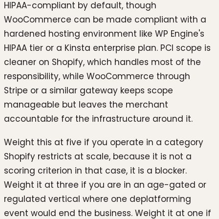
HIPAA-compliant by default, though
WooCommerce can be made compliant with a
hardened hosting environment like WP Engine's
HIPAA tier or a Kinsta enterprise plan. PCI scope is
cleaner on Shopify, which handles most of the
responsibility, while WooCommerce through
Stripe or a similar gateway keeps scope
manageable but leaves the merchant
accountable for the infrastructure around it.
Weight this at five if you operate in a category
Shopify restricts at scale, because it is not a
scoring criterion in that case, it is a blocker.
Weight it at three if you are in an age-gated or
regulated vertical where one deplatforming
event would end the business. Weight it at one if