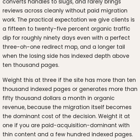
converts handles to slugs, and rarely brings
reviews across cleanly without paid migration
work. The practical expectation we give clients is
a fifteen to twenty-five percent organic traffic
dip for roughly ninety days even with a perfect
three-oh-one redirect map, and a longer tail
when the losing side has indexed depth above
ten thousand pages.
Weight this at three if the site has more than ten
thousand indexed pages or generates more than
fifty thousand dollars a month in organic
revenue, because the migration itself becomes
the dominant cost of the decision. Weight it at
one if you are paid-acquisition-dominant with
thin content and a few hundred indexed pages.