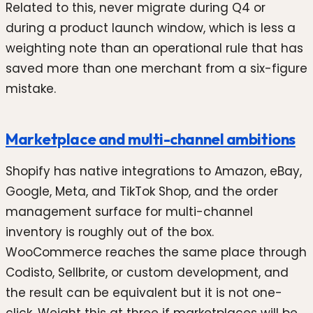
Related to this, never migrate during Q4 or
during a product launch window, which is less a
weighting note than an operational rule that has
saved more than one merchant from a six-figure
mistake.
Marketplace and multi-channel ambitions
Shopify has native integrations to Amazon, eBay,
Google, Meta, and TikTok Shop, and the order
management surface for multi-channel
inventory is roughly out of the box.
WooCommerce reaches the same place through
Codisto, Sellbrite, or custom development, and
the result can be equivalent but it is not one-
click. Weight this at three if marketplaces will be