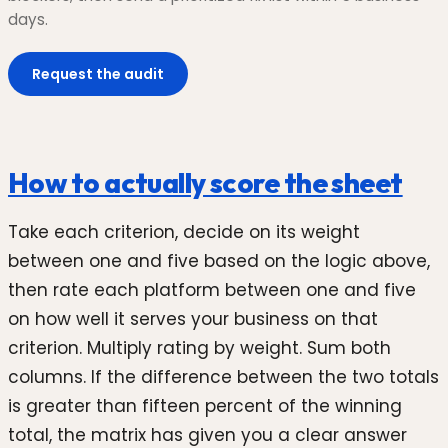
days.
Request the audit
How to actually score the sheet
Take each criterion, decide on its weight
between one and five based on the logic above,
then rate each platform between one and five
on how well it serves your business on that
criterion. Multiply rating by weight. Sum both
columns. If the difference between the two totals
is greater than fifteen percent of the winning
total, the matrix has given you a clear answer