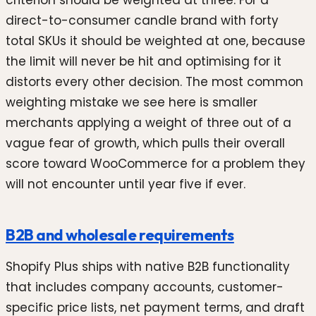
direct-to-consumer candle brand with forty
total SKUs it should be weighted at one, because
the limit will never be hit and optimising for it
distorts every other decision. The most common
weighting mistake we see here is smaller
merchants applying a weight of three out of a
vague fear of growth, which pulls their overall
score toward WooCommerce for a problem they
will not encounter until year five if ever.
B2B and wholesale requirements
Shopify Plus ships with native B2B functionality
that includes company accounts, customer-
specific price lists, net payment terms, and draft