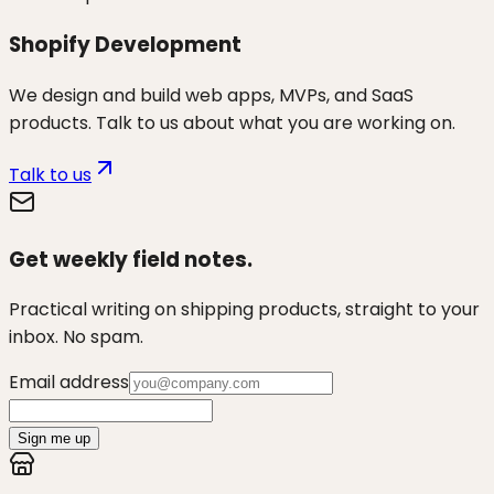
Shopify Development
We design and build web apps, MVPs, and SaaS
products. Talk to us about what you are working on.
Talk to us
Get weekly field notes.
Practical writing on shipping products, straight to your
inbox. No spam.
Email address
Sign me up