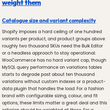
weight them
Catalogue size and variant complexity
Shopify imposes a hard ceiling of one hundred
variants per product, and product groups above
roughly two thousand SKUs need the Bulk Editor
or a headless approach to stay operational.
WooCommerce has no hard variant cap, though
MySQL query performance on variations tables
starts to degrade past about ten thousand
variations without custom indexes or a product-
data plugin that handles the load. For a fashion
brand with configurable sizing, colour, and fit
options, these limits matter a great deal and this
criterion should be weighted at three. For a