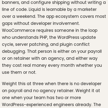
banners, and configure shipping without writing a
line of code. Liquid is learnable by a marketer
over a weekend. The app ecosystem covers most
gaps without developer involvement.
WooCommerce requires someone in the loop
who understands PHP, the WordPress update
cycle, server patching, and plugin conflict
debugging. That person is either on your payroll
or on retainer with an agency, and either way
they cost real money every month whether you
use them or not.
Weight this at three when there is no developer
on payroll and no agency retainer. Weight it at
one when your team has two or more
WordPress-experienced engineers already. The