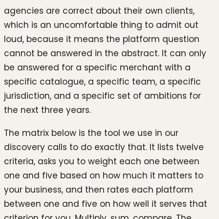
agencies are correct about their own clients,
which is an uncomfortable thing to admit out
loud, because it means the platform question
cannot be answered in the abstract. It can only
be answered for a specific merchant with a
specific catalogue, a specific team, a specific
jurisdiction, and a specific set of ambitions for
the next three years.
The matrix below is the tool we use in our
discovery calls to do exactly that. It lists twelve
criteria, asks you to weight each one between
one and five based on how much it matters to
your business, and then rates each platform
between one and five on how well it serves that
criterion for you. Multiply, sum, compare. The