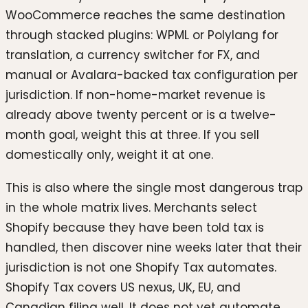
WooCommerce reaches the same destination
through stacked plugins: WPML or Polylang for
translation, a currency switcher for FX, and
manual or Avalara-backed tax configuration per
jurisdiction. If non-home-market revenue is
already above twenty percent or is a twelve-
month goal, weight this at three. If you sell
domestically only, weight it at one.
This is also where the single most dangerous trap
in the whole matrix lives. Merchants select
Shopify because they have been told tax is
handled, then discover nine weeks later that their
jurisdiction is not one Shopify Tax automates.
Shopify Tax covers US nexus, UK, EU, and
Canadian filing well. It does not yet automate