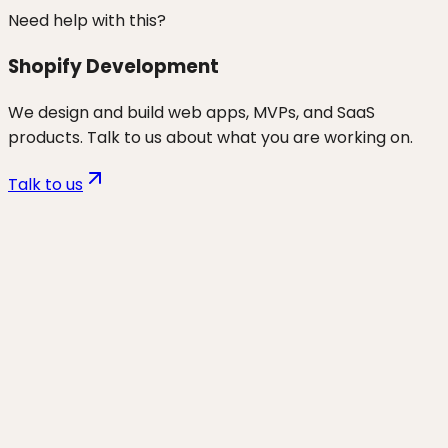
Need help with this?
Shopify Development
We design and build web apps, MVPs, and SaaS
products. Talk to us about what you are working on.
Talk to us
Want to discuss
ecom
for your
business?
Start a project and we'll talk through where you are,
what's working, and the highest-leverage moves for
the next 90 days.
Start a project