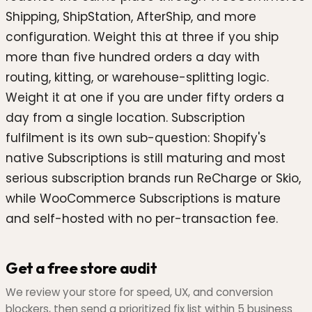
Shipping, ShipStation, AfterShip, and more
configuration. Weight this at three if you ship
more than five hundred orders a day with
routing, kitting, or warehouse-splitting logic.
Weight it at one if you are under fifty orders a
day from a single location. Subscription
fulfilment is its own sub-question: Shopify's
native Subscriptions is still maturing and most
serious subscription brands run ReCharge or Skio,
while WooCommerce Subscriptions is mature
and self-hosted with no per-transaction fee.
Get a free store audit
We review your store for speed, UX, and conversion
blockers, then send a prioritized fix list within 5 business