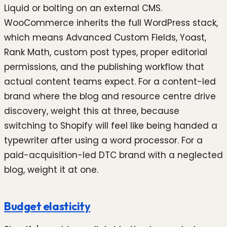
Liquid or bolting on an external CMS.
WooCommerce inherits the full WordPress stack,
which means Advanced Custom Fields, Yoast,
Rank Math, custom post types, proper editorial
permissions, and the publishing workflow that
actual content teams expect. For a content-led
brand where the blog and resource centre drive
discovery, weight this at three, because
switching to Shopify will feel like being handed a
typewriter after using a word processor. For a
paid-acquisition-led DTC brand with a neglected
blog, weight it at one.
Budget elasticity