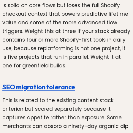
is solid on core flows but loses the full Shopify
checkout context that powers predictive lifetime
value and some of the more advanced flow
triggers. Weight this at three if your stack already
contains four or more Shopify-first tools in daily
use, because replatforming is not one project, it
is five projects that run in parallel. Weight it at
one for greenfield builds.
SEO migration tolerance
This is related to the existing content stack
criterion but scored separately because it
captures appetite rather than exposure. Some
merchants can absorb a ninety-day organic dip