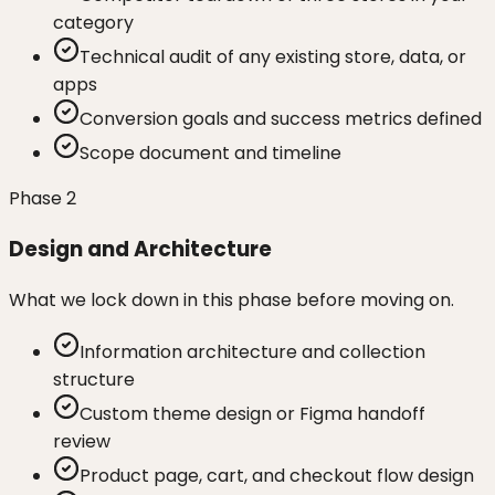
category
Technical audit of any existing store, data, or
apps
Conversion goals and success metrics defined
Scope document and timeline
Phase
2
Design and Architecture
What we lock down in this phase before moving on.
Information architecture and collection
structure
Custom theme design or Figma handoff
review
Product page, cart, and checkout flow design