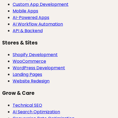
Custom App Development
Mobile Apps
AI-Powered Apps
AI Workflow Automation
API & Backend
Stores & Sites
Shopify Development
WooCommerce
WordPress Development
Landing Pages
Website Redesign
Grow & Care
Technical SEO
AI Search Optimization