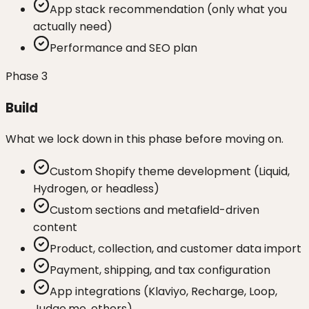
App stack recommendation (only what you
actually need)
Performance and SEO plan
Phase
3
Build
What we lock down in this phase before moving on.
Custom Shopify theme development (Liquid,
Hydrogen, or headless)
Custom sections and metafield-driven
content
Product, collection, and customer data import
Payment, shipping, and tax configuration
App integrations (Klaviyo, Recharge, Loop,
Judge.me, others)