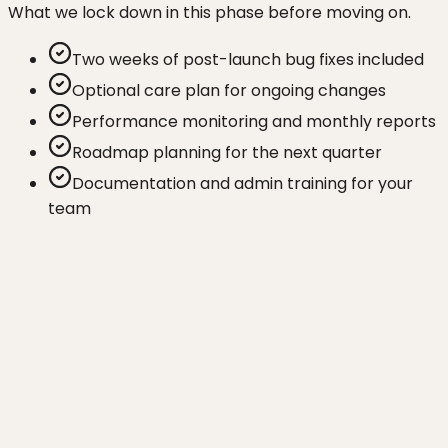
What we lock down in this phase before moving on.
Two weeks of post-launch bug fixes included
Optional care plan for ongoing changes
Performance monitoring and monthly reports
Roadmap planning for the next quarter
Documentation and admin training for your
team