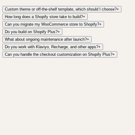
Custom theme or off-the-shelf template, which should I choose?
+
How long does a Shopify store take to build?
+
Can you migrate my WooCommerce store to Shopify?
+
Do you build on Shopify Plus?
+
What about ongoing maintenance after launch?
+
Do you work with Klaviyo, Recharge, and other apps?
+
Can you handle the checkout customization on Shopify Plus?
+