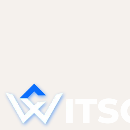
Learn more