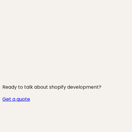
250+ projects shipped
Ready to talk about
shopify development
?
Get a quote