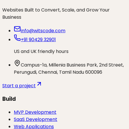
Websites Built to Convert, Scale, and Grow Your
Business
info@witscode.com
+91 90429 32901
US and UK friendly hours
Campus-1a, Millenia Business Park, 2nd Street,
Perungudi, Chennai, Tamil Nadu 600096
Start a project
Build
MVP Development
SaaS Development
Web Applications