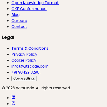
Open Knowledge Format
OKF Conformance
Blog
Careers
Contact
Legal
Terms & Conditions
Privacy Policy
Cookie Policy
info@witscode.com
+91 90429 32901
Cookie settings
© 2026 WitsCode. All rights reserved.