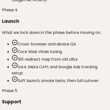
Phase
4
Launch
What we lock down in this phase before moving on.
Cross-browser and device QA
Core Web Vitals tuning
301 redirect map from old URLs
GA4, Meta CAPI, and Google Ads tracking
setup
Soft launch, smoke tests, then full cutover
Phase
5
Support