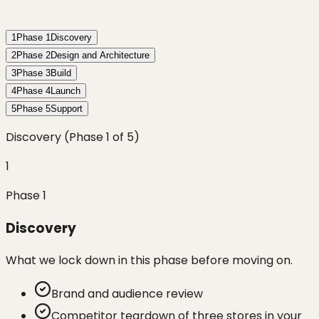
1
Phase
1
Discovery
2
Phase
2
Design and Architecture
3
Phase
3
Build
4
Phase
4
Launch
5
Phase
5
Support
Discovery
(Phase
1
of
5
)
1
Phase
1
Discovery
What we lock down in this phase before moving on.
Brand and audience review
Competitor teardown of three stores in your