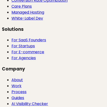
Conversion Rate Optimization
Care Plans
Managed Hosting
White-Label Dev
Solutions
For SaaS Founders
For Startups
For E-commerce
For Agencies
Company
About
Work
Process
Guides
AI Visibility Checker