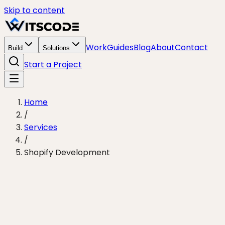
Skip to content
Work
Guides
Blog
About
Contact
Build
Solutions
Start a Project
Home
/
Services
/
Shopify Development