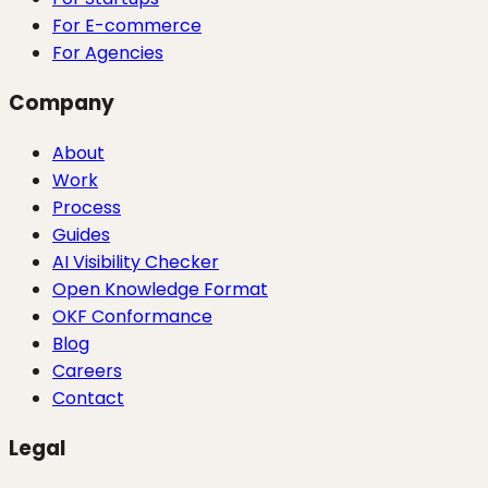
For E-commerce
For Agencies
Company
About
Work
Process
Guides
AI Visibility Checker
Open Knowledge Format
OKF Conformance
Blog
Careers
Contact
Legal