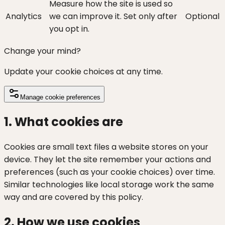
Measure how the site is used so
Analytics
we can improve it. Set only after
Optional
you opt in.
Change your mind?
Update your cookie choices at any time.
Manage cookie preferences
1. What cookies are
Cookies are small text files a website stores on your
device. They let the site remember your actions and
preferences (such as your cookie choices) over time.
Similar technologies like local storage work the same
way and are covered by this policy.
2. How we use cookies