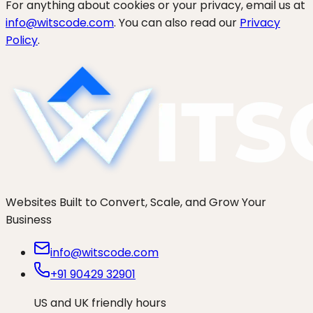
For anything about cookies or your privacy, email us at
info@witscode.com
. You can also read our
Privacy
Policy
.
Websites Built to Convert, Scale, and Grow Your
Business
info@witscode.com
+91 90429 32901
US and UK friendly hours