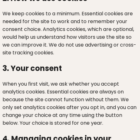
We keep cookies to a minimum. Essential cookies are
needed for the site to work and to remember your
consent choice. Analytics cookies, which are optional,
would help us understand how visitors use the site so
we can improve it. We do not use advertising or cross-
site tracking cookies.
3. Your consent
When you first visit, we ask whether you accept
analytics cookies. Essential cookies are always on
because the site cannot function without them. We
only set analytics cookies after you opt in, and you can
change your choice at any time using the button
below. Your choice is stored for one year.
4. Managing cookies in your