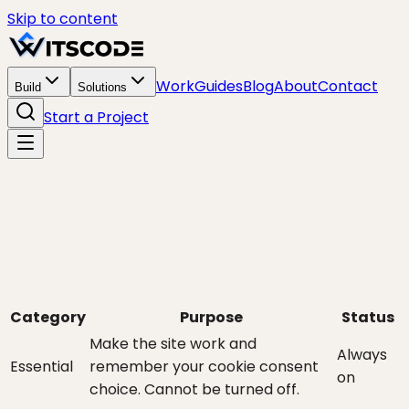
Skip to content
Work
Guides
Blog
About
Contact
Build
Solutions
Start a Project
Category
Purpose
Status
Make the site work and
Always
Essential
remember your cookie consent
on
choice. Cannot be turned off.