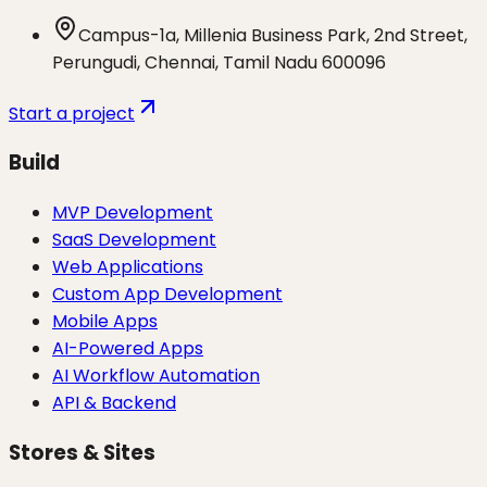
Campus-1a, Millenia Business Park, 2nd Street,
Perungudi, Chennai, Tamil Nadu 600096
Start a project
Build
MVP Development
SaaS Development
Web Applications
Custom App Development
Mobile Apps
AI-Powered Apps
AI Workflow Automation
API & Backend
Stores & Sites