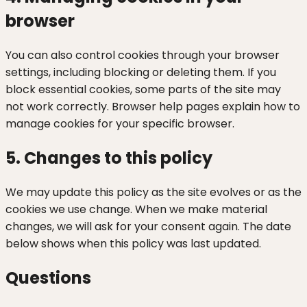
browser
You can also control cookies through your browser
settings, including blocking or deleting them. If you
block essential cookies, some parts of the site may
not work correctly. Browser help pages explain how to
manage cookies for your specific browser.
5. Changes to this policy
We may update this policy as the site evolves or as the
cookies we use change. When we make material
changes, we will ask for your consent again. The date
below shows when this policy was last updated.
Questions