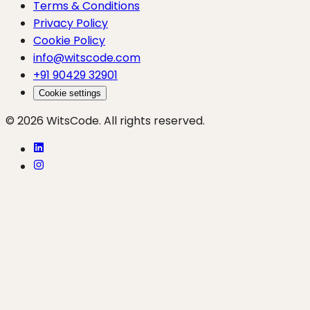
Terms & Conditions
Privacy Policy
Cookie Policy
info@witscode.com
+91 90429 32901
Cookie settings
© 2026 WitsCode. All rights reserved.