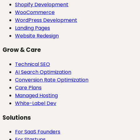
Shopify Development
WooCommerce
WordPress Development
Landing Pages
Website Redesign
Grow & Care
Technical SEO
AI Search Optimization
Conversion Rate Optimization
Care Plans
Managed Hosting
White-Label Dev
Solutions
For SaaS Founders
For Startups