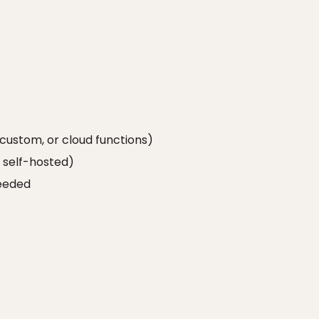
 custom, or cloud functions)
r self-hosted)
needed