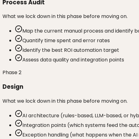
Process Audit
What we lock down in this phase before moving on.
Map the current manual process and identify b
Quantify time spent and error rates
Identify the best ROI automation target
Assess data quality and integration points
Phase
2
Design
What we lock down in this phase before moving on.
AI architecture (rules-based, LLM-based, or hyb
Integration points (which systems feed the aut
Exception handling (what happens when the AI 