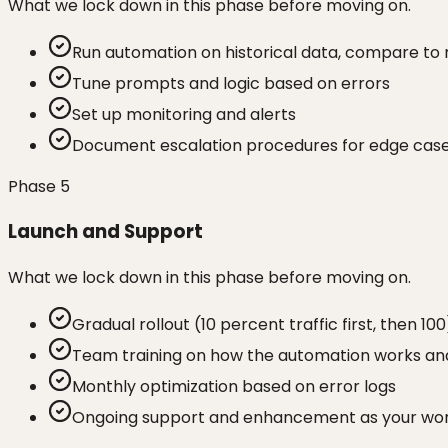
What we lock down in this phase before moving on.
Run automation on historical data, compare to
Tune prompts and logic based on errors
Set up monitoring and alerts
Document escalation procedures for edge cas
Phase
5
Launch and Support
What we lock down in this phase before moving on.
Gradual rollout (10 percent traffic first, then 100
Team training on how the automation works and
Monthly optimization based on error logs
Ongoing support and enhancement as your wor