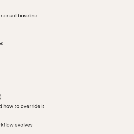
 manual baseline
es
)
 how to override it
kflow evolves