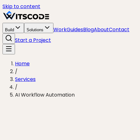
Skip to content
Work
Guides
Blog
About
Contact
Build
Solutions
Start a Project
Home
/
Services
/
AI Workflow Automation