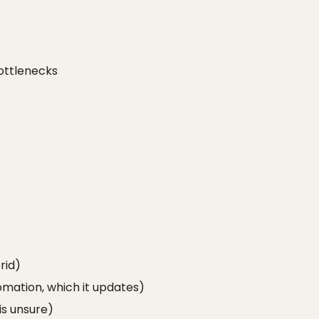
ottlenecks
rid)
omation, which it updates)
is unsure)