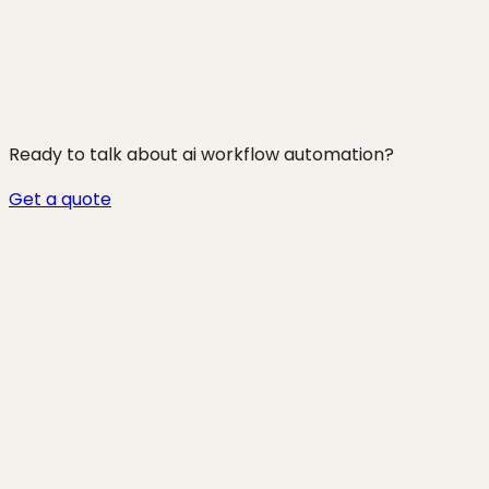
250+ projects shipped
Ready to talk about
ai workflow automation
?
Get a quote