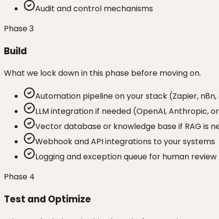
Audit and control mechanisms
Phase
3
Build
What we lock down in this phase before moving on.
Automation pipeline on your stack (Zapier, n8n,
LLM integration if needed (OpenAI, Anthropic, o
Vector database or knowledge base if RAG is 
Webhook and API integrations to your systems
Logging and exception queue for human review
Phase
4
Test and Optimize