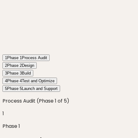
1
Phase
1
Process Audit
2
Phase
2
Design
3
Phase
3
Build
4
Phase
4
Test and Optimize
5
Phase
5
Launch and Support
Process Audit
(Phase
1
of
5
)
1
Phase
1