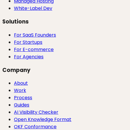
Managed Hosting
White-Label Dev
Solutions
For SaaS Founders
For Startups
For E-commerce
For Agencies
Company
About
Work
Process
Guides
AI Visibility Checker
Open Knowledge Format
OKF Conformance