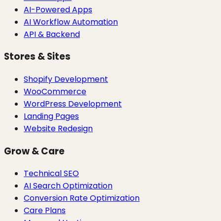
AI-Powered Apps
AI Workflow Automation
API & Backend
Stores & Sites
Shopify Development
WooCommerce
WordPress Development
Landing Pages
Website Redesign
Grow & Care
Technical SEO
AI Search Optimization
Conversion Rate Optimization
Care Plans