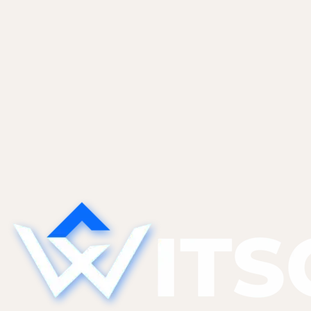
Ready to start? Let's talk.
Tell us where you are and what you're trying to build. We
Audit my store
All solutions
48h
To proposal
4.9★
Client rating