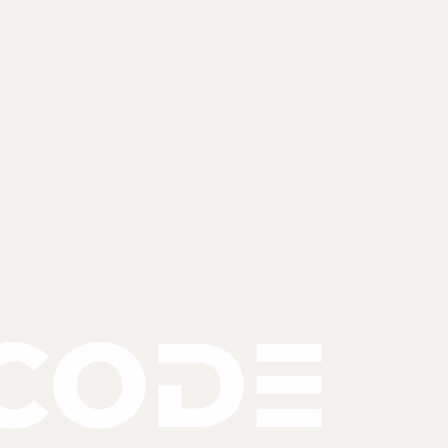
'll scope it and share a fixed proposal within 48 hours.