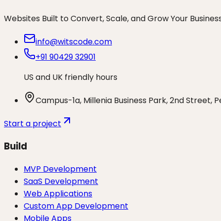
Websites Built to Convert, Scale, and Grow Your Busines
info@witscode.com
+91 90429 32901
US and UK friendly hours
Campus-1a, Millenia Business Park, 2nd Street, 
Start a project
Build
MVP Development
SaaS Development
Web Applications
Custom App Development
Mobile Apps