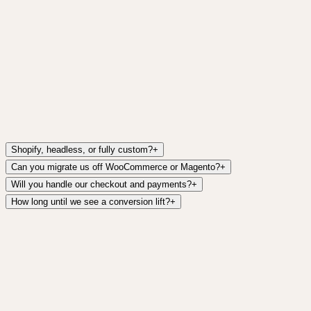
Asal Collective is a Dubai-based womenswear label selli
refined, minimalist store with dual-axis browsing and a 
partner.
Read case study
Shopify, headless, or fully custom?
+
Can you migrate us off WooCommerce or Magento?
+
Will you handle our checkout and payments?
+
How long until we see a conversion lift?
+
Ready to start?