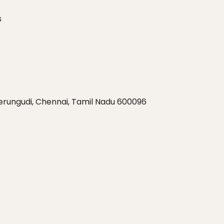
s
Perungudi, Chennai, Tamil Nadu 600096