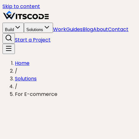
Skip to content
Work
Guides
Blog
About
Contact
Build
Solutions
Start a Project
Home
/
Solutions
/
For E-commerce