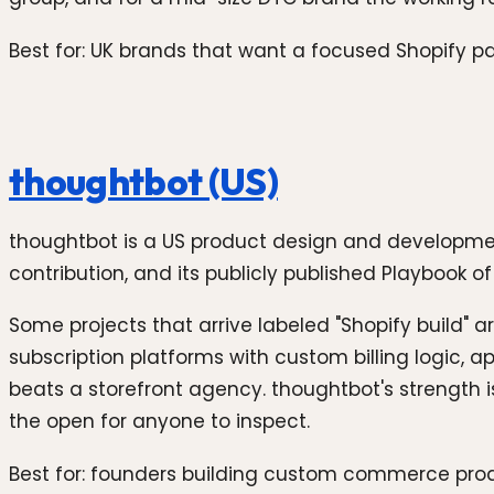
Best for: UK brands that want a focused Shopify par
thoughtbot (US)
thoughtbot is a US product design and developmen
contribution, and its publicly published Playbook of w
Some projects that arrive labeled "Shopify build" 
subscription platforms with custom billing logic, 
beats a storefront agency. thoughtbot's strength 
the open for anyone to inspect.
Best for: founders building custom commerce prod