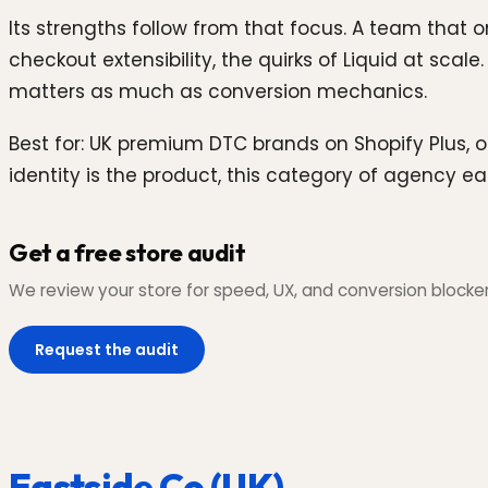
Its strengths follow from that focus. A team that 
checkout extensibility, the quirks of Liquid at scal
matters as much as conversion mechanics.
Best for: UK premium DTC brands on Shopify Plus, o
identity is the product, this category of agency ea
Get a free store audit
We review your store for speed, UX, and conversion blockers,
Request the audit
Eastside Co (UK)