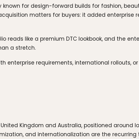
known for design-forward builds for fashion, beaut
cquisition matters for buyers: it added enterprise 
folio reads like a premium DTC lookbook, and the ent
han a stretch.
th enterprise requirements, international rollouts, 
 United Kingdom and Australia, positioned around 
mization, and internationalization are the recurring 