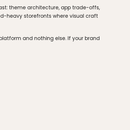
ast: theme architecture, app trade-offs,
rand-heavy storefronts where visual craft
platform and nothing else. If your brand