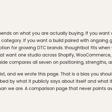
nds on what you are actually buying. If you want a
 category. If you want a build paired with ongoing 
option for growing DTC brands. thoughtbot fits when
s that want one studio across Shopify, WooCommerce
ide compares all seven on positioning, strengths, and 
list, and we wrote this page. That is a bias you sho
bed by what it publicly says about itself and what
than we are. A comparison page that never points aw