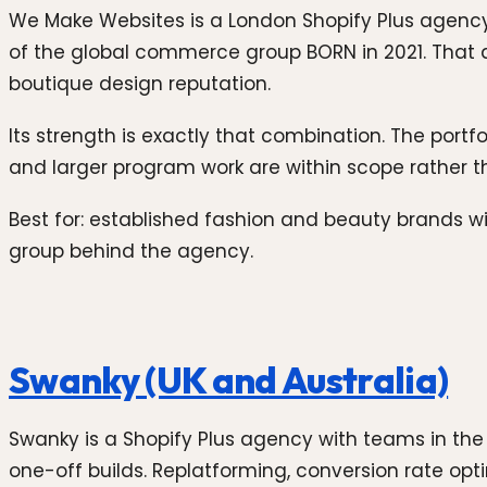
We Make Websites is a London Shopify Plus agency 
of the global commerce group BORN in 2021. That a
boutique design reputation.
Its strength is exactly that combination. The port
and larger program work are within scope rather t
Best for: established fashion and beauty brands wi
group behind the agency.
Swanky (UK and Australia)
Swanky is a Shopify Plus agency with teams in the
one-off builds. Replatforming, conversion rate opti