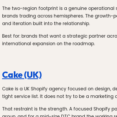
The two-region footprint is a genuine operational
brands trading across hemispheres. The growth-p
and iteration built into the relationship.
Best for: brands that want a strategic partner acr
international expansion on the roadmap.
Cake (UK)
Cake is a UK Shopify agency focused on design, d
tight service list. It does not try to be a marketi
That restraint is the strength. A focused Shopify p
group, and for a mid-size DTC brand the working r