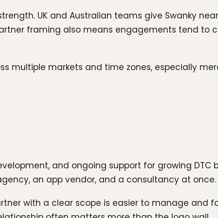
 strength. UK and Australian teams give Swanky nea
artner framing also means engagements tend to co
oss multiple markets and time zones, especially mer
evelopment, and ongoing support for growing DTC br
ng agency, an app vendor, and a consultancy at once.
artner with a clear scope is easier to manage and fas
elationship often matters more than the logo wall.