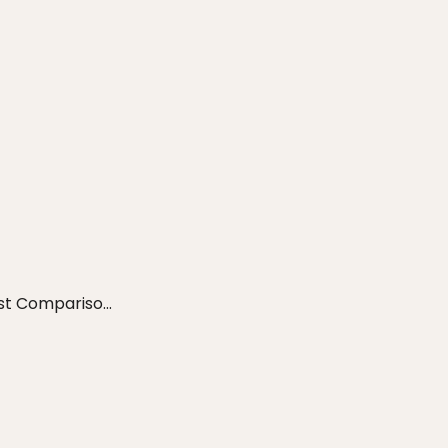
t Compariso...