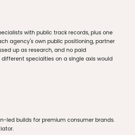
ecialists with public track records, plus one
ch agency's own public positioning, partner
ssed up as research, and no paid
ifferent specialties on a single axis would
ign-led builds for premium consumer brands.
iator.