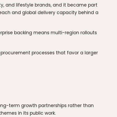
y, and lifestyle brands, and it became part
reach and global delivery capacity behind a
erprise backing means multi-region rollouts
or procurement processes that favor a larger
long-term growth partnerships rather than
themes in its public work.