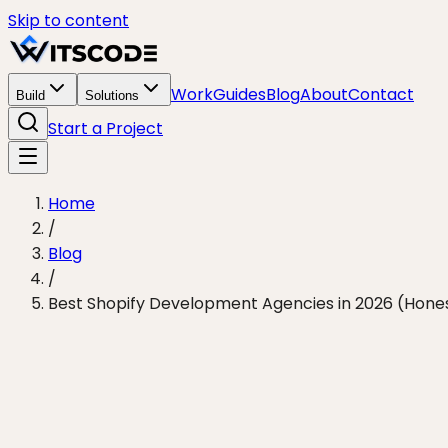
Skip to content
Work
Guides
Blog
About
Contact
Build
Solutions
Start a Project
Home
/
Blog
/
Best Shopify Development Agencies in 2026 (Hones