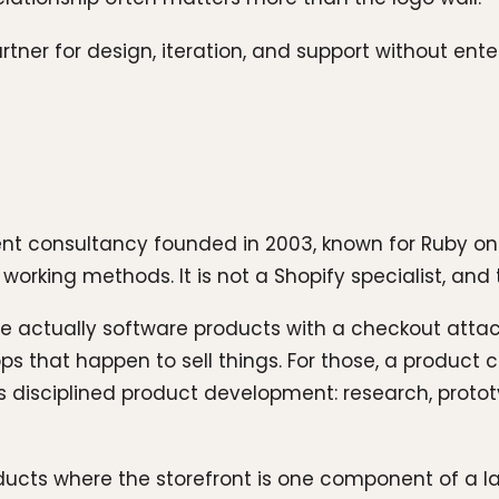
tner for design, iteration, and support without ente
t consultancy founded in 2003, known for Ruby on 
orking methods. It is not a Shopify specialist, and tha
are actually software products with a checkout atta
apps that happen to sell things. For those, a produc
is disciplined product development: research, prot
ucts where the storefront is one component of a la