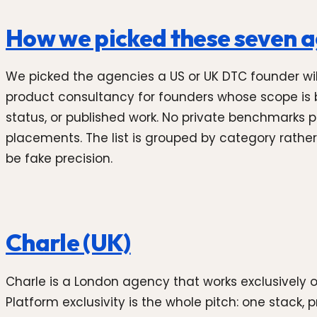
How we picked these seven 
We picked the agencies a US or UK DTC founder will r
product consultancy for founders whose scope is b
status, or published work. No private benchmarks 
placements. The list is grouped by category rather
be fake precision.
Charle (UK)
Charle is a London agency that works exclusively 
Platform exclusivity is the whole pitch: one stack, 