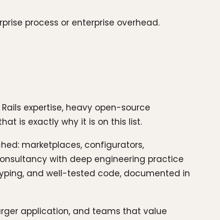
rprise process or enterprise overhead.
Rails expertise, heavy open-source
t is exactly why it is on this list.
ched: marketplaces, configurators,
t consultancy with deep engineering practice
otyping, and well-tested code, documented in
rger application, and teams that value