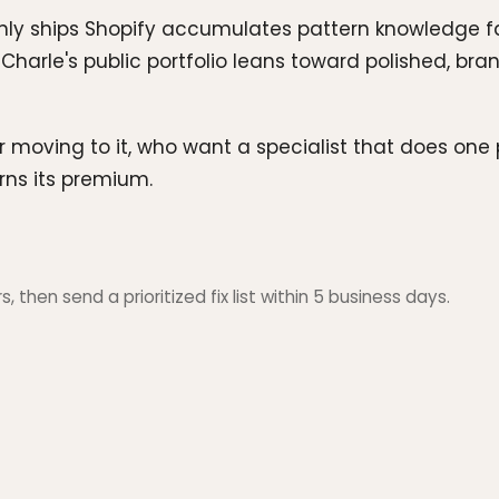
only ships Shopify accumulates pattern knowledge f
e. Charle's public portfolio leans toward polished, b
r moving to it, who want a specialist that does one 
rns its premium.
 then send a prioritized fix list within 5 business days.