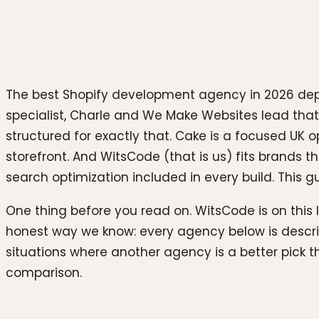
The best Shopify development agency in 2026 depe
specialist, Charle and We Make Websites lead that
structured for exactly that. Cake is a focused UK 
storefront. And WitsCode (that is us) fits brand
search optimization included in every build. This gu
One thing before you read on. WitsCode is on this 
honest way we know: every agency below is descri
situations where another agency is a better pick 
comparison.