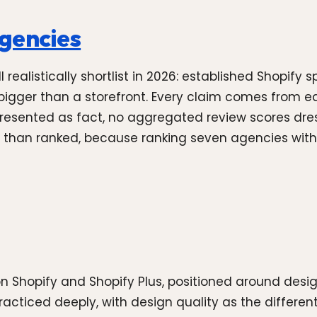
agencies
ealistically shortlist in 2026: established Shopify sp
igger than a storefront. Every claim comes from ea
presented as fact, no aggregated review scores dre
 than ranked, because ranking seven agencies with d
on Shopify and Shopify Plus, positioned around des
practiced deeply, with design quality as the different