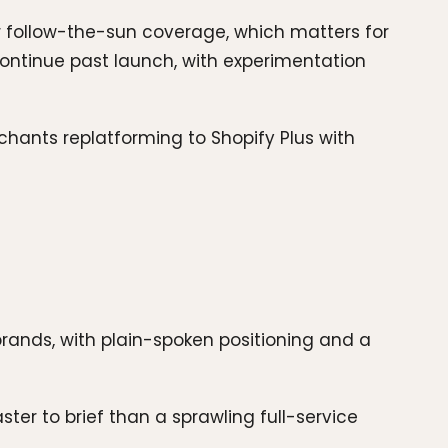
r follow-the-sun coverage, which matters for
ntinue past launch, with experimentation
chants replatforming to Shopify Plus with
ands, with plain-spoken positioning and a
ter to brief than a sprawling full-service