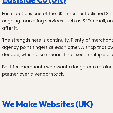
Eastside Co is one of the UK's most established S
ongoing marketing services such as SEO, email, and 
after it.
The strength here is continuity. Plenty of mercha
agency point fingers at each other. A shop that o
decade, which also means it has seen multiple p
Best for: merchants who want a long-term retain
partner over a vendor stack.
We Make Websites (UK)