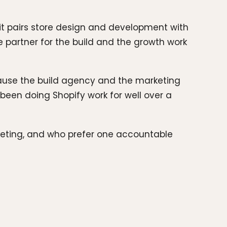
 it pairs store design and development with
ne partner for the build and the growth work
ecause the build agency and the marketing
been doing Shopify work for well over a
keting, and who prefer one accountable