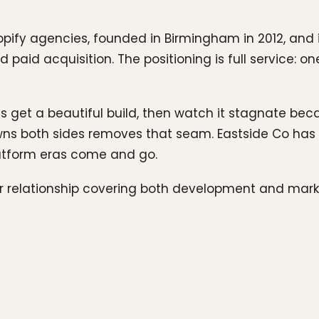
hopify agencies, founded in Birmingham in 2012, and
paid acquisition. The positioning is full service: o
nts get a beautiful build, then watch it stagnate b
wns both sides removes that seam. Eastside Co has 
latform eras come and go.
er relationship covering both development and mar