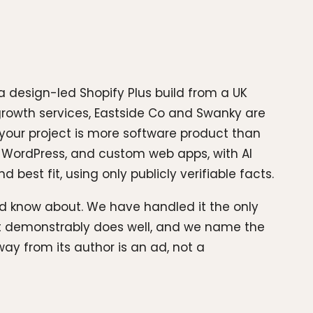
 design-led Shopify Plus build from a UK
growth services, Eastside Co and Swanky are
 your project is more software product than
, WordPress, and custom web apps, with AI
best fit, using only publicly verifiable facts.
uld know about. We have handled it the only
 it demonstrably does well, and we name the
ay from its author is an ad, not a