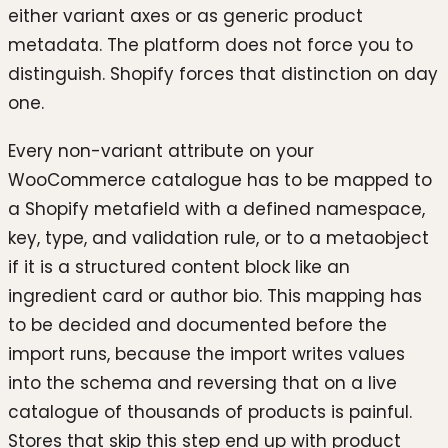
either variant axes or as generic product
metadata. The platform does not force you to
distinguish. Shopify forces that distinction on day
one.
Every non-variant attribute on your
WooCommerce catalogue has to be mapped to
a Shopify metafield with a defined namespace,
key, type, and validation rule, or to a metaobject
if it is a structured content block like an
ingredient card or author bio. This mapping has
to be decided and documented before the
import runs, because the import writes values
into the schema and reversing that on a live
catalogue of thousands of products is painful.
Stores that skip this step end up with product