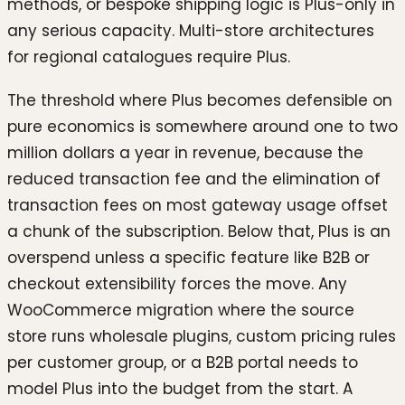
methods, or bespoke shipping logic is Plus-only in
any serious capacity. Multi-store architectures
for regional catalogues require Plus.
The threshold where Plus becomes defensible on
pure economics is somewhere around one to two
million dollars a year in revenue, because the
reduced transaction fee and the elimination of
transaction fees on most gateway usage offset
a chunk of the subscription. Below that, Plus is an
overspend unless a specific feature like B2B or
checkout extensibility forces the move. Any
WooCommerce migration where the source
store runs wholesale plugins, custom pricing rules
per customer group, or a B2B portal needs to
model Plus into the budget from the start. A