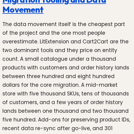
Movement
The data movement itself is the cheapest part
of the project and the one most people
overestimate. LitExtension and Cart2Cart are the
two dominant tools and they price on entity
count. A small catalogue under a thousand
products with customers and order history lands
between three hundred and eight hundred
dollars for the core migration. A mid-market
store with five thousand SKUs, tens of thousands
of customers, and a few years of order history
lands between one thousand and two thousand
five hundred. Add-ons for preserving product IDs,
recent data re-sync after go-live, and 301