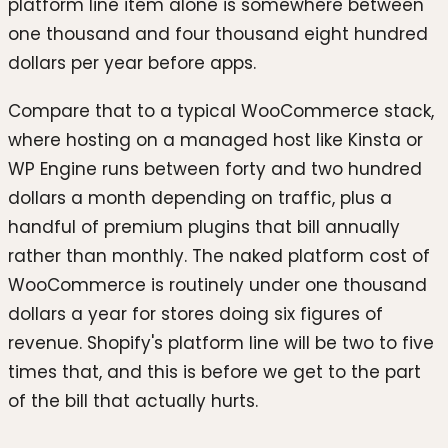
platform line item alone is somewhere between
one thousand and four thousand eight hundred
dollars per year before apps.
Compare that to a typical WooCommerce stack,
where hosting on a managed host like Kinsta or
WP Engine runs between forty and two hundred
dollars a month depending on traffic, plus a
handful of premium plugins that bill annually
rather than monthly. The naked platform cost of
WooCommerce is routinely under one thousand
dollars a year for stores doing six figures of
revenue. Shopify's platform line will be two to five
times that, and this is before we get to the part
of the bill that actually hurts.