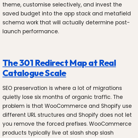
theme, customise selectively, and invest the
saved budget into the app stack and metafield
schema work that will actually determine post-
launch performance.
The 301 Redirect Map at Real
Catalogue Scale
SEO preservation is where a lot of migrations
quietly lose six months of organic traffic. The
problem is that WooCommerce and Shopify use
different URL structures and Shopify does not let
you remove the forced prefixes. WooCommerce
products typically live at slash shop slash