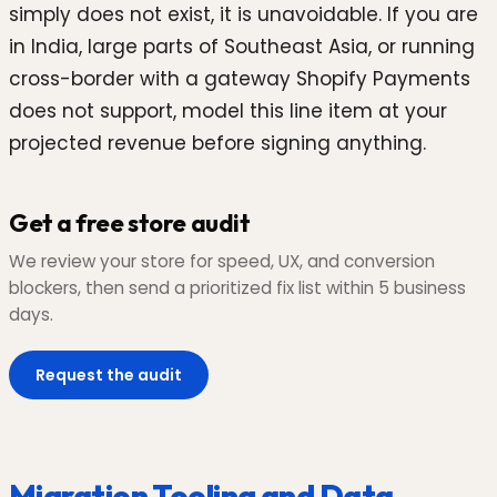
simply does not exist, it is unavoidable. If you are
in India, large parts of Southeast Asia, or running
cross-border with a gateway Shopify Payments
does not support, model this line item at your
projected revenue before signing anything.
Get a free store audit
We review your store for speed, UX, and conversion
blockers, then send a prioritized fix list within 5 business
days.
Request the audit
Migration Tooling and Data