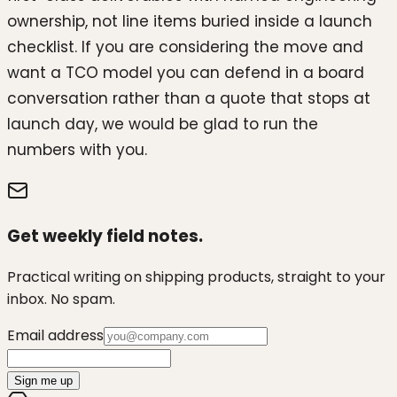
ownership, not line items buried inside a launch
checklist. If you are considering the move and
want a TCO model you can defend in a board
conversation rather than a quote that stops at
launch day, we would be glad to run the
numbers with you.
Get weekly field notes.
Practical writing on shipping products, straight to your
inbox. No spam.
Email address
Sign me up