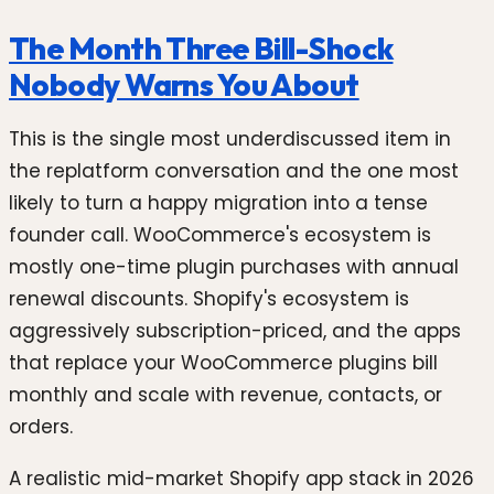
The Month Three Bill-Shock
Nobody Warns You About
This is the single most underdiscussed item in
the replatform conversation and the one most
likely to turn a happy migration into a tense
founder call. WooCommerce's ecosystem is
mostly one-time plugin purchases with annual
renewal discounts. Shopify's ecosystem is
aggressively subscription-priced, and the apps
that replace your WooCommerce plugins bill
monthly and scale with revenue, contacts, or
orders.
A realistic mid-market Shopify app stack in 2026