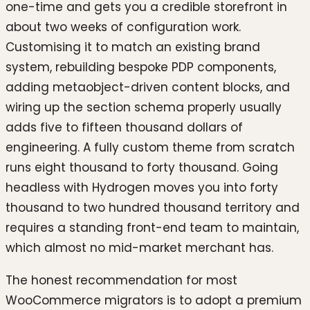
one-time and gets you a credible storefront in
about two weeks of configuration work.
Customising it to match an existing brand
system, rebuilding bespoke PDP components,
adding metaobject-driven content blocks, and
wiring up the section schema properly usually
adds five to fifteen thousand dollars of
engineering. A fully custom theme from scratch
runs eight thousand to forty thousand. Going
headless with Hydrogen moves you into forty
thousand to two hundred thousand territory and
requires a standing front-end team to maintain,
which almost no mid-market merchant has.
The honest recommendation for most
WooCommerce migrators is to adopt a premium