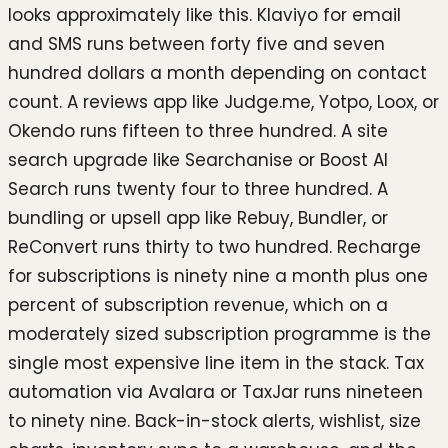
looks approximately like this. Klaviyo for email
and SMS runs between forty five and seven
hundred dollars a month depending on contact
count. A reviews app like Judge.me, Yotpo, Loox, or
Okendo runs fifteen to three hundred. A site
search upgrade like Searchanise or Boost AI
Search runs twenty four to three hundred. A
bundling or upsell app like Rebuy, Bundler, or
ReConvert runs thirty to two hundred. Recharge
for subscriptions is ninety nine a month plus one
percent of subscription revenue, which on a
moderately sized subscription programme is the
single most expensive line item in the stack. Tax
automation via Avalara or TaxJar runs nineteen
to ninety nine. Back-in-stock alerts, wishlist, size