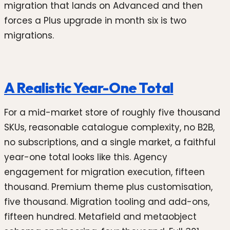
migration that lands on Advanced and then
forces a Plus upgrade in month six is two
migrations.
A Realistic Year-One Total
For a mid-market store of roughly five thousand
SKUs, reasonable catalogue complexity, no B2B,
no subscriptions, and a single market, a faithful
year-one total looks like this. Agency
engagement for migration execution, fifteen
thousand. Premium theme plus customisation,
five thousand. Migration tooling and add-ons,
fifteen hundred. Metafield and metaobject