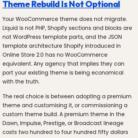
Theme Rebuild Is Not Optional
Your WooCommerce theme does not migrate.
Liquid is not PHP, Shopify sections and blocks are
not WordPress template parts, and the JSON
template architecture Shopify introduced in
Online Store 2.0 has no WooCommerce
equivalent. Any agency that implies they can
port your existing theme is being economical
with the truth.
The real choice is between adopting a premium
theme and customising it, or commissioning a
custom theme build. A premium theme in the
Dawn, Impulse, Prestige, or Broadcast lineage
costs two hundred to four hundred fifty dollars