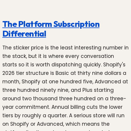
The Platform Subscription
Differential
The sticker price is the least interesting number in
the stack, but it is where every conversation
starts so it is worth dispatching quickly. Shopify's
2026 tier structure is Basic at thirty nine dollars a
month, Shopify at one hundred five, Advanced at
three hundred ninety nine, and Plus starting
around two thousand three hundred on a three-
year commitment. Annual billing cuts the lower
tiers by roughly a quarter. A serious store will run
on Shopify or Advanced, which means the