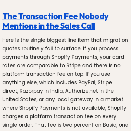
The Transaction Fee Nobody
Mentions in the Sales Call
Here is the single biggest line item that migration
quotes routinely fail to surface. If you process
payments through Shopify Payments, your card
rates are comparable to Stripe and there is no
platform transaction fee on top. If you use
anything else, which includes PayPal, Stripe
direct, Razorpay in India, Authorize.net in the
United States, or any local gateway in a market
where Shopify Payments is not available, Shopify
charges a platform transaction fee on every
single order. That fee is two percent on Basic, one