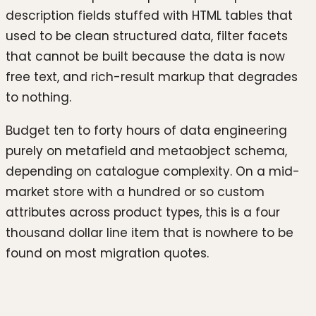
description fields stuffed with HTML tables that
used to be clean structured data, filter facets
that cannot be built because the data is now
free text, and rich-result markup that degrades
to nothing.
Budget ten to forty hours of data engineering
purely on metafield and metaobject schema,
depending on catalogue complexity. On a mid-
market store with a hundred or so custom
attributes across product types, this is a four
thousand dollar line item that is nowhere to be
found on most migration quotes.