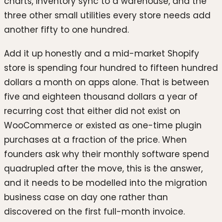
charts, inventory sync to a warehouse, and the
three other small utilities every store needs add
another fifty to one hundred.
Add it up honestly and a mid-market Shopify
store is spending four hundred to fifteen hundred
dollars a month on apps alone. That is between
five and eighteen thousand dollars a year of
recurring cost that either did not exist on
WooCommerce or existed as one-time plugin
purchases at a fraction of the price. When
founders ask why their monthly software spend
quadrupled after the move, this is the answer,
and it needs to be modelled into the migration
business case on day one rather than
discovered on the first full-month invoice.