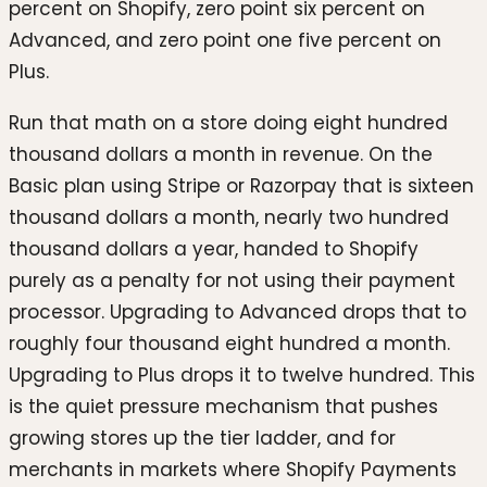
percent on Shopify, zero point six percent on
Advanced, and zero point one five percent on
Plus.
Run that math on a store doing eight hundred
thousand dollars a month in revenue. On the
Basic plan using Stripe or Razorpay that is sixteen
thousand dollars a month, nearly two hundred
thousand dollars a year, handed to Shopify
purely as a penalty for not using their payment
processor. Upgrading to Advanced drops that to
roughly four thousand eight hundred a month.
Upgrading to Plus drops it to twelve hundred. This
is the quiet pressure mechanism that pushes
growing stores up the tier ladder, and for
merchants in markets where Shopify Payments