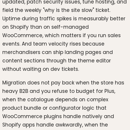
updated, patch security issues, tune hosting, and
field the weekly "why is the site slow" ticket.
Uptime during traffic spikes is measurably better
on Shopify than on self-managed
WooCommerce, which matters if you run sales
events. And team velocity rises because
merchandisers can ship landing pages and
content sections through the theme editor
without waiting on dev tickets.
Migration does not pay back when the store has
heavy B2B and you refuse to budget for Plus,
when the catalogue depends on complex
product bundle or configurator logic that
WooCommerce plugins handle natively and
Shopify apps handle awkwardly, when the