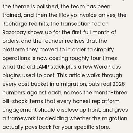
the theme is polished, the team has been
trained, and then the Klaviyo invoice arrives, the
Recharge fee hits, the transaction fee on
Razorpay shows up for the first full month of
orders, and the founder realises that the
platform they moved to in order to simplify
operations is now costing roughly four times
what the old LAMP stack plus a few WordPress
plugins used to cost. This article walks through
every cost bucket in a migration, puts real 2026
numbers against each, names the month-three
bill-shock items that every honest replatform
engagement should disclose up front, and gives
a framework for deciding whether the migration
actually pays back for your specific store.