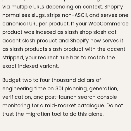
via multiple URLs depending on context. Shopify
normalises slugs, strips non-ASCII, and serves one
canonical URL per product. If your WooCommerce
product was indexed as slash shop slash cat
accent slash product and Shopify now serves it
as slash products slash product with the accent
stripped, your redirect rule has to match the
exact indexed variant.
Budget two to four thousand dollars of
engineering time on 301 planning, generation,
verification, and post-launch search console
monitoring for a mid-market catalogue. Do not
trust the migration tool to do this alone.