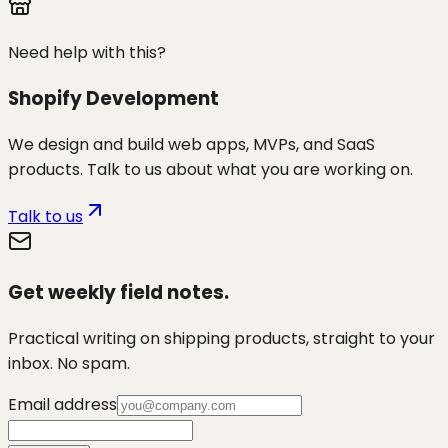
Need help with this?
Shopify Development
We design and build web apps, MVPs, and SaaS
products. Talk to us about what you are working on.
Talk to us
Get weekly field notes.
Practical writing on shipping products, straight to your
inbox. No spam.
Email address