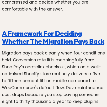
compressed and decide whether you are
comfortable with the answer.
A Framework For Deciding
Whether The Migration Pays Back
Migration pays back cleanly when four conditions
hold. Conversion rate lifts meaningfully from
Shop Pay's one-click checkout, which on a well-
optimised Shopify store routinely delivers a five
to fifteen percent lift on mobile compared to
WooCommerce's default flow. Dev maintenance
cost drops because you stop paying someone
eight to thirty thousand a year to keep plugins