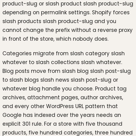
product-slug or slash product slash product-slug
depending on permalink settings. Shopify forces
slash products slash product-slug and you
cannot change the prefix without a reverse proxy
in front of the store, which nobody does.
Categories migrate from slash category slash
whatever to slash collections slash whatever.
Blog posts move from slash blog slash post-slug
to slash blogs slash news slash post-slug or
whatever blog handle you choose. Product tag
archives, attachment pages, author archives,
and every other WordPress URL pattern that
Google has indexed over the years needs an
explicit 301 rule. For a store with five thousand
products, five hundred categories, three hundred