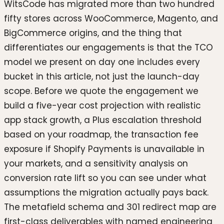
WitsCode has migrated more than two hundred
fifty stores across WooCommerce, Magento, and
BigCommerce origins, and the thing that
differentiates our engagements is that the TCO
model we present on day one includes every
bucket in this article, not just the launch-day
scope. Before we quote the engagement we
build a five-year cost projection with realistic
app stack growth, a Plus escalation threshold
based on your roadmap, the transaction fee
exposure if Shopify Payments is unavailable in
your markets, and a sensitivity analysis on
conversion rate lift so you can see under what
assumptions the migration actually pays back.
The metafield schema and 301 redirect map are
first-class deliverables with named engineering