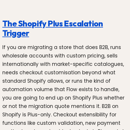
The Shopify Plus Escalation
Trigger
If you are migrating a store that does B2B, runs
wholesale accounts with custom pricing, sells
internationally with market-specific catalogues,
needs checkout customisation beyond what
standard Shopify allows, or runs the kind of
automation volume that Flow exists to handle,
you are going to end up on Shopify Plus whether
or not the migration quote mentions it. B2B on
Shopify is Plus-only. Checkout extensibility for
functions like custom validation, new payment