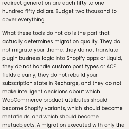
redirect generation are each fifty to one
hundred fifty dollars. Budget two thousand to
cover everything.
What these tools do not do is the part that
actually determines migration quality. They do
not migrate your theme, they do not translate
plugin business logic into Shopify apps or Liquid,
they do not handle custom post types or ACF
fields cleanly, they do not rebuild your
subscription state in Recharge, and they do not
make intelligent decisions about which
WooCommerce product attributes should
become Shopify variants, which should become
metafields, and which should become
metaobjects. A migration executed with only the