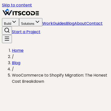
Skip to content
Work
Guides
Blog
About
Contact
Build
Solutions
Start a Project
Home
/
Blog
/
WooCommerce to Shopify Migration: The Honest
Cost Breakdown