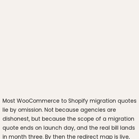
Photo by
Fikret tozak
on
Unsplash
Most WooCommerce to Shopify migration quotes
lie by omission. Not because agencies are
dishonest, but because the scope of a migration
quote ends on launch day, and the real bill lands
in month three. By then the redirect map is live,