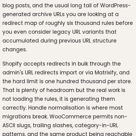
blog posts, and the usual long tail of WordPress-
generated archive URLs you are looking at a
redirect map of roughly six thousand rules before
you even consider legacy URL variants that
accumulated during previous URL structure
changes.
Shopify accepts redirects in bulk through the
admin's URL redirects import or via Matrixify, and
the hard limit is one hundred thousand per store.
That is plenty of headroom but the real work is
not loading the rules, it is generating them
correctly. Handle normalisation is where most
migrations break. WooCommerce permits non-
ASCII slugs, trailing slashes, category-in-URL
patterns, and the same product being reachable