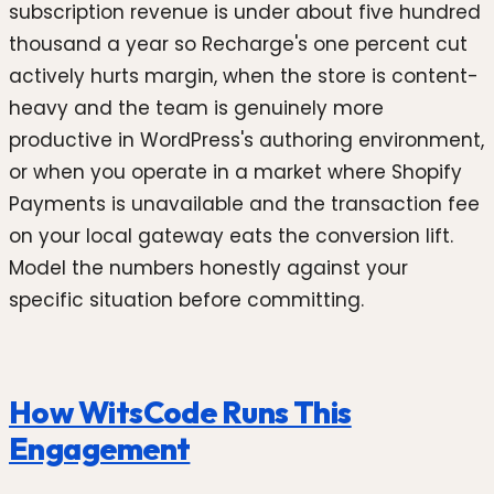
subscription revenue is under about five hundred
thousand a year so Recharge's one percent cut
actively hurts margin, when the store is content-
heavy and the team is genuinely more
productive in WordPress's authoring environment,
or when you operate in a market where Shopify
Payments is unavailable and the transaction fee
on your local gateway eats the conversion lift.
Model the numbers honestly against your
specific situation before committing.
How WitsCode Runs This
Engagement