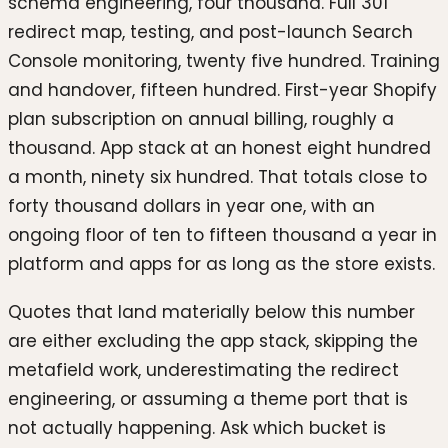
schema engineering, four thousand. Full 301
redirect map, testing, and post-launch Search
Console monitoring, twenty five hundred. Training
and handover, fifteen hundred. First-year Shopify
plan subscription on annual billing, roughly a
thousand. App stack at an honest eight hundred
a month, ninety six hundred. That totals close to
forty thousand dollars in year one, with an
ongoing floor of ten to fifteen thousand a year in
platform and apps for as long as the store exists.
Quotes that land materially below this number
are either excluding the app stack, skipping the
metafield work, underestimating the redirect
engineering, or assuming a theme port that is
not actually happening. Ask which bucket is