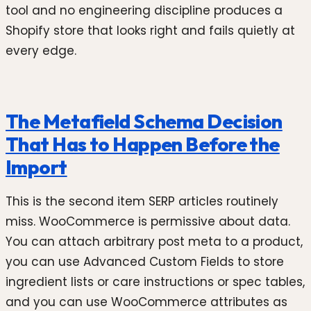
tool and no engineering discipline produces a
Shopify store that looks right and fails quietly at
every edge.
The Metafield Schema Decision
That Has to Happen Before the
Import
This is the second item SERP articles routinely
miss. WooCommerce is permissive about data.
You can attach arbitrary post meta to a product,
you can use Advanced Custom Fields to store
ingredient lists or care instructions or spec tables,
and you can use WooCommerce attributes as