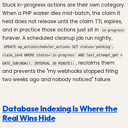
Stuck in-progress actions are their own category.
When a PHP worker dies mid-batch, the claim it
held does not release until the claim TTL expires,
and in practice those actions just sit in
in-progress
forever. A scheduled cleanup job run nightly,
UPDATE wp_actionscheduler_actions SET status='pending',
claim_id=0 WHERE status='in-progress' AND last_attempt_gmt <
, reclaims them
DATE_SUB(NOW(), INTERVAL 30 MINUTE);
and prevents the "my webhooks stopped firing
two weeks ago and nobody noticed" failure.
Database Indexing Is Where the
Real Wins Hide