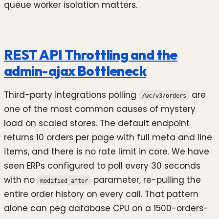
queue worker isolation matters.
REST API Throttling and the
admin-ajax Bottleneck
Third-party integrations polling
are
/wc/v3/orders
one of the most common causes of mystery
load on scaled stores. The default endpoint
returns 10 orders per page with full meta and line
items, and there is no rate limit in core. We have
seen ERPs configured to poll every 30 seconds
with no
parameter, re-pulling the
modified_after
entire order history on every call. That pattern
alone can peg database CPU on a 1500-orders-