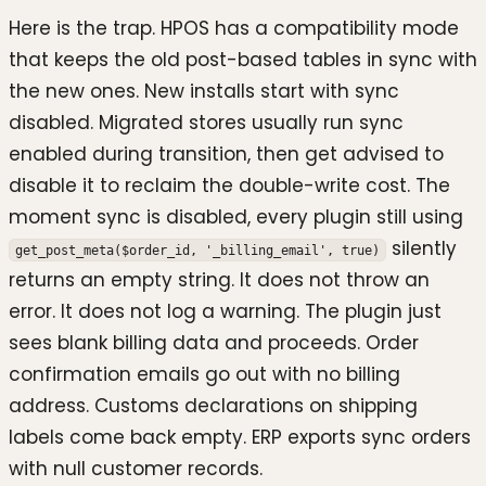
Here is the trap. HPOS has a compatibility mode
that keeps the old post-based tables in sync with
the new ones. New installs start with sync
disabled. Migrated stores usually run sync
enabled during transition, then get advised to
disable it to reclaim the double-write cost. The
moment sync is disabled, every plugin still using
silently
get_post_meta($order_id, '_billing_email', true)
returns an empty string. It does not throw an
error. It does not log a warning. The plugin just
sees blank billing data and proceeds. Order
confirmation emails go out with no billing
address. Customs declarations on shipping
labels come back empty. ERP exports sync orders
with null customer records.