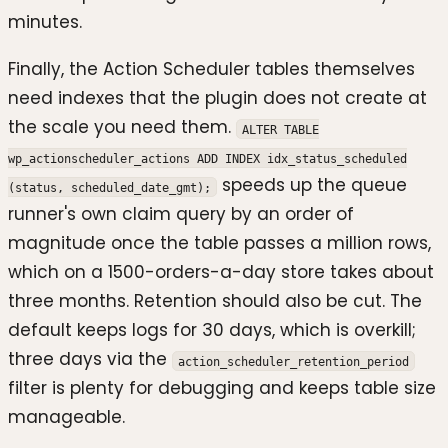
minutes.
Finally, the Action Scheduler tables themselves
need indexes that the plugin does not create at
the scale you need them.
ALTER TABLE
wp_actionscheduler_actions ADD INDEX idx_status_scheduled
speeds up the queue
(status, scheduled_date_gmt);
runner's own claim query by an order of
magnitude once the table passes a million rows,
which on a 1500-orders-a-day store takes about
three months. Retention should also be cut. The
default keeps logs for 30 days, which is overkill;
three days via the
action_scheduler_retention_period
filter is plenty for debugging and keeps table size
manageable.