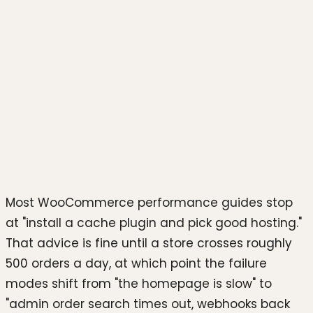
Photo by
boris misevic
on
Unsplash
Most WooCommerce performance guides stop
at "install a cache plugin and pick good hosting."
That advice is fine until a store crosses roughly
500 orders a day, at which point the failure
modes shift from "the homepage is slow" to
"admin order search times out, webhooks back