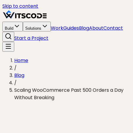
Skip to content
Work
Guides
Blog
About
Contact
Build
Solutions
Start a Project
Home
/
Blog
/
Scaling WooCommerce Past 500 Orders a Day
Without Breaking