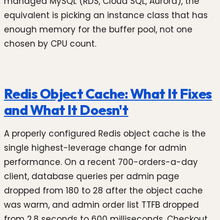
managed MySQL (RDS, Cloud SQL, Aurora), the
equivalent is picking an instance class that has
enough memory for the buffer pool, not one
chosen by CPU count.
Redis Object Cache: What It Fixes
and What It Doesn't
A properly configured Redis object cache is the
single highest-leverage change for admin
performance. On a recent 700-orders-a-day
client, database queries per admin page
dropped from 180 to 28 after the object cache
was warm, and admin order list TTFB dropped
from 2.8 seconds to 600 milliseconds. Checkout