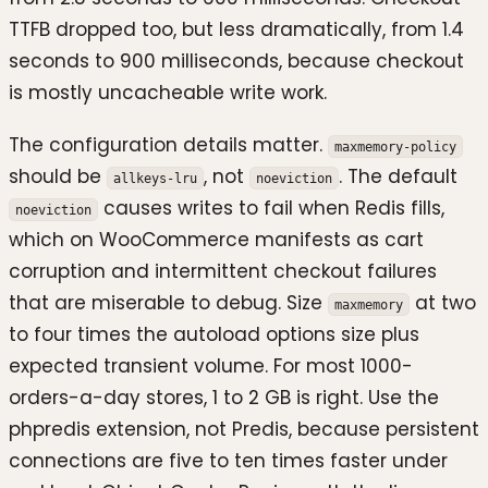
TTFB dropped too, but less dramatically, from 1.4
seconds to 900 milliseconds, because checkout
is mostly uncacheable write work.
The configuration details matter.
maxmemory-policy
should be
, not
. The default
allkeys-lru
noeviction
causes writes to fail when Redis fills,
noeviction
which on WooCommerce manifests as cart
corruption and intermittent checkout failures
that are miserable to debug. Size
at two
maxmemory
to four times the autoload options size plus
expected transient volume. For most 1000-
orders-a-day stores, 1 to 2 GB is right. Use the
phpredis extension, not Predis, because persistent
connections are five to ten times faster under