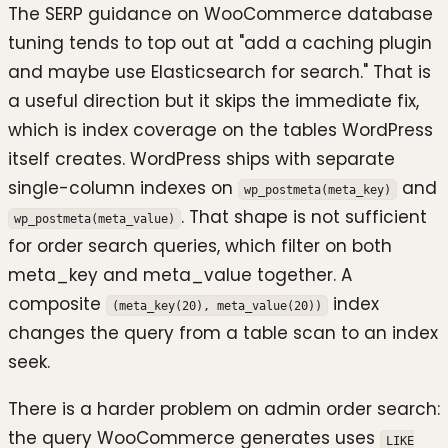
The SERP guidance on WooCommerce database
tuning tends to top out at "add a caching plugin
and maybe use Elasticsearch for search." That is
a useful direction but it skips the immediate fix,
which is index coverage on the tables WordPress
itself creates. WordPress ships with separate
single-column indexes on
and
wp_postmeta(meta_key)
. That shape is not sufficient
wp_postmeta(meta_value)
for order search queries, which filter on both
meta_key and meta_value together. A
composite
index
(meta_key(20), meta_value(20))
changes the query from a table scan to an index
seek.
There is a harder problem on admin order search:
the query WooCommerce generates uses
LIKE