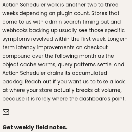
Action Scheduler work is another two to three
weeks depending on plugin count. Stores that
come to us with admin search timing out and
webhooks backing up usually see those specific
symptoms resolved within the first week. Longer-
term latency improvements on checkout
compound over the following month as the
object cache warms, query patterns settle, and
Action Scheduler drains its accumulated
backlog. Reach out if you want us to take a look
at where your store actually breaks at volume,
because it is rarely where the dashboards point.
Get weekly field notes.