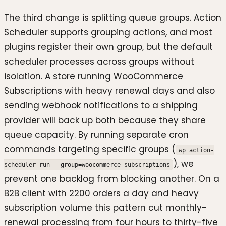
The third change is splitting queue groups. Action
Scheduler supports grouping actions, and most
plugins register their own group, but the default
scheduler processes across groups without
isolation. A store running WooCommerce
Subscriptions with heavy renewal days and also
sending webhook notifications to a shipping
provider will back up both because they share
queue capacity. By running separate cron
commands targeting specific groups (
wp action-
), we
scheduler run --group=woocommerce-subscriptions
prevent one backlog from blocking another. On a
B2B client with 2200 orders a day and heavy
subscription volume this pattern cut monthly-
renewal processing from four hours to thirty-five