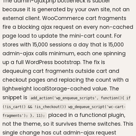
The admin-ajax.php bottleneck is subtler
because it is generated by your own site, not an
external client. WooCommerce cart fragments
fire a blocking ajax request on every non-cached
page load to update the mini-cart count. For
stores with 15,000 sessions a day that is 15,000
admin-ajax calls minimum, each one spinning
up a full WordPress bootstrap. The fix is
dequeuing cart fragments outside cart and
checkout pages and replacing the count with a
lightweight localStorage-cached value. The
snippet is
add_action('wp_enqueue_scripts', function(){ if
(!is_cart() && !is_checkout()) wp_dequeue_script('wc-cart-
placed in a functional plugin,
fragments'); }, 11);
not the theme, so it survives theme switches. This
single change has cut admin-ajax request