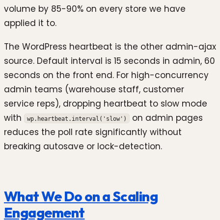
volume by 85-90% on every store we have
applied it to.
The WordPress heartbeat is the other admin-ajax
source. Default interval is 15 seconds in admin, 60
seconds on the front end. For high-concurrency
admin teams (warehouse staff, customer
service reps), dropping heartbeat to slow mode
with
on admin pages
wp.heartbeat.interval('slow')
reduces the poll rate significantly without
breaking autosave or lock-detection.
What We Do on a Scaling
Engagement