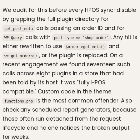
We audit for this before every HPOS sync-disable
by grepping the full plugin directory for
calls passing an order ID and for
get_post_meta
calls with
. Any hit is
WP_Query
post_type => 'shop_order'
either rewritten to use
and
$order->get_meta()
, or the plugin is replaced. On a
wc_get_orders()
recent engagement we found seventeen such
calls across eight plugins in a store that had
been told by its host it was "fully HPOS
compatible." Custom code in the theme
is the most common offender. Also
functions.php
check any scheduled report generators, because
those often run detached from the request
lifecycle and no one notices the broken output
for weeks.