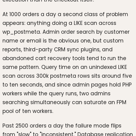
At 1000 orders a day a second class of problem
appears: anything doing a LIKE scan across
wp_postmeta. Admin order search by customer
name or email is the obvious one, but custom
reports, third-party CRM sync plugins, and
abandoned cart recovery tools tend to run the
same pattern. Query time on an unindexed LIKE
scan across 300k postmeta rows sits around five
to ten seconds, and since admin pages hold PHP
workers while the query runs, two admins
searching simultaneously can saturate an FPM
pool of ten workers.
Past 2500 orders a day the failure mode flips
from "slow" to "inconsistent." Database replication