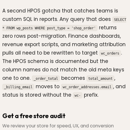
A second HPOS gotcha that catches teams is
custom SQL in reports. Any query that does
SELECT
returns
* FROM wp_posts WHERE post_type = 'shop_order'
zero rows post-migration. Finance dashboards,
revenue export scripts, and marketing attribution
pulls all need to be rewritten to target
.
wc_orders
The HPOS schema is documented but the
column names do not match the old meta keys
one to one.
becomes
,
_order_total
total_amount
moves to
, and
_billing_email
wc_order_addresses.email
status is stored without the
prefix.
wc-
Get a free store audit
We review your store for speed, UX, and conversion