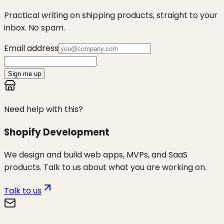
Practical writing on shipping products, straight to your
inbox. No spam.
Email address
Sign me up
Need help with this?
Shopify Development
We design and build web apps, MVPs, and SaaS
products. Talk to us about what you are working on.
Talk to us