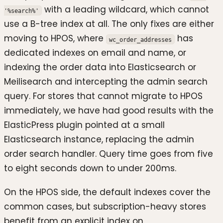
with a leading wildcard, which cannot
'%search%'
use a B-tree index at all. The only fixes are either
moving to HPOS, where
has
wc_order_addresses
dedicated indexes on email and name, or
indexing the order data into Elasticsearch or
Meilisearch and intercepting the admin search
query. For stores that cannot migrate to HPOS
immediately, we have had good results with the
ElasticPress plugin pointed at a small
Elasticsearch instance, replacing the admin
order search handler. Query time goes from five
to eight seconds down to under 200ms.
On the HPOS side, the default indexes cover the
common cases, but subscription-heavy stores
benefit from an explicit index on