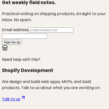
Get weekly field notes.
Practical writing on shipping products, straight to your
inbox. No spam.
Email address
Sign me up
Need help with this?
Shopify Development
We design and build web apps, MVPs, and SaaS
products. Talk to us about what you are working on.
Talk to us