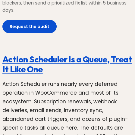
blockers, then send a prioritized fix list within 5 business
days.
Request the audit
Action Scheduler Is a Queue, Treat
It Like One
Action Scheduler runs nearly every deferred
operation in WooCommerce and most of its
ecosystem. Subscription renewals, webhook
deliveries, email sends, inventory sync,
abandoned cart triggers, and dozens of plugin-
specific tasks all queue here. The defaults are