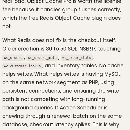
real load. Object Cache Pro is worth the license
fee because it handles group flushes correctly,
which the free Redis Object Cache plugin does
not.
What Redis does not fix is the checkout itself.
Order creation is 30 to 50 SQL INSERTs touching
,
,
,
wc_orders
wc_orders_meta
wc_order_stats
, and inventory tables. No cache
wc_customer_lookup
helps writes. What helps writes is having MySQL
on the same network segment as PHP, using
persistent connections, and ensuring the write
path is not competing with long-running
background queries. If Action Scheduler is
chewing through a renewal batch on the same
database, checkout latency spikes. This is why