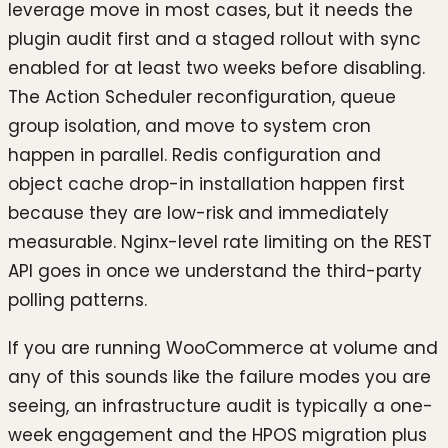
leverage move in most cases, but it needs the
plugin audit first and a staged rollout with sync
enabled for at least two weeks before disabling.
The Action Scheduler reconfiguration, queue
group isolation, and move to system cron
happen in parallel. Redis configuration and
object cache drop-in installation happen first
because they are low-risk and immediately
measurable. Nginx-level rate limiting on the REST
API goes in once we understand the third-party
polling patterns.
If you are running WooCommerce at volume and
any of this sounds like the failure modes you are
seeing, an infrastructure audit is typically a one-
week engagement and the HPOS migration plus