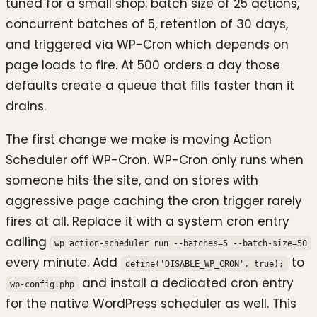
tuned for a small shop: batch size of 25 actions,
concurrent batches of 5, retention of 30 days,
and triggered via WP-Cron which depends on
page loads to fire. At 500 orders a day those
defaults create a queue that fills faster than it
drains.
The first change we make is moving Action
Scheduler off WP-Cron. WP-Cron only runs when
someone hits the site, and on stores with
aggressive page caching the cron trigger rarely
fires at all. Replace it with a system cron entry
calling
wp action-scheduler run --batches=5 --batch-size=50
every minute. Add
to
define('DISABLE_WP_CRON', true);
and install a dedicated cron entry
wp-config.php
for the native WordPress scheduler as well. This