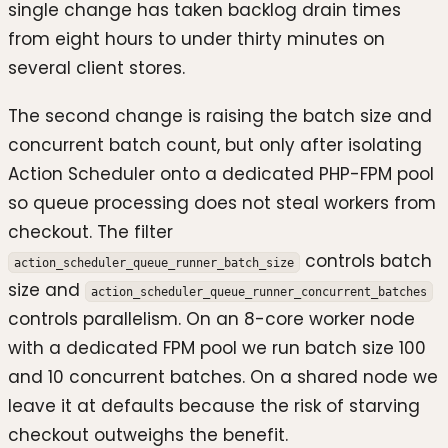
single change has taken backlog drain times
from eight hours to under thirty minutes on
several client stores.
The second change is raising the batch size and
concurrent batch count, but only after isolating
Action Scheduler onto a dedicated PHP-FPM pool
so queue processing does not steal workers from
checkout. The filter
controls batch
action_scheduler_queue_runner_batch_size
size and
action_scheduler_queue_runner_concurrent_batches
controls parallelism. On an 8-core worker node
with a dedicated FPM pool we run batch size 100
and 10 concurrent batches. On a shared node we
leave it at defaults because the risk of starving
checkout outweighs the benefit.