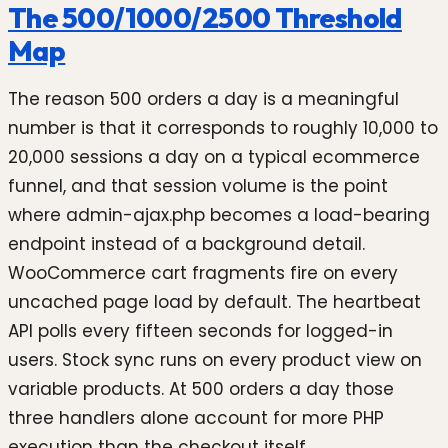
The 500/1000/2500 Threshold
Map
The reason 500 orders a day is a meaningful
number is that it corresponds to roughly 10,000 to
20,000 sessions a day on a typical ecommerce
funnel, and that session volume is the point
where admin-ajax.php becomes a load-bearing
endpoint instead of a background detail.
WooCommerce cart fragments fire on every
uncached page load by default. The heartbeat
API polls every fifteen seconds for logged-in
users. Stock sync runs on every product view on
variable products. At 500 orders a day those
three handlers alone account for more PHP
execution than the checkout itself.