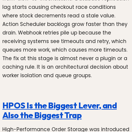
lag starts causing checkout race conditions
where stock decrements read a stale value.
Action Scheduler backlogs grow faster than they
drain. Webhook retries pile up because the
receiving systems see timeouts and retry, which
queues more work, which causes more timeouts.
The fix at this stage is almost never a plugin or a
caching rule. It is an architectural decision about
worker isolation and queue groups.
HPOS Is the Biggest Lever, and
Also the Biggest Trap
High-Performance Order Storage was introduced