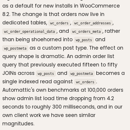
as a default for new installs in WooCommerce
8.2. The change is that orders now live in
dedicated tables,
,
,
wc_orders
wc_order_addresses
, and
, rather
wc_order_operational_data
wc_orders_meta
than being shoehorned into
and
wp_posts
as a custom post type. The effect on
wp_postmeta
query shape is dramatic. An admin order list
query that previously executed fifteen to fifty
JOINs across
and
becomes a
wp_posts
wp_postmeta
single indexed read against
.
wc_orders
Automattic's own benchmarks at 100,000 orders
show admin list load time dropping from 4.2
seconds to roughly 300 milliseconds, and in our
own client work we have seen similar
magnitudes.