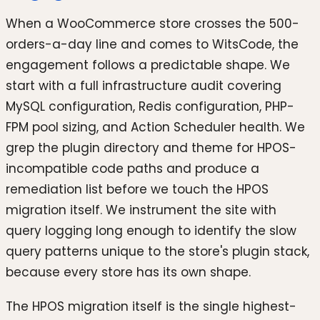
When a WooCommerce store crosses the 500-
orders-a-day line and comes to WitsCode, the
engagement follows a predictable shape. We
start with a full infrastructure audit covering
MySQL configuration, Redis configuration, PHP-
FPM pool sizing, and Action Scheduler health. We
grep the plugin directory and theme for HPOS-
incompatible code paths and produce a
remediation list before we touch the HPOS
migration itself. We instrument the site with
query logging long enough to identify the slow
query patterns unique to the store's plugin stack,
because every store has its own shape.
The HPOS migration itself is the single highest-