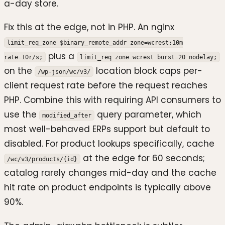
a-day store.
Fix this at the edge, not in PHP. An nginx
limit_req_zone $binary_remote_addr zone=wcrest:10m
plus a
rate=10r/s;
limit_req zone=wcrest burst=20 nodelay;
on the
location block caps per-
/wp-json/wc/v3/
client request rate before the request reaches
PHP. Combine this with requiring API consumers to
use the
query parameter, which
modified_after
most well-behaved ERPs support but default to
disabled. For product lookups specifically, cache
at the edge for 60 seconds;
/wc/v3/products/{id}
catalog rarely changes mid-day and the cache
hit rate on product endpoints is typically above
90%.