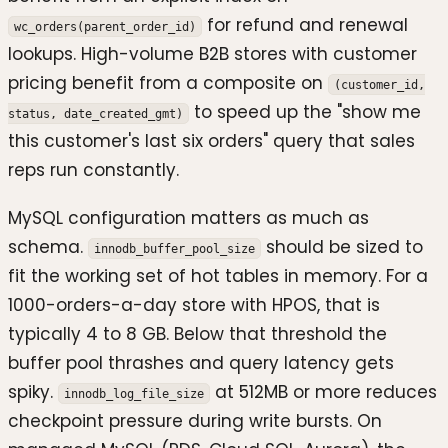
for refund and renewal
wc_orders(parent_order_id)
lookups. High-volume B2B stores with customer
pricing benefit from a composite on
(customer_id,
to speed up the "show me
status, date_created_gmt)
this customer's last six orders" query that sales
reps run constantly.
MySQL configuration matters as much as
schema.
should be sized to
innodb_buffer_pool_size
fit the working set of hot tables in memory. For a
1000-orders-a-day store with HPOS, that is
typically 4 to 8 GB. Below that threshold the
buffer pool thrashes and query latency gets
spiky.
at 512MB or more reduces
innodb_log_file_size
checkpoint pressure during write bursts. On