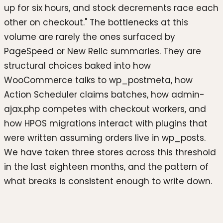
up for six hours, and stock decrements race each
other on checkout." The bottlenecks at this
volume are rarely the ones surfaced by
PageSpeed or New Relic summaries. They are
structural choices baked into how
WooCommerce talks to wp_postmeta, how
Action Scheduler claims batches, how admin-
ajax.php competes with checkout workers, and
how HPOS migrations interact with plugins that
were written assuming orders live in wp_posts.
We have taken three stores across this threshold
in the last eighteen months, and the pattern of
what breaks is consistent enough to write down.