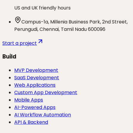
US and UK friendly hours
Campus-1a, Millenia Business Park, 2nd Street,
Perungudi, Chennai, Tamil Nadu 600096
Start a project
Build
MVP Development
SaaS Development
Web Applications
Custom App Development
Mobile Apps
AI-Powered Apps
AI Workflow Automation
API & Backend