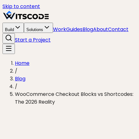
Skip to content
Work
Guides
Blog
About
Contact
Build
Solutions
Start a Project
Home
/
Blog
/
WooCommerce Checkout Blocks vs Shortcodes:
The 2026 Reality