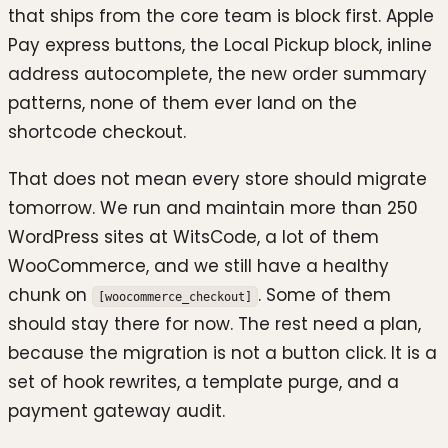
that ships from the core team is block first. Apple
Pay express buttons, the Local Pickup block, inline
address autocomplete, the new order summary
patterns, none of them ever land on the
shortcode checkout.
That does not mean every store should migrate
tomorrow. We run and maintain more than 250
WordPress sites at WitsCode, a lot of them
WooCommerce, and we still have a healthy
chunk on
. Some of them
[woocommerce_checkout]
should stay there for now. The rest need a plan,
because the migration is not a button click. It is a
set of hook rewrites, a template purge, and a
payment gateway audit.