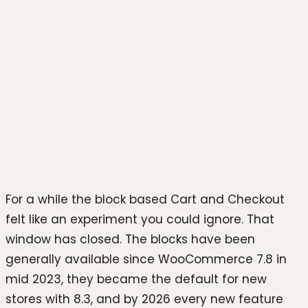
Photo by
Rubaitul Azad
on
Unsplash
For a while the block based Cart and Checkout
felt like an experiment you could ignore. That
window has closed. The blocks have been
generally available since WooCommerce 7.8 in
mid 2023, they became the default for new
stores with 8.3, and by 2026 every new feature