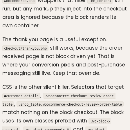
wrappers that filter
still
woocommerce.php
the_content
run, but any markup they inject into the checkout
area is ignored because the block renders its
own container.
The thank you page is a useful exception.
still works, because the order
checkout/thankyou.php
received page is not block driven yet. That is
where your conversion pixels and post-purchase
messaging still live. Keep that override.
CSS is the other silent killer. Selectors that target
,
#customer_details
.woocommerce-checkout-review-order-
,
table
.shop_table.woocommerce-checkout-review-order-table
match nothing on the block checkout. The block
uses its own classes prefixed with
.wc-block-
,
, and
checkout
.wc-block-components-*
.wp-block-