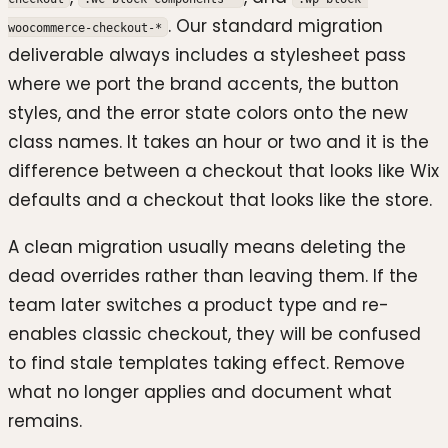
. Our standard migration
woocommerce-checkout-*
deliverable always includes a stylesheet pass
where we port the brand accents, the button
styles, and the error state colors onto the new
class names. It takes an hour or two and it is the
difference between a checkout that looks like Wix
defaults and a checkout that looks like the store.
A clean migration usually means deleting the
dead overrides rather than leaving them. If the
team later switches a product type and re-
enables classic checkout, they will be confused
to find stale templates taking effect. Remove
what no longer applies and document what
remains.