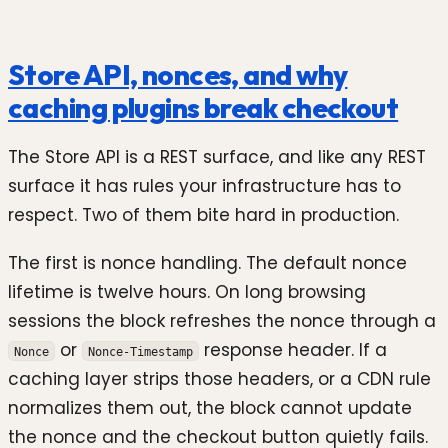
Store API, nonces, and why
caching plugins break checkout
The Store API is a REST surface, and like any REST
surface it has rules your infrastructure has to
respect. Two of them bite hard in production.
The first is nonce handling. The default nonce
lifetime is twelve hours. On long browsing
sessions the block refreshes the nonce through a
or
response header. If a
Nonce
Nonce-Timestamp
caching layer strips those headers, or a CDN rule
normalizes them out, the block cannot update
the nonce and the checkout button quietly fails.