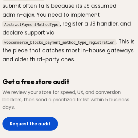
submit often fails because its JS assumed
admin-ajax. You need to implement
, register a JS handler, and
AbstractPaymentMethodType
declare support via
. This is
woocommerce_blocks_payment_method_type_registration
the piece that catches most in-house gateways
and older third-party ones.
Get a free store audit
We review your store for speed, UX, and conversion
blockers, then send a prioritized fix list within 5 business
days.
Request the audit