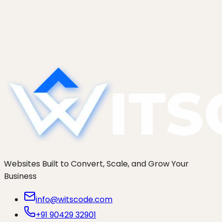
An honest comparison of seven Shopify
development agencies in 2026: Charle, Eastside
Co, We Make Websites, Swanky, Cake,
thoughtbot, and WitsCode. Who actually fits your
brand.
Websites Built to Convert, Scale, and Grow Your
Business
info@witscode.com
+91 90429 32901