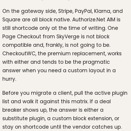
On the gateway side, Stripe, PayPal, Klarna, and
Square are all block native. Authorize.Net AIM is
still shortcode only at the time of writing. One
Page Checkout from SkyVerge is not block
compatible and, frankly, is not going to be.
CheckoutWC, the premium replacement, works
with either and tends to be the pragmatic
answer when you need a custom layout in a
hurry.
Before you migrate a client, pull the active plugin
list and walk it against this matrix. If a deal
breaker shows up, the answer is either a
substitute plugin, a custom block extension, or
stay on shortcode until the vendor catches up.