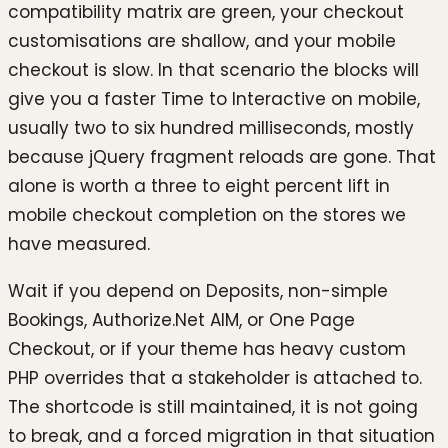
compatibility matrix are green, your checkout
customisations are shallow, and your mobile
checkout is slow. In that scenario the blocks will
give you a faster Time to Interactive on mobile,
usually two to six hundred milliseconds, mostly
because jQuery fragment reloads are gone. That
alone is worth a three to eight percent lift in
mobile checkout completion on the stores we
have measured.
Wait if you depend on Deposits, non-simple
Bookings, Authorize.Net AIM, or One Page
Checkout, or if your theme has heavy custom
PHP overrides that a stakeholder is attached to.
The shortcode is still maintained, it is not going
to break, and a forced migration in that situation