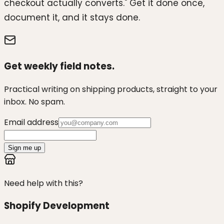
checkout actually converts." Get it done once,
document it, and it stays done.
Get weekly field notes.
Practical writing on shipping products, straight to your
inbox. No spam.
Email address
Sign me up
Need help with this?
Shopify Development