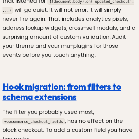
that listened for
$(document.body).on('updated_checkout',
will go quiet. It will not error. It will simply
...)
never fire again. That includes analytics pixels,
address lookup widgets, cross-sell modals, and a
surprising amount of custom validation. Audit
your theme and your mu-plugins for those
events before you touch anything.
Hook migration: from filters to
schema extensions
The filter you probably used most,
, has no effect on the
woocommerce_checkout_fields
block checkout. To add a custom field you have
two paths.