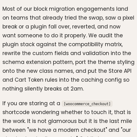
Most of our block migration engagements land
on teams that already tried the swap, saw a pixel
break or a plugin fall over, reverted, and now
want someone to do it properly. We audit the
plugin stack against the compatibility matrix,
rewrite the custom fields and validation into the
schema extension pattern, port the theme styling
onto the new class names, and put the Store API
and Cart Token rules into the caching config so
nothing silently breaks at 2am.
If you are staring at a
[woocommerce_checkout]
shortcode wondering whether to touch it, that is
the work. It is not glamorous but it is the last mile
between "we have a modern checkout" and "our