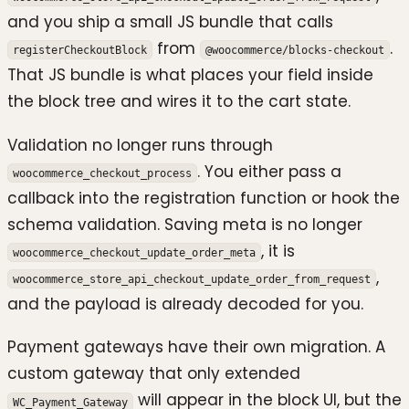
and you ship a small JS bundle that calls
from
.
registerCheckoutBlock
@woocommerce/blocks-checkout
That JS bundle is what places your field inside
the block tree and wires it to the cart state.
Validation no longer runs through
. You either pass a
woocommerce_checkout_process
callback into the registration function or hook the
schema validation. Saving meta is no longer
, it is
woocommerce_checkout_update_order_meta
,
woocommerce_store_api_checkout_update_order_from_request
and the payload is already decoded for you.
Payment gateways have their own migration. A
custom gateway that only extended
will appear in the block UI, but the
WC_Payment_Gateway