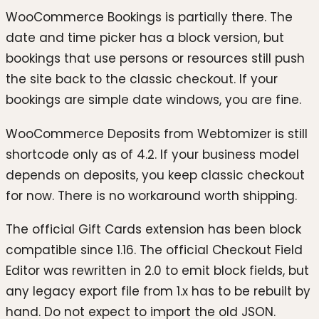
WooCommerce Bookings is partially there. The
date and time picker has a block version, but
bookings that use persons or resources still push
the site back to the classic checkout. If your
bookings are simple date windows, you are fine.
WooCommerce Deposits from Webtomizer is still
shortcode only as of 4.2. If your business model
depends on deposits, you keep classic checkout
for now. There is no workaround worth shipping.
The official Gift Cards extension has been block
compatible since 1.16. The official Checkout Field
Editor was rewritten in 2.0 to emit block fields, but
any legacy export file from 1.x has to be rebuilt by
hand. Do not expect to import the old JSON.