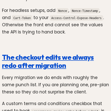
For headless setups, add
,
,
Nonce
Nonce-Timestamp
and
to your
.
Cart-Token
Access-Control-Expose-Headers
Otherwise the front end cannot see the values
the API is trying to hand back.
The checkout edits we always
redo after migration
Every migration we do ends with roughly the
same punch list. If you are planning one, pre-plan
these so they do not surprise the client.
A custom terms and conditions checkbox that
used to hook
is