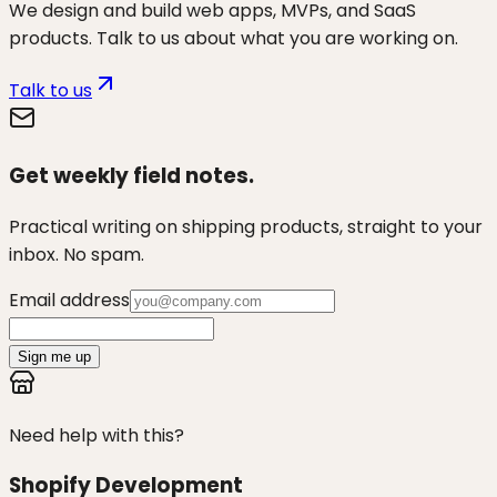
We design and build web apps, MVPs, and SaaS
products. Talk to us about what you are working on.
Talk to us
Get weekly field notes.
Practical writing on shipping products, straight to your
inbox. No spam.
Email address
Sign me up
Need help with this?
Shopify Development