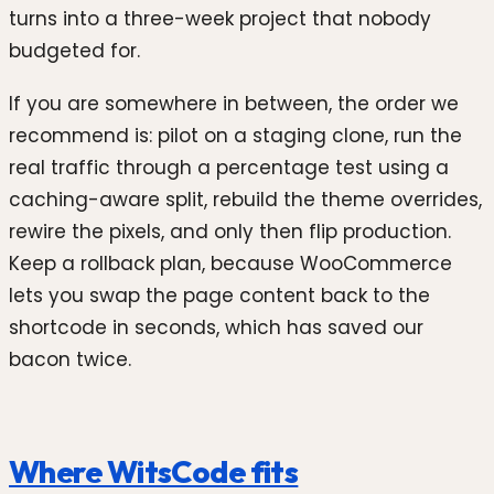
turns into a three-week project that nobody
budgeted for.
If you are somewhere in between, the order we
recommend is: pilot on a staging clone, run the
real traffic through a percentage test using a
caching-aware split, rebuild the theme overrides,
rewire the pixels, and only then flip production.
Keep a rollback plan, because WooCommerce
lets you swap the page content back to the
shortcode in seconds, which has saved our
bacon twice.
Where WitsCode fits