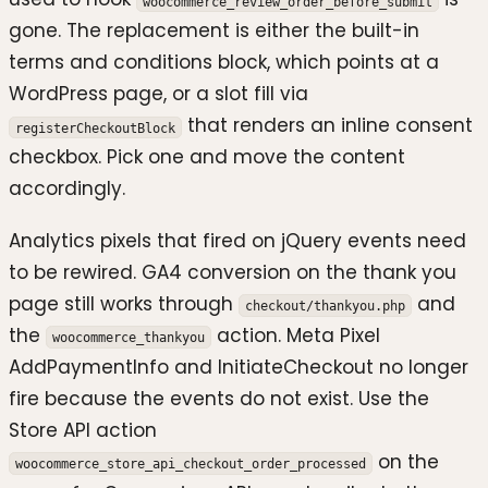
woocommerce_review_order_before_submit
gone. The replacement is either the built-in
terms and conditions block, which points at a
WordPress page, or a slot fill via
that renders an inline consent
registerCheckoutBlock
checkbox. Pick one and move the content
accordingly.
Analytics pixels that fired on jQuery events need
to be rewired. GA4 conversion on the thank you
page still works through
and
checkout/thankyou.php
the
action. Meta Pixel
woocommerce_thankyou
AddPaymentInfo and InitiateCheckout no longer
fire because the events do not exist. Use the
Store API action
on the
woocommerce_store_api_checkout_order_processed