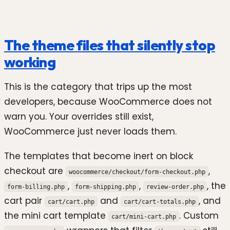
The theme files that silently stop
working
This is the category that trips up the most
developers, because WooCommerce does not
warn you. Your overrides still exist,
WooCommerce just never loads them.
The templates that become inert on block
checkout are
,
woocommerce/checkout/form-checkout.php
,
,
, the
form-billing.php
form-shipping.php
review-order.php
cart pair
and
, and
cart/cart.php
cart/cart-totals.php
the mini cart template
. Custom
cart/mini-cart.php