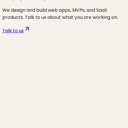
We design and build web apps, MVPs, and SaaS
products. Talk to us about what you are working on.
Talk to us
Want to discuss
ecom
for your
business?
Start a project and we'll talk through where you are,
what's working, and the highest-leverage moves for
the next 90 days.
Start a project