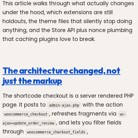
This article walks through what actually changes
under the hood, which extensions are still
holdouts, the theme files that silently stop doing
anything, and the Store API plus nonce plumbing
that caching plugins love to break.
The architecture changed, not
just the markup
The shortcode checkout is a server rendered PHP
page. It posts to
with the action
admin-ajax.php
, refreshes fragments via
woocommerce_checkout
wc-
, and lets you filter fields
ajax=update_order_review
through
,
woocommerce_checkout_fields