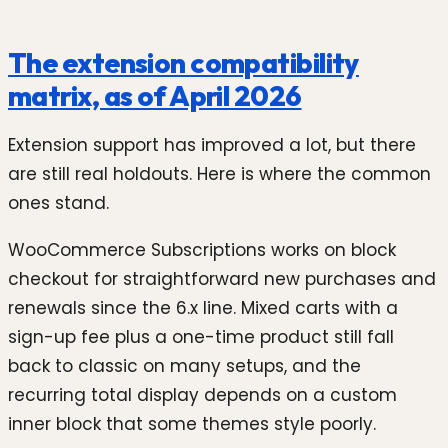
The extension compatibility
matrix, as of April 2026
Extension support has improved a lot, but there
are still real holdouts. Here is where the common
ones stand.
WooCommerce Subscriptions works on block
checkout for straightforward new purchases and
renewals since the 6.x line. Mixed carts with a
sign-up fee plus a one-time product still fall
back to classic on many setups, and the
recurring total display depends on a custom
inner block that some themes style poorly.