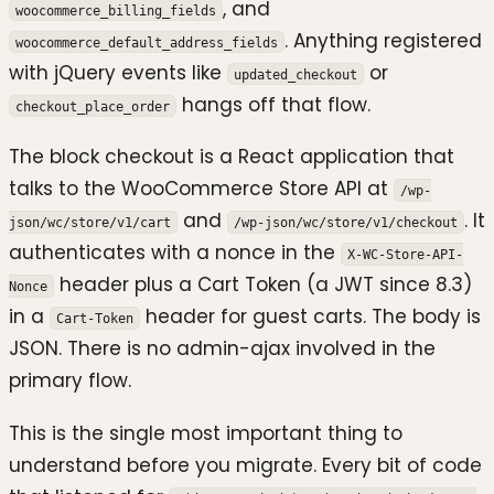
, and
woocommerce_billing_fields
. Anything registered
woocommerce_default_address_fields
with jQuery events like
or
updated_checkout
hangs off that flow.
checkout_place_order
The block checkout is a React application that
talks to the WooCommerce Store API at
/wp-
and
. It
json/wc/store/v1/cart
/wp-json/wc/store/v1/checkout
authenticates with a nonce in the
X-WC-Store-API-
header plus a Cart Token (a JWT since 8.3)
Nonce
in a
header for guest carts. The body is
Cart-Token
JSON. There is no admin-ajax involved in the
primary flow.
This is the single most important thing to
understand before you migrate. Every bit of code