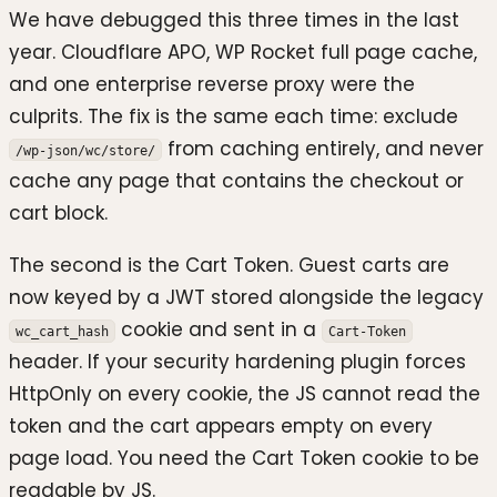
We have debugged this three times in the last
year. Cloudflare APO, WP Rocket full page cache,
and one enterprise reverse proxy were the
culprits. The fix is the same each time: exclude
from caching entirely, and never
/wp-json/wc/store/
cache any page that contains the checkout or
cart block.
The second is the Cart Token. Guest carts are
now keyed by a JWT stored alongside the legacy
cookie and sent in a
wc_cart_hash
Cart-Token
header. If your security hardening plugin forces
HttpOnly on every cookie, the JS cannot read the
token and the cart appears empty on every
page load. You need the Cart Token cookie to be
readable by JS.