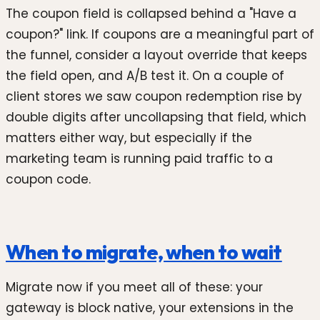
The coupon field is collapsed behind a "Have a
coupon?" link. If coupons are a meaningful part of
the funnel, consider a layout override that keeps
the field open, and A/B test it. On a couple of
client stores we saw coupon redemption rise by
double digits after uncollapsing that field, which
matters either way, but especially if the
marketing team is running paid traffic to a
coupon code.
When to migrate, when to wait
Migrate now if you meet all of these: your
gateway is block native, your extensions in the