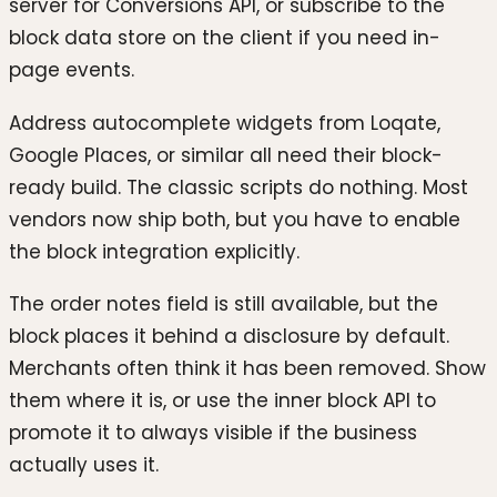
server for Conversions API, or subscribe to the
block data store on the client if you need in-
page events.
Address autocomplete widgets from Loqate,
Google Places, or similar all need their block-
ready build. The classic scripts do nothing. Most
vendors now ship both, but you have to enable
the block integration explicitly.
The order notes field is still available, but the
block places it behind a disclosure by default.
Merchants often think it has been removed. Show
them where it is, or use the inner block API to
promote it to always visible if the business
actually uses it.