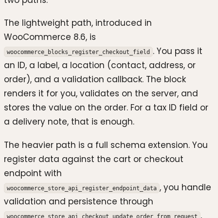
The lightweight path, introduced in
WooCommerce 8.6, is
. You pass it
woocommerce_blocks_register_checkout_field
an ID, a label, a location (contact, address, or
order), and a validation callback. The block
renders it for you, validates on the server, and
stores the value on the order. For a tax ID field or
a delivery note, that is enough.
The heavier path is a full schema extension. You
register data against the cart or checkout
endpoint with
, you handle
woocommerce_store_api_register_endpoint_data
validation and persistence through
,
woocommerce_store_api_checkout_update_order_from_request