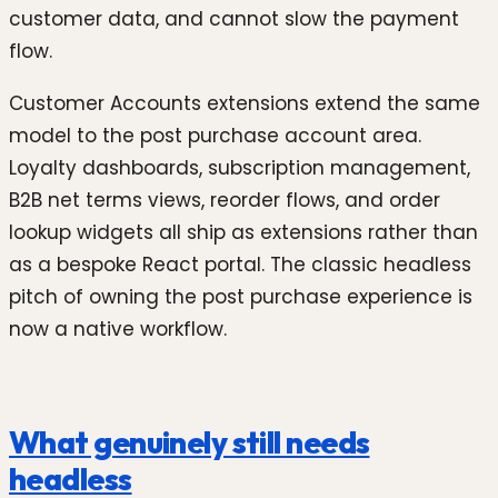
customer data, and cannot slow the payment
flow.
Customer Accounts extensions extend the same
model to the post purchase account area.
Loyalty dashboards, subscription management,
B2B net terms views, reorder flows, and order
lookup widgets all ship as extensions rather than
as a bespoke React portal. The classic headless
pitch of owning the post purchase experience is
now a native workflow.
What genuinely still needs
headless