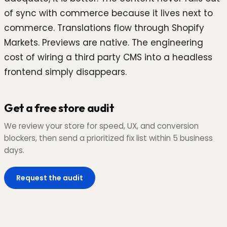
of sync with commerce because it lives next to
commerce. Translations flow through Shopify
Markets. Previews are native. The engineering
cost of wiring a third party CMS into a headless
frontend simply disappears.
Get a free store audit
We review your store for speed, UX, and conversion
blockers, then send a prioritized fix list within 5 business
days.
Request the audit