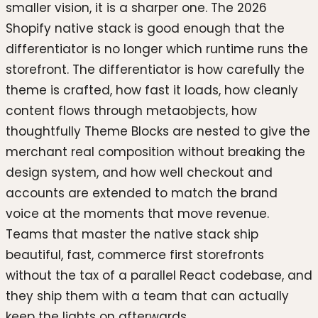
smaller vision, it is a sharper one. The 2026
Shopify native stack is good enough that the
differentiator is no longer which runtime runs the
storefront. The differentiator is how carefully the
theme is crafted, how fast it loads, how cleanly
content flows through metaobjects, how
thoughtfully Theme Blocks are nested to give the
merchant real composition without breaking the
design system, and how well checkout and
accounts are extended to match the brand
voice at the moments that move revenue.
Teams that master the native stack ship
beautiful, fast, commerce first storefronts
without the tax of a parallel React codebase, and
they ship them with a team that can actually
keep the lights on afterwards.