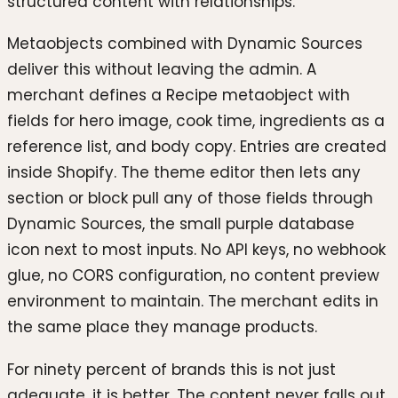
structured content with relationships.
Metaobjects combined with Dynamic Sources
deliver this without leaving the admin. A
merchant defines a Recipe metaobject with
fields for hero image, cook time, ingredients as a
reference list, and body copy. Entries are created
inside Shopify. The theme editor then lets any
section or block pull any of those fields through
Dynamic Sources, the small purple database
icon next to most inputs. No API keys, no webhook
glue, no CORS configuration, no content preview
environment to maintain. The merchant edits in
the same place they manage products.
For ninety percent of brands this is not just
adequate, it is better. The content never falls out