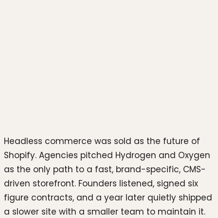
Photo by
Growtika
on
Unsplash
Headless commerce was sold as the future of
Shopify. Agencies pitched Hydrogen and Oxygen
as the only path to a fast, brand-specific, CMS-
driven storefront. Founders listened, signed six
figure contracts, and a year later quietly shipped
a slower site with a smaller team to maintain it.