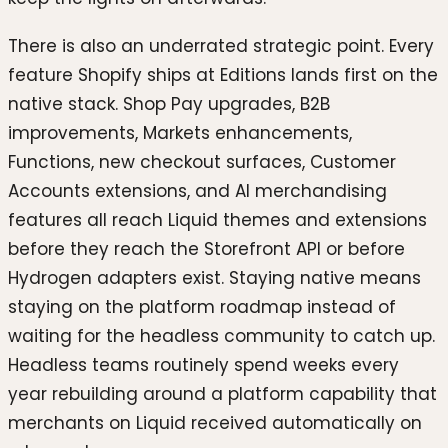
There is also an underrated strategic point. Every
feature Shopify ships at Editions lands first on the
native stack. Shop Pay upgrades, B2B
improvements, Markets enhancements,
Functions, new checkout surfaces, Customer
Accounts extensions, and AI merchandising
features all reach Liquid themes and extensions
before they reach the Storefront API or before
Hydrogen adapters exist. Staying native means
staying on the platform roadmap instead of
waiting for the headless community to catch up.
Headless teams routinely spend weeks every
year rebuilding around a platform capability that
merchants on Liquid received automatically on