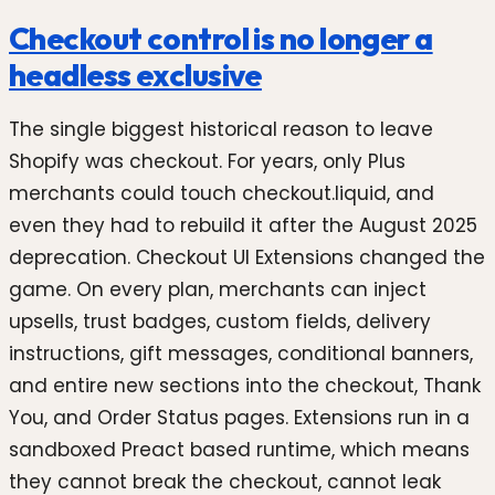
Checkout control is no longer a
headless exclusive
The single biggest historical reason to leave
Shopify was checkout. For years, only Plus
merchants could touch checkout.liquid, and
even they had to rebuild it after the August 2025
deprecation. Checkout UI Extensions changed the
game. On every plan, merchants can inject
upsells, trust badges, custom fields, delivery
instructions, gift messages, conditional banners,
and entire new sections into the checkout, Thank
You, and Order Status pages. Extensions run in a
sandboxed Preact based runtime, which means
they cannot break the checkout, cannot leak