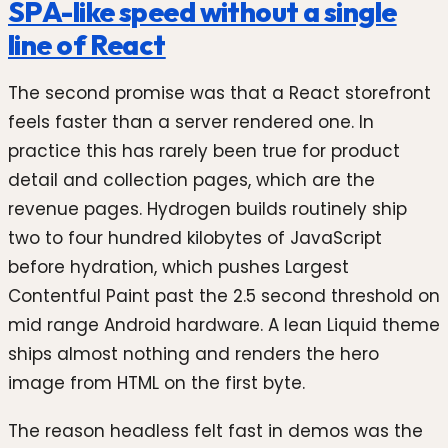
SPA-like speed without a single
line of React
The second promise was that a React storefront
feels faster than a server rendered one. In
practice this has rarely been true for product
detail and collection pages, which are the
revenue pages. Hydrogen builds routinely ship
two to four hundred kilobytes of JavaScript
before hydration, which pushes Largest
Contentful Paint past the 2.5 second threshold on
mid range Android hardware. A lean Liquid theme
ships almost nothing and renders the hero
image from HTML on the first byte.
The reason headless felt fast in demos was the