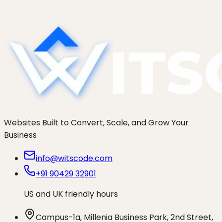
thoughtbot, and WitsCode. Who actually fits your
brand.
Websites Built to Convert, Scale, and Grow Your
Business
info@witscode.com
+91 90429 32901
US and UK friendly hours
Campus-1a, Millenia Business Park, 2nd Street,