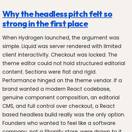
Why the headless pitch felt so
strong in the first place
When Hydrogen launched, the argument was
simple. Liquid was server rendered with limited
client interactivity. Checkout was locked. The
theme editor could not hold structured editorial
content. Sections were flat and rigid.
Performance hinged on the theme vendor. If a
brand wanted a modern React codebase,
genuine component composition, an editorial
CMS, and full control over checkout, a React
based headless build really was the only option.
Founders who wanted to feel like a software
company, not a Shopify store, were drawn to it.