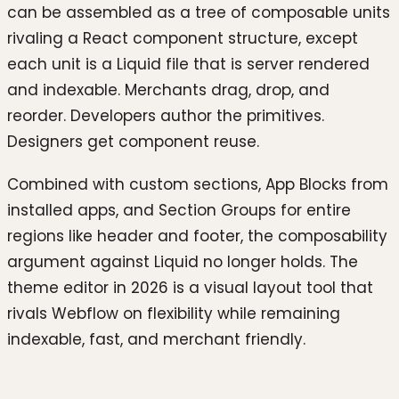
can be assembled as a tree of composable units
rivaling a React component structure, except
each unit is a Liquid file that is server rendered
and indexable. Merchants drag, drop, and
reorder. Developers author the primitives.
Designers get component reuse.
Combined with custom sections, App Blocks from
installed apps, and Section Groups for entire
regions like header and footer, the composability
argument against Liquid no longer holds. The
theme editor in 2026 is a visual layout tool that
rivals Webflow on flexibility while remaining
indexable, fast, and merchant friendly.