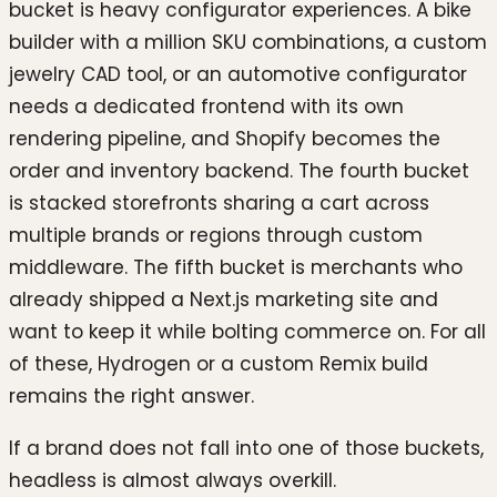
bucket is heavy configurator experiences. A bike
builder with a million SKU combinations, a custom
jewelry CAD tool, or an automotive configurator
needs a dedicated frontend with its own
rendering pipeline, and Shopify becomes the
order and inventory backend. The fourth bucket
is stacked storefronts sharing a cart across
multiple brands or regions through custom
middleware. The fifth bucket is merchants who
already shipped a Next.js marketing site and
want to keep it while bolting commerce on. For all
of these, Hydrogen or a custom Remix build
remains the right answer.
If a brand does not fall into one of those buckets,
headless is almost always overkill.