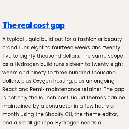
The real cost gap
A typical Liquid build out for a fashion or beauty
brand runs eight to fourteen weeks and twenty
five to eighty thousand dollars. The same scope
as a Hydrogen build runs sixteen to twenty eight
weeks and ninety to three hundred thousand
dollars, plus Oxygen hosting, plus an ongoing
React and Remix maintenance retainer. The gap
is not only the launch cost. Liquid themes can be
maintained by a contractor in a few hours a
month using the Shopify CLI, the theme editor,
and a small git repo. Hydrogen needs a