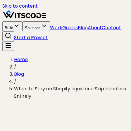
Skip to content
Work
Guides
Blog
About
Contact
Build
Solutions
Start a Project
Home
/
Blog
/
When to Stay on Shopify Liquid and Skip Headless
Entirely