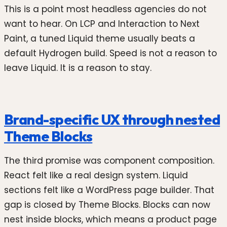
This is a point most headless agencies do not
want to hear. On LCP and Interaction to Next
Paint, a tuned Liquid theme usually beats a
default Hydrogen build. Speed is not a reason to
leave Liquid. It is a reason to stay.
Brand-specific UX through nested
Theme Blocks
The third promise was component composition.
React felt like a real design system. Liquid
sections felt like a WordPress page builder. That
gap is closed by Theme Blocks. Blocks can now
nest inside blocks, which means a product page