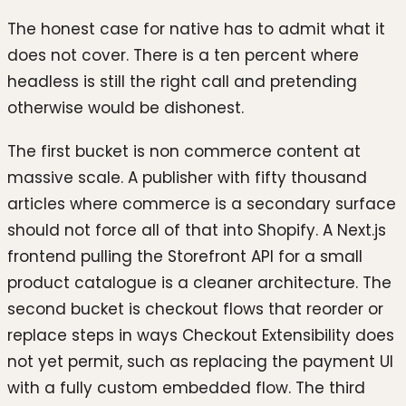
The honest case for native has to admit what it
does not cover. There is a ten percent where
headless is still the right call and pretending
otherwise would be dishonest.
The first bucket is non commerce content at
massive scale. A publisher with fifty thousand
articles where commerce is a secondary surface
should not force all of that into Shopify. A Next.js
frontend pulling the Storefront API for a small
product catalogue is a cleaner architecture. The
second bucket is checkout flows that reorder or
replace steps in ways Checkout Extensibility does
not yet permit, such as replacing the payment UI
with a fully custom embedded flow. The third