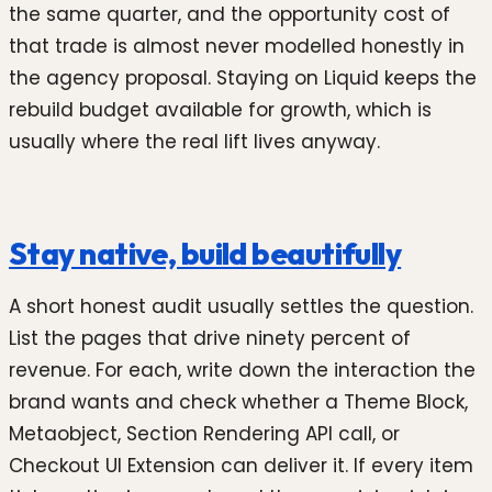
the same quarter, and the opportunity cost of
that trade is almost never modelled honestly in
the agency proposal. Staying on Liquid keeps the
rebuild budget available for growth, which is
usually where the real lift lives anyway.
Stay native, build beautifully
A short honest audit usually settles the question.
List the pages that drive ninety percent of
revenue. For each, write down the interaction the
brand wants and check whether a Theme Block,
Metaobject, Section Rendering API call, or
Checkout UI Extension can deliver it. If every item