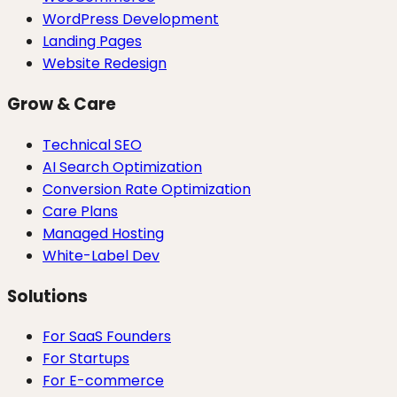
WordPress Development
Landing Pages
Website Redesign
Grow & Care
Technical SEO
AI Search Optimization
Conversion Rate Optimization
Care Plans
Managed Hosting
White-Label Dev
Solutions
For SaaS Founders
For Startups
For E-commerce