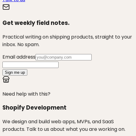
Get weekly field notes.
Practical writing on shipping products, straight to your
inbox. No spam.
Email address
Sign me up
Need help with this?
Shopify Development
We design and build web apps, MVPs, and SaaS
products. Talk to us about what you are working on.