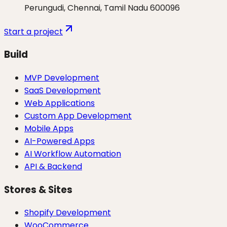
Perungudi, Chennai, Tamil Nadu 600096
Start a project
Build
MVP Development
SaaS Development
Web Applications
Custom App Development
Mobile Apps
AI-Powered Apps
AI Workflow Automation
API & Backend
Stores & Sites
Shopify Development
WooCommerce