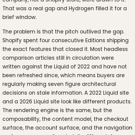
That was a real gap and Hydrogen filled it for a
brief window.
The problem is that the pitch outlived the gap.
Shopify spent four consecutive Editions shipping
the exact features that closed it. Most headless
comparison articles still in circulation were
written against the Liquid of 2022 and have not
been refreshed since, which means buyers are
regularly making seven figure architectural
decisions on stale information. A 2022 Liquid site
and a 2026 Liquid site look like different products.
The rendering engine is the same, but the
composability, the content model, the checkout
surface, the account surface, and the navigation