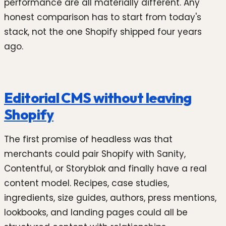
performance are all materially different. Any
honest comparison has to start from today's
stack, not the one Shopify shipped four years
ago.
Editorial CMS without leaving
Shopify
The first promise of headless was that
merchants could pair Shopify with Sanity,
Contentful, or Storyblok and finally have a real
content model. Recipes, case studies,
ingredients, size guides, authors, press mentions,
lookbooks, and landing pages could all be