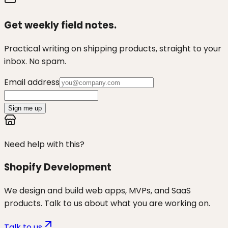
Get weekly field notes.
Practical writing on shipping products, straight to your
inbox. No spam.
Email address
Sign me up
Need help with this?
Shopify Development
We design and build web apps, MVPs, and SaaS
products. Talk to us about what you are working on.
Talk to us