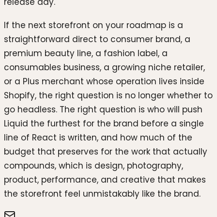
release day.
If the next storefront on your roadmap is a
straightforward direct to consumer brand, a
premium beauty line, a fashion label, a
consumables business, a growing niche retailer,
or a Plus merchant whose operation lives inside
Shopify, the right question is no longer whether to
go headless. The right question is who will push
Liquid the furthest for the brand before a single
line of React is written, and how much of the
budget that preserves for the work that actually
compounds, which is design, photography,
product, performance, and creative that makes
the storefront feel unmistakably like the brand.