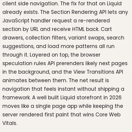
client side navigation. The fix for that on Liquid
already exists. The Section Rendering API lets any
JavaScript handler request a re-rendered
section by URL and receive HTML back. Cart
drawers, collection filters, variant swaps, search
suggestions, and load more patterns all run
through it. Layered on top, the browser
speculation rules API prerenders likely next pages
in the background, and the View Transitions API
animates between them. The net result is
navigation that feels instant without shipping a
framework. A well built Liquid storefront in 2026
moves like a single page app while keeping the
server rendered first paint that wins Core Web
Vitals.