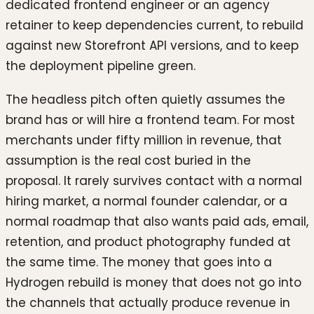
dedicated frontend engineer or an agency
retainer to keep dependencies current, to rebuild
against new Storefront API versions, and to keep
the deployment pipeline green.
The headless pitch often quietly assumes the
brand has or will hire a frontend team. For most
merchants under fifty million in revenue, that
assumption is the real cost buried in the
proposal. It rarely survives contact with a normal
hiring market, a normal founder calendar, or a
normal roadmap that also wants paid ads, email,
retention, and product photography funded at
the same time. The money that goes into a
Hydrogen rebuild is money that does not go into
the channels that actually produce revenue in