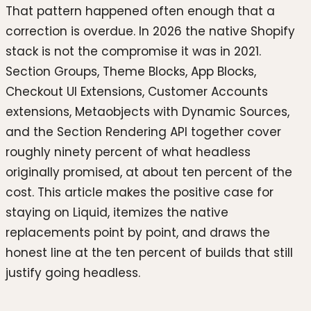
That pattern happened often enough that a
correction is overdue. In 2026 the native Shopify
stack is not the compromise it was in 2021.
Section Groups, Theme Blocks, App Blocks,
Checkout UI Extensions, Customer Accounts
extensions, Metaobjects with Dynamic Sources,
and the Section Rendering API together cover
roughly ninety percent of what headless
originally promised, at about ten percent of the
cost. This article makes the positive case for
staying on Liquid, itemizes the native
replacements point by point, and draws the
honest line at the ten percent of builds that still
justify going headless.