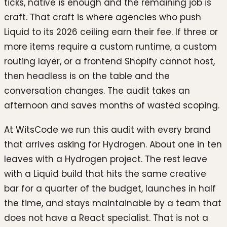
ticks, native is enough and the remaining job is
craft. That craft is where agencies who push
Liquid to its 2026 ceiling earn their fee. If three or
more items require a custom runtime, a custom
routing layer, or a frontend Shopify cannot host,
then headless is on the table and the
conversation changes. The audit takes an
afternoon and saves months of wasted scoping.
At WitsCode we run this audit with every brand
that arrives asking for Hydrogen. About one in ten
leaves with a Hydrogen project. The rest leave
with a Liquid build that hits the same creative
bar for a quarter of the budget, launches in half
the time, and stays maintainable by a team that
does not have a React specialist. That is not a