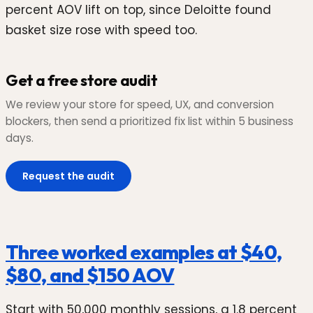
percent AOV lift on top, since Deloitte found
basket size rose with speed too.
Get a free store audit
We review your store for speed, UX, and conversion
blockers, then send a prioritized fix list within 5 business
days.
Request the audit
Three worked examples at $40,
$80, and $150 AOV
Start with 50,000 monthly sessions, a 1.8 percent