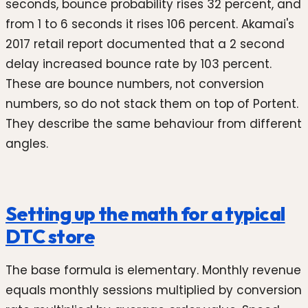
seconds, bounce probability rises 32 percent, and
from 1 to 6 seconds it rises 106 percent. Akamai's
2017 retail report documented that a 2 second
delay increased bounce rate by 103 percent.
These are bounce numbers, not conversion
numbers, so do not stack them on top of Portent.
They describe the same behaviour from different
angles.
Setting up the math for a typical
DTC store
The base formula is elementary. Monthly revenue
equals monthly sessions multiplied by conversion