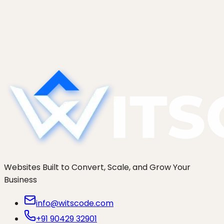
An honest comparison of seven Shopify
development agencies in 2026: Charle, Eastside
Co, We Make Websites, Swanky, Cake,
thoughtbot, and WitsCode. Who actually fits your
brand.
Websites Built to Convert, Scale, and Grow Your
Business
info@witscode.com
+91 90429 32901