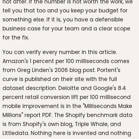
not after. If the number is not worth the work, we
tell you that too and you keep your budget for
something else. If it is, you have a defensible
business case for your team and a clear scope
for the fix.
You can verify every number in this article.
Amazon's 1 percent per 100 milliseconds comes
from Greg Linden's 2006 blog post. Portent's
curve is published on their site with the full
dataset description. Deloitte and Google's 8.4
percent retail conversion lift per 100 millisecond
mobile improvement is in the "Milliseconds Make
Millions" report PDF. The Shopify benchmark data
is from Shopify's own blog, Triple Whale, and
Littledata. Nothing here is invented and nothing