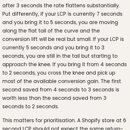
after 3 seconds the rate flattens substantially.
Put differently, if your LCP is currently 7 seconds
and you bring it to 5 seconds, you are moving
along the flat tail of the curve and the
conversion lift will be real but small. If your LCP is
currently 5 seconds and you bring it to 3
seconds, you are still in the tail but starting to
approach the knee. If you bring it from 4 seconds
to 2 seconds, you cross the knee and pick up
most of the available conversion gain. The first
second saved from 4 seconds to 3 seconds is
worth less than the second saved from 3
seconds to 2 seconds.
This matters for prioritisation. A Shopify store at 6
second LCP should not expect the same return-