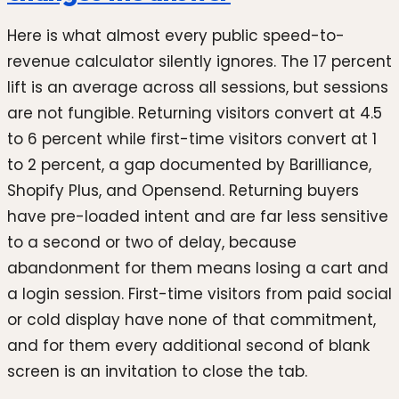
Here is what almost every public speed-to-
revenue calculator silently ignores. The 17 percent
lift is an average across all sessions, but sessions
are not fungible. Returning visitors convert at 4.5
to 6 percent while first-time visitors convert at 1
to 2 percent, a gap documented by Barilliance,
Shopify Plus, and Opensend. Returning buyers
have pre-loaded intent and are far less sensitive
to a second or two of delay, because
abandonment for them means losing a cart and
a login session. First-time visitors from paid social
or cold display have none of that commitment,
and for them every additional second of blank
screen is an invitation to close the tab.