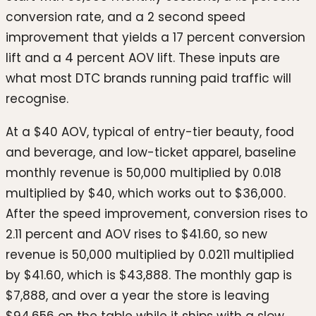
conversion rate, and a 2 second speed
improvement that yields a 17 percent conversion
lift and a 4 percent AOV lift. These inputs are
what most DTC brands running paid traffic will
recognise.
At a $40 AOV, typical of entry-tier beauty, food
and beverage, and low-ticket apparel, baseline
monthly revenue is 50,000 multiplied by 0.018
multiplied by $40, which works out to $36,000.
After the speed improvement, conversion rises to
2.11 percent and AOV rises to $41.60, so new
revenue is 50,000 multiplied by 0.0211 multiplied
by $41.60, which is $43,888. The monthly gap is
$7,888, and over a year the store is leaving