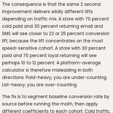
The consequence is that the same 2 second
improvement delivers wildly different lifts
depending on traffic mix. A store with 70 percent
cold paid and 30 percent returning email and
SMS will see closer to 22 or 25 percent conversion
lift, because the lift concentrates on the most
speed-sensitive cohort. A store with 30 percent
paid and 70 percent loyal returning will see
perhaps 10 to 12 percent. A platform-average
calculator is therefore misleading in both
directions. Paid-heavy, you are under-counting.
List-heavy, you are over-counting.
The fix is to segment baseline conversion rate by
source before running the math, then apply
different coefficients to each cohort. Cold traffic,