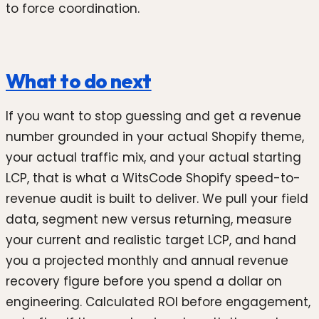
to force coordination.
What to do next
If you want to stop guessing and get a revenue
number grounded in your actual Shopify theme,
your actual traffic mix, and your actual starting
LCP, that is what a WitsCode Shopify speed-to-
revenue audit is built to deliver. We pull your field
data, segment new versus returning, measure
your current and realistic target LCP, and hand
you a projected monthly and annual revenue
recovery figure before you spend a dollar on
engineering. Calculated ROI before engagement,