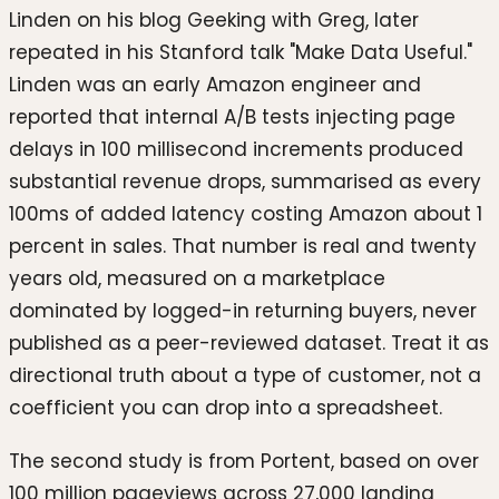
Linden on his blog Geeking with Greg, later
repeated in his Stanford talk "Make Data Useful."
Linden was an early Amazon engineer and
reported that internal A/B tests injecting page
delays in 100 millisecond increments produced
substantial revenue drops, summarised as every
100ms of added latency costing Amazon about 1
percent in sales. That number is real and twenty
years old, measured on a marketplace
dominated by logged-in returning buyers, never
published as a peer-reviewed dataset. Treat it as
directional truth about a type of customer, not a
coefficient you can drop into a spreadsheet.
The second study is from Portent, based on over
100 million pageviews across 27,000 landing