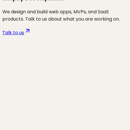
We design and build web apps, MVPs, and SaaS
products. Talk to us about what you are working on.
Talk to us
Want to discuss
ecom
for your
business?
Start a project and we'll talk through where you are,
what's working, and the highest-leverage moves for
the next 90 days.
Start a project