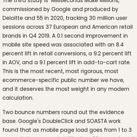
The third study is "Milliseconds Make Millions,"
commissioned by Google and produced by
Deloitte and 55 in 2020, tracking 30 million user
sessions across 37 European and American retail
brands in Q4 2019. A 0.1 second improvement in
mobile site speed was associated with an 8.4
percent lift in retail conversions, a 9.2 percent lift
in AOV, and a 9.1 percent lift in add-to-cart rate.
This is the most recent, most rigorous, most
ecommerce-specific public number we have,
and it deserves the most weight in any modern
calculation.
Two bounce numbers round out the evidence
base. Google's DoubleClick and SOASTA work
found that as mobile page load goes from 1 to 3