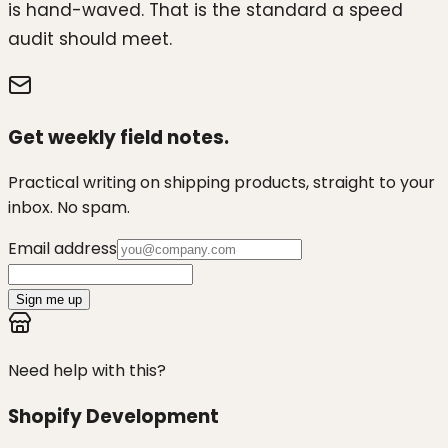
is hand-waved. That is the standard a speed
audit should meet.
Get weekly field notes.
Practical writing on shipping products, straight to your
inbox. No spam.
Email address
Sign me up
Need help with this?
Shopify Development