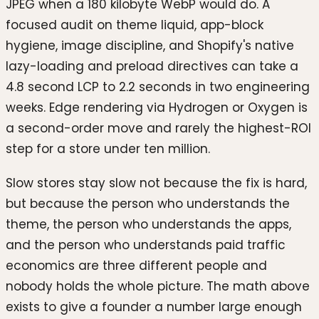
JPEG when a 180 kilobyte WebP would do. A
focused audit on theme liquid, app-block
hygiene, image discipline, and Shopify's native
lazy-loading and preload directives can take a
4.8 second LCP to 2.2 seconds in two engineering
weeks. Edge rendering via Hydrogen or Oxygen is
a second-order move and rarely the highest-ROI
step for a store under ten million.
Slow stores stay slow not because the fix is hard,
but because the person who understands the
theme, the person who understands the apps,
and the person who understands paid traffic
economics are three different people and
nobody holds the whole picture. The math above
exists to give a founder a number large enough