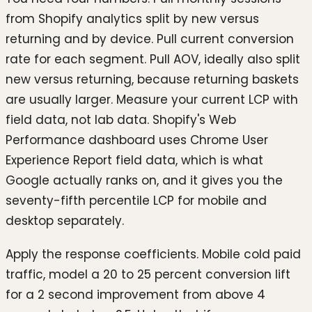
from Shopify analytics split by new versus
returning and by device. Pull current conversion
rate for each segment. Pull AOV, ideally also split
new versus returning, because returning baskets
are usually larger. Measure your current LCP with
field data, not lab data. Shopify's Web
Performance dashboard uses Chrome User
Experience Report field data, which is what
Google actually ranks on, and it gives you the
seventy-fifth percentile LCP for mobile and
desktop separately.
Apply the response coefficients. Mobile cold paid
traffic, model a 20 to 25 percent conversion lift
for a 2 second improvement from above 4