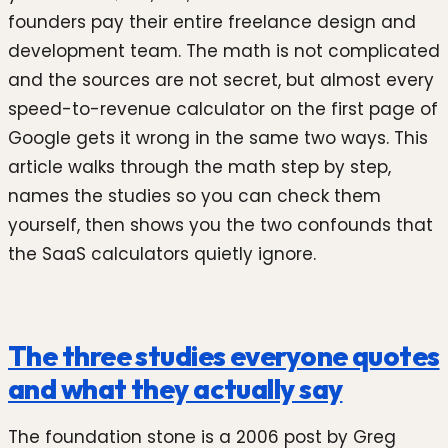
founders pay their entire freelance design and
development team. The math is not complicated
and the sources are not secret, but almost every
speed-to-revenue calculator on the first page of
Google gets it wrong in the same two ways. This
article walks through the math step by step,
names the studies so you can check them
yourself, then shows you the two confounds that
the SaaS calculators quietly ignore.
The three studies everyone quotes
and what they actually say
The foundation stone is a 2006 post by Greg