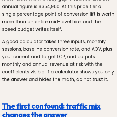
annual figure is $354,960. At this price tier a
single percentage point of conversion lift is worth
more than an entire mid-level hire, and the
speed budget writes itself.
A good calculator takes three inputs, monthly
sessions, baseline conversion rate, and AOV, plus
your current and target LCP, and outputs
monthly and annual revenue at risk with the
coefficients visible. If a calculator shows you only
the answer and hides the math, do not trust it.
The first confound: traffic mix
changes the answer