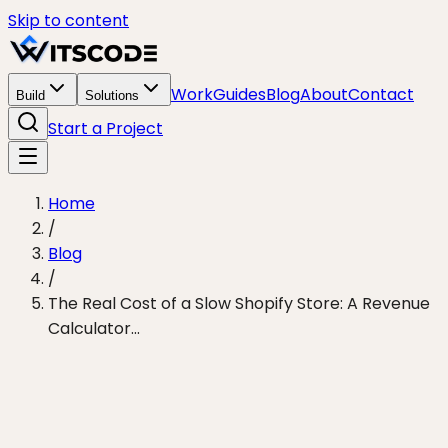
Skip to content
Work
Guides
Blog
About
Contact
Build
Solutions
Start a Project
Home
/
Blog
/
The Real Cost of a Slow Shopify Store: A Revenue
Calculator...