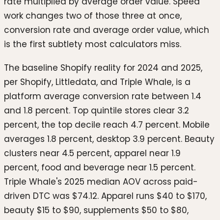
rate multiplied by average order value. Speed
work changes two of those three at once,
conversion rate and average order value, which
is the first subtlety most calculators miss.
The baseline Shopify reality for 2024 and 2025,
per Shopify, Littledata, and Triple Whale, is a
platform average conversion rate between 1.4
and 1.8 percent. Top quintile stores clear 3.2
percent, the top decile reach 4.7 percent. Mobile
averages 1.8 percent, desktop 3.9 percent. Beauty
clusters near 4.5 percent, apparel near 1.9
percent, food and beverage near 1.5 percent.
Triple Whale's 2025 median AOV across paid-
driven DTC was $74.12. Apparel runs $40 to $170,
beauty $15 to $90, supplements $50 to $80,