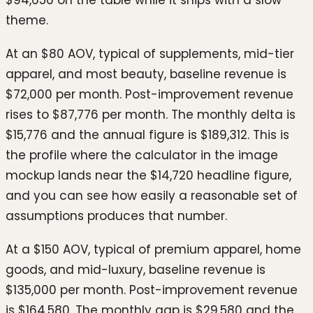
$94,656 on the table while it ships with a slow
theme.
At an $80 AOV, typical of supplements, mid-tier
apparel, and most beauty, baseline revenue is
$72,000 per month. Post-improvement revenue
rises to $87,776 per month. The monthly delta is
$15,776 and the annual figure is $189,312. This is
the profile where the calculator in the image
mockup lands near the $14,720 headline figure,
and you can see how easily a reasonable set of
assumptions produces that number.
At a $150 AOV, typical of premium apparel, home
goods, and mid-luxury, baseline revenue is
$135,000 per month. Post-improvement revenue
is $164,580. The monthly gap is $29,580 and the