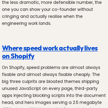
the less dramatic, more defensible number, the
one you can show your co-founder without
cringing and actually realise when the
engineering work lands.
Where speed work actually lives
on Shopify
On Shopify, speed problems are almost always
fixable and almost always fixable cheaply. The
big three culprits are bloated themes shipping
unused JavaScript on every page, third-party
apps injecting blocking scripts into the document
head, and hero images serving a 2.5 megabyte