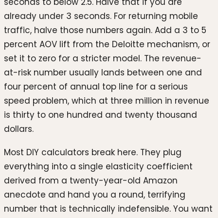
seconds to below 2.5. Halve that if you are
already under 3 seconds. For returning mobile
traffic, halve those numbers again. Add a 3 to 5
percent AOV lift from the Deloitte mechanism, or
set it to zero for a stricter model. The revenue-
at-risk number usually lands between one and
four percent of annual top line for a serious
speed problem, which at three million in revenue
is thirty to one hundred and twenty thousand
dollars.
Most DIY calculators break here. They plug
everything into a single elasticity coefficient
derived from a twenty-year-old Amazon
anecdote and hand you a round, terrifying
number that is technically indefensible. You want