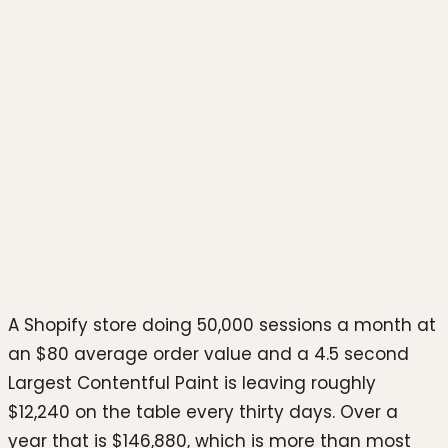
Photo by
hookle.app
on
Unsplash
A Shopify store doing 50,000 sessions a month at
an $80 average order value and a 4.5 second
Largest Contentful Paint is leaving roughly
$12,240 on the table every thirty days. Over a
year that is $146,880, which is more than most