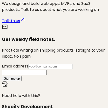
We design and build web apps, MVPs, and SaaS
products. Talk to us about what you are working on.
Talk to us
Get weekly field notes.
Practical writing on shipping products, straight to your
inbox. No spam.
Email address
Sign me up
Need help with this?
Shopify Development