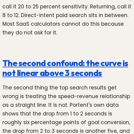
call it 20 to 25 percent sensitivity. Returning, call it
8 to 12. Direct-intent paid search sits in between.
Most SaaS calculators cannot do this because
they do not ask for it.
The second confound: the curve is
not linear above 3 seconds
The second thing the top search results get
wrong is treating the speed-revenue relationship
as a straight line. It is not. Portent's own data
shows that the drop from 1 to 2 seconds is
roughly six percentage points of goal conversion,
the drop from 2 to 3 seconds is another five, and