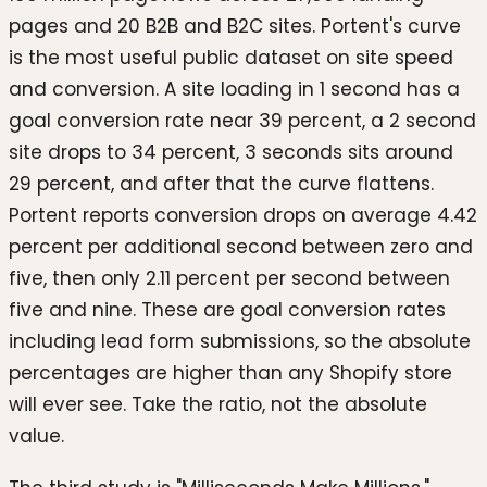
pages and 20 B2B and B2C sites. Portent's curve
is the most useful public dataset on site speed
and conversion. A site loading in 1 second has a
goal conversion rate near 39 percent, a 2 second
site drops to 34 percent, 3 seconds sits around
29 percent, and after that the curve flattens.
Portent reports conversion drops on average 4.42
percent per additional second between zero and
five, then only 2.11 percent per second between
five and nine. These are goal conversion rates
including lead form submissions, so the absolute
percentages are higher than any Shopify store
will ever see. Take the ratio, not the absolute
value.