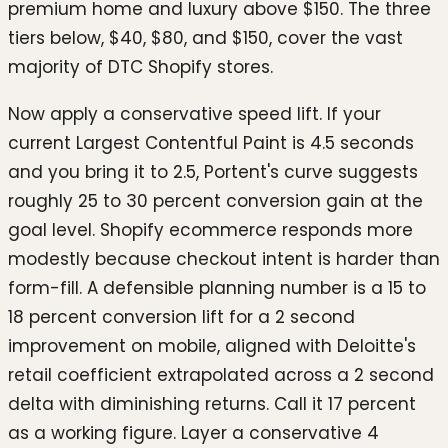
premium home and luxury above $150. The three
tiers below, $40, $80, and $150, cover the vast
majority of DTC Shopify stores.
Now apply a conservative speed lift. If your
current Largest Contentful Paint is 4.5 seconds
and you bring it to 2.5, Portent's curve suggests
roughly 25 to 30 percent conversion gain at the
goal level. Shopify ecommerce responds more
modestly because checkout intent is harder than
form-fill. A defensible planning number is a 15 to
18 percent conversion lift for a 2 second
improvement on mobile, aligned with Deloitte's
retail coefficient extrapolated across a 2 second
delta with diminishing returns. Call it 17 percent
as a working figure. Layer a conservative 4