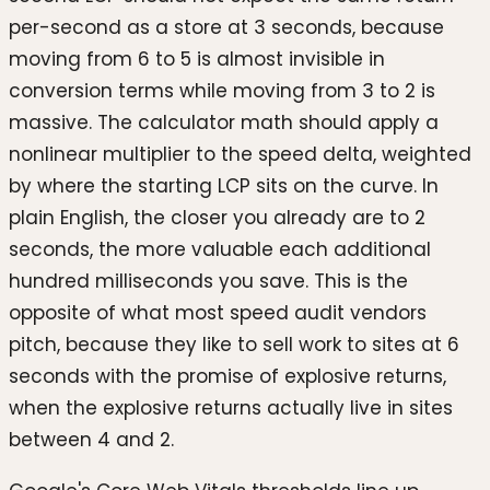
per-second as a store at 3 seconds, because
moving from 6 to 5 is almost invisible in
conversion terms while moving from 3 to 2 is
massive. The calculator math should apply a
nonlinear multiplier to the speed delta, weighted
by where the starting LCP sits on the curve. In
plain English, the closer you already are to 2
seconds, the more valuable each additional
hundred milliseconds you save. This is the
opposite of what most speed audit vendors
pitch, because they like to sell work to sites at 6
seconds with the promise of explosive returns,
when the explosive returns actually live in sites
between 4 and 2.