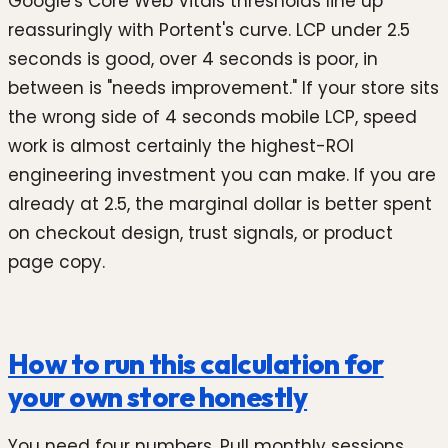
Google's Core Web Vitals thresholds line up
reassuringly with Portent's curve. LCP under 2.5
seconds is good, over 4 seconds is poor, in
between is "needs improvement." If your store sits
the wrong side of 4 seconds mobile LCP, speed
work is almost certainly the highest-ROI
engineering investment you can make. If you are
already at 2.5, the marginal dollar is better spent
on checkout design, trust signals, or product
page copy.
How to run this calculation for
your own store honestly
You need four numbers. Pull monthly sessions