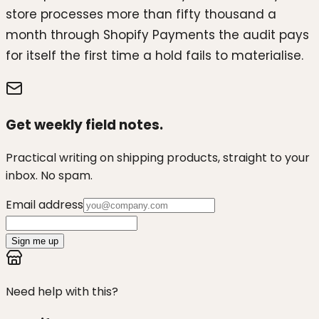
store processes more than fifty thousand a
month through Shopify Payments the audit pays
for itself the first time a hold fails to materialise.
Get weekly field notes.
Practical writing on shipping products, straight to your
inbox. No spam.
Email address
Sign me up
Need help with this?