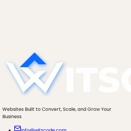
2026 (Honest Comparison)
An honest comparison of seven Shopify
development agencies in 2026: Charle, Eastside
Co, We Make Websites, Swanky, Cake,
thoughtbot, and WitsCode. Who actually fits your
brand.
Websites Built to Convert, Scale, and Grow Your
Business
info@witscode.com