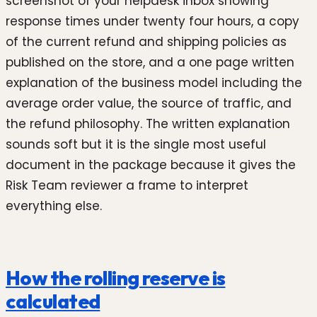
screenshot of your helpdesk inbox showing
response times under twenty four hours, a copy
of the current refund and shipping policies as
published on the store, and a one page written
explanation of the business model including the
average order value, the source of traffic, and
the refund philosophy. The written explanation
sounds soft but it is the single most useful
document in the package because it gives the
Risk Team reviewer a frame to interpret
everything else.
How the rolling reserve is
calculated