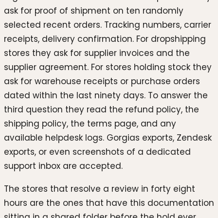
ask for proof of shipment on ten randomly
selected recent orders. Tracking numbers, carrier
receipts, delivery confirmation. For dropshipping
stores they ask for supplier invoices and the
supplier agreement. For stores holding stock they
ask for warehouse receipts or purchase orders
dated within the last ninety days. To answer the
third question they read the refund policy, the
shipping policy, the terms page, and any
available helpdesk logs. Gorgias exports, Zendesk
exports, or even screenshots of a dedicated
support inbox are accepted.
The stores that resolve a review in forty eight
hours are the ones that have this documentation
sitting in a shared folder before the hold ever