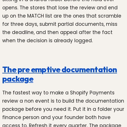
opens. The stores that lose the review and end
up on the MATCH list are the ones that scramble
for three days, submit partial documents, miss
the deadline, and then appeal after the fact
when the decision is already logged.
The pre emptive documentation
package
The fastest way to make a Shopify Payments
review a non event is to build the documentation
package before you need it. Put it in a folder your
finance person and your founder both have
access to. Refresh it every quarter. The package