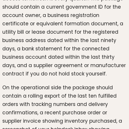
should contain a current government ID for the
account owner, a business registration
certificate or equivalent formation document, a
utility bill or lease document for the registered
business address dated within the last ninety
days, a bank statement for the connected
business account dated within the last thirty
days, and a supplier agreement or manufacturer
contract if you do not hold stock yourself.
On the operational side the package should
contain a rolling export of the last ten fulfilled
orders with tracking numbers and delivery
confirmations, a recent purchase order or
supplier invoice showing inventory purchased, a