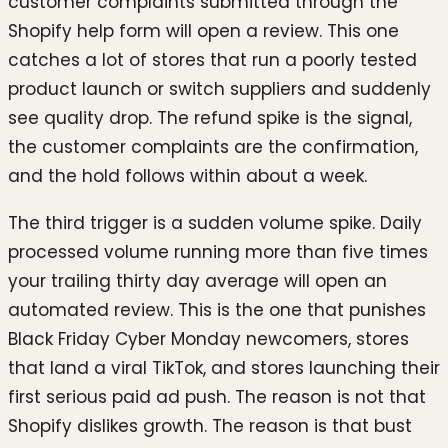
customer complaints submitted through the
Shopify help form will open a review. This one
catches a lot of stores that run a poorly tested
product launch or switch suppliers and suddenly
see quality drop. The refund spike is the signal,
the customer complaints are the confirmation,
and the hold follows within about a week.
The third trigger is a sudden volume spike. Daily
processed volume running more than five times
your trailing thirty day average will open an
automated review. This is the one that punishes
Black Friday Cyber Monday newcomers, stores
that land a viral TikTok, and stores launching their
first serious paid ad push. The reason is not that
Shopify dislikes growth. The reason is that bust