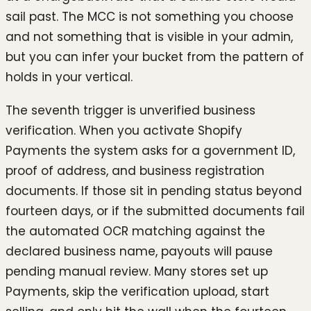
sail past. The MCC is not something you choose
and not something that is visible in your admin,
but you can infer your bucket from the pattern of
holds in your vertical.
The seventh trigger is unverified business
verification. When you activate Shopify
Payments the system asks for a government ID,
proof of address, and business registration
documents. If those sit in pending status beyond
fourteen days, or if the submitted documents fail
the automated OCR matching against the
declared business name, payouts will pause
pending manual review. Many stores set up
Payments, skip the verification upload, start