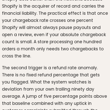
Shopify is the acquirer of record and carries the
financial liability. The practical effect is that once
your chargeback rate crosses one percent
Shopify will almost always pause payouts and
open a review, even if your absolute chargeback
count is small. A store processing one hundred
orders a month only needs two chargebacks to
cross the line.
The second trigger is a refund rate anomaly.
There is no fixed refund percentage that gets
you flagged. What the system watches is
deviation from your own trailing ninety day
average. A jump of five percentage points above
that baseline combined with any uptick in