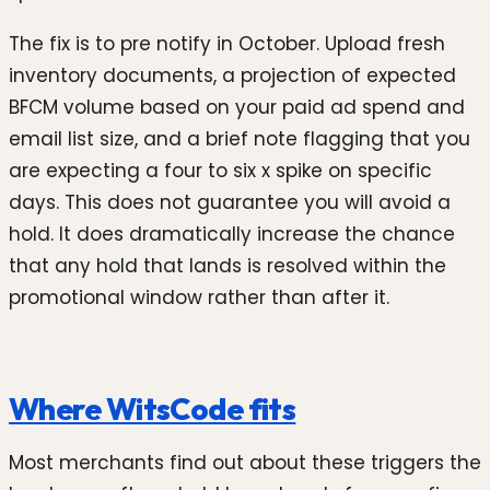
The fix is to pre notify in October. Upload fresh
inventory documents, a projection of expected
BFCM volume based on your paid ad spend and
email list size, and a brief note flagging that you
are expecting a four to six x spike on specific
days. This does not guarantee you will avoid a
hold. It does dramatically increase the chance
that any hold that lands is resolved within the
promotional window rather than after it.
Where WitsCode fits
Most merchants find out about these triggers the