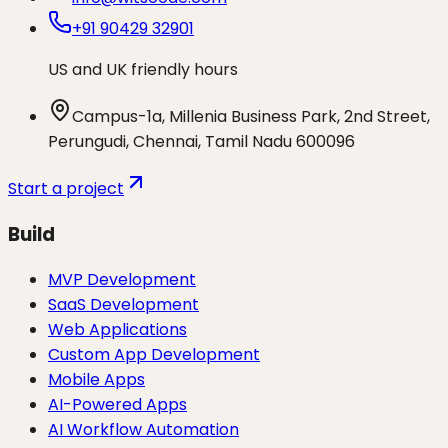
+91 90429 32901
US and UK friendly hours
Campus-1a, Millenia Business Park, 2nd Street,
Perungudi, Chennai, Tamil Nadu 600096
Start a project
Build
MVP Development
SaaS Development
Web Applications
Custom App Development
Mobile Apps
AI-Powered Apps
AI Workflow Automation