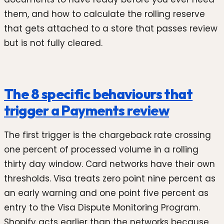
them, and how to calculate the rolling reserve
that gets attached to a store that passes review
but is not fully cleared.
The 8 specific behaviours that
trigger a Payments review
The first trigger is the chargeback rate crossing
one percent of processed volume in a rolling
thirty day window. Card networks have their own
thresholds. Visa treats zero point nine percent as
an early warning and one point five percent as
entry to the Visa Dispute Monitoring Program.
Shopify acts earlier than the networks because