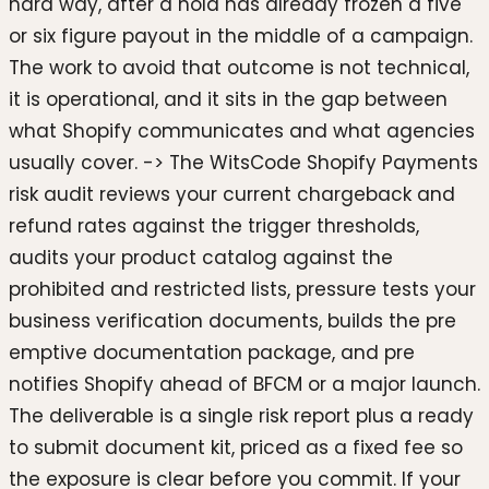
hard way, after a hold has already frozen a five
or six figure payout in the middle of a campaign.
The work to avoid that outcome is not technical,
it is operational, and it sits in the gap between
what Shopify communicates and what agencies
usually cover. -> The WitsCode Shopify Payments
risk audit reviews your current chargeback and
refund rates against the trigger thresholds,
audits your product catalog against the
prohibited and restricted lists, pressure tests your
business verification documents, builds the pre
emptive documentation package, and pre
notifies Shopify ahead of BFCM or a major launch.
The deliverable is a single risk report plus a ready
to submit document kit, priced as a fixed fee so
the exposure is clear before you commit. If your