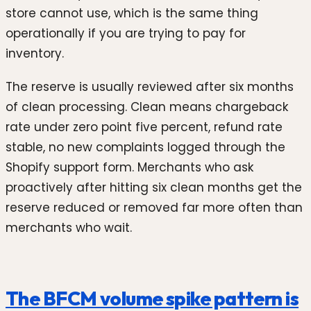
store cannot use, which is the same thing
operationally if you are trying to pay for
inventory.
The reserve is usually reviewed after six months
of clean processing. Clean means chargeback
rate under zero point five percent, refund rate
stable, no new complaints logged through the
Shopify support form. Merchants who ask
proactively after hitting six clean months get the
reserve reduced or removed far more often than
merchants who wait.
The BFCM volume spike pattern is