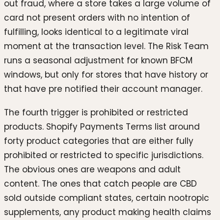
out fraud, where a store takes a large volume of
card not present orders with no intention of
fulfilling, looks identical to a legitimate viral
moment at the transaction level. The Risk Team
runs a seasonal adjustment for known BFCM
windows, but only for stores that have history or
that have pre notified their account manager.
The fourth trigger is prohibited or restricted
products. Shopify Payments Terms list around
forty product categories that are either fully
prohibited or restricted to specific jurisdictions.
The obvious ones are weapons and adult
content. The ones that catch people are CBD
sold outside compliant states, certain nootropic
supplements, any product making health claims