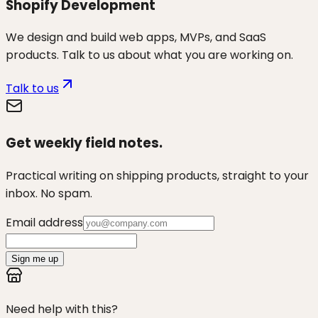
Shopify Development
We design and build web apps, MVPs, and SaaS
products. Talk to us about what you are working on.
Talk to us
Get weekly field notes.
Practical writing on shipping products, straight to your
inbox. No spam.
Email address
Sign me up
Need help with this?