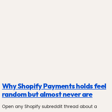
Photo by
Shoper
on
Unsplash
Why Shopify Payments holds feel
random but almost never are
Open any Shopify subreddit thread about a