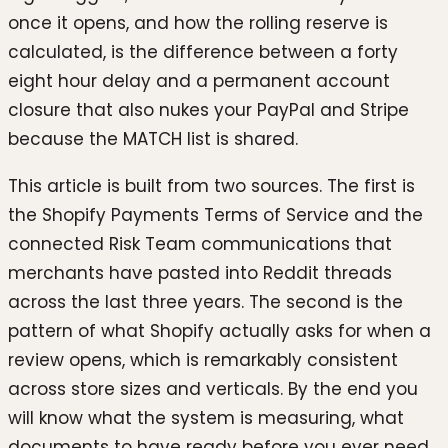
once it opens, and how the rolling reserve is
calculated, is the difference between a forty
eight hour delay and a permanent account
closure that also nukes your PayPal and Stripe
because the MATCH list is shared.
This article is built from two sources. The first is
the Shopify Payments Terms of Service and the
connected Risk Team communications that
merchants have pasted into Reddit threads
across the last three years. The second is the
pattern of what Shopify actually asks for when a
review opens, which is remarkably consistent
across store sizes and verticals. By the end you
will know what the system is measuring, what
documents to have ready before you ever need