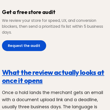
Get a free store audit
We review your store for speed, UX, and conversion
blockers, then send a prioritized fix list within 5 business
days.
Request the audit
What the review actually looks at
once it opens
Once a hold lands the merchant gets an email
with a document upload link and a deadline,
usually three business days. The language is