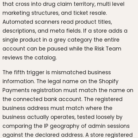
that cross into drug claim territory, multi level
marketing structures, and ticket resale.
Automated scanners read product titles,
descriptions, and meta fields. If a store adds a
single product in a grey category the entire
account can be paused while the Risk Team
reviews the catalog.
The fifth trigger is mismatched business
information. The legal name on the Shopify
Payments registration must match the name on
the connected bank account. The registered
business address must match where the
business actually operates, tested loosely by
comparing the IP geography of admin sessions
against the declared address. A store registered