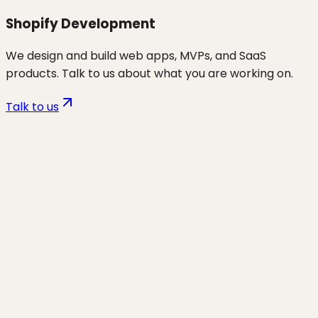
Shopify Development
We design and build web apps, MVPs, and SaaS
products. Talk to us about what you are working on.
Talk to us
Want to discuss
ecom
for your
business?
Start a project and we'll talk through where you are,
what's working, and the highest-leverage moves for
the next 90 days.
Start a project