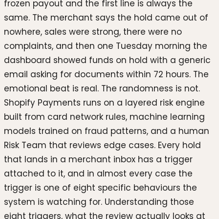
frozen payout and the first line is always the
same. The merchant says the hold came out of
nowhere, sales were strong, there were no
complaints, and then one Tuesday morning the
dashboard showed funds on hold with a generic
email asking for documents within 72 hours. The
emotional beat is real. The randomness is not.
Shopify Payments runs on a layered risk engine
built from card network rules, machine learning
models trained on fraud patterns, and a human
Risk Team that reviews edge cases. Every hold
that lands in a merchant inbox has a trigger
attached to it, and in almost every case the
trigger is one of eight specific behaviours the
system is watching for. Understanding those
eight triggers, what the review actually looks at