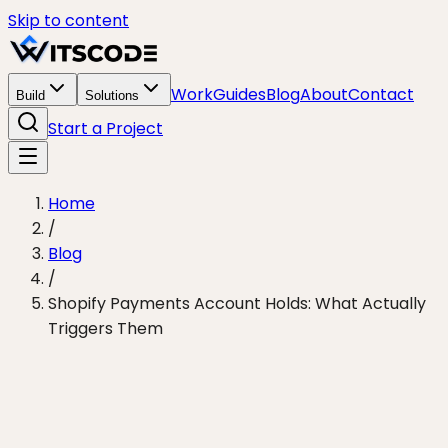
Skip to content
Work
Guides
Blog
About
Contact
Build
Solutions
Start a Project
Home
/
Blog
/
Shopify Payments Account Holds: What Actually
Triggers Them