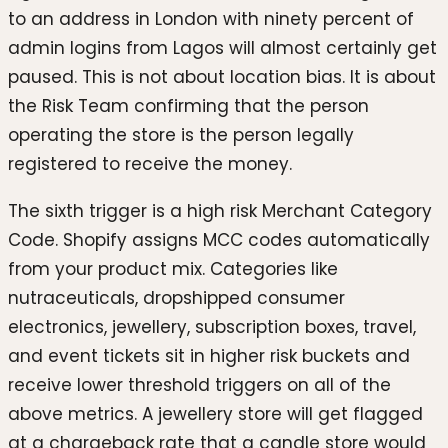
to an address in London with ninety percent of
admin logins from Lagos will almost certainly get
paused. This is not about location bias. It is about
the Risk Team confirming that the person
operating the store is the person legally
registered to receive the money.
The sixth trigger is a high risk Merchant Category
Code. Shopify assigns MCC codes automatically
from your product mix. Categories like
nutraceuticals, dropshipped consumer
electronics, jewellery, subscription boxes, travel,
and event tickets sit in higher risk buckets and
receive lower threshold triggers on all of the
above metrics. A jewellery store will get flagged
at a chargeback rate that a candle store would