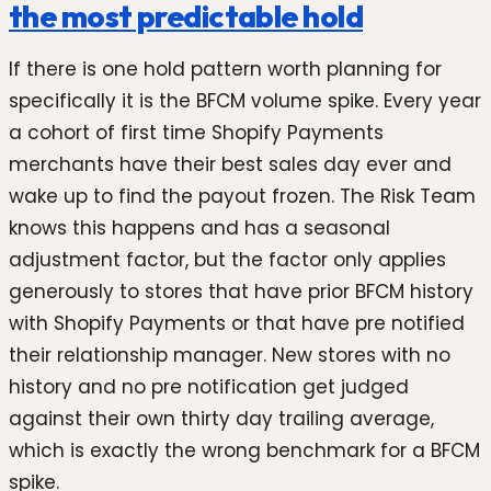
the most predictable hold
If there is one hold pattern worth planning for
specifically it is the BFCM volume spike. Every year
a cohort of first time Shopify Payments
merchants have their best sales day ever and
wake up to find the payout frozen. The Risk Team
knows this happens and has a seasonal
adjustment factor, but the factor only applies
generously to stores that have prior BFCM history
with Shopify Payments or that have pre notified
their relationship manager. New stores with no
history and no pre notification get judged
against their own thirty day trailing average,
which is exactly the wrong benchmark for a BFCM
spike.