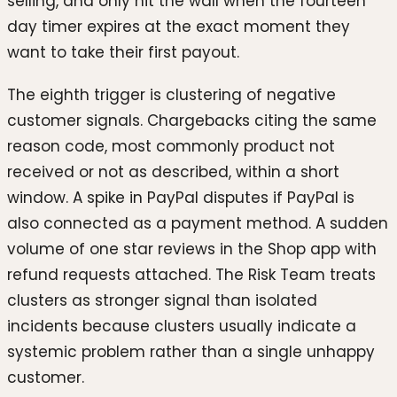
selling, and only hit the wall when the fourteen
day timer expires at the exact moment they
want to take their first payout.
The eighth trigger is clustering of negative
customer signals. Chargebacks citing the same
reason code, most commonly product not
received or not as described, within a short
window. A spike in PayPal disputes if PayPal is
also connected as a payment method. A sudden
volume of one star reviews in the Shop app with
refund requests attached. The Risk Team treats
clusters as stronger signal than isolated
incidents because clusters usually indicate a
systemic problem rather than a single unhappy
customer.