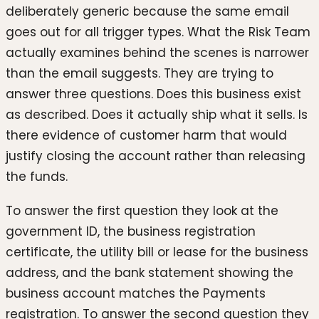
deliberately generic because the same email
goes out for all trigger types. What the Risk Team
actually examines behind the scenes is narrower
than the email suggests. They are trying to
answer three questions. Does this business exist
as described. Does it actually ship what it sells. Is
there evidence of customer harm that would
justify closing the account rather than releasing
the funds.
To answer the first question they look at the
government ID, the business registration
certificate, the utility bill or lease for the business
address, and the bank statement showing the
business account matches the Payments
registration. To answer the second question they