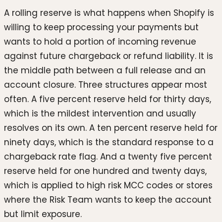
A rolling reserve is what happens when Shopify is
willing to keep processing your payments but
wants to hold a portion of incoming revenue
against future chargeback or refund liability. It is
the middle path between a full release and an
account closure. Three structures appear most
often. A five percent reserve held for thirty days,
which is the mildest intervention and usually
resolves on its own. A ten percent reserve held for
ninety days, which is the standard response to a
chargeback rate flag. And a twenty five percent
reserve held for one hundred and twenty days,
which is applied to high risk MCC codes or stores
where the Risk Team wants to keep the account
but limit exposure.