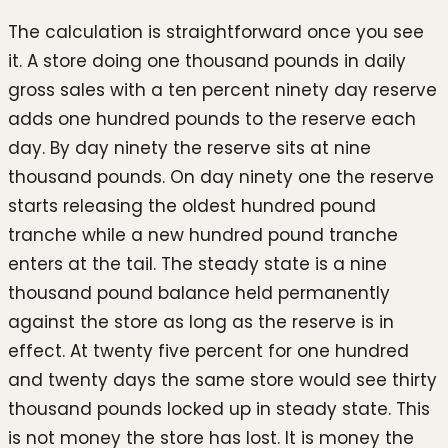
The calculation is straightforward once you see
it. A store doing one thousand pounds in daily
gross sales with a ten percent ninety day reserve
adds one hundred pounds to the reserve each
day. By day ninety the reserve sits at nine
thousand pounds. On day ninety one the reserve
starts releasing the oldest hundred pound
tranche while a new hundred pound tranche
enters at the tail. The steady state is a nine
thousand pound balance held permanently
against the store as long as the reserve is in
effect. At twenty five percent for one hundred
and twenty days the same store would see thirty
thousand pounds locked up in steady state. This
is not money the store has lost. It is money the