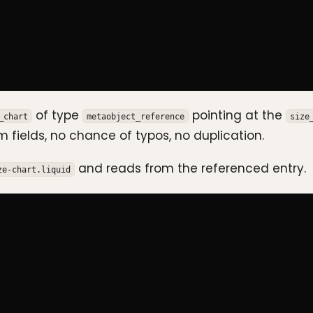
of type
pointing at the
_chart
metaobject_reference
size
 fields, no chance of typos, no duplication.
and reads from the referenced entry.
ze-chart.liquid