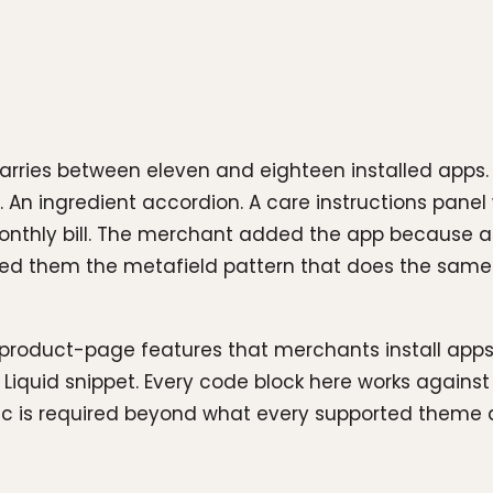
rries between eleven and eighteen installed apps. R
 An ingredient accordion. A care instructions panel 
 monthly bill. The merchant added the app because a
 them the metafield pattern that does the same j
product-page features that merchants install apps
t Liquid snippet. Every code block here works again
ic is required beyond what every supported theme 