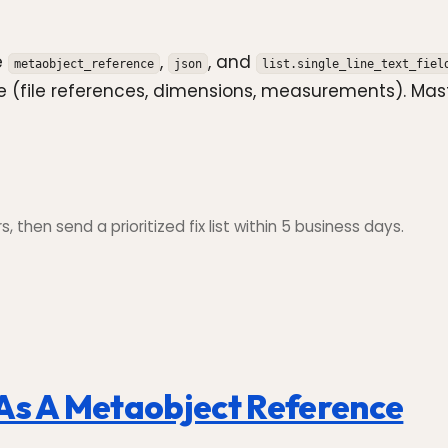
e
,
, and
metaobject_reference
json
list.single_line_text_fiel
he (file references, dimensions, measurements). Ma
 then send a prioritized fix list within 5 business days.
 As A Metaobject Reference