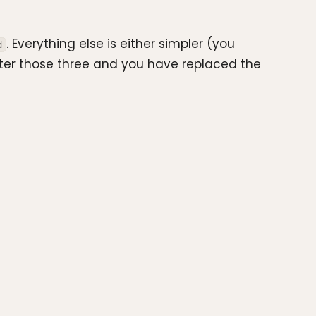
. Everything else is either simpler (you
d
ster those three and you have replaced the