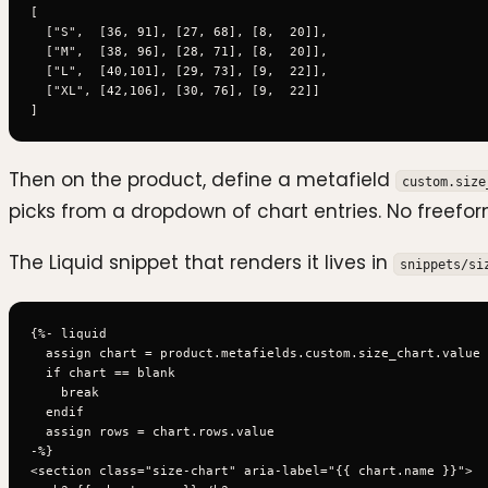
[

  ["S",  [36, 91], [27, 68], [8,  20]],

  ["M",  [38, 96], [28, 71], [8,  20]],

  ["L",  [40,101], [29, 73], [9,  22]],

  ["XL", [42,106], [30, 76], [9,  22]]

Then on the product, define a metafield
custom.size
picks from a dropdown of chart entries. No freeform
The Liquid snippet that renders it lives in
snippets/si
{%- liquid

  assign chart = product.metafields.custom.size_chart.value

  if chart == blank

    break

  endif

  assign rows = chart.rows.value

-%}

<section class="size-chart" aria-label="{{ chart.name }}">
