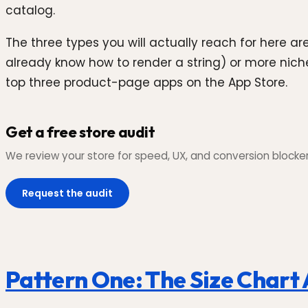
catalog.
The three types you will actually reach for here ar
already know how to render a string) or more nic
top three product-page apps on the App Store.
Get a free store audit
We review your store for speed, UX, and conversion blockers,
Request the audit
Pattern One: The Size Chart