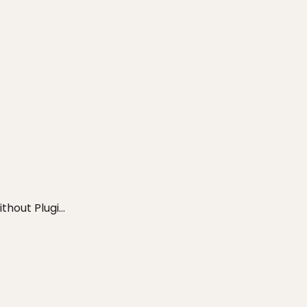
out Plugi...