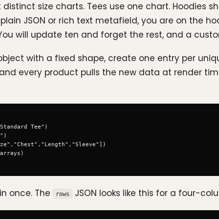
distinct size charts. Tees use one chart. Hoodies 
a plain JSON or rich text metafield, you are on the
 You will update ten and forget the rest, and a custo
ject with a fixed shape, create one entry per uniq
and every product pulls the new data at render time.
Standard Tee")

")

ze","Chest","Length","Sleeve"])

arrays)

 in once. The
JSON looks like this for a four-col
rows