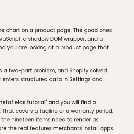
size chart on a product page. The good ones
JavaScript, a shadow DOM wrapper, and a
 and you are looking at a product page that
is a two-part problem, and Shopify solved
t enters structured data in Settings and
etafields tutorial" and you will find a
 That covers a tagline or a warranty period.
of the nineteen items need to render as
are the real features merchants install apps