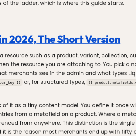
 of the ladder, which is where this guide starts.
in 2026, The Short Version
 resource such as a product, variant, collection, cu
 then the resource you are attaching to. You pick a
what merchants see in the admin and what types Liqui
or, for structured types,
our_key }}
{{ product.metafields.
of it as a tiny content model. You define it once wit
ries from a metafield on a product. Where a metafie
ced from anywhere. This distinction is the single m
nd it is the reason most merchants end up with fifty 