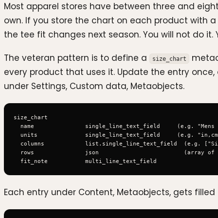
Most apparel stores have between three and eight 
own. If you store the chart on each product with 
the tee fit changes next season. You will not do it.
The veteran pattern is to define a
metaob
size_chart
every product that uses it. Update the entry once, 
under Settings, Custom data, Metaobjects.
size_chart

  name               single_line_text_field     (e.g. "Mens 
  units              single_line_text_field     (e.g. "in,cm
  columns            list.single_line_text_field  (e.g. ["Si
  rows               json                         (array of 
Each entry under Content, Metaobjects, gets filled