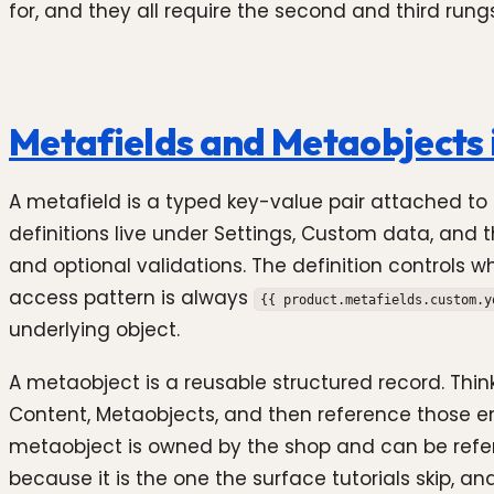
for, and they all require the second and third rungs
Metafields and Metaobjects 
A metafield is a typed key-value pair attached to a
definitions live under Settings, Custom data, and
and optional validations. The definition controls 
access pattern is always
{{ product.metafields.custom.y
underlying object.
A metaobject is a reusable structured record. Think 
Content, Metaobjects, and then reference those ent
metaobject is owned by the shop and can be referen
because it is the one the surface tutorials skip, a