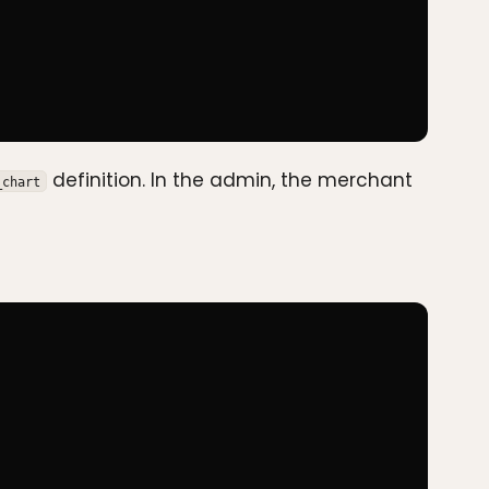
definition. In the admin, the merchant
_chart