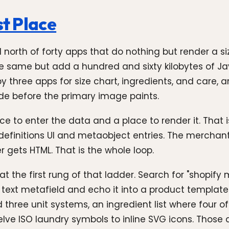
st Place
nd north of forty apps that do nothing but render a 
the same but add a hundred and sixty kilobytes of 
 by three apps for size chart, ingredients, and care,
ode before the primary image paints.
 to enter the data and a place to render it. That 
definitions UI and metaobject entries. The merchan
r gets HTML. That is the whole loop.
 the first rung of that ladder. Search for "shopify m
text metafield and echo it into a product template.
d three unit systems, an ingredient list where four 
elve ISO laundry symbols to inline SVG icons. Those 