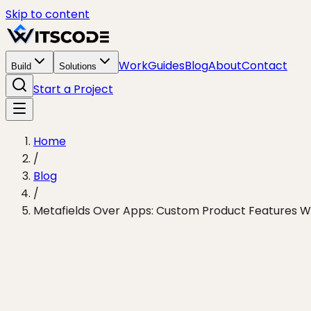
Skip to content
Work
Guides
Blog
About
Contact
Build
Solutions
Start a Project
Home
/
Blog
/
Metafields Over Apps: Custom Product Features With