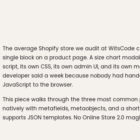
Photo by
Growtika
on
Unsplash
The average Shopify store we audit at WitsCode ca
single block on a product page. A size chart modal.
script, its own CSS, its own admin UI, and its own
developer said a week because nobody had handed
JavaScript to the browser.
This piece walks through the three most common 
natively with metafields, metaobjects, and a shor
supports JSON templates. No Online Store 2.0 mag