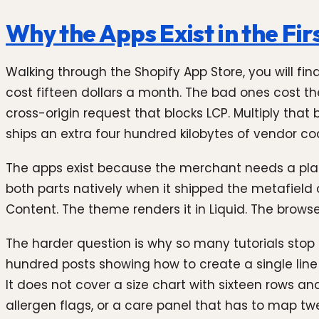
Why the Apps Exist in the Fir
Walking through the Shopify App Store, you will fi
cost fifteen dollars a month. The bad ones cost 
cross-origin request that blocks LCP. Multiply that
ships an extra four hundred kilobytes of vendor c
The apps exist because the merchant needs a place
both parts natively when it shipped the metafield 
Content. The theme renders it in Liquid. The browse
The harder question is why so many tutorials stop at
hundred posts showing how to create a single line 
It does not cover a size chart with sixteen rows an
allergen flags, or a care panel that has to map tw