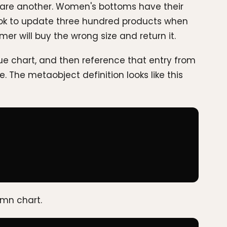
share another. Women's bottoms have their
 hook to update three hundred products when
mer will buy the wrong size and return it.
ue chart, and then reference that entry from
 The metaobject definition looks like this
umn chart.