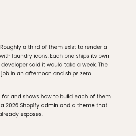
oughly a third of them exist to render a
with laundry icons. Each one ships its own
 developer said it would take a week. The
ob in an afternoon and ships zero
 for and shows how to build each of them
st a 2026 Shopify admin and a theme that
already exposes.