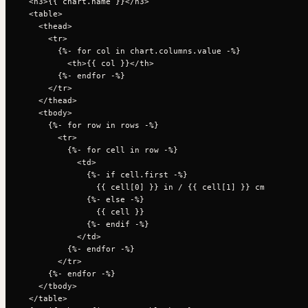
  <h3>{{ chart.name }}</h3>

  <table>

    <thead>

      <tr>

        {%- for col in chart.columns.value -%}

          <th>{{ col }}</th>

        {%- endfor -%}

      </tr>

    </thead>

    <tbody>

      {%- for row in rows -%}

        <tr>

          {%- for cell in row -%}

            <td>

              {%- if cell.first -%}

                {{ cell[0] }} in / {{ cell[1] }} cm

              {%- else -%}

                {{ cell }}

              {%- endif -%}

            </td>

          {%- endfor -%}

        </tr>

      {%- endfor -%}

    </tbody>

  </table>
