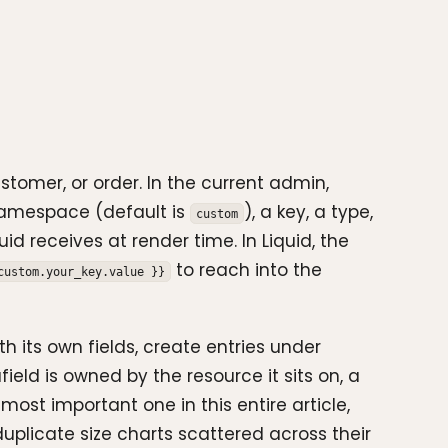
stomer, or order. In the current admin,
 namespace (default is
), a key, a type,
custom
d receives at render time. In Liquid, the
to reach into the
custom.your_key.value }}
h its own fields, create entries under
ld is owned by the resource it sits on, a
ost important one in this entire article,
duplicate size charts scattered across their