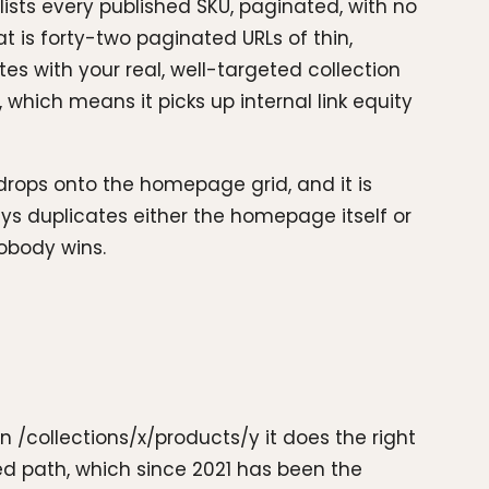
lists every published SKU, paginated, with no
t is forty-two paginated URLs of thin,
es with your real, well-targeted collection
which means it picks up internal link equity
drops onto the homepage grid, and it is
ays duplicates either the homepage itself or
nobody wins.
On /collections/x/products/y it does the right
ed path, which since 2021 has been the