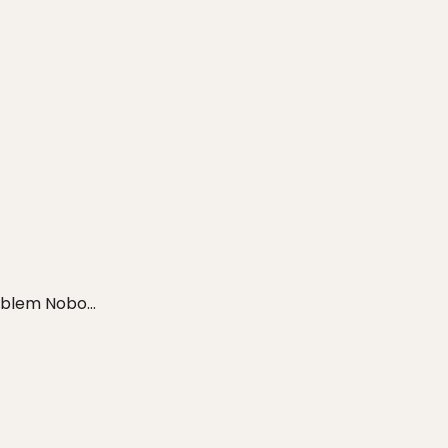
blem Nobo...