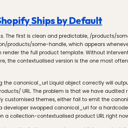
hopify Ships by Default
Ls. The first is clean and predictable, /products/so
tion/products/some-handle, which appears whenever
oth render the full product template. Without interve
cture, the contextualised version is the one most oft
the canonical_url Liquid object correctly will outp
products/ URL. The problem is that we have audited
ly customised themes, either fail to emit the canon
if a developer swapped canonical_url for a hardcoded
a collection-contextualised product URL right now. 