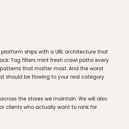
platform ships with a URL architecture that
ck. Tag filters mint fresh crawl paths every
 patterns that matter most. And the worst
hat should be flowing to your real category
 across the stores we maintain. We will also
 clients who actually want to rank for