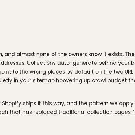
 and almost none of the owners know it exists. The 
 addresses. Collections auto-generate behind your ba
int to the wrong places by default on the two URL
s quietly in your sitemap hoovering up crawl budget t
 Shopify ships it this way, and the pattern we apply
 that has replaced traditional collection pages for