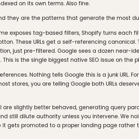
xed on its own terms. Also fine.
nd they are the patterns that generate the most dup
eme exposes tag-based filters, Shopify turns each filt
cotton. These URLs get a self-referencing canonical. 
tion, just pre-filtered. Google sees a dozen near-i
 This is the single biggest native SEO issue on the 
eferences. Nothing tells Google this is a junk URL. Fo
ost stores, you are telling Google both URLs deserve 
PI are slightly better behaved, generating query param
nd still dilute authority unless you intervene. We n
 it gets promoted to a proper landing page rather th