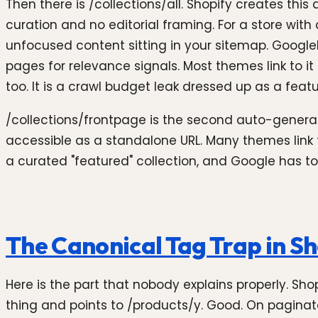
Then there is /collections/all. Shopify creates thi
curation and no editorial framing. For a store wit
unfocused content sitting in your sitemap. Googlebo
pages for relevance signals. Most themes link to it
too. It is a crawl budget leak dressed up as a featu
/collections/frontpage is the second auto-generat
accessible as a standalone URL. Many themes link t
a curated "featured" collection, and Google has to
The Canonical Tag Trap in Sh
Here is the part that nobody explains properly. Shop
thing and points to /products/y. Good. On paginate