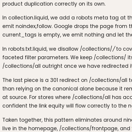
product duplication correctly on its own.
In collection.liquid, we add a robots meta tag at t
emit noindex,follow. Google drops the page from the 
current_tags is empty, we emit nothing and let th
In robots.txt.liquid, we disallow /collections/
/
to cov
faceted filter parameters. We keep /collections/ i
/collections/all outright once we have redirected
The last piece is a 301 redirect on /collections/all
than relying on the canonical alone because it re
at source. For stores where /collections/all has ac
confident the link equity will flow correctly to the 
Taken together, this pattern eliminates around nin
live in the homepage, /collections/frontpage, a