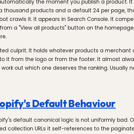
s automatically the moment you publish a product. It 
h a thousand products and a default 24 per page, tha
t crawls it. It appears in Search Console. It compet
 from a "View all products" button on the homepage, 
re.
ed culprit. It holds whatever products a merchant 
o it from the logo or from the footer. It almost alw
 work out which one deserves the ranking. Usually 
opify's Default Behaviour
ify's default canonical logic is not uniformly bad. 
d collection URLs it self-references to the paginat