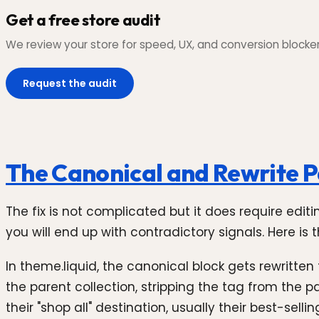
Get a free store audit
We review your store for speed, UX, and conversion blockers,
Request the audit
The Canonical and Rewrite P
The fix is not complicated but it does require editi
you will end up with contradictory signals. Here is
In theme.liquid, the canonical block gets rewritten
the parent collection, stripping the tag from the p
their "shop all" destination, usually their best-sel