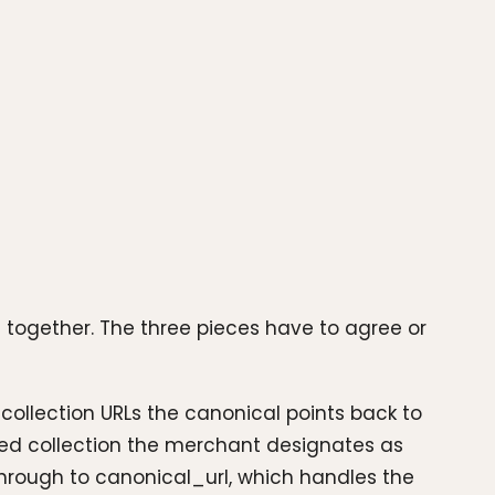
uid together. The three pieces have to agree or
 collection URLs the canonical points back to
rated collection the merchant designates as
l through to canonical_url, which handles the