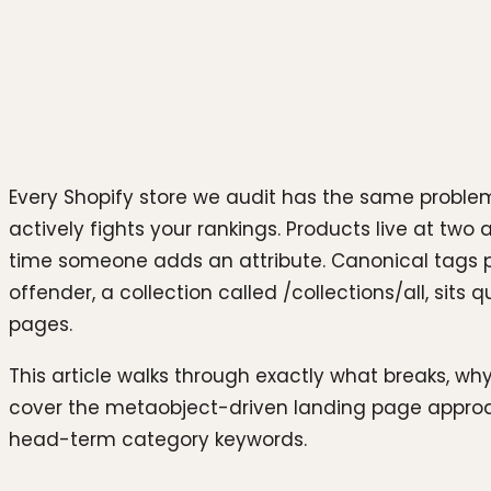
Photo by
sarah b
on
Unsplash
Every Shopify store we audit has the same problem,
actively fights your rankings. Products live at two
time someone adds an attribute. Canonical tags po
offender, a collection called /collections/all, sit
pages.
This article walks through exactly what breaks, why
cover the metaobject-driven landing page approach
head-term category keywords.