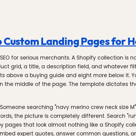
o Custom Landing Pages for 
y SEO for serious merchants. A Shopify collection is 
t grid, a title, a description field, and whatever fi
ts above a buying guide and eight more below it. 
s in the middle of the page. The template dictates th
. Someone searching "navy merino crew neck size M" 
rds, the picture is completely different. Search "run
y pages that look almost nothing like a Shopify colle
embed expert quotes, answer common questions, and