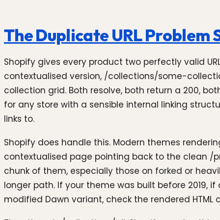
The Duplicate URL Problem S
Shopify gives every product two perfectly valid UR
contextualised version, /collections/some-collec
collection grid. Both resolve, both return a 200, b
for any store with a sensible internal linking stru
links to.
Shopify does handle this. Modern themes rendering 
contextualised page pointing back to the clean /
chunk of them, especially those on forked or heavi
longer path. If your theme was built before 2019, 
modified Dawn variant, check the rendered HTML on 