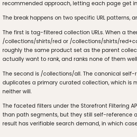
recommended approach, letting each page get inde
The break happens on two specific URL patterns, a
The first is tag-filtered collection URLs. When a th
/collections/shirts/red or /collections/shirts/red+
roughly the same product set as the parent collec
actually want to rank, and ranks none of them well.
The second is /collections/all. The canonical self-r
duplicates a primary curated collection, which is m
neither will.
The faceted filters under the Storefront Filtering A
than path segments, but they still self-reference a
result has verifiable search demand, in which case