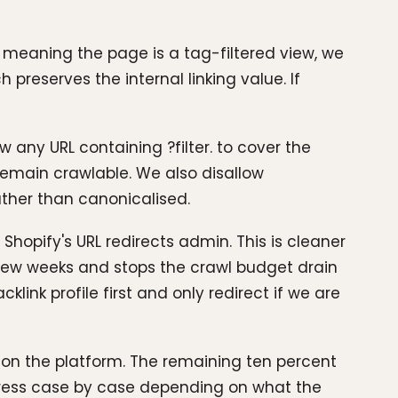
, meaning the page is a tag-filtered view, we
 preserves the internal linking value. If
 any URL containing ?filter. to cover the
remain crawlable. We also disallow
ather than canonicalised.
 Shopify's URL redirects admin. This is cleaner
 few weeks and stops the crawl budget drain
link profile first and only redirect if we are
d on the platform. The remaining ten percent
dress case by case depending on what the