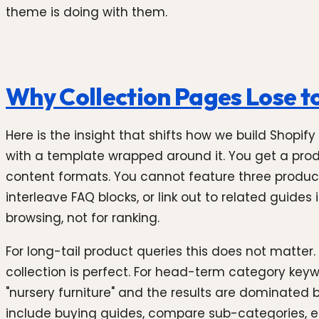
theme is doing with them.
Why Collection Pages Lose t
Here is the insight that shifts how we build Shopif
with a template wrapped around it. You get a produc
content formats. You cannot feature three produc
interleave FAQ blocks, or link out to related guide
browsing, not for ranking.
For long-tail product queries this does not matter
collection is perfect. For head-term category keywo
"nursery furniture" and the results are dominated b
include buying guides, compare sub-categories, 