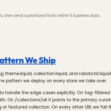
 then send a prioritized fix list within 5 business days.
attern We Ship
ng theme.liquid, collection.liquid, and robots.txt.liq
 the pattern we deploy on every store we take over.
 to handle the edge cases explicitly. On tag-filtered
ath. On /collections/all it points to the primary cu
ling or featured collection. On every other URL we fal