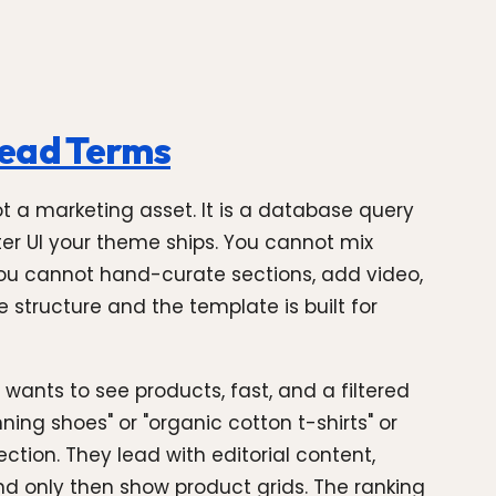
Head Terms
not a marketing asset. It is a database query
lter UI your theme ships. You cannot mix
You cannot hand-curate sections, add video,
e structure and the template is built for
wants to see products, fast, and a filtered
ning shoes" or "organic cotton t-shirts" or
ction. They lead with editorial content,
 only then show product grids. The ranking