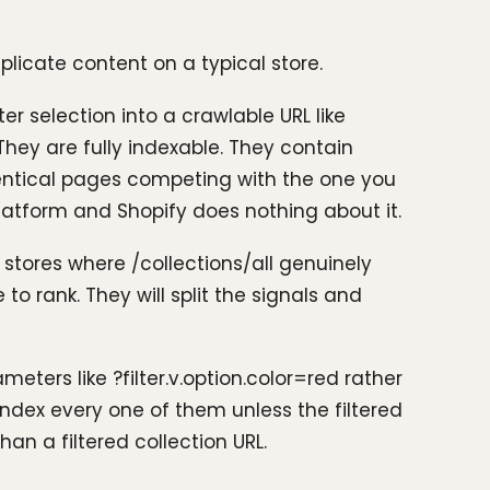
licate content on a typical store.
er selection into a crawlable URL like
They are fully indexable. They contain
dentical pages competing with the one you
platform and Shopify does nothing about it.
r stores where /collections/all genuinely
to rank. They will split the signals and
eters like ?filter.v.option.color=red rather
oindex every one of them unless the filtered
an a filtered collection URL.