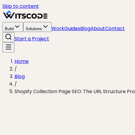
Skip to content
Work
Guides
Blog
About
Contact
Build
Solutions
Start a Project
Home
/
Blog
/
Shopify Collection Page SEO: The URL Structure Pro