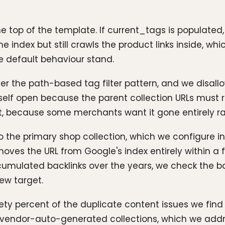
he top of the template. If current_tags is populated
index but still crawls the product links inside, which
e default behaviour stand.
er the path-based tag filter pattern, and we disallow
tself open because the parent collection URLs must 
 it, because some merchants want it gone entirely r
 to the primary shop collection, which we configure in
moves the URL from Google's index entirely within a
cumulated backlinks over the years, we check the back
new target.
ety percent of the duplicate content issues we fin
nd vendor-auto-generated collections, which we ad