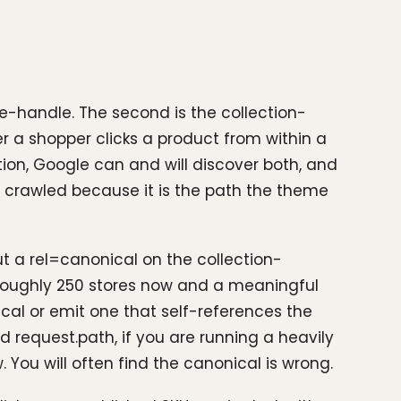
me-handle. The second is the collection-
 a shopper clicks a product from within a
ntion, Google can and will discover both, and
en crawled because it is the path the theme
ut a rel=canonical on the collection-
 roughly 250 stores now and a meaningful
ical or emit one that self-references the
 request.path, if you are running a heavily
You will often find the canonical is wrong.