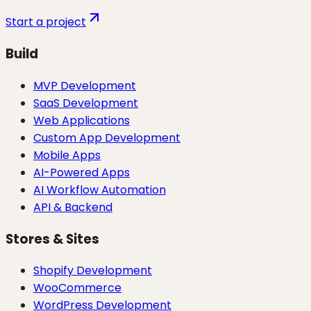
Start a project
Build
MVP Development
SaaS Development
Web Applications
Custom App Development
Mobile Apps
AI-Powered Apps
AI Workflow Automation
API & Backend
Stores & Sites
Shopify Development
WooCommerce
WordPress Development