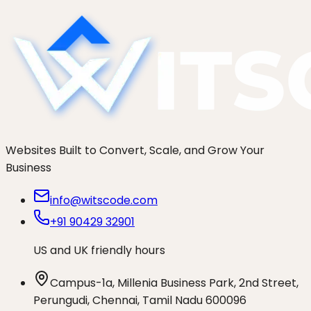
brand.
Websites Built to Convert, Scale, and Grow Your
Business
info@witscode.com
+91 90429 32901
US and UK friendly hours
Campus-1a, Millenia Business Park, 2nd Street,
Perungudi, Chennai, Tamil Nadu 600096