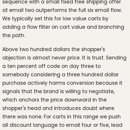
sequence with a small fixed free shipping offer
at email two outperforms the full six email flow.
We typically set this for low value carts by
adding a flow filter on cart value and branching
the path.
Above two hundred dollars the shopper's
objection is almost never price. It is trust. Sending
a ten percent off code on day three to
somebody considering a three hundred dollar
purchase actively harms conversion because it
signals that the brand is willing to negotiate,
which anchors the price downward in the
shopper's head and introduces doubt where
there was none. For carts in this range we push
all discount language to email four or five, lead