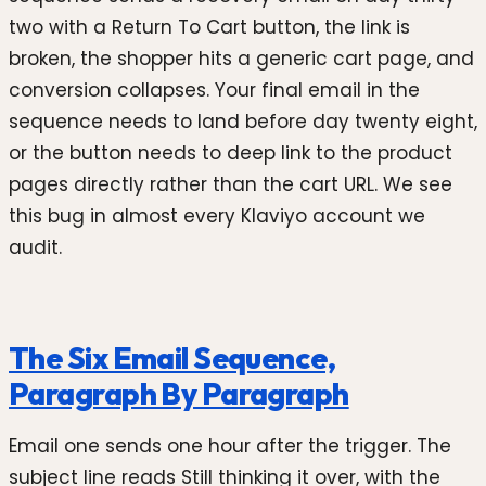
two with a Return To Cart button, the link is
broken, the shopper hits a generic cart page, and
conversion collapses. Your final email in the
sequence needs to land before day twenty eight,
or the button needs to deep link to the product
pages directly rather than the cart URL. We see
this bug in almost every Klaviyo account we
audit.
The Six Email Sequence,
Paragraph By Paragraph
Email one sends one hour after the trigger. The
subject line reads Still thinking it over, with the