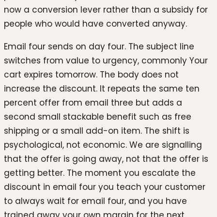
now a conversion lever rather than a subsidy for
people who would have converted anyway.
Email four sends on day four. The subject line
switches from value to urgency, commonly Your
cart expires tomorrow. The body does not
increase the discount. It repeats the same ten
percent offer from email three but adds a
second small stackable benefit such as free
shipping or a small add-on item. The shift is
psychological, not economic. We are signalling
that the offer is going away, not that the offer is
getting better. The moment you escalate the
discount in email four you teach your customer
to always wait for email four, and you have
trained away your own margin for the next