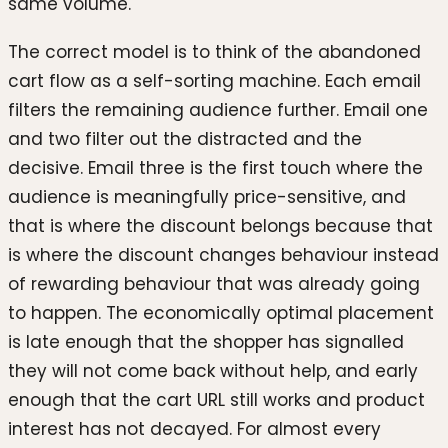
same volume.
The correct model is to think of the abandoned
cart flow as a self-sorting machine. Each email
filters the remaining audience further. Email one
and two filter out the distracted and the
decisive. Email three is the first touch where the
audience is meaningfully price-sensitive, and
that is where the discount belongs because that
is where the discount changes behaviour instead
of rewarding behaviour that was already going
to happen. The economically optimal placement
is late enough that the shopper has signalled
they will not come back without help, and early
enough that the cart URL still works and product
interest has not decayed. For almost every