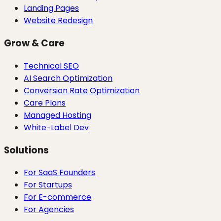
Landing Pages
Website Redesign
Grow & Care
Technical SEO
AI Search Optimization
Conversion Rate Optimization
Care Plans
Managed Hosting
White-Label Dev
Solutions
For SaaS Founders
For Startups
For E-commerce
For Agencies