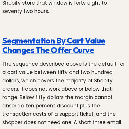
Shopify store that window is forty eight to
seventy two hours.
Segmentation By Cart Value
Changes The Offer Curve
The sequence described above is the default for
a cart value between fifty and two hundred
dollars, which covers the majority of Shopify
orders. It does not work above or below that
range. Below fifty dollars the margin cannot
absorb a ten percent discount plus the
transaction costs of a support ticket, and the
shopper does not need one. A short three email