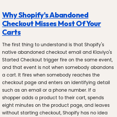
Why Shopify's Abandoned
Checkout Misses Most Of Your
Carts
The first thing to understand is that Shopify's
native abandoned checkout email and Klaviyo's
Started Checkout trigger fire on the same event,
and that event is not when somebody abandons
a cart. It fires when somebody reaches the
checkout page and enters an identifying detail
such as an email or a phone number. If a
shopper adds a product to their cart, spends
eight minutes on the product page, and leaves
without starting checkout, Shopify has no idea