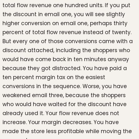
total flow revenue one hundred units. If you put
the discount in email one, you will see slightly
higher conversion on email one, perhaps thirty
percent of total flow revenue instead of twenty.
But every one of those conversions came with a
discount attached, including the shoppers who
would have come back in ten minutes anyway
because they got distracted. You have paid a
ten percent margin tax on the easiest
conversions in the sequence. Worse, you have
weakened email three, because the shoppers
who would have waited for the discount have
already used it. Your flow revenue does not
increase. Your margin decreases. You have
made the store less profitable while moving the