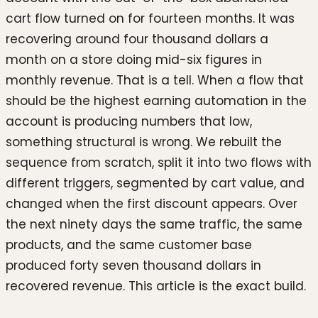
cart flow turned on for fourteen months. It was
recovering around four thousand dollars a
month on a store doing mid-six figures in
monthly revenue. That is a tell. When a flow that
should be the highest earning automation in the
account is producing numbers that low,
something structural is wrong. We rebuilt the
sequence from scratch, split it into two flows with
different triggers, segmented by cart value, and
changed when the first discount appears. Over
the next ninety days the same traffic, the same
products, and the same customer base
produced forty seven thousand dollars in
recovered revenue. This article is the exact build.