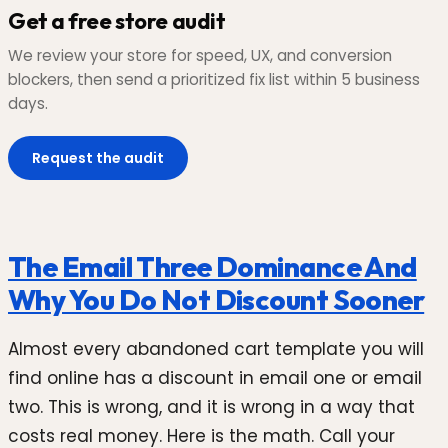
Get a free store audit
We review your store for speed, UX, and conversion
blockers, then send a prioritized fix list within 5 business
days.
Request the audit
The Email Three Dominance And
Why You Do Not Discount Sooner
Almost every abandoned cart template you will
find online has a discount in email one or email
two. This is wrong, and it is wrong in a way that
costs real money. Here is the math. Call your