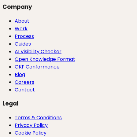
Company
About
Work
Process
Guides
AI Visibility Checker
Open Knowledge Format
OKF Conformance
Blog
Careers
Contact
Legal
Terms & Conditions
Privacy Policy
Cookie Policy