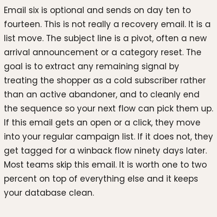
Email six is optional and sends on day ten to
fourteen. This is not really a recovery email. It is a
list move. The subject line is a pivot, often a new
arrival announcement or a category reset. The
goal is to extract any remaining signal by
treating the shopper as a cold subscriber rather
than an active abandoner, and to cleanly end
the sequence so your next flow can pick them up.
If this email gets an open or a click, they move
into your regular campaign list. If it does not, they
get tagged for a winback flow ninety days later.
Most teams skip this email. It is worth one to two
percent on top of everything else and it keeps
your database clean.