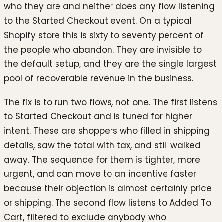
who they are and neither does any flow listening
to the Started Checkout event. On a typical
Shopify store this is sixty to seventy percent of
the people who abandon. They are invisible to
the default setup, and they are the single largest
pool of recoverable revenue in the business.
The fix is to run two flows, not one. The first listens
to Started Checkout and is tuned for higher
intent. These are shoppers who filled in shipping
details, saw the total with tax, and still walked
away. The sequence for them is tighter, more
urgent, and can move to an incentive faster
because their objection is almost certainly price
or shipping. The second flow listens to Added To
Cart, filtered to exclude anybody who