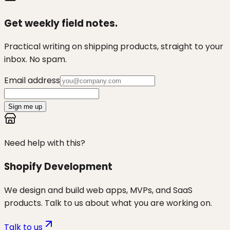
Get weekly field notes.
Practical writing on shipping products, straight to your
inbox. No spam.
Email address
Sign me up
Need help with this?
Shopify Development
We design and build web apps, MVPs, and SaaS
products. Talk to us about what you are working on.
Talk to us