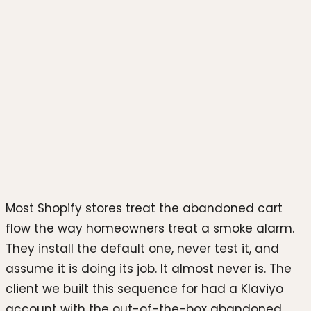
Photo by
hookle.app
on
Unsplash
Most Shopify stores treat the abandoned cart
flow the way homeowners treat a smoke alarm.
They install the default one, never test it, and
assume it is doing its job. It almost never is. The
client we built this sequence for had a Klaviyo
account with the out-of-the-box abandoned