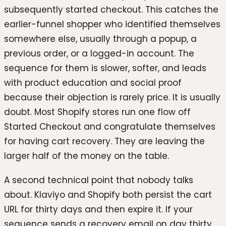
subsequently started checkout. This catches the
earlier-funnel shopper who identified themselves
somewhere else, usually through a popup, a
previous order, or a logged-in account. The
sequence for them is slower, softer, and leads
with product education and social proof
because their objection is rarely price. It is usually
doubt. Most Shopify stores run one flow off
Started Checkout and congratulate themselves
for having cart recovery. They are leaving the
larger half of the money on the table.
A second technical point that nobody talks
about. Klaviyo and Shopify both persist the cart
URL for thirty days and then expire it. If your
sequence sends a recovery email on day thirty