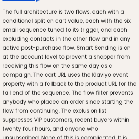
The full architecture is two flows, each with a
conditional split on cart value, each with the six
email sequence tuned to its trigger, and each
excluding contacts in the other flow and in any
active post-purchase flow. Smart Sending is on
at the account level to prevent a shopper from
receiving this flow on the same day as a
campaign. The cart URL uses the Klaviyo event
property with a fallback to the product URL for the
tail end of the sequence. The flow filter prevents
anybody who placed an order since starting the
flow from continuing. The exclusion list
suppresses VIP customers, recent buyers within
twenty four hours, and anyone who
unsubscribed. None of this is complicated. It is