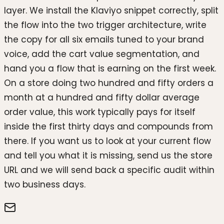
layer. We install the Klaviyo snippet correctly, split
the flow into the two trigger architecture, write
the copy for all six emails tuned to your brand
voice, add the cart value segmentation, and
hand you a flow that is earning on the first week.
On a store doing two hundred and fifty orders a
month at a hundred and fifty dollar average
order value, this work typically pays for itself
inside the first thirty days and compounds from
there. If you want us to look at your current flow
and tell you what it is missing, send us the store
URL and we will send back a specific audit within
two business days.