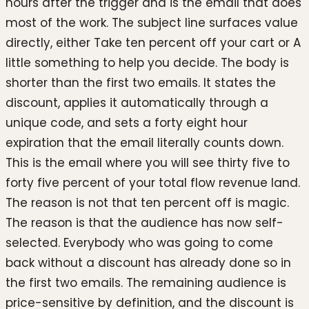
hours after the trigger and is the email that does
most of the work. The subject line surfaces value
directly, either Take ten percent off your cart or A
little something to help you decide. The body is
shorter than the first two emails. It states the
discount, applies it automatically through a
unique code, and sets a forty eight hour
expiration that the email literally counts down.
This is the email where you will see thirty five to
forty five percent of your total flow revenue land.
The reason is not that ten percent off is magic.
The reason is that the audience has now self-
selected. Everybody who was going to come
back without a discount has already done so in
the first two emails. The remaining audience is
price-sensitive by definition, and the discount is