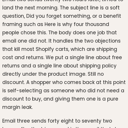
land the next morning. The subject line is a soft
question, Did you forget something, or a benefit
framing such as Here is why four thousand
people chose this. The body does one job that
email one did not. It handles the two objections
that kill most Shopify carts, which are shipping
cost and returns. We put a single line about free
returns and a single line about shipping policy
directly under the product image. Still no
discount. A shopper who comes back at this point
is self-selecting as someone who did not need a
discount to buy, and giving them one is a pure
margin leak.
Email three sends forty eight to seventy two