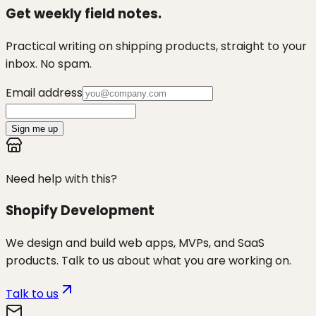
Get weekly field notes.
Practical writing on shipping products, straight to your
inbox. No spam.
Email address
Sign me up
Need help with this?
Shopify Development
We design and build web apps, MVPs, and SaaS
products. Talk to us about what you are working on.
Talk to us