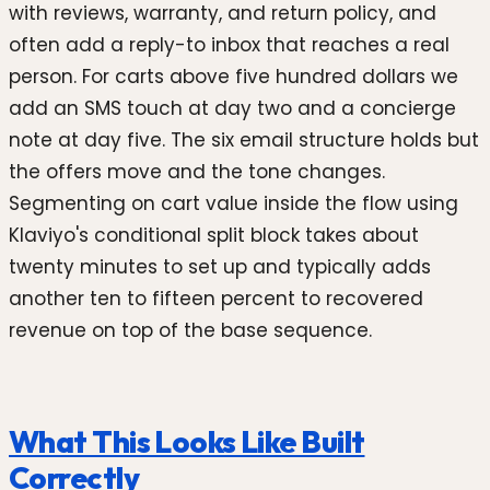
with reviews, warranty, and return policy, and
often add a reply-to inbox that reaches a real
person. For carts above five hundred dollars we
add an SMS touch at day two and a concierge
note at day five. The six email structure holds but
the offers move and the tone changes.
Segmenting on cart value inside the flow using
Klaviyo's conditional split block takes about
twenty minutes to set up and typically adds
another ten to fifteen percent to recovered
revenue on top of the base sequence.
What This Looks Like Built
Correctly