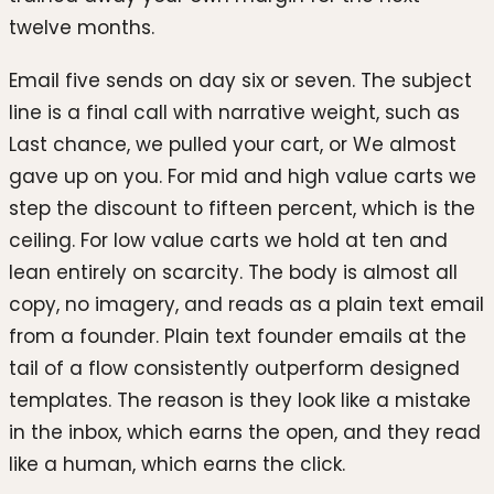
twelve months.
Email five sends on day six or seven. The subject
line is a final call with narrative weight, such as
Last chance, we pulled your cart, or We almost
gave up on you. For mid and high value carts we
step the discount to fifteen percent, which is the
ceiling. For low value carts we hold at ten and
lean entirely on scarcity. The body is almost all
copy, no imagery, and reads as a plain text email
from a founder. Plain text founder emails at the
tail of a flow consistently outperform designed
templates. The reason is they look like a mistake
in the inbox, which earns the open, and they read
like a human, which earns the click.