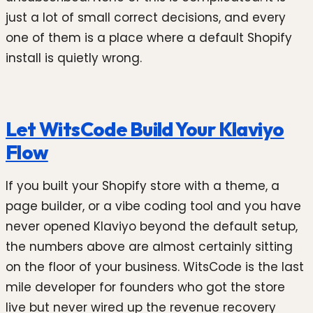
just a lot of small correct decisions, and every
one of them is a place where a default Shopify
install is quietly wrong.
Let WitsCode Build Your Klaviyo
Flow
If you built your Shopify store with a theme, a
page builder, or a vibe coding tool and you have
never opened Klaviyo beyond the default setup,
the numbers above are almost certainly sitting
on the floor of your business. WitsCode is the last
mile developer for founders who got the store
live but never wired up the revenue recovery