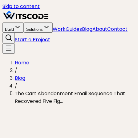
Skip to content
Work
Guides
Blog
About
Contact
Build
Solutions
Start a Project
Home
/
Blog
/
The Cart Abandonment Email Sequence That
Recovered Five Fig...