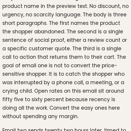
product name in the preview text. No discount, no
urgency, no scarcity language. The body is three
short paragraphs. The first names the product
the shopper abandoned. The second is a single
sentence of social proof, either a review count or
a specific customer quote. The third is a single
call to action that returns them to their cart. The
goal of email one is not to convert the price-
sensitive shopper. It is to catch the shopper who
was interrupted by a phone call, a meeting, or a
crying child. Open rates on this email sit around
fifty five to sixty percent because recency is
doing all the work. Convert the easy ones here
without spending any margin.
Email two sends twenty two hours later, timed to