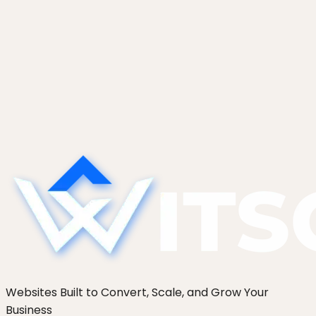
Websites Built to Convert, Scale, and Grow Your
Business