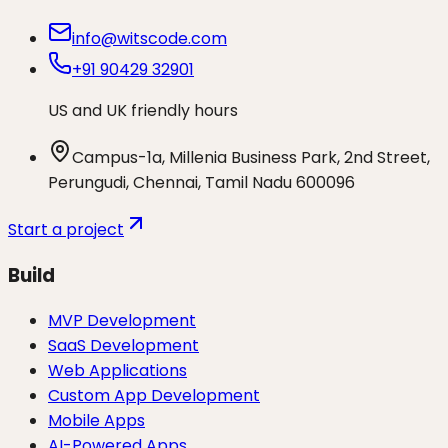
info@witscode.com
+91 90429 32901
US and UK friendly hours
Campus-1a, Millenia Business Park, 2nd Street,
Perungudi, Chennai, Tamil Nadu 600096
Start a project
Build
MVP Development
SaaS Development
Web Applications
Custom App Development
Mobile Apps
AI-Powered Apps