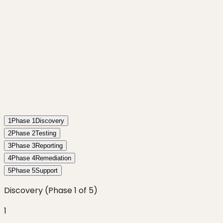
1
Phase
1
Discovery
2
Phase
2
Testing
3
Phase
3
Reporting
4
Phase
4
Remediation
5
Phase
5
Support
Discovery
(Phase
1
of
5
)
1