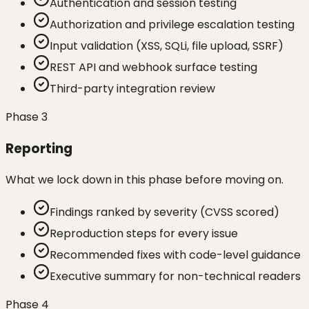
Authentication and session testing
Authorization and privilege escalation testing
Input validation (XSS, SQLi, file upload, SSRF)
REST API and webhook surface testing
Third-party integration review
Phase
3
Reporting
What we lock down in this phase before moving on.
Findings ranked by severity (CVSS scored)
Reproduction steps for every issue
Recommended fixes with code-level guidance
Executive summary for non-technical readers
Phase
4