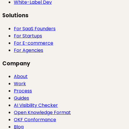
White-Label Dev
Solutions
For SaaS Founders
For Startups
For E-commerce
For Agencies
Company
About
Work
Process
Guides
AI Visibility Checker
Open Knowledge Format
OKF Conformance
Blog