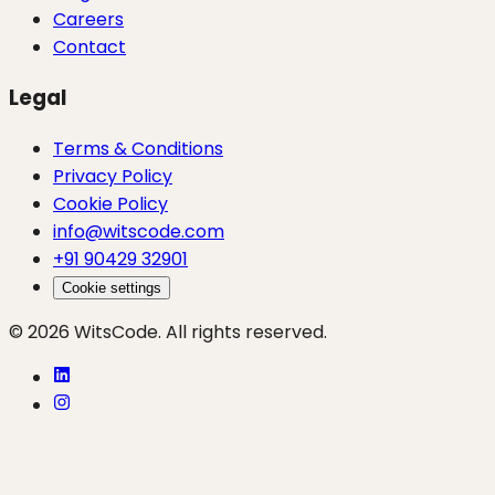
Careers
Contact
Legal
Terms & Conditions
Privacy Policy
Cookie Policy
info@witscode.com
+91 90429 32901
Cookie settings
© 2026 WitsCode. All rights reserved.