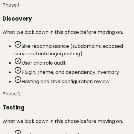
Phase
1
Discovery
What we lock down in this phase before moving on.
Site reconnaissance (subdomains, exposed
services, tech fingerprinting)
User and role audit
Plugin, theme, and dependency inventory
Hosting and DNS configuration review
Phase
2
Testing
What we lock down in this phase before moving on.