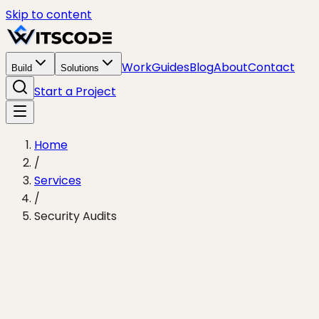
Skip to content
Work
Guides
Blog
About
Contact
Build
Solutions
Start a Project
Home
/
Services
/
Security Audits