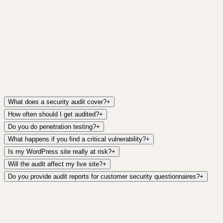
Get it free →
What does a security audit cover?
+
How often should I get audited?
+
Do you do penetration testing?
+
What happens if you find a critical vulnerability?
+
Is my WordPress site really at risk?
+
Will the audit affect my live site?
+
Do you provide audit reports for customer security questionnaires?
+