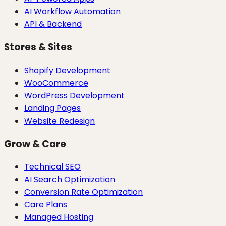
AI Workflow Automation
API & Backend
Stores & Sites
Shopify Development
WooCommerce
WordPress Development
Landing Pages
Website Redesign
Grow & Care
Technical SEO
AI Search Optimization
Conversion Rate Optimization
Care Plans
Managed Hosting