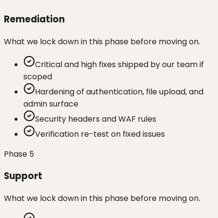
Remediation
What we lock down in this phase before moving on.
Critical and high fixes shipped by our team if
scoped
Hardening of authentication, file upload, and
admin surface
Security headers and WAF rules
Verification re-test on fixed issues
Phase
5
Support
What we lock down in this phase before moving on.