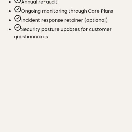
Annual re-audit
Ongoing monitoring through Care Plans
Incident response retainer (optional)
Security posture updates for customer
questionnaires