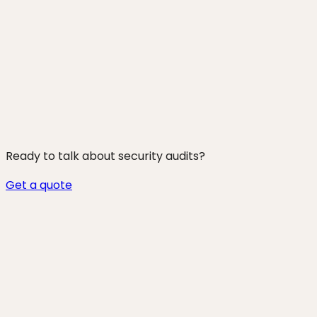
250+ projects shipped
Ready to talk about
security audits
?
Get a quote