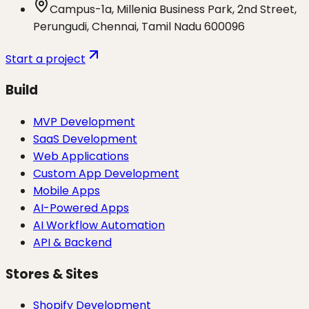
Campus-1a, Millenia Business Park, 2nd Street,
Perungudi, Chennai, Tamil Nadu 600096
Start a project
Build
MVP Development
SaaS Development
Web Applications
Custom App Development
Mobile Apps
AI-Powered Apps
AI Workflow Automation
API & Backend
Stores & Sites
Shopify Development