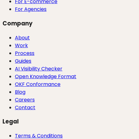
For E-commerce
For Agencies
Company
About
Work
Process
Guides
AI Visibility Checker
Open Knowledge Format
OKF Conformance
Blog
Careers
Contact
Legal
Terms & Conditions