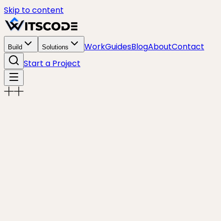
Skip to content
Work
Guides
Blog
About
Contact
Build
Solutions
Start a Project