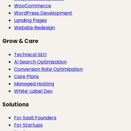
WooCommerce
WordPress Development
Landing Pages
Website Redesign
Grow & Care
Technical SEO
AI Search Optimization
Conversion Rate Optimization
Care Plans
Managed Hosting
White-Label Dev
Solutions
For SaaS Founders
For Startups