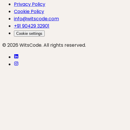
Privacy Policy
Cookie Policy
info@witscode.com
+91 90429 32901
Cookie settings
© 2026 WitsCode. All rights reserved.