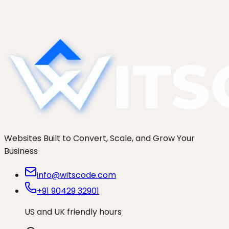
1
Studio
Websites Built to Convert, Scale, and Grow Your
Business
info@witscode.com
+91 90429 32901
US and UK friendly hours