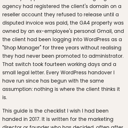
agency had registered the client's domain on a
reseller account they refused to release until a
disputed invoice was paid, the GA4 property was
owned by an ex-employee's personal Gmail, and
the client had been logging into WordPress as a
"Shop Manager" for three years without realising
they had never been promoted to administrator.
That switch took fourteen working days and a
small legal letter. Every WordPress handover I
have run since has begun with the same
assumption: nothing is where the client thinks it
is.
This guide is the checklist I wish I had been
handed in 2017. It is written for the marketing
director or founder who has decided, often after