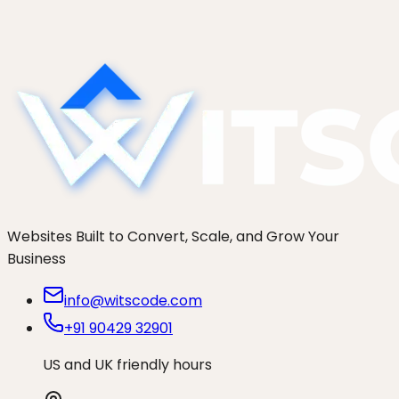
materials? An agency that has shipped 250+ sites
on both models breaks down when each actually
wins for SMBs.
Websites Built to Convert, Scale, and Grow Your
Business
info@witscode.com
+91 90429 32901
US and UK friendly hours