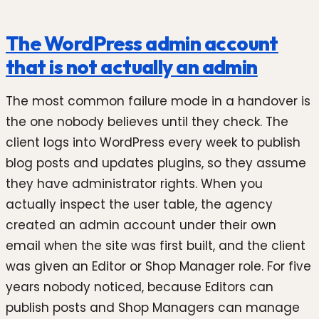
The WordPress admin account
that is not actually an admin
The most common failure mode in a handover is
the one nobody believes until they check. The
client logs into WordPress every week to publish
blog posts and updates plugins, so they assume
they have administrator rights. When you
actually inspect the user table, the agency
created an admin account under their own
email when the site was first built, and the client
was given an Editor or Shop Manager role. For five
years nobody noticed, because Editors can
publish posts and Shop Managers can manage