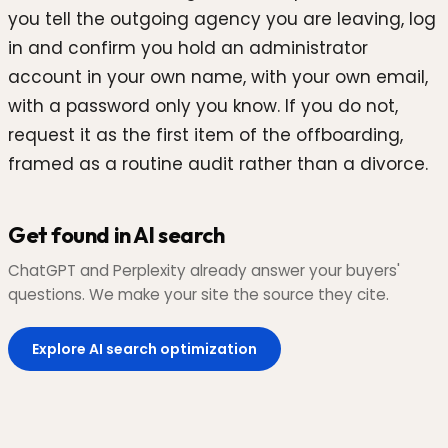
you tell the outgoing agency you are leaving, log
in and confirm you hold an administrator
account in your own name, with your own email,
with a password only you know. If you do not,
request it as the first item of the offboarding,
framed as a routine audit rather than a divorce.
Get found in AI search
ChatGPT and Perplexity already answer your buyers'
questions. We make your site the source they cite.
Explore AI search optimization