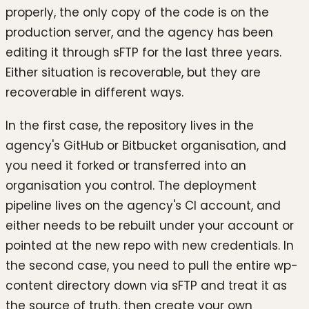
properly, the only copy of the code is on the
production server, and the agency has been
editing it through sFTP for the last three years.
Either situation is recoverable, but they are
recoverable in different ways.
In the first case, the repository lives in the
agency's GitHub or Bitbucket organisation, and
you need it forked or transferred into an
organisation you control. The deployment
pipeline lives on the agency's CI account, and
either needs to be rebuilt under your account or
pointed at the new repo with new credentials. In
the second case, you need to pull the entire wp-
content directory down via sFTP and treat it as
the source of truth, then create your own