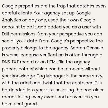
Google properties are the trap that catches even
careful clients. Your agency set up Google
Analytics on day one, used their own Google
account to do it, and added you as a user with
Edit permissions. From your perspective you can
see all your data. From Google's perspective the
property belongs to the agency. Search Console
is worse, because verification is often through a
DNS TXT record or an HTML file the agency
placed, both of which can be removed without
your knowledge. Tag Manager is the same story,
with the additional twist that the container ID is
hardcoded into your site, so losing the container
means losing every event and conversion you
have configured.