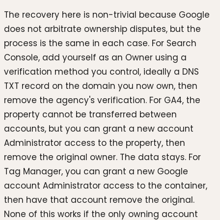
The recovery here is non-trivial because Google
does not arbitrate ownership disputes, but the
process is the same in each case. For Search
Console, add yourself as an Owner using a
verification method you control, ideally a DNS
TXT record on the domain you now own, then
remove the agency's verification. For GA4, the
property cannot be transferred between
accounts, but you can grant a new account
Administrator access to the property, then
remove the original owner. The data stays. For
Tag Manager, you can grant a new Google
account Administrator access to the container,
then have that account remove the original.
None of this works if the only owning account