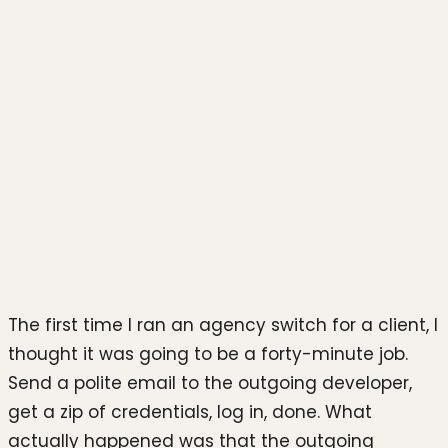
Photo by
PiggyBank
on
Unsplash
The first time I ran an agency switch for a client, I
thought it was going to be a forty-minute job.
Send a polite email to the outgoing developer,
get a zip of credentials, log in, done. What
actually happened was that the outgoing