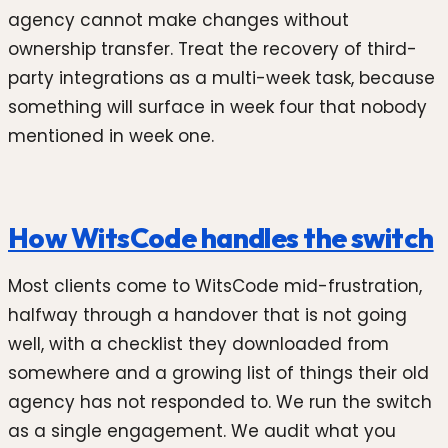
agency cannot make changes without
ownership transfer. Treat the recovery of third-
party integrations as a multi-week task, because
something will surface in week four that nobody
mentioned in week one.
How WitsCode handles the switch
Most clients come to WitsCode mid-frustration,
halfway through a handover that is not going
well, with a checklist they downloaded from
somewhere and a growing list of things their old
agency has not responded to. We run the switch
as a single engagement. We audit what you