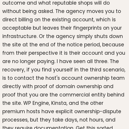
outcome and what reputable shops will do
without being asked. The agency moves you to
direct billing on the existing account, which is
acceptable but leaves their fingerprints on your
infrastructure. Or the agency simply shuts down
the site at the end of the notice period, because
from their perspective it is their account and you
are no longer paying. I have seen all three. The
recovery, if you find yourself in the third scenario,
is to contact the host's account ownership team
directly with proof of domain ownership and
proof that you are the commercial entity behind
the site. WP Engine, Kinsta, and the other
premium hosts have explicit ownership-dispute
processes, but they take days, not hours, and
they require documentation. Get this sorted