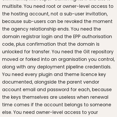
multisite. You need root or owner-level access to
the hosting account, not a sub-user invitation,
because sub-users can be revoked the moment
the agency relationship ends. You need the
domain registrar login and the EPP authorisation
code, plus confirmation that the domain is
unlocked for transfer. You need the Git repository
moved or forked into an organisation you control,
along with any deployment pipeline credentials.
You need every plugin and theme licence key
documented, alongside the parent vendor
account email and password for each, because
the keys themselves are useless when renewal
time comes if the account belongs to someone
else. You need owner-level access to your