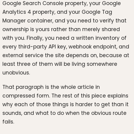
Google Search Console property, your Google
Analytics 4 property, and your Google Tag
Manager container, and you need to verify that
ownership is yours rather than merely shared
with you. Finally, you need a written inventory of
every third-party API key, webhook endpoint, and
external service the site depends on, because at
least three of them will be living somewhere
unobvious.
That paragraph is the whole article in
compressed form. The rest of this piece explains
why each of those things is harder to get than it
sounds, and what to do when the obvious route
fails.