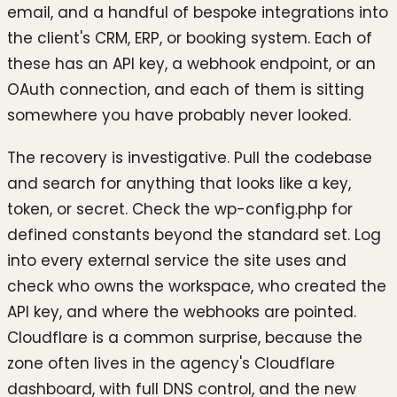
email, and a handful of bespoke integrations into
the client's CRM, ERP, or booking system. Each of
these has an API key, a webhook endpoint, or an
OAuth connection, and each of them is sitting
somewhere you have probably never looked.
The recovery is investigative. Pull the codebase
and search for anything that looks like a key,
token, or secret. Check the wp-config.php for
defined constants beyond the standard set. Log
into every external service the site uses and
check who owns the workspace, who created the
API key, and where the webhooks are pointed.
Cloudflare is a common surprise, because the
zone often lives in the agency's Cloudflare
dashboard, with full DNS control, and the new