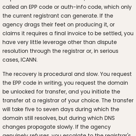
called an EPP code or auth-info code, which only
the current registrant can generate. If the
agency drags their feet on producing it, or
claims it requires a final invoice to be settled, you
have very little leverage other than dispute
resolution through the registrar or, in serious
cases, ICANN.
The recovery is procedural and slow. You request
the EPP code in writing, you request the domain
be unlocked for transfer, and you initiate the
transfer at a registrar of your choice. The transfer
will take five to seven days during which the
domain still resolves, but during which DNS
changes propagate slowly. If the agency
genuinely refuses, you escalate to the registrar's