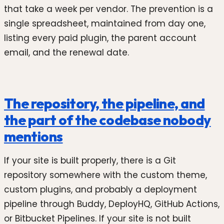
that take a week per vendor. The prevention is a
single spreadsheet, maintained from day one,
listing every paid plugin, the parent account
email, and the renewal date.
The repository, the pipeline, and
the part of the codebase nobody
mentions
If your site is built properly, there is a Git
repository somewhere with the custom theme,
custom plugins, and probably a deployment
pipeline through Buddy, DeployHQ, GitHub Actions,
or Bitbucket Pipelines. If your site is not built