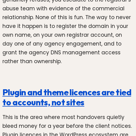
abuse team with evidence of the commercial
relationship. None of this is fun. The way to never
have it happen is to register the domain in your
own name, on your own registrar account, on
day one of any agency engagement, and to
grant the agency DNS management access
rather than ownership.
Plugin and theme licences are tied
to accounts, not sites
This is the area where most handovers quietly
bleed money for a year before the client notices.
Plugin licences in the WordPress ecosystem are