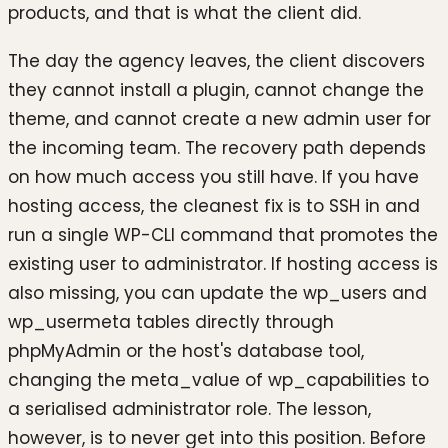
products, and that is what the client did.
The day the agency leaves, the client discovers
they cannot install a plugin, cannot change the
theme, and cannot create a new admin user for
the incoming team. The recovery path depends
on how much access you still have. If you have
hosting access, the cleanest fix is to SSH in and
run a single WP-CLI command that promotes the
existing user to administrator. If hosting access is
also missing, you can update the wp_users and
wp_usermeta tables directly through
phpMyAdmin or the host's database tool,
changing the meta_value of wp_capabilities to
a serialised administrator role. The lesson,
however, is to never get into this position. Before