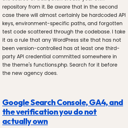
repository from it. Be aware that in the second
case there will almost certainly be hardcoded API
keys, environment-specific paths, and forgotten
test code scattered through the codebase. I take
it as a rule that any WordPress site that has not
been version-controlled has at least one third-
party API credential committed somewhere in
the theme's functions.php. Search for it before
the new agency does.
Google Search Console, GA4, and
the verification you do not
actually own