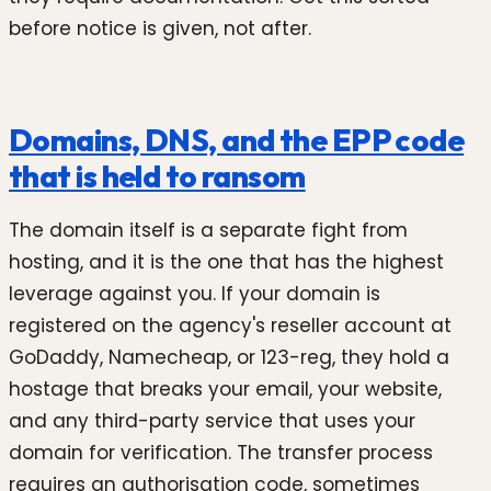
before notice is given, not after.
Domains, DNS, and the EPP code
that is held to ransom
The domain itself is a separate fight from
hosting, and it is the one that has the highest
leverage against you. If your domain is
registered on the agency's reseller account at
GoDaddy, Namecheap, or 123-reg, they hold a
hostage that breaks your email, your website,
and any third-party service that uses your
domain for verification. The transfer process
requires an authorisation code, sometimes