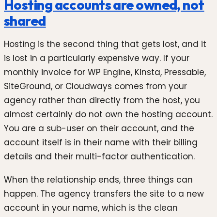
Hosting accounts are owned, not
shared
Hosting is the second thing that gets lost, and it
is lost in a particularly expensive way. If your
monthly invoice for WP Engine, Kinsta, Pressable,
SiteGround, or Cloudways comes from your
agency rather than directly from the host, you
almost certainly do not own the hosting account.
You are a sub-user on their account, and the
account itself is in their name with their billing
details and their multi-factor authentication.
When the relationship ends, three things can
happen. The agency transfers the site to a new
account in your name, which is the clean