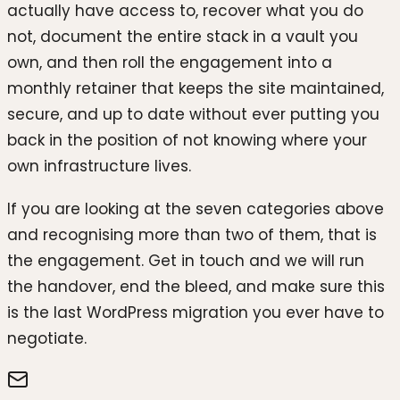
actually have access to, recover what you do
not, document the entire stack in a vault you
own, and then roll the engagement into a
monthly retainer that keeps the site maintained,
secure, and up to date without ever putting you
back in the position of not knowing where your
own infrastructure lives.
If you are looking at the seven categories above
and recognising more than two of them, that is
the engagement. Get in touch and we will run
the handover, end the bleed, and make sure this
is the last WordPress migration you ever have to
negotiate.