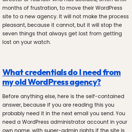
months of frustration, to move their WordPress
site to a new agency. It will not make the process
pleasant, because it cannot, but it will stop the
seven things that always get lost from getting
lost on your watch.
What credentials do I need from
my old WordPress agency?
Before anything else, here is the self-contained
answer, because if you are reading this you
probably need it in the next email you send. You
need a WordPress administrator account in your
own name, with super-admin rights if the site is