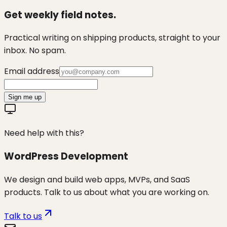
Get weekly field notes.
Practical writing on shipping products, straight to your
inbox. No spam.
Email address
Sign me up
Need help with this?
WordPress Development
We design and build web apps, MVPs, and SaaS
products. Talk to us about what you are working on.
Talk to us