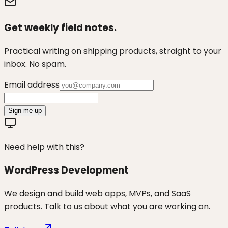
Get weekly field notes.
Practical writing on shipping products, straight to your
inbox. No spam.
Email address
Sign me up
Need help with this?
WordPress Development
We design and build web apps, MVPs, and SaaS
products. Talk to us about what you are working on.