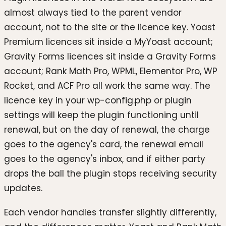
almost always tied to the parent vendor
account, not to the site or the licence key. Yoast
Premium licences sit inside a MyYoast account;
Gravity Forms licences sit inside a Gravity Forms
account; Rank Math Pro, WPML, Elementor Pro, WP
Rocket, and ACF Pro all work the same way. The
licence key in your wp-config.php or plugin
settings will keep the plugin functioning until
renewal, but on the day of renewal, the charge
goes to the agency's card, the renewal email
goes to the agency's inbox, and if either party
drops the ball the plugin stops receiving security
updates.
Each vendor handles transfer slightly differently,