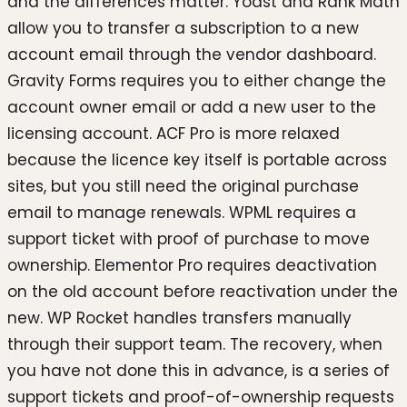
and the differences matter. Yoast and Rank Math
allow you to transfer a subscription to a new
account email through the vendor dashboard.
Gravity Forms requires you to either change the
account owner email or add a new user to the
licensing account. ACF Pro is more relaxed
because the licence key itself is portable across
sites, but you still need the original purchase
email to manage renewals. WPML requires a
support ticket with proof of purchase to move
ownership. Elementor Pro requires deactivation
on the old account before reactivation under the
new. WP Rocket handles transfers manually
through their support team. The recovery, when
you have not done this in advance, is a series of
support tickets and proof-of-ownership requests