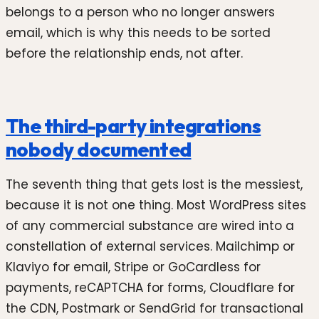
belongs to a person who no longer answers
email, which is why this needs to be sorted
before the relationship ends, not after.
The third-party integrations
nobody documented
The seventh thing that gets lost is the messiest,
because it is not one thing. Most WordPress sites
of any commercial substance are wired into a
constellation of external services. Mailchimp or
Klaviyo for email, Stripe or GoCardless for
payments, reCAPTCHA for forms, Cloudflare for
the CDN, Postmark or SendGrid for transactional