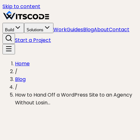
Skip to content
Work
Guides
Blog
About
Contact
Build
Solutions
Start a Project
Home
/
Blog
/
How to Hand Off a WordPress Site to an Agency
Without Losin...