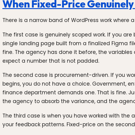
When Fixed-Price Genuinely
There is a narrow band of WordPress work where a fix
The first case is genuinely scoped work. If you ar
single landing page built from a finalized Figma fil
fine. The agency has done it before, the variables 
expect a number that is not padded.
The second case is procurement-driven. If you wor
begins, you do not have a choice. Government, enter
finance department demands one. That is fine. J
the agency to absorb the variance, and the agency
The third case is when you have worked with the a
your feedback patterns. Fixed-price on the second o