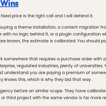
 Wins
ed price is the right call and I will defend it.
e buying a theme installation, a content migration 
e with no logic behind it, or a plugin configuration w
are known, the estimate is calibrated. You should pa
k somewhere that requires a purchase order with a 
prise, regulated industries, plenty of universities.
ust understand you are paying a premium of somew
 knows this, which is why they bid that way.
gency before on similar scope. They have calibrate
r third project with the same vendor is far more reli