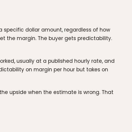
a specific dollar amount, regardless of how
et the margin. The buyer gets predictability.
orked, usually at a published hourly rate, and
dictability on margin per hour but takes on
 the upside when the estimate is wrong. That