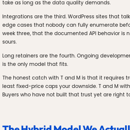
take as long as the data quality demands.
Integrations are the third. WordPress sites that ta
edge cases that nobody can fully enumerate before y
week three, that the documented API behavior is no
sours.
Long retainers are the fourth. Ongoing developmen
is the only model that fits.
The honest catch with T and M is that it requires
least fixed-price caps your downside. T and M with 
Buyers who have not built that trust yet are right t
The Hybrid Model We Actuall