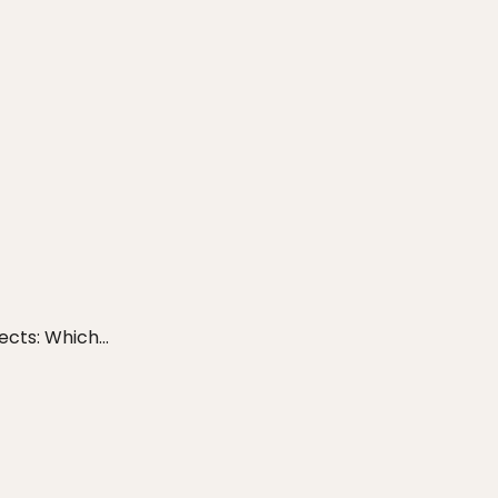
cts: Which...