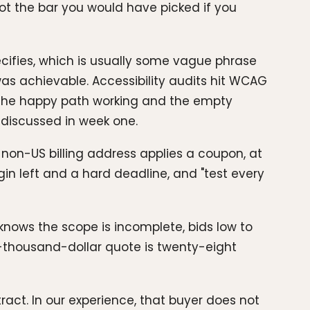
Not the bar you would have picked if you
ecifies, which is usually some vague phrase
was achievable. Accessibility audits hit WCAG
the happy path working and the empty
 discussed in week one.
non-US billing address applies a coupon, at
gin left and a hard deadline, and "test every
knows the scope is incomplete, bids low to
-thousand-dollar quote is twenty-eight
act. In our experience, that buyer does not