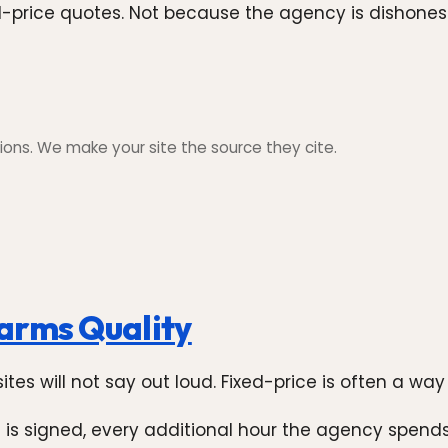
xed-price quotes. Not because the agency is dishone
ons. We make your site the source they cite.
arms Quality
es will not say out loud. Fixed-price is often a way 
 is signed, every additional hour the agency spends 