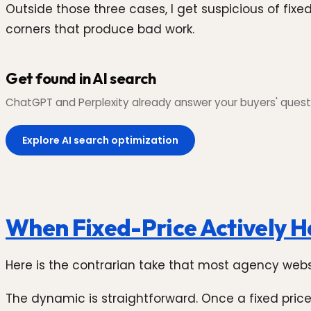
Outside those three cases, I get suspicious of fi
corners that produce bad work.
Get found in AI search
ChatGPT and Perplexity already answer your buyers' questi
Explore AI search optimization
When Fixed-Price Actively H
Here is the contrarian take that most agency websit
The dynamic is straightforward. Once a fixed price