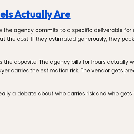
ls Actually Are
e the agency commits to a specific deliverable for 
at the cost. If they estimated generously, they pock
 the opposite. The agency bills for hours actually w
yer carries the estimation risk. The vendor gets pre
really a debate about who carries risk and who gets