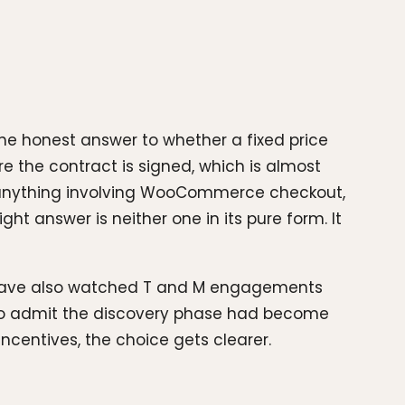
the honest answer to whether a fixed price
e the contract is signed, which is almost
d anything involving WooCommerce checkout,
ht answer is neither one in its pure form. It
I have also watched T and M engagements
d to admit the discovery phase had become
incentives, the choice gets clearer.