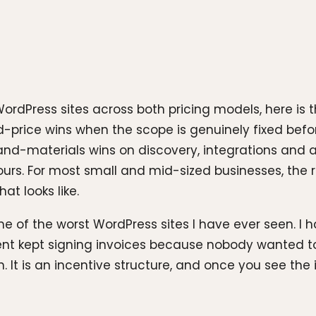
ordPress sites across both pricing models, here is 
-price wins when the scope is genuinely fixed befor
and-materials wins on discovery, integrations an
urs. For most small and mid-sized businesses, the rig
at looks like.
e of the worst WordPress sites I have ever seen. 
client kept signing invoices because nobody wante
. It is an incentive structure, and once you see the 