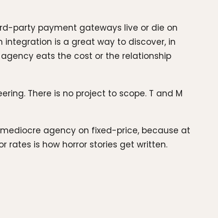
third-party payment gateways live or die on
integration is a great way to discover, in
 agency eats the cost or the relationship
ring. There is no project to scope. T and M
 a mediocre agency on fixed-price, because at
 rates is how horror stories get written.