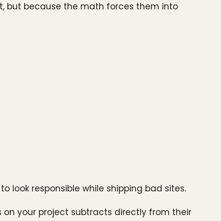
st, but because the math forces them into
to look responsible while shipping bad sites.
on your project subtracts directly from their