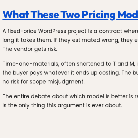
What These Two Pricing Mode
A fixed-price WordPress project is a contract wher
long it takes them. If they estimated wrong, they e
The vendor gets risk.
Time-and-materials, often shortened to T and M, is
the buyer pays whatever it ends up costing. The bu
no risk for scope misjudgment.
The entire debate about which model is better is 
is the only thing this argument is ever about.