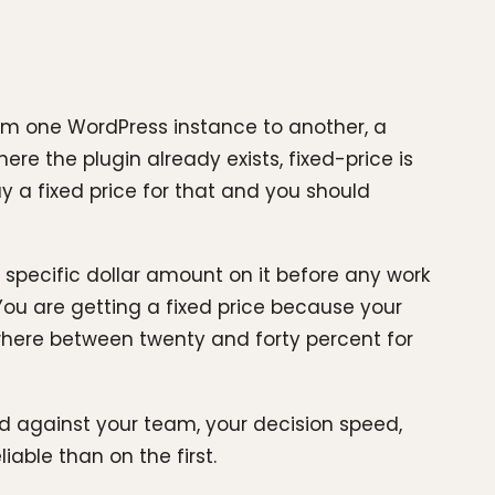
from one WordPress instance to another, a
here the plugin already exists, fixed-price is
y a fixed price for that and you should
specific dollar amount on it before any work
 You are getting a fixed price because your
here between twenty and forty percent for
d against your team, your decision speed,
able than on the first.