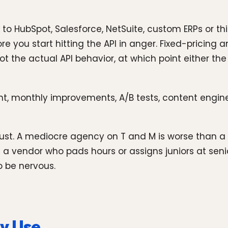
lk to HubSpot, Salesforce, NetSuite, custom ERPs or 
ou start hitting the API in anger. Fixed-pricing an 
t the actual API behavior, at which point either the
t, monthly improvements, A/B tests, content enginee
 trust. A mediocre agency on T and M is worse than
a vendor who pads hours or assigns juniors at senior
o be nervous.
y Use