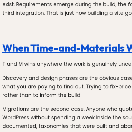
exist. Requirements emerge during the build, the
third integration. That is just how building a site
When Time-and-Materials 
T and M wins anywhere the work is genuinely uncert
Discovery and design phases are the obvious case.
what you are paying to find out. Trying to fix-pric
rather than to inform the build.
Migrations are the second case. Anyone who quotes
WordPress without spending a week inside the sou
documented, taxonomies that were built and aband