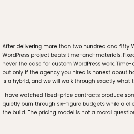
Photo by
Team Nocoloco
on
Unsplash
After delivering more than two hundred and fifty W
WordPress project beats time-and-materials. Fixed
never the case for custom WordPress work. Time-
but only if the agency you hired is honest about ho
is a hybrid, and we will walk through exactly what th
I have watched fixed-price contracts produce som
quietly burn through six-figure budgets while a 
the build. The pricing model is not a moral question