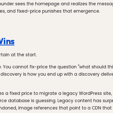
 founder sees the homepage and realizes the messag
 goes, and fixed-price punishes that emergence.
Wins
ain at the start.
 You cannot fix-price the question "what should thi
e discovery is how you end up with a discovery delive
 a fixed price to migrate a legacy WordPress site
rce database is guessing. Legacy content has surp
oned, image references that point to a CDN that no