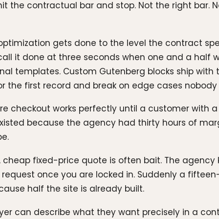
it the contractual bar and stop. Not the right bar. 
optimization gets done to the level the contract sp
y call it done at three seconds when one and a half 
al templates. Custom Gutenberg blocks ship with 
for the first record and break on edge cases nobody
 checkout works perfectly until a customer with a 
g existed because the agency had thirty hours of mar
e.
 cheap fixed-price quote is often bait. The agency 
request once you are locked in. Suddenly a fifteen
se half the site is already built.
r can describe what they want precisely in a contr