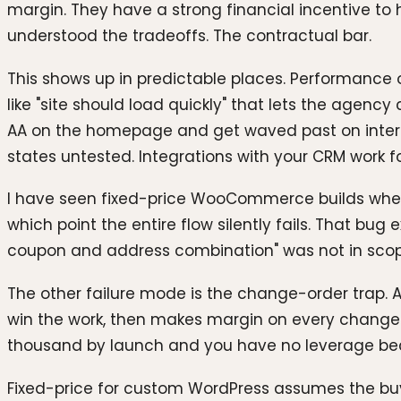
margin. They have a strong financial incentive to h
understood the tradeoffs. The contractual bar.
This shows up in predictable places. Performance 
like "site should load quickly" that lets the agenc
AA on the homepage and get waved past on intern
states untested. Integrations with your CRM work 
I have seen fixed-price WooCommerce builds where
which point the entire flow silently fails. That bu
coupon and address combination" was not in scop
The other failure mode is the change-order trap. A
win the work, then makes margin on every change 
thousand by launch and you have no leverage becau
Fixed-price for custom WordPress assumes the buye