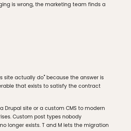
ing is wrong, the marketing team finds a
s site actually do" because the answer is
rable that exists to satisfy the contract
, a Drupal site or a custom CMS to modern
rises. Custom post types nobody
 longer exists. T and M lets the migration