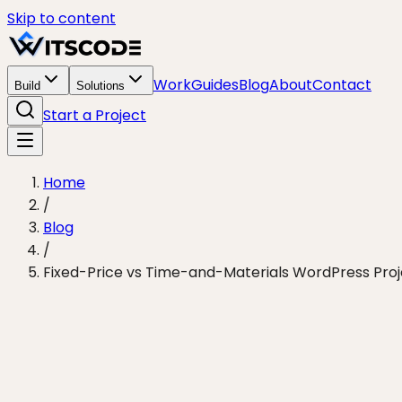
Skip to content
Work
Guides
Blog
About
Contact
Build
Solutions
Start a Project
Home
/
Blog
/
Fixed-Price vs Time-and-Materials WordPress Proje