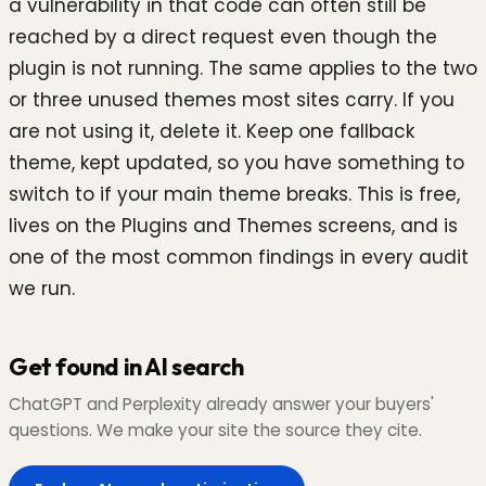
a vulnerability in that code can often still be
reached by a direct request even though the
plugin is not running. The same applies to the two
or three unused themes most sites carry. If you
are not using it, delete it. Keep one fallback
theme, kept updated, so you have something to
switch to if your main theme breaks. This is free,
lives on the Plugins and Themes screens, and is
one of the most common findings in every audit
we run.
Get found in AI search
ChatGPT and Perplexity already answer your buyers'
questions. We make your site the source they cite.