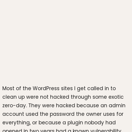
Photo by
Zulfugar Karimov
on
Unsplash
Most of the WordPress sites I get called in to
clean up were not hacked through some exotic
zero-day. They were hacked because an admin
account used the password the owner uses for
everything, or because a plugin nobody had
opened in two years had a known vulnerability