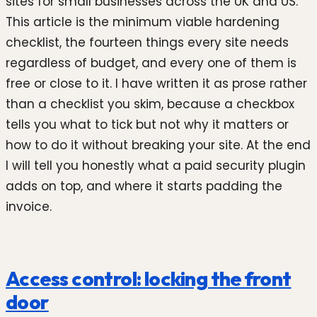
sites for small businesses across the UK and US.
This article is the minimum viable hardening
checklist, the fourteen things every site needs
regardless of budget, and every one of them is
free or close to it. I have written it as prose rather
than a checklist you skim, because a checkbox
tells you what to tick but not why it matters or
how to do it without breaking your site. At the end
I will tell you honestly what a paid security plugin
adds on top, and where it starts padding the
invoice.
Access control: locking the front
door