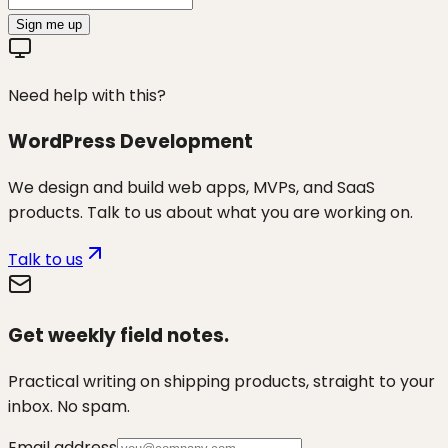
Sign me up
Need help with this?
WordPress Development
We design and build web apps, MVPs, and SaaS
products. Talk to us about what you are working on.
Talk to us
Get weekly field notes.
Practical writing on shipping products, straight to your
inbox. No spam.
Email address