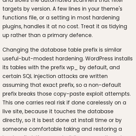
and slows the automated scanners that filter
targets by version. A few lines in your theme's
functions file, or a setting in most hardening
plugins, handles it at no cost. Treat it as tidying
up rather than a primary defence.
Changing the database table prefix is similar
useful-but-modest hardening. WordPress installs
its tables with the prefix wp_ by default, and
certain SQL injection attacks are written
assuming that exact prefix, so a non-default
prefix breaks those copy-paste exploit attempts.
This one carries real risk if done carelessly on a
live site, because it touches the database
directly, so it is best done at install time or by
someone comfortable taking and restoring a