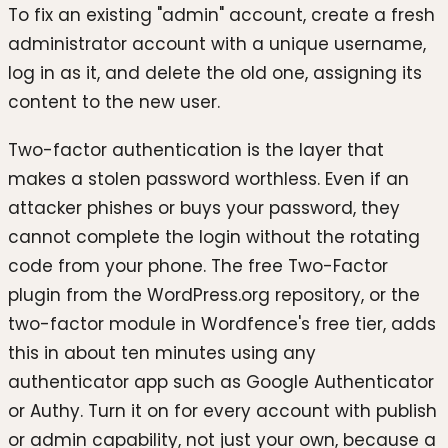
To fix an existing "admin" account, create a fresh
administrator account with a unique username,
log in as it, and delete the old one, assigning its
content to the new user.
Two-factor authentication is the layer that
makes a stolen password worthless. Even if an
attacker phishes or buys your password, they
cannot complete the login without the rotating
code from your phone. The free Two-Factor
plugin from the WordPress.org repository, or the
two-factor module in Wordfence's free tier, adds
this in about ten minutes using any
authenticator app such as Google Authenticator
or Authy. Turn it on for every account with publish
or admin capability, not just your own, because a