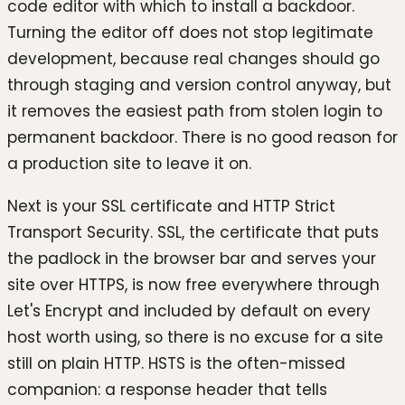
code editor with which to install a backdoor.
Turning the editor off does not stop legitimate
development, because real changes should go
through staging and version control anyway, but
it removes the easiest path from stolen login to
permanent backdoor. There is no good reason for
a production site to leave it on.
Next is your SSL certificate and HTTP Strict
Transport Security. SSL, the certificate that puts
the padlock in the browser bar and serves your
site over HTTPS, is now free everywhere through
Let's Encrypt and included by default on every
host worth using, so there is no excuse for a site
still on plain HTTP. HSTS is the often-missed
companion: a response header that tells