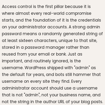
Access control is the first pillar because it is
where almost every real-world compromise
starts, and the foundation of it is the credentials
on your administrator accounts. A strong admin
password means a randomly generated string of
at least sixteen characters, unique to that site,
stored in a password manager rather than
reused from your email or bank. Just as
important, and routinely ignored, is the
username. WordPress shipped with "admin" as
the default for years, and bots still hammer that
username on every site they find. Every
administrator account should use a username
that is not "admin", not your business name, and
not the string in the author URL of your blog posts.