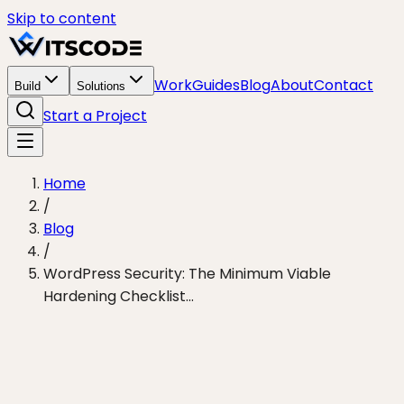
Skip to content
Work
Guides
Blog
About
Contact
Build
Solutions
Start a Project
Home
/
Blog
/
WordPress Security: The Minimum Viable
Hardening Checklist...