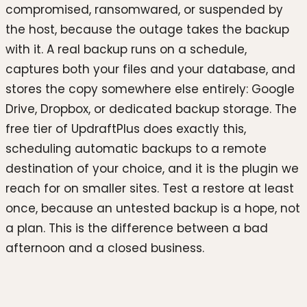
compromised, ransomwared, or suspended by
the host, because the outage takes the backup
with it. A real backup runs on a schedule,
captures both your files and your database, and
stores the copy somewhere else entirely: Google
Drive, Dropbox, or dedicated backup storage. The
free tier of UpdraftPlus does exactly this,
scheduling automatic backups to a remote
destination of your choice, and it is the plugin we
reach for on smaller sites. Test a restore at least
once, because an untested backup is a hope, not
a plan. This is the difference between a bad
afternoon and a closed business.