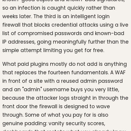
so an infection is caught quickly rather than
weeks later. The third is an intelligent login
firewall that blocks credential attacks using a live
list of compromised passwords and known-bad
IP addresses, going meaningfully further than the
simple attempt limiting you get for free.
What paid plugins mostly do not add is anything
that replaces the fourteen fundamentals. A WAF
in front of a site with a reused admin password
and an "admin" username buys you very little,
because the attacker logs straight in through the
front door the firewall is designed to wave
through. Some of what you pay for is also
genuine padding: vanity security scores,