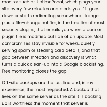
monitor such as UptimeRobot, which pings your
site every few minutes and alerts you if it goes
down or starts redirecting somewhere strange,
plus a file-change notifier, in the free tier of most
security plugins, that emails you when a core or
plugin file is modified outside of an update. Most
compromises stay invisible for weeks, quietly
serving spam or stealing card details, and that
gap between infection and discovery is what
turns a quick clean-up into a Google blacklisting.
Free monitoring closes the gap.
Off-site backups are the last line and, in my
experience, the most neglected. A backup that
lives on the same server as the site it is backing
up is worthless the moment that server is