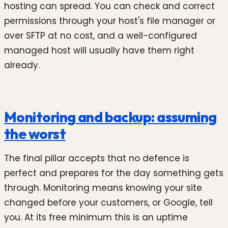
hosting can spread. You can check and correct
permissions through your host's file manager or
over SFTP at no cost, and a well-configured
managed host will usually have them right
already.
Monitoring and backup: assuming
the worst
The final pillar accepts that no defence is
perfect and prepares for the day something gets
through. Monitoring means knowing your site
changed before your customers, or Google, tell
you. At its free minimum this is an uptime