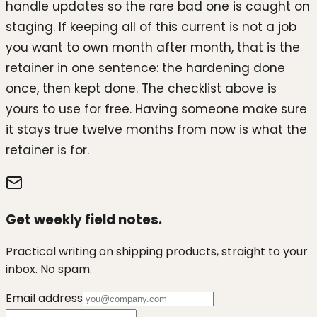
handle updates so the rare bad one is caught on
staging. If keeping all of this current is not a job
you want to own month after month, that is the
retainer in one sentence: the hardening done
once, then kept done. The checklist above is
yours to use for free. Having someone make sure
it stays true twelve months from now is what the
retainer is for.
Get weekly field notes.
Practical writing on shipping products, straight to your
inbox. No spam.
Email address