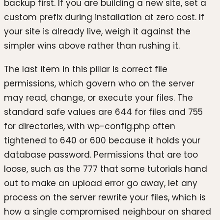
backup first. If you are building a new site, set a
custom prefix during installation at zero cost. If
your site is already live, weigh it against the
simpler wins above rather than rushing it.
The last item in this pillar is correct file
permissions, which govern who on the server
may read, change, or execute your files. The
standard safe values are 644 for files and 755
for directories, with wp-config.php often
tightened to 640 or 600 because it holds your
database password. Permissions that are too
loose, such as the 777 that some tutorials hand
out to make an upload error go away, let any
process on the server rewrite your files, which is
how a single compromised neighbour on shared