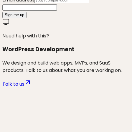
Sign me up
Need help with this?
WordPress Development
We design and build web apps, MVPs, and SaaS
products. Talk to us about what you are working on.
Talk to us
Want to discuss
wp security &
maintenance
for your business?
Start a project and we'll talk through where you are,