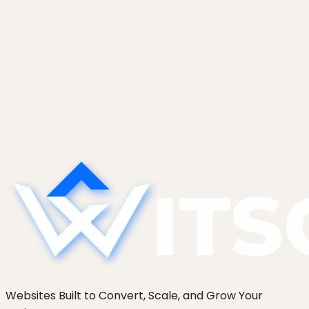
February 5, 2026
WordPress Plugin Audit: How to Cut
Your Plugin Count by 40% Safely
A WordPress plugin audit framework that cuts
plugin count 40% safely: usage logs, alternative-
finder, replacement mapping, and a staged
removal protocol.
Websites Built to Convert, Scale, and Grow Your