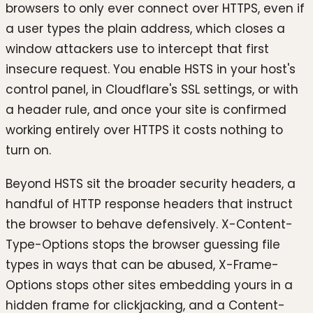
browsers to only ever connect over HTTPS, even if
a user types the plain address, which closes a
window attackers use to intercept that first
insecure request. You enable HSTS in your host's
control panel, in Cloudflare's SSL settings, or with
a header rule, and once your site is confirmed
working entirely over HTTPS it costs nothing to
turn on.
Beyond HSTS sit the broader security headers, a
handful of HTTP response headers that instruct
the browser to behave defensively. X-Content-
Type-Options stops the browser guessing file
types in ways that can be abused, X-Frame-
Options stops other sites embedding yours in a
hidden frame for clickjacking, and a Content-