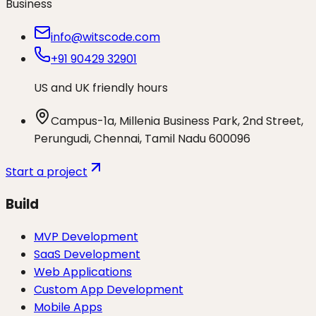
Business
info@witscode.com
+91 90429 32901
US and UK friendly hours
Campus-1a, Millenia Business Park, 2nd Street,
Perungudi, Chennai, Tamil Nadu 600096
Start a project
Build
MVP Development
SaaS Development
Web Applications
Custom App Development
Mobile Apps