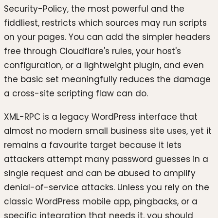
Security-Policy, the most powerful and the
fiddliest, restricts which sources may run scripts
on your pages. You can add the simpler headers
free through Cloudflare's rules, your host's
configuration, or a lightweight plugin, and even
the basic set meaningfully reduces the damage
a cross-site scripting flaw can do.
XML-RPC is a legacy WordPress interface that
almost no modern small business site uses, yet it
remains a favourite target because it lets
attackers attempt many password guesses in a
single request and can be abused to amplify
denial-of-service attacks. Unless you rely on the
classic WordPress mobile app, pingbacks, or a
specific integration that needs it, you should