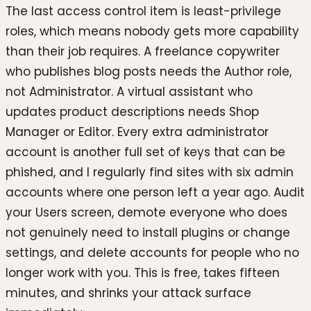
The last access control item is least-privilege
roles, which means nobody gets more capability
than their job requires. A freelance copywriter
who publishes blog posts needs the Author role,
not Administrator. A virtual assistant who
updates product descriptions needs Shop
Manager or Editor. Every extra administrator
account is another full set of keys that can be
phished, and I regularly find sites with six admin
accounts where one person left a year ago. Audit
your Users screen, demote everyone who does
not genuinely need to install plugins or change
settings, and delete accounts for people who no
longer work with you. This is free, takes fifteen
minutes, and shrinks your attack surface