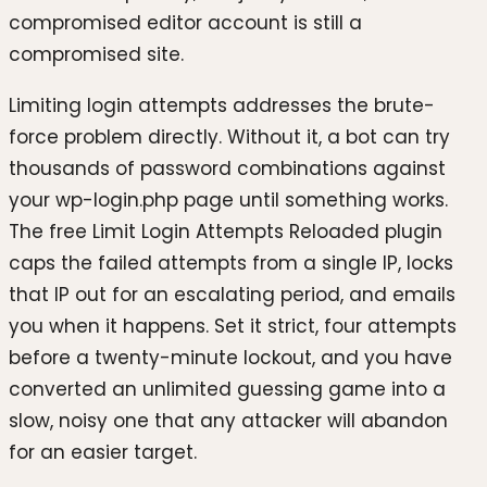
compromised editor account is still a
compromised site.
Limiting login attempts addresses the brute-
force problem directly. Without it, a bot can try
thousands of password combinations against
your wp-login.php page until something works.
The free Limit Login Attempts Reloaded plugin
caps the failed attempts from a single IP, locks
that IP out for an escalating period, and emails
you when it happens. Set it strict, four attempts
before a twenty-minute lockout, and you have
converted an unlimited guessing game into a
slow, noisy one that any attacker will abandon
for an easier target.