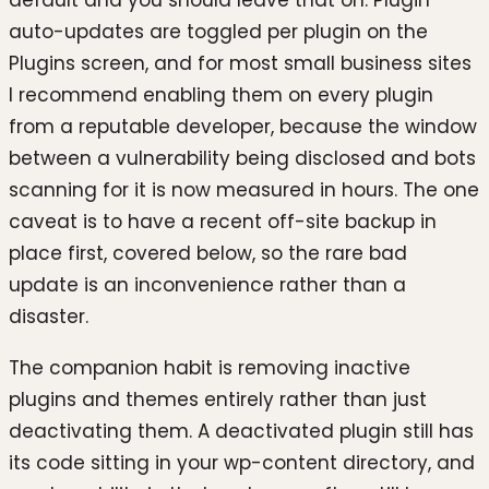
auto-updates are toggled per plugin on the
Plugins screen, and for most small business sites
I recommend enabling them on every plugin
from a reputable developer, because the window
between a vulnerability being disclosed and bots
scanning for it is now measured in hours. The one
caveat is to have a recent off-site backup in
place first, covered below, so the rare bad
update is an inconvenience rather than a
disaster.
The companion habit is removing inactive
plugins and themes entirely rather than just
deactivating them. A deactivated plugin still has
its code sitting in your wp-content directory, and