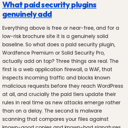
What paid security plugins
genuinely add
Everything above is free or near-free, and for a
low-risk brochure site it is a genuinely solid
baseline. So what does a paid security plugin,
Wordfence Premium or Solid Security Pro,
actually add on top? Three things are real. The
first is a web application firewall, a WAF, that
inspects incoming traffic and blocks known
malicious requests before they reach WordPress
at all, and crucially the paid tiers update their
rules in real time as new attacks emerge rather
than on a delay. The second is malware
scanning that compares your files against
known-good copies and known-bad signatures,