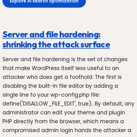
Explore AI search optimization
Server and file hardening:
shrinking the attack surface
Server and file hardening is the set of changes
that make WordPress itself less useful to an
attacker who does get a foothold. The first is
disabling the built-in file editor by adding a
single line to your wp-config.php file:
define('DISALLOW_FILE_EDIT', true);. By default, any
administrator can edit your theme and plugin
PHP directly from the browser, which means a
compromised admin login hands the attacker a