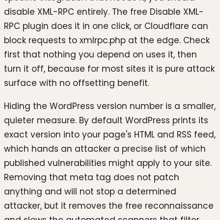
disable XML-RPC entirely. The free Disable XML-
RPC plugin does it in one click, or Cloudflare can
block requests to xmlrpc.php at the edge. Check
first that nothing you depend on uses it, then
turn it off, because for most sites it is pure attack
surface with no offsetting benefit.
Hiding the WordPress version number is a smaller,
quieter measure. By default WordPress prints its
exact version into your page's HTML and RSS feed,
which hands an attacker a precise list of which
published vulnerabilities might apply to your site.
Removing that meta tag does not patch
anything and will not stop a determined
attacker, but it removes the free reconnaissance