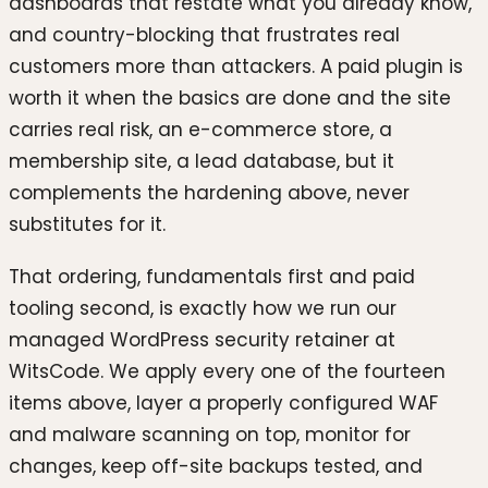
dashboards that restate what you already know,
and country-blocking that frustrates real
customers more than attackers. A paid plugin is
worth it when the basics are done and the site
carries real risk, an e-commerce store, a
membership site, a lead database, but it
complements the hardening above, never
substitutes for it.
That ordering, fundamentals first and paid
tooling second, is exactly how we run our
managed WordPress security retainer at
WitsCode. We apply every one of the fourteen
items above, layer a properly configured WAF
and malware scanning on top, monitor for
changes, keep off-site backups tested, and