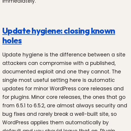
immediately.
Update hygiene: closing known
holes
Update hygiene is the difference between a site
attackers can compromise with a published,
documented exploit and one they cannot. The
single most useful setting here is automatic
updates for minor WordPress core releases and
for plugins. Minor core releases, the ones that go
from 6.5.1 to 6.5.2, are almost always security and
bug fixes and rarely break a well-built site, so
WordPress applies them automatically by
default and you should leave that on. Plugin