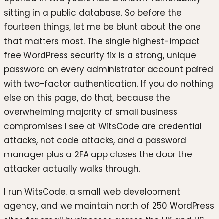
sitting in a public database. So before the
fourteen things, let me be blunt about the one
that matters most. The single highest-impact
free WordPress security fix is a strong, unique
password on every administrator account paired
with two-factor authentication. If you do nothing
else on this page, do that, because the
overwhelming majority of small business
compromises I see at WitsCode are credential
attacks, not code attacks, and a password
manager plus a 2FA app closes the door the
attacker actually walks through.
I run WitsCode, a small web development
agency, and we maintain north of 250 WordPress