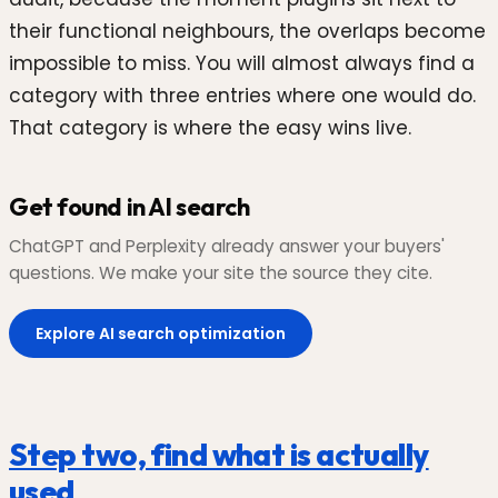
their functional neighbours, the overlaps become
impossible to miss. You will almost always find a
category with three entries where one would do.
That category is where the easy wins live.
Get found in AI search
ChatGPT and Perplexity already answer your buyers'
questions. We make your site the source they cite.
Explore AI search optimization
Step two, find what is actually
used