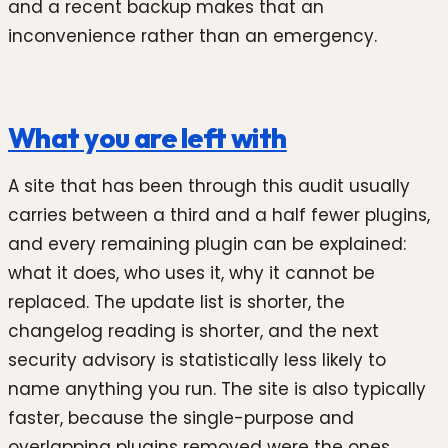
and a recent backup makes that an
inconvenience rather than an emergency.
What you are left with
A site that has been through this audit usually
carries between a third and a half fewer plugins,
and every remaining plugin can be explained:
what it does, who uses it, why it cannot be
replaced. The update list is shorter, the
changelog reading is shorter, and the next
security advisory is statistically less likely to
name anything you run. The site is also typically
faster, because the single-purpose and
overlapping plugins removed were the ones