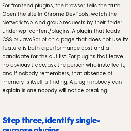
For frontend plugins, the browser tells the truth.
Open the site in Chrome DevTools, watch the
Network tab, and group requests by their folder
under wp-content/plugins. A plugin that loads
CSS or JavaScript on a page that does not use its
feature is both a performance cost and a
candidate for the cut list. For plugins that leave
no obvious trace, ask the person who installed it,
and if nobody remembers, that absence of
memory is itself a finding. A plugin nobody can
explain is one nobody will notice breaking.
Step three, identify single-
purpose plugins