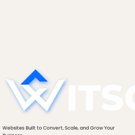
February 3, 2026
How Much Does WordPress
Maintenance Actually Cost in 2026?
WordPress maintenance costs £40 to £250 a
month in the UK and $50 to $350 in the US. See
the real benchmark price bands, in-house cost,
and breakeven math.
Websites Built to Convert, Scale, and Grow Your