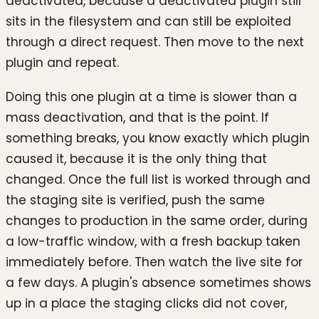
deactivated, because a deactivated plugin still
sits in the filesystem and can still be exploited
through a direct request. Then move to the next
plugin and repeat.
Doing this one plugin at a time is slower than a
mass deactivation, and that is the point. If
something breaks, you know exactly which plugin
caused it, because it is the only thing that
changed. Once the full list is worked through and
the staging site is verified, push the same
changes to production in the same order, during
a low-traffic window, with a fresh backup taken
immediately before. Then watch the live site for
a few days. A plugin's absence sometimes shows
up in a place the staging clicks did not cover,