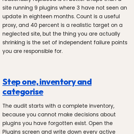
site running 9 plugins where 3 have not seen an
update in eighteen months. Count is a useful
proxy, and 40 percent is a realistic target on a
neglected site, but the thing you are actually
shrinking is the set of independent failure points
you are responsible for.
Step one, inventory and
categorise
The audit starts with a complete inventory,
because you cannot make decisions about
plugins you have forgotten exist. Open the
Plugins screen and write down every active