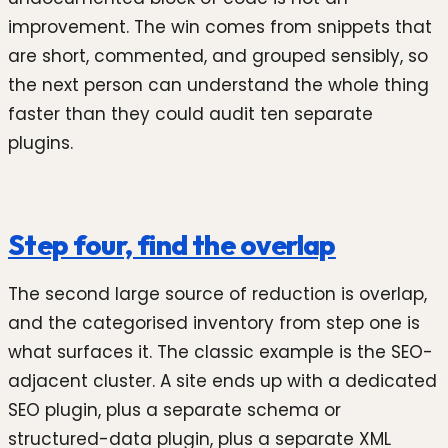
improvement. The win comes from snippets that
are short, commented, and grouped sensibly, so
the next person can understand the whole thing
faster than they could audit ten separate
plugins.
Step four, find the overlap
The second large source of reduction is overlap,
and the categorised inventory from step one is
what surfaces it. The classic example is the SEO-
adjacent cluster. A site ends up with a dedicated
SEO plugin, plus a separate schema or
structured-data plugin, plus a separate XML