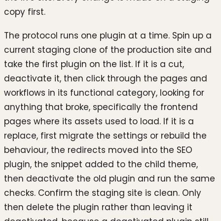
copy first.
The protocol runs one plugin at a time. Spin up a
current staging clone of the production site and
take the first plugin on the list. If it is a cut,
deactivate it, then click through the pages and
workflows in its functional category, looking for
anything that broke, specifically the frontend
pages where its assets used to load. If it is a
replace, first migrate the settings or rebuild the
behaviour, the redirects moved into the SEO
plugin, the snippet added to the child theme,
then deactivate the old plugin and run the same
checks. Confirm the staging site is clean. Only
then delete the plugin rather than leaving it