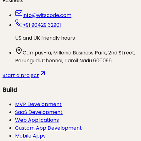
Business
info@witscode.com
+91 90429 32901
US and UK friendly hours
Campus-1a, Millenia Business Park, 2nd Street,
Perungudi, Chennai, Tamil Nadu 600096
Start a project
Build
MVP Development
SaaS Development
Web Applications
Custom App Development
Mobile Apps