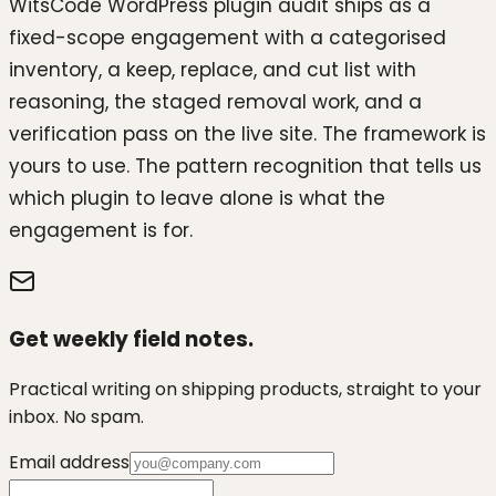
WitsCode WordPress plugin audit ships as a
fixed-scope engagement with a categorised
inventory, a keep, replace, and cut list with
reasoning, the staged removal work, and a
verification pass on the live site. The framework is
yours to use. The pattern recognition that tells us
which plugin to leave alone is what the
engagement is for.
Get weekly field notes.
Practical writing on shipping products, straight to your
inbox. No spam.
Email address