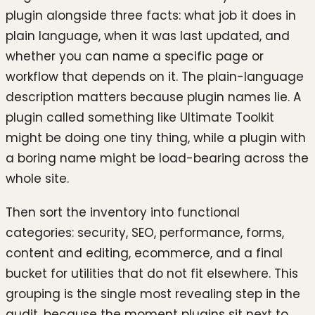
plugin alongside three facts: what job it does in
plain language, when it was last updated, and
whether you can name a specific page or
workflow that depends on it. The plain-language
description matters because plugin names lie. A
plugin called something like Ultimate Toolkit
might be doing one tiny thing, while a plugin with
a boring name might be load-bearing across the
whole site.
Then sort the inventory into functional
categories: security, SEO, performance, forms,
content and editing, ecommerce, and a final
bucket for utilities that do not fit elsewhere. This
grouping is the single most revealing step in the
audit, because the moment plugins sit next to