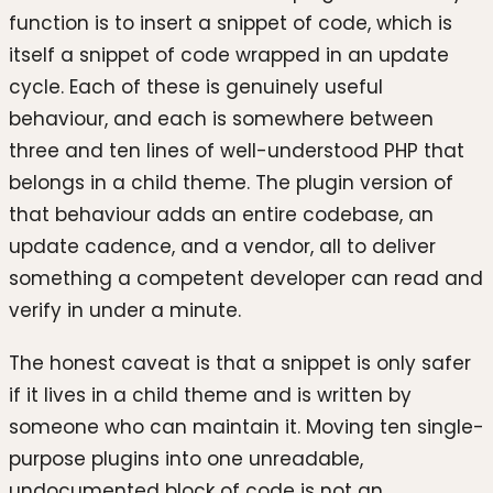
function is to insert a snippet of code, which is
itself a snippet of code wrapped in an update
cycle. Each of these is genuinely useful
behaviour, and each is somewhere between
three and ten lines of well-understood PHP that
belongs in a child theme. The plugin version of
that behaviour adds an entire codebase, an
update cadence, and a vendor, all to deliver
something a competent developer can read and
verify in under a minute.
The honest caveat is that a snippet is only safer
if it lives in a child theme and is written by
someone who can maintain it. Moving ten single-
purpose plugins into one unreadable,
undocumented block of code is not an