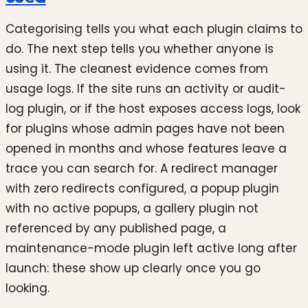
Categorising tells you what each plugin claims to
do. The next step tells you whether anyone is
using it. The cleanest evidence comes from
usage logs. If the site runs an activity or audit-
log plugin, or if the host exposes access logs, look
for plugins whose admin pages have not been
opened in months and whose features leave a
trace you can search for. A redirect manager
with zero redirects configured, a popup plugin
with no active popups, a gallery plugin not
referenced by any published page, a
maintenance-mode plugin left active long after
launch: these show up clearly once you go
looking.