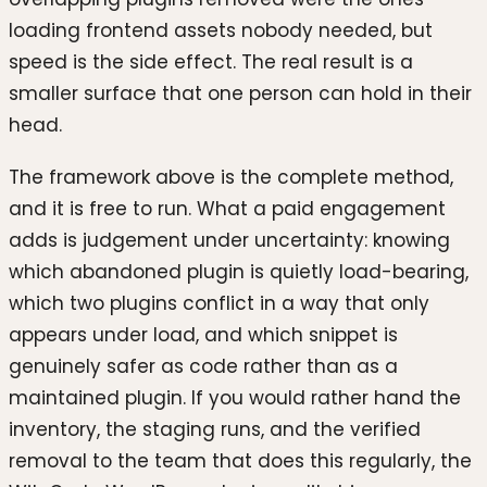
loading frontend assets nobody needed, but
speed is the side effect. The real result is a
smaller surface that one person can hold in their
head.
The framework above is the complete method,
and it is free to run. What a paid engagement
adds is judgement under uncertainty: knowing
which abandoned plugin is quietly load-bearing,
which two plugins conflict in a way that only
appears under load, and which snippet is
genuinely safer as code rather than as a
maintained plugin. If you would rather hand the
inventory, the staging runs, and the verified
removal to the team that does this regularly, the