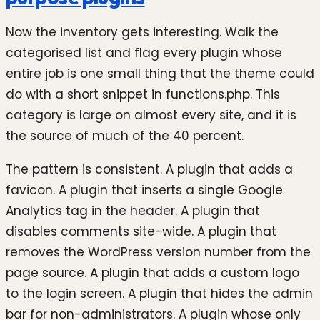
Now the inventory gets interesting. Walk the
categorised list and flag every plugin whose
entire job is one small thing that the theme could
do with a short snippet in functions.php. This
category is large on almost every site, and it is
the source of much of the 40 percent.
The pattern is consistent. A plugin that adds a
favicon. A plugin that inserts a single Google
Analytics tag in the header. A plugin that
disables comments site-wide. A plugin that
removes the WordPress version number from the
page source. A plugin that adds a custom logo
to the login screen. A plugin that hides the admin
bar for non-administrators. A plugin whose only