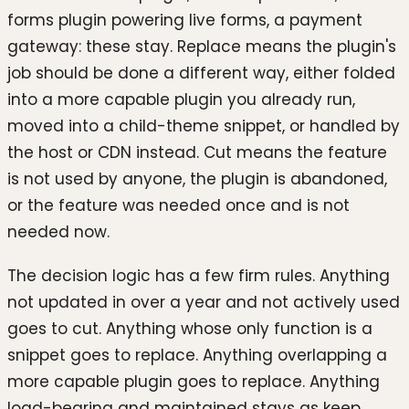
forms plugin powering live forms, a payment
gateway: these stay. Replace means the plugin's
job should be done a different way, either folded
into a more capable plugin you already run,
moved into a child-theme snippet, or handled by
the host or CDN instead. Cut means the feature
is not used by anyone, the plugin is abandoned,
or the feature was needed once and is not
needed now.
The decision logic has a few firm rules. Anything
not updated in over a year and not actively used
goes to cut. Anything whose only function is a
snippet goes to replace. Anything overlapping a
more capable plugin goes to replace. Anything
load-bearing and maintained stays as keep