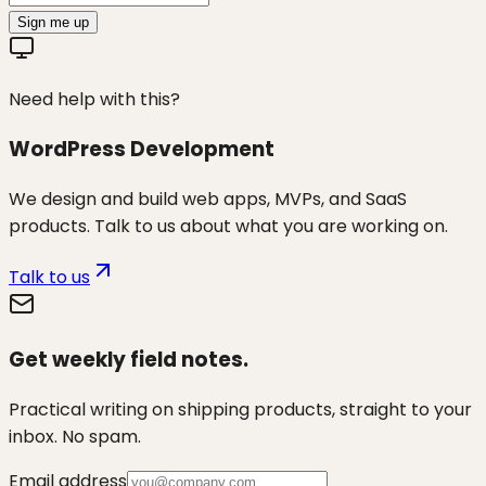
Sign me up
Need help with this?
WordPress Development
We design and build web apps, MVPs, and SaaS
products. Talk to us about what you are working on.
Talk to us
Get weekly field notes.
Practical writing on shipping products, straight to your
inbox. No spam.
Email address