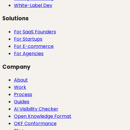
White-Label Dev
Solutions
For SaaS Founders
For Startups
For E-commerce
For Agencies
Company
About
Work
Process
Guides
AI Visibility Checker
Open Knowledge Format
OKF Conformance