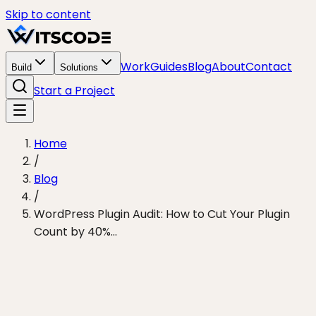
Skip to content
Work
Guides
Blog
About
Contact
Build
Solutions
Start a Project
Home
/
Blog
/
WordPress Plugin Audit: How to Cut Your Plugin
Count by 40%...