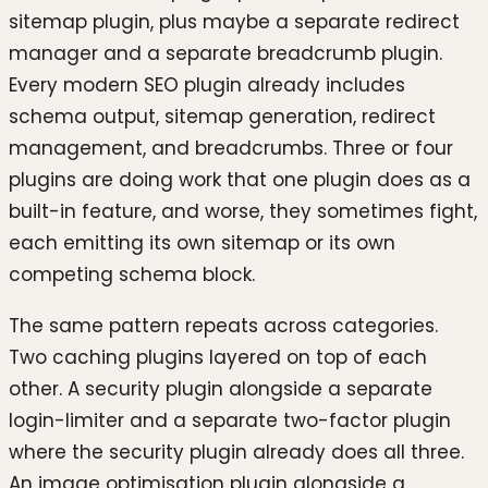
sitemap plugin, plus maybe a separate redirect
manager and a separate breadcrumb plugin.
Every modern SEO plugin already includes
schema output, sitemap generation, redirect
management, and breadcrumbs. Three or four
plugins are doing work that one plugin does as a
built-in feature, and worse, they sometimes fight,
each emitting its own sitemap or its own
competing schema block.
The same pattern repeats across categories.
Two caching plugins layered on top of each
other. A security plugin alongside a separate
login-limiter and a separate two-factor plugin
where the security plugin already does all three.
An image optimisation plugin alongside a