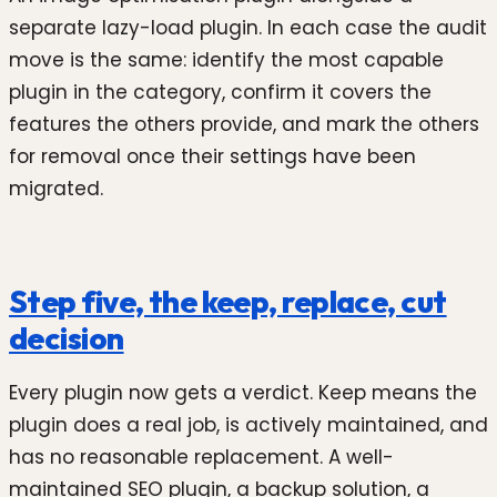
separate lazy-load plugin. In each case the audit
move is the same: identify the most capable
plugin in the category, confirm it covers the
features the others provide, and mark the others
for removal once their settings have been
migrated.
Step five, the keep, replace, cut
decision
Every plugin now gets a verdict. Keep means the
plugin does a real job, is actively maintained, and
has no reasonable replacement. A well-
maintained SEO plugin, a backup solution, a