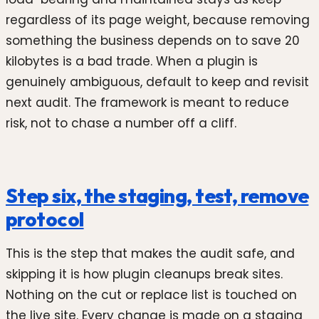
regardless of its page weight, because removing
something the business depends on to save 20
kilobytes is a bad trade. When a plugin is
genuinely ambiguous, default to keep and revisit
next audit. The framework is meant to reduce
risk, not to chase a number off a cliff.
Step six, the staging, test, remove
protocol
This is the step that makes the audit safe, and
skipping it is how plugin cleanups break sites.
Nothing on the cut or replace list is touched on
the live site. Every change is made on a staging