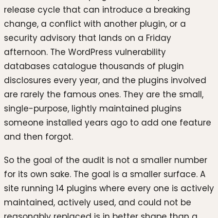
release cycle that can introduce a breaking
change, a conflict with another plugin, or a
security advisory that lands on a Friday
afternoon. The WordPress vulnerability
databases catalogue thousands of plugin
disclosures every year, and the plugins involved
are rarely the famous ones. They are the small,
single-purpose, lightly maintained plugins
someone installed years ago to add one feature
and then forgot.
So the goal of the audit is not a smaller number
for its own sake. The goal is a smaller surface. A
site running 14 plugins where every one is actively
maintained, actively used, and could not be
reasonably replaced is in better shape than a