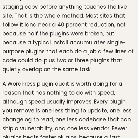
staging copy before anything touches the live
site. That is the whole method. Most sites that
follow it land near a 40 percent reduction, not
because half the plugins were broken, but
because a typical install accumulates single-
purpose plugins that each do a job a few lines of
code could do, plus two or three plugins that
quietly overlap on the same task.
A WordPress plugin audit is worth doing for a
reason that has nothing to do with speed,
although speed usually improves. Every plugin
you remove is one less thing to update, one less
changelog to read, one less codebase that can
ship a vulnerability, and one less vendor. Fewer
plugins beats faster plugins, because a fast