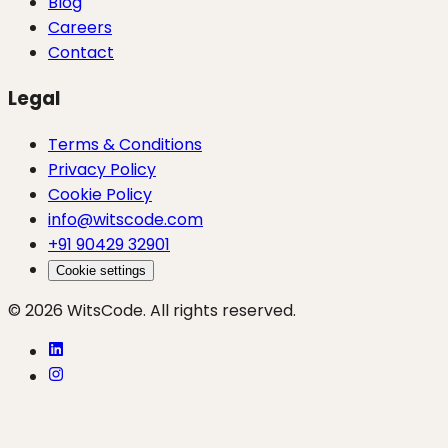
Blog
Careers
Contact
Legal
Terms & Conditions
Privacy Policy
Cookie Policy
info@witscode.com
+91 90429 32901
Cookie settings
© 2026 WitsCode. All rights reserved.