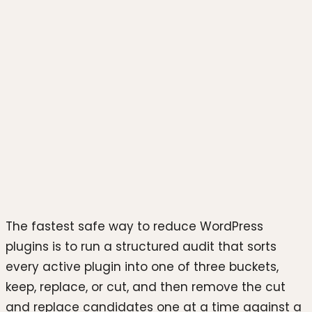
Photo by
Fikret tozak
on
Unsplash
The fastest safe way to reduce WordPress
plugins is to run a structured audit that sorts
every active plugin into one of three buckets,
keep, replace, or cut, and then remove the cut
and replace candidates one at a time against a