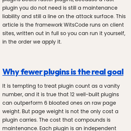
plugin you do not need is still a maintenance
liability and still a line on the attack surface. This
article is the framework WitsCode runs on client
sites, written out in full so you can run it yourself,
in the order we apply it.
Why fewer plugins is the real goal
It is tempting to treat plugin count as a vanity
number, and it is true that 12 well-built plugins
can outperform 6 bloated ones on raw page
weight. But page weight is not the only cost a
plugin carries. The cost that compounds is
maintenance. Each plugin is an independent