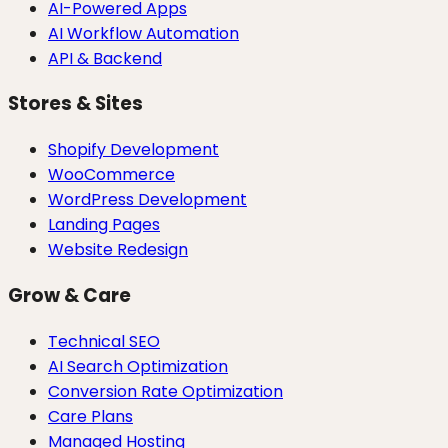
AI-Powered Apps
AI Workflow Automation
API & Backend
Stores & Sites
Shopify Development
WooCommerce
WordPress Development
Landing Pages
Website Redesign
Grow & Care
Technical SEO
AI Search Optimization
Conversion Rate Optimization
Care Plans
Managed Hosting