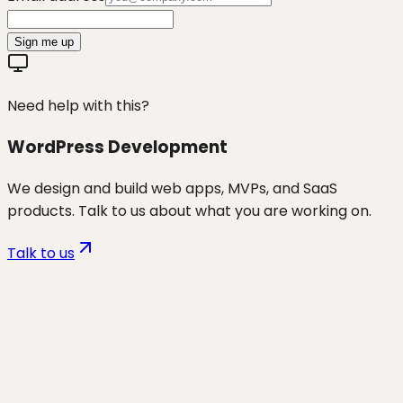
Sign me up
Need help with this?
WordPress Development
We design and build web apps, MVPs, and SaaS
products. Talk to us about what you are working on.
Talk to us
Want to discuss
wp security &
maintenance
for your business?
Start a project and we'll talk through where you are,