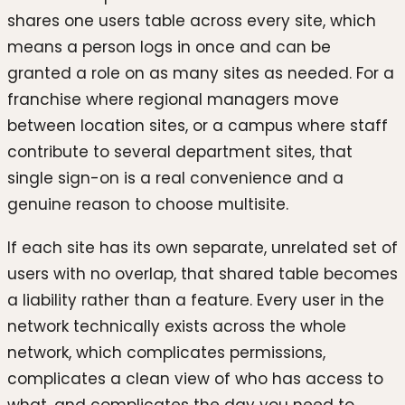
shares one users table across every site, which
means a person logs in once and can be
granted a role on as many sites as needed. For a
franchise where regional managers move
between location sites, or a campus where staff
contribute to several department sites, that
single sign-on is a real convenience and a
genuine reason to choose multisite.
If each site has its own separate, unrelated set of
users with no overlap, that shared table becomes
a liability rather than a feature. Every user in the
network technically exists across the whole
network, which complicates permissions,
complicates a clean view of who has access to
what, and complicates the day you need to