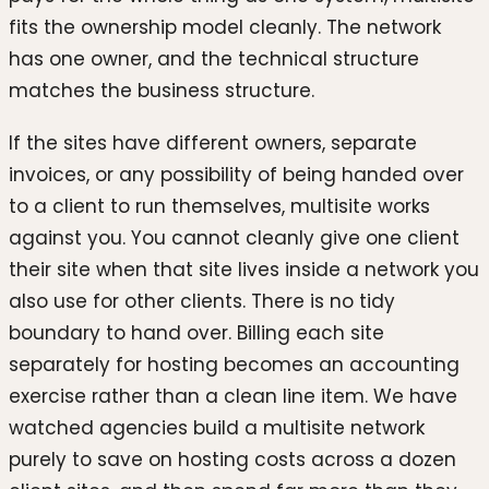
fits the ownership model cleanly. The network
has one owner, and the technical structure
matches the business structure.
If the sites have different owners, separate
invoices, or any possibility of being handed over
to a client to run themselves, multisite works
against you. You cannot cleanly give one client
their site when that site lives inside a network you
also use for other clients. There is no tidy
boundary to hand over. Billing each site
separately for hosting becomes an accounting
exercise rather than a clean line item. We have
watched agencies build a multisite network
purely to save on hosting costs across a dozen