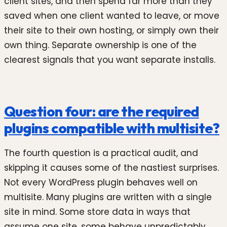
client sites, and then spend far more than they
saved when one client wanted to leave, or move
their site to their own hosting, or simply own their
own thing. Separate ownership is one of the
clearest signals that you want separate installs.
Question four: are the required
plugins compatible with multisite?
The fourth question is a practical audit, and
skipping it causes some of the nastiest surprises.
Not every WordPress plugin behaves well on
multisite. Many plugins are written with a single
site in mind. Some store data in ways that
assume one site, some behave unpredictably