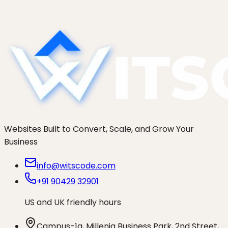
TTL early, test before the flip, delta-sync orders,
and a rollback plan.
Websites Built to Convert, Scale, and Grow Your
Business
info@witscode.com
+91 90429 32901
US and UK friendly hours
Campus-1a, Millenia Business Park, 2nd Street,