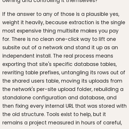
owning and controlling it themselves?
If the answer to any of those is a plausible yes,
weight it heavily, because extraction is the single
most expensive thing multisite makes you pay
for. There is no clean one-click way to lift one
subsite out of a network and stand it up as an
independent install. The real process means
exporting that site's specific database tables,
rewriting table prefixes, untangling its rows out of
the shared users table, moving its uploads from
the network's per-site upload folder, rebuilding a
standalone configuration and database, and
then fixing every internal URL that was stored with
the old structure. Tools exist to help, but it
remains a project measured in hours of careful,