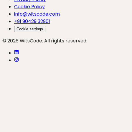
Cookie Policy
info@witscode.com
+91 90429 32901
Cookie settings
© 2026 WitsCode. All rights reserved.