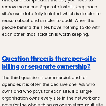
remove someone. Separate installs keep each
site's user data fully isolated, which is simpler to
reason about and simpler to audit. When the
people behind the sites have nothing to do with
each other, that isolation is worth keeping.
Question three: is there per-site
billing or separate ownership?
The third question is commercial, and for
agencies it is often the decisive one. Ask who
owns and who pays for each site. If a single
organisation owns every site in the network and
pays for the whole thing as one system, multisite