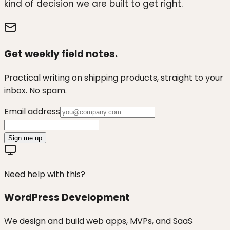
kind of decision we are built to get right.
Get weekly field notes.
Practical writing on shipping products, straight to your
inbox. No spam.
Email address
Sign me up
Need help with this?
WordPress Development
We design and build web apps, MVPs, and SaaS