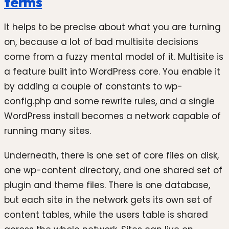
terms
It helps to be precise about what you are turning
on, because a lot of bad multisite decisions
come from a fuzzy mental model of it. Multisite is
a feature built into WordPress core. You enable it
by adding a couple of constants to wp-
config.php and some rewrite rules, and a single
WordPress install becomes a network capable of
running many sites.
Underneath, there is one set of core files on disk,
one wp-content directory, and one shared set of
plugin and theme files. There is one database,
but each site in the network gets its own set of
content tables, while the users table is shared