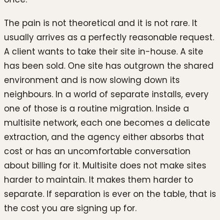
The pain is not theoretical and it is not rare. It
usually arrives as a perfectly reasonable request.
A client wants to take their site in-house. A site
has been sold. One site has outgrown the shared
environment and is now slowing down its
neighbours. In a world of separate installs, every
one of those is a routine migration. Inside a
multisite network, each one becomes a delicate
extraction, and the agency either absorbs that
cost or has an uncomfortable conversation
about billing for it. Multisite does not make sites
harder to maintain. It makes them harder to
separate. If separation is ever on the table, that is
the cost you are signing up for.