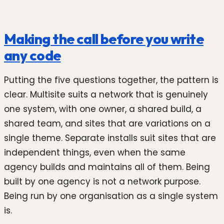
Making the call before you write
any code
Putting the five questions together, the pattern is
clear. Multisite suits a network that is genuinely
one system, with one owner, a shared build, a
shared team, and sites that are variations on a
single theme. Separate installs suit sites that are
independent things, even when the same
agency builds and maintains all of them. Being
built by one agency is not a network purpose.
Being run by one organisation as a single system
is.