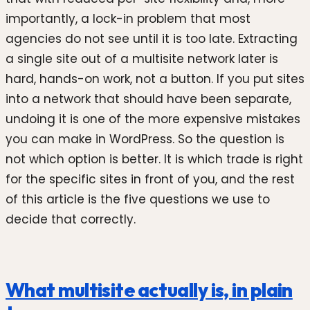
importantly, a lock-in problem that most
agencies do not see until it is too late. Extracting
a single site out of a multisite network later is
hard, hands-on work, not a button. If you put sites
into a network that should have been separate,
undoing it is one of the more expensive mistakes
you can make in WordPress. So the question is
not which option is better. It is which trade is right
for the specific sites in front of you, and the rest
of this article is the five questions we use to
decide that correctly.
What multisite actually is, in plain