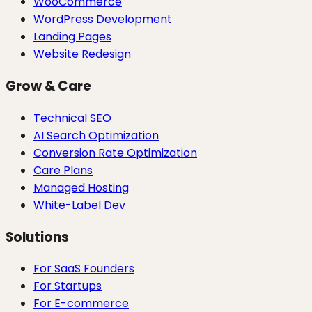
WooCommerce
WordPress Development
Landing Pages
Website Redesign
Grow & Care
Technical SEO
AI Search Optimization
Conversion Rate Optimization
Care Plans
Managed Hosting
White-Label Dev
Solutions
For SaaS Founders
For Startups
For E-commerce