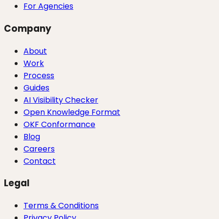
For Agencies
Company
About
Work
Process
Guides
AI Visibility Checker
Open Knowledge Format
OKF Conformance
Blog
Careers
Contact
Legal
Terms & Conditions
Privacy Policy