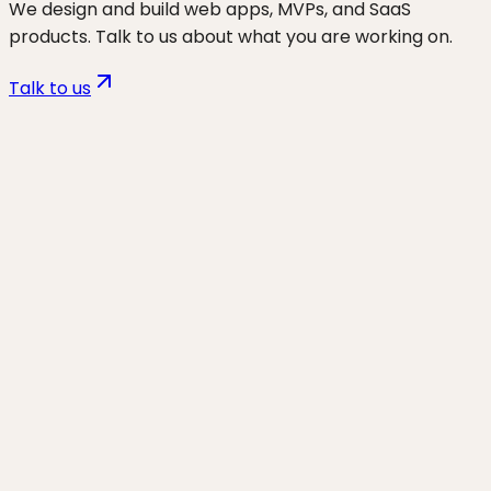
We design and build web apps, MVPs, and SaaS
products. Talk to us about what you are working on.
Talk to us
Want to discuss
wp hosting &
migrations
for your business?
Start a project and we'll talk through where you are,
what's working, and the highest-leverage moves for
the next 90 days.
Start a project