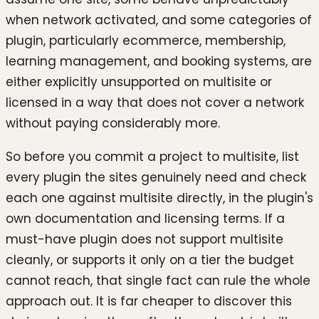
when network activated, and some categories of
plugin, particularly ecommerce, membership,
learning management, and booking systems, are
either explicitly unsupported on multisite or
licensed in a way that does not cover a network
without paying considerably more.
So before you commit a project to multisite, list
every plugin the sites genuinely need and check
each one against multisite directly, in the plugin's
own documentation and licensing terms. If a
must-have plugin does not support multisite
cleanly, or supports it only on a tier the budget
cannot reach, that single fact can rule the whole
approach out. It is far cheaper to discover this