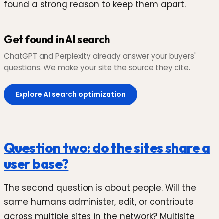
found a strong reason to keep them apart.
Get found in AI search
ChatGPT and Perplexity already answer your buyers'
questions. We make your site the source they cite.
Explore AI search optimization
Question two: do the sites share a
user base?
The second question is about people. Will the
same humans administer, edit, or contribute
across multiple sites in the network? Multisite