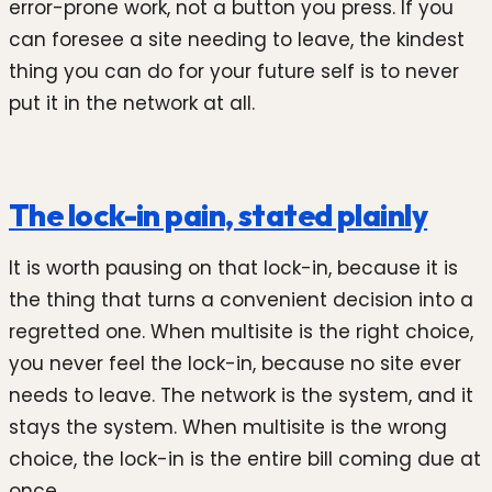
error-prone work, not a button you press. If you
can foresee a site needing to leave, the kindest
thing you can do for your future self is to never
put it in the network at all.
The lock-in pain, stated plainly
It is worth pausing on that lock-in, because it is
the thing that turns a convenient decision into a
regretted one. When multisite is the right choice,
you never feel the lock-in, because no site ever
needs to leave. The network is the system, and it
stays the system. When multisite is the wrong
choice, the lock-in is the entire bill coming due at
once.