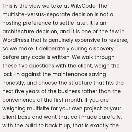
This is the view we take at WitsCode. The
multisite-versus-separate decision is not a
hosting preference to settle later. It is an
architecture decision, and it is one of the few in
WordPress that is genuinely expensive to reverse,
so we make it deliberately during discovery,
before any code is written. We walk through
these five questions with the client, weigh the
lock-in against the maintenance saving
honestly, and choose the structure that fits the
next five years of the business rather than the
convenience of the first month. If you are
weighing multisite for your own project or your
client base and want that call made carefully,
with the build to back it up, that is exactly the