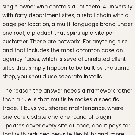
single owner who controls all of them. A university
with forty department sites, a retail chain with a
page per location, a multi-language brand under
one roof, a product that spins up a site per
customer. Those are networks. For anything else,
and that includes the most common case an
agency faces, which is several unrelated client
sites that simply happen to be built by the same
shop, you should use separate installs.
The reason the answer needs a framework rather
than a rule is that multisite makes a specific
trade. It buys you shared maintenance, where
one core update and one round of plugin
updates cover every site at once, and it pays for
that with reduced per-site flexibility and, more