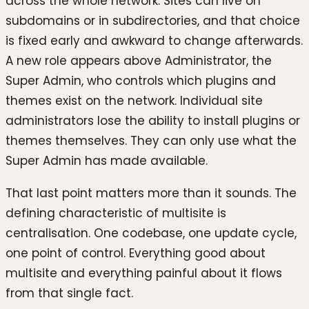
across the whole network. Sites can live on
subdomains or in subdirectories, and that choice
is fixed early and awkward to change afterwards.
A new role appears above Administrator, the
Super Admin, who controls which plugins and
themes exist on the network. Individual site
administrators lose the ability to install plugins or
themes themselves. They can only use what the
Super Admin has made available.
That last point matters more than it sounds. The
defining characteristic of multisite is
centralisation. One codebase, one update cycle,
one point of control. Everything good about
multisite and everything painful about it flows
from that single fact.