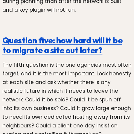
during planning than after the network is built
and a key plugin will not run.
Question five: how hard will it be
to migrate a site out later?
The fifth question is the one agencies most often
forget, and it is the most important. Look honestly
at each site and ask whether there is any
realistic future in which it needs to leave the
network. Could it be sold? Could it be spun off
into its own business? Could it grow large enough
to need its own dedicated hosting away from its
neighbours? Could a client one day insist on