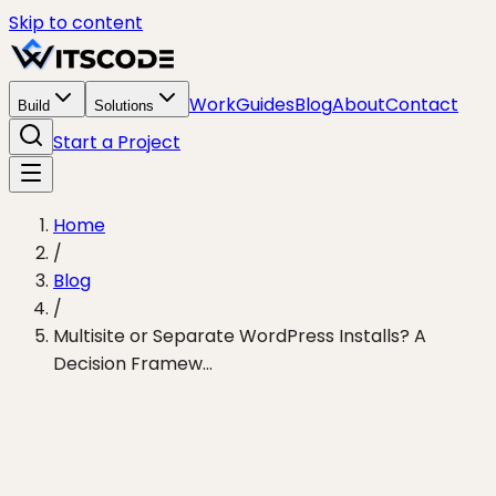
Skip to content
Work
Guides
Blog
About
Contact
Build
Solutions
Start a Project
Home
/
Blog
/
Multisite or Separate WordPress Installs? A
Decision Framew...