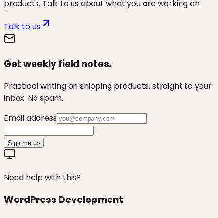
products. Talk to us about what you are working on.
Talk to us
Get weekly field notes.
Practical writing on shipping products, straight to your
inbox. No spam.
Email address
Sign me up
Need help with this?
WordPress Development