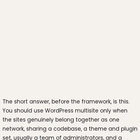
Photo by
Stephen Phillips -
Hostreviews.co.uk
on
Unsplash
The short answer, before the framework, is this.
You should use WordPress multisite only when
the sites genuinely belong together as one
network, sharing a codebase, a theme and plugin
set, usually a team of administrators, and a