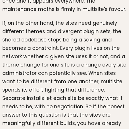
once and it appears everywhere. The
maintenance maths is firmly in multisite's favour.
If, on the other hand, the sites need genuinely
different themes and divergent plugin sets, the
shared codebase stops being a saving and
becomes a constraint. Every plugin lives on the
network whether a given site uses it or not, and a
theme change for one site is a change every site
administrator can potentially see. When sites
want to be different from one another, multisite
spends its effort fighting that difference.
Separate installs let each site be exactly what it
needs to be, with no negotiation. So if the honest
answer to this question is that the sites are
meaningfully different builds, you have already