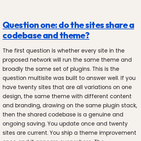
Question one: do the sites share a
codebase and theme?
The first question is whether every site in the
proposed network will run the same theme and
broadly the same set of plugins. This is the
question multisite was built to answer well. If you
have twenty sites that are all variations on one
design, the same theme with different content
and branding, drawing on the same plugin stack,
then the shared codebase is a genuine and
ongoing saving. You update once and twenty
sites are current. You ship a theme improvement