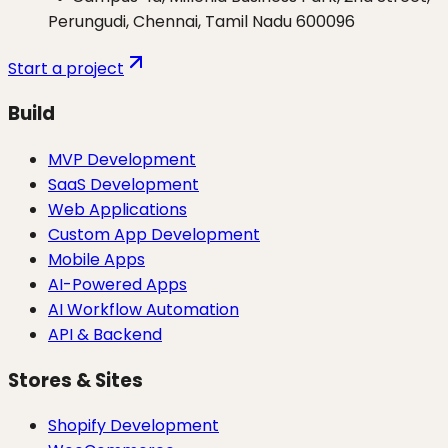
Perungudi, Chennai, Tamil Nadu 600096
Start a project
Build
MVP Development
SaaS Development
Web Applications
Custom App Development
Mobile Apps
AI-Powered Apps
AI Workflow Automation
API & Backend
Stores & Sites
Shopify Development