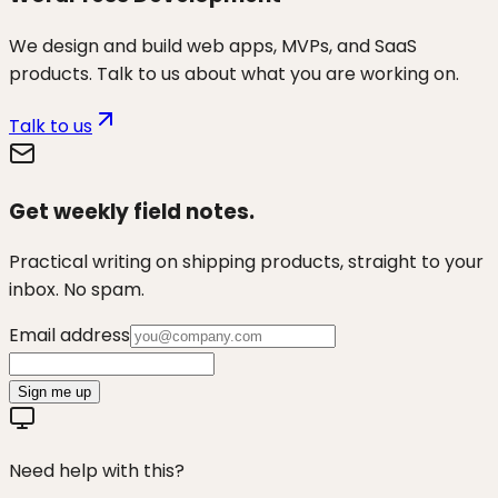
We design and build web apps, MVPs, and SaaS
products. Talk to us about what you are working on.
Talk to us
Get weekly field notes.
Practical writing on shipping products, straight to your
inbox. No spam.
Email address
Sign me up
Need help with this?