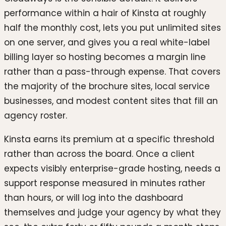
performance within a hair of Kinsta at roughly
half the monthly cost, lets you put unlimited sites
on one server, and gives you a real white-label
billing layer so hosting becomes a margin line
rather than a pass-through expense. That covers
the majority of the brochure sites, local service
businesses, and modest content sites that fill an
agency roster.
Kinsta earns its premium at a specific threshold
rather than across the board. Once a client
expects visibly enterprise-grade hosting, needs a
support response measured in minutes rather
than hours, or will log into the dashboard
themselves and judge your agency by what they