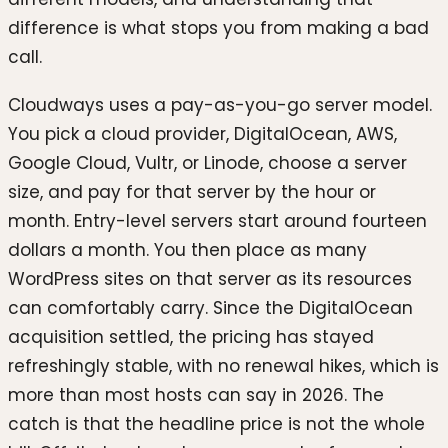
difference is what stops you from making a bad
call.
Cloudways uses a pay-as-you-go server model.
You pick a cloud provider, DigitalOcean, AWS,
Google Cloud, Vultr, or Linode, choose a server
size, and pay for that server by the hour or
month. Entry-level servers start around fourteen
dollars a month. You then place as many
WordPress sites on that server as its resources
can comfortably carry. Since the DigitalOcean
acquisition settled, the pricing has stayed
refreshingly stable, with no renewal hikes, which is
more than most hosts can say in 2026. The
catch is that the headline price is not the whole