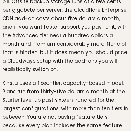
bill. Offsite backup storage runs at a few cents
per gigabyte per server, the Cloudflare Enterprise
CDN add-on costs about five dollars a month,
and if you want faster support you pay for it, with
the Advanced tier near a hundred dollars a
month and Premium considerably more. None of
that is hidden, but it does mean you should price
a Cloudways setup with the add-ons you will
realistically switch on.
Kinsta uses a fixed-tier, capacity-based model.
Plans run from thirty-five dollars a month at the
Starter level up past sixteen hundred for the
largest configurations, with more than ten tiers in
between. You are not buying feature tiers,
because every plan includes the same feature