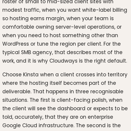
roster of small to mid-sized client sites with
modest traffic, when you want white-label billing
so hosting earns margin, when your team is
comfortable owning server-level operations, or
when you need to host something other than
WordPress or tune the region per client. For the
typical SMB agency, that describes most of the
work, and it is why Cloudways is the right default.
Choose Kinsta when a client crosses into territory
where the hosting itself becomes part of the
deliverable. That happens in three recognisable
situations. The first is client-facing polish, when
the client will see the dashboard or expects to be
told, accurately, that they are on enterprise
Google Cloud infrastructure. The second is the