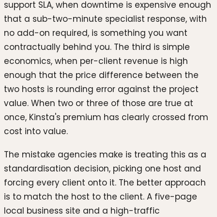
support SLA, when downtime is expensive enough
that a sub-two-minute specialist response, with
no add-on required, is something you want
contractually behind you. The third is simple
economics, when per-client revenue is high
enough that the price difference between the
two hosts is rounding error against the project
value. When two or three of those are true at
once, Kinsta's premium has clearly crossed from
cost into value.
The mistake agencies make is treating this as a
standardisation decision, picking one host and
forcing every client onto it. The better approach
is to match the host to the client. A five-page
local business site and a high-traffic