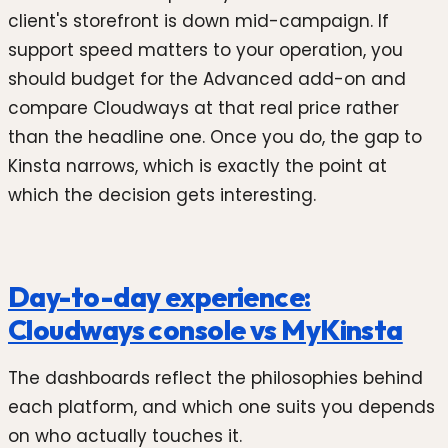
client's storefront is down mid-campaign. If
support speed matters to your operation, you
should budget for the Advanced add-on and
compare Cloudways at that real price rather
than the headline one. Once you do, the gap to
Kinsta narrows, which is exactly the point at
which the decision gets interesting.
Day-to-day experience:
Cloudways console vs MyKinsta
The dashboards reflect the philosophies behind
each platform, and which one suits you depends
on who actually touches it.