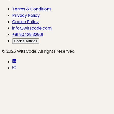
Terms & Conditions
Privacy Policy
Cookie Policy
info@witscode.com
+91 90429 32901
Cookie settings
© 2026 WitsCode. All rights reserved.