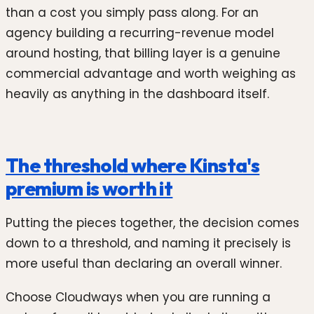
than a cost you simply pass along. For an
agency building a recurring-revenue model
around hosting, that billing layer is a genuine
commercial advantage and worth weighing as
heavily as anything in the dashboard itself.
The threshold where Kinsta's
premium is worth it
Putting the pieces together, the decision comes
down to a threshold, and naming it precisely is
more useful than declaring an overall winner.
Choose Cloudways when you are running a