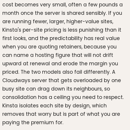
cost becomes very small, often a few pounds a
month once the server is shared sensibly. If you
are running fewer, larger, higher-value sites,
Kinsta's per-site pricing is less punishing than it
first looks, and the predictability has real value
when you are quoting retainers, because you
can name a hosting figure that will not drift
upward at renewal and erode the margin you
priced. The two models also fail differently. A
Cloudways server that gets overloaded by one
busy site can drag down its neighbours, so
consolidation has a ceiling you need to respect.
Kinsta isolates each site by design, which
removes that worry but is part of what you are
paying the premium for.