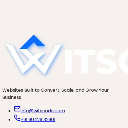
The exact zero-downtime runbook for
WordPress migration to a new host: lower DNS
TTL early, test before the flip, delta-sync orders,
and a rollback plan.
Websites Built to Convert, Scale, and Grow Your
Business
info@witscode.com
+91 90429 32901