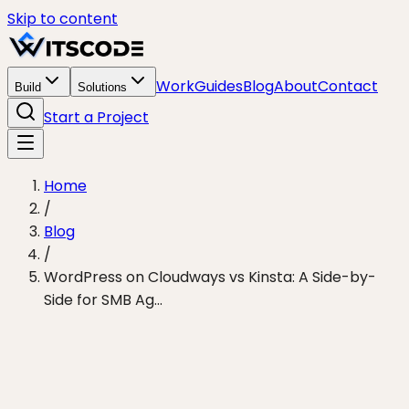
Skip to content
Work
Guides
Blog
About
Contact
Build
Solutions
Start a Project
Home
/
Blog
/
WordPress on Cloudways vs Kinsta: A Side-by-
Side for SMB Ag...