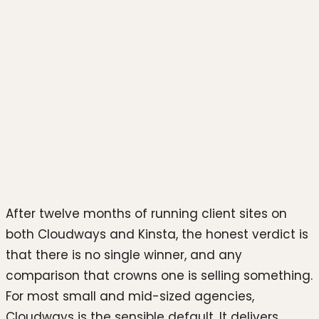
Photo by
Growtika
on
Unsplash
After twelve months of running client sites on
both Cloudways and Kinsta, the honest verdict is
that there is no single winner, and any
comparison that crowns one is selling something.
For most small and mid-sized agencies,
Cloudways is the sensible default. It delivers