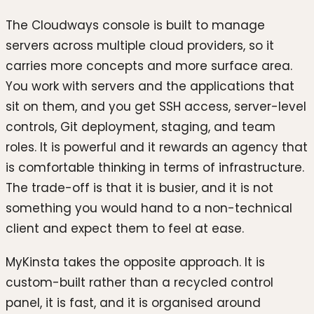
The Cloudways console is built to manage
servers across multiple cloud providers, so it
carries more concepts and more surface area.
You work with servers and the applications that
sit on them, and you get SSH access, server-level
controls, Git deployment, staging, and team
roles. It is powerful and it rewards an agency that
is comfortable thinking in terms of infrastructure.
The trade-off is that it is busier, and it is not
something you would hand to a non-technical
client and expect them to feel at ease.
MyKinsta takes the opposite approach. It is
custom-built rather than a recycled control
panel, it is fast, and it is organised around