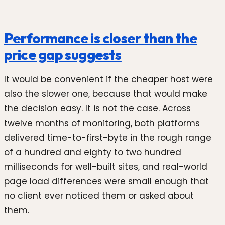
Performance is closer than the
price gap suggests
It would be convenient if the cheaper host were
also the slower one, because that would make
the decision easy. It is not the case. Across
twelve months of monitoring, both platforms
delivered time-to-first-byte in the rough range
of a hundred and eighty to two hundred
milliseconds for well-built sites, and real-world
page load differences were small enough that
no client ever noticed them or asked about
them.