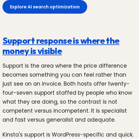
Explore AI search optimization
Support response is where the
money is visible
Support is the area where the price difference
becomes something you can feel rather than
just see on an invoice. Both hosts offer twenty-
four-seven support staffed by people who know
what they are doing, so the contrast is not
competent versus incompetent. It is specialist
and fast versus generalist and adequate.
Kinsta's support is WordPress-specific and quick.