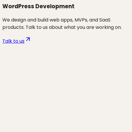
WordPress Development
We design and build web apps, MVPs, and SaaS
products. Talk to us about what you are working on.
Talk to us
Want to discuss
wp hosting &
migrations
for your business?
Start a project and we'll talk through where you are,
what's working, and the highest-leverage moves for
the next 90 days.
Start a project