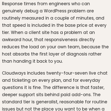
Response times from engineers who can
genuinely debug a WordPress problem are
routinely measured in a couple of minutes, and
that speed is included in the base price at every
tier. When a client site has a problem at an
awkward hour, that responsiveness directly
reduces the load on your own team, because the
host absorbs the first layer of diagnosis rather
than handing it back to you.
Cloudways includes twenty-four-seven live chat
and ticketing on every plan, and for everyday
questions it is fine. The difference is that faster,
deeper support sits behind paid add-ons. The
standard tier is generalist, reasonable for routine
issues but not the place you want to be when a