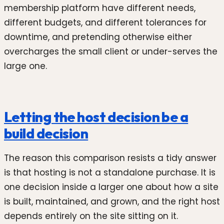
membership platform have different needs,
different budgets, and different tolerances for
downtime, and pretending otherwise either
overcharges the small client or under-serves the
large one.
Letting the host decision be a
build decision
The reason this comparison resists a tidy answer
is that hosting is not a standalone purchase. It is
one decision inside a larger one about how a site
is built, maintained, and grown, and the right host
depends entirely on the site sitting on it.