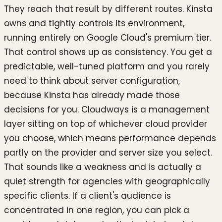
They reach that result by different routes. Kinsta
owns and tightly controls its environment,
running entirely on Google Cloud's premium tier.
That control shows up as consistency. You get a
predictable, well-tuned platform and you rarely
need to think about server configuration,
because Kinsta has already made those
decisions for you. Cloudways is a management
layer sitting on top of whichever cloud provider
you choose, which means performance depends
partly on the provider and server size you select.
That sounds like a weakness and is actually a
quiet strength for agencies with geographically
specific clients. If a client's audience is
concentrated in one region, you can pick a