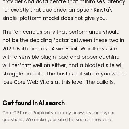
provider and data centre that minimises latency
for exactly that audience, an option Kinsta's
single-platform model does not give you.
The fair conclusion is that performance should
not be the deciding factor between these two in
2026. Both are fast. A well-built WordPress site
with a sensible plugin load and proper caching
will perform well on either, and a bloated site will
struggle on both. The host is not where you win or
lose Core Web Vitals at this level. The build is.
Get found in AI search
ChatGPT and Perplexity already answer your buyers'
questions. We make your site the source they cite.