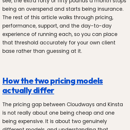
see, the extra forty or fifty pounds a month stops
being an overspend and starts being insurance.
The rest of this article walks through pricing,
performance, support, and the day-to-day
experience of running each, so you can place
that threshold accurately for your own client
base rather than guessing at it.
How the two pricing models
actually differ
The pricing gap between Cloudways and Kinsta
is not really about one being cheap and one
being expensive. It is about two genuinely
different models, and understanding that