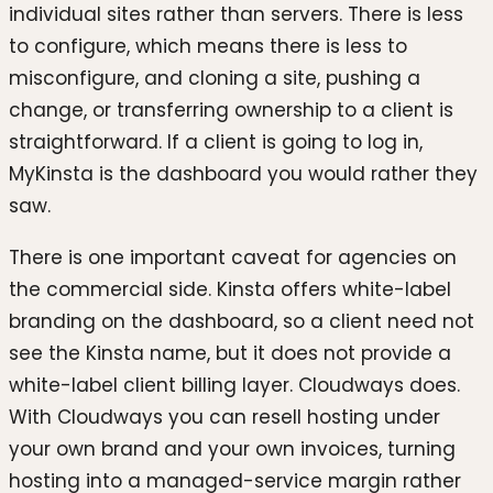
individual sites rather than servers. There is less
to configure, which means there is less to
misconfigure, and cloning a site, pushing a
change, or transferring ownership to a client is
straightforward. If a client is going to log in,
MyKinsta is the dashboard you would rather they
saw.
There is one important caveat for agencies on
the commercial side. Kinsta offers white-label
branding on the dashboard, so a client need not
see the Kinsta name, but it does not provide a
white-label client billing layer. Cloudways does.
With Cloudways you can resell hosting under
your own brand and your own invoices, turning
hosting into a managed-service margin rather