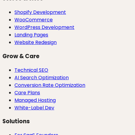
Shopify Development
WooCommerce
WordPress Development
Landing Pages
Website Redesign
Grow & Care
Technical SEO
AI Search Optimization
Conversion Rate Optimization
Care Plans
Managed Hosting
White-Label Dev
Solutions