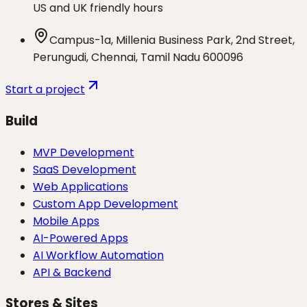
US and UK friendly hours
Campus-1a, Millenia Business Park, 2nd Street,
Perungudi, Chennai, Tamil Nadu 600096
Start a project
Build
MVP Development
SaaS Development
Web Applications
Custom App Development
Mobile Apps
AI-Powered Apps
AI Workflow Automation
API & Backend
Stores & Sites