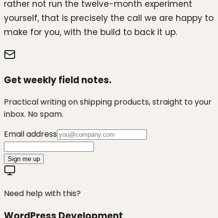
rather not run the twelve-month experiment
yourself, that is precisely the call we are happy to
make for you, with the build to back it up.
Get weekly field notes.
Practical writing on shipping products, straight to your
inbox. No spam.
Email address
Sign me up
Need help with this?
WordPress Development