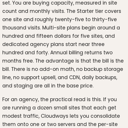
set. You are buying capacity, measured in site
count and monthly visits. The Starter tier covers
one site and roughly twenty-five to thirty-five
thousand visits. Multi-site plans begin around a
hundred and fifteen dollars for five sites, and
dedicated agency plans start near three
hundred and forty. Annual billing returns two
months free. The advantage is that the bill is the
bill. There is no add-on math, no backup storage
line, no support upsell, and CDN, daily backups,
and staging are all in the base price.
For an agency, the practical read is this. If you
are running a dozen small sites that each get
modest traffic, Cloudways lets you consolidate
them onto one or two servers and the per-site