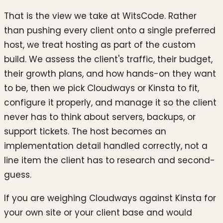
That is the view we take at WitsCode. Rather
than pushing every client onto a single preferred
host, we treat hosting as part of the custom
build. We assess the client's traffic, their budget,
their growth plans, and how hands-on they want
to be, then we pick Cloudways or Kinsta to fit,
configure it properly, and manage it so the client
never has to think about servers, backups, or
support tickets. The host becomes an
implementation detail handled correctly, not a
line item the client has to research and second-
guess.
If you are weighing Cloudways against Kinsta for
your own site or your client base and would