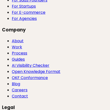
For SaaS Founders
For Startups
For E-commerce
For Agencies
Company
About
Work
Process
Guides
AI Visibility Checker
Open Knowledge Format
OKF Conformance
Blog
Careers
Contact
Legal