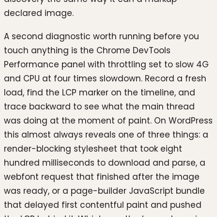
declared image.
A second diagnostic worth running before you
touch anything is the Chrome DevTools
Performance panel with throttling set to slow 4G
and CPU at four times slowdown. Record a fresh
load, find the LCP marker on the timeline, and
trace backward to see what the main thread
was doing at the moment of paint. On WordPress
this almost always reveals one of three things: a
render-blocking stylesheet that took eight
hundred milliseconds to download and parse, a
webfont request that finished after the image
was ready, or a page-builder JavaScript bundle
that delayed first contentful paint and pushed