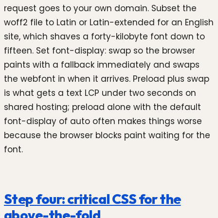
request goes to your own domain. Subset the
woff2 file to Latin or Latin-extended for an English
site, which shaves a forty-kilobyte font down to
fifteen. Set font-display: swap so the browser
paints with a fallback immediately and swaps
the webfont in when it arrives. Preload plus swap
is what gets a text LCP under two seconds on
shared hosting; preload alone with the default
font-display of auto often makes things worse
because the browser blocks paint waiting for the
font.
Step four: critical CSS for the
above-the-fold