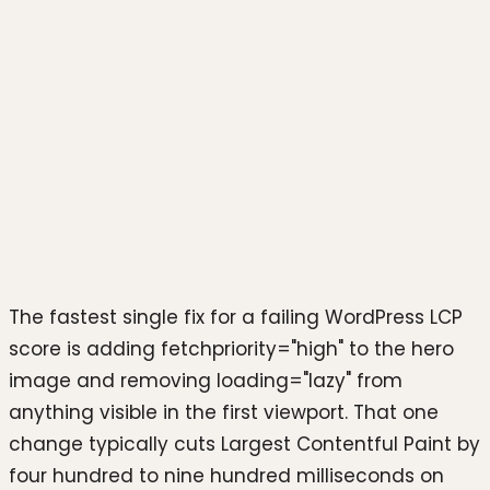
Photo by
Stephen Phillips -
Hostreviews.co.uk
on
Unsplash
The fastest single fix for a failing WordPress LCP
score is adding fetchpriority="high" to the hero
image and removing loading="lazy" from
anything visible in the first viewport. That one
change typically cuts Largest Contentful Paint by
four hundred to nine hundred milliseconds on