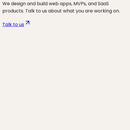
We design and build web apps, MVPs, and SaaS
products. Talk to us about what you are working on.
Talk to us
Want to discuss
wp speed & core
web vitals
for your business?
Start a project and we'll talk through where you are,
what's working, and the highest-leverage moves for
the next 90 days.
Start a project