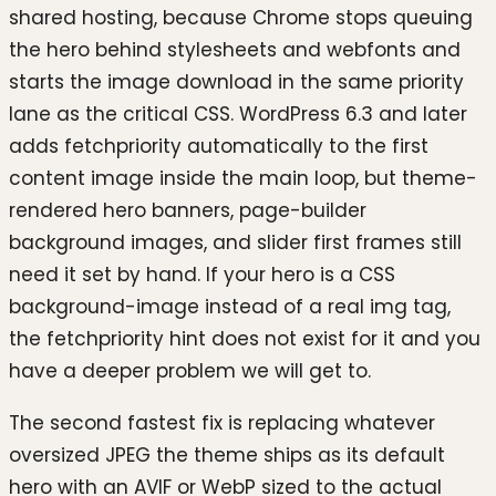
shared hosting, because Chrome stops queuing
the hero behind stylesheets and webfonts and
starts the image download in the same priority
lane as the critical CSS. WordPress 6.3 and later
adds fetchpriority automatically to the first
content image inside the main loop, but theme-
rendered hero banners, page-builder
background images, and slider first frames still
need it set by hand. If your hero is a CSS
background-image instead of a real img tag,
the fetchpriority hint does not exist for it and you
have a deeper problem we will get to.
The second fastest fix is replacing whatever
oversized JPEG the theme ships as its default
hero with an AVIF or WebP sized to the actual