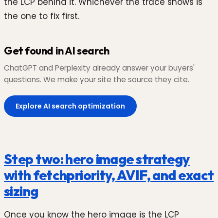
the LCP behind it. Whichever the trace shows is
the one to fix first.
Get found in AI search
ChatGPT and Perplexity already answer your buyers'
questions. We make your site the source they cite.
Explore AI search optimization
Step two: hero image strategy
with fetchpriority, AVIF, and exact
sizing
Once you know the hero image is the LCP