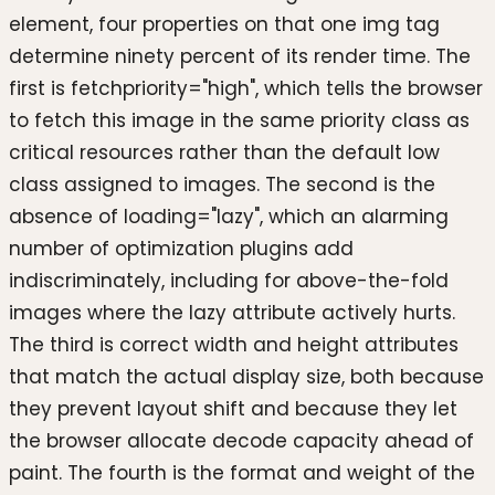
element, four properties on that one img tag
determine ninety percent of its render time. The
first is fetchpriority="high", which tells the browser
to fetch this image in the same priority class as
critical resources rather than the default low
class assigned to images. The second is the
absence of loading="lazy", which an alarming
number of optimization plugins add
indiscriminately, including for above-the-fold
images where the lazy attribute actively hurts.
The third is correct width and height attributes
that match the actual display size, both because
they prevent layout shift and because they let
the browser allocate decode capacity ahead of
paint. The fourth is the format and weight of the