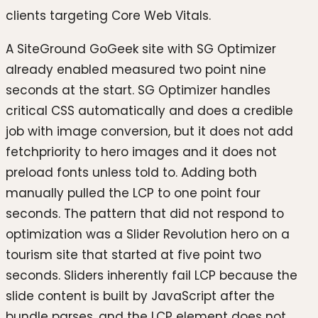
clients targeting Core Web Vitals.
A SiteGround GoGeek site with SG Optimizer
already enabled measured two point nine
seconds at the start. SG Optimizer handles
critical CSS automatically and does a credible
job with image conversion, but it does not add
fetchpriority to hero images and it does not
preload fonts unless told to. Adding both
manually pulled the LCP to one point four
seconds. The pattern that did not respond to
optimization was a Slider Revolution hero on a
tourism site that started at five point two
seconds. Sliders inherently fail LCP because the
slide content is built by JavaScript after the
bundle parses, and the LCP element does not