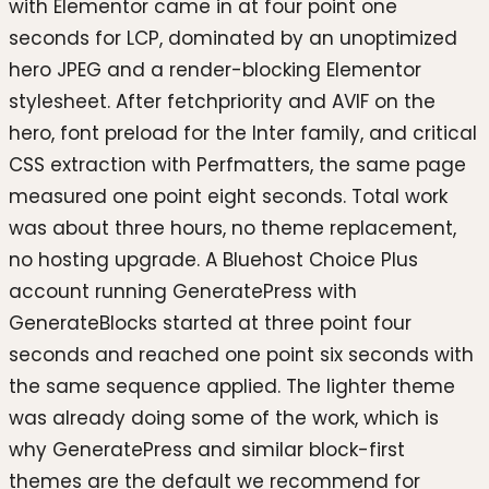
with Elementor came in at four point one
seconds for LCP, dominated by an unoptimized
hero JPEG and a render-blocking Elementor
stylesheet. After fetchpriority and AVIF on the
hero, font preload for the Inter family, and critical
CSS extraction with Perfmatters, the same page
measured one point eight seconds. Total work
was about three hours, no theme replacement,
no hosting upgrade. A Bluehost Choice Plus
account running GeneratePress with
GenerateBlocks started at three point four
seconds and reached one point six seconds with
the same sequence applied. The lighter theme
was already doing some of the work, which is
why GeneratePress and similar block-first
themes are the default we recommend for