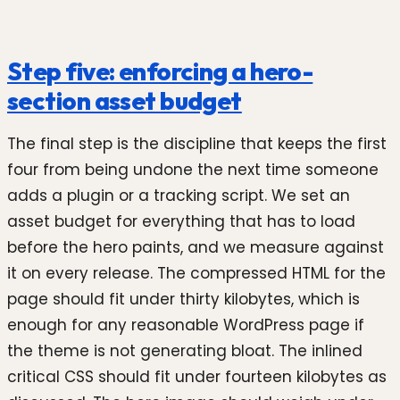
Step five: enforcing a hero-
section asset budget
The final step is the discipline that keeps the first
four from being undone the next time someone
adds a plugin or a tracking script. We set an
asset budget for everything that has to load
before the hero paints, and we measure against
it on every release. The compressed HTML for the
page should fit under thirty kilobytes, which is
enough for any reasonable WordPress page if
the theme is not generating bloat. The inlined
critical CSS should fit under fourteen kilobytes as