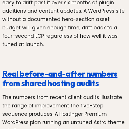
easy to drift past it over six months of plugin
additions and content updates. A WordPress site
without a documented hero-section asset
budget will, given enough time, drift back to a
four-second LCP regardless of how well it was
tuned at launch.
Real before-and-after numbers
from shared hosting audits
The numbers from recent client audits illustrate
the range of improvement the five-step
sequence produces. A Hostinger Premium
WordPress plan running an untuned Astra theme