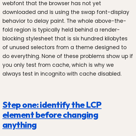
webfont that the browser has not yet
downloaded and is using the swap font-display
behavior to delay paint. The whole above-the-
fold region is typically held behind a render-
blocking stylesheet that is six hundred kilobytes
of unused selectors from a theme designed to
do everything. None of these problems show up if
you only test from cache, which is why we
always test in incognito with cache disabled.
Step one: identify the LCP
element before changing
anything