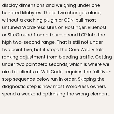
display dimensions and weighing under one
hundred kilobytes. Those two changes alone,
without a caching plugin or CDN, pull most
untuned WordPress sites on Hostinger, Bluehost,
or SiteGround from a four-second LCP into the
high two-second range. That is still not under
two point five, but it stops the Core Web Vitals
ranking adjustment from bleeding traffic. Getting
under two point zero seconds, which is where we
aim for clients at WitsCode, requires the full five-
step sequence below run in order. Skipping the
diagnostic step is how most WordPress owners
spend a weekend optimizing the wrong element.