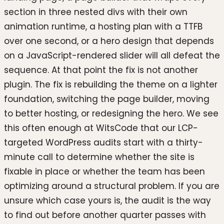
section in three nested divs with their own
animation runtime, a hosting plan with a TTFB
over one second, or a hero design that depends
on a JavaScript-rendered slider will all defeat the
sequence. At that point the fix is not another
plugin. The fix is rebuilding the theme on a lighter
foundation, switching the page builder, moving
to better hosting, or redesigning the hero. We see
this often enough at WitsCode that our LCP-
targeted WordPress audits start with a thirty-
minute call to determine whether the site is
fixable in place or whether the team has been
optimizing around a structural problem. If you are
unsure which case yours is, the audit is the way
to find out before another quarter passes with