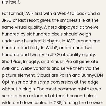
file itself.
For format, AVIF first with a WebP fallback and a
JPEG of last resort gives the smallest file at the
same visual quality. A hero displayed at twelve
hundred by six hundred pixels should weigh
under one hundred kilobytes in AVIF, around one
hundred and forty in WebP, and around two
hundred and twenty in JPEG at quality eighty.
ShortPixel, Imagify, and Smush Pro all generate
AVIF and WebP variants and serve them via the
picture element. Cloudflare Polish and BunnyCDN
Optimizer do the same conversion at the edge
without a plugin. The most common mistake we
see is a hero uploaded at four thousand pixels
wide and downscaled in CSS, forcing the browser