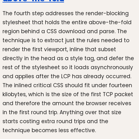
The fourth step addresses the render-blocking
stylesheet that holds the entire above-the-fold
region behind a CSS download and parse. The
technique is to extract just the rules needed to
render the first viewport, inline that subset
directly in the head as a style tag, and defer the
rest of the stylesheet so it loads asynchronously
and applies after the LCP has already occurred.
The inlined critical CSS should fit under fourteen
kilobytes, which is the size of the first TCP packet
and therefore the amount the browser receives
in the first round trip. Anything over that size
starts costing extra round trips and the
technique becomes less effective.