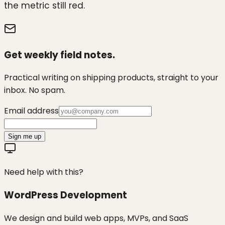
the metric still red.
Get weekly field notes.
Practical writing on shipping products, straight to your
inbox. No spam.
Email address
Sign me up
Need help with this?
WordPress Development
We design and build web apps, MVPs, and SaaS