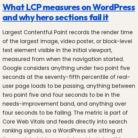
What LCP measures on WordPress
and why hero sections fail it
Largest Contentful Paint records the render time
of the largest image, video poster, or block-level
text element visible in the initial viewport,
measured from when the navigation started.
Google considers anything under two point five
seconds at the seventy-fifth percentile of real-
user page loads to be passing, anything between
two point five and four seconds to be in the
needs-improvement band, and anything over
four seconds to be failing. The metric is part of
Core Web Vitals and feeds directly into search
ranking signals, so a WordPress site sitting at