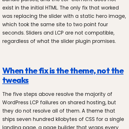
exist in the initial HTML. The only fix that worked
was replacing the slider with a static hero image,
which took the same site to two point four
seconds. Sliders and LCP are not compatible,
regardless of what the slider plugin promises.
When the fix is the theme, not the
tweaks
The five steps above resolve the majority of
WordPress LCP failures on shared hosting, but
they do not resolve all of them. A theme that
ships seven hundred kilobytes of CSS for a single
landing page, a page builder that wraps every