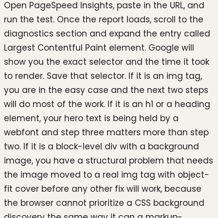
Open PageSpeed Insights, paste in the URL, and
run the test. Once the report loads, scroll to the
diagnostics section and expand the entry called
Largest Contentful Paint element. Google will
show you the exact selector and the time it took
to render. Save that selector. If it is an img tag,
you are in the easy case and the next two steps
will do most of the work. If it is an h1 or a heading
element, your hero text is being held by a
webfont and step three matters more than step
two. If it is a block-level div with a background
image, you have a structural problem that needs
the image moved to a real img tag with object-
fit cover before any other fix will work, because
the browser cannot prioritize a CSS background
discovery the same way it can a markup-