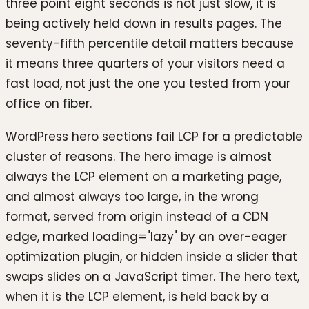
three point eight seconds is not just slow, it is
being actively held down in results pages. The
seventy-fifth percentile detail matters because
it means three quarters of your visitors need a
fast load, not just the one you tested from your
office on fiber.
WordPress hero sections fail LCP for a predictable
cluster of reasons. The hero image is almost
always the LCP element on a marketing page,
and almost always too large, in the wrong
format, served from origin instead of a CDN
edge, marked loading="lazy" by an over-eager
optimization plugin, or hidden inside a slider that
swaps slides on a JavaScript timer. The hero text,
when it is the LCP element, is held back by a