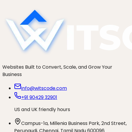
LCP.
Websites Built to Convert, Scale, and Grow Your
Business
info@witscode.com
+91 90429 32901
US and UK friendly hours
Campus-1a, Millenia Business Park, 2nd Street,
Perungudi, Chennai, Tamil Nadu 600096