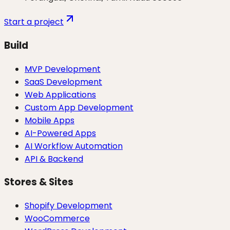
Start a project
Build
MVP Development
SaaS Development
Web Applications
Custom App Development
Mobile Apps
AI-Powered Apps
AI Workflow Automation
API & Backend
Stores & Sites
Shopify Development
WooCommerce