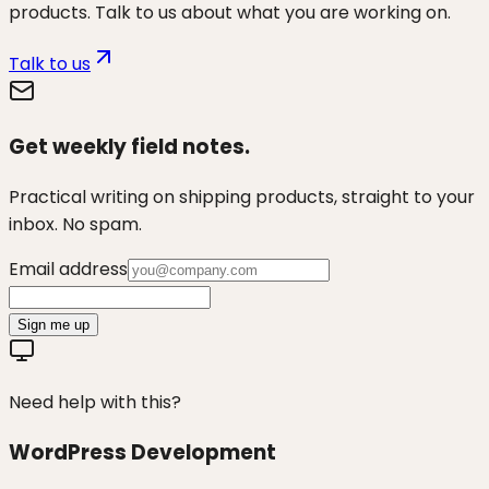
products. Talk to us about what you are working on.
Talk to us
Get weekly field notes.
Practical writing on shipping products, straight to your
inbox. No spam.
Email address
Sign me up
Need help with this?
WordPress Development