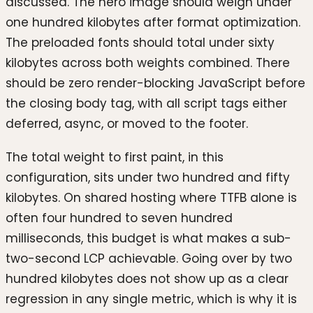
discussed. The hero image should weigh under
one hundred kilobytes after format optimization.
The preloaded fonts should total under sixty
kilobytes across both weights combined. There
should be zero render-blocking JavaScript before
the closing body tag, with all script tags either
deferred, async, or moved to the footer.
The total weight to first paint, in this
configuration, sits under two hundred and fifty
kilobytes. On shared hosting where TTFB alone is
often four hundred to seven hundred
milliseconds, this budget is what makes a sub-
two-second LCP achievable. Going over by two
hundred kilobytes does not show up as a clear
regression in any single metric, which is why it is