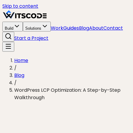
Skip to content
Work
Guides
Blog
About
Contact
Build
Solutions
Start a Project
Home
/
Blog
/
WordPress LCP Optimization: A Step-by-Step
Walkthrough