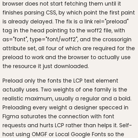
browser does not start fetching them until it
finishes parsing CSS, by which point the first paint
is already delayed. The fix is a link rel="preload"
tag in the head pointing to the woff2 file, with
as="font", type="font/woff2", and the crossorigin
attribute set, all four of which are required for the
preload to work and the browser to actually use
the resource it just downloaded.
Preload only the fonts the LCP text element
actually uses. Two weights of one family is the
realistic maximum, usually a regular and a bold.
Preloading every weight a designer specced in
Figma saturates the connection with font
requests and hurts LCP rather than helps it. Self-
host using OMGF or Local Google Fonts so the