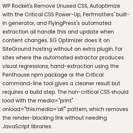
WP Rocket's Remove Unused CSS, Autoptimize
with the Critical CSS Power-Up, Perfmatters' built-
in generator, and FlyingPress's automated
extraction all handle this and update when
content changes. SG Optimizer does it on
SiteGround hosting without an extra plugin. For
sites where the automated extractor produces
visual regressions, hand-extraction using the
Penthouse npm package or the Critical
command-line tool gives a cleaner result but
requires a build step. The non-critical CSS should
load with the media="print"
onload="this.media='all'" pattern, which removes
the render-blocking link without needing
JavaScript libraries.