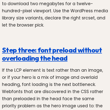
to download two megabytes for a twelve-
hundred-pixel viewport. Use the WordPress media
library size variants, declare the right srcset, and
let the browser pick.
Step three: font preload without
overloading the head
If the LCP element is text rather than an image,
or if your hero is a mix of image and overlaid
heading, font loading is the next bottleneck.
Webfonts that are discovered in the CSS rather
than preloaded in the head face the same
priority problem as the hero image used to: the