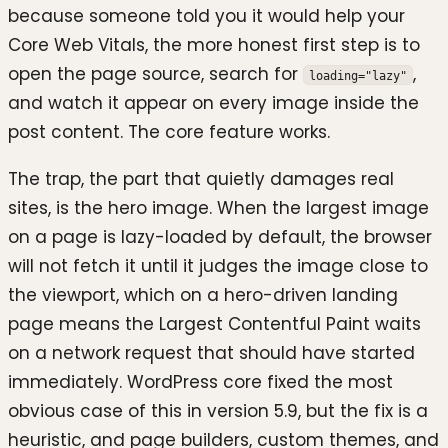
because someone told you it would help your
Core Web Vitals, the more honest first step is to
open the page source, search for
,
loading="lazy"
and watch it appear on every image inside the
post content. The core feature works.
The trap, the part that quietly damages real
sites, is the hero image. When the largest image
on a page is lazy-loaded by default, the browser
will not fetch it until it judges the image close to
the viewport, which on a hero-driven landing
page means the Largest Contentful Paint waits
on a network request that should have started
immediately. WordPress core fixed the most
obvious case of this in version 5.9, but the fix is a
heuristic, and page builders, custom themes, and