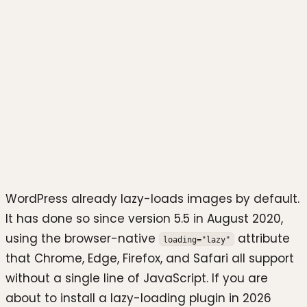
Photo by
Stephen Phillips -
Hostreviews.co.uk
on
Unsplash
WordPress already lazy-loads images by default.
It has done so since version 5.5 in August 2020,
using the browser-native
attribute
loading="lazy"
that Chrome, Edge, Firefox, and Safari all support
without a single line of JavaScript. If you are
about to install a lazy-loading plugin in 2026