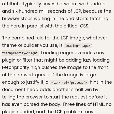
attribute typically saves between two hundred
and six hundred milliseconds of LCP, because the
browser stops waiting in line and starts fetching
the hero in parallel with the critical CSS.
The combined rule for the LCP image, whatever
theme or builder you use, is
loading="eager"
. Loading eager overrides any
fetchpriority="high"
plugin or filter that might be adding lazy loading.
Fetchpriority high pushes the image to the front
of the network queue. If the image is large
enough to justify it, a
hint in the
<link rel="preload">
document head adds another small win by
telling the browser to start the request before it
has even parsed the body. Three lines of HTML, no
plugin needed, and the LCP problem most