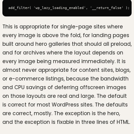
This is appropriate for single-page sites where
every image is above the fold, for landing pages
built around hero galleries that should all preload,
and for archives where the layout depends on
every image being measured immediately. It is
almost never appropriate for content sites, blogs,
or e-commerce listings, because the bandwidth
and CPU savings of deferring offscreen images
on those layouts are real and large. The default
is correct for most WordPress sites. The defaults
are correct, mostly. The exception is the hero,
and the exception is fixable in three lines of HTML.