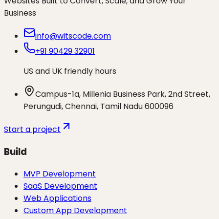
Websites Built to Convert, Scale, and Grow Your
Business
info@witscode.com
+91 90429 32901
US and UK friendly hours
Campus-1a, Millenia Business Park, 2nd Street,
Perungudi, Chennai, Tamil Nadu 600096
Start a project
Build
MVP Development
SaaS Development
Web Applications
Custom App Development