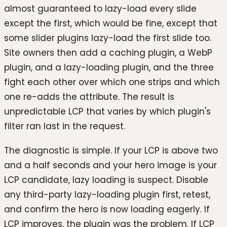
almost guaranteed to lazy-load every slide
except the first, which would be fine, except that
some slider plugins lazy-load the first slide too.
Site owners then add a caching plugin, a WebP
plugin, and a lazy-loading plugin, and the three
fight each other over which one strips and which
one re-adds the attribute. The result is
unpredictable LCP that varies by which plugin's
filter ran last in the request.
The diagnostic is simple. If your LCP is above two
and a half seconds and your hero image is your
LCP candidate, lazy loading is suspect. Disable
any third-party lazy-loading plugin first, retest,
and confirm the hero is now loading eagerly. If
LCP improves, the plugin was the problem. If LCP