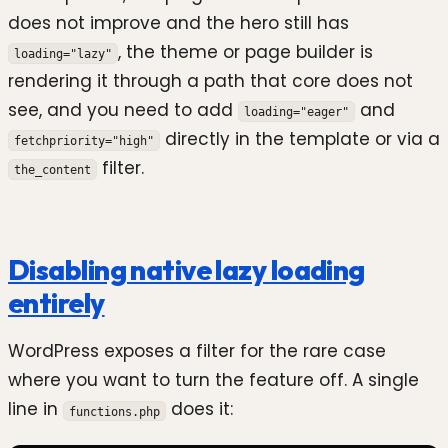
does not improve and the hero still has
, the theme or page builder is
loading="lazy"
rendering it through a path that core does not
see, and you need to add
and
loading="eager"
directly in the template or via a
fetchpriority="high"
filter.
the_content
Disabling native lazy loading
entirely
WordPress exposes a filter for the rare case
where you want to turn the feature off. A single
line in
does it:
functions.php