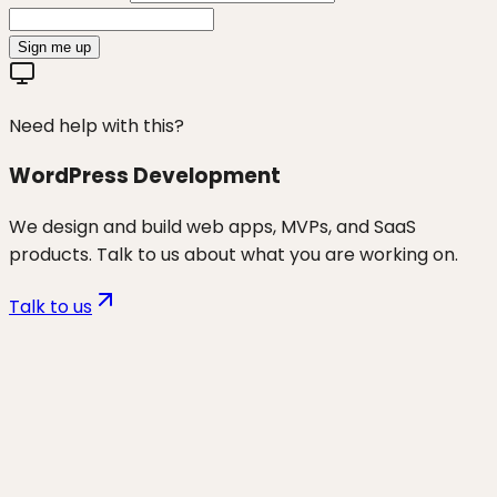
Sign me up
Need help with this?
WordPress Development
We design and build web apps, MVPs, and SaaS
products. Talk to us about what you are working on.
Talk to us
Want to discuss
wp speed & core
web vitals
for your business?
Start a project and we'll talk through where you are,