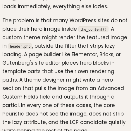
loads immediately, everything else lazies.
The problem is that many WordPress sites do not
place their hero image inside
. A
the_content()
custom theme might render the featured image
in
, outside the filter that strips lazy
header.php
loading. A page builder like Elementor, Bricks, or
Gutenberg's site editor places hero blocks in
template parts that use their own rendering
paths. A theme designer might write a hero
section that pulls the image from an Advanced
Custom Fields field and outputs it through a
partial. In every one of these cases, the core
heuristic does not see the image, does not strip
the lazy attribute, and the LCP candidate quietly
waits behind the rest of the page.