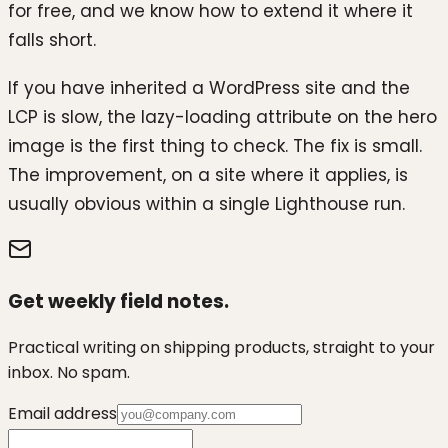
for free, and we know how to extend it where it
falls short.
If you have inherited a WordPress site and the
LCP is slow, the lazy-loading attribute on the hero
image is the first thing to check. The fix is small.
The improvement, on a site where it applies, is
usually obvious within a single Lighthouse run.
Get weekly field notes.
Practical writing on shipping products, straight to your
inbox. No spam.
Email address