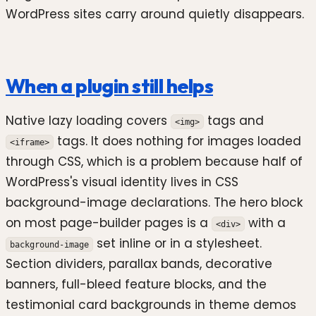
WordPress sites carry around quietly disappears.
When a plugin still helps
Native lazy loading covers
tags and
<img>
tags. It does nothing for images loaded
<iframe>
through CSS, which is a problem because half of
WordPress's visual identity lives in CSS
background-image declarations. The hero block
on most page-builder pages is a
with a
<div>
set inline or in a stylesheet.
background-image
Section dividers, parallax bands, decorative
banners, full-bleed feature blocks, and the
testimonial card backgrounds in theme demos