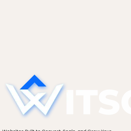
January 14, 2026
WordPress Image Optimization in 2026:
AVIF, WebP, and the Real-World
Difference
AVIF vs WebP vs JPEG on WordPress in 2026, with
concrete file-size deltas, plugin vs server vs
build-step pipelines, and why most sites still serve
JPEG.