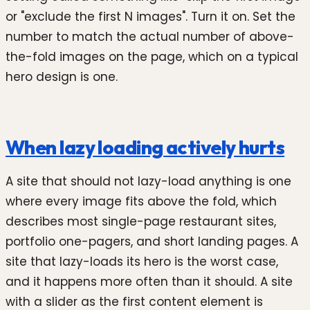
or "exclude the first N images". Turn it on. Set the
number to match the actual number of above-
the-fold images on the page, which on a typical
hero design is one.
When lazy loading actively hurts
A site that should not lazy-load anything is one
where every image fits above the fold, which
describes most single-page restaurant sites,
portfolio one-pagers, and short landing pages. A
site that lazy-loads its hero is the worst case,
and it happens more often than it should. A site
with a slider as the first content element is