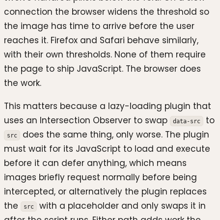
connection the browser widens the threshold so
the image has time to arrive before the user
reaches it. Firefox and Safari behave similarly,
with their own thresholds. None of them require
the page to ship JavaScript. The browser does
the work.
This matters because a lazy-loading plugin that
uses an Intersection Observer to swap
to
data-src
does the same thing, only worse. The plugin
src
must wait for its JavaScript to load and execute
before it can defer anything, which means
images briefly request normally before being
intercepted, or alternatively the plugin replaces
the
with a placeholder and only swaps it in
src