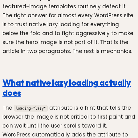
featured-image templates routinely defeat it.
The right answer for almost every WordPress site
is to trust native lazy loading for everything
below the fold and to fight aggressively to make
sure the hero image is not part of it. That is the
article in two paragraphs. The rest is mechanics.
What native lazy loading actually
does
The
attribute is a hint that tells the
loading="lazy"
browser the image is not critical to first paint and
can wait until the user scrolls toward it.
WordPress automatically adds the attribute to