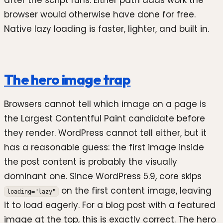
after the script runs. Either path adds work the
browser would otherwise have done for free.
Native lazy loading is faster, lighter, and built in.
The hero image trap
Browsers cannot tell which image on a page is
the Largest Contentful Paint candidate before
they render. WordPress cannot tell either, but it
has a reasonable guess: the first image inside
the post content is probably the visually
dominant one. Since WordPress 5.9, core skips
on the first content image, leaving
loading="lazy"
it to load eagerly. For a blog post with a featured
image at the top, this is exactly correct. The hero