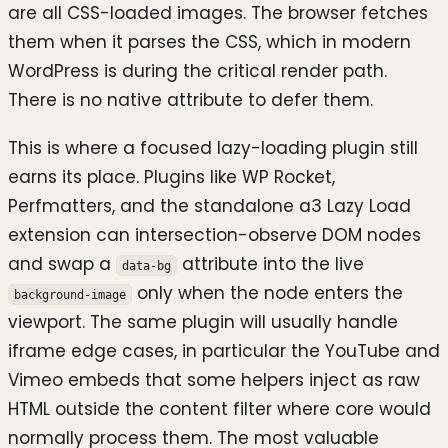
are all CSS-loaded images. The browser fetches
them when it parses the CSS, which in modern
WordPress is during the critical render path.
There is no native attribute to defer them.
This is where a focused lazy-loading plugin still
earns its place. Plugins like WP Rocket,
Perfmatters, and the standalone a3 Lazy Load
extension can intersection-observe DOM nodes
and swap a
attribute into the live
data-bg
only when the node enters the
background-image
viewport. The same plugin will usually handle
iframe edge cases, in particular the YouTube and
Vimeo embeds that some helpers inject as raw
HTML outside the content filter where core would
normally process them. The most valuable