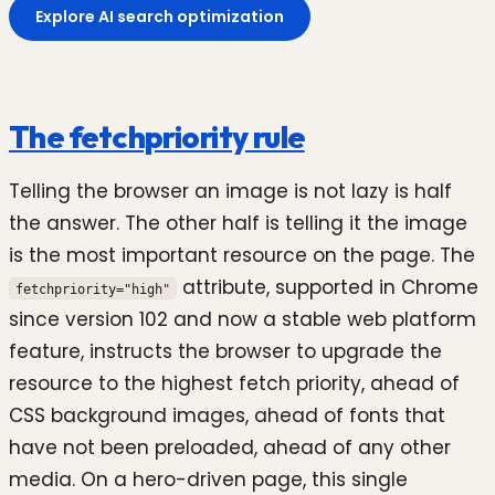
Explore AI search optimization
The fetchpriority rule
Telling the browser an image is not lazy is half
the answer. The other half is telling it the image
is the most important resource on the page. The
attribute, supported in Chrome
fetchpriority="high"
since version 102 and now a stable web platform
feature, instructs the browser to upgrade the
resource to the highest fetch priority, ahead of
CSS background images, ahead of fonts that
have not been preloaded, ahead of any other
media. On a hero-driven page, this single