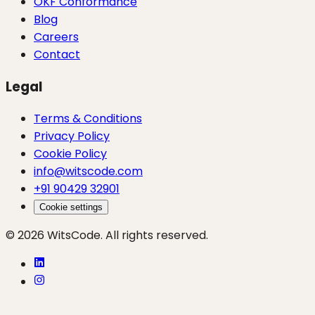
OKF Conformance
Blog
Careers
Contact
Legal
Terms & Conditions
Privacy Policy
Cookie Policy
info@witscode.com
+91 90429 32901
Cookie settings
© 2026 WitsCode. All rights reserved.