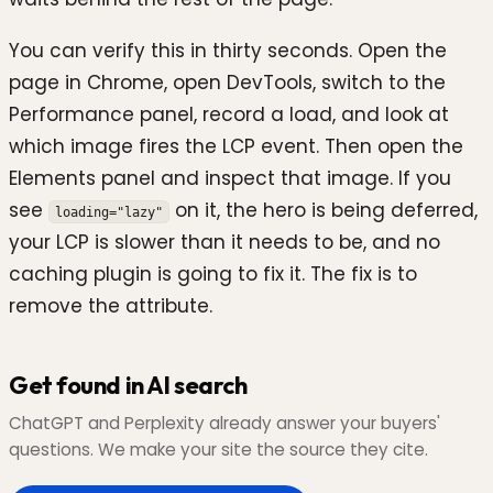
You can verify this in thirty seconds. Open the
page in Chrome, open DevTools, switch to the
Performance panel, record a load, and look at
which image fires the LCP event. Then open the
Elements panel and inspect that image. If you
see
on it, the hero is being deferred,
loading="lazy"
your LCP is slower than it needs to be, and no
caching plugin is going to fix it. The fix is to
remove the attribute.
Get found in AI search
ChatGPT and Perplexity already answer your buyers'
questions. We make your site the source they cite.