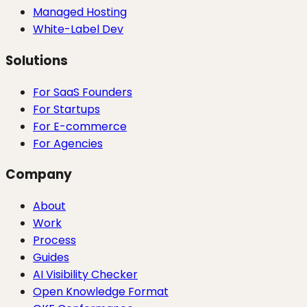
Managed Hosting
White-Label Dev
Solutions
For SaaS Founders
For Startups
For E-commerce
For Agencies
Company
About
Work
Process
Guides
AI Visibility Checker
Open Knowledge Format