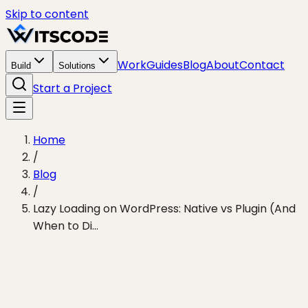
Skip to content
Work
Guides
Blog
About
Contact
Build
Solutions
Start a Project
Home
/
Blog
/
Lazy Loading on WordPress: Native vs Plugin (And
When to Di...