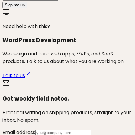
Sign me up
Need help with this?
WordPress Development
We design and build web apps, MVPs, and SaaS
products. Talk to us about what you are working on.
Talk to us
Get weekly field notes.
Practical writing on shipping products, straight to your
inbox. No spam.
Email address