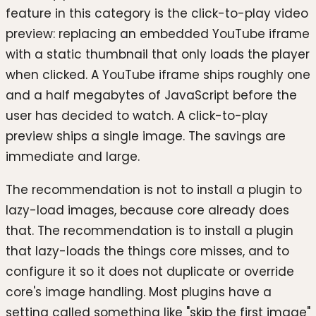
feature in this category is the click-to-play video
preview: replacing an embedded YouTube iframe
with a static thumbnail that only loads the player
when clicked. A YouTube iframe ships roughly one
and a half megabytes of JavaScript before the
user has decided to watch. A click-to-play
preview ships a single image. The savings are
immediate and large.
The recommendation is not to install a plugin to
lazy-load images, because core already does
that. The recommendation is to install a plugin
that lazy-loads the things core misses, and to
configure it so it does not duplicate or override
core's image handling. Most plugins have a
setting called something like "skip the first image"