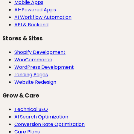
Mobile Apps
AI-Powered Apps
AI Workflow Automation
API & Backend
Stores & Sites
Shopify Development
WooCommerce
WordPress Development
Landing Pages
Website Redesign
Grow & Care
Technical SEO
AI Search Optimization
Conversion Rate Optimization
Care Plans