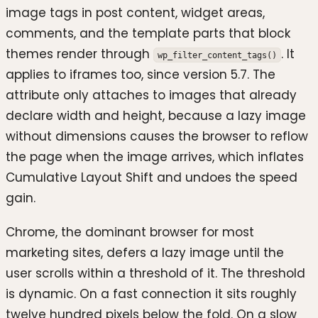
image tags in post content, widget areas,
comments, and the template parts that block
themes render through
. It
wp_filter_content_tags()
applies to iframes too, since version 5.7. The
attribute only attaches to images that already
declare width and height, because a lazy image
without dimensions causes the browser to reflow
the page when the image arrives, which inflates
Cumulative Layout Shift and undoes the speed
gain.
Chrome, the dominant browser for most
marketing sites, defers a lazy image until the
user scrolls within a threshold of it. The threshold
is dynamic. On a fast connection it sits roughly
twelve hundred pixels below the fold. On a slow