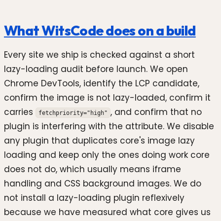
What WitsCode does on a build
Every site we ship is checked against a short
lazy-loading audit before launch. We open
Chrome DevTools, identify the LCP candidate,
confirm the image is not lazy-loaded, confirm it
carries
, and confirm that no
fetchpriority="high"
plugin is interfering with the attribute. We disable
any plugin that duplicates core's image lazy
loading and keep only the ones doing work core
does not do, which usually means iframe
handling and CSS background images. We do
not install a lazy-loading plugin reflexively
because we have measured what core gives us