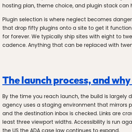
hosting plan, theme choice, and plugin stack can hi
Plugin selection is where neglect becomes danger.
that drop fifty plugins onto a site to get it functi
for forever. We typically ship sites with eight to 
cadence. Anything that can be replaced with twent
The launch process, and why i
By the time you reach launch, the build is largely
agency uses a staging environment that mirrors pr
and the destination inbox is checked. Links are cr
least three viewport widths. Accessibility is run 
the US the ADA case law continues to expand.