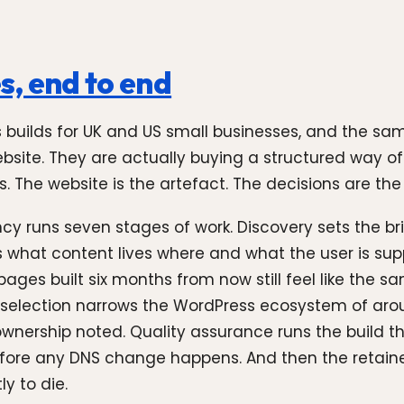
s, end to end
ss builds for UK and US small businesses, and the 
website. They are actually buying a structured way o
s. The website is the artefact. The decisions are the
y runs seven stages of work. Discovery sets the br
s what content lives where and what the user is su
ages built six months from now still feel like the s
selection narrows the WordPress ecosystem of arou
d ownership noted. Quality assurance runs the build
efore any DNS change happens. And then the retainer
y to die.