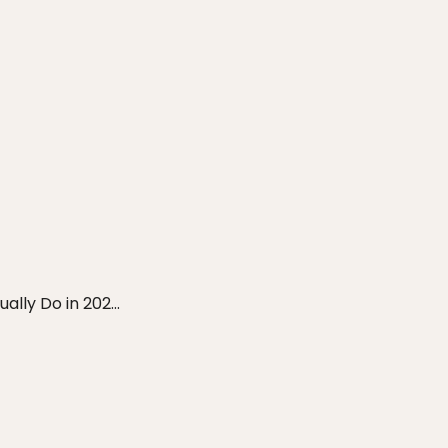
ly Do in 202...