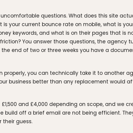
ncomfortable questions. What does this site actuall
 your current bounce rate on mobile, what is your I
oney keywords, and what is on their pages that is 
 friction? You answer those questions, the agency t
the end of two or three weeks you have a documen
un properly, you can technically take it to another 
r business better than any replacement would after
 £1,500 and £4,000 depending on scope, and we credi
 build off a brief email are not being efficient. They
their guess.