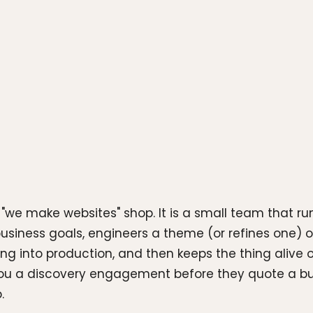
we make websites" shop. It is a small team that ru
usiness goals, engineers a theme (or refines one) 
ing into production, and then keeps the thing alive o
ou a discovery engagement before they quote a buil
.