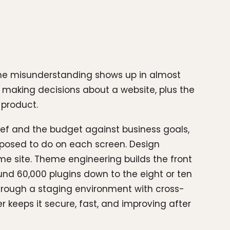
same misunderstanding shows up in almost
f making decisions about a website, plus the
 product.
ief and the budget against business goals,
pposed to do on each screen. Design
ame site. Theme engineering builds the front
nd 60,000 plugins down to the eight or ten
 through a staging environment with cross-
 keeps it secure, fast, and improving after