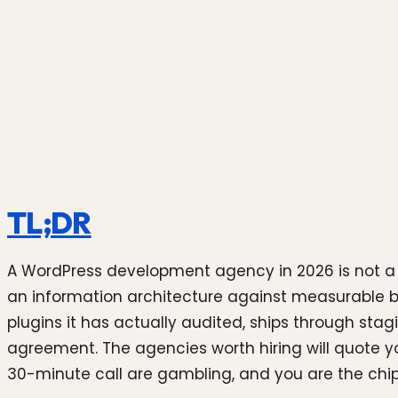
Photo by
Souvik Banerjee
on
Unsplash
TL;DR
A WordPress development agency in 2026 is not a "
an information architecture against measurable b
plugins it has actually audited, ships through stag
agreement. The agencies worth hiring will quote y
30-minute call are gambling, and you are the chip