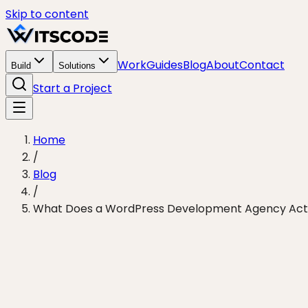
Skip to content
Work
Guides
Blog
About
Contact
Build
Solutions
Start a Project
Home
/
Blog
/
What Does a WordPress Development Agency Actual