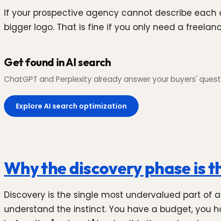
If your prospective agency cannot describe each of
bigger logo. That is fine if you only need a freela
Get found in AI search
ChatGPT and Perplexity already answer your buyers' questi
Explore AI search optimization
Why the discovery phase is th
Discovery is the single most undervalued part of 
understand the instinct. You have a budget, you ha