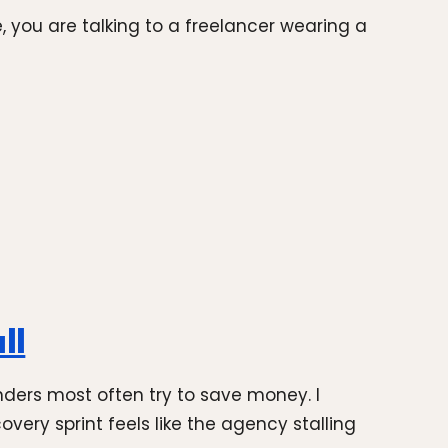
, you are talking to a freelancer wearing a
ll
ders most often try to save money. I
ery sprint feels like the agency stalling