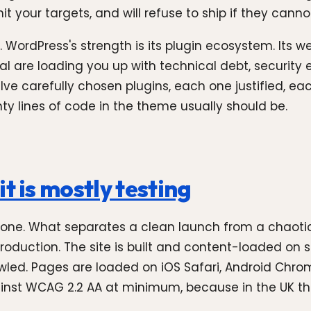
t your targets, and will refuse to ship if they canno
 WordPress's strength is its plugin ecosystem. Its
onal are loading you up with technical debt, security
twelve carefully chosen plugins, each one justified,
y lines of code in the theme usually should be.
t is mostly testing
 done. What separates a clean launch from a chaotic
oduction. The site is built and content-loaded on 
awled. Pages are loaded on iOS Safari, Android Chro
against WCAG 2.2 AA at minimum, because in the UK th