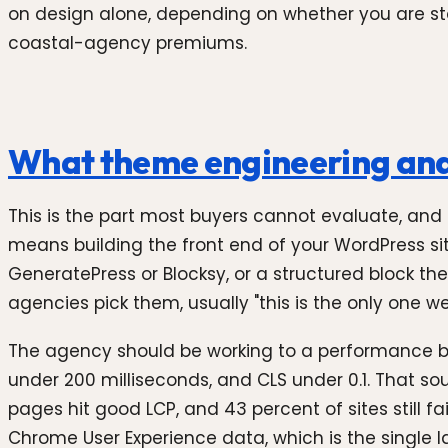
on design alone, depending on whether you are starti
coastal-agency premiums.
What theme engineering and p
This is the part most buyers cannot evaluate, and
means building the front end of your WordPress s
GeneratePress or Blocksy, or a structured block th
agencies pick them, usually "this is the only one w
The agency should be working to a performance bud
under 200 milliseconds, and CLS under 0.1. That so
pages hit good LCP, and 43 percent of sites still f
Chrome User Experience data, which is the single la