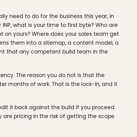
y need to do for the business this year, in
NP, what is your time to first byte? Who are
not on yours? Where does your sales team get
urns them into a sitemap, a content model, a
t that any competent build team in the
agency. The reason you do not is that the
 months of work. That is the lock-in, and it
t it back against the build if you proceed.
 are pricing in the risk of getting the scope