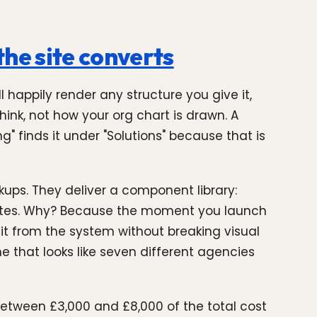
he site converts
l happily render any structure you give it,
hink, not how your org chart is drawn. A
" finds it under "Solutions" because that is
kups. They deliver a component library:
 states. Why? Because the moment you launch
t from the system without breaking visual
 that looks like seven different agencies
between £3,000 and £8,000 of the total cost