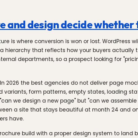
e and design decide whether t
ure is where conversion is won or lost. WordPress wil
a hierarchy that reflects how your buyers actually t
ernal departments, so a prospect looking for "pricing
 In 2026 the best agencies do not deliver page moc
rd variants, form patterns, empty states, loading
 "can we design a new page" but "can we assemble i
een a site that stays beautiful at month 24 and one
ers have.
brochure build with a proper design system to land 