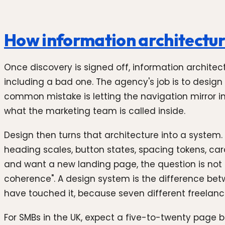
How information architectur
Once discovery is signed off, information architect
including a bad one. The agency's job is to design 
common mistake is letting the navigation mirror int
what the marketing team is called inside.
Design then turns that architecture into a system.
heading scales, button states, spacing tokens, ca
and want a new landing page, the question is not
coherence". A design system is the difference betw
have touched it, because seven different freelanc
For SMBs in the UK, expect a five-to-twenty page 