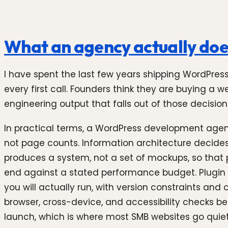
What an agency actually doe
I have spent the last few years shipping WordPre
every first call. Founders think they are buying a 
engineering output that falls out of those decision
In practical terms, a WordPress development agenc
not page counts. Information architecture decide
produces a system, not a set of mockups, so that p
end against a stated performance budget. Plugin 
you will actually run, with version constraints an
browser, cross-device, and accessibility checks b
launch, which is where most SMB websites go quietl