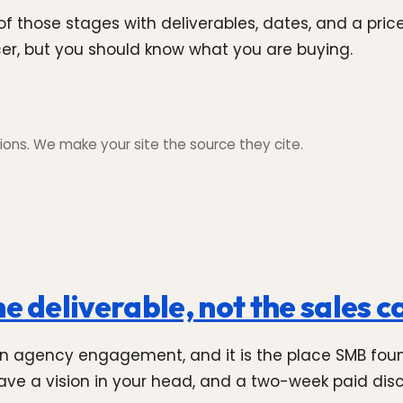
 those stages with deliverables, dates, and a price
ncer, but you should know what you are buying.
ons. We make your site the source they cite.
e deliverable, not the sales ca
an agency engagement, and it is the place SMB foun
ve a vision in your head, and a two-week paid discov