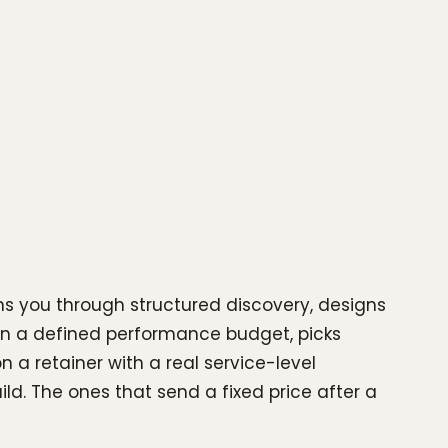
ns you through structured discovery, designs
on a defined performance budget, picks
n a retainer with a real service-level
d. The ones that send a fixed price after a