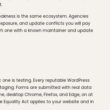
t.
 weakness is the same ecosystem. Agencies
 exposure, and update conflicts you will pay
 each one with a known maintainer and update
 one is testing. Every reputable WordPress
staging. Forms are submitted with real data
me, desktop Chrome, Firefox, and Edge, on at
e Equality Act applies to your website and in