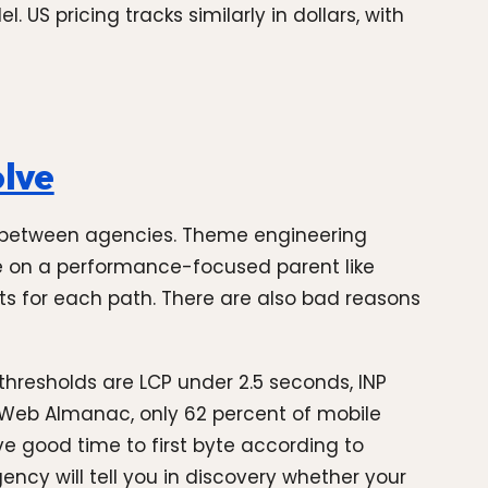
 US pricing tracks similarly in dollars, with
olve
sts between agencies. Theme engineering
e on a performance-focused parent like
ts for each path. There are also bad reasons
hresholds are LCP under 2.5 seconds, INP
25 Web Almanac, only 62 percent of mobile
ave good time to first byte according to
ency will tell you in discovery whether your