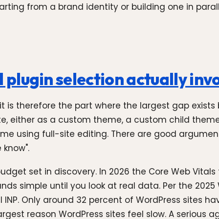
ng from a brand identity or building one in parallel.
lugin selection actually inv
 it is therefore the part where the largest gap exi
ite, either as a custom theme, a custom child them
eme using full-site editing. There are good argumen
e know".
get set in discovery. In 2026 the Core Web Vitals t
unds simple until you look at real data. Per the 20
ail INP. Only around 32 percent of WordPress sites h
rgest reason WordPress sites feel slow. A serious ag