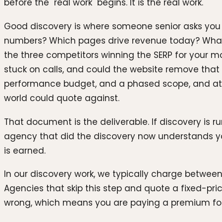
before the "real work" begins. It is the real work.
Good discovery is where someone senior asks you u
numbers? Which pages drive revenue today? What is
the three competitors winning the SERP for your m
stuck on calls, and could the website remove that
performance budget, and a phased scope, and at 
world could quote against.
That document is the deliverable. If discovery is r
agency that did the discovery now understands you
is earned.
In our discovery work, we typically charge between
Agencies that skip this step and quote a fixed-price
wrong, which means you are paying a premium for 