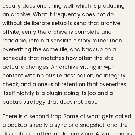
usually does one thing well, which is producing
an archive. What it frequently does not do
without deliberate setup is send that archive
offsite, verify the archive is complete and
readable, retain a sensible history rather than
overwriting the same file, and back up on a
schedule that matches how often the site
actually changes. An archive sitting in wp-
content with no offsite destination, no integrity
check, and a one-slot retention that overwrites
itself nightly is a plugin doing its job and a
backup strategy that does not exist.
There is a second trap. Some of what gets called
a backup is really a sync or a snapshot, and the
distinction matters under pressure. A sync mirrors