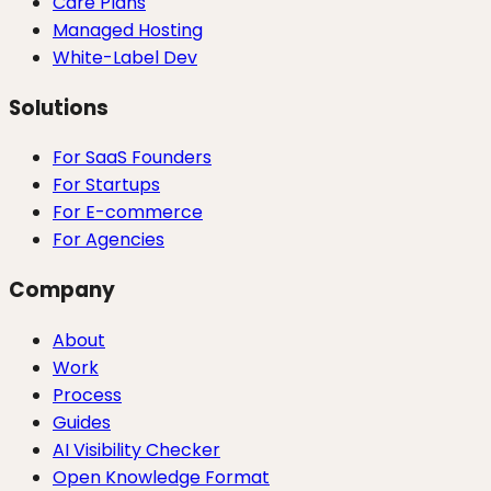
Care Plans
Managed Hosting
White-Label Dev
Solutions
For SaaS Founders
For Startups
For E-commerce
For Agencies
Company
About
Work
Process
Guides
AI Visibility Checker
Open Knowledge Format