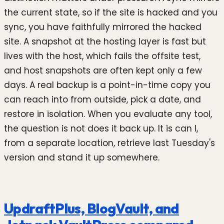
the current state, so if the site is hacked and you
sync, you have faithfully mirrored the hacked
site. A snapshot at the hosting layer is fast but
lives with the host, which fails the offsite test,
and host snapshots are often kept only a few
days. A real backup is a point-in-time copy you
can reach into from outside, pick a date, and
restore in isolation. When you evaluate any tool,
the question is not does it back up. It is can I,
from a separate location, retrieve last Tuesday's
version and stand it up somewhere.
UpdraftPlus, BlogVault, and