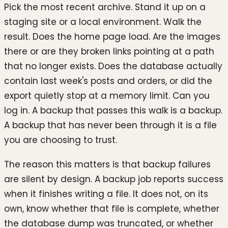
Pick the most recent archive. Stand it up on a
staging site or a local environment. Walk the
result. Does the home page load. Are the images
there or are they broken links pointing at a path
that no longer exists. Does the database actually
contain last week's posts and orders, or did the
export quietly stop at a memory limit. Can you
log in. A backup that passes this walk is a backup.
A backup that has never been through it is a file
you are choosing to trust.
The reason this matters is that backup failures
are silent by design. A backup job reports success
when it finishes writing a file. It does not, on its
own, know whether that file is complete, whether
the database dump was truncated, or whether