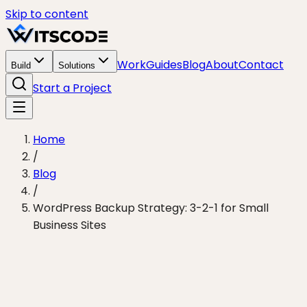
Skip to content
Work
Guides
Blog
About
Contact
Build
Solutions
Start a Project
Home
/
Blog
/
WordPress Backup Strategy: 3-2-1 for Small
Business Sites