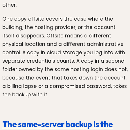
other.
One copy offsite covers the case where the
building, the hosting provider, or the account
itself disappears. Offsite means a different
physical location and a different administrative
control. A copy in cloud storage you log into with
separate credentials counts. A copy in a second
folder owned by the same hosting login does not,
because the event that takes down the account,
a billing lapse or a compromised password, takes
the backup with it.
The same-server backup is the