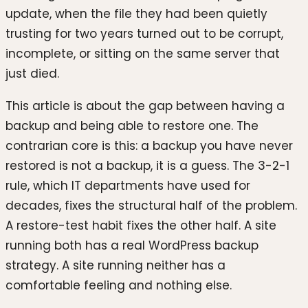
update, when the file they had been quietly
trusting for two years turned out to be corrupt,
incomplete, or sitting on the same server that
just died.
This article is about the gap between having a
backup and being able to restore one. The
contrarian core is this: a backup you have never
restored is not a backup, it is a guess. The 3-2-1
rule, which IT departments have used for
decades, fixes the structural half of the problem.
A restore-test habit fixes the other half. A site
running both has a real WordPress backup
strategy. A site running neither has a
comfortable feeling and nothing else.