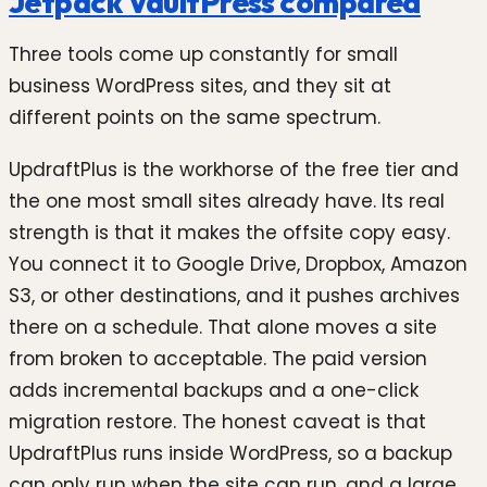
Jetpack VaultPress compared
Three tools come up constantly for small
business WordPress sites, and they sit at
different points on the same spectrum.
UpdraftPlus is the workhorse of the free tier and
the one most small sites already have. Its real
strength is that it makes the offsite copy easy.
You connect it to Google Drive, Dropbox, Amazon
S3, or other destinations, and it pushes archives
there on a schedule. That alone moves a site
from broken to acceptable. The paid version
adds incremental backups and a one-click
migration restore. The honest caveat is that
UpdraftPlus runs inside WordPress, so a backup
can only run when the site can run, and a large