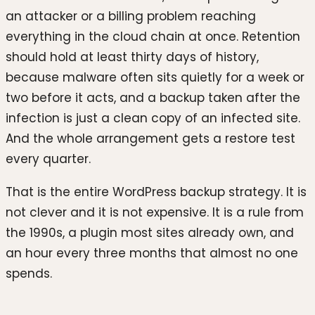
an attacker or a billing problem reaching
everything in the cloud chain at once. Retention
should hold at least thirty days of history,
because malware often sits quietly for a week or
two before it acts, and a backup taken after the
infection is just a clean copy of an infected site.
And the whole arrangement gets a restore test
every quarter.
That is the entire WordPress backup strategy. It is
not clever and it is not expensive. It is a rule from
the 1990s, a plugin most sites already own, and
an hour every three months that almost no one
spends.