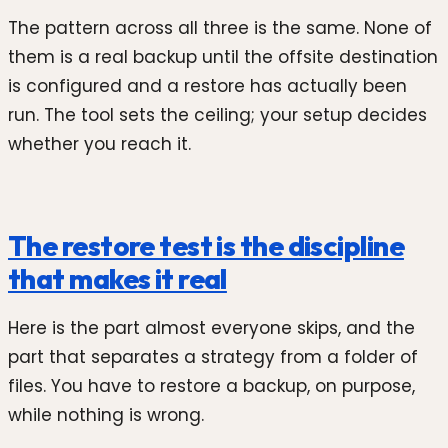
The pattern across all three is the same. None of
them is a real backup until the offsite destination
is configured and a restore has actually been
run. The tool sets the ceiling; your setup decides
whether you reach it.
The restore test is the discipline
that makes it real
Here is the part almost everyone skips, and the
part that separates a strategy from a folder of
files. You have to restore a backup, on purpose,
while nothing is wrong.