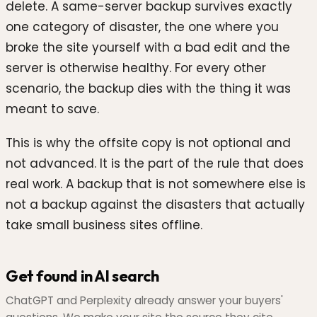
delete. A same-server backup survives exactly
one category of disaster, the one where you
broke the site yourself with a bad edit and the
server is otherwise healthy. For every other
scenario, the backup dies with the thing it was
meant to save.
This is why the offsite copy is not optional and
not advanced. It is the part of the rule that does
real work. A backup that is not somewhere else is
not a backup against the disasters that actually
take small business sites offline.
Get found in AI search
ChatGPT and Perplexity already answer your buyers'