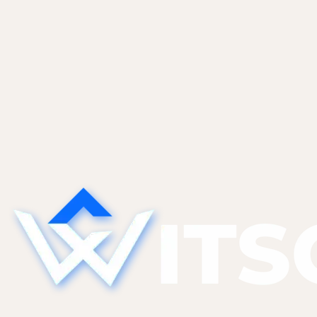
WP security & maintenance
February 5, 2026
WordPress Plugin Audit: How to Cut
Your Plugin Count by 40% Safely
A WordPress plugin audit framework that cuts
plugin count 40% safely: usage logs, alternative-
finder, replacement mapping, and a staged
removal protocol.