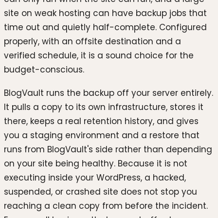
site on weak hosting can have backup jobs that
time out and quietly half-complete. Configured
properly, with an offsite destination and a
verified schedule, it is a sound choice for the
budget-conscious.
BlogVault runs the backup off your server entirely.
It pulls a copy to its own infrastructure, stores it
there, keeps a real retention history, and gives
you a staging environment and a restore that
runs from BlogVault's side rather than depending
on your site being healthy. Because it is not
executing inside your WordPress, a hacked,
suspended, or crashed site does not stop you
reaching a clean copy from before the incident.