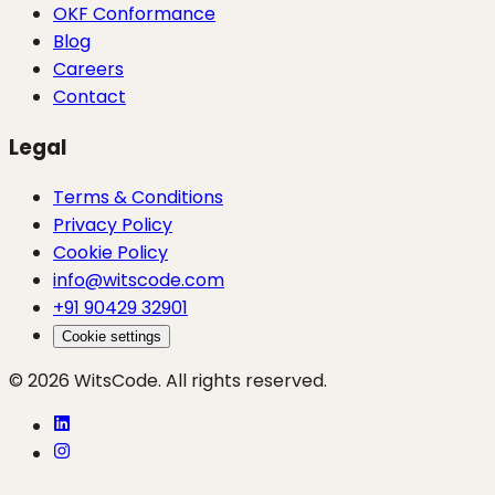
OKF Conformance
Blog
Careers
Contact
Legal
Terms & Conditions
Privacy Policy
Cookie Policy
info@witscode.com
+91 90429 32901
Cookie settings
© 2026 WitsCode. All rights reserved.