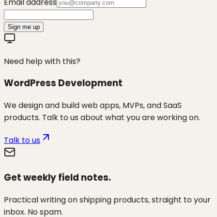
Email address
Sign me up
Need help with this?
WordPress Development
We design and build web apps, MVPs, and SaaS
products. Talk to us about what you are working on.
Talk to us
Get weekly field notes.
Practical writing on shipping products, straight to your
inbox. No spam.