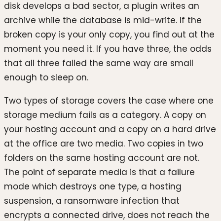
disk develops a bad sector, a plugin writes an
archive while the database is mid-write. If the
broken copy is your only copy, you find out at the
moment you need it. If you have three, the odds
that all three failed the same way are small
enough to sleep on.
Two types of storage covers the case where one
storage medium fails as a category. A copy on
your hosting account and a copy on a hard drive
at the office are two media. Two copies in two
folders on the same hosting account are not.
The point of separate media is that a failure
mode which destroys one type, a hosting
suspension, a ransomware infection that
encrypts a connected drive, does not reach the