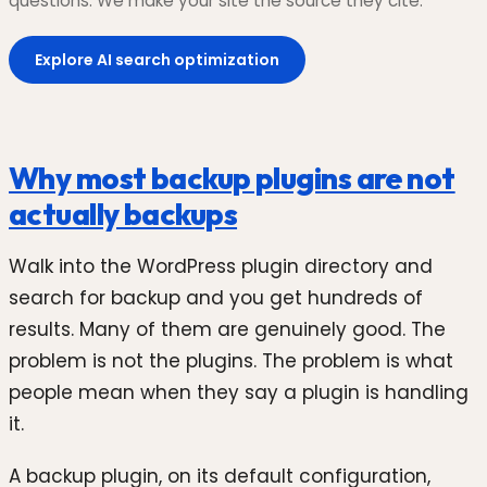
questions. We make your site the source they cite.
Explore AI search optimization
Why most backup plugins are not
actually backups
Walk into the WordPress plugin directory and
search for backup and you get hundreds of
results. Many of them are genuinely good. The
problem is not the plugins. The problem is what
people mean when they say a plugin is handling
it.
A backup plugin, on its default configuration,