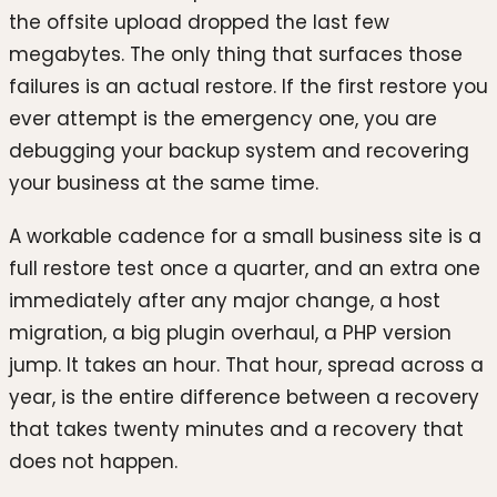
the offsite upload dropped the last few
megabytes. The only thing that surfaces those
failures is an actual restore. If the first restore you
ever attempt is the emergency one, you are
debugging your backup system and recovering
your business at the same time.
A workable cadence for a small business site is a
full restore test once a quarter, and an extra one
immediately after any major change, a host
migration, a big plugin overhaul, a PHP version
jump. It takes an hour. That hour, spread across a
year, is the entire difference between a recovery
that takes twenty minutes and a recovery that
does not happen.