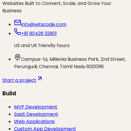
Websites Built to Convert, Scale, and Grow Your
Business
info@witscode.com
+91 90429 32901
US and UK friendly hours
Campus-1a, Millenia Business Park, 2nd Street,
Perungudi, Chennai, Tamil Nadu 600096
Start a project
Build
MVP Development
SaaS Development
Web Applications
Custom App Development