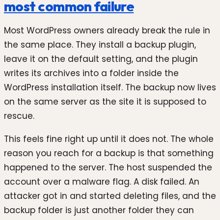
most common failure
Most WordPress owners already break the rule in
the same place. They install a backup plugin,
leave it on the default setting, and the plugin
writes its archives into a folder inside the
WordPress installation itself. The backup now lives
on the same server as the site it is supposed to
rescue.
This feels fine right up until it does not. The whole
reason you reach for a backup is that something
happened to the server. The host suspended the
account over a malware flag. A disk failed. An
attacker got in and started deleting files, and the
backup folder is just another folder they can