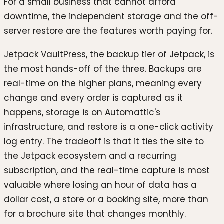
For a small business that cannot afford
downtime, the independent storage and the off-
server restore are the features worth paying for.
Jetpack VaultPress, the backup tier of Jetpack, is
the most hands-off of the three. Backups are
real-time on the higher plans, meaning every
change and every order is captured as it
happens, storage is on Automattic's
infrastructure, and restore is a one-click activity
log entry. The tradeoff is that it ties the site to
the Jetpack ecosystem and a recurring
subscription, and the real-time capture is most
valuable where losing an hour of data has a
dollar cost, a store or a booking site, more than
for a brochure site that changes monthly.