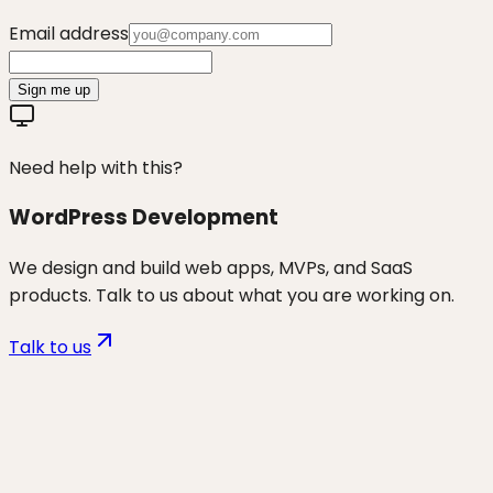
Email address
Sign me up
Need help with this?
WordPress Development
We design and build web apps, MVPs, and SaaS
products. Talk to us about what you are working on.
Talk to us
Want to discuss
wp security &
maintenance
for your business?