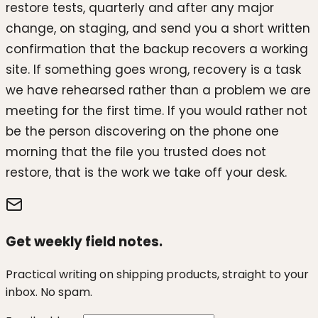
restore tests, quarterly and after any major
change, on staging, and send you a short written
confirmation that the backup recovers a working
site. If something goes wrong, recovery is a task
we have rehearsed rather than a problem we are
meeting for the first time. If you would rather not
be the person discovering on the phone one
morning that the file you trusted does not
restore, that is the work we take off your desk.
Get weekly field notes.
Practical writing on shipping products, straight to your
inbox. No spam.