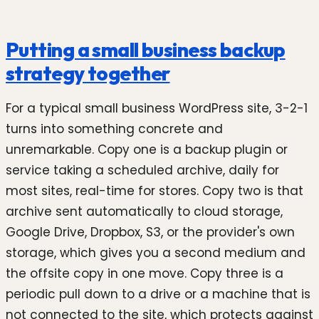
Putting a small business backup
strategy together
For a typical small business WordPress site, 3-2-1
turns into something concrete and
unremarkable. Copy one is a backup plugin or
service taking a scheduled archive, daily for
most sites, real-time for stores. Copy two is that
archive sent automatically to cloud storage,
Google Drive, Dropbox, S3, or the provider's own
storage, which gives you a second medium and
the offsite copy in one move. Copy three is a
periodic pull down to a drive or a machine that is
not connected to the site, which protects against