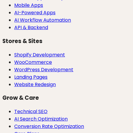
Mobile Apps
AI-Powered Apps
AI Workflow Automation
API & Backend
Stores & Sites
Shopify Development
WooCommerce
WordPress Development
Landing Pages
Website Redesign
Grow & Care
Technical SEO
AI Search Optimization
Conversion Rate Optimization