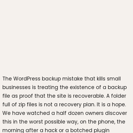
Photo by
Justin Morgan
on
Unsplash
The WordPress backup mistake that kills small
businesses is treating the existence of a backup
file as proof that the site is recoverable. A folder
full of zip files is not a recovery plan. It is a hope.
We have watched a half dozen owners discover
this in the worst possible way, on the phone, the
morning after a hack or a botched plugin