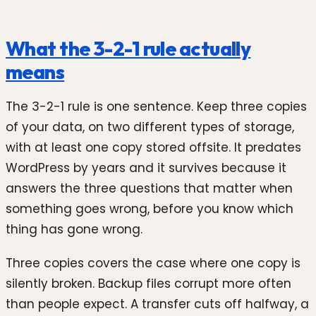
What the 3-2-1 rule actually
means
The 3-2-1 rule is one sentence. Keep three copies
of your data, on two different types of storage,
with at least one copy stored offsite. It predates
WordPress by years and it survives because it
answers the three questions that matter when
something goes wrong, before you know which
thing has gone wrong.
Three copies covers the case where one copy is
silently broken. Backup files corrupt more often
than people expect. A transfer cuts off halfway, a