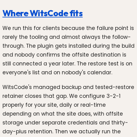
Where WitsCode fits
We run this for clients because the failure point is
rarely the tooling and almost always the follow-
through. The plugin gets installed during the build
and nobody confirms the offsite destination is
still connected a year later. The restore test is on
everyone's list and on nobody's calendar.
WitsCode's managed backup and tested-restore
retainer closes that gap. We configure 3-2-1
properly for your site, daily or real-time
depending on what the site does, with offsite
storage under separate credentials and thirty-
day-plus retention. Then we actually run the