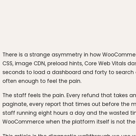
Photo by
Team Nocoloco
on
Unsplash
There is a strange asymmetry in how WooCommerce s
CSS, image CDN, preload hints, Core Web Vitals das
seconds to load a dashboard and forty to search a
often enough to feel the pain.
The staff feels the pain. Every refund that takes an
paginate, every report that times out before the m
staff running eight hours a day and the wasted tim
WooCommerce when the platform itself is not the