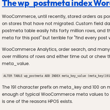
The wp_postmeta index Word
WooCommerce, until recently, stored orders as pos
on stores that have not migrated. Custom field dat
postmeta table easily hits forty million rows, and
meta for this post" but terrible for "find every p
WooCommerce Analytics, order search, and many thir
over millions of rows and either time out or chew 
meta_value.
ALTER TABLE wp_postmeta ADD INDEX meta_key_value (meta_key(191
The 191 character prefix on meta_key and 100 on met
enough of typical WooCommerce meta values to ma
is one of the reasons HPOS exists.