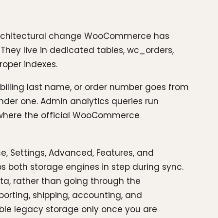
 architectural change WooCommerce has
hey live in dedicated tables, wc_orders,
oper indexes.
billing last name, or order number goes from
nder one. Admin analytics queries run
n where the official WooCommerce
, Settings, Advanced, Features, and
 both storage engines in step during sync.
ata, rather than going through the
reporting, shipping, accounting, and
able legacy storage only once you are