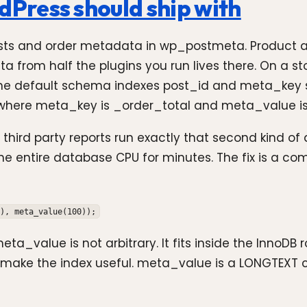
Press should ship with
ts and order metadata in wp_postmeta. Product attr
a from half the plugins you run lives there. On a s
 the default schema indexes post_id and meta_key se
ost where meta_key is _order_total and meta_value i
d party reports run exactly that second kind of que
the entire database CPU for minutes. The fix is a c
), meta_value(100));
a_value is not arbitrary. It fits inside the InnoDB 
ke the index useful. meta_value is a LONGTEXT co