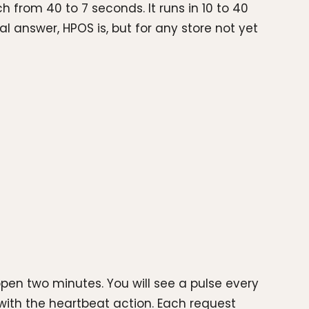
 from 40 to 7 seconds. It runs in 10 to 40
nal answer, HPOS is, but for any store not yet
en two minutes. You will see a pulse every
with the heartbeat action. Each request