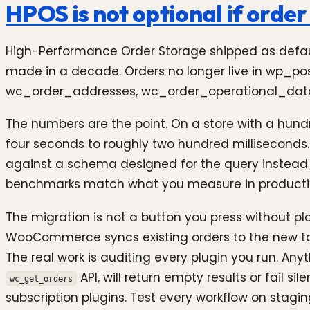
HPOS is not optional if orde
High-Performance Order Storage shipped as defa
made in a decade. Orders no longer live in wp_po
wc_order_addresses, wc_order_operational_data
The numbers are the point. On a store with a hund
four seconds to roughly two hundred milliseconds.
against a schema designed for the query instead o
benchmarks match what you measure in producti
The migration is not a button you press without 
WooCommerce syncs existing orders to the new tab
The real work is auditing every plugin you run. Any
API, will return empty results or fail s
wc_get_orders
subscription plugins. Test every workflow on stagi