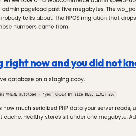
e when we take on a WooCommerce admin speed-up. It
ry admin pageload past five megabytes. The wp_po
 nobody talks about. The HPOS migration that drops
 those numbers came from.
g right now and you did not k
live database on a staging copy.
ns WHERE autoload = 'yes' ORDER BY size DESC LIMIT 20;
is how much serialized PHP data your server reads, 
ct cache. Healthy stores sit under one megabyte. A