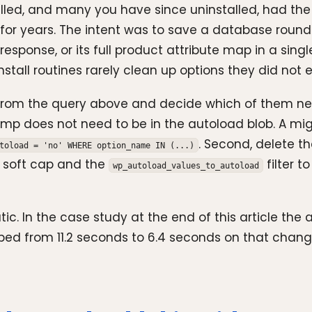
ed, and many you have since uninstalled, had the op
 for years. The intent was to save a database round
 response, or its full product attribute map in a sin
tall routines rarely clean up options they did not exp
ers from the query above and decide which of them n
tamp does not need to be in the autoload blob. A mi
. Second, delete t
toload = 'no' WHERE option_name IN (...)
a soft cap and the
filter t
wp_autoload_values_to_autoload
ic. In the case study at the end of this article th
ped from 11.2 seconds to 6.4 seconds on that chang