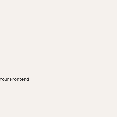
Your Frontend