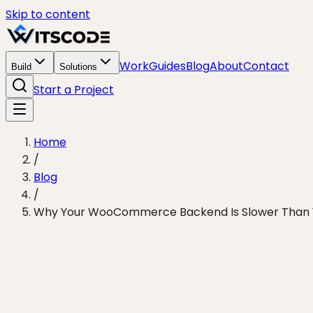
Skip to content
Work
Guides
Blog
About
Contact
Build
Solutions
Start a Project
Home
/
Blog
/
Why Your WooCommerce Backend Is Slower Than 