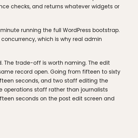
nonce checks, and returns whatever widgets or
 minute running the full WordPress bootstrap.
e concurrency, which is why real admin
. The trade-off is worth naming. The edit
ame record open. Going from fifteen to sixty
fteen seconds, and two staff editing the
operations staff rather than journalists
 fifteen seconds on the post edit screen and