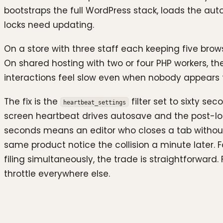
bootstraps the full WordPress stack, loads the aut
locks need updating.
On a store with three staff each keeping five brow
On shared hosting with two or four PHP workers, t
interactions feel slow even when nobody appears 
The fix is the
filter set to sixty s
heartbeat_settings
screen heartbeat drives autosave and the post-loc
seconds means an editor who closes a tab without 
same product notice the collision a minute later.
filing simultaneously, the trade is straightforward
throttle everywhere else.