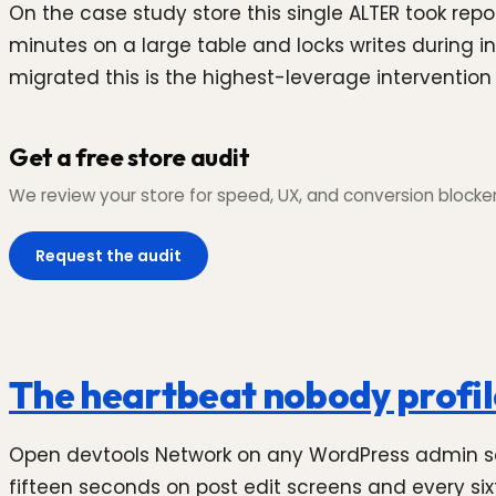
On the case study store this single ALTER took repo
minutes on a large table and locks writes during inde
migrated this is the highest-leverage intervention 
Get a free store audit
We review your store for speed, UX, and conversion blockers,
Request the audit
The heartbeat nobody profi
Open devtools Network on any WordPress admin scre
fifteen seconds on post edit screens and every si