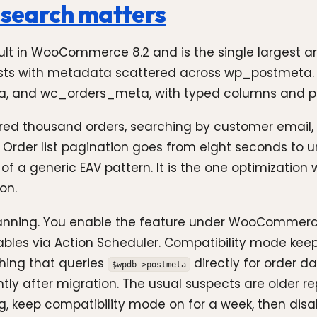
r search matters
ult in WooCommerce 8.2 and is the single largest
sts with metadata scattered across wp_postmeta. T
, and wc_orders_meta, with typed columns and pr
red thousand orders, searching by customer email, 
 Order list pagination goes from eight seconds to u
f a generic EAV pattern. It is the one optimizatio
on.
planning. You enable the feature under WooCommerce
les via Action Scheduler. Compatibility mode keeps
thing that queries
directly for order d
$wpdb->postmeta
ilently after migration. The usual suspects are older 
ng, keep compatibility mode on for a week, then dis