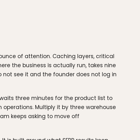
ce of attention. Caching layers, critical
re the business is actually run, takes nine
not see it and the founder does not log in
waits three minutes for the product list to
 operations. Multiply it by three warehouse
 team keeps asking to move off