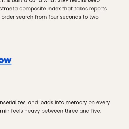
 is built around what SERP results keep
stmeta composite index that takes reports
 order search from four seconds to two
now
unserializes, and loads into memory on every
dmin feels heavy between three and five.