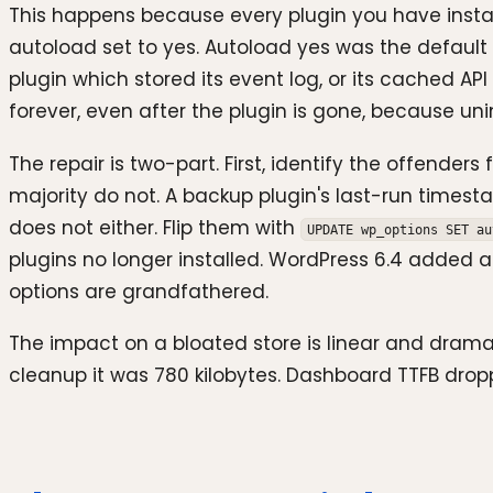
This happens because every plugin you have install
autoload set to yes. Autoload yes was the default
plugin which stored its event log, or its cached API
forever, even after the plugin is gone, because unins
The repair is two-part. First, identify the offend
majority do not. A backup plugin's last-run times
does not either. Flip them with
UPDATE wp_options SET au
plugins no longer installed. WordPress 6.4 added 
options are grandfathered.
The impact on a bloated store is linear and dramat
cleanup it was 780 kilobytes. Dashboard TTFB drop