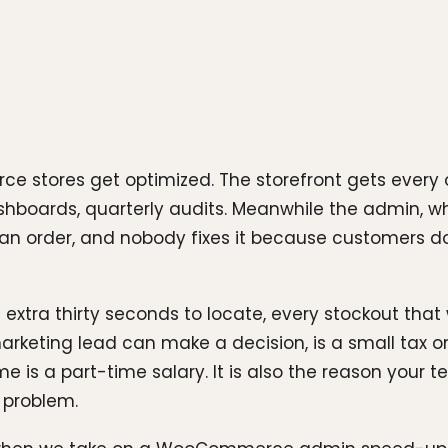
tores get optimized. The storefront gets every oun
hboards, quarterly audits. Meanwhile the admin, whe
n order, and nobody fixes it because customers do 
 extra thirty seconds to locate, every stockout that 
arketing lead can make a decision, is a small tax on
e is a part-time salary. It is also the reason your
 problem.