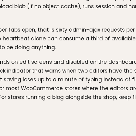
oload blob (if no object cache), runs session and 
ser tabs open, that is sixty admin-ajax requests per
he heartbeat alone can consume a third of availabl
to be doing anything.
econds on edit screens and disabled on the dashboard
k indicator that warns when two editors have the s
saving loses up to a minute of typing instead of fi
 For most WooCommerce stores where the editors are 
. For stores running a blog alongside the shop, keep