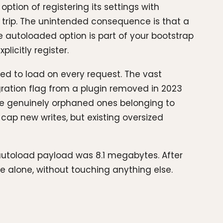
tion of registering its settings with
 trip. The unintended consequence is that a
gle autoloaded option is part of your bootstrap
licitly register.
eed to load on every request. The vast
gration flag from a plugin removed in 2023
he genuinely orphaned ones belonging to
o cap new writes, but existing oversized
e autoload payload was 8.1 megabytes. After
e alone, without touching anything else.