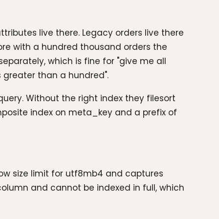
ibutes live there. Legacy orders live there
tore with a hundred thousand orders the
parately, which is fine for "give me all
s greater than a hundred".
ry. Without the right index they filesort
omposite index on meta_key and a prefix of
row size limit for utf8mb4 and captures
lumn and cannot be indexed in full, which