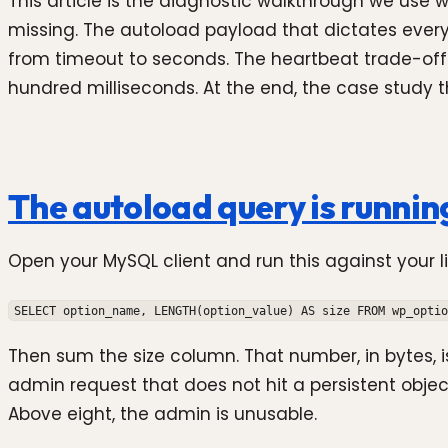
This article is the diagnostic walkthrough we us
missing. The autoload payload that dictates eve
from timeout to seconds. The heartbeat trade-off
hundred milliseconds. At the end, the case study
The autoload query is runnin
Open your MySQL client and run this against your 
SELECT option_name, LENGTH(option_value) AS size FROM wp_optio
Then sum the size column. That number, in bytes, 
admin request that does not hit a persistent obje
Above eight, the admin is unusable.