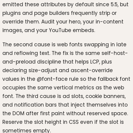
emitted these attributes by default since 5.5, but
plugins and page builders frequently strip or
override them. Audit your hero, your in-content
images, and your YouTube embeds.
The second cause is web fonts swapping in late
and reflowing text. The fix is the same self-host-
and-preload discipline that helps LCP, plus
declaring size-adjust and ascent-override
values in the @font-face rule so the fallback font
occupies the same vertical metrics as the web
font. The third cause is ad slots, cookie banners,
and notification bars that inject themselves into
the DOM after first paint without reserved space.
Reserve the slot height in CSS even if the slot is
sometimes empty.