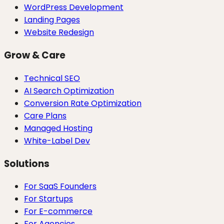
WordPress Development
Landing Pages
Website Redesign
Grow & Care
Technical SEO
AI Search Optimization
Conversion Rate Optimization
Care Plans
Managed Hosting
White-Label Dev
Solutions
For SaaS Founders
For Startups
For E-commerce
For Agencies