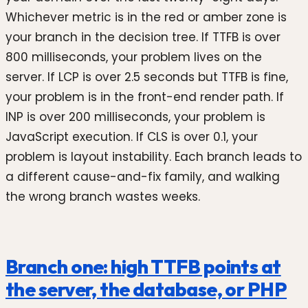
Whichever metric is in the red or amber zone is
your branch in the decision tree. If TTFB is over
800 milliseconds, your problem lives on the
server. If LCP is over 2.5 seconds but TTFB is fine,
your problem is in the front-end render path. If
INP is over 200 milliseconds, your problem is
JavaScript execution. If CLS is over 0.1, your
problem is layout instability. Each branch leads to
a different cause-and-fix family, and walking
the wrong branch wastes weeks.
Branch one: high TTFB points at
the server, the database, or PHP