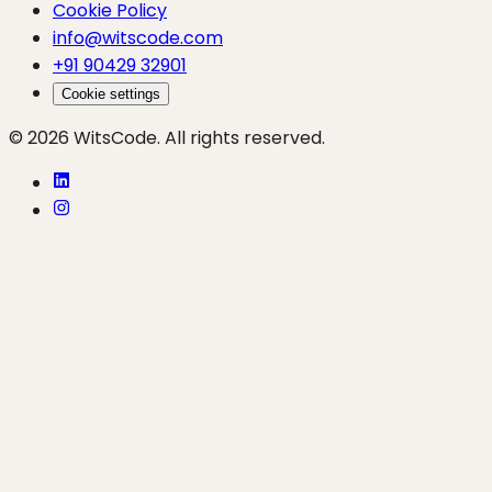
Cookie Policy
info@witscode.com
+91 90429 32901
Cookie settings
© 2026 WitsCode. All rights reserved.