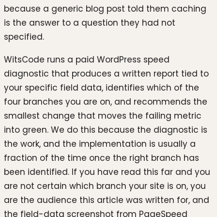
because a generic blog post told them caching
is the answer to a question they had not
specified.
WitsCode runs a paid WordPress speed
diagnostic that produces a written report tied to
your specific field data, identifies which of the
four branches you are on, and recommends the
smallest change that moves the failing metric
into green. We do this because the diagnostic is
the work, and the implementation is usually a
fraction of the time once the right branch has
been identified. If you have read this far and you
are not certain which branch your site is on, you
are the audience this article was written for, and
the field-data screenshot from PageSpeed