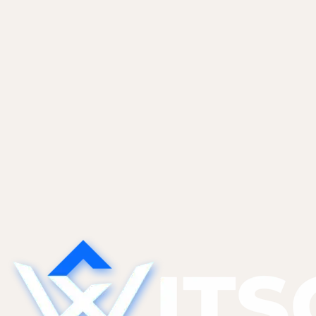
ourselves and most of...
Non-Tech Founders
May 27, 2026
Sales CRM Automation With Claude and
Apollo
An end-to-end inbound lead flow. Webhook to
Apollo enrichment to Claude triage to CRM to
Slack. Prompt templates, confidence thresholds,
and guardrails that keep false positives out of
your Tier 1...