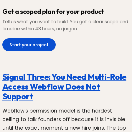
Get a scoped plan for your product
Tell us what you want to build. You get a clear scope and
timeline within 48 hours, no jargon.
Start your project
Signal Three: You Need Multi-Role
Access Webflow Does Not
Support
Webflow's permission model is the hardest
ceiling to talk founders off because it is invisible
until the exact moment a new hire joins. The top