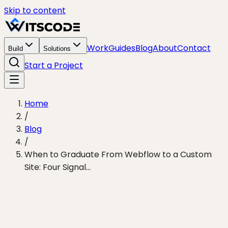
Skip to content
Work
Guides
Blog
About
Contact
Build
Solutions
Start a Project
Home
/
Blog
/
When to Graduate From Webflow to a Custom
Site: Four Signal...