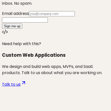
inbox. No spam.
Email address
Sign me up
Need help with this?
Custom Web Applications
We design and build web apps, MVPs, and SaaS
products. Talk to us about what you are working on.
Talk to us
Want to discuss
non-tech