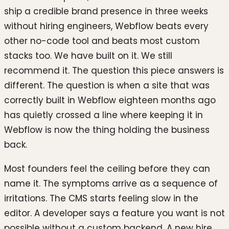
ship a credible brand presence in three weeks
without hiring engineers, Webflow beats every
other no-code tool and beats most custom
stacks too. We have built on it. We still
recommend it. The question this piece answers is
different. The question is when a site that was
correctly built in Webflow eighteen months ago
has quietly crossed a line where keeping it in
Webflow is now the thing holding the business
back.
Most founders feel the ceiling before they can
name it. The symptoms arrive as a sequence of
irritations. The CMS starts feeling slow in the
editor. A developer says a feature you want is not
possible without a custom backend. A new hire