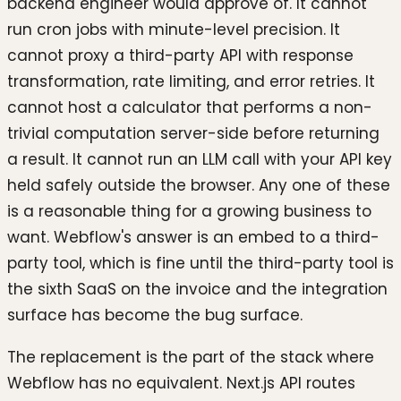
backend engineer would approve of. It cannot
run cron jobs with minute-level precision. It
cannot proxy a third-party API with response
transformation, rate limiting, and error retries. It
cannot host a calculator that performs a non-
trivial computation server-side before returning
a result. It cannot run an LLM call with your API key
held safely outside the browser. Any one of these
is a reasonable thing for a growing business to
want. Webflow's answer is an embed to a third-
party tool, which is fine until the third-party tool is
the sixth SaaS on the invoice and the integration
surface has become the bug surface.
The replacement is the part of the stack where
Webflow has no equivalent. Next.js API routes