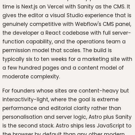
time is Next.js on Vercel with Sanity as the CMS. It
gives the editor a visual Studio experience that is
genuinely competitive with Webflow's CMS panel,
the developer a React codebase with full server-
function capability, and the operations team a
permission model that scales. The build is
typically six to ten weeks for a marketing site with
a few hundred pages and a content model of
moderate complexity.
For founders whose sites are content-heavy but
interactivity-light, where the goal is extreme
performance and editorial clarity rather than
personalisation and server logic, Astro plus Sanity
is the second stack. Astro ships less JavaScript to
the browser by default than any other modern