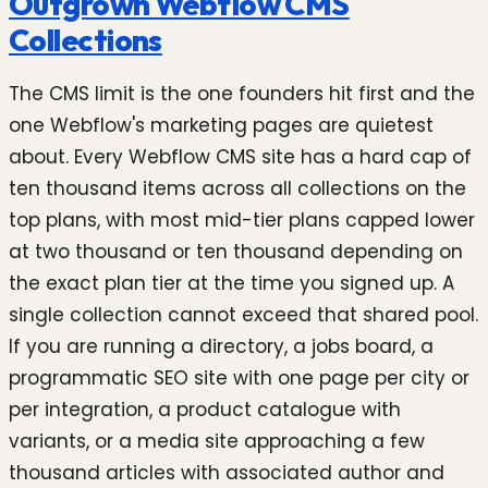
Outgrown Webflow CMS
Collections
The CMS limit is the one founders hit first and the
one Webflow's marketing pages are quietest
about. Every Webflow CMS site has a hard cap of
ten thousand items across all collections on the
top plans, with most mid-tier plans capped lower
at two thousand or ten thousand depending on
the exact plan tier at the time you signed up. A
single collection cannot exceed that shared pool.
If you are running a directory, a jobs board, a
programmatic SEO site with one page per city or
per integration, a product catalogue with
variants, or a media site approaching a few
thousand articles with associated author and