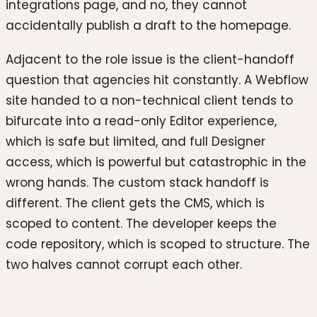
integrations page, and no, they cannot
accidentally publish a draft to the homepage.
Adjacent to the role issue is the client-handoff
question that agencies hit constantly. A Webflow
site handed to a non-technical client tends to
bifurcate into a read-only Editor experience,
which is safe but limited, and full Designer
access, which is powerful but catastrophic in the
wrong hands. The custom stack handoff is
different. The client gets the CMS, which is
scoped to content. The developer keeps the
code repository, which is scoped to structure. The
two halves cannot corrupt each other.