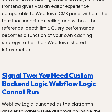
frontend gives you an editor experience
comparable to Webflow's CMS panel without the
ten-thousand-item ceiling and without the
reference-depth limit. Query performance
becomes a function of your own caching
strategy rather than Webflow's shared
infrastructure.
Signal Two: You Need Custom
Backend Logic Webflow Logic
Cannot Run
Webflow Logic launched as the platform's
answer to Zapier-style automation inside the