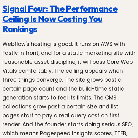
Signal Four: The Performance
Ceiling Is Now Costing You
Rankings
Webflow's hosting is good. It runs on AWS with
Fastly in front, and for a static marketing site with
reasonable asset discipline, it will pass Core Web
Vitals comfortably. The ceiling appears when
three things converge. The site grows past a
certain page count and the build-time static
generation starts to feel its limits. The CMS
collections grow past a certain size and list
pages start to pay a real query cost on first
render. And the founder starts doing serious SEO,
which means Pagespeed Insights scores, TTFB,