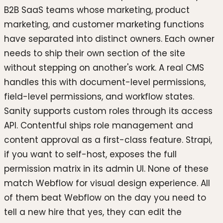
B2B SaaS teams whose marketing, product
marketing, and customer marketing functions
have separated into distinct owners. Each owner
needs to ship their own section of the site
without stepping on another's work. A real CMS
handles this with document-level permissions,
field-level permissions, and workflow states.
Sanity supports custom roles through its access
API. Contentful ships role management and
content approval as a first-class feature. Strapi,
if you want to self-host, exposes the full
permission matrix in its admin UI. None of these
match Webflow for visual design experience. All
of them beat Webflow on the day you need to
tell a new hire that yes, they can edit the