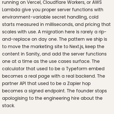
running on Vercel, Cloudflare Workers, or AWS
Lambda give you proper server functions with
environment-variable secret handling, cold
starts measured in milliseconds, and pricing that
scales with use. A migration here is rarely a rip-
and-replace on day one. The pattern we ship is
to move the marketing site to Next.js, keep the
content in Sanity, and add the server functions
one at a time as the use cases surface. The
calculator that used to be a Typeform embed
becomes a real page with a real backend. The
partner API that used to be a Zapier hop
becomes a signed endpoint. The founder stops
apologising to the engineering hire about the
stack.