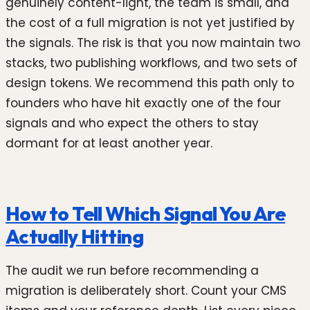
genuinely content-light, the team is small, and
the cost of a full migration is not yet justified by
the signals. The risk is that you now maintain two
stacks, two publishing workflows, and two sets of
design tokens. We recommend this path only to
founders who have hit exactly one of the four
signals and who expect the others to stay
dormant for at least another year.
How to Tell Which Signal You Are
Actually Hitting
The audit we run before recommending a
migration is deliberately short. Count your CMS