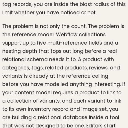
tag records, you are inside the blast radius of this
limit whether you have noticed or not.
The problem is not only the count. The problem is
the reference model. Webflow collections
support up to five multi-reference fields and a
nesting depth that tops out long before a real
relational schema needs it to. A product with
categories, tags, related products, reviews, and
variants is already at the reference ceiling
before you have modelled anything interesting. If
your content model requires a product to link to
a collection of variants, and each variant to link
to its own inventory record and image set, you
are building a relational database inside a tool
that was not designed to be one. Editors start