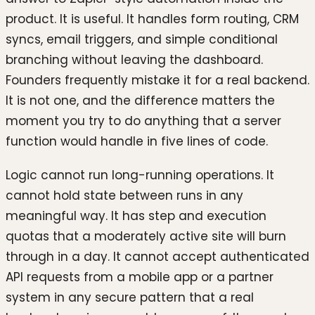
product. It is useful. It handles form routing, CRM
syncs, email triggers, and simple conditional
branching without leaving the dashboard.
Founders frequently mistake it for a real backend.
It is not one, and the difference matters the
moment you try to do anything that a server
function would handle in five lines of code.
Logic cannot run long-running operations. It
cannot hold state between runs in any
meaningful way. It has step and execution
quotas that a moderately active site will burn
through in a day. It cannot accept authenticated
API requests from a mobile app or a partner
system in any secure pattern that a real