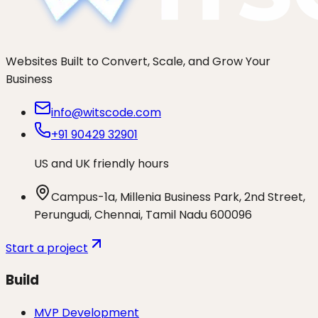
Websites Built to Convert, Scale, and Grow Your
Business
info@witscode.com
+91 90429 32901
US and UK friendly hours
Campus-1a, Millenia Business Park, 2nd Street,
Perungudi, Chennai, Tamil Nadu 600096
Start a project
Build
MVP Development