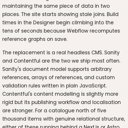
maintaining the same piece of data in two
places. The site starts showing stale joins. Build
times in the Designer begin climbing into the
tens of seconds because Webflow recomputes
reference graphs on save.
The replacement is a real headless CMS. Sanity
and Contentful are the two we ship most often.
Sanity's document model supports arbitrary
references, arrays of references, and custom
validation rules written in plain JavaScript.
Contentful's content modelling is slightly more
rigid but its publishing workflow and localisation
are stronger. For a catalogue north of five
thousand items with genuine relational structure,
either of these running behind a Next.js or Astro