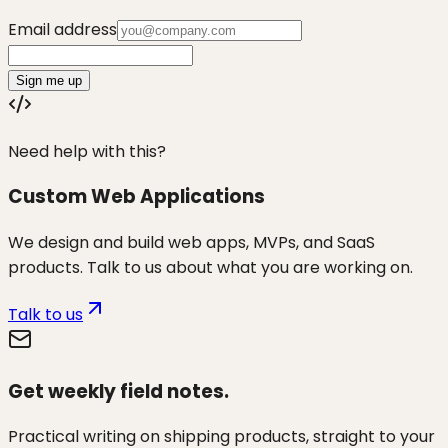
Email address
Sign me up
Need help with this?
Custom Web Applications
We design and build web apps, MVPs, and SaaS
products. Talk to us about what you are working on.
Talk to us
Get weekly field notes.
Practical writing on shipping products, straight to your