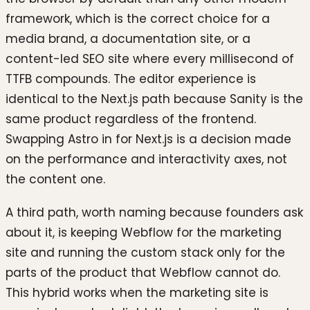
framework, which is the correct choice for a
media brand, a documentation site, or a
content-led SEO site where every millisecond of
TTFB compounds. The editor experience is
identical to the Next.js path because Sanity is the
same product regardless of the frontend.
Swapping Astro in for Next.js is a decision made
on the performance and interactivity axes, not
the content one.
A third path, worth naming because founders ask
about it, is keeping Webflow for the marketing
site and running the custom stack only for the
parts of the product that Webflow cannot do.
This hybrid works when the marketing site is