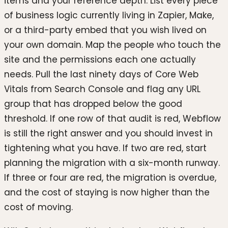
items and your reference depth. List every piece
of business logic currently living in Zapier, Make,
or a third-party embed that you wish lived on
your own domain. Map the people who touch the
site and the permissions each one actually
needs. Pull the last ninety days of Core Web
Vitals from Search Console and flag any URL
group that has dropped below the good
threshold. If one row of that audit is red, Webflow
is still the right answer and you should invest in
tightening what you have. If two are red, start
planning the migration with a six-month runway.
If three or four are red, the migration is overdue,
and the cost of staying is now higher than the
cost of moving.