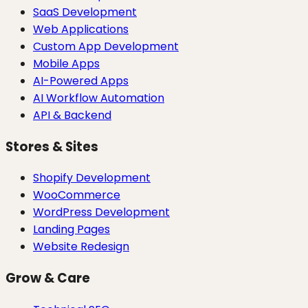
SaaS Development
Web Applications
Custom App Development
Mobile Apps
AI-Powered Apps
AI Workflow Automation
API & Backend
Stores & Sites
Shopify Development
WooCommerce
WordPress Development
Landing Pages
Website Redesign
Grow & Care