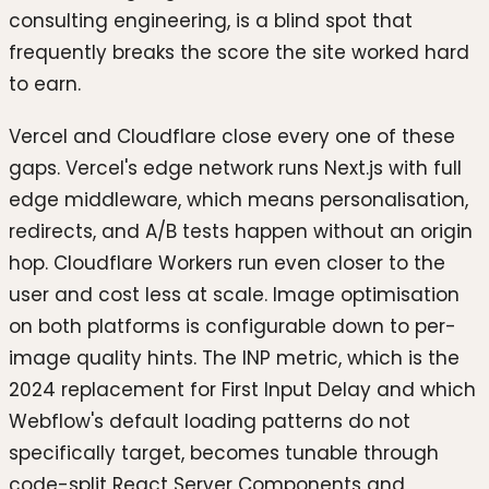
consulting engineering, is a blind spot that
frequently breaks the score the site worked hard
to earn.
Vercel and Cloudflare close every one of these
gaps. Vercel's edge network runs Next.js with full
edge middleware, which means personalisation,
redirects, and A/B tests happen without an origin
hop. Cloudflare Workers run even closer to the
user and cost less at scale. Image optimisation
on both platforms is configurable down to per-
image quality hints. The INP metric, which is the
2024 replacement for First Input Delay and which
Webflow's default loading patterns do not
specifically target, becomes tunable through
code-split React Server Components and