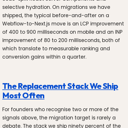
selective hydration. On migrations we have
shipped, the typical before-and-after on a
Webflow-to-Next.js move is an LCP improvement
of 400 to 900 milliseconds on mobile and an INP
improvement of 80 to 200 milliseconds, both of
which translate to measurable ranking and
conversion gains within a quarter.
The Replacement Stack We Ship
Most Often
For founders who recognise two or more of the
signals above, the migration target is rarely a
debate. The stack we ship ninety percent of the