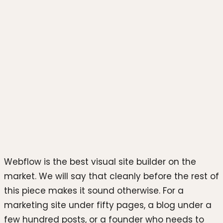
Photo by
Azwedo L.LC
on
Unsplash
Webflow is the best visual site builder on the
market. We will say that cleanly before the rest of
this piece makes it sound otherwise. For a
marketing site under fifty pages, a blog under a
few hundred posts, or a founder who needs to