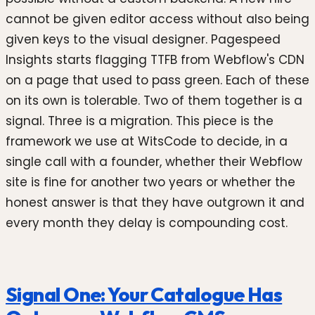
cannot be given editor access without also being
given keys to the visual designer. Pagespeed
Insights starts flagging TTFB from Webflow's CDN
on a page that used to pass green. Each of these
on its own is tolerable. Two of them together is a
signal. Three is a migration. This piece is the
framework we use at WitsCode to decide, in a
single call with a founder, whether their Webflow
site is fine for another two years or whether the
honest answer is that they have outgrown it and
every month they delay is compounding cost.
Signal One: Your Catalogue Has