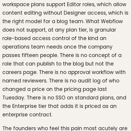
workspace plans support Editor roles, which allow
content editing without Designer access, which is
the right model for a blog team. What Webflow
does not support, at any plan tier, is granular
role-based access control of the kind an
operations team needs once the company
passes fifteen people. There is no concept of a
role that can publish to the blog but not the
careers page. There is no approval workflow with
named reviewers. There is no audit log of who
changed a price on the pricing page last
Tuesday. There is no SSO on standard plans, and
the Enterprise tier that adds it is priced as an
enterprise contract.
The founders who feel this pain most acutely are