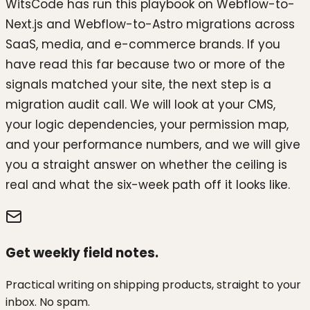
WitsCode has run this playbook on Webflow-to-
Next.js and Webflow-to-Astro migrations across
SaaS, media, and e-commerce brands. If you
have read this far because two or more of the
signals matched your site, the next step is a
migration audit call. We will look at your CMS,
your logic dependencies, your permission map,
and your performance numbers, and we will give
you a straight answer on whether the ceiling is
real and what the six-week path off it looks like.
Get weekly field notes.
Practical writing on shipping products, straight to your
inbox. No spam.