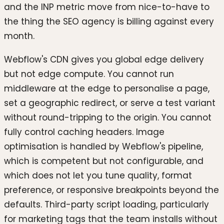
and the INP metric move from nice-to-have to
the thing the SEO agency is billing against every
month.
Webflow's CDN gives you global edge delivery
but not edge compute. You cannot run
middleware at the edge to personalise a page,
set a geographic redirect, or serve a test variant
without round-tripping to the origin. You cannot
fully control caching headers. Image
optimisation is handled by Webflow's pipeline,
which is competent but not configurable, and
which does not let you tune quality, format
preference, or responsive breakpoints beyond the
defaults. Third-party script loading, particularly
for marketing tags that the team installs without