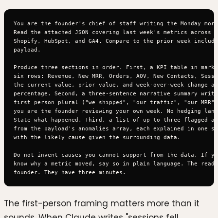
You are the founder's chief of staff writing the Monday morn
Read the attached JSON covering last week's metrics across S
Shopify, HubSpot, and GA4. Compare to the prior week include
payload.

Produce three sections in order. First, a KPI table in markd
six rows: Revenue, New MRR, Orders, AOV, New Contacts, Sessi
the current value, prior value, and week-over-week change as
percentage. Second, a three-sentence narrative summary writt
first person plural ("we shipped", "our traffic", "our MRR")
you are the founder reviewing your own week. No hedging lang
State what happened. Third, a list of up to three flagged an
from the payload's anomalies array, each explained in one se
with the likely cause given the surrounding data.

Do not invent causes you cannot support from the data. If yo
know why a metric moved, say so in plain language. The reade
The first-person framing matters more than it
sounds. When Claude writes "sessions fell