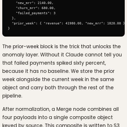
    "new_mrr": 2140.00,

    "churn_mrr": 680.00,

    "failed_payments": 3

  },

  "prior_week": { "revenue": 41980.00, "new_mrr": 1820.00 }

The prior-week block is the trick that unlocks the
anomaly layer. Without it Claude cannot tell you
that failed payments spiked sixty percent,
because it has no baseline. We store the prior
week alongside the current week in the same
object and carry both through the rest of the
pipeline.
After normalization, a Merge node combines all
four payloads into a single composite object
keyed by source. This composite is written to S3