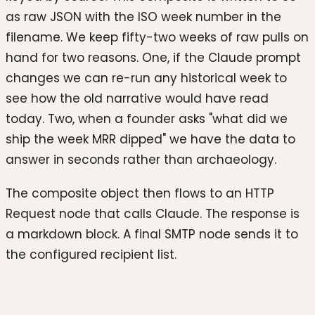
as raw JSON with the ISO week number in the
filename. We keep fifty-two weeks of raw pulls on
hand for two reasons. One, if the Claude prompt
changes we can re-run any historical week to
see how the old narrative would have read
today. Two, when a founder asks "what did we
ship the week MRR dipped" we have the data to
answer in seconds rather than archaeology.
The composite object then flows to an HTTP
Request node that calls Claude. The response is
a markdown block. A final SMTP node sends it to
the configured recipient list.