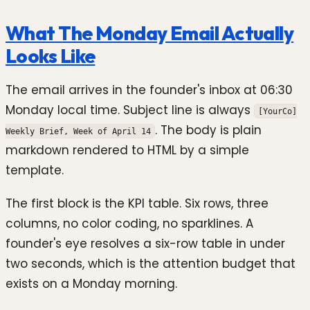
What The Monday Email Actually
Looks Like
The email arrives in the founder's inbox at 06:30
Monday local time. Subject line is always
[YourCo]
. The body is plain
Weekly Brief, Week of April 14
markdown rendered to HTML by a simple
template.
The first block is the KPI table. Six rows, three
columns, no color coding, no sparklines. A
founder's eye resolves a six-row table in under
two seconds, which is the attention budget that
exists on a Monday morning.