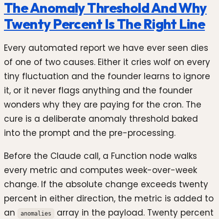
The Anomaly Threshold And Why
Twenty Percent Is The Right Line
Every automated report we have ever seen dies
of one of two causes. Either it cries wolf on every
tiny fluctuation and the founder learns to ignore
it, or it never flags anything and the founder
wonders why they are paying for the cron. The
cure is a deliberate anomaly threshold baked
into the prompt and the pre-processing.
Before the Claude call, a Function node walks
every metric and computes week-over-week
change. If the absolute change exceeds twenty
percent in either direction, the metric is added to
an
array in the payload. Twenty percent
anomalies