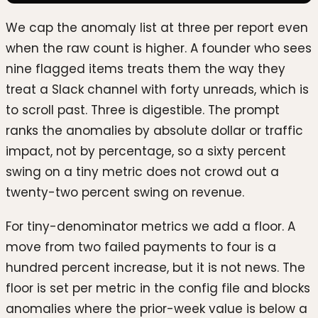
We cap the anomaly list at three per report even
when the raw count is higher. A founder who sees
nine flagged items treats them the way they
treat a Slack channel with forty unreads, which is
to scroll past. Three is digestible. The prompt
ranks the anomalies by absolute dollar or traffic
impact, not by percentage, so a sixty percent
swing on a tiny metric does not crowd out a
twenty-two percent swing on revenue.
For tiny-denominator metrics we add a floor. A
move from two failed payments to four is a
hundred percent increase, but it is not news. The
floor is set per metric in the config file and blocks
anomalies where the prior-week value is below a