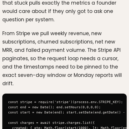
that stuck pulls exactly the metrics a founder
would care about if they only got to ask one
question per system.
From Stripe we pull weekly revenue, new
subscriptions, churned subscriptions, net new
MRR, and failed payment volume. The Stripe API
paginates, so the request loop needs a cursor,
and the timestamps need to be pinned to the
exact seven-day window or Monday reports will
drift.
const stripe = require('stripe')(process.env.STRIPE_KEY);

const end = new Date(); end.setHours(0,0,0,0);

const start = new Date(end); start.setDate(end.getDate() - 7
const charges = await stripe.charges.list({

  created: { gte: Math.floor(start/1000), lt: Math.floor(end