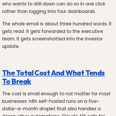
who wants to drill down can do so in one click
rather than logging into four dashboards.
The whole email is about three hundred words. It
gets read. It gets forwarded to the executive
team. It gets screenshotted into the investor
update.
The Total Cost And What Tends
To Break
The cost is small enough to not matter for most
businesses. n8n self-hosted runs on a five-
dollar-a-month droplet that also handles a