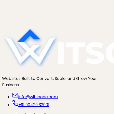
Enrich leads with Apollo, Hunter, and Clearbit
without drifting into dark GDPR territory. The
consent flow, the data minimisation rule, and the
right-to-be-forgotten delete endpoint that
actually...
Websites Built to Convert, Scale, and Grow Your
Business
info@witscode.com
+91 90429 32901