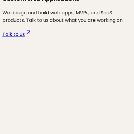
We design and build web apps, MVPs, and SaaS
products. Talk to us about what you are working on.
Talk to us
Want to discuss
non-tech
founders
for your business?
Start a project and we'll talk through where you are,
what's working, and the highest-leverage moves for
the next 90 days.
Start a project