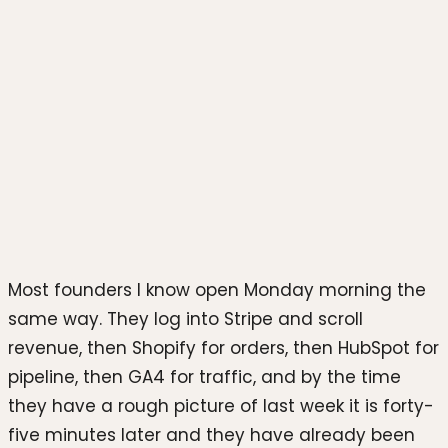
Photo by
Luke Chesser
on
Unsplash
Most founders I know open Monday morning the
same way. They log into Stripe and scroll
revenue, then Shopify for orders, then HubSpot for
pipeline, then GA4 for traffic, and by the time
they have a rough picture of last week it is forty-
five minutes later and they have already been