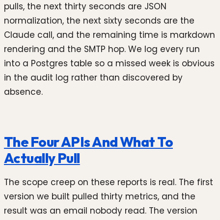
pulls, the next thirty seconds are JSON
normalization, the next sixty seconds are the
Claude call, and the remaining time is markdown
rendering and the SMTP hop. We log every run
into a Postgres table so a missed week is obvious
in the audit log rather than discovered by
absence.
The Four APIs And What To
Actually Pull
The scope creep on these reports is real. The first
version we built pulled thirty metrics, and the
result was an email nobody read. The version