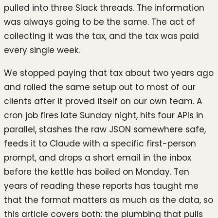
pulled into three Slack threads. The information
was always going to be the same. The act of
collecting it was the tax, and the tax was paid
every single week.
We stopped paying that tax about two years ago
and rolled the same setup out to most of our
clients after it proved itself on our own team. A
cron job fires late Sunday night, hits four APIs in
parallel, stashes the raw JSON somewhere safe,
feeds it to Claude with a specific first-person
prompt, and drops a short email in the inbox
before the kettle has boiled on Monday. Ten
years of reading these reports has taught me
that the format matters as much as the data, so
this article covers both: the plumbing that pulls