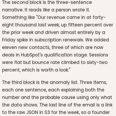
The second block is the three-sentence
narrative. It reads like a person wrote it.
Something like "Our revenue came in at forty-
eight thousand last week, up fifteen percent over
the prior week and driven almost entirely by a
Friday spike in subscription renewals. We added
eleven new contacts, three of which are now
deals in HubSpot's qualification stage. Sessions
were flat but bounce rate climbed to sixty-two
percent, which is worth a look."
The third block is the anomaly list. Three items,
each one sentence, each explaining both the
number and the probable cause using only what
the data shows. The last line of the email is a link
to the raw JSON in S3 for the week, so a founder