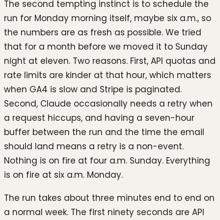
The second tempting instinct is to schedule the
run for Monday morning itself, maybe six a.m., so
the numbers are as fresh as possible. We tried
that for a month before we moved it to Sunday
night at eleven. Two reasons. First, API quotas and
rate limits are kinder at that hour, which matters
when GA4 is slow and Stripe is paginated.
Second, Claude occasionally needs a retry when
a request hiccups, and having a seven-hour
buffer between the run and the time the email
should land means a retry is a non-event.
Nothing is on fire at four a.m. Sunday. Everything
is on fire at six a.m. Monday.
The run takes about three minutes end to end on
a normal week. The first ninety seconds are API