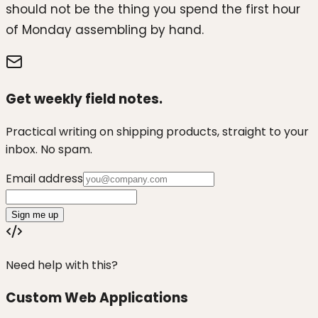
should not be the thing you spend the first hour
of Monday assembling by hand.
Get weekly field notes.
Practical writing on shipping products, straight to your
inbox. No spam.
Email address
Sign me up
Need help with this?
Custom Web Applications