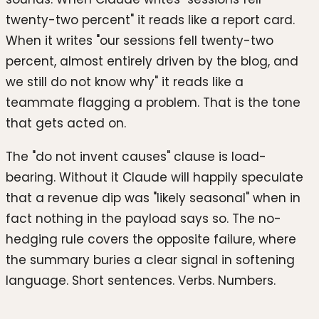
twenty-two percent" it reads like a report card.
When it writes "our sessions fell twenty-two
percent, almost entirely driven by the blog, and
we still do not know why" it reads like a
teammate flagging a problem. That is the tone
that gets acted on.
The "do not invent causes" clause is load-
bearing. Without it Claude will happily speculate
that a revenue dip was "likely seasonal" when in
fact nothing in the payload says so. The no-
hedging rule covers the opposite failure, where
the summary buries a clear signal in softening
language. Short sentences. Verbs. Numbers.