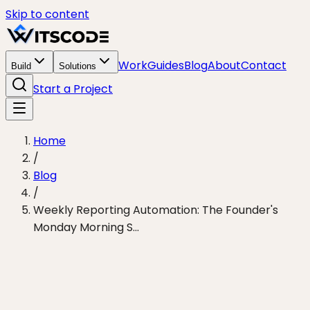
Skip to content
Work
Guides
Blog
About
Contact
Build
Solutions
Start a Project
Home
/
Blog
/
Weekly Reporting Automation: The Founder's
Monday Morning S...