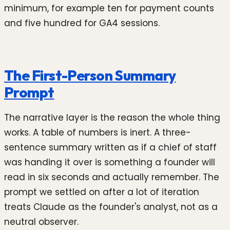
minimum, for example ten for payment counts
and five hundred for GA4 sessions.
The First-Person Summary
Prompt
The narrative layer is the reason the whole thing
works. A table of numbers is inert. A three-
sentence summary written as if a chief of staff
was handing it over is something a founder will
read in six seconds and actually remember. The
prompt we settled on after a lot of iteration
treats Claude as the founder's analyst, not as a
neutral observer.