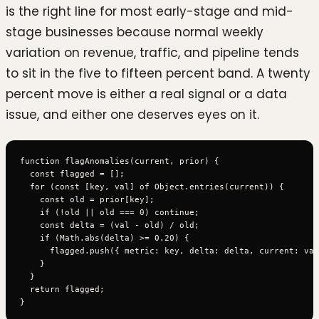
is the right line for most early-stage and mid-
stage businesses because normal weekly
variation on revenue, traffic, and pipeline tends
to sit in the five to fifteen percent band. A twenty
percent move is either a real signal or a data
issue, and either one deserves eyes on it.
function flagAnomalies(current, prior) {

  const flagged = [];

  for (const [key, val] of Object.entries(current)) {

    const old = prior[key];

    if (!old || old === 0) continue;

    const delta = (val - old) / old;

    if (Math.abs(delta) >= 0.20) {

      flagged.push({ metric: key, delta: delta, current: val
    }

  }

  return flagged;
