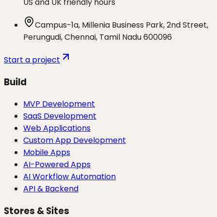
US and UK friendly hours
Campus-1a, Millenia Business Park, 2nd Street,
Perungudi, Chennai, Tamil Nadu 600096
Start a project
Build
MVP Development
SaaS Development
Web Applications
Custom App Development
Mobile Apps
AI-Powered Apps
AI Workflow Automation
API & Backend
Stores & Sites