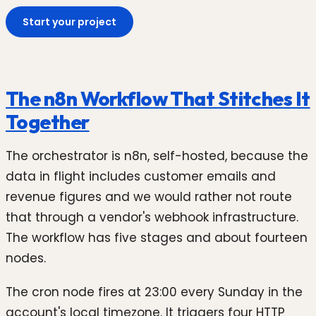
Start your project
The n8n Workflow That Stitches It
Together
The orchestrator is n8n, self-hosted, because the
data in flight includes customer emails and
revenue figures and we would rather not route
that through a vendor's webhook infrastructure.
The workflow has five stages and about fourteen
nodes.
The cron node fires at 23:00 every Sunday in the
account's local timezone. It triggers four HTTP