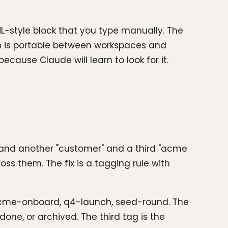
L-style block that you type manually. The
ion is portable between workspaces and
ecause Claude will learn to look for it.
" and another "customer" and a third "acme
oss them. The fix is a tagging rule with
 Acme-onboard, q4-launch, seed-round. The
one, or archived. The third tag is the