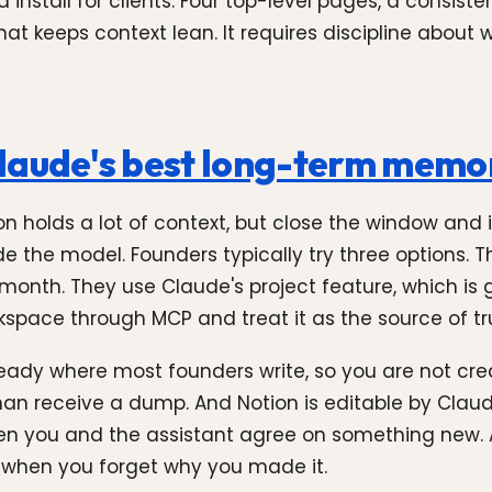
 install for clients. Four top-level pages, a consis
t keeps context lean. It requires discipline about 
Claude's best long-term memo
n holds a lot of context, but close the window and i
e the model. Founders typically try three options.
 month. They use Claude's project feature, which is g
space through MCP and treat it as the source of tr
already where most founders write, so you are not c
than receive a dump. And Notion is editable by Cla
n you and the assistant agree on something new. A
k when you forget why you made it.