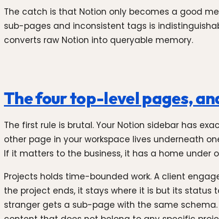
The catch is that Notion only becomes a good memor
sub-pages and inconsistent tags is indistinguisha
converts raw Notion into queryable memory.
The four top-level pages, and
The first rule is brutal. Your Notion sidebar has ex
other page in your workspace lives underneath one of
If it matters to the business, it has a home under o
Projects holds time-bounded work. A client engage
the project ends, it stays where it is but its status
stranger gets a sub-page with the same schema. 