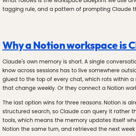
What follows is the workspace blueprint we use and
tagging rule, and a pattern of prompting Claude tha
Why a Notion workspace is 
Claude's own memory is short. A single conversatio
know across sessions has to live somewhere outsid
glued to the top of every chat, which rots within a
that change weekly. Or they connect a Notion work
The last option wins for three reasons. Notion is 
structured search, so Claude can query it rather 
tools, which means the memory updates itself whe
Notion the same turn, and retrieved the next wee