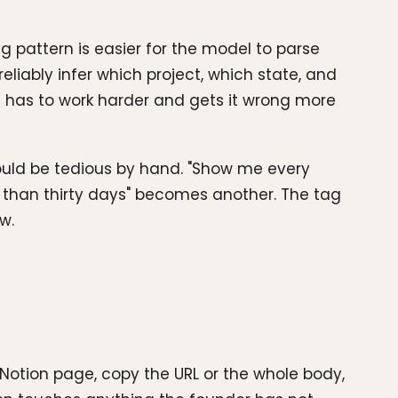
ng pattern is easier for the model to parse
iably infer which project, which state, and
t has to work harder and gets it wrong more
would be tedious by hand. "Show me every
 than thirty days" becomes another. The tag
w.
otion page, copy the URL or the whole body,