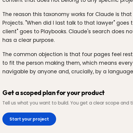
content that does not belong to any specific proje
The reason this taxonomy works for Claude is that 
Projects. "When did I last talk to that lawyer" goe
client" goes to Playbooks. Claude's search does no
has a clear purpose.
The common objection is that four pages feel restr
to fit the person making them, which means every 
navigable by anyone and, crucially, by a languag
Get a scoped plan for your product
Tell us what you want to build. You get a clear scope and ti
Start your project