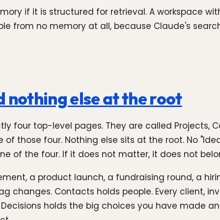
y if it is structured for retrieval. A workspace wi
ble from no memory at all, because Claude's search 
 nothing else at the root
actly four top-level pages. They are called Projects, 
 those four. Nothing else sits at the root. No "Ideas"
ne of the four. If it does not matter, it does not be
ment, a product launch, a fundraising round, a hiri
 tag changes. Contacts holds people. Every client, in
Decisions holds the big choices you have made an