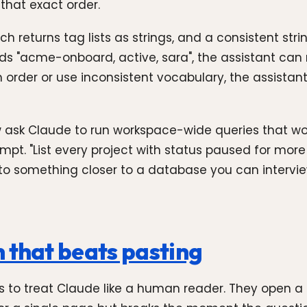
that exact order.
h returns tag lists as strings, and a consistent stri
acme-onboard, active, sara", the assistant can rel
 order or use inconsistent vocabulary, the assistan
 now ask Claude to run workspace-wide queries that 
t. "List every project with status paused for more
nto something closer to a database you can intervie
 that beats pasting
o treat Claude like a human reader. They open a N