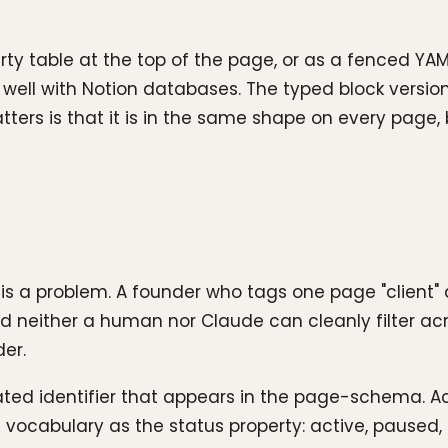
 table at the top of the page, or as a fenced YAM
ys well with Notion databases. The typed block vers
ters is that it is in the same shape on every page, b
h is a problem. A founder who tags one page "client
nd neither a human nor Claude can cleanly filter acr
der.
enated identifier that appears in the page-schema.
ocabulary as the status property: active, paused, d