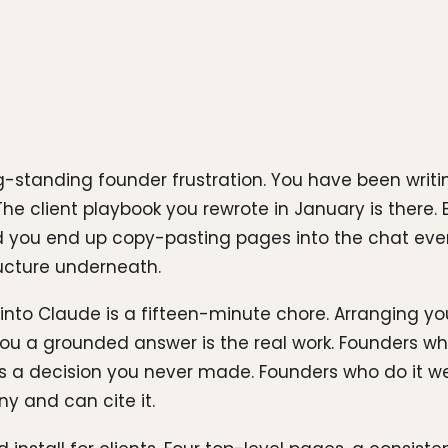
g-standing founder frustration. You have been writi
The client playbook you rewrote in January is there
and you end up copy-pasting pages into the chat eve
tructure underneath.
n into Claude is a fifteen-minute chore. Arranging y
ou a grounded answer is the real work. Founders who 
 a decision you never made. Founders who do it wel
 and can cite it.