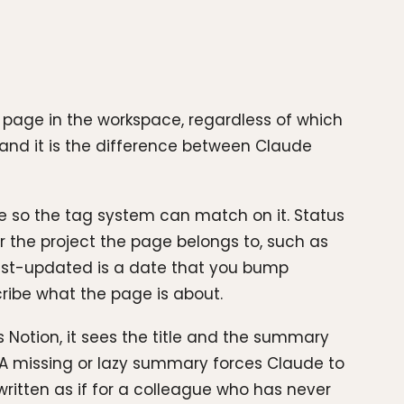
le page in the workspace, regardless of which
 and it is the difference between Claude
me so the tag system can match on it. Status
for the project the page belongs to, such as
Last-updated is a date that you bump
ribe what the page is about.
 Notion, it sees the title and the summary
. A missing or lazy summary forces Claude to
ritten as if for a colleague who has never