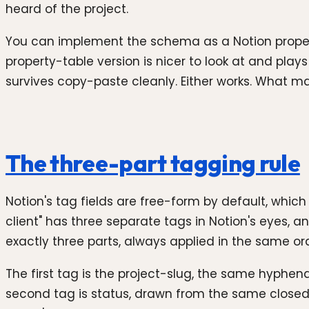
heard of the project.
You can implement the schema as a Notion property
property-table version is nicer to look at and pla
survives copy-paste cleanly. Either works. What mat
The three-part tagging rule
Notion's tag fields are free-form by default, whic
client" has three separate tags in Notion's eyes, a
exactly three parts, always applied in the same or
The first tag is the project-slug, the same hyph
second tag is status, drawn from the same closed v