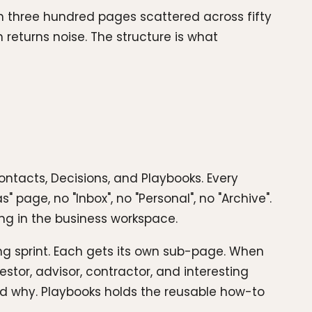
th three hundred pages scattered across fifty
returns noise. The structure is what
Contacts, Decisions, and Playbooks. Every
 page, no "Inbox", no "Personal", no "Archive".
long in the business workspace.
ng sprint. Each gets its own sub-page. When
vestor, advisor, contractor, and interesting
d why. Playbooks holds the reusable how-to