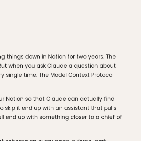
ng things down in Notion for two years. The
. But when you ask Claude a question about
ry single time. The Model Context Protocol
our Notion so that Claude can actually find
skip it end up with an assistant that pulls
l end up with something closer to a chief of