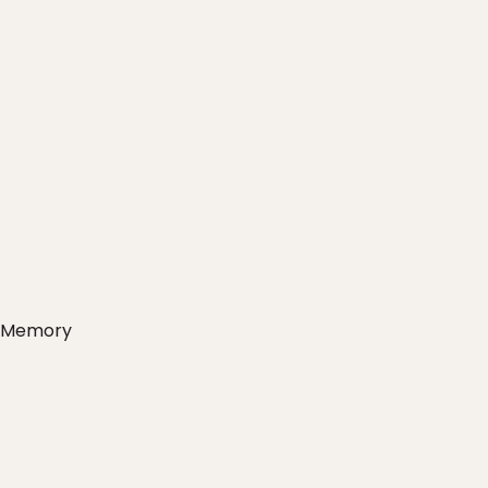
s Memory