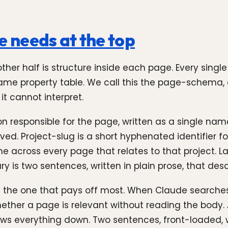
 needs at the top
 other half is structure inside each page. Every sing
e same property table. We call this the page-schema,
it cannot interpret.
on responsible for the page, written as a single na
ived. Project-slug is a short hyphenated identifier 
 across every page that relates to that project. 
is two sentences, written in plain prose, that desc
d the one that pays off most. When Claude searches
hether a page is relevant without reading the body
ws everything down. Two sentences, front-loaded, w