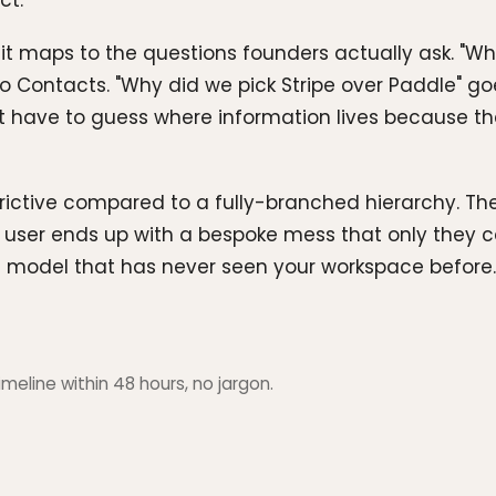
ct.
it maps to the questions founders actually ask. "Wh
s to Contacts. "Why did we pick Stripe over Paddle"
t have to guess where information lives because the
ictive compared to a fully-branched hierarchy. The r
user ends up with a bespoke mess that only they ca
e model that has never seen your workspace before.
meline within 48 hours, no jargon.