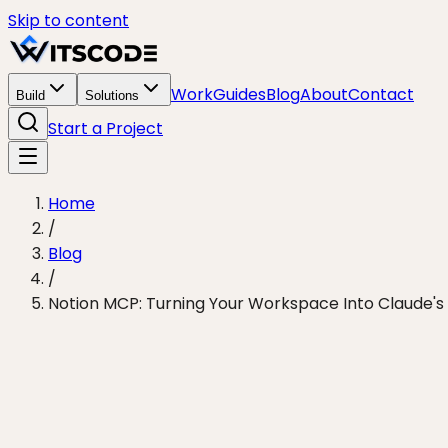
Skip to content
Work
Guides
Blog
About
Contact
Build
Solutions
Start a Project
Home
/
Blog
/
Notion MCP: Turning Your Workspace Into Claude'