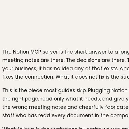
Photo by
Levart_Photographer
on
Unsplash
The Notion MCP server is the short answer to a lon
meeting notes are there. The decisions are there. 
your business, it has no idea any of that exists, 
fixes the connection. What it does not fix is the s
This is the piece most guides skip. Plugging Notio
the right page, read only what it needs, and give y
the wrong meeting notes and cheerfully fabricates
staff who has read every document in the company