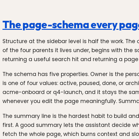
The page-schema every page
Structure at the sidebar level is half the work. The
of the four parents it lives under, begins with th
returning a useful search hit and returning a page 
The schema has five properties. Owner is the pers
is one of four values: active, paused, done, or arch
acme-onboard or q4-launch, and it stays the same
whenever you edit the page meaningfully. Summary 
The summary line is the hardest habit to build an
first. A good summary lets the assistant decide w
fetch the whole page, which burns context and slo