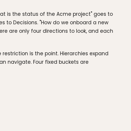
at is the status of the Acme project" goes to
 goes to Decisions. "How do we onboard a new
re are only four directions to look, and each
estriction is the point. Hierarchies expand
n navigate. Four fixed buckets are