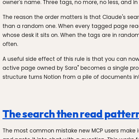
owner's name. Three tags, no more, no less, and in 
The reason the order matters is that Claude's searc
than a random one. When every tagged page reads "
whose desk it sits on. When the tags are in random
often.
A useful side effect of this rule is that you can
active page owned by Sara" becomes a single promp
structure turns Notion from a pile of documents i
The search then read pattern
The most common mistake new MCP users make is t