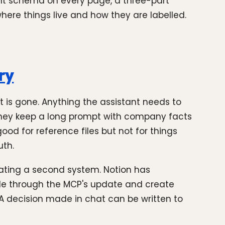
tent schema on every page, a three-part
where things live and how they are labelled.
ry
t is gone. Anything the assistant needs to
 They keep a long prompt with company facts
ood for reference files but not for things
uth.
reating a second system. Notion has
ude through the MCP's update and create
 decision made in chat can be written to