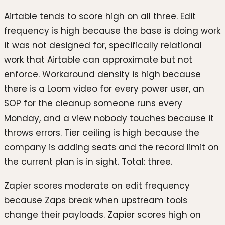
Airtable tends to score high on all three. Edit
frequency is high because the base is doing work
it was not designed for, specifically relational
work that Airtable can approximate but not
enforce. Workaround density is high because
there is a Loom video for every power user, an
SOP for the cleanup someone runs every
Monday, and a view nobody touches because it
throws errors. Tier ceiling is high because the
company is adding seats and the record limit on
the current plan is in sight. Total: three.
Zapier scores moderate on edit frequency
because Zaps break when upstream tools
change their payloads. Zapier scores high on