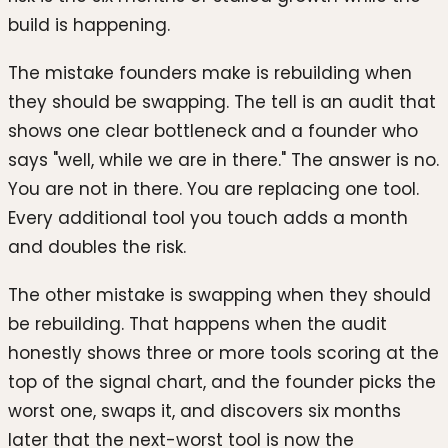
build is happening.
The mistake founders make is rebuilding when
they should be swapping. The tell is an audit that
shows one clear bottleneck and a founder who
says "well, while we are in there." The answer is no.
You are not in there. You are replacing one tool.
Every additional tool you touch adds a month
and doubles the risk.
The other mistake is swapping when they should
be rebuilding. That happens when the audit
honestly shows three or more tools scoring at the
top of the signal chart, and the founder picks the
worst one, swaps it, and discovers six months
later that the next-worst tool is now the