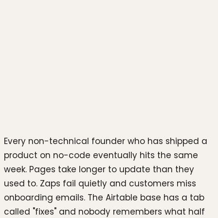
Photo by
Juanjo Jaramillo
on
Unsplash
Every non-technical founder who has shipped a
product on no-code eventually hits the same
week. Pages take longer to update than they
used to. Zaps fail quietly and customers miss
onboarding emails. The Airtable base has a tab
called "fixes" and nobody remembers what half