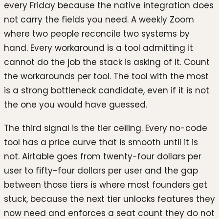
every Friday because the native integration does
not carry the fields you need. A weekly Zoom
where two people reconcile two systems by
hand. Every workaround is a tool admitting it
cannot do the job the stack is asking of it. Count
the workarounds per tool. The tool with the most
is a strong bottleneck candidate, even if it is not
the one you would have guessed.
The third signal is the tier ceiling. Every no-code
tool has a price curve that is smooth until it is
not. Airtable goes from twenty-four dollars per
user to fifty-four dollars per user and the gap
between those tiers is where most founders get
stuck, because the next tier unlocks features they
now need and enforces a seat count they do not