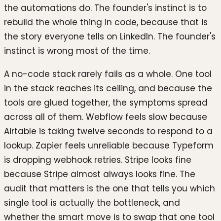
the automations do. The founder's instinct is to
rebuild the whole thing in code, because that is
the story everyone tells on LinkedIn. The founder's
instinct is wrong most of the time.
A no-code stack rarely fails as a whole. One tool
in the stack reaches its ceiling, and because the
tools are glued together, the symptoms spread
across all of them. Webflow feels slow because
Airtable is taking twelve seconds to respond to a
lookup. Zapier feels unreliable because Typeform
is dropping webhook retries. Stripe looks fine
because Stripe almost always looks fine. The
audit that matters is the one that tells you which
single tool is actually the bottleneck, and
whether the smart move is to swap that one tool