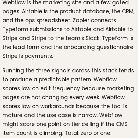
Webflow is the marketing site and a few gated
pages. Airtable is the product database, the CRM,
and the ops spreadsheet. Zapier connects
Typeform submissions to Airtable and Airtable to
Stripe and Stripe to the team's Slack. Typeform is
the lead form and the onboarding questionnaire.
Stripe is payments.
Running the three signals across this stack tends
to produce a predictable pattern. Webflow
scores low on edit frequency because marketing
pages are not changing every week. Webflow
scores low on workarounds because the tool is
mature and the use case is narrow. Webflow
might score one point on tier ceiling if the CMS
item count is climbing. Total: zero or one.