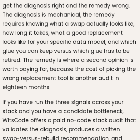
get the diagnosis right and the remedy wrong.
The diagnosis is mechanical, the remedy
requires knowing what a swap actually looks like,
how long it takes, what a good replacement
looks like for your specific data model, and which
glue you can keep versus which glue has to be
retired. The remedy is where a second opinion is
worth paying for, because the cost of picking the
wrong replacement tool is another audit in
eighteen months.
If you have run the three signals across your
stack and you have a candidate bottleneck,
WitsCode offers a paid no-code stack audit that
validates the diagnosis, produces a written
swap-versus-rebuild recommendation, and