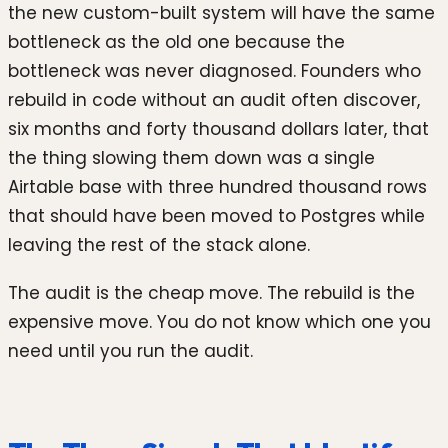
the new custom-built system will have the same
bottleneck as the old one because the
bottleneck was never diagnosed. Founders who
rebuild in code without an audit often discover,
six months and forty thousand dollars later, that
the thing slowing them down was a single
Airtable base with three hundred thousand rows
that should have been moved to Postgres while
leaving the rest of the stack alone.
The audit is the cheap move. The rebuild is the
expensive move. You do not know which one you
need until you run the audit.