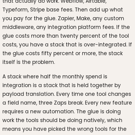
that actually do work. Webflow, Airtable,
Typeform, Stripe base fees. Then add up what
you pay for the glue. Zapier, Make, any custom
middleware, any integration platform fees. If the
glue costs more than twenty percent of the tool
costs, you have a stack that is over-integrated. If
the glue costs fifty percent or more, the stack
itself is the problem.
A stack where half the monthly spend is
integration is a stack that is held together by
payload translation. Every time one tool changes
a field name, three Zaps break. Every new feature
requires a new automation. The glue is doing
work the tools should be doing natively, which
means you have picked the wrong tools for the