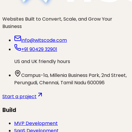
Websites Built to Convert, Scale, and Grow Your
Business
info@witscode.com
+91 90429 32901
US and UK friendly hours
Campus-1a, Millenia Business Park, 2nd Street,
Perungudi, Chennai, Tamil Nadu 600096
Start a project
Build
MVP Development
SaaS Development