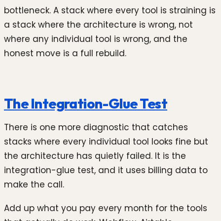
bottleneck. A stack where every tool is straining is
a stack where the architecture is wrong, not
where any individual tool is wrong, and the
honest move is a full rebuild.
The Integration-Glue Test
There is one more diagnostic that catches
stacks where every individual tool looks fine but
the architecture has quietly failed. It is the
integration-glue test, and it uses billing data to
make the call.
Add up what you pay every month for the tools