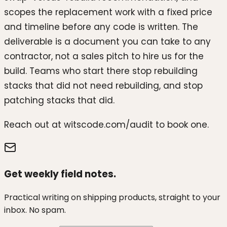
scopes the replacement work with a fixed price
and timeline before any code is written. The
deliverable is a document you can take to any
contractor, not a sales pitch to hire us for the
build. Teams who start there stop rebuilding
stacks that did not need rebuilding, and stop
patching stacks that did.
Reach out at witscode.com/audit to book one.
Get weekly field notes.
Practical writing on shipping products, straight to your
inbox. No spam.