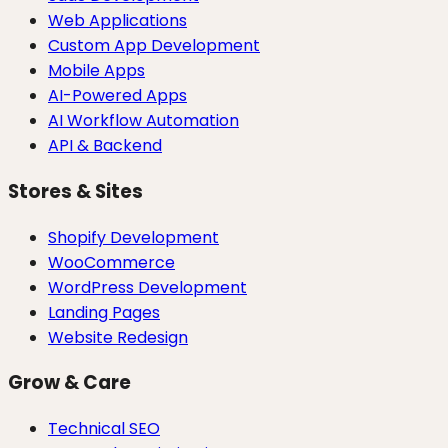
Web Applications
Custom App Development
Mobile Apps
AI-Powered Apps
AI Workflow Automation
API & Backend
Stores & Sites
Shopify Development
WooCommerce
WordPress Development
Landing Pages
Website Redesign
Grow & Care
Technical SEO