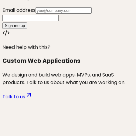
Email address
Sign me up
Need help with this?
Custom Web Applications
We design and build web apps, MVPs, and SaaS
products. Talk to us about what you are working on.
Talk to us
Want to discuss
non-tech
founders
for your business?