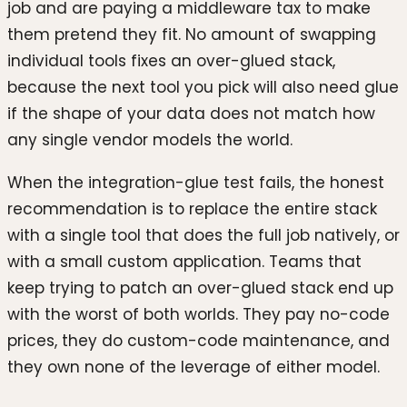
job and are paying a middleware tax to make
them pretend they fit. No amount of swapping
individual tools fixes an over-glued stack,
because the next tool you pick will also need glue
if the shape of your data does not match how
any single vendor models the world.
When the integration-glue test fails, the honest
recommendation is to replace the entire stack
with a single tool that does the full job natively, or
with a small custom application. Teams that
keep trying to patch an over-glued stack end up
with the worst of both worlds. They pay no-code
prices, they do custom-code maintenance, and
they own none of the leverage of either model.