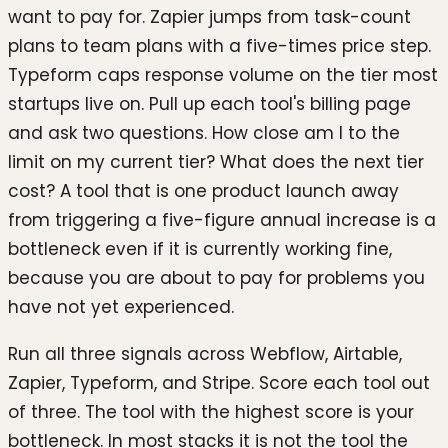
want to pay for. Zapier jumps from task-count
plans to team plans with a five-times price step.
Typeform caps response volume on the tier most
startups live on. Pull up each tool's billing page
and ask two questions. How close am I to the
limit on my current tier? What does the next tier
cost? A tool that is one product launch away
from triggering a five-figure annual increase is a
bottleneck even if it is currently working fine,
because you are about to pay for problems you
have not yet experienced.
Run all three signals across Webflow, Airtable,
Zapier, Typeform, and Stripe. Score each tool out
of three. The tool with the highest score is your
bottleneck. In most stacks it is not the tool the