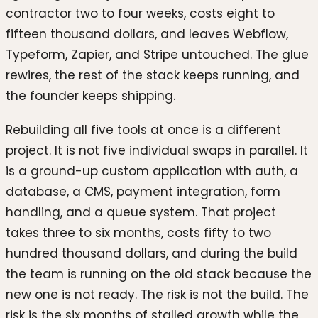
contractor two to four weeks, costs eight to
fifteen thousand dollars, and leaves Webflow,
Typeform, Zapier, and Stripe untouched. The glue
rewires, the rest of the stack keeps running, and
the founder keeps shipping.
Rebuilding all five tools at once is a different
project. It is not five individual swaps in parallel. It
is a ground-up custom application with auth, a
database, a CMS, payment integration, form
handling, and a queue system. That project
takes three to six months, costs fifty to two
hundred thousand dollars, and during the build
the team is running on the old stack because the
new one is not ready. The risk is not the build. The
risk is the six months of stalled growth while the