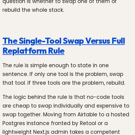
question is whether to swap one of them or
rebuild the whole stack.
The Single-Tool Swap Versus Full
Replatform Rule
The rule is simple enough to state in one
sentence. If only one tool is the problem, swap
that tool. If three tools are the problem, rebuild.
The logic behind the rule is that no-code tools
are cheap to swap individually and expensive to
swap together. Moving from Airtable to a hosted
Postgres instance fronted by Retool or a
lightweight Next.js admin takes a competent