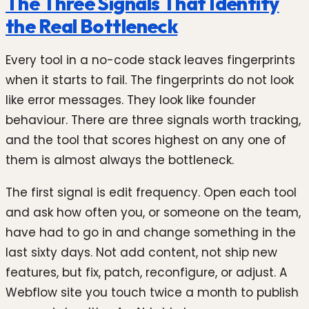
The Three Signals That Identify
the Real Bottleneck
Every tool in a no-code stack leaves fingerprints
when it starts to fail. The fingerprints do not look
like error messages. They look like founder
behaviour. There are three signals worth tracking,
and the tool that scores highest on any one of
them is almost always the bottleneck.
The first signal is edit frequency. Open each tool
and ask how often you, or someone on the team,
have had to go in and change something in the
last sixty days. Not add content, not ship new
features, but fix, patch, reconfigure, or adjust. A
Webflow site you touch twice a month to publish