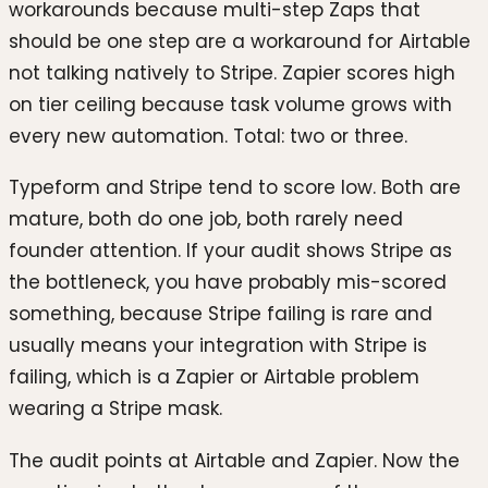
workarounds because multi-step Zaps that
should be one step are a workaround for Airtable
not talking natively to Stripe. Zapier scores high
on tier ceiling because task volume grows with
every new automation. Total: two or three.
Typeform and Stripe tend to score low. Both are
mature, both do one job, both rarely need
founder attention. If your audit shows Stripe as
the bottleneck, you have probably mis-scored
something, because Stripe failing is rare and
usually means your integration with Stripe is
failing, which is a Zapier or Airtable problem
wearing a Stripe mask.
The audit points at Airtable and Zapier. Now the