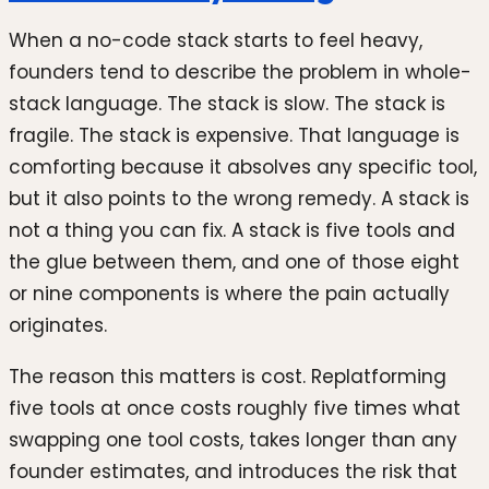
When a no-code stack starts to feel heavy,
founders tend to describe the problem in whole-
stack language. The stack is slow. The stack is
fragile. The stack is expensive. That language is
comforting because it absolves any specific tool,
but it also points to the wrong remedy. A stack is
not a thing you can fix. A stack is five tools and
the glue between them, and one of those eight
or nine components is where the pain actually
originates.
The reason this matters is cost. Replatforming
five tools at once costs roughly five times what
swapping one tool costs, takes longer than any
founder estimates, and introduces the risk that