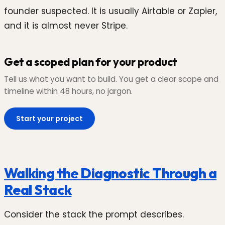
founder suspected. It is usually Airtable or Zapier,
and it is almost never Stripe.
Get a scoped plan for your product
Tell us what you want to build. You get a clear scope and
timeline within 48 hours, no jargon.
Start your project
Walking the Diagnostic Through a
Real Stack
Consider the stack the prompt describes.