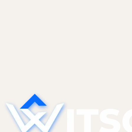
ourselves and most of...
Non-Tech Founders
May 27, 2026
Sales CRM Automation With Claude and
Apollo
An end-to-end inbound lead flow. Webhook to
Apollo enrichment to Claude triage to CRM to
Slack. Prompt templates, confidence thresholds,
and guardrails that keep false positives out of
your Tier 1...