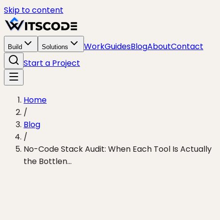
Skip to content
Work
Guides
Blog
About
Contact
Build
Solutions
Start a Project
Home
/
Blog
/
No-Code Stack Audit: When Each Tool Is Actually
the Bottlen...