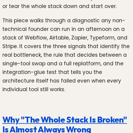
or tear the whole stack down and start over.
This piece walks through a diagnostic any non-
technical founder can run in an afternoon on a
stack of Webflow, Airtable, Zapier, Typeform, and
Stripe. It covers the three signals that identify the
real bottleneck, the rule that decides between a
single-tool swap and a full replatform, and the
integration-glue test that tells you the
architecture itself has failed even when every
individual tool still works.
Why "The Whole Stack Is Broken"
Is Almost Always Wrong