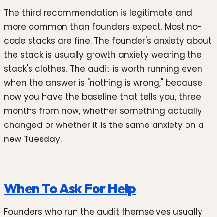
The third recommendation is legitimate and
more common than founders expect. Most no-
code stacks are fine. The founder's anxiety about
the stack is usually growth anxiety wearing the
stack's clothes. The audit is worth running even
when the answer is "nothing is wrong," because
now you have the baseline that tells you, three
months from now, whether something actually
changed or whether it is the same anxiety on a
new Tuesday.
When To Ask For Help
Founders who run the audit themselves usually