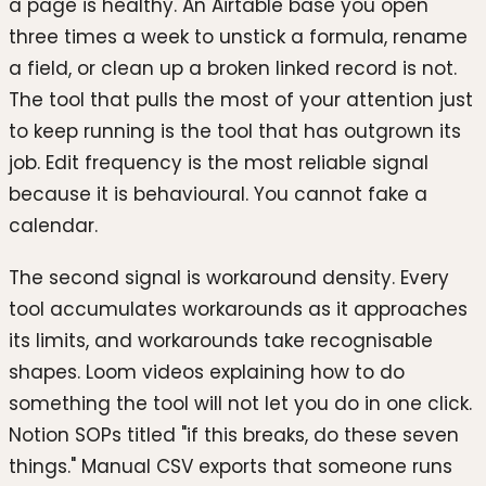
a page is healthy. An Airtable base you open
three times a week to unstick a formula, rename
a field, or clean up a broken linked record is not.
The tool that pulls the most of your attention just
to keep running is the tool that has outgrown its
job. Edit frequency is the most reliable signal
because it is behavioural. You cannot fake a
calendar.
The second signal is workaround density. Every
tool accumulates workarounds as it approaches
its limits, and workarounds take recognisable
shapes. Loom videos explaining how to do
something the tool will not let you do in one click.
Notion SOPs titled "if this breaks, do these seven
things." Manual CSV exports that someone runs