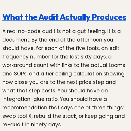
What the Audit Actually Produces
A real no-code audit is not a gut feeling. It is a
document. By the end of the afternoon you
should have, for each of the five tools, an edit
frequency number for the last sixty days, a
workaround count with links to the actual Looms
and SOPs, and a tier ceiling calculation showing
how close you are to the next price step and
what that step costs. You should have an
integration-glue ratio. You should have a
recommendation that says one of three things:
swap tool X, rebuild the stack, or keep going and
re-audit in ninety days.