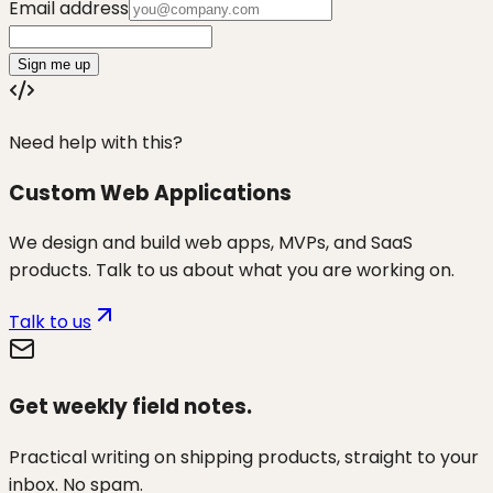
Email address
Sign me up
Need help with this?
Custom Web Applications
We design and build web apps, MVPs, and SaaS
products. Talk to us about what you are working on.
Talk to us
Get weekly field notes.
Practical writing on shipping products, straight to your
inbox. No spam.