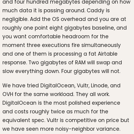
and four hundred megabytes depending on how
much data it is passing around. Caddy is
negligible. Add the OS overhead and you are at
roughly one point eight gigabytes baseline, and
you want comfortable headroom for the
moment three executions fire simultaneously
and one of them is processing a fat Airtable
response. Two gigabytes of RAM will swap and
slow everything down. Four gigabytes will not.
We have tried DigitalOcean, Vultr, Linode, and
OVH for the same workload. They all work.
DigitalOcean is the most polished experience
and costs roughly twice as much for the
equivalent spec. Vultr is competitive on price but
we have seen more noisy-neighbor variance.