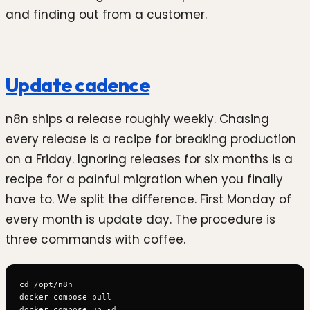
and finding out from a customer.
Update cadence
n8n ships a release roughly weekly. Chasing
every release is a recipe for breaking production
on a Friday. Ignoring releases for six months is a
recipe for a painful migration when you finally
have to. We split the difference. First Monday of
every month is update day. The procedure is
three commands with coffee.
cd /opt/n8n

docker compose pull
