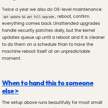
Twice a year we also do OS-level maintenance:
, reboot, confirm
apt update && apt full-upgrade
everything comes back. Unattended upgrades
handle security patches daily, but the kernel
updates queue up until a reboot and it is cleaner
to do them on a schedule than to have the
machine reboot itself at an unpredictable
moment.
When to hand this to someone
else >
The setup above runs beautifully for most small