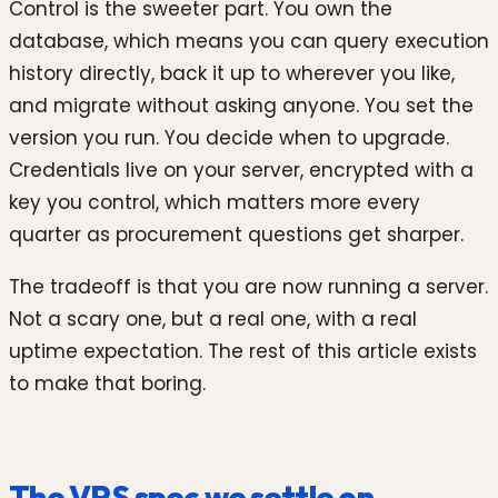
Control is the sweeter part. You own the
database, which means you can query execution
history directly, back it up to wherever you like,
and migrate without asking anyone. You set the
version you run. You decide when to upgrade.
Credentials live on your server, encrypted with a
key you control, which matters more every
quarter as procurement questions get sharper.
The tradeoff is that you are now running a server.
Not a scary one, but a real one, with a real
uptime expectation. The rest of this article exists
to make that boring.
The VPS spec we settle on