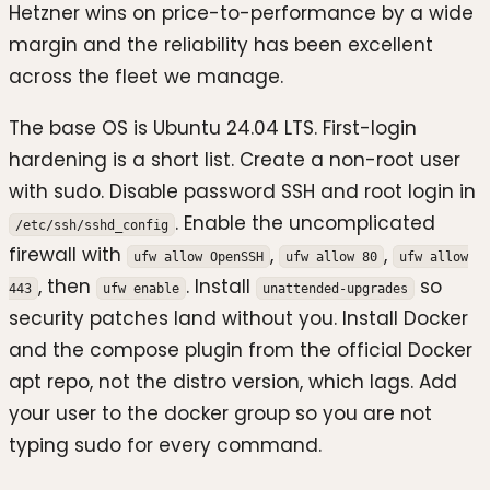
Hetzner wins on price-to-performance by a wide
margin and the reliability has been excellent
across the fleet we manage.
The base OS is Ubuntu 24.04 LTS. First-login
hardening is a short list. Create a non-root user
with sudo. Disable password SSH and root login in
. Enable the uncomplicated
/etc/ssh/sshd_config
firewall with
,
,
ufw allow OpenSSH
ufw allow 80
ufw allow
, then
. Install
so
443
ufw enable
unattended-upgrades
security patches land without you. Install Docker
and the compose plugin from the official Docker
apt repo, not the distro version, which lags. Add
your user to the docker group so you are not
typing sudo for every command.