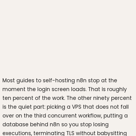
Photo by
sdl sanjaya
on
Unsplash
Most guides to self-hosting n8n stop at the
moment the login screen loads. That is roughly
ten percent of the work. The other ninety percent
is the quiet part: picking a VPS that does not fall
over on the third concurrent workflow, putting a
database behind n8n so you stop losing
executions, terminating TLS without babysitting