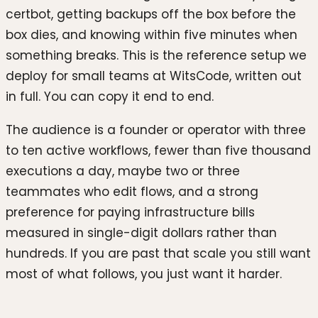
certbot, getting backups off the box before the
box dies, and knowing within five minutes when
something breaks. This is the reference setup we
deploy for small teams at WitsCode, written out
in full. You can copy it end to end.
The audience is a founder or operator with three
to ten active workflows, fewer than five thousand
executions a day, maybe two or three
teammates who edit flows, and a strong
preference for paying infrastructure bills
measured in single-digit dollars rather than
hundreds. If you are past that scale you still want
most of what follows, you just want it harder.