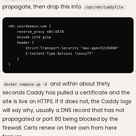
propagate, then drop this into
:
/opt/n8n/Caddyfile
n8n.yourdomain.com {

    reverse_proxy n8n:5678

    encode zstd gzip

    header {

        Strict-Transport-Security "max-age=31536000"

        X-Content-Type-Options "nosniff"

    }

and within about thirty
docker compose up -d
seconds Caddy has pulled a certificate and the
site is live on HTTPS. If it does not, the Caddy logs
will say why, usually a DNS record that has not
propagated or port 80 being blocked by the
firewall. Certs renew on their own from here