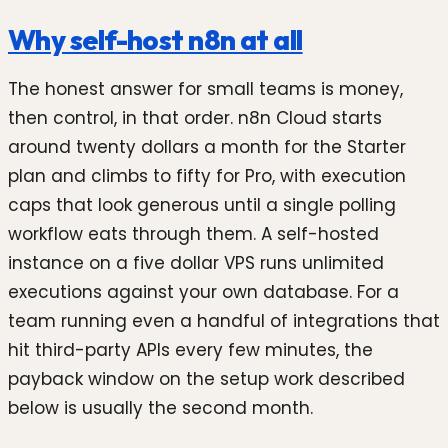
Why self-host n8n at all
The honest answer for small teams is money,
then control, in that order. n8n Cloud starts
around twenty dollars a month for the Starter
plan and climbs to fifty for Pro, with execution
caps that look generous until a single polling
workflow eats through them. A self-hosted
instance on a five dollar VPS runs unlimited
executions against your own database. For a
team running even a handful of integrations that
hit third-party APIs every few minutes, the
payback window on the setup work described
below is usually the second month.