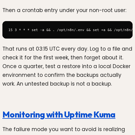
Then a crontab entry under your non-root user:
That runs at 03:15 UTC every day. Log to a file and
check it for the first week, then forget about it.
Once a quarter, test a restore into a local Docker
environment to confirm the backups actually
work. An untested backup is not a backup.
Monitoring with Uptime Kuma
The failure mode you want to avoid is realizing