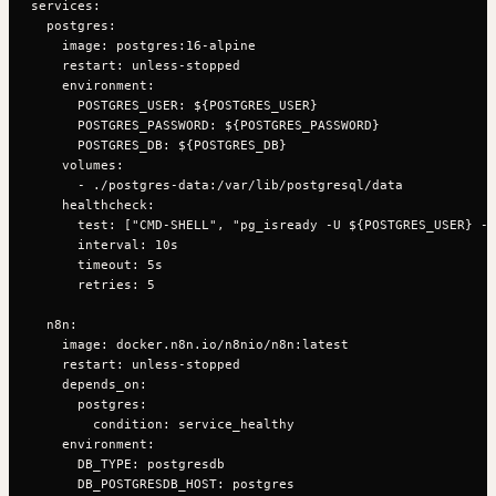
services:

  postgres:

    image: postgres:16-alpine

    restart: unless-stopped

    environment:

      POSTGRES_USER: ${POSTGRES_USER}

      POSTGRES_PASSWORD: ${POSTGRES_PASSWORD}

      POSTGRES_DB: ${POSTGRES_DB}

    volumes:

      - ./postgres-data:/var/lib/postgresql/data

    healthcheck:

      test: ["CMD-SHELL", "pg_isready -U ${POSTGRES_USER} -d
      interval: 10s

      timeout: 5s

      retries: 5

  n8n:

    image: docker.n8n.io/n8nio/n8n:latest

    restart: unless-stopped

    depends_on:

      postgres:

        condition: service_healthy

    environment:

      DB_TYPE: postgresdb

      DB_POSTGRESDB_HOST: postgres
