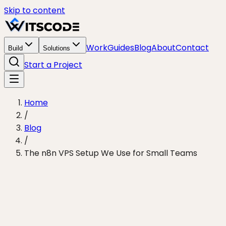
Skip to content
Work
Guides
Blog
About
Contact
Build
Solutions
Start a Project
Home
/
Blog
/
The n8n VPS Setup We Use for Small Teams