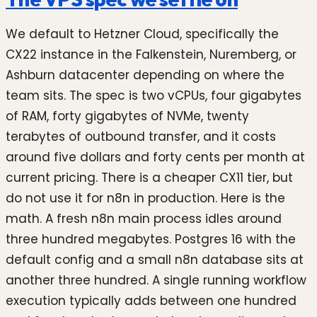
We default to Hetzner Cloud, specifically the
CX22 instance in the Falkenstein, Nuremberg, or
Ashburn datacenter depending on where the
team sits. The spec is two vCPUs, four gigabytes
of RAM, forty gigabytes of NVMe, twenty
terabytes of outbound transfer, and it costs
around five dollars and forty cents per month at
current pricing. There is a cheaper CX11 tier, but
do not use it for n8n in production. Here is the
math. A fresh n8n main process idles around
three hundred megabytes. Postgres 16 with the
default config and a small n8n database sits at
another three hundred. A single running workflow
execution typically adds between one hundred