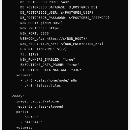
      DB_POSTGRESDB_PORT: 5432

      DB_POSTGRESDB_DATABASE: ${POSTGRES_DB}

      DB_POSTGRESDB_USER: ${POSTGRES_USER}

      DB_POSTGRESDB_PASSWORD: ${POSTGRES_PASSWORD}

      N8N_HOST: ${N8N_HOST}

      N8N_PROTOCOL: https

      N8N_PORT: 5678

      WEBHOOK_URL: https://${N8N_HOST}/

      N8N_ENCRYPTION_KEY: ${N8N_ENCRYPTION_KEY}

      GENERIC_TIMEZONE: ${TZ}

      TZ: ${TZ}

      N8N_RUNNERS_ENABLED: "true"

      EXECUTIONS_DATA_PRUNE: "true"

      EXECUTIONS_DATA_MAX_AGE: "336"

    volumes:

      - ./n8n-data:/home/node/.n8n

      - ./n8n-files:/files

  caddy:

    image: caddy:2-alpine

    restart: unless-stopped

    ports:

      - "80:80"

      - "443:443"

    volumes:
