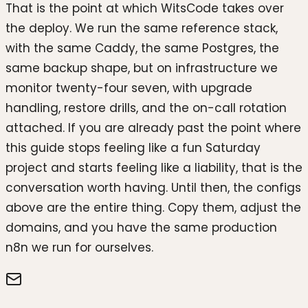
That is the point at which WitsCode takes over
the deploy. We run the same reference stack,
with the same Caddy, the same Postgres, the
same backup shape, but on infrastructure we
monitor twenty-four seven, with upgrade
handling, restore drills, and the on-call rotation
attached. If you are already past the point where
this guide stops feeling like a fun Saturday
project and starts feeling like a liability, that is the
conversation worth having. Until then, the configs
above are the entire thing. Copy them, adjust the
domains, and you have the same production
n8n we run for ourselves.