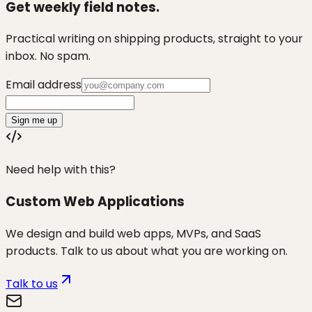
Get weekly field notes.
Practical writing on shipping products, straight to your
inbox. No spam.
Email address
Sign me up
Need help with this?
Custom Web Applications
We design and build web apps, MVPs, and SaaS
products. Talk to us about what you are working on.
Talk to us