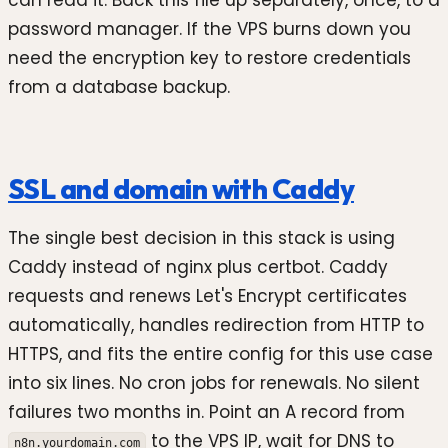
can read it. Back this file up separately, once, to a
password manager. If the VPS burns down you
need the encryption key to restore credentials
from a database backup.
SSL and domain with Caddy
The single best decision in this stack is using
Caddy instead of nginx plus certbot. Caddy
requests and renews Let's Encrypt certificates
automatically, handles redirection from HTTP to
HTTPS, and fits the entire config for this use case
into six lines. No cron jobs for renewals. No silent
failures two months in. Point an A record from
to the VPS IP, wait for DNS to
n8n.yourdomain.com