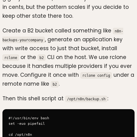
in cents, but the pattern scales if you decide to
keep other state there too.
Create a B2 bucket called something like
n8n-
, generate an application key
backups-yourcompany
with write access to just that bucket, install
or the
CLI on the host. We use rclone
rclone
b2
because it handles multiple providers if you ever
move. Configure it once with
under a
rclone config
remote name like
.
b2
Then this shell script at
:
/opt/n8n/backup.sh
#!/usr/bin/env bash

set -euo pipefail

cd /opt/n8n
