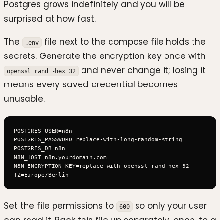
Postgres grows indefinitely and you will be
surprised at how fast.
The
file next to the compose file holds the
.env
secrets. Generate the encryption key once with
and never change it; losing it
openssl rand -hex 32
means every saved credential becomes
unusable.
POSTGRES_USER=n8n

POSTGRES_PASSWORD=replace-with-long-random-string

POSTGRES_DB=n8n

N8N_HOST=n8n.yourdomain.com

N8N_ENCRYPTION_KEY=replace-with-openssl-rand-hex-32

Set the file permissions to
so only your user
600