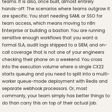
teams. It is also, once built, almost entirely
hands-off. The scenarios where teams outgrow it
are specific. You start needing SAML or SSO for
team access, which means moving to n8n
Enterprise or building a bastion. You are running
sensitive enough workflows that you want a
formal SLA, audit logs shipped to a SIEM, and on-
call coverage that is not one of your engineers
checking their phone on a weekend. You cross
into the execution volume where a single CX22
starts queuing and you need to split into a multi-
worker queue-mode deployment with Redis and
separate webhook processors. Or, most
commonly, your team simply has better things to
do than carry this on top of their actual job.