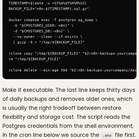
TIMESTAMP=$(date -u +%Y%m%dT%H%M%SZ)

BACKUP_FILE="n8n-${TIMESTAMP}.sql.gz"

docker compose exec -T postgres pg_dump \

  -U "${POSTGRES_USER:-n8n}" \

  -d "${POSTGRES_DB:-n8n}" \

  --no-owner --clean --if-exists \

  | gzip -9 > "/tmp/${BACKUP_FILE}"

rclone copy "/tmp/${BACKUP_FILE}" "b2:n8n-backups-yourcompan
rm "/tmp/${BACKUP_FILE}"

Make it executable. The last line keeps thirty days
of daily backups and removes older ones, which
is usually the right tradeoff between restore
flexibility and storage cost. The script reads the
Postgres credentials from the shell environment;
in the cron line below we source the
file first.
.env