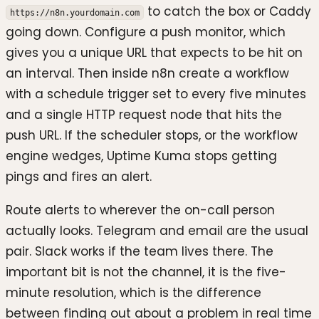
to catch the box or Caddy
https://n8n.yourdomain.com
going down. Configure a push monitor, which
gives you a unique URL that expects to be hit on
an interval. Then inside n8n create a workflow
with a schedule trigger set to every five minutes
and a single HTTP request node that hits the
push URL. If the scheduler stops, or the workflow
engine wedges, Uptime Kuma stops getting
pings and fires an alert.
Route alerts to wherever the on-call person
actually looks. Telegram and email are the usual
pair. Slack works if the team lives there. The
important bit is not the channel, it is the five-
minute resolution, which is the difference
between finding out about a problem in real time