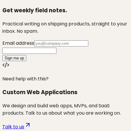
Get weekly field notes.
Practical writing on shipping products, straight to your
inbox. No spam.
Email address
Sign me up
Need help with this?
Custom Web Applications
We design and build web apps, MVPs, and SaaS
products. Talk to us about what you are working on.
Talk to us