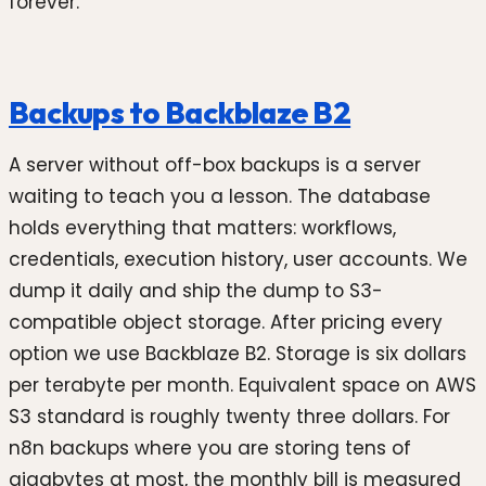
forever.
Backups to Backblaze B2
A server without off-box backups is a server
waiting to teach you a lesson. The database
holds everything that matters: workflows,
credentials, execution history, user accounts. We
dump it daily and ship the dump to S3-
compatible object storage. After pricing every
option we use Backblaze B2. Storage is six dollars
per terabyte per month. Equivalent space on AWS
S3 standard is roughly twenty three dollars. For
n8n backups where you are storing tens of
gigabytes at most, the monthly bill is measured