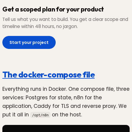
Get a scoped plan for your product
Tell us what you want to build. You get a clear scope and
timeline within 48 hours, no jargon.
Start your project
The docker-compose file
Everything runs in Docker. One compose file, three
services: Postgres for state, n8n for the
application, Caddy for TLS and reverse proxy. We
put it all in
on the host.
/opt/n8n