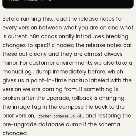
Before running this, read the release notes for
every version between what you are on and what
is current. n8n occasionally introduces breaking
changes to specific nodes; the release notes call
these out clearly and they are almost always
minor. For customer environments we also take a
manual pg_dump immediately before, which
gives us a point-in-time backup labeled with the
version we are coming from. If something is
broken after the upgrade, rollback is changing
the image tag in the compose file back to the
prior version,
, and restoring the
docker compose up -d
pre-upgrade database dump if the schema
changed.