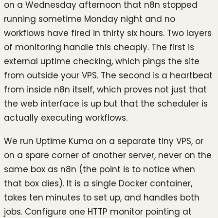
on a Wednesday afternoon that n8n stopped
running sometime Monday night and no
workflows have fired in thirty six hours. Two layers
of monitoring handle this cheaply. The first is
external uptime checking, which pings the site
from outside your VPS. The second is a heartbeat
from inside n8n itself, which proves not just that
the web interface is up but that the scheduler is
actually executing workflows.
We run Uptime Kuma on a separate tiny VPS, or
on a spare corner of another server, never on the
same box as n8n (the point is to notice when
that box dies). It is a single Docker container,
takes ten minutes to set up, and handles both
jobs. Configure one HTTP monitor pointing at