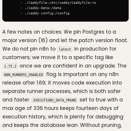
      - ./Caddyfile:/etc/caddy/Caddyfile:ro

      - ./caddy-data:/data

A few notes on choices. We pin Postgres to a
major version (16) and let the patch version float.
We do not pin n8n to
in production for
latest
customers; we move it to a specific tag like
once we are confident in an upgrade. The
1.75.2
flag is important on any n8n
N8N_RUNNERS_ENABLED
release after 1.69; it moves code execution into
separate runner processes, which is both safer
and faster.
set to true with a
EXECUTIONS_DATA_PRUNE
max age of 336 hours keeps fourteen days of
execution history, which is plenty for debugging
and keeps the database lean. Without pruning,