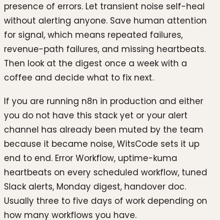
presence of errors. Let transient noise self-heal
without alerting anyone. Save human attention
for signal, which means repeated failures,
revenue-path failures, and missing heartbeats.
Then look at the digest once a week with a
coffee and decide what to fix next.
If you are running n8n in production and either
you do not have this stack yet or your alert
channel has already been muted by the team
because it became noise, WitsCode sets it up
end to end. Error Workflow, uptime-kuma
heartbeats on every scheduled workflow, tuned
Slack alerts, Monday digest, handover doc.
Usually three to five days of work depending on
how many workflows you have.