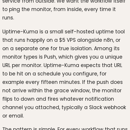
service from outside. We want the workflow itself
to ping the monitor, from inside, every time it
runs.
Uptime-Kuma is a small self-hosted uptime tool
that runs happily on a $5 VPS alongside n8n, or
on a separate one for true isolation. Among its
monitor types is Push, which gives you a unique
URL per monitor. Uptime-Kuma expects that URL
to be hit on a schedule you configure, for
example every fifteen minutes. If the push does
not arrive within the grace window, the monitor
flips to down and fires whatever notification
channel you attached, typically a Slack webhook
or email.
The pattern is simple. For every workflow that runs