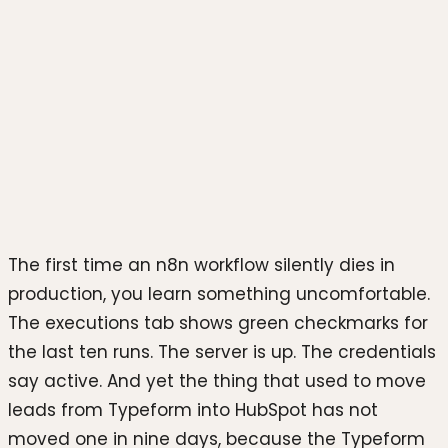
Photo by
Luke Chesser
on
Unsplash
The first time an n8n workflow silently dies in
production, you learn something uncomfortable.
The executions tab shows green checkmarks for
the last ten runs. The server is up. The credentials
say active. And yet the thing that used to move
leads from Typeform into HubSpot has not
moved one in nine days, because the Typeform