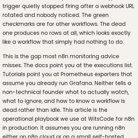
trigger quietly stopped firing after a webhook URL
rotated and nobody noticed. The green
checkmarks are for other workflows. The dead
one produces no rows at all, which looks exactly
like a workflow that simply had nothing to do.
This is the gap most n8n monitoring advice
misses. The docs point you at the executions list.
Tutorials point you at Prometheus exporters that
assume you already run Grafana. Neither tells a
non-technical founder what to actually watch,
what to ignore, and how to know a workflow is
dead rather than idle. This article is the
operational playbook we use at WitsCode for n8n
in production. It assumes you are running n8n
either on n8n cloud or on a small self-hosted