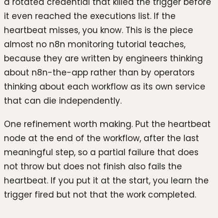
a rotated credential that killed the trigger before
it even reached the executions list. If the
heartbeat misses, you know. This is the piece
almost no n8n monitoring tutorial teaches,
because they are written by engineers thinking
about n8n-the-app rather than by operators
thinking about each workflow as its own service
that can die independently.
One refinement worth making. Put the heartbeat
node at the end of the workflow, after the last
meaningful step, so a partial failure that does
not throw but does not finish also fails the
heartbeat. If you put it at the start, you learn the
trigger fired but not that the work completed.