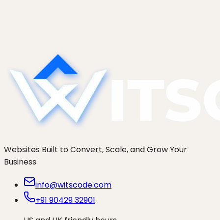
Apollo enrichment to Claude triage to CRM to
Slack. Prompt templates, confidence thresholds,
and guardrails that keep false positives out of
your Tier 1...
Websites Built to Convert, Scale, and Grow Your
Business
info@witscode.com
+91 90429 32901