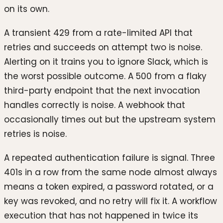
on its own.
A transient 429 from a rate-limited API that
retries and succeeds on attempt two is noise.
Alerting on it trains you to ignore Slack, which is
the worst possible outcome. A 500 from a flaky
third-party endpoint that the next invocation
handles correctly is noise. A webhook that
occasionally times out but the upstream system
retries is noise.
A repeated authentication failure is signal. Three
401s in a row from the same node almost always
means a token expired, a password rotated, or a
key was revoked, and no retry will fix it. A workflow
execution that has not happened in twice its