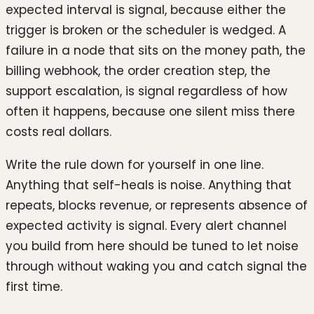
expected interval is signal, because either the
trigger is broken or the scheduler is wedged. A
failure in a node that sits on the money path, the
billing webhook, the order creation step, the
support escalation, is signal regardless of how
often it happens, because one silent miss there
costs real dollars.
Write the rule down for yourself in one line.
Anything that self-heals is noise. Anything that
repeats, blocks revenue, or represents absence of
expected activity is signal. Every alert channel
you build from here should be tuned to let noise
through without waking you and catch signal the
first time.