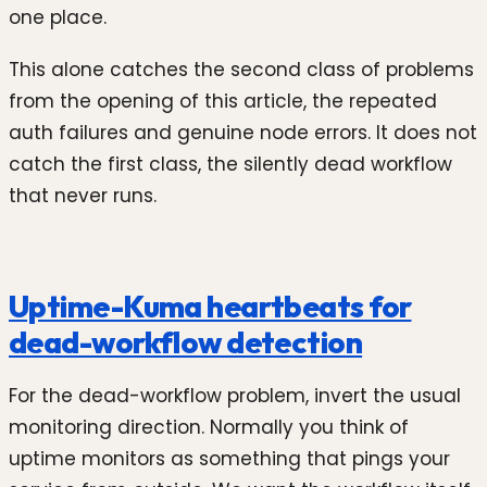
one place.
This alone catches the second class of problems
from the opening of this article, the repeated
auth failures and genuine node errors. It does not
catch the first class, the silently dead workflow
that never runs.
Uptime-Kuma heartbeats for
dead-workflow detection
For the dead-workflow problem, invert the usual
monitoring direction. Normally you think of
uptime monitors as something that pings your