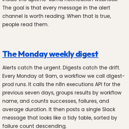
The goal is that every message in the alert
channel is worth reading. When that is true,
people read them.
The Monday weekly digest
Alerts catch the urgent. Digests catch the drift.
Every Monday at 9am, a workflow we call digest-
prod runs. It calls the n8n executions API for the
previous seven days, groups results by workflow
name, and counts successes, failures, and
average duration. It then posts a single Slack
message that looks like a tidy table, sorted by
failure count descending.