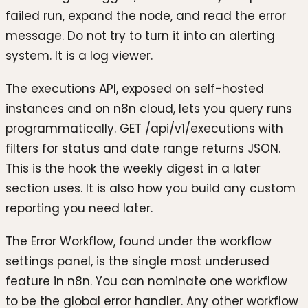
failed run, expand the node, and read the error
message. Do not try to turn it into an alerting
system. It is a log viewer.
The executions API, exposed on self-hosted
instances and on n8n cloud, lets you query runs
programmatically. GET /api/v1/executions with
filters for status and date range returns JSON.
This is the hook the weekly digest in a later
section uses. It is also how you build any custom
reporting you need later.
The Error Workflow, found under the workflow
settings panel, is the single most underused
feature in n8n. You can nominate one workflow
to be the global error handler. Any other workflow