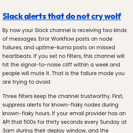
Slack alerts that do not cry wolf
By now your Slack channel is receiving two kinds
of messages. Error Workflow posts on node
failures, and uptime-kuma posts on missed
heartbeats. If you set no filters, this channel will
hit the signal-to-noise cliff within a week and
people will mute it. That is the failure mode you
are trying to avoid.
Three filters keep the channel trustworthy. First,
suppress alerts for known-flaky nodes during
known-flaky hours. If your email provider has an
API that 500s for thirty seconds every Sunday at
3am during their deploy window, and the