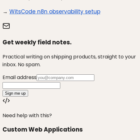
→
WitsCode n8n observability setup
Get weekly field notes.
Practical writing on shipping products, straight to your
inbox. No spam.
Email address
Sign me up
Need help with this?
Custom Web Applications