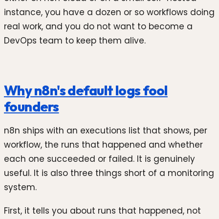
instance, you have a dozen or so workflows doing
real work, and you do not want to become a
DevOps team to keep them alive.
Why n8n's default logs fool
founders
n8n ships with an executions list that shows, per
workflow, the runs that happened and whether
each one succeeded or failed. It is genuinely
useful. It is also three things short of a monitoring
system.
First, it tells you about runs that happened, not