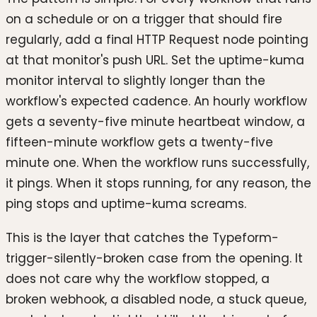
on a schedule or on a trigger that should fire
regularly, add a final HTTP Request node pointing
at that monitor's push URL. Set the uptime-kuma
monitor interval to slightly longer than the
workflow's expected cadence. An hourly workflow
gets a seventy-five minute heartbeat window, a
fifteen-minute workflow gets a twenty-five
minute one. When the workflow runs successfully,
it pings. When it stops running, for any reason, the
ping stops and uptime-kuma screams.
This is the layer that catches the Typeform-
trigger-silently-broken case from the opening. It
does not care why the workflow stopped, a
broken webhook, a disabled node, a stuck queue,