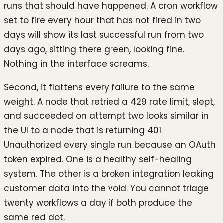
runs that should have happened. A cron workflow
set to fire every hour that has not fired in two
days will show its last successful run from two
days ago, sitting there green, looking fine.
Nothing in the interface screams.
Second, it flattens every failure to the same
weight. A node that retried a 429 rate limit, slept,
and succeeded on attempt two looks similar in
the UI to a node that is returning 401
Unauthorized every single run because an OAuth
token expired. One is a healthy self-healing
system. The other is a broken integration leaking
customer data into the void. You cannot triage
twenty workflows a day if both produce the
same red dot.