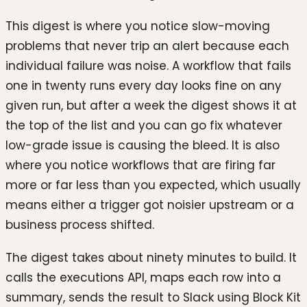
This digest is where you notice slow-moving
problems that never trip an alert because each
individual failure was noise. A workflow that fails
one in twenty runs every day looks fine on any
given run, but after a week the digest shows it at
the top of the list and you can go fix whatever
low-grade issue is causing the bleed. It is also
where you notice workflows that are firing far
more or far less than you expected, which usually
means either a trigger got noisier upstream or a
business process shifted.
The digest takes about ninety minutes to build. It
calls the executions API, maps each row into a
summary, sends the result to Slack using Block Kit