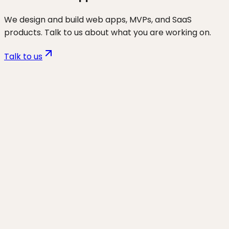
We design and build web apps, MVPs, and SaaS
products. Talk to us about what you are working on.
Talk to us
Want to discuss
non-tech
founders
for your business?
Start a project and we'll talk through where you are,
what's working, and the highest-leverage moves for
the next 90 days.
Start a project