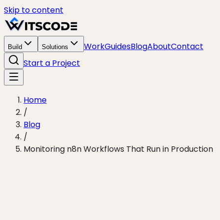
Skip to content
Work
Guides
Blog
About
Contact
Build
Solutions
Start a Project
Home
/
Blog
/
Monitoring n8n Workflows That Run in Production