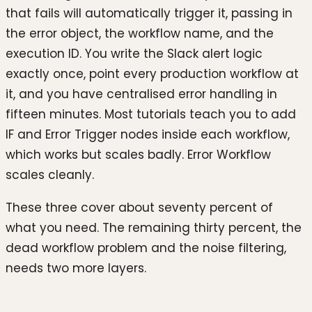
that fails will automatically trigger it, passing in
the error object, the workflow name, and the
execution ID. You write the Slack alert logic
exactly once, point every production workflow at
it, and you have centralised error handling in
fifteen minutes. Most tutorials teach you to add
IF and Error Trigger nodes inside each workflow,
which works but scales badly. Error Workflow
scales cleanly.
These three cover about seventy percent of
what you need. The remaining thirty percent, the
dead workflow problem and the noise filtering,
needs two more layers.