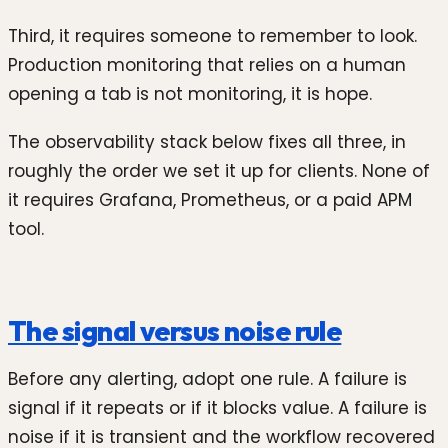
Third, it requires someone to remember to look.
Production monitoring that relies on a human
opening a tab is not monitoring, it is hope.
The observability stack below fixes all three, in
roughly the order we set it up for clients. None of
it requires Grafana, Prometheus, or a paid APM
tool.
The signal versus noise rule
Before any alerting, adopt one rule. A failure is
signal if it repeats or if it blocks value. A failure is
noise if it is transient and the workflow recovered