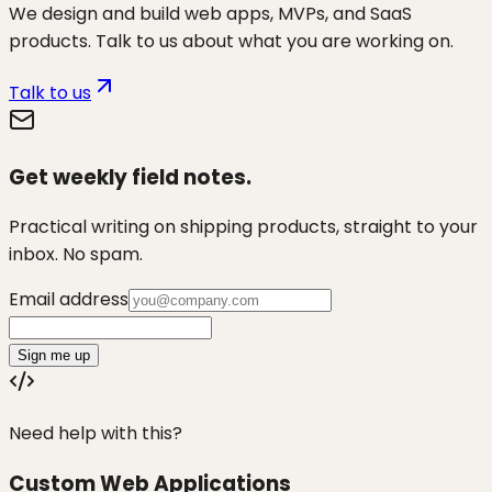
We design and build web apps, MVPs, and SaaS
products. Talk to us about what you are working on.
Talk to us
Get weekly field notes.
Practical writing on shipping products, straight to your
inbox. No spam.
Email address
Sign me up
Need help with this?
Custom Web Applications