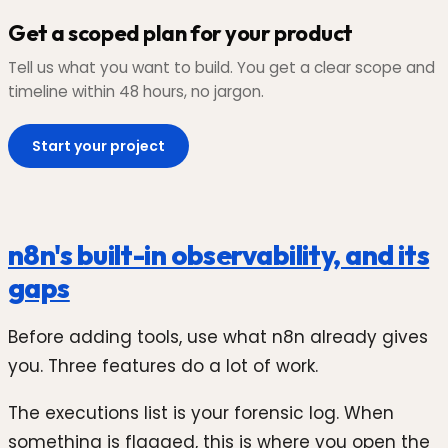
Get a scoped plan for your product
Tell us what you want to build. You get a clear scope and
timeline within 48 hours, no jargon.
Start your project
n8n's built-in observability, and its
gaps
Before adding tools, use what n8n already gives
you. Three features do a lot of work.
The executions list is your forensic log. When
something is flagged, this is where you open the