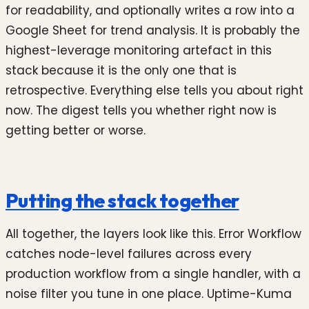
for readability, and optionally writes a row into a
Google Sheet for trend analysis. It is probably the
highest-leverage monitoring artefact in this
stack because it is the only one that is
retrospective. Everything else tells you about right
now. The digest tells you whether right now is
getting better or worse.
Putting the stack together
All together, the layers look like this. Error Workflow
catches node-level failures across every
production workflow from a single handler, with a
noise filter you tune in one place. Uptime-Kuma