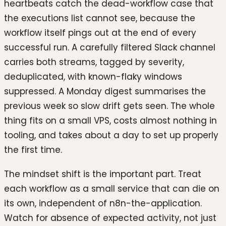
heartbeats catch the dead-workflow case that
the executions list cannot see, because the
workflow itself pings out at the end of every
successful run. A carefully filtered Slack channel
carries both streams, tagged by severity,
deduplicated, with known-flaky windows
suppressed. A Monday digest summarises the
previous week so slow drift gets seen. The whole
thing fits on a small VPS, costs almost nothing in
tooling, and takes about a day to set up properly
the first time.
The mindset shift is the important part. Treat
each workflow as a small service that can die on
its own, independent of n8n-the-application.
Watch for absence of expected activity, not just