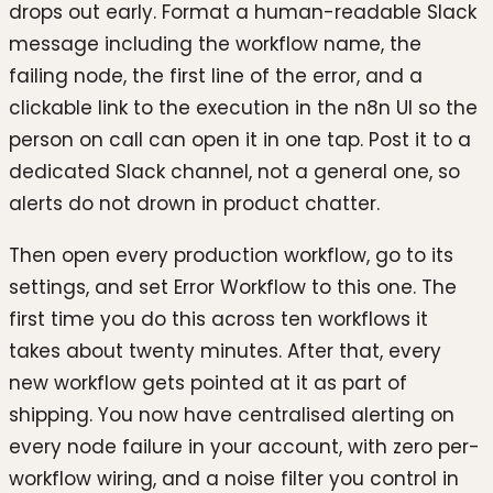
drops out early. Format a human-readable Slack
message including the workflow name, the
failing node, the first line of the error, and a
clickable link to the execution in the n8n UI so the
person on call can open it in one tap. Post it to a
dedicated Slack channel, not a general one, so
alerts do not drown in product chatter.
Then open every production workflow, go to its
settings, and set Error Workflow to this one. The
first time you do this across ten workflows it
takes about twenty minutes. After that, every
new workflow gets pointed at it as part of
shipping. You now have centralised alerting on
every node failure in your account, with zero per-
workflow wiring, and a noise filter you control in