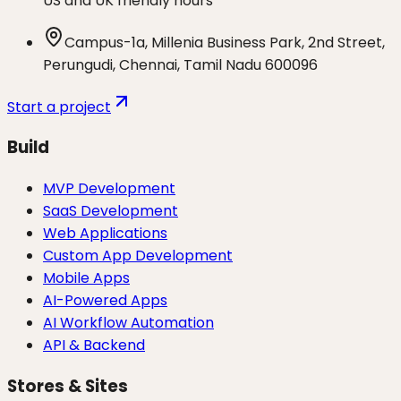
US and UK friendly hours
Campus-1a, Millenia Business Park, 2nd Street,
Perungudi, Chennai, Tamil Nadu 600096
Start a project
Build
MVP Development
SaaS Development
Web Applications
Custom App Development
Mobile Apps
AI-Powered Apps
AI Workflow Automation
API & Backend
Stores & Sites