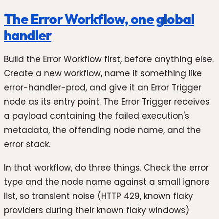
The Error Workflow, one global
handler
Build the Error Workflow first, before anything else.
Create a new workflow, name it something like
error-handler-prod, and give it an Error Trigger
node as its entry point. The Error Trigger receives
a payload containing the failed execution's
metadata, the offending node name, and the
error stack.
In that workflow, do three things. Check the error
type and the node name against a small ignore
list, so transient noise (HTTP 429, known flaky
providers during their known flaky windows)