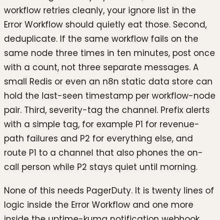
workflow retries cleanly, your ignore list in the
Error Workflow should quietly eat those. Second,
deduplicate. If the same workflow fails on the
same node three times in ten minutes, post once
with a count, not three separate messages. A
small Redis or even an n8n static data store can
hold the last-seen timestamp per workflow-node
pair. Third, severity-tag the channel. Prefix alerts
with a simple tag, for example P1 for revenue-
path failures and P2 for everything else, and
route P1 to a channel that also phones the on-
call person while P2 stays quiet until morning.
None of this needs PagerDuty. It is twenty lines of
logic inside the Error Workflow and one more
inside the uptime-kuma notification webhook.