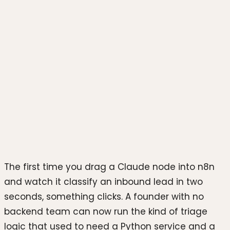
Photo by
Team Nocoloco
on
Unsplash
The first time you drag a Claude node into n8n
and watch it classify an inbound lead in two
seconds, something clicks. A founder with no
backend team can now run the kind of triage
logic that used to need a Python service and a