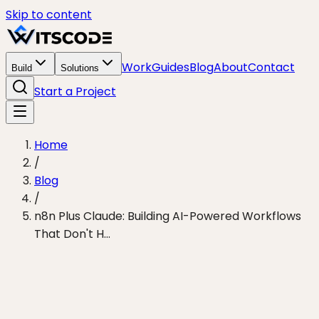
Skip to content
Work
Guides
Blog
About
Contact
Build
Solutions
Start a Project
Home
/
Blog
/
n8n Plus Claude: Building AI-Powered Workflows
That Don't H...