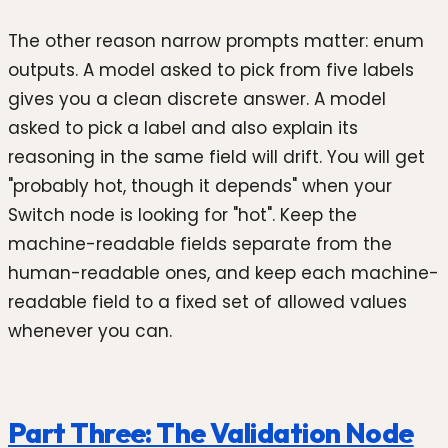
The other reason narrow prompts matter: enum
outputs. A model asked to pick from five labels
gives you a clean discrete answer. A model
asked to pick a label and also explain its
reasoning in the same field will drift. You will get
"probably hot, though it depends" when your
Switch node is looking for "hot". Keep the
machine-readable fields separate from the
human-readable ones, and keep each machine-
readable field to a fixed set of allowed values
whenever you can.
Part Three: The Validation Node