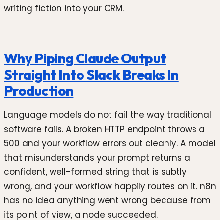
writing fiction into your CRM.
Why Piping Claude Output
Straight Into Slack Breaks In
Production
Language models do not fail the way traditional
software fails. A broken HTTP endpoint throws a
500 and your workflow errors out cleanly. A model
that misunderstands your prompt returns a
confident, well-formed string that is subtly
wrong, and your workflow happily routes on it. n8n
has no idea anything went wrong because from
its point of view, a node succeeded.