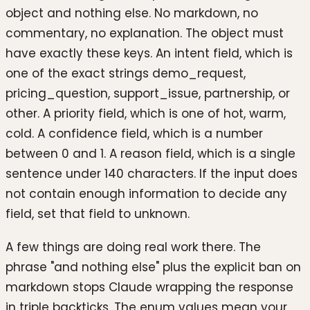
object and nothing else. No markdown, no
commentary, no explanation. The object must
have exactly these keys. An intent field, which is
one of the exact strings demo_request,
pricing_question, support_issue, partnership, or
other. A priority field, which is one of hot, warm,
cold. A confidence field, which is a number
between 0 and 1. A reason field, which is a single
sentence under 140 characters. If the input does
not contain enough information to decide any
field, set that field to unknown.
A few things are doing real work there. The
phrase "and nothing else" plus the explicit ban on
markdown stops Claude wrapping the response
in triple backticks. The enum values mean your