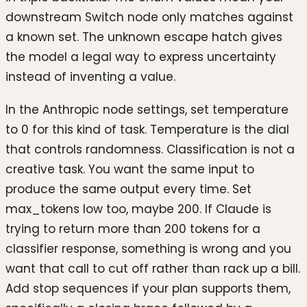
downstream Switch node only matches against
a known set. The unknown escape hatch gives
the model a legal way to express uncertainty
instead of inventing a value.
In the Anthropic node settings, set temperature
to 0 for this kind of task. Temperature is the dial
that controls randomness. Classification is not a
creative task. You want the same input to
produce the same output every time. Set
max_tokens low too, maybe 200. If Claude is
trying to return more than 200 tokens for a
classifier response, something is wrong and you
want that call to cut off rather than rack up a bill.
Add stop sequences if your plan supports them,