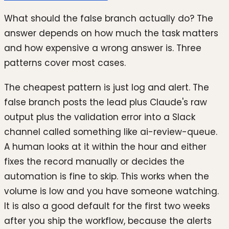
What should the false branch actually do? The
answer depends on how much the task matters
and how expensive a wrong answer is. Three
patterns cover most cases.
The cheapest pattern is just log and alert. The
false branch posts the lead plus Claude's raw
output plus the validation error into a Slack
channel called something like ai-review-queue.
A human looks at it within the hour and either
fixes the record manually or decides the
automation is fine to skip. This works when the
volume is low and you have someone watching.
It is also a good default for the first two weeks
after you ship the workflow, because the alerts