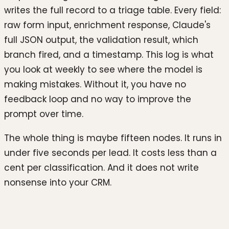
writes the full record to a triage table. Every field:
raw form input, enrichment response, Claude's
full JSON output, the validation result, which
branch fired, and a timestamp. This log is what
you look at weekly to see where the model is
making mistakes. Without it, you have no
feedback loop and no way to improve the
prompt over time.
The whole thing is maybe fifteen nodes. It runs in
under five seconds per lead. It costs less than a
cent per classification. And it does not write
nonsense into your CRM.