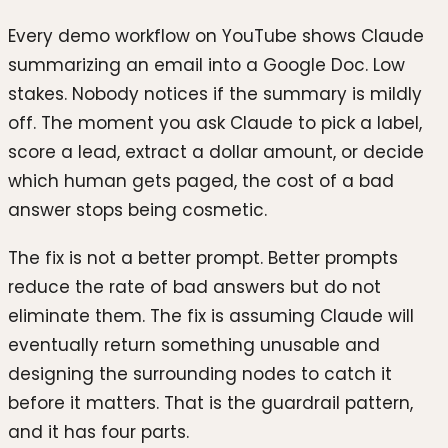
Every demo workflow on YouTube shows Claude
summarizing an email into a Google Doc. Low
stakes. Nobody notices if the summary is mildly
off. The moment you ask Claude to pick a label,
score a lead, extract a dollar amount, or decide
which human gets paged, the cost of a bad
answer stops being cosmetic.
The fix is not a better prompt. Better prompts
reduce the rate of bad answers but do not
eliminate them. The fix is assuming Claude will
eventually return something unusable and
designing the surrounding nodes to catch it
before it matters. That is the guardrail pattern,
and it has four parts.