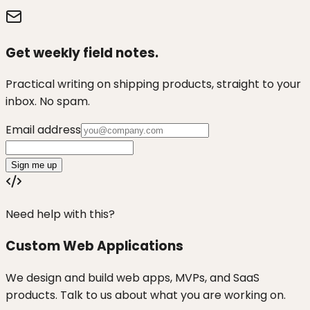
Get weekly field notes.
Practical writing on shipping products, straight to your
inbox. No spam.
Email address
Sign me up
Need help with this?
Custom Web Applications
We design and build web apps, MVPs, and SaaS
products. Talk to us about what you are working on.