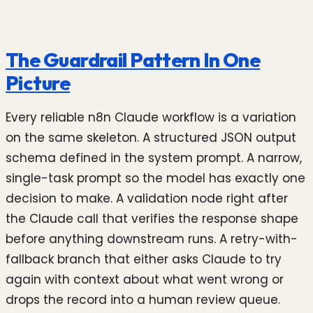
The Guardrail Pattern In One
Picture
Every reliable n8n Claude workflow is a variation
on the same skeleton. A structured JSON output
schema defined in the system prompt. A narrow,
single-task prompt so the model has exactly one
decision to make. A validation node right after
the Claude call that verifies the response shape
before anything downstream runs. A retry-with-
fallback branch that either asks Claude to try
again with context about what went wrong or
drops the record into a human review queue.