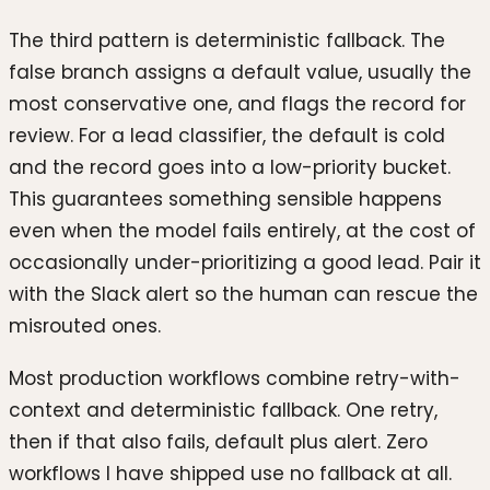
The third pattern is deterministic fallback. The
false branch assigns a default value, usually the
most conservative one, and flags the record for
review. For a lead classifier, the default is cold
and the record goes into a low-priority bucket.
This guarantees something sensible happens
even when the model fails entirely, at the cost of
occasionally under-prioritizing a good lead. Pair it
with the Slack alert so the human can rescue the
misrouted ones.
Most production workflows combine retry-with-
context and deterministic fallback. One retry,
then if that also fails, default plus alert. Zero
workflows I have shipped use no fallback at all.