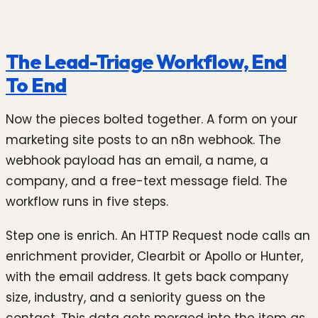
The Lead-Triage Workflow, End
To End
Now the pieces bolted together. A form on your
marketing site posts to an n8n webhook. The
webhook payload has an email, a name, a
company, and a free-text message field. The
workflow runs in five steps.
Step one is enrich. An HTTP Request node calls an
enrichment provider, Clearbit or Apollo or Hunter,
with the email address. It gets back company
size, industry, and a seniority guess on the
contact. This data gets merged into the item as