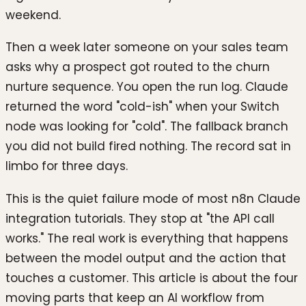
weekend.
Then a week later someone on your sales team
asks why a prospect got routed to the churn
nurture sequence. You open the run log. Claude
returned the word "cold-ish" when your Switch
node was looking for "cold". The fallback branch
you did not build fired nothing. The record sat in
limbo for three days.
This is the quiet failure mode of most n8n Claude
integration tutorials. They stop at "the API call
works." The real work is everything that happens
between the model output and the action that
touches a customer. This article is about the four
moving parts that keep an AI workflow from