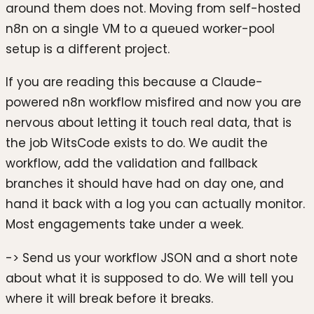
around them does not. Moving from self-hosted
n8n on a single VM to a queued worker-pool
setup is a different project.
If you are reading this because a Claude-
powered n8n workflow misfired and now you are
nervous about letting it touch real data, that is
the job WitsCode exists to do. We audit the
workflow, add the validation and fallback
branches it should have had on day one, and
hand it back with a log you can actually monitor.
Most engagements take under a week.
-> Send us your workflow JSON and a short note
about what it is supposed to do. We will tell you
where it will break before it breaks.