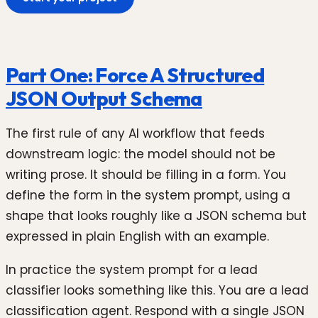
Part One: Force A Structured
JSON Output Schema
The first rule of any AI workflow that feeds
downstream logic: the model should not be
writing prose. It should be filling in a form. You
define the form in the system prompt, using a
shape that looks roughly like a JSON schema but
expressed in plain English with an example.
In practice the system prompt for a lead
classifier looks something like this. You are a lead
classification agent. Respond with a single JSON