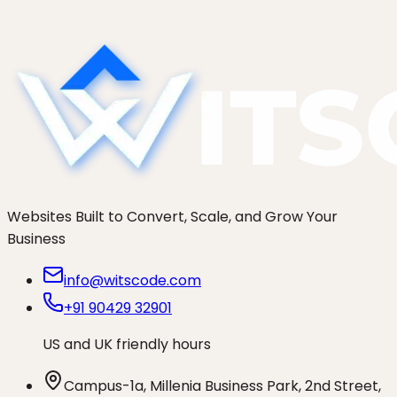
and guardrails that keep false positives out of
your Tier 1...
Websites Built to Convert, Scale, and Grow Your
Business
info@witscode.com
+91 90429 32901
US and UK friendly hours
Campus-1a, Millenia Business Park, 2nd Street,