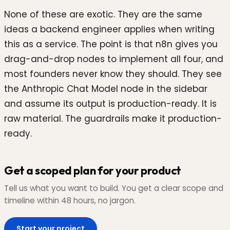
None of these are exotic. They are the same
ideas a backend engineer applies when writing
this as a service. The point is that n8n gives you
drag-and-drop nodes to implement all four, and
most founders never know they should. They see
the Anthropic Chat Model node in the sidebar
and assume its output is production-ready. It is
raw material. The guardrails make it production-
ready.
Get a scoped plan for your product
Tell us what you want to build. You get a clear scope and
timeline within 48 hours, no jargon.
Start your project