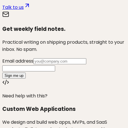
Talk to us
Get weekly field notes.
Practical writing on shipping products, straight to your
inbox. No spam.
Email address
Sign me up
Need help with this?
Custom Web Applications
We design and build web apps, MVPs, and SaaS