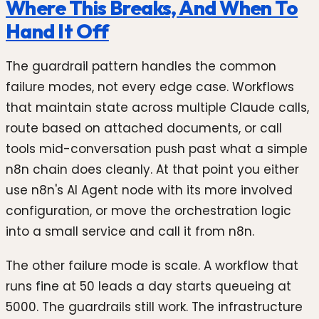
Where This Breaks, And When To
Hand It Off
The guardrail pattern handles the common
failure modes, not every edge case. Workflows
that maintain state across multiple Claude calls,
route based on attached documents, or call
tools mid-conversation push past what a simple
n8n chain does cleanly. At that point you either
use n8n's AI Agent node with its more involved
configuration, or move the orchestration logic
into a small service and call it from n8n.
The other failure mode is scale. A workflow that
runs fine at 50 leads a day starts queueing at
5000. The guardrails still work. The infrastructure