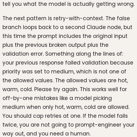
tell you what the model is actually getting wrong.
The next pattern is retry-with-context. The false
branch loops back to a second Claude node, but
this time the prompt includes the original input
plus the previous broken output plus the
validation error. Something along the lines of:
your previous response failed validation because
priority was set to medium, which is not one of
the allowed values. The allowed values are hot,
warm, cold. Please try again. This works well for
off-by-one mistakes like a model picking
medium when only hot, warm, cold are allowed.
You should cap retries at one. If the model fails
twice, you are not going to prompt-engineer your
way out, and you need a human.