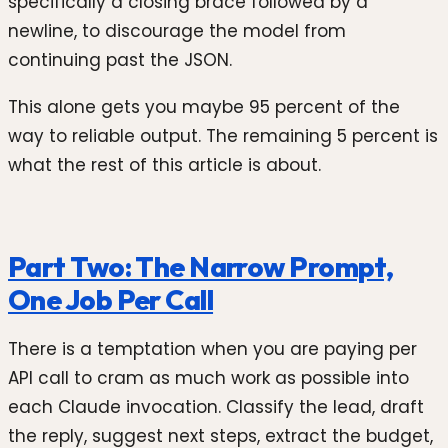
specifically a closing brace followed by a
newline, to discourage the model from
continuing past the JSON.
This alone gets you maybe 95 percent of the
way to reliable output. The remaining 5 percent is
what the rest of this article is about.
Part Two: The Narrow Prompt,
One Job Per Call
There is a temptation when you are paying per
API call to cram as much work as possible into
each Claude invocation. Classify the lead, draft
the reply, suggest next steps, extract the budget,