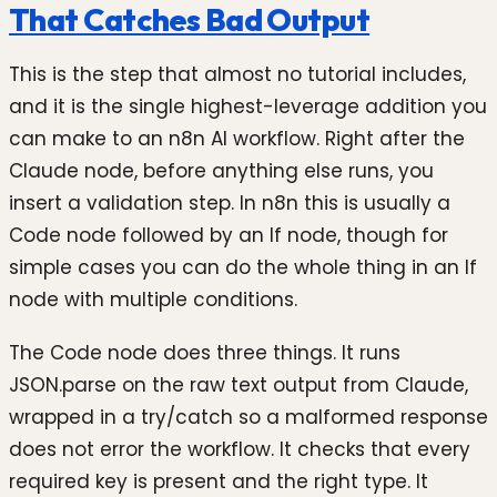
That Catches Bad Output
This is the step that almost no tutorial includes,
and it is the single highest-leverage addition you
can make to an n8n AI workflow. Right after the
Claude node, before anything else runs, you
insert a validation step. In n8n this is usually a
Code node followed by an If node, though for
simple cases you can do the whole thing in an If
node with multiple conditions.
The Code node does three things. It runs
JSON.parse on the raw text output from Claude,
wrapped in a try/catch so a malformed response
does not error the workflow. It checks that every
required key is present and the right type. It