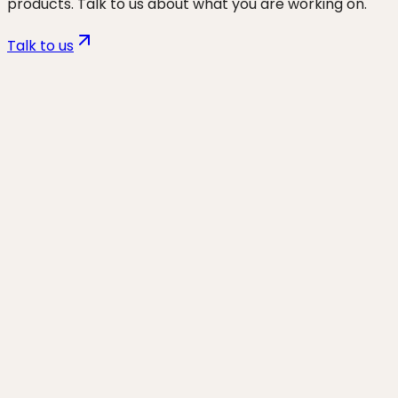
products. Talk to us about what you are working on.
Talk to us
Want to discuss
non-tech
founders
for your business?
Start a project and we'll talk through where you are,
what's working, and the highest-leverage moves for
the next 90 days.
Start a project