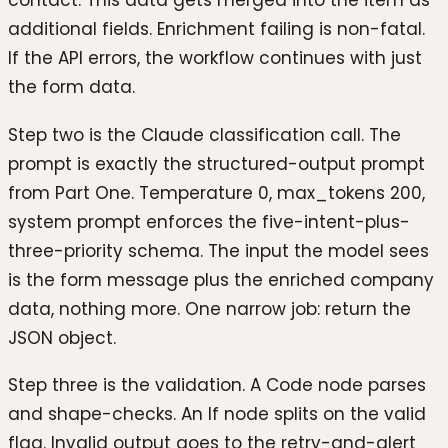
additional fields. Enrichment failing is non-fatal.
If the API errors, the workflow continues with just
the form data.
Step two is the Claude classification call. The
prompt is exactly the structured-output prompt
from Part One. Temperature 0, max_tokens 200,
system prompt enforces the five-intent-plus-
three-priority schema. The input the model sees
is the form message plus the enriched company
data, nothing more. One narrow job: return the
JSON object.
Step three is the validation. A Code node parses
and shape-checks. An If node splits on the valid
flag. Invalid output goes to the retry-and-alert