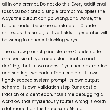
all in one prompt. Do not do this. Every additional
task you bolt onto a single prompt multiplies the
ways the output can go wrong, and worse, the
failure modes become correlated. If Claude
misreads the email, all five fields it generates will
be wrong in coherent-looking ways.
The narrow prompt principle: one Claude node,
one decision. If you need classification and
drafting, that is two nodes. If you need extraction
and scoring, two nodes. Each one has its own
tightly scoped system prompt, its own output
schema, its own validation step. Runs cost a
fraction of a cent each. Your time debugging a
workflow that mysteriously routes wrong is worth
a lot more than the three extra API calls.