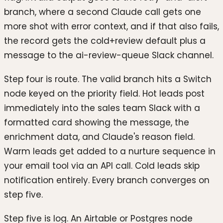
branch, where a second Claude call gets one
more shot with error context, and if that also fails,
the record gets the cold+review default plus a
message to the ai-review-queue Slack channel.
Step four is route. The valid branch hits a Switch
node keyed on the priority field. Hot leads post
immediately into the sales team Slack with a
formatted card showing the message, the
enrichment data, and Claude's reason field.
Warm leads get added to a nurture sequence in
your email tool via an API call. Cold leads skip
notification entirely. Every branch converges on
step five.
Step five is log. An Airtable or Postgres node