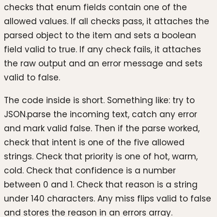
checks that enum fields contain one of the
allowed values. If all checks pass, it attaches the
parsed object to the item and sets a boolean
field valid to true. If any check fails, it attaches
the raw output and an error message and sets
valid to false.
The code inside is short. Something like: try to
JSON.parse the incoming text, catch any error
and mark valid false. Then if the parse worked,
check that intent is one of the five allowed
strings. Check that priority is one of hot, warm,
cold. Check that confidence is a number
between 0 and 1. Check that reason is a string
under 140 characters. Any miss flips valid to false
and stores the reason in an errors array.