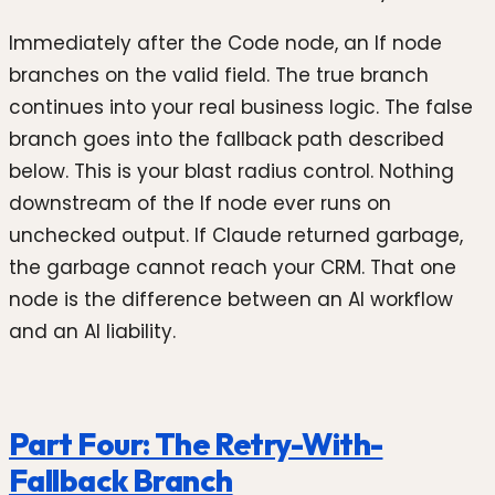
Immediately after the Code node, an If node
branches on the valid field. The true branch
continues into your real business logic. The false
branch goes into the fallback path described
below. This is your blast radius control. Nothing
downstream of the If node ever runs on
unchecked output. If Claude returned garbage,
the garbage cannot reach your CRM. That one
node is the difference between an AI workflow
and an AI liability.
Part Four: The Retry-With-
Fallback Branch