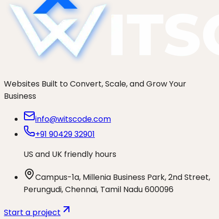
Websites Built to Convert, Scale, and Grow Your
Business
info@witscode.com
+91 90429 32901
US and UK friendly hours
Campus-1a, Millenia Business Park, 2nd Street,
Perungudi, Chennai, Tamil Nadu 600096
Start a project