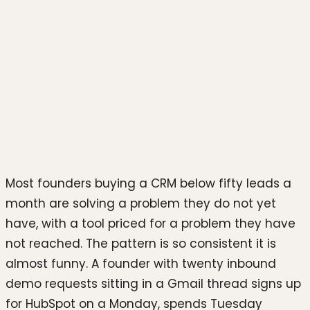
Photo by
Erik Mclean
on
Unsplash
Most founders buying a CRM below fifty leads a
month are solving a problem they do not yet
have, with a tool priced for a problem they have
not reached. The pattern is so consistent it is
almost funny. A founder with twenty inbound
demo requests sitting in a Gmail thread signs up
for HubSpot on a Monday, spends Tuesday