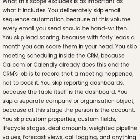
What this scope excludes is as important as
what it includes. You deliberately skip email
sequence automation, because at this volume
every email you send should be hand-written.
You skip lead scoring, because with forty leads a
month you can score them in your head. You skip
meeting scheduling inside the CRM, because
Cal.com or Calendly already does this and the
CRM's job is to record that a meeting happened,
not to book it. You skip reporting dashboards,
because the table itself is the dashboard. You
skip a separate company or organisation object,
because at this stage the person is the account.
You skip custom properties, custom fields,
lifecycle stages, deal amounts, weighted pipeline
values, forecast views, call logging, and anything