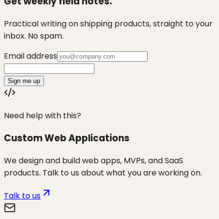
Get weekly field notes.
Practical writing on shipping products, straight to your
inbox. No spam.
Email address
Sign me up
Need help with this?
Custom Web Applications
We design and build web apps, MVPs, and SaaS
products. Talk to us about what you are working on.
Talk to us