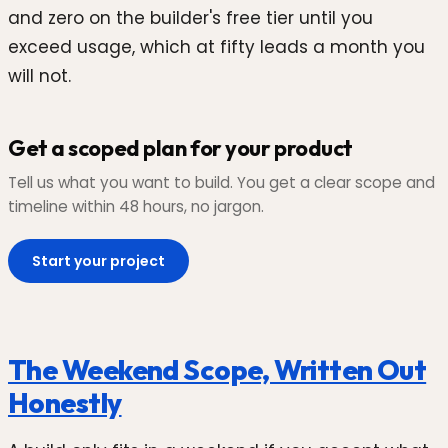
and zero on the builder's free tier until you
exceed usage, which at fifty leads a month you
will not.
Get a scoped plan for your product
Tell us what you want to build. You get a clear scope and
timeline within 48 hours, no jargon.
Start your project
The Weekend Scope, Written Out
Honestly