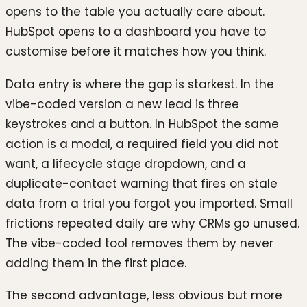
opens to the table you actually care about.
HubSpot opens to a dashboard you have to
customise before it matches how you think.
Data entry is where the gap is starkest. In the
vibe-coded version a new lead is three
keystrokes and a button. In HubSpot the same
action is a modal, a required field you did not
want, a lifecycle stage dropdown, and a
duplicate-contact warning that fires on stale
data from a trial you forgot you imported. Small
frictions repeated daily are why CRMs go unused.
The vibe-coded tool removes them by never
adding them in the first place.
The second advantage, less obvious but more