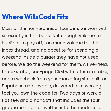
Where WitsCode Fits
Most of the non-technical founders we work with
sit exactly in this band. Not enough volume for
HubSpot to pay off, too much volume for the
inbox thread, and no appetite for spending a
weekend inside a builder they have not used
before. We do the weekend for them. A five-field,
three-status, one-page CRM with a form, a table,
and a webhook from your marketing site, built on
Supabase and Lovable, delivered as a working
tool you own the code for. Two days of work, a
flat fee, and a handoff that includes the four
graduation signals written into the readme so