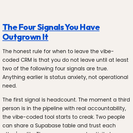
The Four Signals You Have
Outgrown It
The honest rule for when to leave the vibe-
coded CRM is that you do not leave until at least
two of the following four signals are true.
Anything earlier is status anxiety, not operational
need.
The first signal is headcount. The moment a third
person is in the pipeline with real accountability,
the vibe-coded tool starts to creak. Two people
can share a Supabase table and trust each