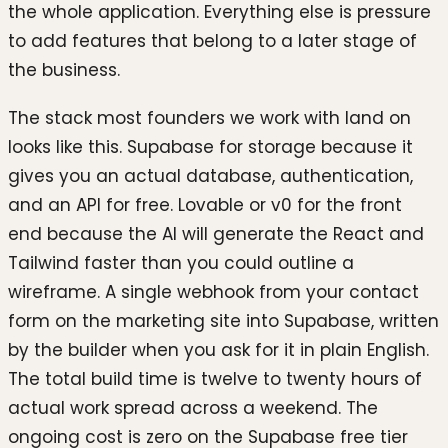
the whole application. Everything else is pressure
to add features that belong to a later stage of
the business.
The stack most founders we work with land on
looks like this. Supabase for storage because it
gives you an actual database, authentication,
and an API for free. Lovable or v0 for the front
end because the AI will generate the React and
Tailwind faster than you could outline a
wireframe. A single webhook from your contact
form on the marketing site into Supabase, written
by the builder when you ask for it in plain English.
The total build time is twelve to twenty hours of
actual work spread across a weekend. The
ongoing cost is zero on the Supabase free tier