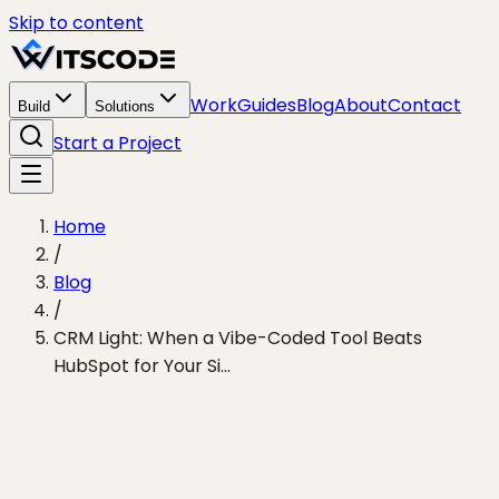
Skip to content
Work
Guides
Blog
About
Contact
Build
Solutions
Start a Project
Home
/
Blog
/
CRM Light: When a Vibe-Coded Tool Beats
HubSpot for Your Si...