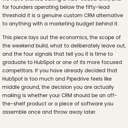
for founders operating below the fifty-lead
threshold it is a genuine custom CRM alternative
to anything with a marketing budget behind it.
This piece lays out the economics, the scope of
the weekend build, what to deliberately leave out,
and the four signals that tell you it is time to
graduate to HubSpot or one of its more focused
competitors. If you have already decided that
HubSpot is too much and Pipedrive feels like
middle ground, the decision you are actually
making is whether your CRM should be an off-
the-shelf product or a piece of software you
assemble once and throw away later.