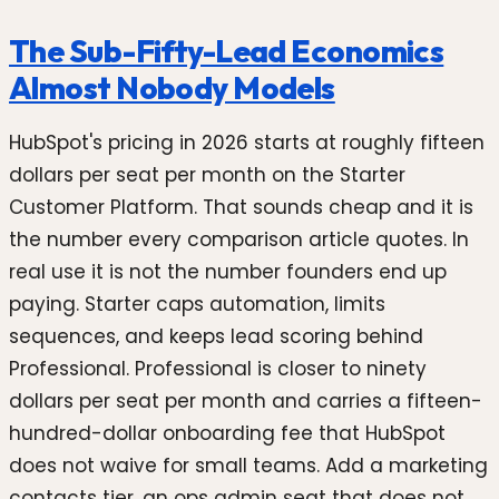
The Sub-Fifty-Lead Economics
Almost Nobody Models
HubSpot's pricing in 2026 starts at roughly fifteen
dollars per seat per month on the Starter
Customer Platform. That sounds cheap and it is
the number every comparison article quotes. In
real use it is not the number founders end up
paying. Starter caps automation, limits
sequences, and keeps lead scoring behind
Professional. Professional is closer to ninety
dollars per seat per month and carries a fifteen-
hundred-dollar onboarding fee that HubSpot
does not waive for small teams. Add a marketing
contacts tier, an ops admin seat that does not