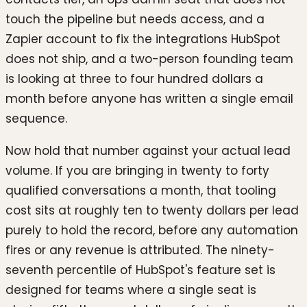
touch the pipeline but needs access, and a
Zapier account to fix the integrations HubSpot
does not ship, and a two-person founding team
is looking at three to four hundred dollars a
month before anyone has written a single email
sequence.
Now hold that number against your actual lead
volume. If you are bringing in twenty to forty
qualified conversations a month, that tooling
cost sits at roughly ten to twenty dollars per lead
purely to hold the record, before any automation
fires or any revenue is attributed. The ninety-
seventh percentile of HubSpot's feature set is
designed for teams where a single seat is