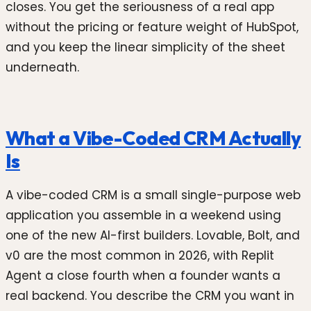
closes. You get the seriousness of a real app
without the pricing or feature weight of HubSpot,
and you keep the linear simplicity of the sheet
underneath.
What a Vibe-Coded CRM Actually
Is
A vibe-coded CRM is a small single-purpose web
application you assemble in a weekend using
one of the new AI-first builders. Lovable, Bolt, and
v0 are the most common in 2026, with Replit
Agent a close fourth when a founder wants a
real backend. You describe the CRM you want in