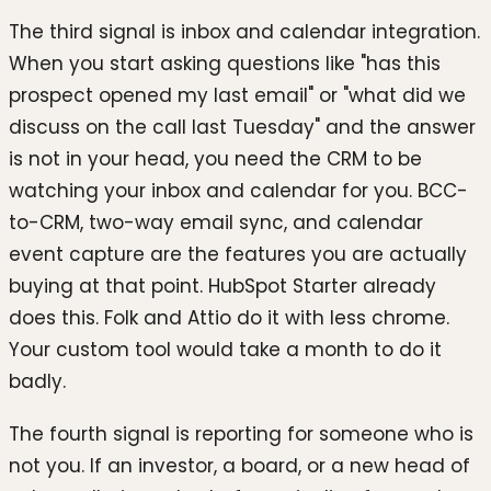
The third signal is inbox and calendar integration.
When you start asking questions like "has this
prospect opened my last email" or "what did we
discuss on the call last Tuesday" and the answer
is not in your head, you need the CRM to be
watching your inbox and calendar for you. BCC-
to-CRM, two-way email sync, and calendar
event capture are the features you are actually
buying at that point. HubSpot Starter already
does this. Folk and Attio do it with less chrome.
Your custom tool would take a month to do it
badly.
The fourth signal is reporting for someone who is
not you. If an investor, a board, or a new head of