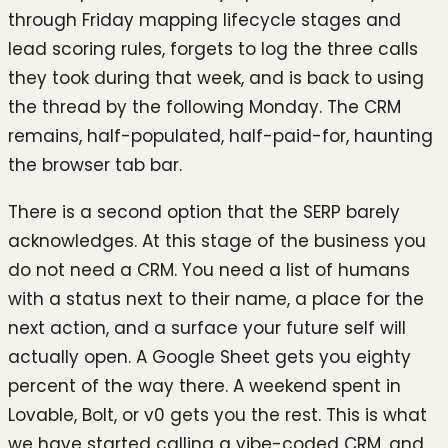
through Friday mapping lifecycle stages and
lead scoring rules, forgets to log the three calls
they took during that week, and is back to using
the thread by the following Monday. The CRM
remains, half-populated, half-paid-for, haunting
the browser tab bar.
There is a second option that the SERP barely
acknowledges. At this stage of the business you
do not need a CRM. You need a list of humans
with a status next to their name, a place for the
next action, and a surface your future self will
actually open. A Google Sheet gets you eighty
percent of the way there. A weekend spent in
Lovable, Bolt, or v0 gets you the rest. This is what
we have started calling a vibe-coded CRM, and