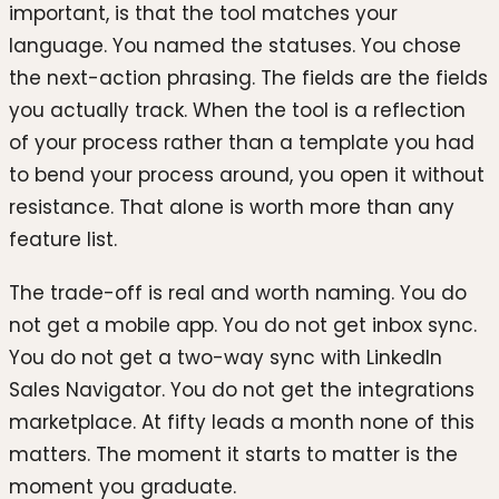
important, is that the tool matches your
language. You named the statuses. You chose
the next-action phrasing. The fields are the fields
you actually track. When the tool is a reflection
of your process rather than a template you had
to bend your process around, you open it without
resistance. That alone is worth more than any
feature list.
The trade-off is real and worth naming. You do
not get a mobile app. You do not get inbox sync.
You do not get a two-way sync with LinkedIn
Sales Navigator. You do not get the integrations
marketplace. At fifty leads a month none of this
matters. The moment it starts to matter is the
moment you graduate.