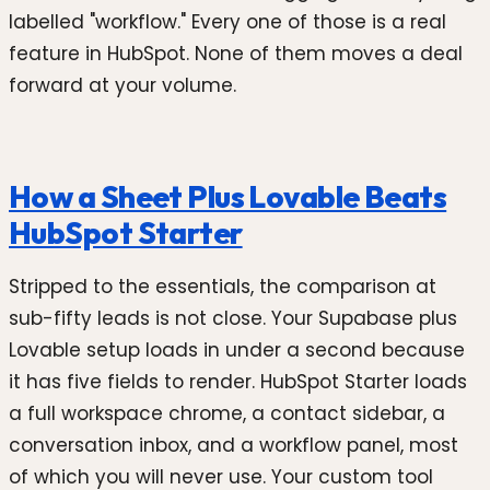
labelled "workflow." Every one of those is a real
feature in HubSpot. None of them moves a deal
forward at your volume.
How a Sheet Plus Lovable Beats
HubSpot Starter
Stripped to the essentials, the comparison at
sub-fifty leads is not close. Your Supabase plus
Lovable setup loads in under a second because
it has five fields to render. HubSpot Starter loads
a full workspace chrome, a contact sidebar, a
conversation inbox, and a workflow panel, most
of which you will never use. Your custom tool