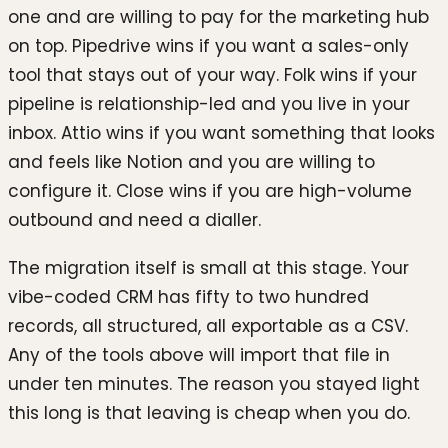
one and are willing to pay for the marketing hub
on top. Pipedrive wins if you want a sales-only
tool that stays out of your way. Folk wins if your
pipeline is relationship-led and you live in your
inbox. Attio wins if you want something that looks
and feels like Notion and you are willing to
configure it. Close wins if you are high-volume
outbound and need a dialler.
The migration itself is small at this stage. Your
vibe-coded CRM has fifty to two hundred
records, all structured, all exportable as a CSV.
Any of the tools above will import that file in
under ten minutes. The reason you stayed light
this long is that leaving is cheap when you do.