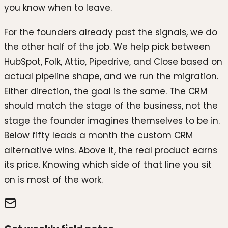
you know when to leave.
For the founders already past the signals, we do
the other half of the job. We help pick between
HubSpot, Folk, Attio, Pipedrive, and Close based on
actual pipeline shape, and we run the migration.
Either direction, the goal is the same. The CRM
should match the stage of the business, not the
stage the founder imagines themselves to be in.
Below fifty leads a month the custom CRM
alternative wins. Above it, the real product earns
its price. Knowing which side of that line you sit
on is most of the work.