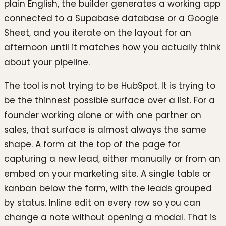
plain English, the builder generates a working app
connected to a Supabase database or a Google
Sheet, and you iterate on the layout for an
afternoon until it matches how you actually think
about your pipeline.
The tool is not trying to be HubSpot. It is trying to
be the thinnest possible surface over a list. For a
founder working alone or with one partner on
sales, that surface is almost always the same
shape. A form at the top of the page for
capturing a new lead, either manually or from an
embed on your marketing site. A single table or
kanban below the form, with the leads grouped
by status. Inline edit on every row so you can
change a note without opening a modal. That is