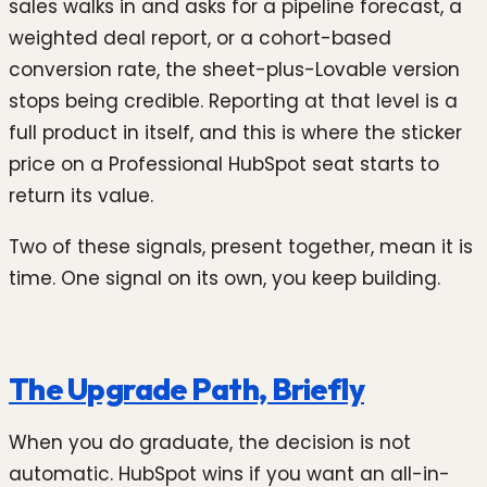
sales walks in and asks for a pipeline forecast, a
weighted deal report, or a cohort-based
conversion rate, the sheet-plus-Lovable version
stops being credible. Reporting at that level is a
full product in itself, and this is where the sticker
price on a Professional HubSpot seat starts to
return its value.
Two of these signals, present together, mean it is
time. One signal on its own, you keep building.
The Upgrade Path, Briefly
When you do graduate, the decision is not
automatic. HubSpot wins if you want an all-in-