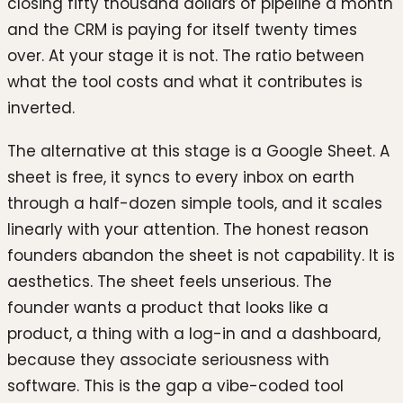
closing fifty thousand dollars of pipeline a month
and the CRM is paying for itself twenty times
over. At your stage it is not. The ratio between
what the tool costs and what it contributes is
inverted.
The alternative at this stage is a Google Sheet. A
sheet is free, it syncs to every inbox on earth
through a half-dozen simple tools, and it scales
linearly with your attention. The honest reason
founders abandon the sheet is not capability. It is
aesthetics. The sheet feels unserious. The
founder wants a product that looks like a
product, a thing with a log-in and a dashboard,
because they associate seriousness with
software. This is the gap a vibe-coded tool