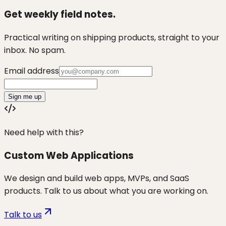
Get weekly field notes.
Practical writing on shipping products, straight to your
inbox. No spam.
Email address
Sign me up
Need help with this?
Custom Web Applications
We design and build web apps, MVPs, and SaaS
products. Talk to us about what you are working on.
Talk to us