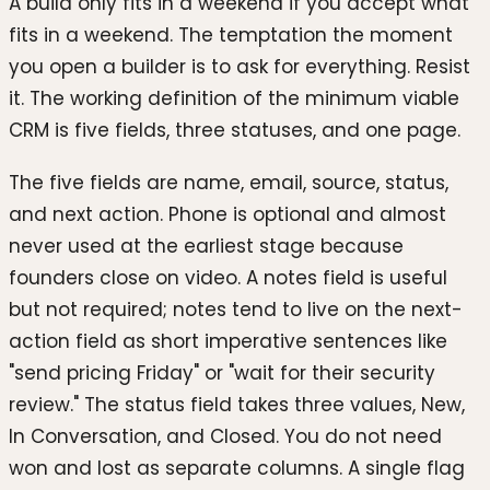
A build only fits in a weekend if you accept what
fits in a weekend. The temptation the moment
you open a builder is to ask for everything. Resist
it. The working definition of the minimum viable
CRM is five fields, three statuses, and one page.
The five fields are name, email, source, status,
and next action. Phone is optional and almost
never used at the earliest stage because
founders close on video. A notes field is useful
but not required; notes tend to live on the next-
action field as short imperative sentences like
"send pricing Friday" or "wait for their security
review." The status field takes three values, New,
In Conversation, and Closed. You do not need
won and lost as separate columns. A single flag