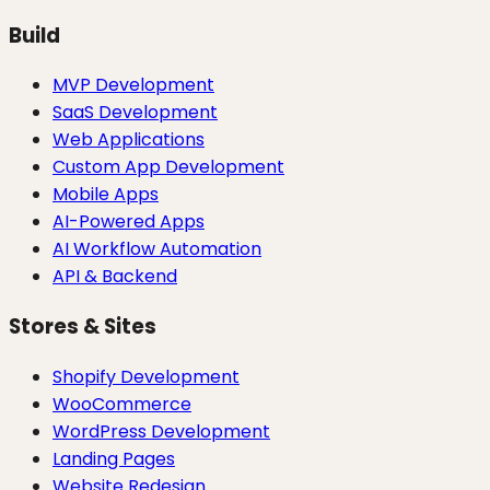
Build
MVP Development
SaaS Development
Web Applications
Custom App Development
Mobile Apps
AI-Powered Apps
AI Workflow Automation
API & Backend
Stores & Sites
Shopify Development
WooCommerce
WordPress Development
Landing Pages
Website Redesign