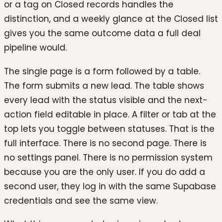
or a tag on Closed records handles the
distinction, and a weekly glance at the Closed list
gives you the same outcome data a full deal
pipeline would.
The single page is a form followed by a table.
The form submits a new lead. The table shows
every lead with the status visible and the next-
action field editable in place. A filter or tab at the
top lets you toggle between statuses. That is the
full interface. There is no second page. There is
no settings panel. There is no permission system
because you are the only user. If you do add a
second user, they log in with the same Supabase
credentials and see the same view.