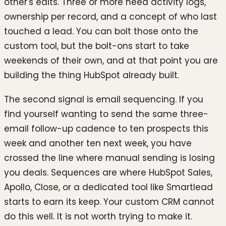
other's edits. Three or more need activity logs,
ownership per record, and a concept of who last
touched a lead. You can bolt those onto the
custom tool, but the bolt-ons start to take
weekends of their own, and at that point you are
building the thing HubSpot already built.
The second signal is email sequencing. If you
find yourself wanting to send the same three-
email follow-up cadence to ten prospects this
week and another ten next week, you have
crossed the line where manual sending is losing
you deals. Sequences are where HubSpot Sales,
Apollo, Close, or a dedicated tool like Smartlead
starts to earn its keep. Your custom CRM cannot
do this well. It is not worth trying to make it.