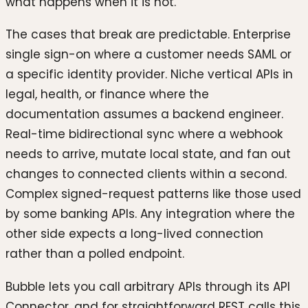
what happens when it is not.
The cases that break are predictable. Enterprise
single sign-on where a customer needs SAML or
a specific identity provider. Niche vertical APIs in
legal, health, or finance where the
documentation assumes a backend engineer.
Real-time bidirectional sync where a webhook
needs to arrive, mutate local state, and fan out
changes to connected clients within a second.
Complex signed-request patterns like those used
by some banking APIs. Any integration where the
other side expects a long-lived connection
rather than a polled endpoint.
Bubble lets you call arbitrary APIs through its API
Connector, and for straightforward REST calls this