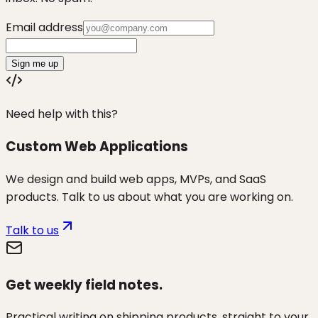
Email address
Sign me up
Need help with this?
Custom Web Applications
We design and build web apps, MVPs, and SaaS
products. Talk to us about what you are working on.
Talk to us
Get weekly field notes.
Practical writing on shipping products, straight to your