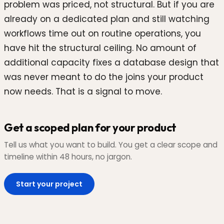
problem was priced, not structural. But if you are
already on a dedicated plan and still watching
workflows time out on routine operations, you
have hit the structural ceiling. No amount of
additional capacity fixes a database design that
was never meant to do the joins your product
now needs. That is a signal to move.
Get a scoped plan for your product
Tell us what you want to build. You get a clear scope and
timeline within 48 hours, no jargon.
Start your project