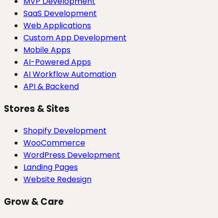
MVP Development
SaaS Development
Web Applications
Custom App Development
Mobile Apps
AI-Powered Apps
AI Workflow Automation
API & Backend
Stores & Sites
Shopify Development
WooCommerce
WordPress Development
Landing Pages
Website Redesign
Grow & Care