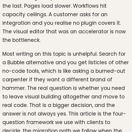
the last. Pages load slower. Workflows hit
capacity ceilings. A customer asks for an
integration and you realise no plugin covers it.
The visual editor that was an accelerator is now
the bottleneck.
Most writing on this topic is unhelpful. Search for
a Bubble alternative and you get listicles of other
no-code tools, which is like asking a burned-out
carpenter if they want a different brand of
hammer. The real question is whether you need
to leave visual building altogether and move to
real code. That is a bigger decision, and the
answer is not always yes. This article is the four-
question framework we use with clients to
decide, the migration path we follow when the