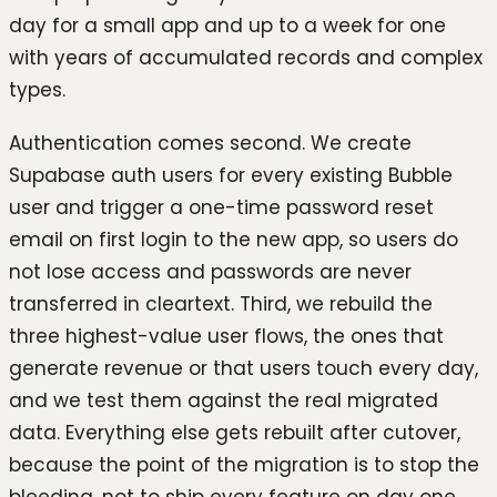
day for a small app and up to a week for one
with years of accumulated records and complex
types.
Authentication comes second. We create
Supabase auth users for every existing Bubble
user and trigger a one-time password reset
email on first login to the new app, so users do
not lose access and passwords are never
transferred in cleartext. Third, we rebuild the
three highest-value user flows, the ones that
generate revenue or that users touch every day,
and we test them against the real migrated
data. Everything else gets rebuilt after cutover,
because the point of the migration is to stop the
bleeding, not to ship every feature on day one.