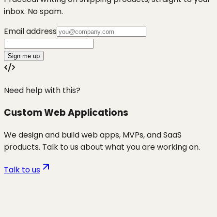
inbox. No spam.
Email address
Sign me up
Need help with this?
Custom Web Applications
We design and build web apps, MVPs, and SaaS
products. Talk to us about what you are working on.
Talk to us
Want to discuss
non-tech