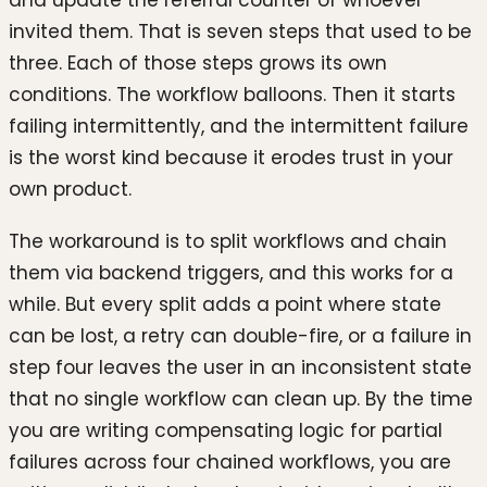
and update the referral counter of whoever
invited them. That is seven steps that used to be
three. Each of those steps grows its own
conditions. The workflow balloons. Then it starts
failing intermittently, and the intermittent failure
is the worst kind because it erodes trust in your
own product.
The workaround is to split workflows and chain
them via backend triggers, and this works for a
while. But every split adds a point where state
can be lost, a retry can double-fire, or a failure in
step four leaves the user in an inconsistent state
that no single workflow can clean up. By the time
you are writing compensating logic for partial
failures across four chained workflows, you are