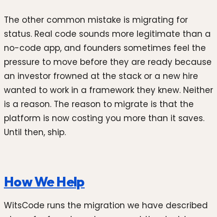
The other common mistake is migrating for
status. Real code sounds more legitimate than a
no-code app, and founders sometimes feel the
pressure to move before they are ready because
an investor frowned at the stack or a new hire
wanted to work in a framework they knew. Neither
is a reason. The reason to migrate is that the
platform is now costing you more than it saves.
Until then, ship.
How We Help
WitsCode runs the migration we have described