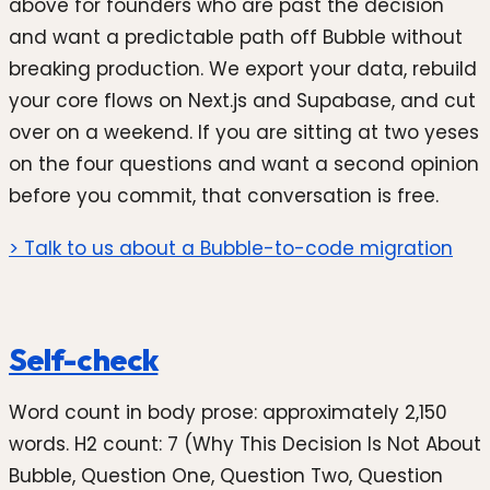
above for founders who are past the decision
and want a predictable path off Bubble without
breaking production. We export your data, rebuild
your core flows on Next.js and Supabase, and cut
over on a weekend. If you are sitting at two yeses
on the four questions and want a second opinion
before you commit, that conversation is free.
> Talk to us about a Bubble-to-code migration
Self-check
Word count in body prose: approximately 2,150
words. H2 count: 7 (Why This Decision Is Not About
Bubble, Question One, Question Two, Question