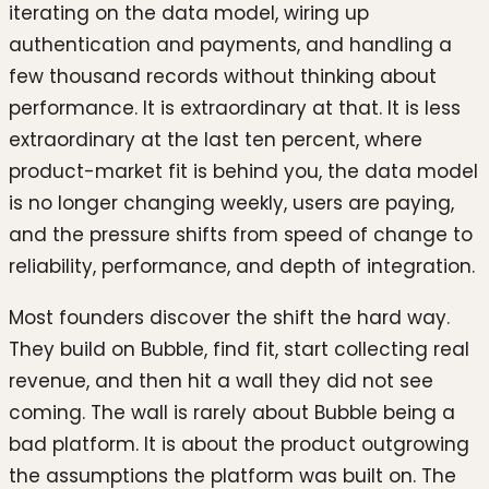
iterating on the data model, wiring up
authentication and payments, and handling a
few thousand records without thinking about
performance. It is extraordinary at that. It is less
extraordinary at the last ten percent, where
product-market fit is behind you, the data model
is no longer changing weekly, users are paying,
and the pressure shifts from speed of change to
reliability, performance, and depth of integration.
Most founders discover the shift the hard way.
They build on Bubble, find fit, start collecting real
revenue, and then hit a wall they did not see
coming. The wall is rarely about Bubble being a
bad platform. It is about the product outgrowing
the assumptions the platform was built on. The