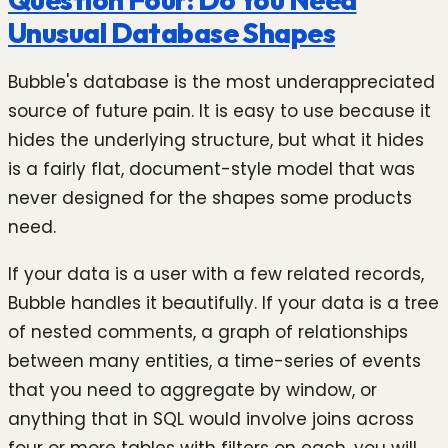
Unusual Database Shapes
Bubble's database is the most underappreciated
source of future pain. It is easy to use because it
hides the underlying structure, but what it hides
is a fairly flat, document-style model that was
never designed for the shapes some products
need.
If your data is a user with a few related records,
Bubble handles it beautifully. If your data is a tree
of nested comments, a graph of relationships
between many entities, a time-series of events
that you need to aggregate by window, or
anything that in SQL would involve joins across