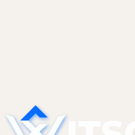
it to yourself. The exact setup we run for
ourselves and most of...
Non-Tech Founders
May 27, 2026
Sales CRM Automation With Claude and
Apollo
An end-to-end inbound lead flow. Webhook to
Apollo enrichment to Claude triage to CRM to
Slack. Prompt templates, confidence thresholds,
and guardrails that keep false positives out of
your Tier 1...