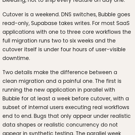
Cutover is a weekend. DNS switches, Bubble goes
read-only, Supabase takes writes. For most SaaS
applications with one to three core workflows the
full migration runs two to six weeks and the
cutover itself is under four hours of user-visible
downtime.
Two details make the difference between a
clean migration and a painful one. The first is
running the new application in parallel with
Bubble for at least a week before cutover, with a
subset of internal users executing real workflows
end to end. Bugs that only appear under realistic
data shapes or realistic concurrency do not
appear in synthetic testing. The parallel week