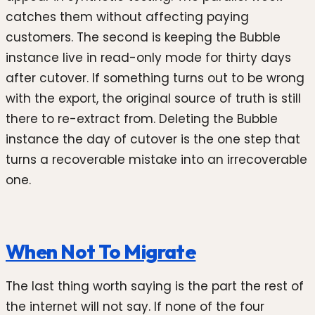
catches them without affecting paying
customers. The second is keeping the Bubble
instance live in read-only mode for thirty days
after cutover. If something turns out to be wrong
with the export, the original source of truth is still
there to re-extract from. Deleting the Bubble
instance the day of cutover is the one step that
turns a recoverable mistake into an irrecoverable
one.
When Not To Migrate
The last thing worth saying is the part the rest of
the internet will not say. If none of the four