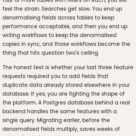
four or more tables with filters on each, you will
feel the strain. Searches get slow. You end up
denormalising fields across tables to keep
performance acceptable, and then you end up
writing workflows to keep the denormalised
copies in sync, and those workflows become the
thing that hits question two's ceiling.
The honest test is whether your last three feature
requests required you to add fields that
duplicate data already stored elsewhere in your
database. If yes, you are fighting the shape of
the platform. A Postgres database behind a real
backend handles the same features with a
single query. Migrating earlier, before the
denormalised fields multiply, saves weeks of