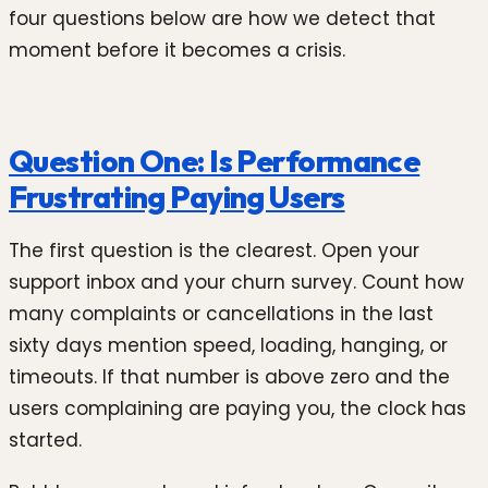
four questions below are how we detect that
moment before it becomes a crisis.
Question One: Is Performance
Frustrating Paying Users
The first question is the clearest. Open your
support inbox and your churn survey. Count how
many complaints or cancellations in the last
sixty days mention speed, loading, hanging, or
timeouts. If that number is above zero and the
users complaining are paying you, the clock has
started.