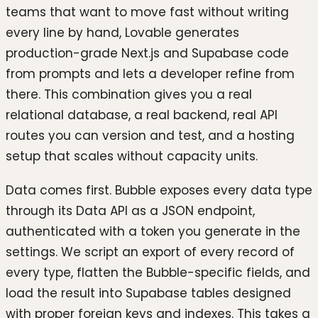
teams that want to move fast without writing
every line by hand, Lovable generates
production-grade Next.js and Supabase code
from prompts and lets a developer refine from
there. This combination gives you a real
relational database, a real backend, real API
routes you can version and test, and a hosting
setup that scales without capacity units.
Data comes first. Bubble exposes every data type
through its Data API as a JSON endpoint,
authenticated with a token you generate in the
settings. We script an export of every record of
every type, flatten the Bubble-specific fields, and
load the result into Supabase tables designed
with proper foreign keys and indexes. This takes a