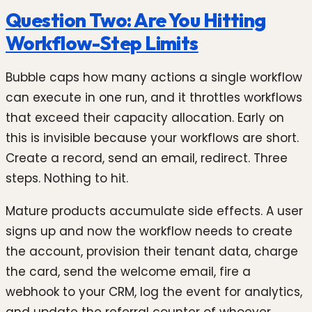
Question Two: Are You Hitting
Workflow-Step Limits
Bubble caps how many actions a single workflow
can execute in one run, and it throttles workflows
that exceed their capacity allocation. Early on
this is invisible because your workflows are short.
Create a record, send an email, redirect. Three
steps. Nothing to hit.
Mature products accumulate side effects. A user
signs up and now the workflow needs to create
the account, provision their tenant data, charge
the card, send the welcome email, fire a
webhook to your CRM, log the event for analytics,