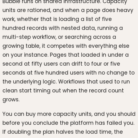
Bubble runs on shared infrastructure. Capacity
units are rationed, and when a page does heavy
work, whether that is loading a list of five
hundred records with nested data, running a
multi-step workflow, or searching across a
growing table, it competes with everything else
on your instance. Pages that loaded in under a
second at fifty users can drift to four or five
seconds at five hundred users with no change to
the underlying logic. Workflows that used to run
clean start timing out when the record count
grows.
You can buy more capacity units, and you should
before you conclude the platform has failed you.
If doubling the plan halves the load time, the