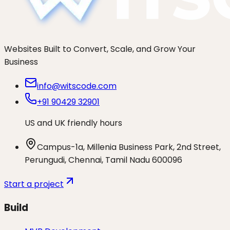
Websites Built to Convert, Scale, and Grow Your
Business
info@witscode.com
+91 90429 32901
US and UK friendly hours
Campus-1a, Millenia Business Park, 2nd Street,
Perungudi, Chennai, Tamil Nadu 600096
Start a project
Build