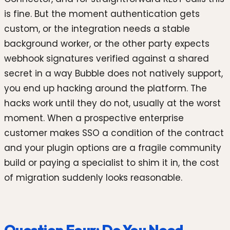
is fine. But the moment authentication gets
custom, or the integration needs a stable
background worker, or the other party expects
webhook signatures verified against a shared
secret in a way Bubble does not natively support,
you end up hacking around the platform. The
hacks work until they do not, usually at the worst
moment. When a prospective enterprise
customer makes SSO a condition of the contract
and your plugin options are a fragile community
build or paying a specialist to shim it in, the cost
of migration suddenly looks reasonable.
Question Four: Do You Need