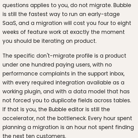
questions applies to you, do not migrate. Bubble
is still the fastest way to run an early-stage
SaaS, and a migration will cost you four to eight
weeks of feature work at exactly the moment
you should be iterating on product.
The specific don't-migrate profile is a product
under one hundred paying users, with no
performance complaints in the support inbox,
with every required integration available as a
working plugin, and with a data model that has
not forced you to duplicate fields across tables.
If that is you, the Bubble editor is still the
accelerator, not the bottleneck. Every hour spent
planning a migration is an hour not spent finding
the next ten customers.