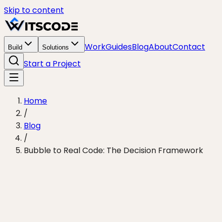
Skip to content
Work
Guides
Blog
About
Contact
Build
Solutions
Start a Project
Home
/
Blog
/
Bubble to Real Code: The Decision Framework