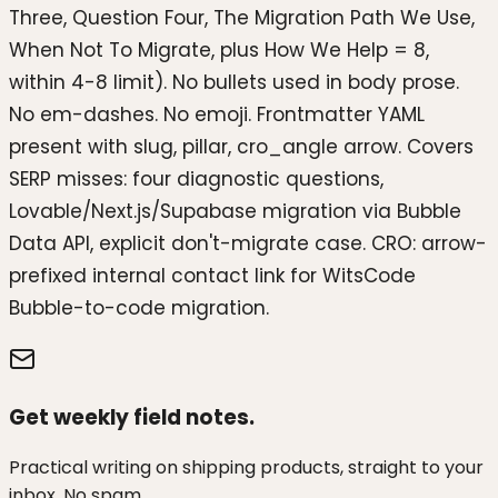
Three, Question Four, The Migration Path We Use,
When Not To Migrate, plus How We Help = 8,
within 4-8 limit). No bullets used in body prose.
No em-dashes. No emoji. Frontmatter YAML
present with slug, pillar, cro_angle arrow. Covers
SERP misses: four diagnostic questions,
Lovable/Next.js/Supabase migration via Bubble
Data API, explicit don't-migrate case. CRO: arrow-
prefixed internal contact link for WitsCode
Bubble-to-code migration.
Get weekly field notes.
Practical writing on shipping products, straight to your
inbox. No spam.