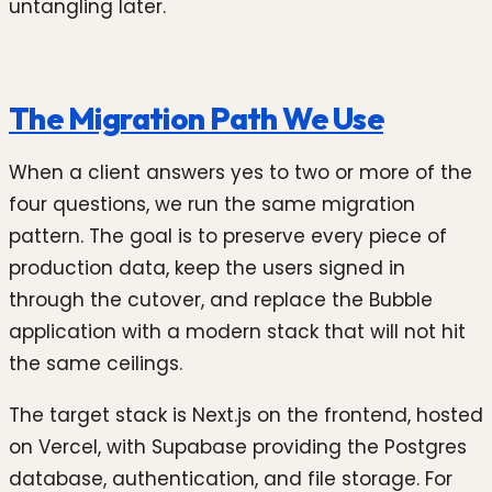
untangling later.
The Migration Path We Use
When a client answers yes to two or more of the
four questions, we run the same migration
pattern. The goal is to preserve every piece of
production data, keep the users signed in
through the cutover, and replace the Bubble
application with a modern stack that will not hit
the same ceilings.
The target stack is Next.js on the frontend, hosted
on Vercel, with Supabase providing the Postgres
database, authentication, and file storage. For