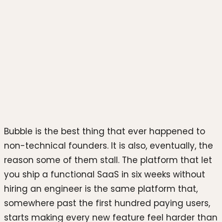
Photo by
Woola packaging
on
Unsplash
Bubble is the best thing that ever happened to
non-technical founders. It is also, eventually, the
reason some of them stall. The platform that let
you ship a functional SaaS in six weeks without
hiring an engineer is the same platform that,
somewhere past the first hundred paying users,
starts making every new feature feel harder than