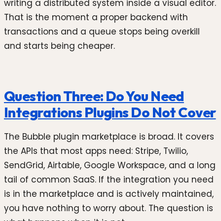
writing a distributed system inside a visual editor.
That is the moment a proper backend with
transactions and a queue stops being overkill
and starts being cheaper.
Question Three: Do You Need
Integrations Plugins Do Not Cover
The Bubble plugin marketplace is broad. It covers
the APIs that most apps need: Stripe, Twilio,
SendGrid, Airtable, Google Workspace, and a long
tail of common SaaS. If the integration you need
is in the marketplace and is actively maintained,
you have nothing to worry about. The question is