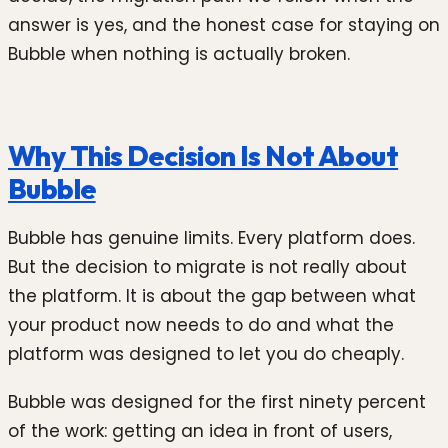
answer is yes, and the honest case for staying on
Bubble when nothing is actually broken.
Why This Decision Is Not About
Bubble
Bubble has genuine limits. Every platform does.
But the decision to migrate is not really about
the platform. It is about the gap between what
your product now needs to do and what the
platform was designed to let you do cheaply.
Bubble was designed for the first ninety percent
of the work: getting an idea in front of users,