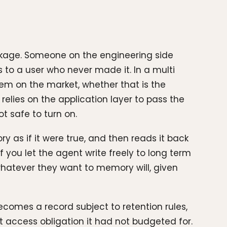
eakage. Someone on the engineering side
 to a user who never made it. In a multi
em on the market, whether that is the
elies on the application layer to pass the
t safe to turn on.
y as if it were true, and then reads it back
If you let the agent write freely to long term
hatever they want to memory will, given
ecomes a record subject to retention rules,
 access obligation it had not budgeted for.