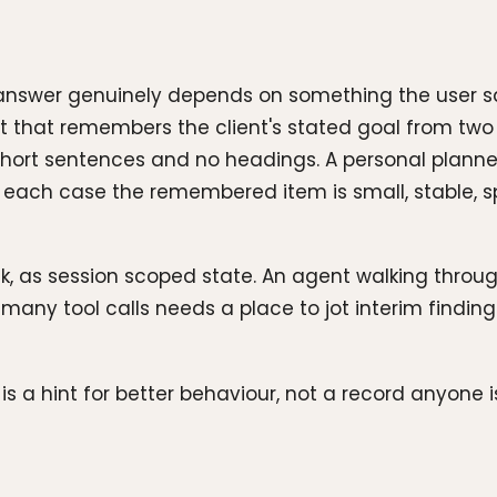
answer genuinely depends on something the user sai
 that remembers the client's stated goal from two 
rs short sentences and no headings. A personal planne
each case the remembered item is small, stable, spe
ask, as session scoped state. An agent walking thro
any tool calls needs a place to jot interim finding
a hint for better behaviour, not a record anyone i