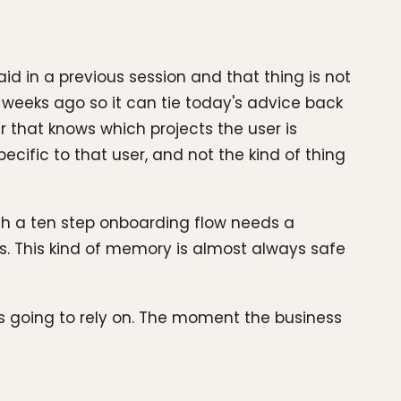
d in a previous session and that thing is not
weeks ago so it can tie today's advice back
r that knows which projects the user is
cific to that user, and not the kind of thing
ugh a ten step onboarding flow needs a
s. This kind of memory is almost always safe
s going to rely on. The moment the business