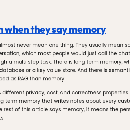
n when they say memory
most never mean one thing. They usually mean some
ation, which most people would just call the chat hi
h a multi step task. There is long term memory, whic
 database or a key value store. And there is semant
ribed as RAG than memory.
fferent privacy, cost, and correctness properties. 
ong term memory that writes notes about every custo
 rest of this article says memory, it means the persi
s.