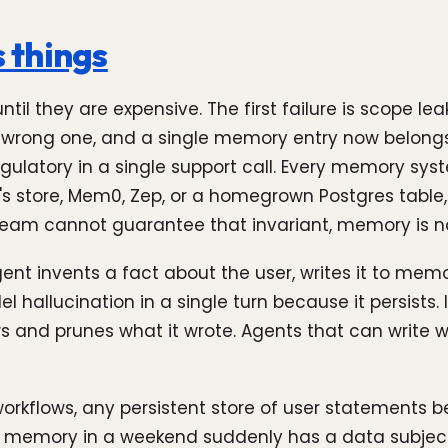
 things
il they are expensive. The first failure is scope l
he wrong one, and a single memory entry now belongs
ulatory in a single support call. Every memory syst
 store, Mem0, Zep, or a homegrown Postgres table, r
 team cannot guarantee that invariant, memory is no
nt invents a fact about the user, writes it to memor
l hallucination in a single turn because it persists. 
 and prunes what it wrote. Agents that can write w
workflows, any persistent store of user statements b
ed memory in a weekend suddenly has a data subject