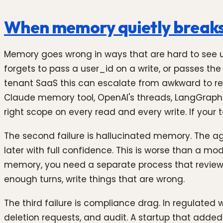
When memory quietly breaks
Memory goes wrong in ways that are hard to see unt
forgets to pass a user_id on a write, or passes t
tenant SaaS this can escalate from awkward to reg
Claude memory tool, OpenAI's threads, LangGraph's
right scope on every read and every write. If your
The second failure is hallucinated memory. The age
later with full confidence. This is worse than a mode
memory, you need a separate process that reviews
enough turns, write things that are wrong.
The third failure is compliance drag. In regulated 
deletion requests, and audit. A startup that add