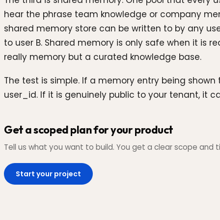
The third is shared memory. One pool that every u
hear the phrase team knowledge or company memory
shared memory store can be written to by any user 
to user B. Shared memory is only safe when it is re
really memory but a curated knowledge base.
The test is simple. If a memory entry being shown 
user_id. If it is genuinely public to your tenant, 
Get a scoped plan for your product
Tell us what you want to build. You get a clear scope and ti
Start your project