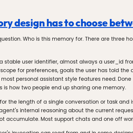
ry design has to choose bet
uestion. Who is this memory for. There are three 
 a stable user identifier, almost always a user_id f
 scope for preferences, goals the user has told the
pe most personal assistant style features need. Done
his is how two people end up sharing one memory.
or the length of a single conversation or task and is
e agent's internal reasoning about the current reques
 not accumulate. Most support chats and one off wor