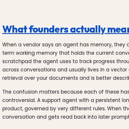
What founders actually mea
When a vendor says an agent has memory, they al
term working memory that holds the current convers
scratchpad the agent uses to track progress throug
across conversations and usually lives in a vector
retrieval over your documents and is better desc
The confusion matters because each of these has di
controversial. A support agent with a persistent l
product, governed by very different rules. When the
conversation and gets read back into later prompt