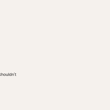
houldn't