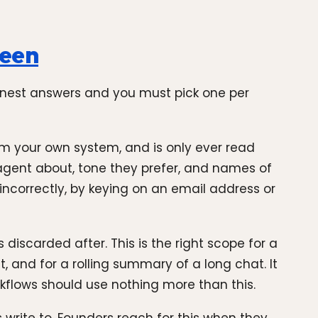
ween
honest answers and you must pick one per
rom your own system, and is only ever read
 agent about, tone they prefer, and names of
 incorrectly, by keying on an email address or
 discarded after. This is the right scope for a
t, and for a rolling summary of a long chat. It
kflows should use nothing more than this.