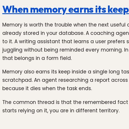
When memory earns its keep
Memory is worth the trouble when the next useful 
already stored in your database. A coaching agent
to it. A writing assistant that learns a user prefe
juggling without being reminded every morning. In 
that belongs in a form field.
Memory also earns its keep inside a single long t
scratchpad. An agent researching a report across m
because it dies when the task ends.
The common thread is that the remembered fact is 
starts relying on it, you are in different territory.