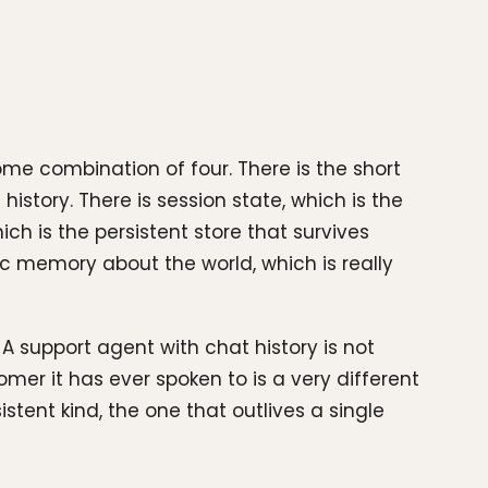
 combination of four. There is the short
story. There is session state, which is the
h is the persistent store that survives
ic memory about the world, which is really
A support agent with chat history is not
mer it has ever spoken to is a very different
stent kind, the one that outlives a single