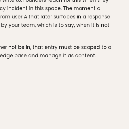
write to. Founders reach for this when they
cy incident in this space. The moment a
rom user A that later surfaces in a response
by your team, which is to say, when it is not
her not be in, that entry must be scoped to a
nowledge base and manage it as content.