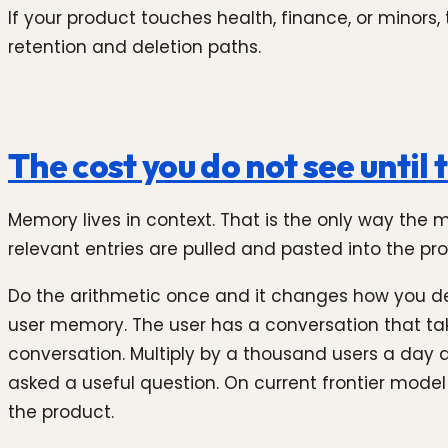
If your product touches health, finance, or minors
retention and deletion paths.
The cost you do not see until 
Memory lives in context. That is the only way the
relevant entries are pulled and pasted into the pro
Do the arithmetic once and it changes how you d
user memory. The user has a conversation that tak
conversation. Multiply by a thousand users a day 
asked a useful question. On current frontier mode
the product.