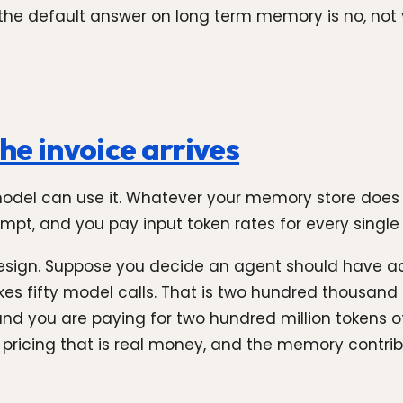
, the default answer on long term memory is no, no
the invoice arrives
 model can use it. Whatever your memory store does
mpt, and you pay input token rates for every single o
esign. Suppose you decide an agent should have ac
es fifty model calls. That is two hundred thousand
and you are paying for two hundred million tokens 
l pricing that is real money, and the memory contri