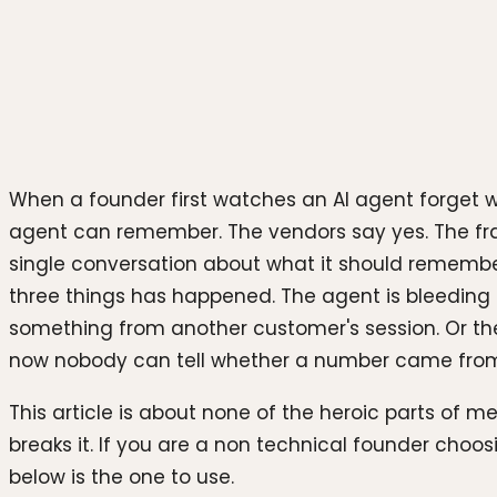
Photo by
Igor Omilaev
on
Unsplash
When a founder first watches an AI agent forget 
agent can remember. The vendors say yes. The fr
single conversation about what it should remember, 
three things has happened. The agent is bleeding 
something from another customer's session. Or the
now nobody can tell whether a number came from 
This article is about none of the heroic parts of 
breaks it. If you are a non technical founder ch
below is the one to use.