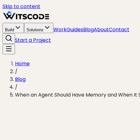
Skip to content
Work
Guides
Blog
About
Contact
Build
Solutions
Start a Project
Home
/
Blog
/
When an Agent Should Have Memory and When It S