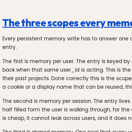
The three scopes every memo
Every persistent memory write has to answer one q
entry.
The first is memory per user. The entry is keyed by
back when that same user_id is acting. This is the
their past projects. Done correctly this is the sco
a cookie or a display name that can be reused, t
The second is memory per session. The entry lives f
half filled form the user is walking through, for th
is cheap, it cannot leak across users, and it does