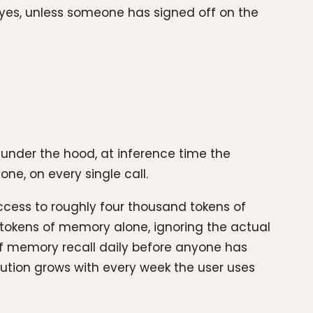
t yes, unless someone has signed off on the
 under the hood, at inference time the
ne, on every single call.
cess to roughly four thousand tokens of
 tokens of memory alone, ignoring the actual
of memory recall daily before anyone has
bution grows with every week the user uses