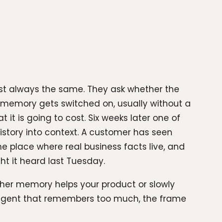
ost always the same. They ask whether the
memory gets switched on, usually without a
it is going to cost. Six weeks later one of
istory into context. A customer has seen
 place where real business facts live, and
 it heard last Tuesday.
ether memory helps your product or slowly
n agent that remembers too much, the frame