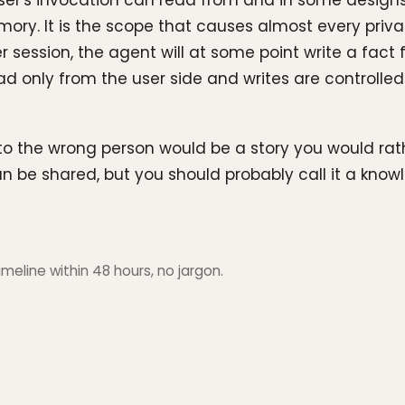
ser's invocation can read from and in some designs 
. It is the scope that causes almost every priva
session, the agent will at some point write a fact f
ad only from the user side and writes are controlled 
to the wrong person would be a story you would rat
it can be shared, but you should probably call it a k
meline within 48 hours, no jargon.