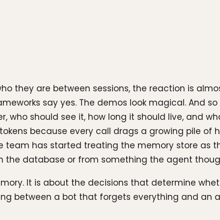
who they are between sessions, the reaction is alm
ameworks say yes. The demos look magical. And so 
who should see it, how long it should live, and what 
tokens because every call drags a growing pile of h
 team has started treating the memory store as the
the database or from something the agent thought
memory. It is about the decisions that determine wh
oosing between a bot that forgets everything and a