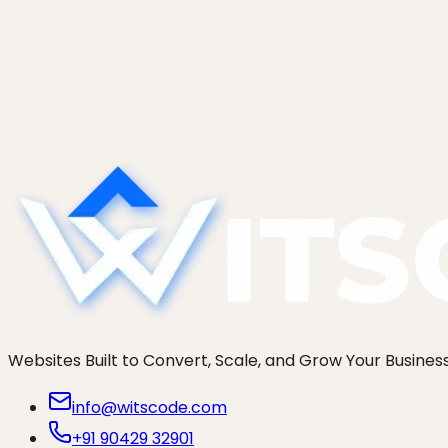
Ready when you are
Scope your London project this wee
Tell us what you are building. We get on a discovery call
Start a project
See our work
Websites Built to Convert, Scale, and Grow Your Busines
info@witscode.com
+91 90429 32901