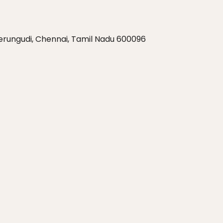
Perungudi, Chennai, Tamil Nadu 600096