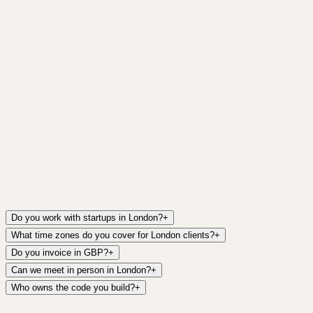
Do you work with startups in London?
+
What time zones do you cover for London clients?
+
Do you invoice in GBP?
+
Can we meet in person in London?
+
Who owns the code you build?
+