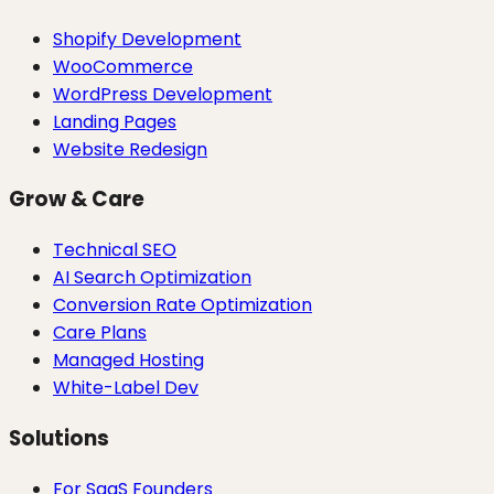
Shopify Development
WooCommerce
WordPress Development
Landing Pages
Website Redesign
Grow & Care
Technical SEO
AI Search Optimization
Conversion Rate Optimization
Care Plans
Managed Hosting
White-Label Dev
Solutions
For SaaS Founders