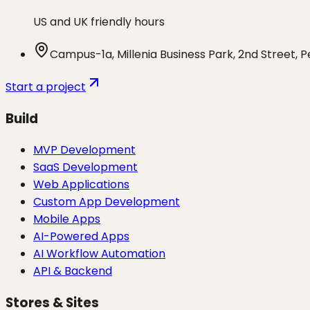
US and UK friendly hours
Campus-1a, Millenia Business Park, 2nd Street, 
Start a project
Build
MVP Development
SaaS Development
Web Applications
Custom App Development
Mobile Apps
AI-Powered Apps
AI Workflow Automation
API & Backend
Stores & Sites