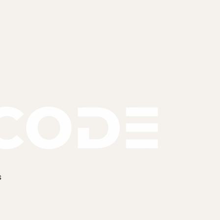
k.
 and send a fixed proposal within 48 hours, inside UK hour
s