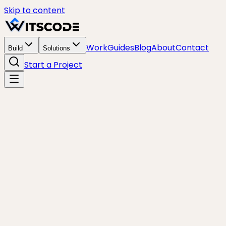
Skip to content
Work
Guides
Blog
About
Contact
Build
Solutions
Start a Project