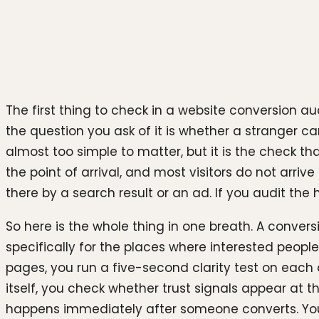
Photo by
Justin Morgan
on
Unsplash
The first thing to check in a website conversion au
the question you ask of it is whether a stranger ca
almost too simple to matter, but it is the check th
the point of arrival, and most visitors do not arr
there by a search result or an ad. If you audit the
So here is the whole thing in one breath. A conversi
specifically for the places where interested peopl
pages, you run a five-second clarity test on each
itself, you check whether trust signals appear at 
happens immediately after someone converts. You 