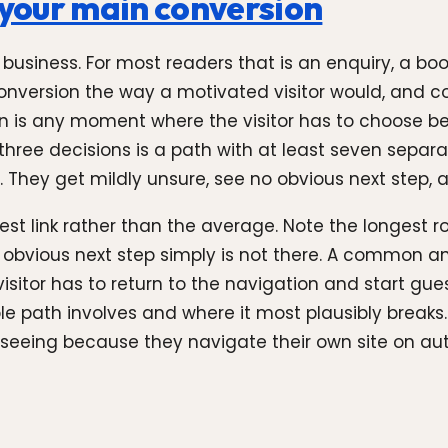
o your main conversion
usiness. For most readers that is an enquiry, a book
nversion the way a motivated visitor would, and cou
sion is any moment where the visitor has to choose b
three decisions is a path with at least seven separ
. They get mildly unsure, see no obvious next step, 
st link rather than the average. Note the longest ro
e obvious next step simply is not there. A common a
visitor has to return to the navigation and start gue
e path involves and where it most plausibly breaks. 
seeing because they navigate their own site on aut