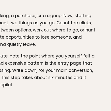
ing, a purchase, or a signup. Now, starting
nt two things as you go. Count the clicks,
etween options, work out where to go, or hunt
ate opportunities to lose someone, and
and quietly leave.
ute, note the point where you yourself felt a
nd expensive pattern is the entry page that
ssing. Write down, for your main conversion,
This step takes about six minutes and it
opilot.