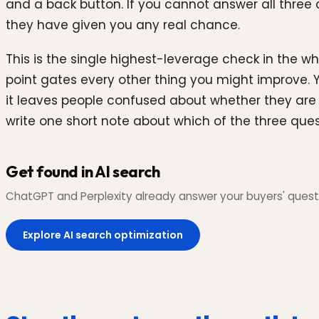
and a back button. If you cannot answer all three q
they have given you any real chance.
This is the single highest-leverage check in the wh
point gates every other thing you might improve. 
it leaves people confused about whether they are ev
write one short note about which of the three ques
Get found in AI search
ChatGPT and Perplexity already answer your buyers' questi
Explore AI search optimization