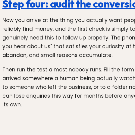
Step four: audit the conversio
Now you arrive at the thing you actually want peop
reliably find money, and the first check is simply
genuinely need this to follow up properly. The pho
you hear about us" that satisfies your curiosity at 
abandon, and small reasons accumulate.
Then run the test almost nobody runs. Fill the for
arrived somewhere a human being actually watches
to someone who left the business, or to a folder n
can lose enquiries this way for months before anyone
its own.