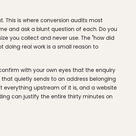
t. This is where conversion audits most
time and ask a blunt question of each. Do you
ize you collect and never use. The "how did
ot doing real work is a small reason to
 confirm with your own eyes that the enquiry
that quietly sends to an address belonging
 everything upstream of it is, and a website
ding can justify the entire thirty minutes on