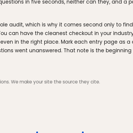
uestions in five seconds, neither can they, and a pag
ole audit, which is why it comes second only to findi
You can have the cleanest checkout in your industry
en in the right place. Mark each entry page as a clea
tions went unanswered. That note is the beginning of
ons. We make your site the source they cite.