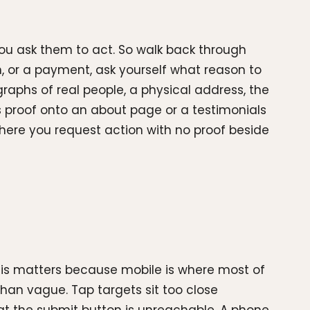
 you ask them to act. So walk back through
, or a payment, ask yourself what reason to
graphs of real people, a physical address, the
s proof onto an about page or a testimonials
 where you request action with no proof beside
This matters because mobile is where most of
than vague. Tap targets sit too close