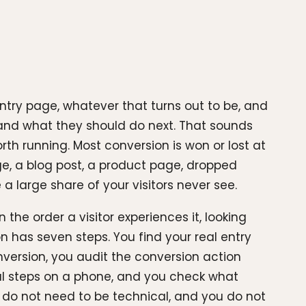
entry page, whatever that turns out to be, and
r, and what they should do next. That sounds
rth running. Most conversion is won or lost at
age, a blog post, a product page, dropped
a large share of your visitors never see.
 the order a visitor experiences it, looking
n has seven steps. You find your real entry
nversion, you audit the conversion action
cal steps on a phone, and you check what
 do not need to be technical, and you do not