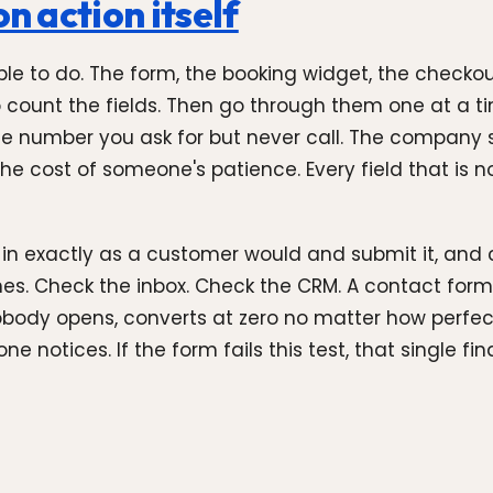
n action itself
le to do. The form, the booking widget, the checkou
 to count the fields. Then go through them one at a 
ne number you ask for but never call. The company s
the cost of someone's patience. Every field that is n
m in exactly as a customer would and submit it, and
. Check the inbox. Check the CRM. A contact form 
obody opens, converts at zero no matter how perfect
 notices. If the form fails this test, that single fin