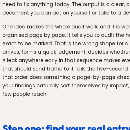
need to fix anything today. The output is a clear, o
document you can act on yourself or take to a de
One idea makes the whole audit work, and it is worth
organised page by page. It tells you to audit th
exam to be marked. That is the wrong shape for a co
arrives, forms a quick judgement, decides whether
A leak anywhere early in that sequence makes every
that should send traffic to it fails the five-second
that order does something a page-by-page checkl
your findings naturally sort themselves by impact
few people reach.
Step one: find your real entr