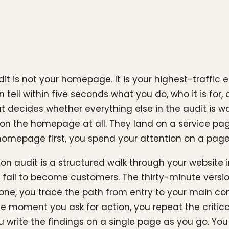
dit is not your homepage. It is your highest-traffic 
n tell within five seconds what you do, who it is fo
at decides whether everything else in the audit is wo
ive on the homepage at all. They land on a service p
 homepage first, you spend your attention on a page 
on audit is a structured walk through your website in
e fail to become customers. The thirty-minute versio
 one, you trace the path from entry to your main co
the moment you ask for action, you repeat the criti
write the findings on a single page as you go. You