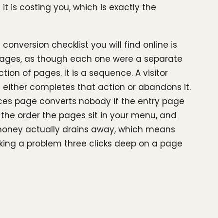
t is costing you, which is exactly the
conversion checklist you will find online is
 pages, as though each one were a separate
ion of pages. It is a sequence. A visitor
 either completes that action or abandons it.
vices page converts nobody if the entry page
ot the order the pages sit in your menu, and
 money actually drains away, which means
nking a problem three clicks deep on a page