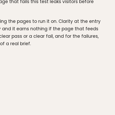
e that fails this test leaks visitors before
ng the pages to run it on. Clarity at the entry
 and it earns nothing if the page that feeds
r pass or a clear fail, and for the failures,
 a real brief.