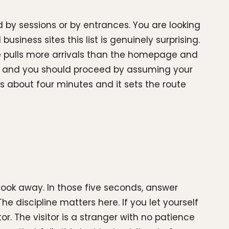
d by sessions or by entrances. You are looking
usiness sites this list is genuinely surprising.
e pulls more arrivals than the homepage and
ing, and you should proceed by assuming your
 about four minutes and it sets the route
look away. In those five seconds, answer
e discipline matters here. If you let yourself
r. The visitor is a stranger with no patience