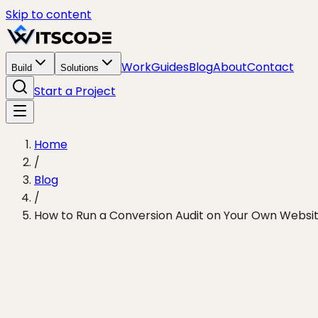
Skip to content
Work
Guides
Blog
About
Contact
Build
Solutions
Start a Project
Home
/
Blog
/
How to Run a Conversion Audit on Your Own Websit