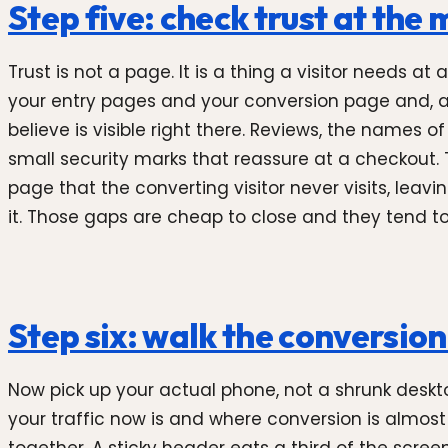
Step five: check trust at the
Trust is not a page. It is a thing a visitor needs
your entry pages and your conversion page and, at 
believe is visible right there. Reviews, the names o
small security marks that reassure at a checkout. 
page that the converting visitor never visits, lea
it. Those gaps are cheap to close and they tend to 
Step six: walk the conversio
Now pick up your actual phone, not a shrunk deskt
your traffic now is and where conversion is almost