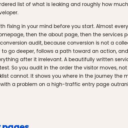
rdered list of what is leaking and roughly how much i
veloper.
 fixing in your mind before you start. Almost every 
e homepage, then the about page, then the services
nversion audit, because conversion is not a collect
 to go deeper, follows a path toward an action, and
thing after it irrelevant. A beautifully written ser
 test. So you audit in the order the visitor moves, n
ist cannot. It shows you where in the journey the
, with a problem on a high-traffic entry page outra
y pages