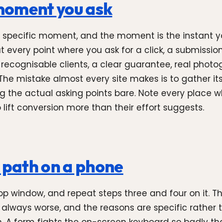
 moment you ask
 at a specific moment, and the moment is the instant
every point where you ask for a click, a submission
f recognisable clients, a clear guarantee, real photo
The mistake almost every site makes is to gather it
ving the actual asking points bare. Note every place
lift conversion more than their effort suggests.
n path on a phone
op window, and repeat steps three and four on it. 
 always worse, and the reasons are specific rather 