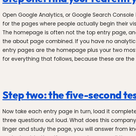
Open Google Analytics, or Google Search Console if
for the pages where people actually begin their visit.
The homepage is often not the top entry page, an
the about page combined. If you have no analytics 
entry pages are the homepage plus your two most i
for everything that follows, because these are the 
Step two: the five-second te
Now take each entry page in turn, load it complete
three questions out loud. What does this company do
linger and study the page, you will answer from kn