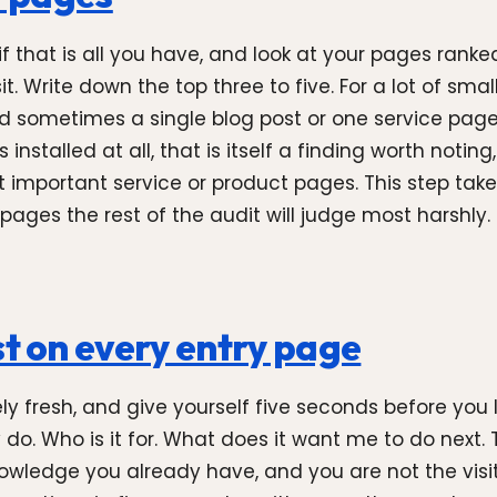
 that is all you have, and look at your pages ranke
 Write down the top three to five. For a lot of small b
d sometimes a single blog post or one service pag
installed at all, that is itself a finding worth not
mportant service or product pages. This step takes
pages the rest of the audit will judge most harshly.
st on every entry page
ly fresh, and give yourself five seconds before you 
. Who is it for. What does it want me to do next. Th
owledge you already have, and you are not the visito