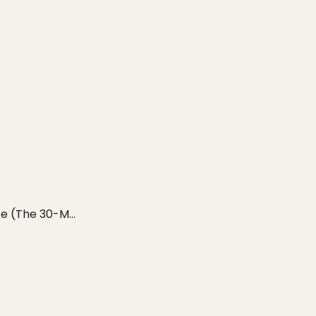
e (The 30-M...