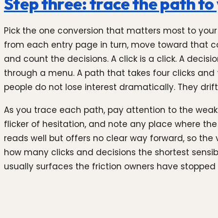
Step three: trace the path t
Pick the one conversion that matters most to your b
from each entry page in turn, move toward that co
and count the decisions. A click is a click. A deci
through a menu. A path that takes four clicks and 
people do not lose interest dramatically. They drift
As you trace each path, pay attention to the weake
flicker of hesitation, and note any place where th
reads well but offers no clear way forward, so the 
how many clicks and decisions the shortest sensibl
usually surfaces the friction owners have stopped 