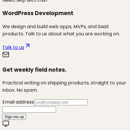
Need help with this?
WordPress Development
We design and build web apps, MVPs, and SaaS
products. Talk to us about what you are working on.
Talk to us
Get weekly field notes.
Practical writing on shipping products, straight to your
inbox. No spam.
Email address
Sign me up