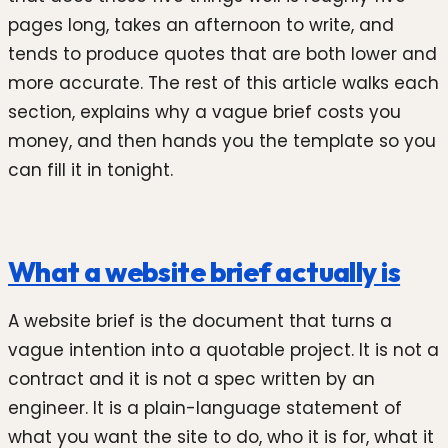
pages long, takes an afternoon to write, and
tends to produce quotes that are both lower and
more accurate. The rest of this article walks each
section, explains why a vague brief costs you
money, and then hands you the template so you
can fill it in tonight.
What a website brief actually is
A website brief is the document that turns a
vague intention into a quotable project. It is not a
contract and it is not a spec written by an
engineer. It is a plain-language statement of
what you want the site to do, who it is for, what it