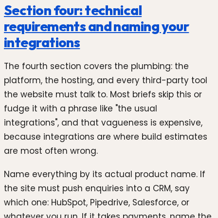
Section four: technical
requirements and naming your
integrations
The fourth section covers the plumbing: the
platform, the hosting, and every third-party tool
the website must talk to. Most briefs skip this or
fudge it with a phrase like "the usual
integrations", and that vagueness is expensive,
because integrations are where build estimates
are most often wrong.
Name everything by its actual product name. If
the site must push enquiries into a CRM, say
which one: HubSpot, Pipedrive, Salesforce, or
whatever you run. If it takes payments, name the