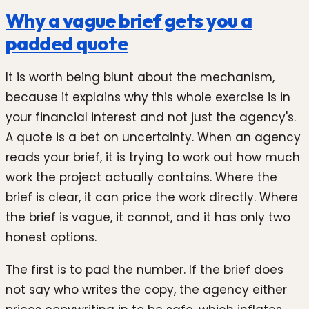
Why a vague brief gets you a
padded quote
It is worth being blunt about the mechanism,
because it explains why this whole exercise is in
your financial interest and not just the agency's.
A quote is a bet on uncertainty. When an agency
reads your brief, it is trying to work out how much
work the project actually contains. Where the
brief is clear, it can price the work directly. Where
the brief is vague, it cannot, and it has only two
honest options.
The first is to pad the number. If the brief does
not say who writes the copy, the agency either