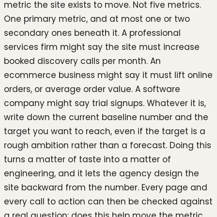
metric the site exists to move. Not five metrics.
One primary metric, and at most one or two
secondary ones beneath it. A professional
services firm might say the site must increase
booked discovery calls per month. An
ecommerce business might say it must lift online
orders, or average order value. A software
company might say trial signups. Whatever it is,
write down the current baseline number and the
target you want to reach, even if the target is a
rough ambition rather than a forecast. Doing this
turns a matter of taste into a matter of
engineering, and it lets the agency design the
site backward from the number. Every page and
every call to action can then be checked against
a real question: does this help move the metric,