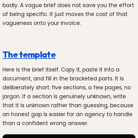
badly. A vague brief does not save you the effort
of being specific. It just moves the cost of that
vagueness onto your invoice.
The template
Here is the brief itself. Copy it, paste it into a
document, and fill in the bracketed parts. It is
deliberately short: five sections, a few pages, no
jargon. If a section is genuinely unknown, write
that it is unknown rather than guessing, because
an honest gap is easier for an agency to handle
than a confident wrong answer.