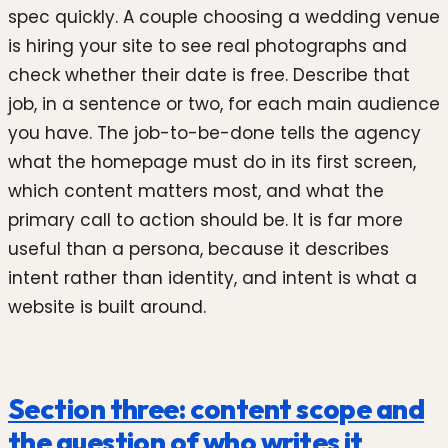
spec quickly. A couple choosing a wedding venue
is hiring your site to see real photographs and
check whether their date is free. Describe that
job, in a sentence or two, for each main audience
you have. The job-to-be-done tells the agency
what the homepage must do in its first screen,
which content matters most, and what the
primary call to action should be. It is far more
useful than a persona, because it describes
intent rather than identity, and intent is what a
website is built around.
Section three: content scope and
the question of who writes it