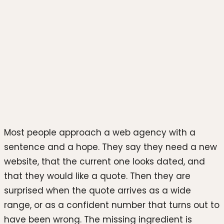
Photo by
Testeur de CBD
on
Unsplash
Most people approach a web agency with a
sentence and a hope. They say they need a new
website, that the current one looks dated, and
that they would like a quote. Then they are
surprised when the quote arrives as a wide
range, or as a confident number that turns out to
have been wrong. The missing ingredient is