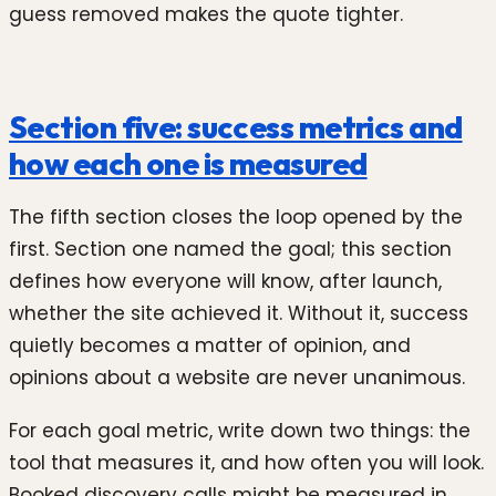
guess removed makes the quote tighter.
Section five: success metrics and
how each one is measured
The fifth section closes the loop opened by the
first. Section one named the goal; this section
defines how everyone will know, after launch,
whether the site achieved it. Without it, success
quietly becomes a matter of opinion, and
opinions about a website are never unanimous.
For each goal metric, write down two things: the
tool that measures it, and how often you will look.
Booked discovery calls might be measured in