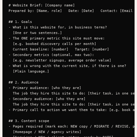
# Website Brief: [Company name]

Prepared by: [Name, role]   Date: [Date]   Contact: [Email /
## 1. Goals

- What is this website for, in business terms?

  [One or two sentences.]

- The ONE primary metric this site must move:

  [e.g. booked discovery calls per month]

  Current baseline: [number]   Target: [number]

- Secondary metrics (optional, max two):

  [e.g. newsletter signups, average order value]

- What is wrong with the current site, if there is one?

  [Plain language.]

## 2. Audience

- Primary audience: [who they are]

  The job they hire this site to do: [their task, in one sen
- Secondary audience: [who they are]

  The job they hire this site to do: [their task, in one sen
- Primary call to action we want them to take: [e.g. book a 
## 3. Content scope

- Pages required (mark each: NEW copy / MIGRATE / REVISE, pl
  [Homepage / NEW / agency writes]
