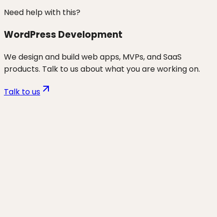
Need help with this?
WordPress Development
We design and build web apps, MVPs, and SaaS
products. Talk to us about what you are working on.
Talk to us
Want to discuss
choosing a web
agency / pricing / contracts
for
your business?
Start a project and we'll talk through where you are,
what's working, and the highest-leverage moves for
the next 90 days.