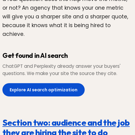
or not? An agency that knows your one metric
will give you a sharper site and a sharper quote,
because it knows what it is being hired to
achieve.
Get found in AI search
ChatGPT and Perplexity already answer your buyers'
questions. We make your site the source they cite.
Explore AI search optimization
Section two: audience and the job
they are hiring the site to do