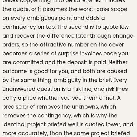
prices copywriting in to be safe, which inflates
the quote, or it assumes the worst-case scope
on every ambiguous point and adds a
contingency on top. The second is to quote low
and recover the difference later through change
orders, so the attractive number on the cover
becomes a series of surprise invoices once you
are committed and the deposit is paid. Neither
outcome is good for you, and both are caused
by the same thing: ambiguity in the brief. Every
unanswered question is a risk line, and risk lines
carry a price whether you see them or not. A
precise brief removes the unknowns, which
removes the contingency, which is why the
identical project briefed well is quoted lower, and
more accurately, than the same project briefed