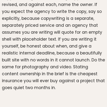
revised, and against each, name the owner. If
you expect the agency to write the copy, say so
explicitly, because copywriting is a separate,
separately priced service and an agency that
assumes you are writing will quote for an empty
shell with placeholder text. If you are writing it
yourself, be honest about when, and give a
realistic internal deadline, because a beautifully
built site with no words in it cannot launch. Do the
same for photography and video. Stating
content ownership in the brief is the cheapest
insurance you will ever buy against a project that
goes quiet two months in.