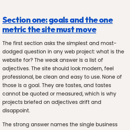
Section one: goals and the one
metric the site must move
The first section asks the simplest and most-
dodged question in any web project: what is the
website for? The weak answer is a list of
adjectives. The site should look modern, feel
professional, be clean and easy to use. None of
those is a goal. They are tastes, and tastes
cannot be quoted or measured, which is why
projects briefed on adjectives drift and
disappoint.
The strong answer names the single business