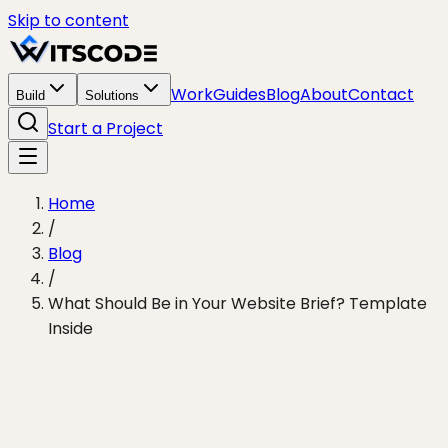
Skip to content
Work
Guides
Blog
About
Contact
Build
Solutions
Start a Project
Home
/
Blog
/
What Should Be in Your Website Brief? Template
Inside