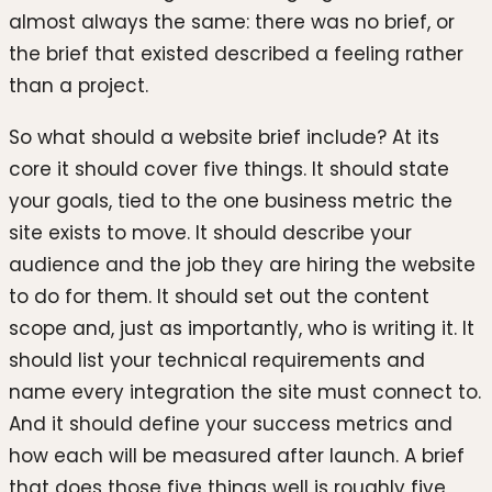
almost always the same: there was no brief, or
the brief that existed described a feeling rather
than a project.
So what should a website brief include? At its
core it should cover five things. It should state
your goals, tied to the one business metric the
site exists to move. It should describe your
audience and the job they are hiring the website
to do for them. It should set out the content
scope and, just as importantly, who is writing it. It
should list your technical requirements and
name every integration the site must connect to.
And it should define your success metrics and
how each will be measured after launch. A brief
that does those five things well is roughly five