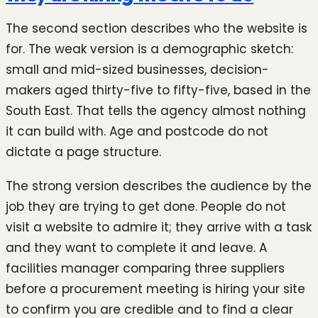
The second section describes who the website is
for. The weak version is a demographic sketch:
small and mid-sized businesses, decision-
makers aged thirty-five to fifty-five, based in the
South East. That tells the agency almost nothing
it can build with. Age and postcode do not
dictate a page structure.
The strong version describes the audience by the
job they are trying to get done. People do not
visit a website to admire it; they arrive with a task
and they want to complete it and leave. A
facilities manager comparing three suppliers
before a procurement meeting is hiring your site
to confirm you are credible and to find a clear