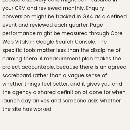
your CRM and reviewed monthly. Enquiry
conversion might be tracked in GA4 as a defined
event and reviewed each quarter. Page
performance might be measured through Core
Web Vitals in Google Search Console. The
specific tools matter less than the discipline of
naming them. A measurement plan makes the
project accountable, because there is an agreed
scoreboard rather than a vague sense of
whether things feel better, and it gives you and
the agency a shared definition of done for when
launch day arrives and someone asks whether
the site has worked.