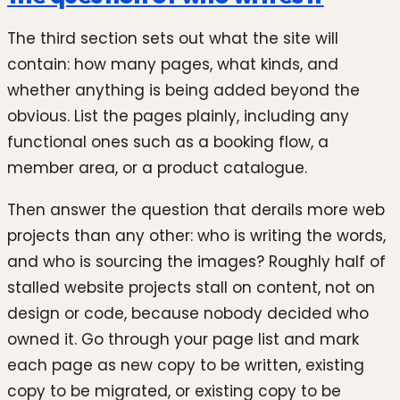
The third section sets out what the site will
contain: how many pages, what kinds, and
whether anything is being added beyond the
obvious. List the pages plainly, including any
functional ones such as a booking flow, a
member area, or a product catalogue.
Then answer the question that derails more web
projects than any other: who is writing the words,
and who is sourcing the images? Roughly half of
stalled website projects stall on content, not on
design or code, because nobody decided who
owned it. Go through your page list and mark
each page as new copy to be written, existing
copy to be migrated, or existing copy to be