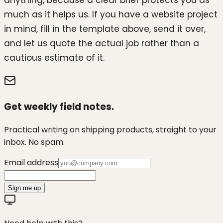
anything, because a clear brief protects you as
much as it helps us. If you have a website project
in mind, fill in the template above, send it over,
and let us quote the actual job rather than a
cautious estimate of it.
Get weekly field notes.
Practical writing on shipping products, straight to your
inbox. No spam.
Email address
Sign me up