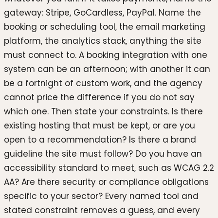
gateway: Stripe, GoCardless, PayPal. Name the
booking or scheduling tool, the email marketing
platform, the analytics stack, anything the site
must connect to. A booking integration with one
system can be an afternoon; with another it can
be a fortnight of custom work, and the agency
cannot price the difference if you do not say
which one. Then state your constraints. Is there
existing hosting that must be kept, or are you
open to a recommendation? Is there a brand
guideline the site must follow? Do you have an
accessibility standard to meet, such as WCAG 2.2
AA? Are there security or compliance obligations
specific to your sector? Every named tool and
stated constraint removes a guess, and every