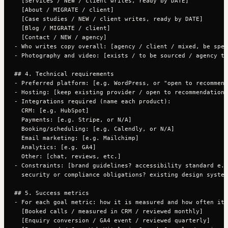
  [Services / NEW / client writes, ready by DATE]

  [About / MIGRATE / client]

  [Case studies / NEW / client writes, ready by DATE]

  [Blog / MIGRATE / client]

  [Contact / NEW / agency]

- Who writes copy overall: [agency / client / mixed, be spec
- Photography and video: [exists / to be sourced / agency to
## 4. Technical requirements

- Preferred platform: [e.g. WordPress, or "open to recommend
- Hosting: [keep existing provider / open to recommendation]

- Integrations required (name each product):

  CRM: [e.g. HubSpot]

  Payments: [e.g. Stripe, or N/A]

  Booking/scheduling: [e.g. Calendly, or N/A]

  Email marketing: [e.g. Mailchimp]

  Analytics: [e.g. GA4]

  Other: [chat, reviews, etc.]

- Constraints: [brand guidelines? accessibility standard e.g
  security or compliance obligations? existing design system
## 5. Success metrics

- For each goal metric: how it is measured and how often it 
  [Booked calls / measured in CRM / reviewed monthly]

  [Enquiry conversion / GA4 event / reviewed quarterly]
