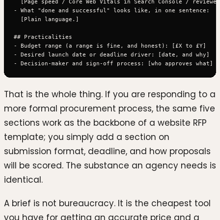
  [Page speed / Core Web Vitals in Search Console / reviewed
- What "done and successful" looks like, in one sentence:

  [Plain language.]

## Practicalities

- Budget range (a range is fine, and honest): [£X to £Y]

- Desired launch date or deadline driver: [date, and why]

That is the whole thing. If you are responding to a
more formal procurement process, the same five
sections work as the backbone of a website RFP
template; you simply add a section on
submission format, deadline, and how proposals
will be scored. The substance an agency needs is
identical.
A brief is not bureaucracy. It is the cheapest tool
you have for getting an accurate price and a