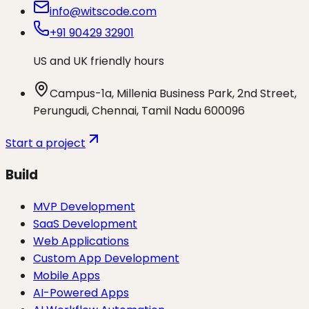
info@witscode.com
+91 90429 32901
US and UK friendly hours
Campus-1a, Millenia Business Park, 2nd Street,
Perungudi, Chennai, Tamil Nadu 600096
Start a project
Build
MVP Development
SaaS Development
Web Applications
Custom App Development
Mobile Apps
AI-Powered Apps