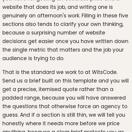
website that does its job, and writing one is
genuinely an afternoon's work. Filling in these five
sections also tends to clarify your own thinking,
because a surprising number of website
decisions get easier once you have written down
the single metric that matters and the job your
audience is trying to do.
That is the standard we work to at WitsCode.
Send us a brief built on this template and you will
get a precise, itemised quote rather than a
padded range, because you will have answered
the questions that otherwise force an agency to
guess. And if a section is still thin, we will tell you
honestly where it needs more before we price