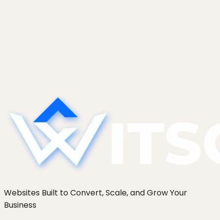
Website Project Timeline: Why Yours
Will Take Longer Than Quoted
Why website projects run late, the four
predictable causes of timeline slip, and the fixed-
format weekly report that keeps a build honest.
From 250+ sites.
Websites Built to Convert, Scale, and Grow Your
Business