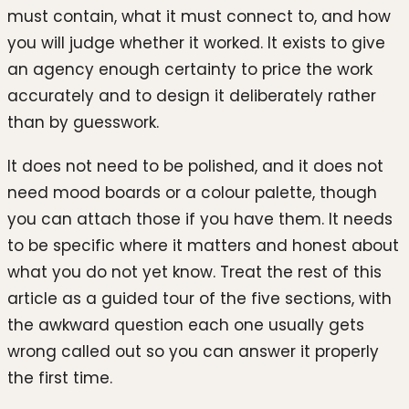
must contain, what it must connect to, and how
you will judge whether it worked. It exists to give
an agency enough certainty to price the work
accurately and to design it deliberately rather
than by guesswork.
It does not need to be polished, and it does not
need mood boards or a colour palette, though
you can attach those if you have them. It needs
to be specific where it matters and honest about
what you do not yet know. Treat the rest of this
article as a guided tour of the five sections, with
the awkward question each one usually gets
wrong called out so you can answer it properly
the first time.