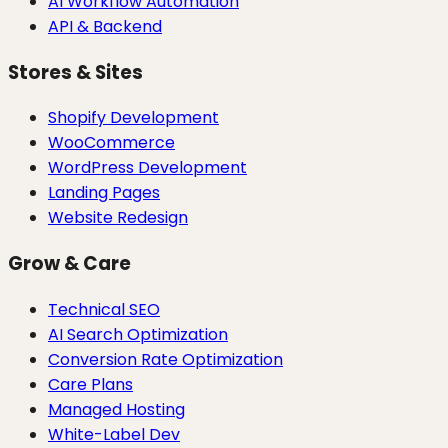
AI Workflow Automation
API & Backend
Stores & Sites
Shopify Development
WooCommerce
WordPress Development
Landing Pages
Website Redesign
Grow & Care
Technical SEO
AI Search Optimization
Conversion Rate Optimization
Care Plans
Managed Hosting
White-Label Dev