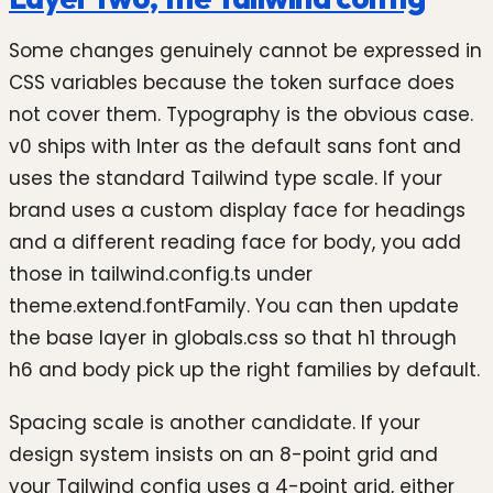
Some changes genuinely cannot be expressed in
CSS variables because the token surface does
not cover them. Typography is the obvious case.
v0 ships with Inter as the default sans font and
uses the standard Tailwind type scale. If your
brand uses a custom display face for headings
and a different reading face for body, you add
those in tailwind.config.ts under
theme.extend.fontFamily. You can then update
the base layer in globals.css so that h1 through
h6 and body pick up the right families by default.
Spacing scale is another candidate. If your
design system insists on an 8-point grid and
your Tailwind config uses a 4-point grid, either