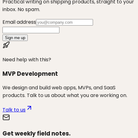
Practical writing on shipping products, straight to your
inbox. No spam.
Email address
Sign me up
Need help with this?
MVP Development
We design and build web apps, MVPs, and SaaS
products. Talk to us about what you are working on.
Talk to us
Get weekly field notes.