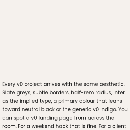
Photo by
Mockup Free
on
Unsplash
Every v0 project arrives with the same aesthetic.
Slate greys, subtle borders, half-rem radius, Inter
as the implied type, a primary colour that leans
toward neutral black or the generic v0 indigo. You
can spot a v0 landing page from across the
room. For a weekend hack that is fine. For a client