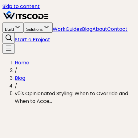
Skip to content
Work
Guides
Blog
About
Contact
Build
Solutions
Start a Project
Home
/
Blog
/
v0's Opinionated Styling: When to Override and
When to Acce...