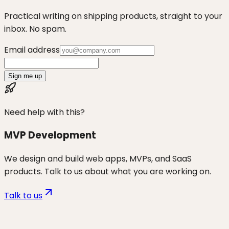
Practical writing on shipping products, straight to your
inbox. No spam.
Email address
Sign me up
Need help with this?
MVP Development
We design and build web apps, MVPs, and SaaS
products. Talk to us about what you are working on.
Talk to us