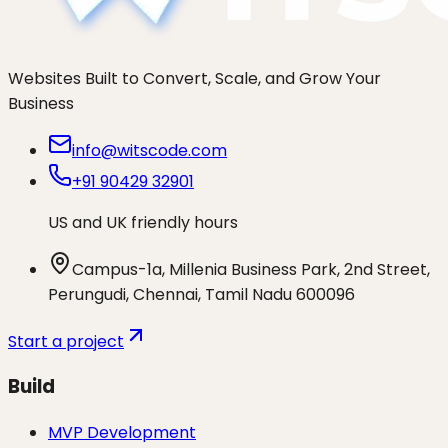
Websites Built to Convert, Scale, and Grow Your
Business
info@witscode.com
+91 90429 32901
US and UK friendly hours
Campus-1a, Millenia Business Park, 2nd Street,
Perungudi, Chennai, Tamil Nadu 600096
Start a project
Build
MVP Development