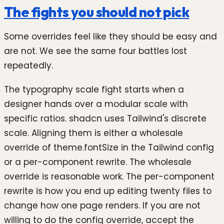
The fights you should not pick
Some overrides feel like they should be easy and
are not. We see the same four battles lost
repeatedly.
The typography scale fight starts when a
designer hands over a modular scale with
specific ratios. shadcn uses Tailwind's discrete
scale. Aligning them is either a wholesale
override of theme.fontSize in the Tailwind config
or a per-component rewrite. The wholesale
override is reasonable work. The per-component
rewrite is how you end up editing twenty files to
change how one page renders. If you are not
willing to do the config override, accept the