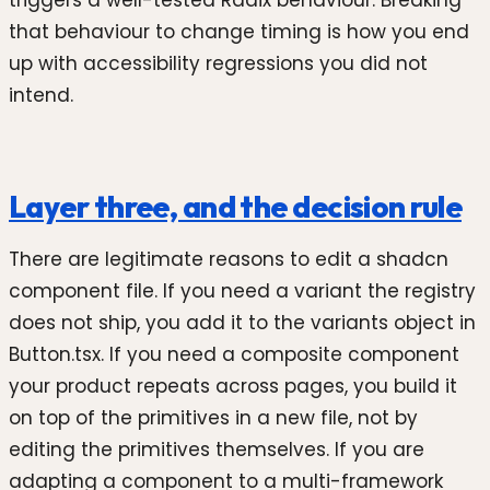
that behaviour to change timing is how you end
up with accessibility regressions you did not
intend.
Layer three, and the decision rule
There are legitimate reasons to edit a shadcn
component file. If you need a variant the registry
does not ship, you add it to the variants object in
Button.tsx. If you need a composite component
your product repeats across pages, you build it
on top of the primitives in a new file, not by
editing the primitives themselves. If you are
adapting a component to a multi-framework