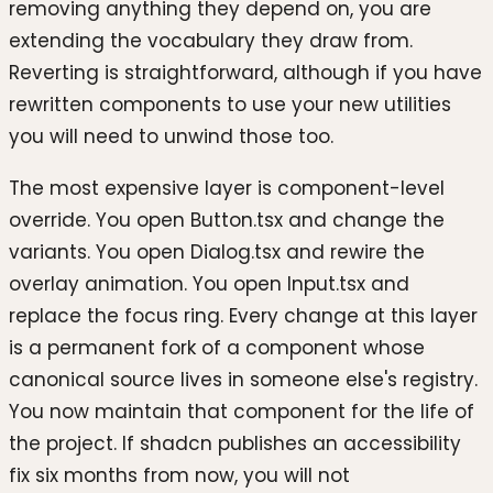
removing anything they depend on, you are
extending the vocabulary they draw from.
Reverting is straightforward, although if you have
rewritten components to use your new utilities
you will need to unwind those too.
The most expensive layer is component-level
override. You open Button.tsx and change the
variants. You open Dialog.tsx and rewire the
overlay animation. You open Input.tsx and
replace the focus ring. Every change at this layer
is a permanent fork of a component whose
canonical source lives in someone else's registry.
You now maintain that component for the life of
the project. If shadcn publishes an accessibility
fix six months from now, you will not