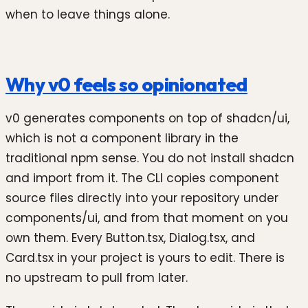
when to leave things alone.
Why v0 feels so opinionated
v0 generates components on top of shadcn/ui,
which is not a component library in the
traditional npm sense. You do not install shadcn
and import from it. The CLI copies component
source files directly into your repository under
components/ui, and from that moment on you
own them. Every Button.tsx, Dialog.tsx, and
Card.tsx in your project is yours to edit. There is
no upstream to pull from later.