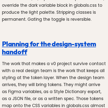
override the dark variable block in globals.css to
produce the light palette. Stripping classes is
permanent. Gating the toggle is reversible.
Planning for the design-system
handoff
The work that makes a v0 project survive contact
with a real design team is the work that keeps all
styling at the token layer. When the design team
arrives, they will bring tokens. They might arrive
as Figma variables, as a Style Dictionary export,
as a JSON file, or as a written spec. Those tokens
map onto the CSS variables in globals.css almost