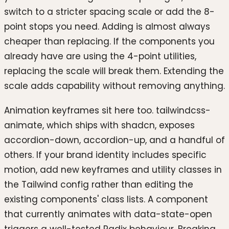
switch to a stricter spacing scale or add the 8-
point stops you need. Adding is almost always
cheaper than replacing. If the components you
already have are using the 4-point utilities,
replacing the scale will break them. Extending the
scale adds capability without removing anything.
Animation keyframes sit here too. tailwindcss-
animate, which ships with shadcn, exposes
accordion-down, accordion-up, and a handful of
others. If your brand identity includes specific
motion, add new keyframes and utility classes in
the Tailwind config rather than editing the
existing components' class lists. A component
that currently animates with data-state-open
triggers a well-tested Radix behaviour. Breaking