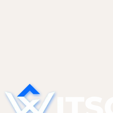
Pricing, scope, and the clauses that matter.
Vibe Coders
May 28, 2026
The Technical Debt AI Tools Create
(And What to Do About It)
AI tools generate code that works today but is
hard to modify tomorrow. The five categories of
AI-specific tech debt we find most, and the
refactor patterns that pay them down without a
full rewrite.