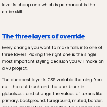
lever is cheap and which is permanent is the
entire skill.
The three layers of override
Every change you want to make falls into one of
three layers. Picking the right one is the single
most important styling decision you will make on
a v0 project.
The cheapest layer is CSS variable theming. You
edit the root block and the dark block in
globals.css and change the values of tokens like
primary, background, foreground, muted, border,