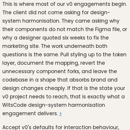
This is where most of our v0 engagements begin.
The client did not come asking for design-
system harmonisation. They came asking why
their components do not match the Figma file, or
why a designer quoted six weeks to fix the
marketing site. The work underneath both
questions is the same. Pull styling up to the token
layer, document the mapping, revert the
unnecessary component forks, and leave the
codebase in a shape that absorbs brand and
design changes cheaply. If that is the state your
v0 project needs to reach, that is exactly what a
WitsCode design-system harmonisation
engagement delivers.
>
Accept v0's defaults for interaction behaviour,