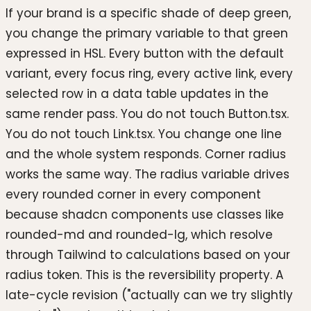
If your brand is a specific shade of deep green,
you change the primary variable to that green
expressed in HSL. Every button with the default
variant, every focus ring, every active link, every
selected row in a data table updates in the
same render pass. You do not touch Button.tsx.
You do not touch Link.tsx. You change one line
and the whole system responds. Corner radius
works the same way. The radius variable drives
every rounded corner in every component
because shadcn components use classes like
rounded-md and rounded-lg, which resolve
through Tailwind to calculations based on your
radius token. This is the reversibility property. A
late-cycle revision ("actually can we try slightly