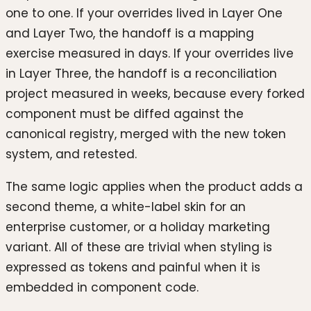
one to one. If your overrides lived in Layer One
and Layer Two, the handoff is a mapping
exercise measured in days. If your overrides live
in Layer Three, the handoff is a reconciliation
project measured in weeks, because every forked
component must be diffed against the
canonical registry, merged with the new token
system, and retested.
The same logic applies when the product adds a
second theme, a white-label skin for an
enterprise customer, or a holiday marketing
variant. All of these are trivial when styling is
expressed as tokens and painful when it is
embedded in component code.