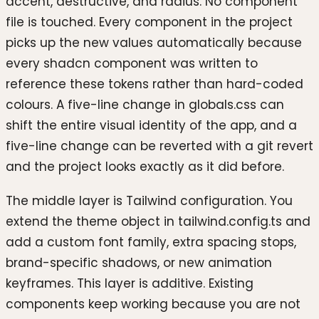
accent, destructive, and radius. No component
file is touched. Every component in the project
picks up the new values automatically because
every shadcn component was written to
reference these tokens rather than hard-coded
colours. A five-line change in globals.css can
shift the entire visual identity of the app, and a
five-line change can be reverted with a git revert
and the project looks exactly as it did before.
The middle layer is Tailwind configuration. You
extend the theme object in tailwind.config.ts and
add a custom font family, extra spacing stops,
brand-specific shadows, or new animation
keyframes. This layer is additive. Existing
components keep working because you are not