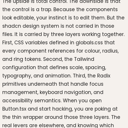
The upside is total control. The downside is that
the control is a trap. Because the components
look editable, your instinct is to edit them. But the
shadcn design system is not carried in those
files. It is carried by three layers working together.
First, CSS variables defined in globals.css that
every component references for colour, radius,
and ring tokens. Second, the Tailwind
configuration that defines scale, spacing,
typography, and animation. Third, the Radix
primitives underneath that handle focus
management, keyboard navigation, and
accessibility semantics. When you open
Button.tsx and start hacking, you are poking at
the thin wrapper around those three layers. The
real levers are elsewhere, and knowing which