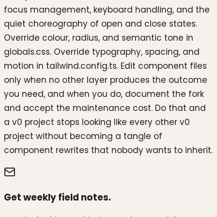
focus management, keyboard handling, and the
quiet choreography of open and close states.
Override colour, radius, and semantic tone in
globals.css. Override typography, spacing, and
motion in tailwind.config.ts. Edit component files
only when no other layer produces the outcome
you need, and when you do, document the fork
and accept the maintenance cost. Do that and
a v0 project stops looking like every other v0
project without becoming a tangle of
component rewrites that nobody wants to inherit.
Get weekly field notes.