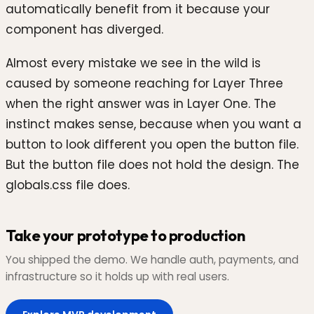
automatically benefit from it because your
component has diverged.
Almost every mistake we see in the wild is
caused by someone reaching for Layer Three
when the right answer was in Layer One. The
instinct makes sense, because when you want a
button to look different you open the button file.
But the button file does not hold the design. The
globals.css file does.
Take your prototype to production
You shipped the demo. We handle auth, payments, and
infrastructure so it holds up with real users.