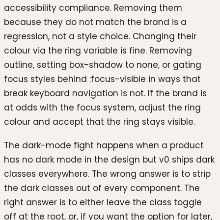
accessibility compliance. Removing them
because they do not match the brand is a
regression, not a style choice. Changing their
colour via the ring variable is fine. Removing
outline, setting box-shadow to none, or gating
focus styles behind :focus-visible in ways that
break keyboard navigation is not. If the brand is
at odds with the focus system, adjust the ring
colour and accept that the ring stays visible.
The dark-mode fight happens when a product
has no dark mode in the design but v0 ships dark
classes everywhere. The wrong answer is to strip
the dark classes out of every component. The
right answer is to either leave the class toggle
off at the root, or, if you want the option for later,