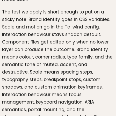
The test we apply is short enough to put on a
sticky note. Brand identity goes in CSS variables.
Scale and motion go in the Tailwind config.
Interaction behaviour stays shadcn default.
Component files get edited only when no lower
layer can produce the outcome. Brand identity
means colour, corner radius, type family, and the
semantic tone of muted, accent, and
destructive. Scale means spacing steps,
typography steps, breakpoint stops, custom
shadows, and custom animation keyframes.
Interaction behaviour means focus
management, keyboard navigation, ARIA
semantics, portal mounting, and the