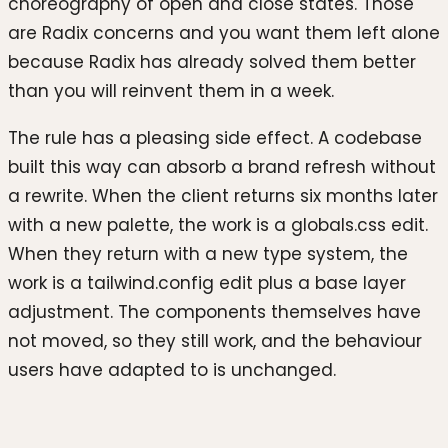
choreography of open and close states. Those
are Radix concerns and you want them left alone
because Radix has already solved them better
than you will reinvent them in a week.
The rule has a pleasing side effect. A codebase
built this way can absorb a brand refresh without
a rewrite. When the client returns six months later
with a new palette, the work is a globals.css edit.
When they return with a new type system, the
work is a tailwind.config edit plus a base layer
adjustment. The components themselves have
not moved, so they still work, and the behaviour
users have adapted to is unchanged.