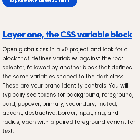
Explore MVP development
Layer one, the CSS variable block
Open globals.css in a v0 project and look for a
block that defines variables against the root
selector, followed by another block that defines
the same variables scoped to the dark class.
These are your brand identity controls. You will
typically see tokens for background, foreground,
card, popover, primary, secondary, muted,
accent, destructive, border, input, ring, and
radius, each with a paired foreground variant for
text.