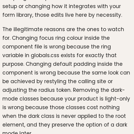
setup or changing how it integrates with your
form library, those edits live here by necessity.
The illegitimate reasons are the ones to watch
for. Changing focus ring colour inside the
component file is wrong because the ring
variable in globals.css exists for exactly that
purpose. Changing default padding inside the
component is wrong because the same look can
be achieved by restyling the calling site or
adjusting the radius token. Removing the dark-
mode classes because your product is light-only
is wrong because those classes cost nothing
when the dark class is never applied to the root
element, and they preserve the option of a dark
mode later.