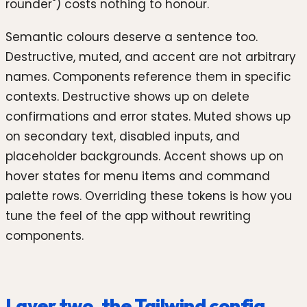
rounder") costs nothing to honour.
Semantic colours deserve a sentence too.
Destructive, muted, and accent are not arbitrary
names. Components reference them in specific
contexts. Destructive shows up on delete
confirmations and error states. Muted shows up
on secondary text, disabled inputs, and
placeholder backgrounds. Accent shows up on
hover states for menu items and command
palette rows. Overriding these tokens is how you
tune the feel of the app without rewriting
components.
Layer two, the Tailwind config