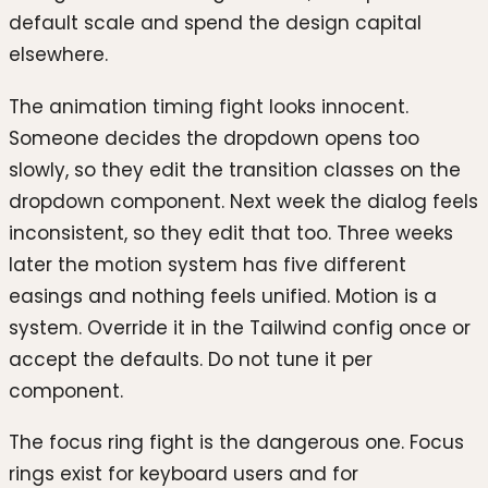
default scale and spend the design capital
elsewhere.
The animation timing fight looks innocent.
Someone decides the dropdown opens too
slowly, so they edit the transition classes on the
dropdown component. Next week the dialog feels
inconsistent, so they edit that too. Three weeks
later the motion system has five different
easings and nothing feels unified. Motion is a
system. Override it in the Tailwind config once or
accept the defaults. Do not tune it per
component.
The focus ring fight is the dangerous one. Focus
rings exist for keyboard users and for