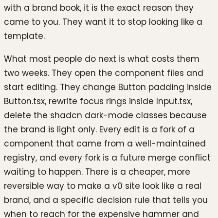
with a brand book, it is the exact reason they
came to you. They want it to stop looking like a
template.
What most people do next is what costs them
two weeks. They open the component files and
start editing. They change Button padding inside
Button.tsx, rewrite focus rings inside Input.tsx,
delete the shadcn dark-mode classes because
the brand is light only. Every edit is a fork of a
component that came from a well-maintained
registry, and every fork is a future merge conflict
waiting to happen. There is a cheaper, more
reversible way to make a v0 site look like a real
brand, and a specific decision rule that tells you
when to reach for the expensive hammer and