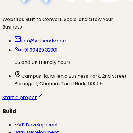
Websites Built to Convert, Scale, and Grow Your
Business
info@witscode.com
+91 90429 32901
US and UK friendly hours
Campus-1a, Millenia Business Park, 2nd Street,
Perungudi, Chennai, Tamil Nadu 600096
Start a project
Build
MVP Development
SaaS Development