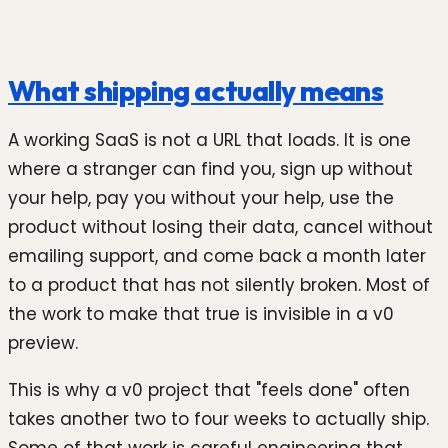
What shipping actually means
A working SaaS is not a URL that loads. It is one
where a stranger can find you, sign up without
your help, pay you without your help, use the
product without losing their data, cancel without
emailing support, and come back a month later
to a product that has not silently broken. Most of
the work to make that true is invisible in a v0
preview.
This is why a v0 project that "feels done" often
takes another two to four weeks to actually ship.