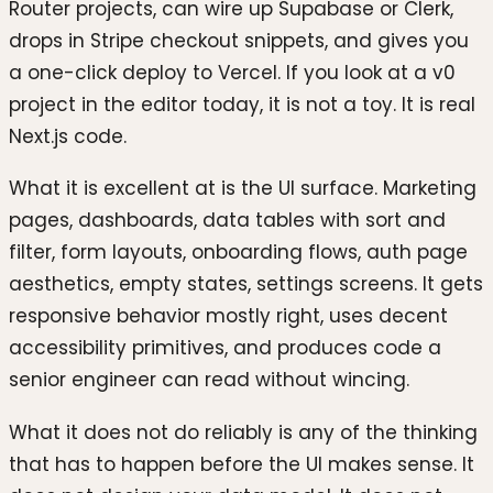
Router projects, can wire up Supabase or Clerk,
drops in Stripe checkout snippets, and gives you
a one-click deploy to Vercel. If you look at a v0
project in the editor today, it is not a toy. It is real
Next.js code.
What it is excellent at is the UI surface. Marketing
pages, dashboards, data tables with sort and
filter, form layouts, onboarding flows, auth page
aesthetics, empty states, settings screens. It gets
responsive behavior mostly right, uses decent
accessibility primitives, and produces code a
senior engineer can read without wincing.
What it does not do reliably is any of the thinking
that has to happen before the UI makes sense. It