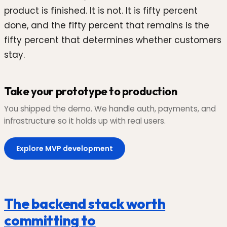
product is finished. It is not. It is fifty percent
done, and the fifty percent that remains is the
fifty percent that determines whether customers
stay.
Take your prototype to production
You shipped the demo. We handle auth, payments, and
infrastructure so it holds up with real users.
Explore MVP development
The backend stack worth
committing to