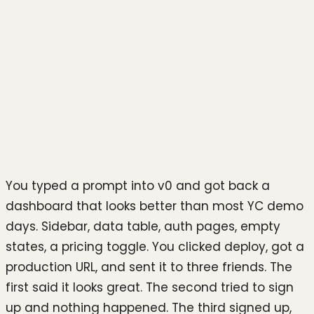
Photo by
Mario Gogh
on
Unsplash
You typed a prompt into v0 and got back a
dashboard that looks better than most YC demo
days. Sidebar, data table, auth pages, empty
states, a pricing toggle. You clicked deploy, got a
production URL, and sent it to three friends. The
first said it looks great. The second tried to sign
up and nothing happened. The third signed up,