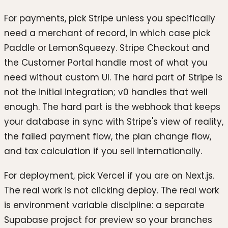
For payments, pick Stripe unless you specifically
need a merchant of record, in which case pick
Paddle or LemonSqueezy. Stripe Checkout and
the Customer Portal handle most of what you
need without custom UI. The hard part of Stripe is
not the initial integration; v0 handles that well
enough. The hard part is the webhook that keeps
your database in sync with Stripe's view of reality,
the failed payment flow, the plan change flow,
and tax calculation if you sell internationally.
For deployment, pick Vercel if you are on Next.js.
The real work is not clicking deploy. The real work
is environment variable discipline: a separate
Supabase project for preview so your branches