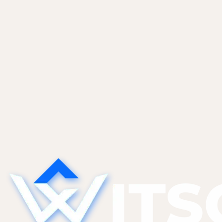
Pricing, scope, and the clauses that matter.
Vibe Coders
May 28, 2026
The Technical Debt AI Tools Create
(And What to Do About It)
AI tools generate code that works today but is
hard to modify tomorrow. The five categories of
AI-specific tech debt we find most, and the
refactor patterns that pay them down without a
full rewrite.