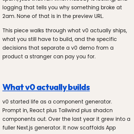
logging that tells you why something broke at
2am. None of that is in the preview URL.
This piece walks through what v0 actually ships,
what you still have to build, and the specific
decisions that separate a v0 demo from a
product a stranger can pay you for.
What v0 actually builds
v0 started life as a component generator.
Prompt in, React plus Tailwind plus shadcn
components out. Over the last year it grew into a
fuller Next.js generator. It now scaffolds App