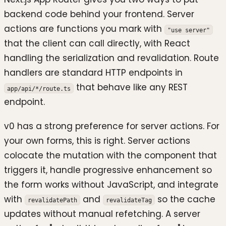
backend code behind your frontend. Server
actions are functions you mark with
"use server"
that the client can call directly, with React
handling the serialization and revalidation. Route
handlers are standard HTTP endpoints in
that behave like any REST
app/api/*/route.ts
endpoint.
v0 has a strong preference for server actions. For
your own forms, this is right. Server actions
colocate the mutation with the component that
triggers it, handle progressive enhancement so
the form works without JavaScript, and integrate
with
and
so the cache
revalidatePath
revalidateTag
updates without manual refetching. A server