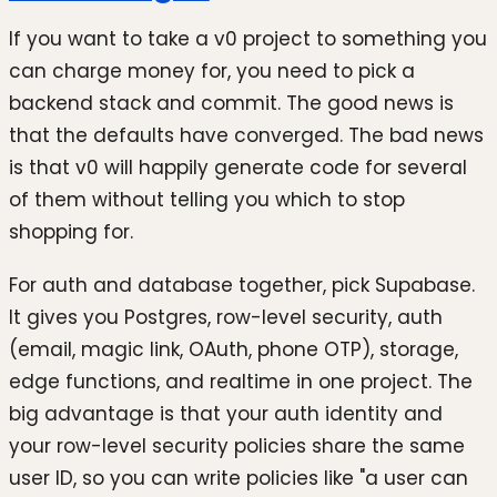
If you want to take a v0 project to something you
can charge money for, you need to pick a
backend stack and commit. The good news is
that the defaults have converged. The bad news
is that v0 will happily generate code for several
of them without telling you which to stop
shopping for.
For auth and database together, pick Supabase.
It gives you Postgres, row-level security, auth
(email, magic link, OAuth, phone OTP), storage,
edge functions, and realtime in one project. The
big advantage is that your auth identity and
your row-level security policies share the same
user ID, so you can write policies like "a user can