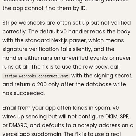
the app cannot find them by ID.
Stripe webhooks are often set up but not verified
correctly. The default v0 handler reads the body
with the standard Next.js parser, which means
signature verification fails silently, and the
handler either runs on unverified events or never
runs at all. The fix is to use the raw body, call
with the signing secret,
stripe.webhooks.constructEvent
and return a 200 only after the database write
has succeeded.
Email from your app often lands in spam. v0
wires up sending but will not configure DKIM, SPF,
or DMARC, and defaults to a noreply address on a
vercel.app subdomain. The fix is to use a real