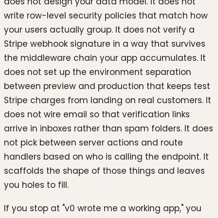
does not design your data model. It does not
write row-level security policies that match how
your users actually group. It does not verify a
Stripe webhook signature in a way that survives
the middleware chain your app accumulates. It
does not set up the environment separation
between preview and production that keeps test
Stripe charges from landing on real customers. It
does not wire email so that verification links
arrive in inboxes rather than spam folders. It does
not pick between server actions and route
handlers based on who is calling the endpoint. It
scaffolds the shape of those things and leaves
you holes to fill.
If you stop at "v0 wrote me a working app," you