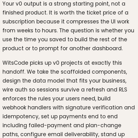
Your v0 output is a strong starting point, not a
finished product. It is worth the ticket price of a
subscription because it compresses the UI work
from weeks to hours. The question is whether you
use the time you saved to build the rest of the
product or to prompt for another dashboard.
WitsCode picks up v0 projects at exactly this
handoff. We take the scaffolded components,
design the data model that fits your business,
wire auth so sessions survive a refresh and RLS
enforces the rules your users need, build
webhook handlers with signature verification and
idempotency, set up payments end to end
including failed-payment and plan-change
paths, configure email deliverability, stand up