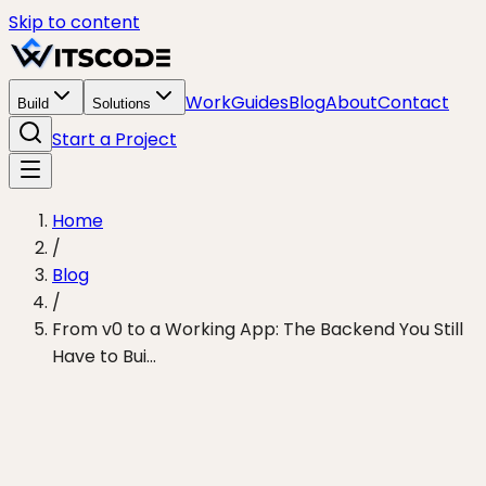
Skip to content
Work
Guides
Blog
About
Contact
Build
Solutions
Start a Project
Home
/
Blog
/
From v0 to a Working App: The Backend You Still
Have to Bui...