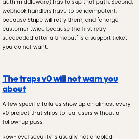
auth middleware) has to skip that path. Second,
webhook handlers have to be idempotent,
because Stripe will retry them, and "charge
customer twice because the first retry
succeeded after a timeout" is a support ticket
you do not want.
The traps v0 will not warn you
about
A few specific failures show up on almost every
v0 project that ships to real users without a
follow-up pass.
Row-level security is usually not enabled.