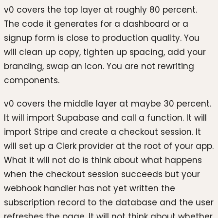
v0 covers the top layer at roughly 80 percent.
The code it generates for a dashboard or a
signup form is close to production quality. You
will clean up copy, tighten up spacing, add your
branding, swap an icon. You are not rewriting
components.
v0 covers the middle layer at maybe 30 percent.
It will import Supabase and call a function. It will
import Stripe and create a checkout session. It
will set up a Clerk provider at the root of your app.
What it will not do is think about what happens
when the checkout session succeeds but your
webhook handler has not yet written the
subscription record to the database and the user
refreshes the page. It will not think about whether