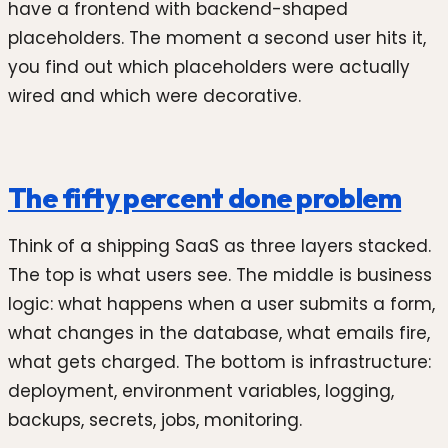
have a frontend with backend-shaped
placeholders. The moment a second user hits it,
you find out which placeholders were actually
wired and which were decorative.
The fifty percent done problem
Think of a shipping SaaS as three layers stacked.
The top is what users see. The middle is business
logic: what happens when a user submits a form,
what changes in the database, what emails fire,
what gets charged. The bottom is infrastructure:
deployment, environment variables, logging,
backups, secrets, jobs, monitoring.