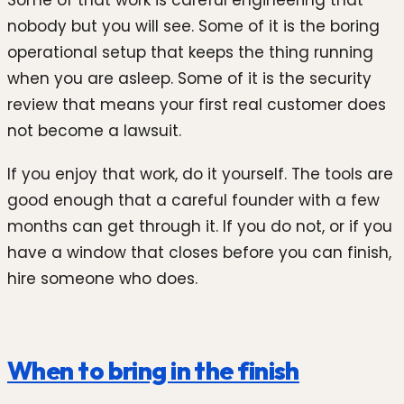
Some of that work is careful engineering that
nobody but you will see. Some of it is the boring
operational setup that keeps the thing running
when you are asleep. Some of it is the security
review that means your first real customer does
not become a lawsuit.
If you enjoy that work, do it yourself. The tools are
good enough that a careful founder with a few
months can get through it. If you do not, or if you
have a window that closes before you can finish,
hire someone who does.
When to bring in the finish