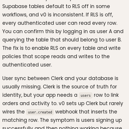
Supabase tables default to RLS off in some
workflows, and v0 is inconsistent. If RLS is off,
every authenticated user can read every row.
You can confirm this by logging in as user A and
querying the table that should belong to user B.
The fix is to enable RLS on every table and write
policies that scope reads and writes to the
authenticated user.
User sync between Clerk and your database is
usually missing. Clerk is the source of truth for
identity, but your app needs a
row to link
users
orders and activity to. v0 sets up Clerk but rarely
wires the
webhook that inserts the
user.created
matching row. The symptom is users signing up
successfully and then nothing working because