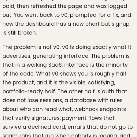
paid, then refreshed the page and was logged
out. You went back to v0, prompted for a fix, and
now the dashboard has a new chart but signup
is still broken.
The problem is not v0. v0 is doing exactly what it
advertises: generating interface. The problem is
that in a working SaaS, interface is the minority
of the code. What v0 shows you is roughly half
the product, and it is the visible, satisfying,
portfolio-ready half. The other half is auth that
does not lose sessions, a database with rules
about who can read what, webhook endpoints
that verify signatures, payment flows that
survive a declined card, emails that do not go to
spam, jobs that run when nobody is looking, and