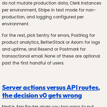
do not mutate production data, Clerk instances
per environment, Stripe in test mode for non-
production, and logging configured per
environment.
For the rest, pick Sentry for errors, PostHog for
product analytics, BetterStack or Axiom for logs
and uptime, and Resend or Postmark for
transactional email. None of these are optional
past the first handful of users.
Server actions versus API routes,
the decision v0 gets wrong
Next.js App Router gives you two ways to put