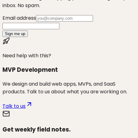
inbox. No spam.
Email address
Sign me up
Need help with this?
MVP Development
We design and build web apps, MVPs, and SaaS
products. Talk to us about what you are working on.
Talk to us
Get weekly field notes.