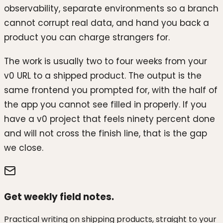
observability, separate environments so a branch
cannot corrupt real data, and hand you back a
product you can charge strangers for.
The work is usually two to four weeks from your
v0 URL to a shipped product. The output is the
same frontend you prompted for, with the half of
the app you cannot see filled in properly. If you
have a v0 project that feels ninety percent done
and will not cross the finish line, that is the gap
we close.
Get weekly field notes.
Practical writing on shipping products, straight to your