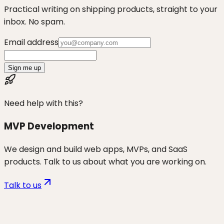
Practical writing on shipping products, straight to your
inbox. No spam.
Email address
Sign me up
Need help with this?
MVP Development
We design and build web apps, MVPs, and SaaS
products. Talk to us about what you are working on.
Talk to us
Want to discuss
vibe coders
for