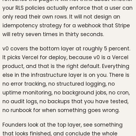
your RLS policies actually enforce that a user can
only read their own rows. It will not design an
idempotency strategy for a webhook that Stripe
will retry seven times in thirty seconds.
v0 covers the bottom layer at roughly 5 percent.
It picks Vercel for deploy, because v0 is a Vercel
product, and that is the right default. Everything
else in the infrastructure layer is on you. There is
no error tracking, no structured logging, no
uptime monitoring, no background jobs, no cron,
no audit logs, no backups that you have tested,
no runbook for when something goes wrong.
Founders look at the top layer, see something
that looks finished, and conclude the whole