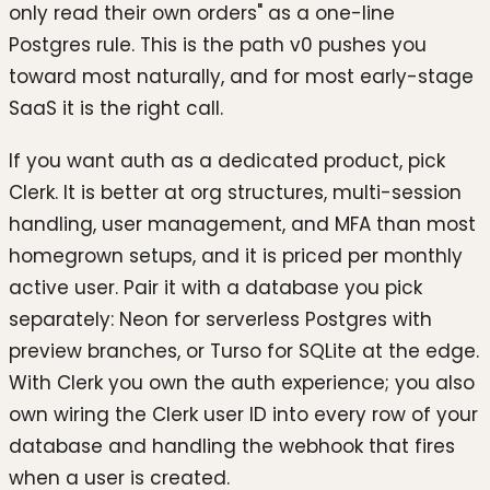
only read their own orders" as a one-line
Postgres rule. This is the path v0 pushes you
toward most naturally, and for most early-stage
SaaS it is the right call.
If you want auth as a dedicated product, pick
Clerk. It is better at org structures, multi-session
handling, user management, and MFA than most
homegrown setups, and it is priced per monthly
active user. Pair it with a database you pick
separately: Neon for serverless Postgres with
preview branches, or Turso for SQLite at the edge.
With Clerk you own the auth experience; you also
own wiring the Clerk user ID into every row of your
database and handling the webhook that fires
when a user is created.