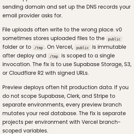
sending domain and set up the DNS records your
email provider asks for.
File uploads often write to the wrong place. v0
sometimes stores uploaded files to the
public
folder or to
. On Vercel,
is immutable
/tmp
public
after deploy and
is scoped to a single
/tmp
invocation. The fix is to use Supabase Storage, S3,
or Cloudflare R2 with signed URLs.
Preview deploys often hit production data. If you
do not scope Supabase, Clerk, and Stripe to
separate environments, every preview branch
mutates your real database. The fix is separate
projects per environment with Vercel branch-
scoped variables.