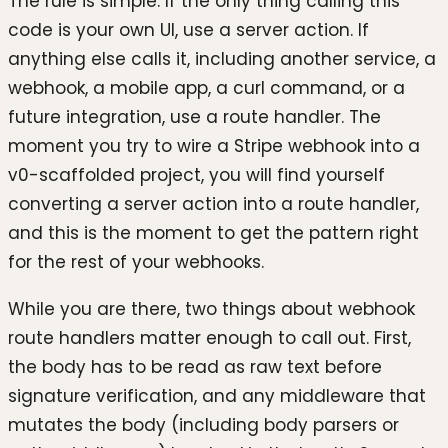
The rule is simple. If the only thing calling this
code is your own UI, use a server action. If
anything else calls it, including another service, a
webhook, a mobile app, a curl command, or a
future integration, use a route handler. The
moment you try to wire a Stripe webhook into a
v0-scaffolded project, you will find yourself
converting a server action into a route handler,
and this is the moment to get the pattern right
for the rest of your webhooks.
While you are there, two things about webhook
route handlers matter enough to call out. First,
the body has to be read as raw text before
signature verification, and any middleware that
mutates the body (including body parsers or