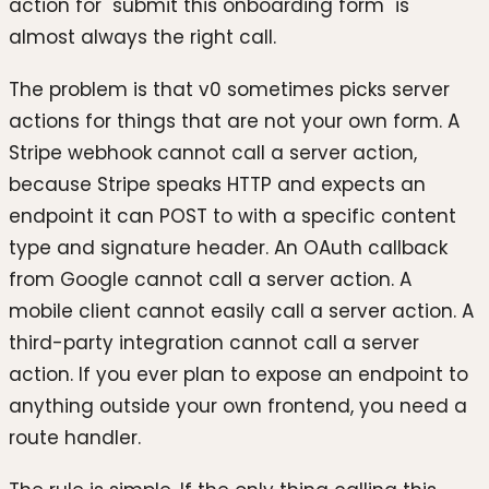
action for "submit this onboarding form" is
almost always the right call.
The problem is that v0 sometimes picks server
actions for things that are not your own form. A
Stripe webhook cannot call a server action,
because Stripe speaks HTTP and expects an
endpoint it can POST to with a specific content
type and signature header. An OAuth callback
from Google cannot call a server action. A
mobile client cannot easily call a server action. A
third-party integration cannot call a server
action. If you ever plan to expose an endpoint to
anything outside your own frontend, you need a
route handler.