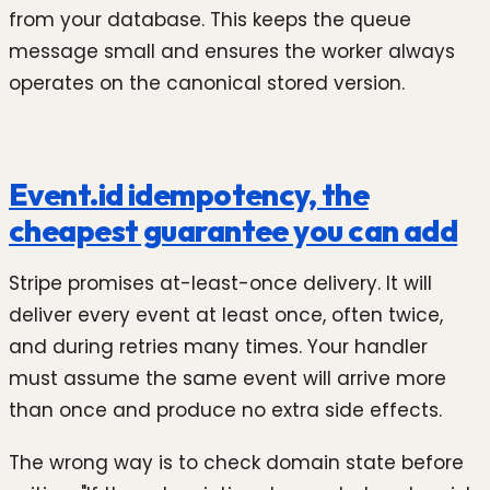
from your database. This keeps the queue
message small and ensures the worker always
operates on the canonical stored version.
Event.id idempotency, the
cheapest guarantee you can add
Stripe promises at-least-once delivery. It will
deliver every event at least once, often twice,
and during retries many times. Your handler
must assume the same event will arrive more
than once and produce no extra side effects.
The wrong way is to check domain state before