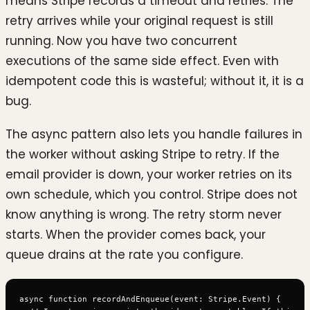
means Stripe records a timeout and retries. The
retry arrives while your original request is still
running. Now you have two concurrent
executions of the same side effect. Even with
idempotent code this is wasteful; without it, it is a
bug.
The async pattern also lets you handle failures in
the worker without asking Stripe to retry. If the
email provider is down, your worker retries on its
own schedule, which you control. Stripe does not
know anything is wrong. The retry storm never
starts. When the provider comes back, your
queue drains at the rate you configure.
async function recordAndEnqueue(event: Stripe.Event) {
