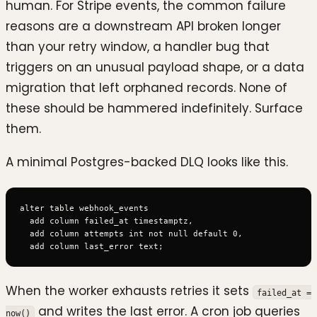
human. For Stripe events, the common failure
reasons are a downstream API broken longer
than your retry window, a handler bug that
triggers on an unusual payload shape, or a data
migration that left orphaned records. None of
these should be hammered indefinitely. Surface
them.
A minimal Postgres-backed DLQ looks like this.
alter table webhook_events

  add column failed_at timestamptz,

  add column attempts int not null default 0,

When the worker exhausts retries it sets
failed_at =
and writes the last error. A cron job queries
now()