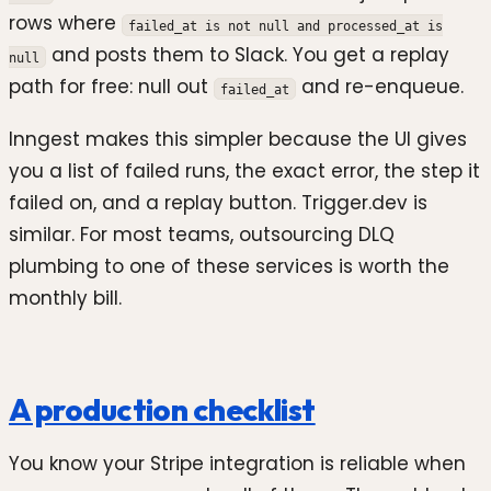
rows where
failed_at is not null and processed_at is
and posts them to Slack. You get a replay
null
path for free: null out
and re-enqueue.
failed_at
Inngest makes this simpler because the UI gives
you a list of failed runs, the exact error, the step it
failed on, and a replay button. Trigger.dev is
similar. For most teams, outsourcing DLQ
plumbing to one of these services is worth the
monthly bill.
A production checklist
You know your Stripe integration is reliable when