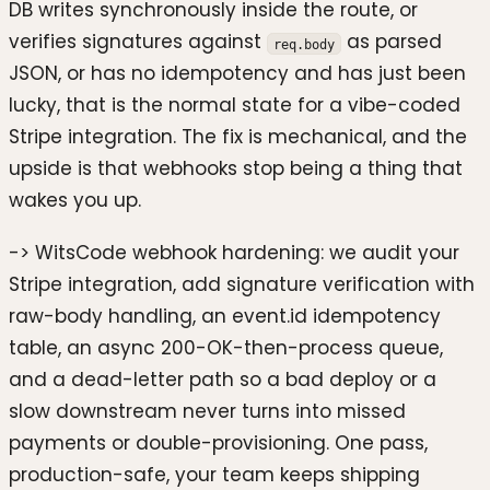
DB writes synchronously inside the route, or
verifies signatures against
as parsed
req.body
JSON, or has no idempotency and has just been
lucky, that is the normal state for a vibe-coded
Stripe integration. The fix is mechanical, and the
upside is that webhooks stop being a thing that
wakes you up.
-> WitsCode webhook hardening: we audit your
Stripe integration, add signature verification with
raw-body handling, an event.id idempotency
table, an async 200-OK-then-process queue,
and a dead-letter path so a bad deploy or a
slow downstream never turns into missed
payments or double-provisioning. One pass,
production-safe, your team keeps shipping