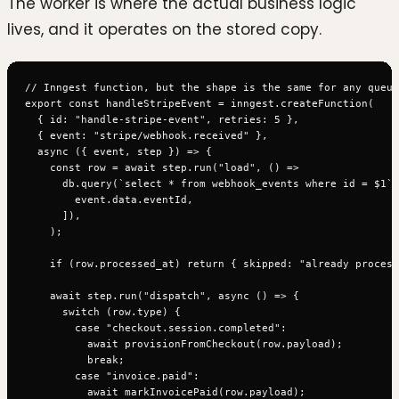
The worker is where the actual business logic
lives, and it operates on the stored copy.
// Inngest function, but the shape is the same for any queue
export const handleStripeEvent = inngest.createFunction(

  { id: "handle-stripe-event", retries: 5 },

  { event: "stripe/webhook.received" },

  async ({ event, step }) => {

    const row = await step.run("load", () =>

      db.query(`select * from webhook_events where id = $1`,
        event.data.eventId,

      ]),

    );

    if (row.processed_at) return { skipped: "already process
    await step.run("dispatch", async () => {

      switch (row.type) {

        case "checkout.session.completed":

          await provisionFromCheckout(row.payload);

          break;

        case "invoice.paid":

          await markInvoicePaid(row.payload);
