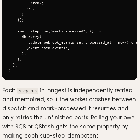
          break;

        // ...

      }

    });

    await step.run("mark-processed", () =>

      db.query(

        `update webhook_events set processed_at = now() wher
        [event.data.eventId],

      ),

    );

  },

Each
in Inngest is independently retried
step.run
and memoized, so if the worker crashes between
dispatch and mark-processed it resumes and
only retries the unfinished parts. Rolling your own
with SQS or QStash gets the same property by
making each sub-step idempotent.