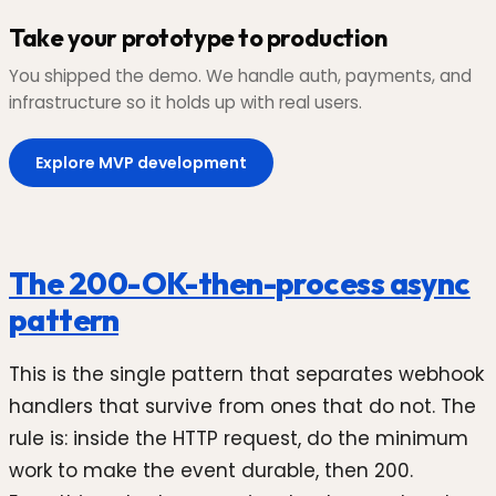
Take your prototype to production
You shipped the demo. We handle auth, payments, and
infrastructure so it holds up with real users.
Explore MVP development
The 200-OK-then-process async
pattern
This is the single pattern that separates webhook
handlers that survive from ones that do not. The
rule is: inside the HTTP request, do the minimum
work to make the event durable, then 200.