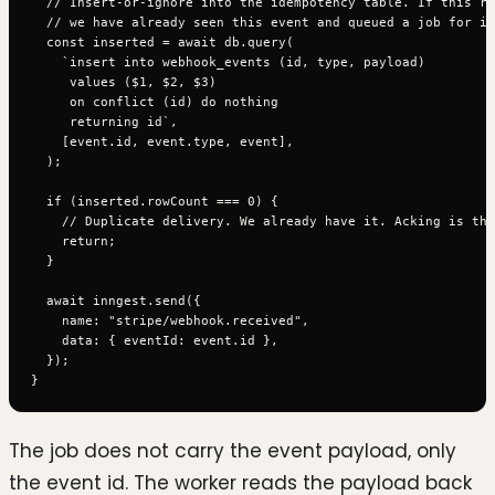
  // Insert-or-ignore into the idempotency table. If this ro
  // we have already seen this event and queued a job for it
  const inserted = await db.query(

    `insert into webhook_events (id, type, payload)

     values ($1, $2, $3)

     on conflict (id) do nothing

     returning id`,

    [event.id, event.type, event],

  );

  if (inserted.rowCount === 0) {

    // Duplicate delivery. We already have it. Acking is the
    return;

  }

  await inngest.send({

    name: "stripe/webhook.received",

    data: { eventId: event.id },

  });

The job does not carry the event payload, only
the event id. The worker reads the payload back