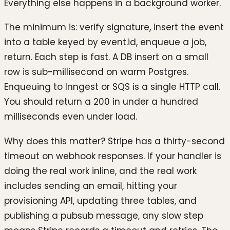
Everything else happens in a background worker.
The minimum is: verify signature, insert the event
into a table keyed by event.id, enqueue a job,
return. Each step is fast. A DB insert on a small
row is sub-millisecond on warm Postgres.
Enqueuing to Inngest or SQS is a single HTTP call.
You should return a 200 in under a hundred
milliseconds even under load.
Why does this matter? Stripe has a thirty-second
timeout on webhook responses. If your handler is
doing the real work inline, and the real work
includes sending an email, hitting your
provisioning API, updating three tables, and
publishing a pubsub message, any slow step