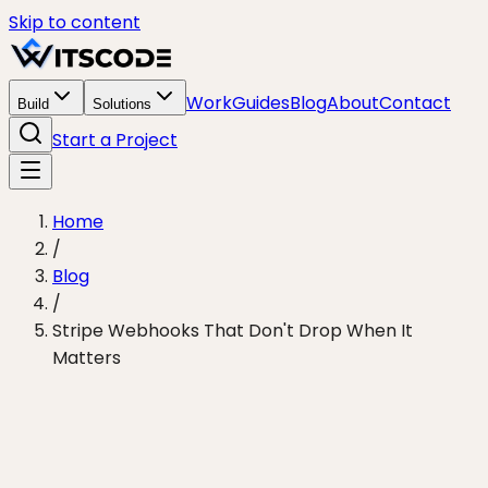
Skip to content
Work
Guides
Blog
About
Contact
Build
Solutions
Start a Project
Home
/
Blog
/
Stripe Webhooks That Don't Drop When It
Matters