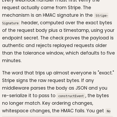
request actually came from Stripe. The
mechanism is an HMAC signature in the
Stripe-
header, computed over the exact bytes
Signature
of the request body plus a timestamp, using your
endpoint secret. The check proves the payload is
authentic and rejects replayed requests older
than the tolerance window, which defaults to five
minutes.
The word that trips up almost everyone is "exact."
Stripe signs the raw request bytes. If any
middleware parses the body as JSON and you
re-serialize it to pass to
, the bytes
constructEvent
no longer match. Key ordering changes,
whitespace changes, the HMAC fails. You get
No