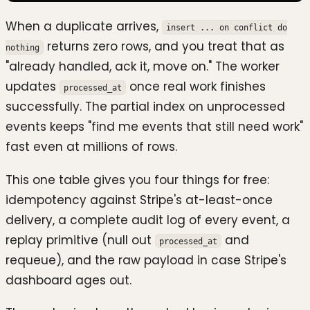
When a duplicate arrives,
insert ... on conflict do
returns zero rows, and you treat that as
nothing
"already handled, ack it, move on." The worker
updates
once real work finishes
processed_at
successfully. The partial index on unprocessed
events keeps "find me events that still need work"
fast even at millions of rows.
This one table gives you four things for free:
idempotency against Stripe's at-least-once
delivery, a complete audit log of every event, a
replay primitive (null out
and
processed_at
requeue), and the raw payload in case Stripe's
dashboard ages out.