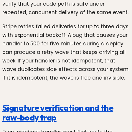
verify that your code path is safe under
repeated, concurrent delivery of the same event.
Stripe retries failed deliveries for up to three days
with exponential backoff. A bug that causes your
handler to 500 for five minutes during a deploy
can produce a retry wave that keeps arriving all
week. If your handler is not idempotent, that
wave duplicates side effects across your system.
If it is idempotent, the wave is free and invisible.
Signature verification and the
raw-body trap
Every webhook handler must first verify the