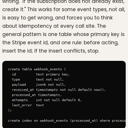
writing. "If the subscription does not already exist,
create it." This works for some event types, not all,
is easy to get wrong, and forces you to think
about idempotency at every call site. The
general pattern is one table whose primary key is
the Stripe event id, and one rule: before acting,
insert the id; if the insert conflicts, stop.
create table webhook_events (

  id          text primary key,

  type        text not null,

  payload     jsonb not null,

  received_at timestamptz not null default now(),

  processed_at timestamptz,

  attempts    int not null default 0,

  last_error  text

);
