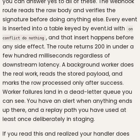
you can answer yes to all of these. The webhook
route reads the raw body and verifies the
signature before doing anything else. Every event
is inserted into a table keyed by event.id with
on
, and that insert happens before
conflict do nothing
any side effect. The route returns 200 in under a
few hundred milliseconds regardless of
downstream latency. A background worker does
the real work, reads the stored payload, and
marks the row processed only after success.
Worker failures land in a dead-letter queue you
can see. You have an alert when anything ends
up there, and a replay path you have used at
least once deliberately in staging.
If you read this and realized your handler does