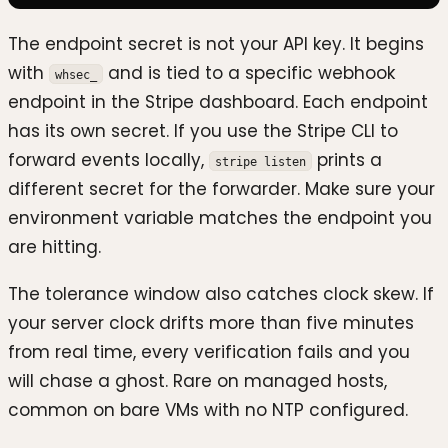
The endpoint secret is not your API key. It begins
with
and is tied to a specific webhook
whsec_
endpoint in the Stripe dashboard. Each endpoint
has its own secret. If you use the Stripe CLI to
forward events locally,
prints a
stripe listen
different secret for the forwarder. Make sure your
environment variable matches the endpoint you
are hitting.
The tolerance window also catches clock skew. If
your server clock drifts more than five minutes
from real time, every verification fails and you
will chase a ghost. Rare on managed hosts,
common on bare VMs with no NTP configured.