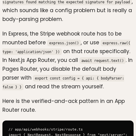
,
signatures found matching the expected signature for payload
which sounds like a config problem but is really a
body-parsing problem.
In Express, the Stripe webhook route has to be
mounted before
, or use
express.json()
express.raw({
on that route specifically.
type: 'application/json' })
In Next.js App Router, you call
. In
await request.text()
Pages Router, you disable the default body
parser with
export const config = { api: { bodyParser:
and read the stream yourself.
false } }
Here is the verified-and-ack pattern in an App
Router route.
// app/api/webhooks/stripe/route.ts

import { NextRequest, NextResponse } from "next/server";
