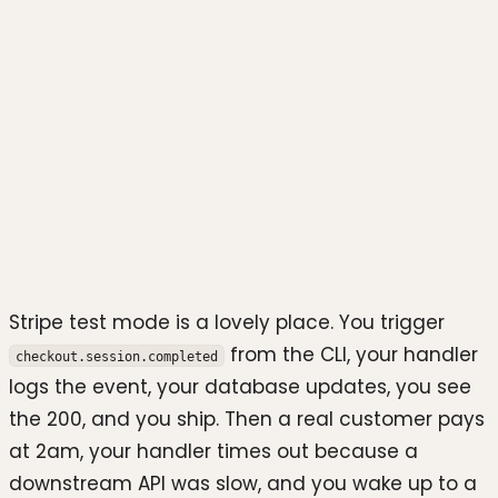
Photo by
Yassine Ait Tahit
on
Unsplash
Stripe test mode is a lovely place. You trigger
from the CLI, your handler
checkout.session.completed
logs the event, your database updates, you see
the 200, and you ship. Then a real customer pays
at 2am, your handler times out because a
downstream API was slow, and you wake up to a