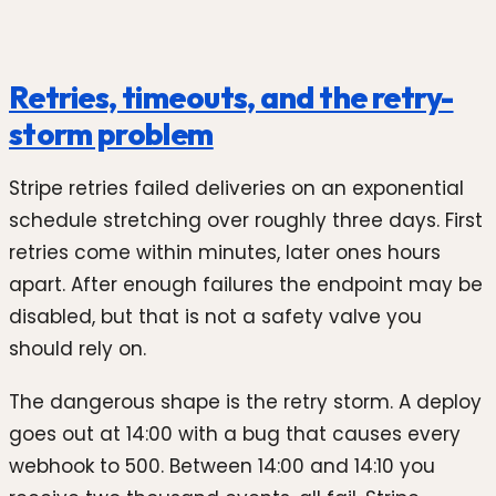
Retries, timeouts, and the retry-
storm problem
Stripe retries failed deliveries on an exponential
schedule stretching over roughly three days. First
retries come within minutes, later ones hours
apart. After enough failures the endpoint may be
disabled, but that is not a safety valve you
should rely on.
The dangerous shape is the retry storm. A deploy
goes out at 14:00 with a bug that causes every
webhook to 500. Between 14:00 and 14:10 you