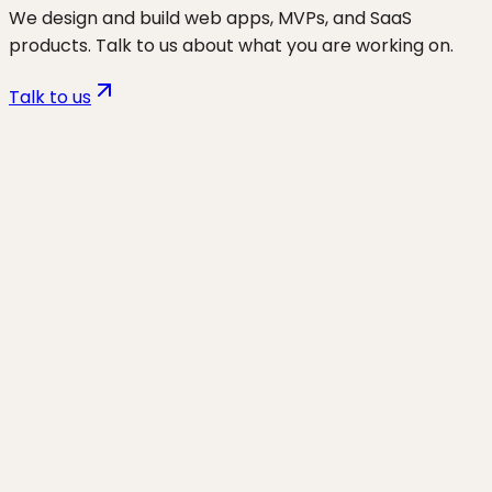
We design and build web apps, MVPs, and SaaS
products. Talk to us about what you are working on.
Talk to us
Want to discuss
vibe coders
for
your business?
Start a project and we'll talk through where you are,
what's working, and the highest-leverage moves for
the next 90 days.
Start a project