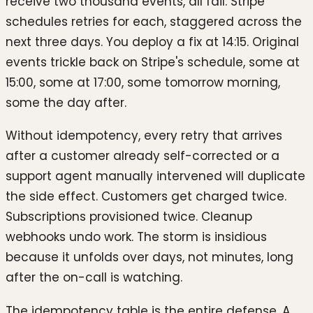
receive two thousand events, all fail. Stripe
schedules retries for each, staggered across the
next three days. You deploy a fix at 14:15. Original
events trickle back on Stripe's schedule, some at
15:00, some at 17:00, some tomorrow morning,
some the day after.
Without idempotency, every retry that arrives
after a customer already self-corrected or a
support agent manually intervened will duplicate
the side effect. Customers get charged twice.
Subscriptions provisioned twice. Cleanup
webhooks undo work. The storm is insidious
because it unfolds over days, not minutes, long
after the on-call is watching.
The idempotency table is the entire defense. A