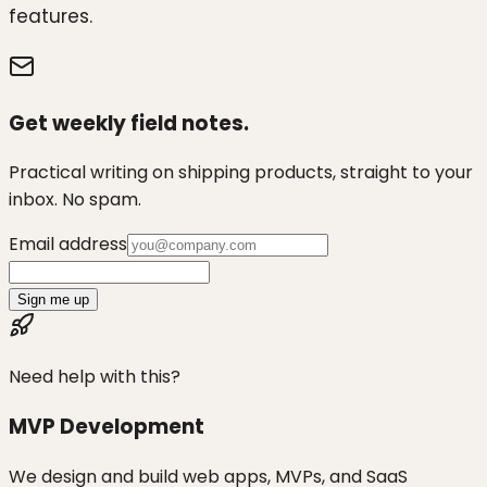
features.
Get weekly field notes.
Practical writing on shipping products, straight to your
inbox. No spam.
Email address
Sign me up
Need help with this?
MVP Development
We design and build web apps, MVPs, and SaaS