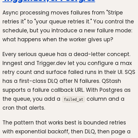
Async processing moves failures from "Stripe
retries it" to "your queue retries it." You control the
schedule, but you introduce a new failure mode:
what happens when the worker gives up?
Every serious queue has a dead-letter concept.
Inngest and Trigger.dev let you configure a max
retry count and surface failed runs in their UI. SQS
has a first-class DLQ after N failures. QStash
supports a failure callback URL. With Postgres as
the queue, you add a
column and a
failed_at
cron that alerts.
The pattern that works best is bounded retries
with exponential backoff, then DLQ, then page a