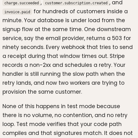
,
, and
charge.succeeded
customer.subscription.created
for hundreds of customers inside a
invoice.paid
minute. Your database is under load from the
signup flow at the same time. One downstream
service, say the email provider, returns a 503 for
ninety seconds. Every webhook that tries to send
a receipt during that window times out. Stripe
records a non-2xx and schedules a retry. Your
handler is still running the slow path when the
retry lands, and now two workers are trying to
provision the same customer.
None of this happens in test mode because
there is no volume, no contention, and no retry
loop. Test mode verifies that your code path
compiles and that signatures match. It does not