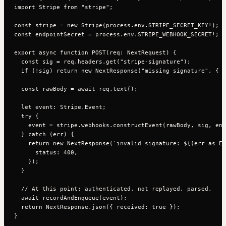
import Stripe from "stripe";

const stripe = new Stripe(process.env.STRIPE_SECRET_KEY!);

const endpointSecret = process.env.STRIPE_WEBHOOK_SECRET!;

export async function POST(req: NextRequest) {

  const sig = req.headers.get("stripe-signature");

  if (!sig) return new NextResponse("missing signature", { s
  const rawBody = await req.text();

  let event: Stripe.Event;

  try {

    event = stripe.webhooks.constructEvent(rawBody, sig, end
  } catch (err) {

    return new NextResponse(`invalid signature: ${(err as Er
      status: 400,

    });

  }

  // At this point: authenticated, not replayed, parsed.

  await recordAndEnqueue(event);

  return NextResponse.json({ received: true });
