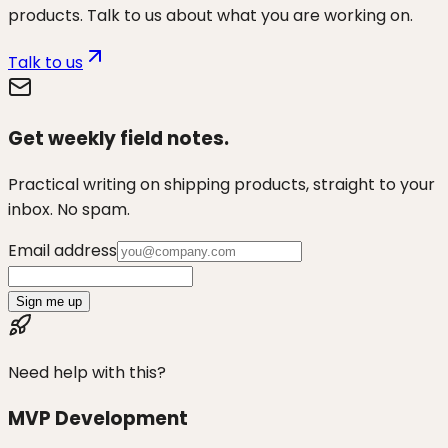
products. Talk to us about what you are working on.
Talk to us
Get weekly field notes.
Practical writing on shipping products, straight to your
inbox. No spam.
Email address
Sign me up
Need help with this?
MVP Development