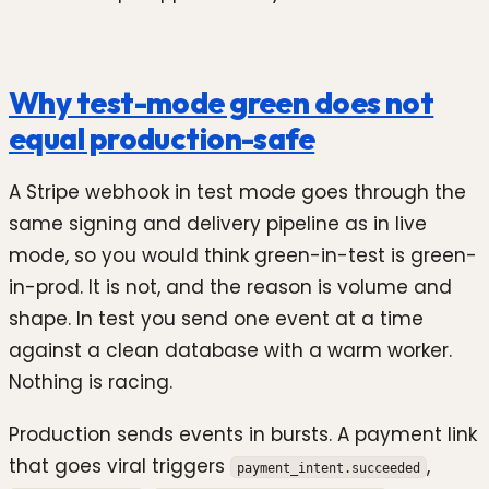
Why test-mode green does not
equal production-safe
A Stripe webhook in test mode goes through the
same signing and delivery pipeline as in live
mode, so you would think green-in-test is green-
in-prod. It is not, and the reason is volume and
shape. In test you send one event at a time
against a clean database with a warm worker.
Nothing is racing.
Production sends events in bursts. A payment link
that goes viral triggers
,
payment_intent.succeeded