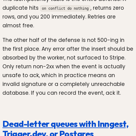
duplicate hits
, returns zero
on conflict do nothing
rows, and you 200 immediately. Retries are
almost free.
The other half of the defense is not 500-ing in
the first place. Any error after the insert should be
absorbed by the worker, not surfaced to Stripe.
Only return non-2xx when the event is actually
unsafe to ack, which in practice means an
invalid signature or a completely unreachable
database. If you can record the event, ack it.
Dead-letter queues with Inngest,
Trigger.dev, or Postgres