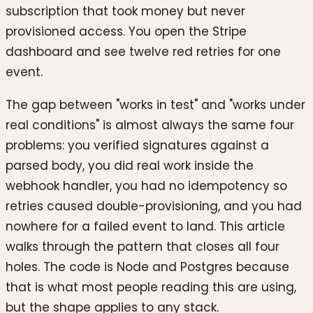
subscription that took money but never
provisioned access. You open the Stripe
dashboard and see twelve red retries for one
event.
The gap between "works in test" and "works under
real conditions" is almost always the same four
problems: you verified signatures against a
parsed body, you did real work inside the
webhook handler, you had no idempotency so
retries caused double-provisioning, and you had
nowhere for a failed event to land. This article
walks through the pattern that closes all four
holes. The code is Node and Postgres because
that is what most people reading this are using,
but the shape applies to any stack.