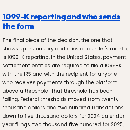
1099-K reporting and who sends
the form
The final piece of the decision, the one that
shows up in January and ruins a founder's month,
is 1099-K reporting. In the United States, payment
settlement entities are required to file a 1099-K
with the IRS and with the recipient for anyone
who receives payments through the platform
above a threshold. That threshold has been
falling. Federal thresholds moved from twenty
thousand dollars and two hundred transactions
down to five thousand dollars for 2024 calendar
year filings, two thousand five hundred for 2025,