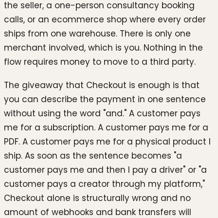
the seller, a one-person consultancy booking
calls, or an ecommerce shop where every order
ships from one warehouse. There is only one
merchant involved, which is you. Nothing in the
flow requires money to move to a third party.
The giveaway that Checkout is enough is that
you can describe the payment in one sentence
without using the word "and." A customer pays
me for a subscription. A customer pays me for a
PDF. A customer pays me for a physical product I
ship. As soon as the sentence becomes "a
customer pays me and then I pay a driver" or "a
customer pays a creator through my platform,"
Checkout alone is structurally wrong and no
amount of webhooks and bank transfers will