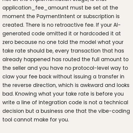
application_fee_amount must be set at the
moment the PaymentIntent or subscription is
created. There is no retroactive fee. If your AI-
generated code omitted it or hardcoded it at
zero because no one told the model what your
take rate should be, every transaction that has
already happened has routed the full amount to
the seller and you have no protocol-level way to
claw your fee back without issuing a transfer in
the reverse direction, which is awkward and looks
bad. Knowing what your take rate is before you
write a line of integration code is not a technical
decision but a business one that the vibe-coding
tool cannot make for you.