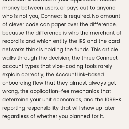
money between users, or pays out to anyone
who is not you, Connect is required. No amount
of clever code can paper over the difference,
because the difference is who the merchant of
record is and which entity the IRS and the card
networks think is holding the funds. This article
walks through the decision, the three Connect
account types that vibe-coding tools rarely
explain correctly, the AccountLink-based
onboarding flow that they almost always get
wrong, the application-fee mechanics that
determine your unit economics, and the 1099-K
reporting responsibility that will show up later
regardless of whether you planned for it.