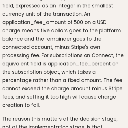
field, expressed as an integer in the smallest
currency unit of the transaction. An
application_fee_amount of 500 on a USD
charge means five dollars goes to the platform
balance and the remainder goes to the
connected account, minus Stripe's own
processing fee. For subscriptions on Connect, the
equivalent field is application_fee_percent on
the subscription object, which takes a
percentage rather than a fixed amount. The fee
cannot exceed the charge amount minus Stripe
fees, and setting it too high will cause charge
creation to fail.
The reason this matters at the decision stage,
not at the implementation stage, is that