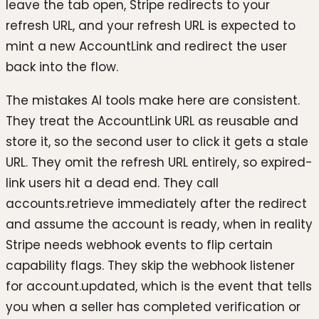
leave the tab open, Stripe redirects to your
refresh URL, and your refresh URL is expected to
mint a new AccountLink and redirect the user
back into the flow.
The mistakes AI tools make here are consistent.
They treat the AccountLink URL as reusable and
store it, so the second user to click it gets a stale
URL. They omit the refresh URL entirely, so expired-
link users hit a dead end. They call
accounts.retrieve immediately after the redirect
and assume the account is ready, when in reality
Stripe needs webhook events to flip certain
capability flags. They skip the webhook listener
for account.updated, which is the event that tells
you when a seller has completed verification or