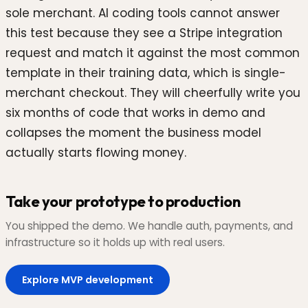
sole merchant. AI coding tools cannot answer
this test because they see a Stripe integration
request and match it against the most common
template in their training data, which is single-
merchant checkout. They will cheerfully write you
six months of code that works in demo and
collapses the moment the business model
actually starts flowing money.
Take your prototype to production
You shipped the demo. We handle auth, payments, and
infrastructure so it holds up with real users.
Explore MVP development