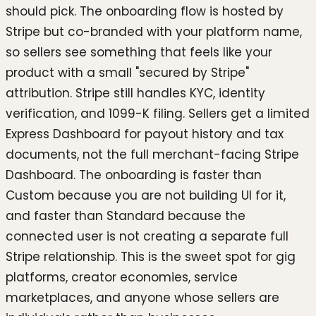
should pick. The onboarding flow is hosted by
Stripe but co-branded with your platform name,
so sellers see something that feels like your
product with a small "secured by Stripe"
attribution. Stripe still handles KYC, identity
verification, and 1099-K filing. Sellers get a limited
Express Dashboard for payout history and tax
documents, not the full merchant-facing Stripe
Dashboard. The onboarding is faster than
Custom because you are not building UI for it,
and faster than Standard because the
connected user is not creating a separate full
Stripe relationship. This is the sweet spot for gig
platforms, creator economies, service
marketplaces, and anyone whose sellers are