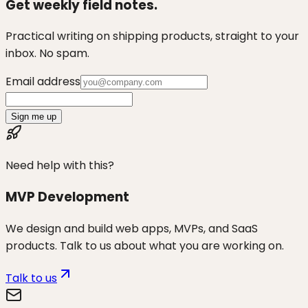
Get weekly field notes.
Practical writing on shipping products, straight to your
inbox. No spam.
Email address
Sign me up
Need help with this?
MVP Development
We design and build web apps, MVPs, and SaaS
products. Talk to us about what you are working on.
Talk to us