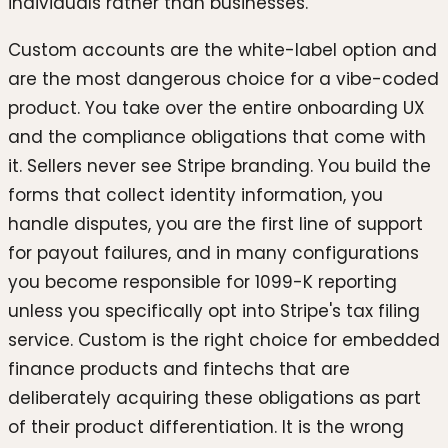
individuals rather than businesses.
Custom accounts are the white-label option and
are the most dangerous choice for a vibe-coded
product. You take over the entire onboarding UX
and the compliance obligations that come with
it. Sellers never see Stripe branding. You build the
forms that collect identity information, you
handle disputes, you are the first line of support
for payout failures, and in many configurations
you become responsible for 1099-K reporting
unless you specifically opt into Stripe's tax filing
service. Custom is the right choice for embedded
finance products and fintechs that are
deliberately acquiring these obligations as part
of their product differentiation. It is the wrong