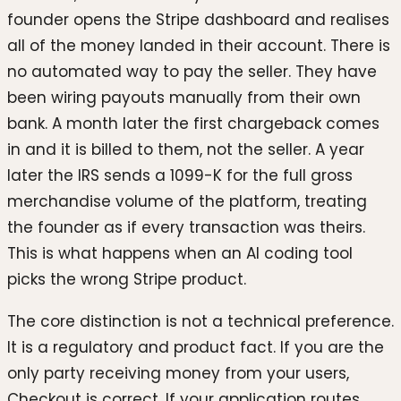
founder opens the Stripe dashboard and realises
all of the money landed in their account. There is
no automated way to pay the seller. They have
been wiring payouts manually from their own
bank. A month later the first chargeback comes
in and it is billed to them, not the seller. A year
later the IRS sends a 1099-K for the full gross
merchandise volume of the platform, treating
the founder as if every transaction was theirs.
This is what happens when an AI coding tool
picks the wrong Stripe product.
The core distinction is not a technical preference.
It is a regulatory and product fact. If you are the
only party receiving money from your users,
Checkout is correct. If your application routes