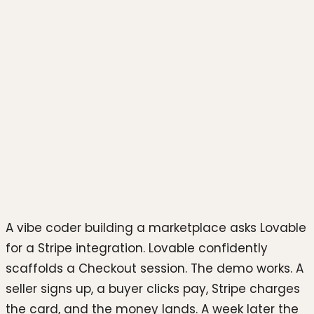
Photo by
Christiann Koepke
on
Unsplash
A vibe coder building a marketplace asks Lovable
for a Stripe integration. Lovable confidently
scaffolds a Checkout session. The demo works. A
seller signs up, a buyer clicks pay, Stripe charges
the card, and the money lands. A week later the