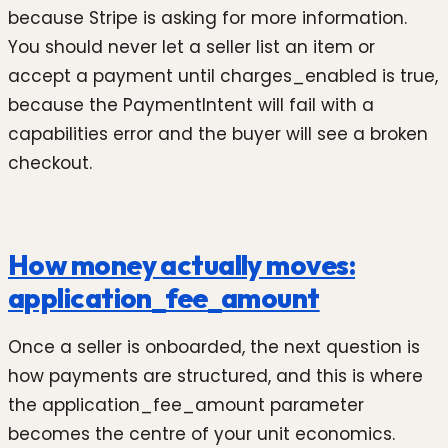
because Stripe is asking for more information.
You should never let a seller list an item or
accept a payment until charges_enabled is true,
because the PaymentIntent will fail with a
capabilities error and the buyer will see a broken
checkout.
How money actually moves:
application_fee_amount
Once a seller is onboarded, the next question is
how payments are structured, and this is where
the application_fee_amount parameter
becomes the centre of your unit economics.