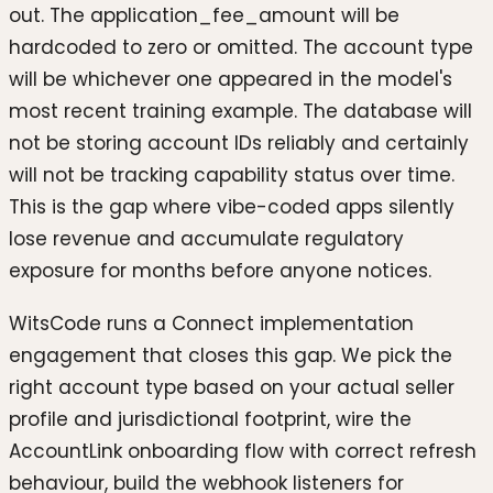
out. The application_fee_amount will be
hardcoded to zero or omitted. The account type
will be whichever one appeared in the model's
most recent training example. The database will
not be storing account IDs reliably and certainly
will not be tracking capability status over time.
This is the gap where vibe-coded apps silently
lose revenue and accumulate regulatory
exposure for months before anyone notices.
WitsCode runs a Connect implementation
engagement that closes this gap. We pick the
right account type based on your actual seller
profile and jurisdictional footprint, wire the
AccountLink onboarding flow with correct refresh
behaviour, build the webhook listeners for