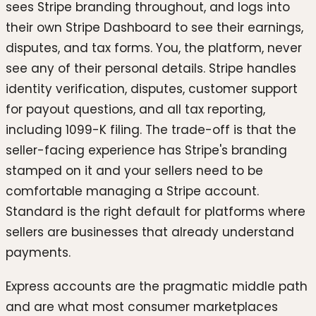
sees Stripe branding throughout, and logs into
their own Stripe Dashboard to see their earnings,
disputes, and tax forms. You, the platform, never
see any of their personal details. Stripe handles
identity verification, disputes, customer support
for payout questions, and all tax reporting,
including 1099-K filing. The trade-off is that the
seller-facing experience has Stripe's branding
stamped on it and your sellers need to be
comfortable managing a Stripe account.
Standard is the right default for platforms where
sellers are businesses that already understand
payments.
Express accounts are the pragmatic middle path
and are what most consumer marketplaces