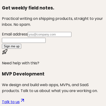
Get weekly field notes.
Practical writing on shipping products, straight to your
inbox. No spam.
Email address
Sign me up
Need help with this?
MVP Development
We design and build web apps, MVPs, and SaaS
products. Talk to us about what you are working on.
Talk to us