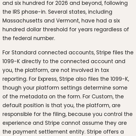
and six hundred for 2026 and beyond, following
the IRS phase-in. Several states, including
Massachusetts and Vermont, have had a six
hundred dollar threshold for years regardless of
the federal number.
For Standard connected accounts, Stripe files the
1099-K directly to the connected account and
you, the platform, are not involved in tax
reporting. For Express, Stripe also files the 1099-K,
though your platform settings determine some
of the metadata on the form. For Custom, the
default position is that you, the platform, are
responsible for the filing, because you control the
experience and Stripe cannot assume they are
the payment settlement entity. Stripe offers a