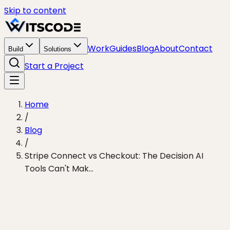
Skip to content
Work
Guides
Blog
About
Contact
Build
Solutions
Start a Project
Home
/
Blog
/
Stripe Connect vs Checkout: The Decision AI
Tools Can't Mak...