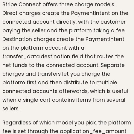
Stripe Connect offers three charge models.
Direct charges create the PaymentIntent on the
connected account directly, with the customer
paying the seller and the platform taking a fee.
Destination charges create the PaymentIntent
on the platform account with a
transfer_data.destination field that routes the
net funds to the connected account. Separate
charges and transfers let you charge the
platform first and then distribute to multiple
connected accounts afterwards, which is useful
when a single cart contains items from several
sellers.
Regardless of which model you pick, the platform
fee is set through the application_fee_amount