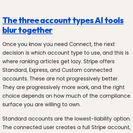
The three account types AI tools
blur together
Once you know you need Connect, the next
decision is which account type to use, and this is
where ranking articles get lazy. Stripe offers
Standard, Express, and Custom connected
accounts. These are not progressively better.
They are progressively more work, and the right
choice depends on how much of the compliance
surface you are willing to own.
Standard accounts are the lowest-liability option.
The connected user creates a full Stripe account,