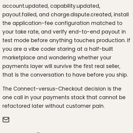
account.updated, capability.updated,
payout.failed, and charge.dispute.created, install
the application-fee configuration matched to
your take rate, and verify end-to-end payout in
test mode before anything touches production. If
you are a vibe coder staring at a half-built
marketplace and wondering whether your
payments layer will survive the first real seller,
that is the conversation to have before you ship.
The Connect-versus-Checkout decision is the
one call in your payments stack that cannot be
refactored later without customer pain.