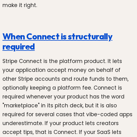
make it right.
When Connect is structurally
required
Stripe Connect is the platform product. It lets
your application accept money on behalf of
other Stripe accounts and route funds to them,
optionally keeping a platform fee. Connect is
required whenever your product has the word
"marketplace" in its pitch deck, but it is also
required for several cases that vibe-coded apps
underestimate. If your product lets creators
accept tips, that is Connect. If your SaaS lets