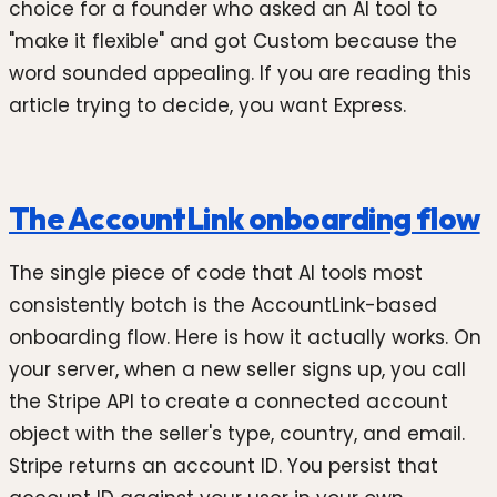
choice for a founder who asked an AI tool to
"make it flexible" and got Custom because the
word sounded appealing. If you are reading this
article trying to decide, you want Express.
The AccountLink onboarding flow
The single piece of code that AI tools most
consistently botch is the AccountLink-based
onboarding flow. Here is how it actually works. On
your server, when a new seller signs up, you call
the Stripe API to create a connected account
object with the seller's type, country, and email.
Stripe returns an account ID. You persist that