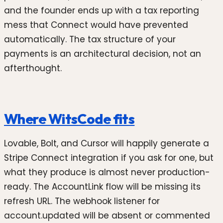
and the founder ends up with a tax reporting
mess that Connect would have prevented
automatically. The tax structure of your
payments is an architectural decision, not an
afterthought.
Where WitsCode fits
Lovable, Bolt, and Cursor will happily generate a
Stripe Connect integration if you ask for one, but
what they produce is almost never production-
ready. The AccountLink flow will be missing its
refresh URL. The webhook listener for
account.updated will be absent or commented