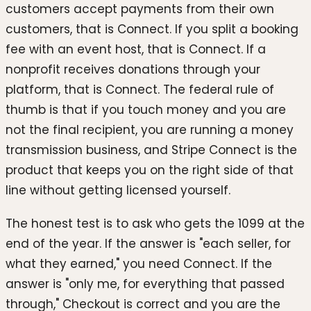
customers accept payments from their own
customers, that is Connect. If you split a booking
fee with an event host, that is Connect. If a
nonprofit receives donations through your
platform, that is Connect. The federal rule of
thumb is that if you touch money and you are
not the final recipient, you are running a money
transmission business, and Stripe Connect is the
product that keeps you on the right side of that
line without getting licensed yourself.
The honest test is to ask who gets the 1099 at the
end of the year. If the answer is "each seller, for
what they earned," you need Connect. If the
answer is "only me, for everything that passed
through," Checkout is correct and you are the