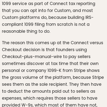
1099 service as part of Connect tax reporting
that you can opt into for Custom, and most
Custom platforms do, because building IRS-
compliant 1099 filing from scratch is not a
reasonable thing to do.
The reason this comes up at the Connect versus
Checkout decision is that founders using
Checkout-plus-manual-wire to pay sellers
sometimes discover at tax time that their own
personal or company 1099-K from Stripe shows
the gross volume of the platform, because Stripe
sees them as the sole recipient. They then have
to deduct the amounts paid out to sellers as
expenses, which requires those sellers to have
provided W-9s, which most of them have not,