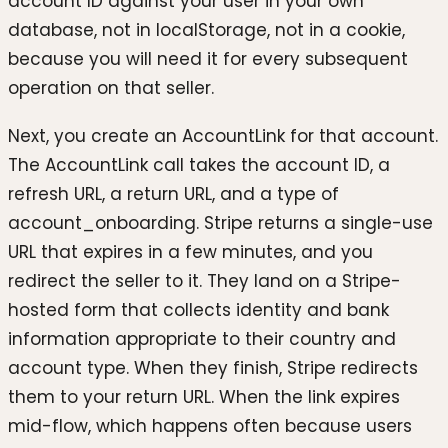
account ID against your user in your own
database, not in localStorage, not in a cookie,
because you will need it for every subsequent
operation on that seller.
Next, you create an AccountLink for that account.
The AccountLink call takes the account ID, a
refresh URL, a return URL, and a type of
account_onboarding. Stripe returns a single-use
URL that expires in a few minutes, and you
redirect the seller to it. They land on a Stripe-
hosted form that collects identity and bank
information appropriate to their country and
account type. When they finish, Stripe redirects
them to your return URL. When the link expires
mid-flow, which happens often because users