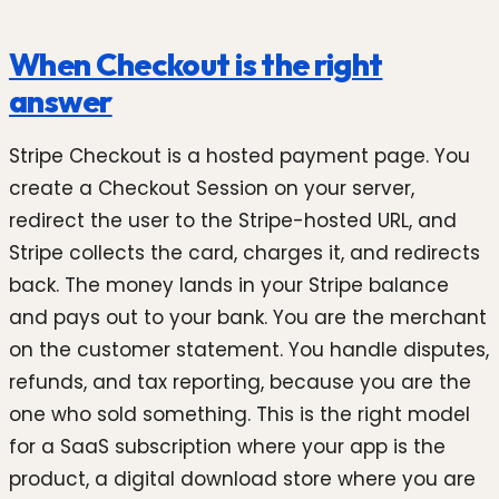
When Checkout is the right
answer
Stripe Checkout is a hosted payment page. You
create a Checkout Session on your server,
redirect the user to the Stripe-hosted URL, and
Stripe collects the card, charges it, and redirects
back. The money lands in your Stripe balance
and pays out to your bank. You are the merchant
on the customer statement. You handle disputes,
refunds, and tax reporting, because you are the
one who sold something. This is the right model
for a SaaS subscription where your app is the
product, a digital download store where you are