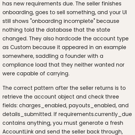
has new requirements due. The seller finishes
onboarding, goes to sell something, and your UI
still shows "onboarding incomplete" because
nothing told the database that the state
changed. They also hardcode the account type
as Custom because it appeared in an example
somewhere, saddling a founder with a
compliance load that they neither wanted nor
were capable of carrying.
The correct pattern after the seller returns is to
retrieve the account object and check three
fields: charges_enabled, payouts_enabled, and
details_submitted. If requirements.currently_due
contains anything, you must generate a fresh
AccountLink and send the seller back through,