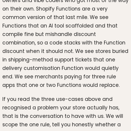
owners and vibe coders who got most of the way
on their own. Shopify Functions are a very
common version of that last mile. We see
Functions that an AI tool scaffolded and that
compile fine but mishandle discount
combination, so a code stacks with the Function
discount when it should not. We see stores buried
in shipping-method support tickets that one
delivery customisation Function would quietly
end. We see merchants paying for three rule
apps that one or two Functions would replace.
If you read the three use-cases above and
recognised a problem your store actually has,
that is the conversation to have with us. We will
scope the one rule, tell you honestly whether a