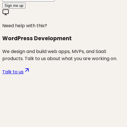
Sign me up
Need help with this?
WordPress Development
We design and build web apps, MVPs, and SaaS
products. Talk to us about what you are working on.
Talk to us
Want to discuss
shopify niche
topics (gap-fill)
for your business?
Start a project and we'll talk through where you are,
what's working, and the highest-leverage moves for