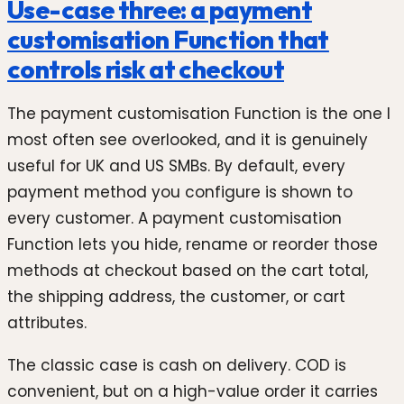
Use-case three: a payment
customisation Function that
controls risk at checkout
The payment customisation Function is the one I
most often see overlooked, and it is genuinely
useful for UK and US SMBs. By default, every
payment method you configure is shown to
every customer. A payment customisation
Function lets you hide, rename or reorder those
methods at checkout based on the cart total,
the shipping address, the customer, or cart
attributes.
The classic case is cash on delivery. COD is
convenient, but on a high-value order it carries