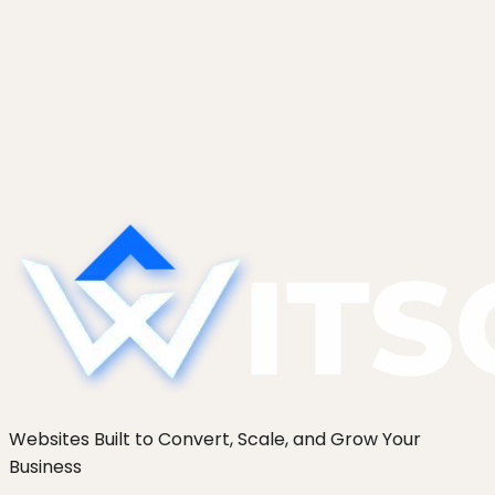
Using Shopify as a Headless CMS for a
Marketing Site
How to use Shopify as a headless CMS: keep
checkout native, build marketing pages headless.
When this hybrid wins for content-led commerce
brands.
Websites Built to Convert, Scale, and Grow Your
Business