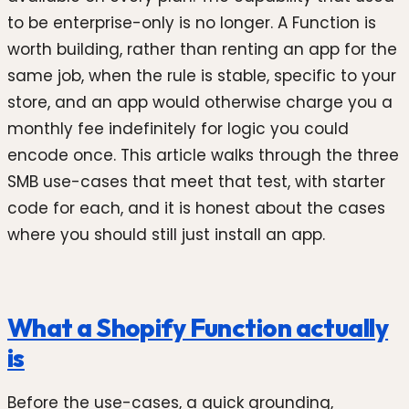
to be enterprise-only is no longer. A Function is
worth building, rather than renting an app for the
same job, when the rule is stable, specific to your
store, and an app would otherwise charge you a
monthly fee indefinitely for logic you could
encode once. This article walks through the three
SMB use-cases that meet that test, with starter
code for each, and it is honest about the cases
where you should still just install an app.
What a Shopify Function actually
is
Before the use-cases, a quick grounding,