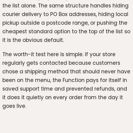
the list alone. The same structure handles hiding
courier delivery to PO Box addresses, hiding local
pickup outside a postcode range, or pushing the
cheapest standard option to the top of the list so
it is the obvious default.
The worth-it test here is simple. If your store
regularly gets contacted because customers
chose a shipping method that should never have
been on the menu, the Function pays for itself in
saved support time and prevented refunds, and
it does it quietly on every order from the day it
goes live.