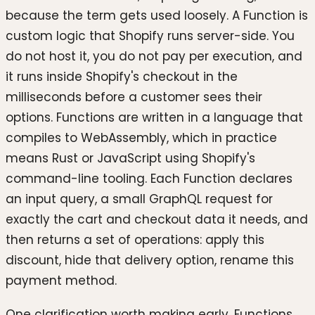
because the term gets used loosely. A Function is
custom logic that Shopify runs server-side. You
do not host it, you do not pay per execution, and
it runs inside Shopify's checkout in the
milliseconds before a customer sees their
options. Functions are written in a language that
compiles to WebAssembly, which in practice
means Rust or JavaScript using Shopify's
command-line tooling. Each Function declares
an input query, a small GraphQL request for
exactly the cart and checkout data it needs, and
then returns a set of operations: apply this
discount, hide that delivery option, rename this
payment method.
One clarification worth making early. Functions