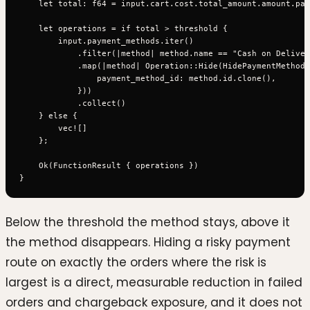
    let total: f64 = input.cart.cost.total_amount.amount.par
    let operations = if total > threshold {

        input.payment_methods.iter()

            .filter(|method| method.name == "Cash on Deliver
            .map(|method| Operation::Hide(HidePaymentMethod 
                payment_method_id: method.id.clone(),

            }))

            .collect()

    } else {

        vec![]

    };

    Ok(FunctionResult { operations })

Below the threshold the method stays, above it
the method disappears. Hiding a risky payment
route on exactly the orders where the risk is
largest is a direct, measurable reduction in failed
orders and chargeback exposure, and it does not