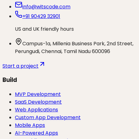
info@witscode.com
+91 90429 32901
US and UK friendly hours
Campus-1a, Millenia Business Park, 2nd Street,
Perungudi, Chennai, Tamil Nadu 600096
Start a project
Build
MVP Development
SaaS Development
Web Applications
Custom App Development
Mobile Apps
AI-Powered Apps