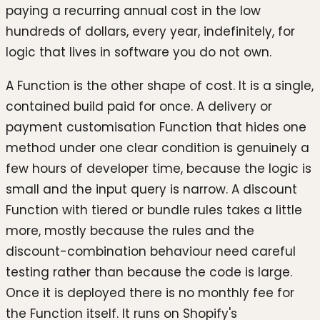
paying a recurring annual cost in the low
hundreds of dollars, every year, indefinitely, for
logic that lives in software you do not own.
A Function is the other shape of cost. It is a single,
contained build paid for once. A delivery or
payment customisation Function that hides one
method under one clear condition is genuinely a
few hours of developer time, because the logic is
small and the input query is narrow. A discount
Function with tiered or bundle rules takes a little
more, mostly because the rules and the
discount-combination behaviour need careful
testing rather than because the code is large.
Once it is deployed there is no monthly fee for
the Function itself. It runs on Shopify's