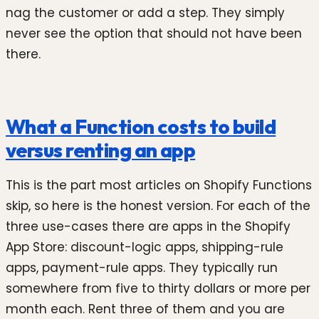
nag the customer or add a step. They simply
never see the option that should not have been
there.
What a Function costs to build
versus renting an app
This is the part most articles on Shopify Functions
skip, so here is the honest version. For each of the
three use-cases there are apps in the Shopify
App Store: discount-logic apps, shipping-rule
apps, payment-rule apps. They typically run
somewhere from five to thirty dollars or more per
month each. Rent three of them and you are