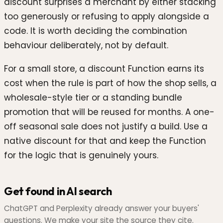
discount surprises a merchant by either stacking
too generously or refusing to apply alongside a
code. It is worth deciding the combination
behaviour deliberately, not by default.
For a small store, a discount Function earns its
cost when the rule is part of how the shop sells, a
wholesale-style tier or a standing bundle
promotion that will be reused for months. A one-
off seasonal sale does not justify a build. Use a
native discount for that and keep the Function
for the logic that is genuinely yours.
Get found in AI search
ChatGPT and Perplexity already answer your buyers'
questions. We make your site the source they cite.