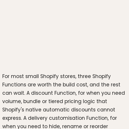
Photo by
Growtika
on
Unsplash
For most small Shopify stores, three Shopify
Functions are worth the build cost, and the rest
can wait. A discount Function, for when you need
volume, bundle or tiered pricing logic that
Shopify's native automatic discounts cannot
express. A delivery customisation Function, for
when you need to hide, rename or reorder