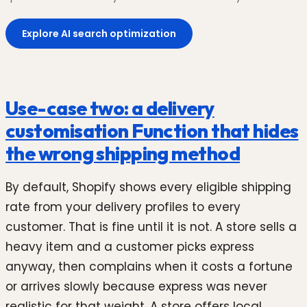
Explore AI search optimization
Use-case two: a delivery
customisation Function that hides
the wrong shipping method
By default, Shopify shows every eligible shipping
rate from your delivery profiles to every
customer. That is fine until it is not. A store sells a
heavy item and a customer picks express
anyway, then complains when it costs a fortune
or arrives slowly because express was never
realistic for that weight. A store offers local