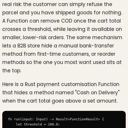
real risk: the customer can simply refuse the
parcel and you have shipped goods for nothing.
A Function can remove COD once the cart total
crosses a threshold, while leaving it available on
smaller, lower-risk orders. The same mechanism
lets a B2B store hide a manual bank-transfer
method from first-time customers, or reorder
methods so the one you most want used sits at
the top.
Here is a Rust payment customisation Function
that hides a method named "Cash on Delivery"
when the cart total goes above a set amount.
fn run(input: Input) -> Result<FunctionResult> {

    let threshold = 100.0;
