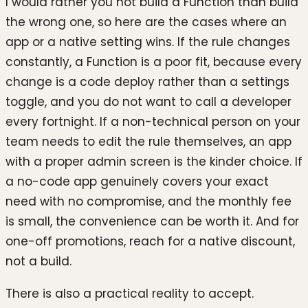
I would rather you not build a Function than build
the wrong one, so here are the cases where an
app or a native setting wins. If the rule changes
constantly, a Function is a poor fit, because every
change is a code deploy rather than a settings
toggle, and you do not want to call a developer
every fortnight. If a non-technical person on your
team needs to edit the rule themselves, an app
with a proper admin screen is the kinder choice. If
a no-code app genuinely covers your exact
need with no compromise, and the monthly fee
is small, the convenience can be worth it. And for
one-off promotions, reach for a native discount,
not a build.
There is also a practical reality to accept.