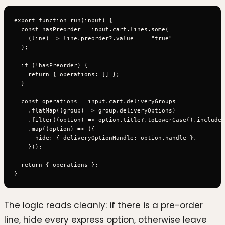
export function run(input) {

  const hasPreorder = input.cart.lines.some(

    (line) => line.preorder?.value === "true"

  );

  if (!hasPreorder) {

    return { operations: [] };

  }

  const operations = input.cart.deliveryGroups

    .flatMap((group) => group.deliveryOptions)

    .filter((option) => option.title?.toLowerCase().includes
    .map((option) => ({

      hide: { deliveryOptionHandle: option.handle },

    }));

  return { operations };

The logic reads cleanly: if there is a pre-order
line, hide every express option, otherwise leave