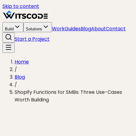
Skip to content
Work
Guides
Blog
About
Contact
Build
Solutions
Start a Project
Home
/
Blog
/
Shopify Functions for SMBs: Three Use-Cases
Worth Building