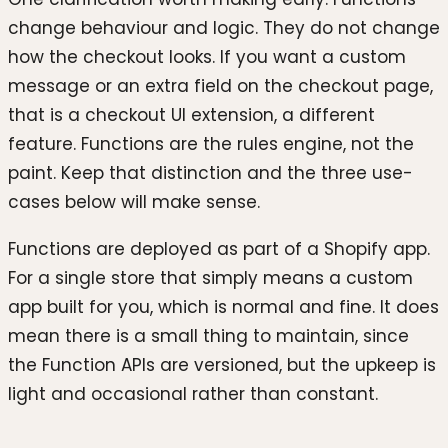
change behaviour and logic. They do not change
how the checkout looks. If you want a custom
message or an extra field on the checkout page,
that is a checkout UI extension, a different
feature. Functions are the rules engine, not the
paint. Keep that distinction and the three use-
cases below will make sense.
Functions are deployed as part of a Shopify app.
For a single store that simply means a custom
app built for you, which is normal and fine. It does
mean there is a small thing to maintain, since
the Function APIs are versioned, but the upkeep is
light and occasional rather than constant.