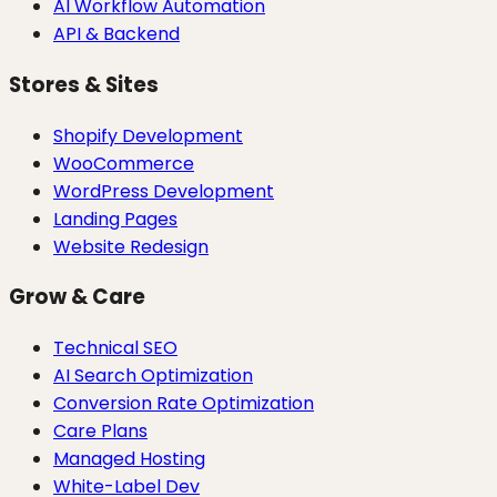
AI Workflow Automation
API & Backend
Stores & Sites
Shopify Development
WooCommerce
WordPress Development
Landing Pages
Website Redesign
Grow & Care
Technical SEO
AI Search Optimization
Conversion Rate Optimization
Care Plans
Managed Hosting
White-Label Dev