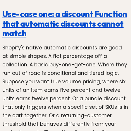
Use-case one: a discount Function
that automatic discounts cannot
match
Shopify's native automatic discounts are good
at simple shapes. A flat percentage off a
collection. A basic buy-one-get-one. Where they
run out of road is conditional and tiered logic.
Suppose you want true volume pricing, where six
units of an item earns five percent and twelve
units earns twelve percent. Or a bundle discount
that only triggers when a specific set of SKUs is in
the cart together. Or a returning-customer
threshold that behaves differently from your