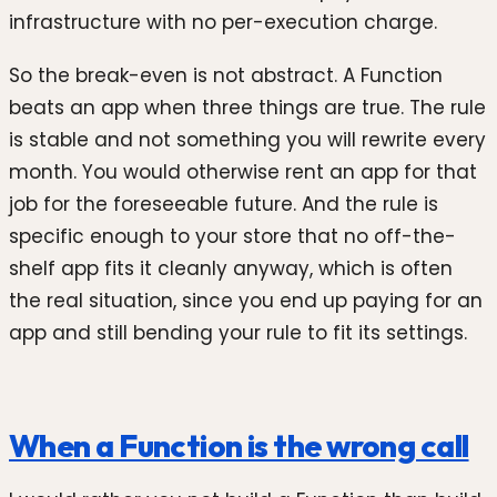
infrastructure with no per-execution charge.
So the break-even is not abstract. A Function
beats an app when three things are true. The rule
is stable and not something you will rewrite every
month. You would otherwise rent an app for that
job for the foreseeable future. And the rule is
specific enough to your store that no off-the-
shelf app fits it cleanly anyway, which is often
the real situation, since you end up paying for an
app and still bending your rule to fit its settings.
When a Function is the wrong call