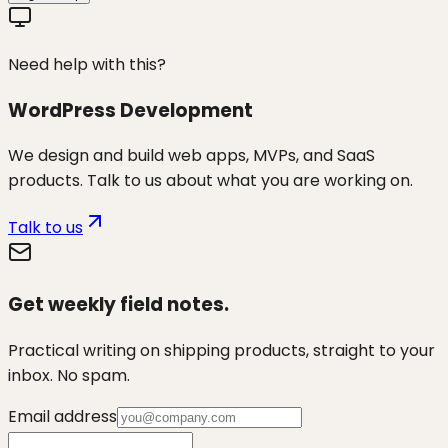
Need help with this?
WordPress Development
We design and build web apps, MVPs, and SaaS
products. Talk to us about what you are working on.
Talk to us
Get weekly field notes.
Practical writing on shipping products, straight to your
inbox. No spam.
Email address