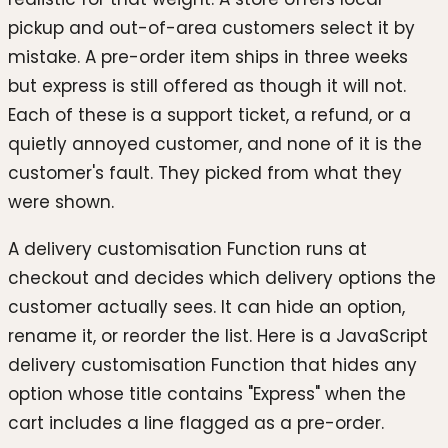
pickup and out-of-area customers select it by
mistake. A pre-order item ships in three weeks
but express is still offered as though it will not.
Each of these is a support ticket, a refund, or a
quietly annoyed customer, and none of it is the
customer's fault. They picked from what they
were shown.
A delivery customisation Function runs at
checkout and decides which delivery options the
customer actually sees. It can hide an option,
rename it, or reorder the list. Here is a JavaScript
delivery customisation Function that hides any
option whose title contains "Express" when the
cart includes a line flagged as a pre-order.