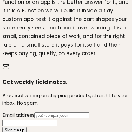
Function or an app is the better answer for it, and
if it is a Function we will build it inside a tidy
custom app, test it against the cart shapes your
store really sees, and hand it over working. It is a
small, contained piece of work, and for the right
rule on a small store it pays for itself and then
keeps paying, quietly, on every order.
Get weekly field notes.
Practical writing on shipping products, straight to your
inbox. No spam.
Email address
Sign me up