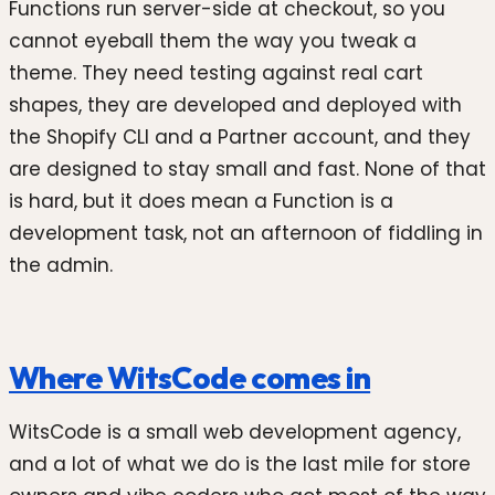
Functions run server-side at checkout, so you
cannot eyeball them the way you tweak a
theme. They need testing against real cart
shapes, they are developed and deployed with
the Shopify CLI and a Partner account, and they
are designed to stay small and fast. None of that
is hard, but it does mean a Function is a
development task, not an afternoon of fiddling in
the admin.
Where WitsCode comes in
WitsCode is a small web development agency,
and a lot of what we do is the last mile for store