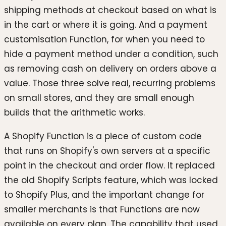
shipping methods at checkout based on what is
in the cart or where it is going. And a payment
customisation Function, for when you need to
hide a payment method under a condition, such
as removing cash on delivery on orders above a
value. Those three solve real, recurring problems
on small stores, and they are small enough
builds that the arithmetic works.
A Shopify Function is a piece of custom code
that runs on Shopify's own servers at a specific
point in the checkout and order flow. It replaced
the old Shopify Scripts feature, which was locked
to Shopify Plus, and the important change for
smaller merchants is that Functions are now
available on every plan. The capability that used