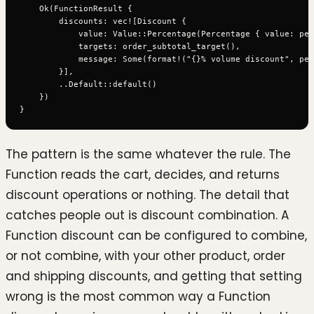
    Ok(FunctionResult {

        discounts: vec![Discount {

            value: Value::Percentage(Percentage { value: per
            targets: order_subtotal_target(),

            message: Some(format!("{}% volume discount", per
        }],

        ..Default::default()

    })

The pattern is the same whatever the rule. The
Function reads the cart, decides, and returns
discount operations or nothing. The detail that
catches people out is discount combination. A
Function discount can be configured to combine,
or not combine, with your other product, order
and shipping discounts, and getting that setting
wrong is the most common way a Function