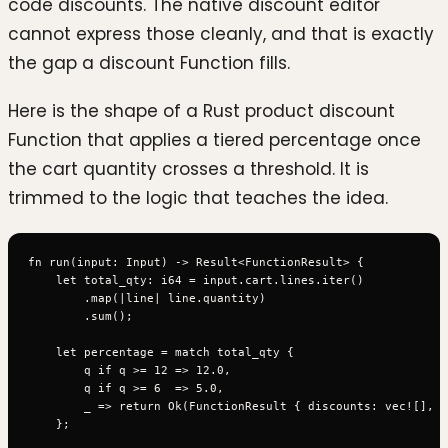
code discounts. The native discount editor
cannot express those cleanly, and that is exactly
the gap a discount Function fills.
Here is the shape of a Rust product discount
Function that applies a tiered percentage once
the cart quantity crosses a threshold. It is
trimmed to the logic that teaches the idea.
fn run(input: Input) -> Result<FunctionResult> {

    let total_qty: i64 = input.cart.lines.iter()

        .map(|line| line.quantity)

        .sum();

    let percentage = match total_qty {

        q if q >= 12 => 12.0,

        q if q >= 6  => 5.0,

        _ => return Ok(FunctionResult { discounts: vec![], .
    };
