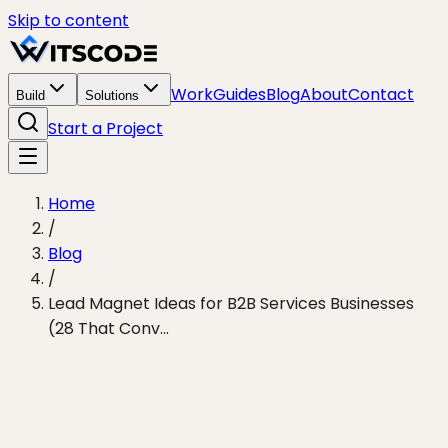
Skip to content
Work
Guides
Blog
About
Contact
Build
Solutions
Start a Project
Home
/
Blog
/
Lead Magnet Ideas for B2B Services Businesses
(28 That Conv...