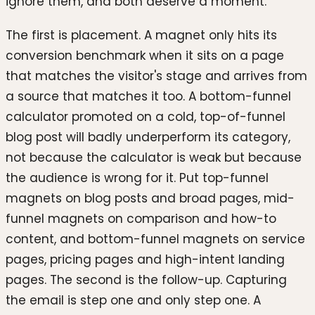
ignore them, and both deserve a moment.
The first is placement. A magnet only hits its
conversion benchmark when it sits on a page
that matches the visitor's stage and arrives from
a source that matches it too. A bottom-funnel
calculator promoted on a cold, top-of-funnel
blog post will badly underperform its category,
not because the calculator is weak but because
the audience is wrong for it. Put top-funnel
magnets on blog posts and broad pages, mid-
funnel magnets on comparison and how-to
content, and bottom-funnel magnets on service
pages, pricing pages and high-intent landing
pages. The second is the follow-up. Capturing
the email is step one and only step one. A