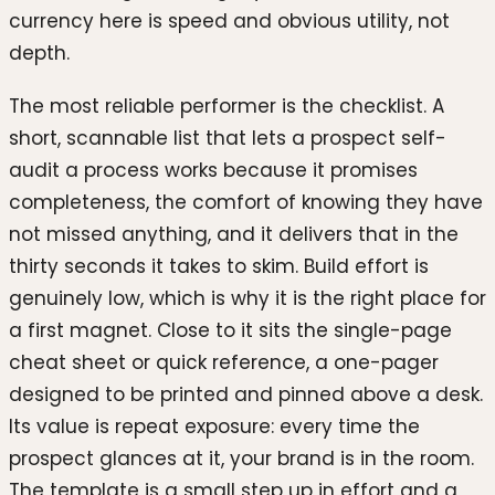
currency here is speed and obvious utility, not
depth.
The most reliable performer is the checklist. A
short, scannable list that lets a prospect self-
audit a process works because it promises
completeness, the comfort of knowing they have
not missed anything, and it delivers that in the
thirty seconds it takes to skim. Build effort is
genuinely low, which is why it is the right place for
a first magnet. Close to it sits the single-page
cheat sheet or quick reference, a one-pager
designed to be printed and pinned above a desk.
Its value is repeat exposure: every time the
prospect glances at it, your brand is in the room.
The template is a small step up in effort and a