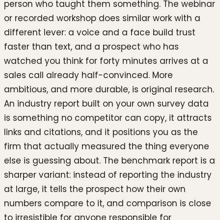
person who taught them something. The webinar
or recorded workshop does similar work with a
different lever: a voice and a face build trust
faster than text, and a prospect who has
watched you think for forty minutes arrives at a
sales call already half-convinced. More
ambitious, and more durable, is original research.
An industry report built on your own survey data
is something no competitor can copy, it attracts
links and citations, and it positions you as the
firm that actually measured the thing everyone
else is guessing about. The benchmark report is a
sharper variant: instead of reporting the industry
at large, it tells the prospect how their own
numbers compare to it, and comparison is close
to irresistible for anyone responsible for