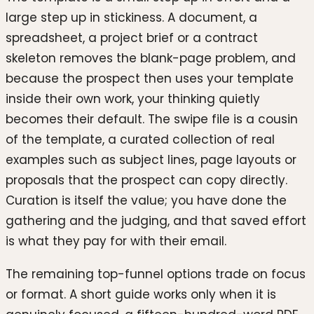
large step up in stickiness. A document, a
spreadsheet, a project brief or a contract
skeleton removes the blank-page problem, and
because the prospect then uses your template
inside their own work, your thinking quietly
becomes their default. The swipe file is a cousin
of the template, a curated collection of real
examples such as subject lines, page layouts or
proposals that the prospect can copy directly.
Curation is itself the value; you have done the
gathering and the judging, and that saved effort
is what they pay for with their email.
The remaining top-funnel options trade on focus
or format. A short guide works only when it is