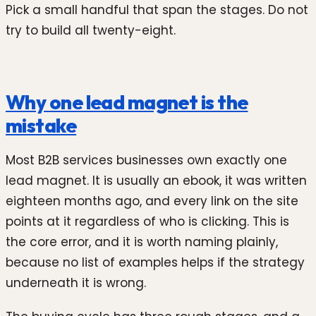
Pick a small handful that span the stages. Do not
try to build all twenty-eight.
Why one lead magnet is the
mistake
Most B2B services businesses own exactly one
lead magnet. It is usually an ebook, it was written
eighteen months ago, and every link on the site
points at it regardless of who is clicking. This is
the core error, and it is worth naming plainly,
because no list of examples helps if the strategy
underneath it is wrong.