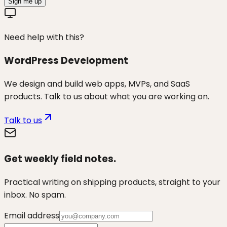
Sign me up
Need help with this?
WordPress Development
We design and build web apps, MVPs, and SaaS
products. Talk to us about what you are working on.
Talk to us
Get weekly field notes.
Practical writing on shipping products, straight to your
inbox. No spam.
Email address