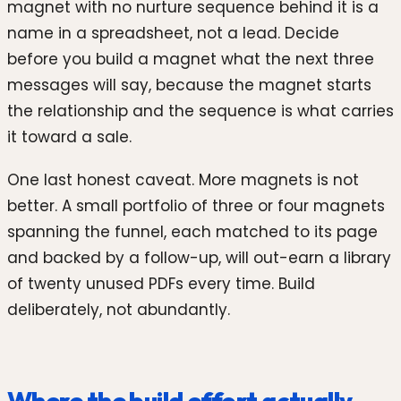
magnet with no nurture sequence behind it is a
name in a spreadsheet, not a lead. Decide
before you build a magnet what the next three
messages will say, because the magnet starts
the relationship and the sequence is what carries
it toward a sale.
One last honest caveat. More magnets is not
better. A small portfolio of three or four magnets
spanning the funnel, each matched to its page
and backed by a follow-up, will out-earn a library
of twenty unused PDFs every time. Build
deliberately, not abundantly.
Where the build effort actually