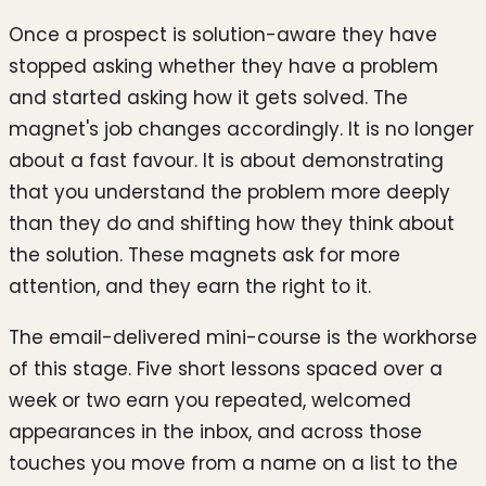
Once a prospect is solution-aware they have
stopped asking whether they have a problem
and started asking how it gets solved. The
magnet's job changes accordingly. It is no longer
about a fast favour. It is about demonstrating
that you understand the problem more deeply
than they do and shifting how they think about
the solution. These magnets ask for more
attention, and they earn the right to it.
The email-delivered mini-course is the workhorse
of this stage. Five short lessons spaced over a
week or two earn you repeated, welcomed
appearances in the inbox, and across those
touches you move from a name on a list to the