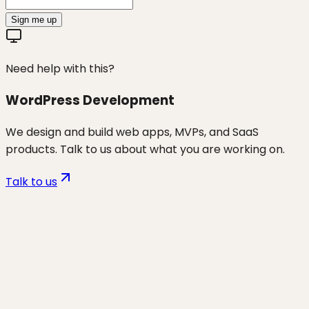
Sign me up
Need help with this?
WordPress Development
We design and build web apps, MVPs, and SaaS
products. Talk to us about what you are working on.
Talk to us
Want to discuss
lead generation
through websites
for your
business?