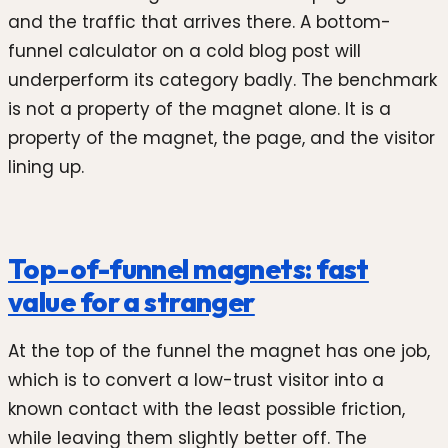
and the traffic that arrives there. A bottom-
funnel calculator on a cold blog post will
underperform its category badly. The benchmark
is not a property of the magnet alone. It is a
property of the magnet, the page, and the visitor
lining up.
Top-of-funnel magnets: fast
value for a stranger
At the top of the funnel the magnet has one job,
which is to convert a low-trust visitor into a
known contact with the least possible friction,
while leaving them slightly better off. The