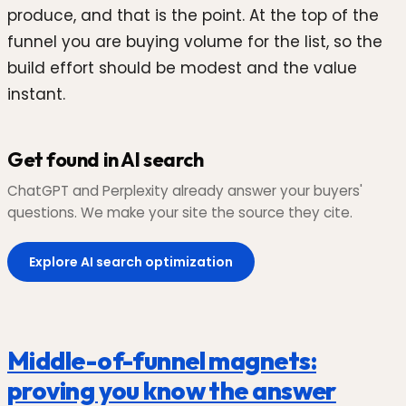
produce, and that is the point. At the top of the
funnel you are buying volume for the list, so the
build effort should be modest and the value
instant.
Get found in AI search
ChatGPT and Perplexity already answer your buyers'
questions. We make your site the source they cite.
Explore AI search optimization
Middle-of-funnel magnets:
proving you know the answer