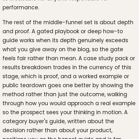
performance.
The rest of the middle-funnel set is about depth
and proof. A gated playbook or deep how-to
guide works when its depth genuinely exceeds
what you give away on the blog, so the gate
feels fair rather than mean. A case study pack or
results breakdown trades in the currency of this
stage, which is proof, and a worked example or
public teardown goes one better by showing the
method rather than just the outcome, walking
through how you would approach a real example
so the prospect sees your thinking in motion. A
category buyer's guide, written about the
decision rather than about your product,