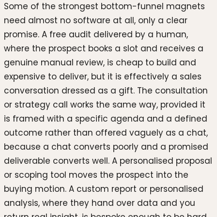
Some of the strongest bottom-funnel magnets
need almost no software at all, only a clear
promise. A free audit delivered by a human,
where the prospect books a slot and receives a
genuine manual review, is cheap to build and
expensive to deliver, but it is effectively a sales
conversation dressed as a gift. The consultation
or strategy call works the same way, provided it
is framed with a specific agenda and a defined
outcome rather than offered vaguely as a chat,
because a chat converts poorly and a promised
deliverable converts well. A personalised proposal
or scoping tool moves the prospect into the
buying motion. A custom report or personalised
analysis, where they hand over data and you