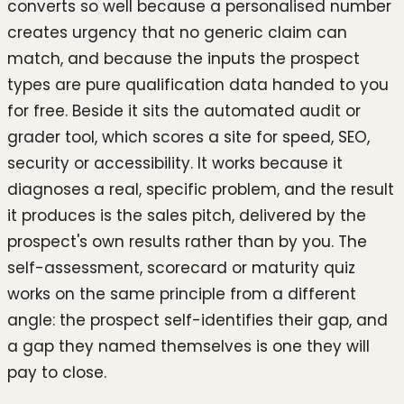
converts so well because a personalised number
creates urgency that no generic claim can
match, and because the inputs the prospect
types are pure qualification data handed to you
for free. Beside it sits the automated audit or
grader tool, which scores a site for speed, SEO,
security or accessibility. It works because it
diagnoses a real, specific problem, and the result
it produces is the sales pitch, delivered by the
prospect's own results rather than by you. The
self-assessment, scorecard or maturity quiz
works on the same principle from a different
angle: the prospect self-identifies their gap, and
a gap they named themselves is one they will
pay to close.