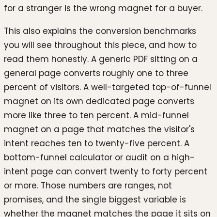
for a stranger is the wrong magnet for a buyer.
This also explains the conversion benchmarks
you will see throughout this piece, and how to
read them honestly. A generic PDF sitting on a
general page converts roughly one to three
percent of visitors. A well-targeted top-of-funnel
magnet on its own dedicated page converts
more like three to ten percent. A mid-funnel
magnet on a page that matches the visitor's
intent reaches ten to twenty-five percent. A
bottom-funnel calculator or audit on a high-
intent page can convert twenty to forty percent
or more. Those numbers are ranges, not
promises, and the single biggest variable is
whether the magnet matches the page it sits on