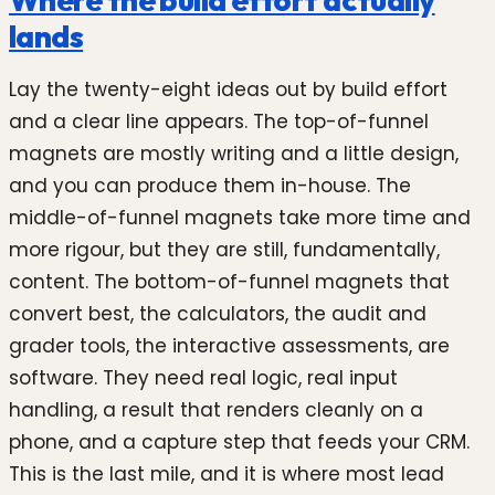
lands
Lay the twenty-eight ideas out by build effort
and a clear line appears. The top-of-funnel
magnets are mostly writing and a little design,
and you can produce them in-house. The
middle-of-funnel magnets take more time and
more rigour, but they are still, fundamentally,
content. The bottom-of-funnel magnets that
convert best, the calculators, the audit and
grader tools, the interactive assessments, are
software. They need real logic, real input
handling, a result that renders cleanly on a
phone, and a capture step that feeds your CRM.
This is the last mile, and it is where most lead