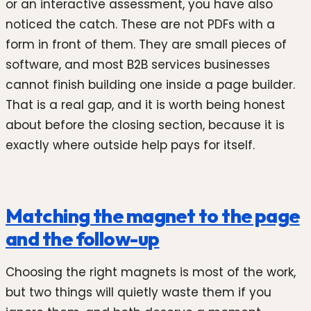
or an interactive assessment, you have also
noticed the catch. These are not PDFs with a
form in front of them. They are small pieces of
software, and most B2B services businesses
cannot finish building one inside a page builder.
That is a real gap, and it is worth being honest
about before the closing section, because it is
exactly where outside help pays for itself.
Matching the magnet to the page
and the follow-up
Choosing the right magnets is most of the work,
but two things will quietly waste them if you