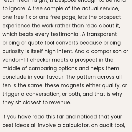
return real insight, is bespoke enough to be hard
to ignore. A free sample of the actual service,
one free fix or one free page, lets the prospect
experience the work rather than read about it,
which beats every testimonial. A transparent
pricing or quote tool converts because pricing
curiosity is itself high intent. And a comparison or
vendor-fit checker meets a prospect in the
middle of comparing options and helps them
conclude in your favour. The pattern across all
ten is the same: these magnets either qualify, or
trigger a conversation, or both, and that is why
they sit closest to revenue.
If you have read this far and noticed that your
best ideas all involve a calculator, an audit tool,