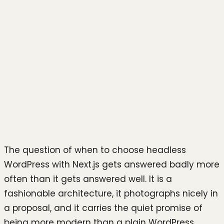
Photo by
Rahul Mishra
on
Unsplash
The question of when to choose headless
WordPress with Next.js gets answered badly more
often than it gets answered well. It is a
fashionable architecture, it photographs nicely in
a proposal, and it carries the quiet promise of
being more modern than a plain WordPress