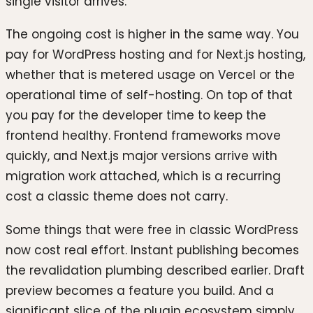
single visitor arrives.
The ongoing cost is higher in the same way. You
pay for WordPress hosting and for Next.js hosting,
whether that is metered usage on Vercel or the
operational time of self-hosting. On top of that
you pay for the developer time to keep the
frontend healthy. Frontend frameworks move
quickly, and Next.js major versions arrive with
migration work attached, which is a recurring
cost a classic theme does not carry.
Some things that were free in classic WordPress
now cost real effort. Instant publishing becomes
the revalidation plumbing described earlier. Draft
preview becomes a feature you build. And a
significant slice of the plugin ecosystem simply