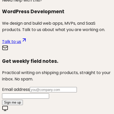
Need help with this?
WordPress Development
We design and build web apps, MVPs, and SaaS
products. Talk to us about what you are working on.
Talk to us
Get weekly field notes.
Practical writing on shipping products, straight to your
inbox. No spam.
Email address
Sign me up