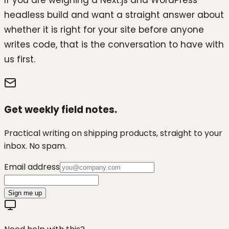
If you are weighing a Next.js and WordPress
headless build and want a straight answer about
whether it is right for your site before anyone
writes code, that is the conversation to have with
us first.
Get weekly field notes.
Practical writing on shipping products, straight to your
inbox. No spam.
Email address
Sign me up