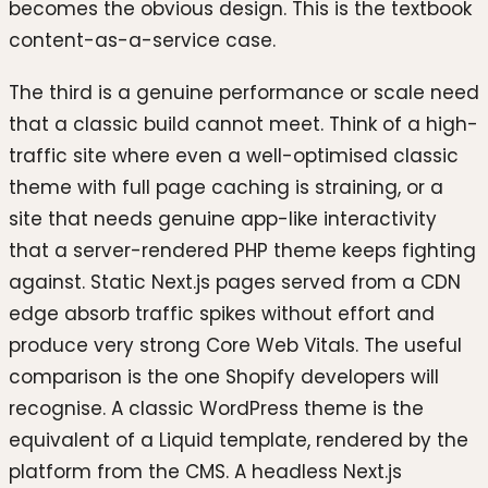
becomes the obvious design. This is the textbook
content-as-a-service case.
The third is a genuine performance or scale need
that a classic build cannot meet. Think of a high-
traffic site where even a well-optimised classic
theme with full page caching is straining, or a
site that needs genuine app-like interactivity
that a server-rendered PHP theme keeps fighting
against. Static Next.js pages served from a CDN
edge absorb traffic spikes without effort and
produce very strong Core Web Vitals. The useful
comparison is the one Shopify developers will
recognise. A classic WordPress theme is the
equivalent of a Liquid template, rendered by the
platform from the CMS. A headless Next.js