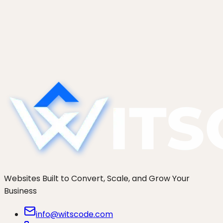
Custom Gutenberg Blocks: When to
Build and How Long It Takes
Should you build a custom Gutenberg block or
use ACF? A native block vs ACF block
comparison, real effort ranges, and the four
scenarios that justify the cost.
Websites Built to Convert, Scale, and Grow Your
Business
info@witscode.com