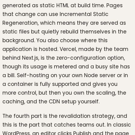
generated as static HTML at build time. Pages
that change can use Incremental Static
Regeneration, which means they are served as
static files but quietly rebuild themselves in the
background. You also choose where this
application is hosted. Vercel, made by the team
behind Next.js, is the zero-configuration option,
though its usage is metered and a busy site has
a bill. Self-hosting on your own Node server or in
a container is fully supported and gives you
more control, but then you own the scaling, the
caching, and the CDN setup yourself.
The fourth part is the revalidation strategy, and
this is the part that catches teams out. In classic
WordPress, an editor clicks Publish and the page