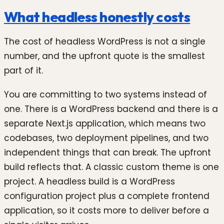
What headless honestly costs
The cost of headless WordPress is not a single
number, and the upfront quote is the smallest
part of it.
You are committing to two systems instead of
one. There is a WordPress backend and there is a
separate Next.js application, which means two
codebases, two deployment pipelines, and two
independent things that can break. The upfront
build reflects that. A classic custom theme is one
project. A headless build is a WordPress
configuration project plus a complete frontend
application, so it costs more to deliver before a