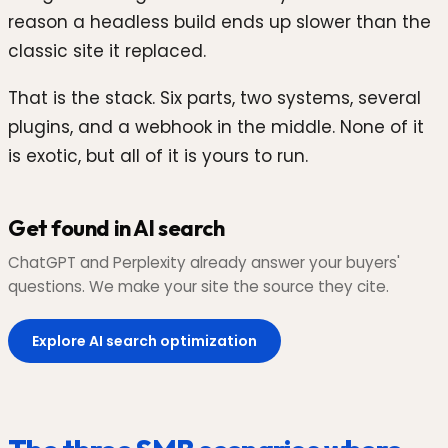
reason a headless build ends up slower than the
classic site it replaced.
That is the stack. Six parts, two systems, several
plugins, and a webhook in the middle. None of it
is exotic, but all of it is yours to run.
Get found in AI search
ChatGPT and Perplexity already answer your buyers'
questions. We make your site the source they cite.
Explore AI search optimization