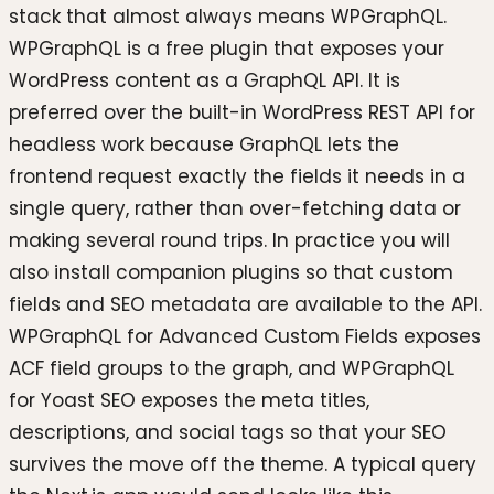
stack that almost always means WPGraphQL.
WPGraphQL is a free plugin that exposes your
WordPress content as a GraphQL API. It is
preferred over the built-in WordPress REST API for
headless work because GraphQL lets the
frontend request exactly the fields it needs in a
single query, rather than over-fetching data or
making several round trips. In practice you will
also install companion plugins so that custom
fields and SEO metadata are available to the API.
WPGraphQL for Advanced Custom Fields exposes
ACF field groups to the graph, and WPGraphQL
for Yoast SEO exposes the meta titles,
descriptions, and social tags so that your SEO
survives the move off the theme. A typical query