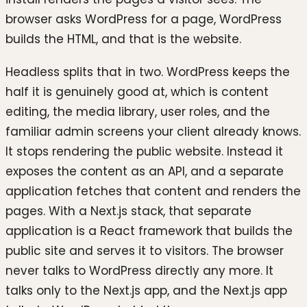
browser asks WordPress for a page, WordPress
builds the HTML, and that is the website.
Headless splits that in two. WordPress keeps the
half it is genuinely good at, which is content
editing, the media library, user roles, and the
familiar admin screens your client already knows.
It stops rendering the public website. Instead it
exposes the content as an API, and a separate
application fetches that content and renders the
pages. With a Next.js stack, that separate
application is a React framework that builds the
public site and serves it to visitors. The browser
never talks to WordPress directly any more. It
talks only to the Next.js app, and the Next.js app