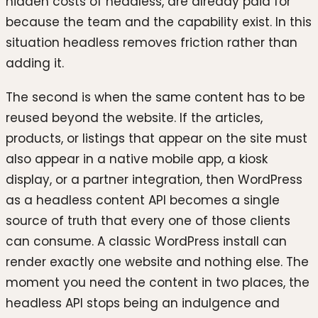
hidden costs of headless, are already paid for
because the team and the capability exist. In this
situation headless removes friction rather than
adding it.
The second is when the same content has to be
reused beyond the website. If the articles,
products, or listings that appear on the site must
also appear in a native mobile app, a kiosk
display, or a partner integration, then WordPress
as a headless content API becomes a single
source of truth that every one of those clients
can consume. A classic WordPress install can
render exactly one website and nothing else. The
moment you need the content in two places, the
headless API stops being an indulgence and