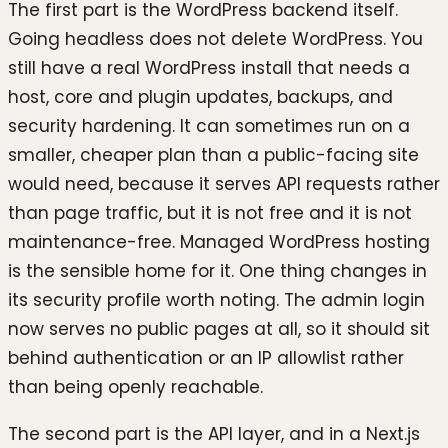
The first part is the WordPress backend itself.
Going headless does not delete WordPress. You
still have a real WordPress install that needs a
host, core and plugin updates, backups, and
security hardening. It can sometimes run on a
smaller, cheaper plan than a public-facing site
would need, because it serves API requests rather
than page traffic, but it is not free and it is not
maintenance-free. Managed WordPress hosting
is the sensible home for it. One thing changes in
its security profile worth noting. The admin login
now serves no public pages at all, so it should sit
behind authentication or an IP allowlist rather
than being openly reachable.
The second part is the API layer, and in a Next.js