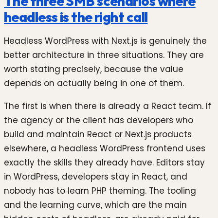
The three SMB scenarios where
headless is the right call
Headless WordPress with Next.js is genuinely the
better architecture in three situations. They are
worth stating precisely, because the value
depends on actually being in one of them.
The first is when there is already a React team. If
the agency or the client has developers who
build and maintain React or Next.js products
elsewhere, a headless WordPress frontend uses
exactly the skills they already have. Editors stay
in WordPress, developers stay in React, and
nobody has to learn PHP theming. The tooling
and the learning curve, which are the main