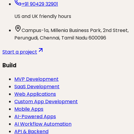
+91 90429 32901
US and UK friendly hours
Campus-1a, Millenia Business Park, 2nd Street,
Perungudi, Chennai, Tamil Nadu 600096
Start a project
Build
MVP Development
SaaS Development
Web Applications
Custom App Development
Mobile Apps
AI-Powered Apps
AI Workflow Automation
API & Backend