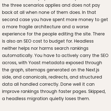
the three scenarios applies and does not pay
back at all when none of them does. In that
second case you have spent more money to get
a more fragile architecture and a worse
experience for the people editing the site. There
is also an SEO cost to budget for. Headless
neither helps nor harms search rankings
automatically. You have to actively carry the SEO
across, with Yoast metadata exposed through
the graph, sitemaps generated on the Next.js
side, and canonicals, redirects, and structured
data all handled correctly. Done well it can
improve rankings through faster pages. Skipped,
a headless migration quietly loses them.