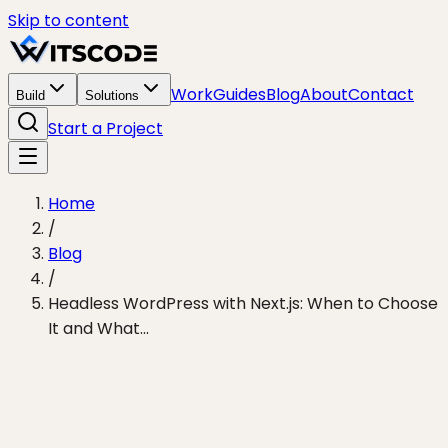
Skip to content
Work
Guides
Blog
About
Contact
Build
Solutions
Start a Project
Home
/
Blog
/
Headless WordPress with Next.js: When to Choose
It and What...