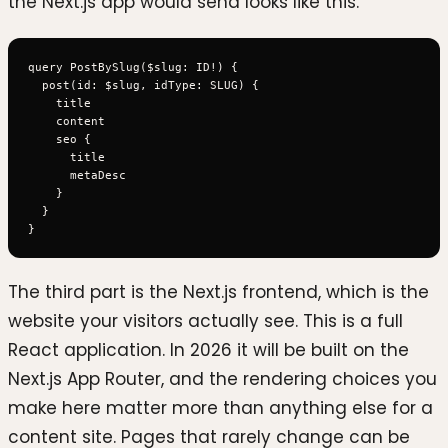
the Next.js app would send looks like this.
query PostBySlug($slug: ID!) {

  post(id: $slug, idType: SLUG) {

    title

    content

    seo {

      title

      metaDesc

    }

  }

The third part is the Next.js frontend, which is the
website your visitors actually see. This is a full
React application. In 2026 it will be built on the
Next.js App Router, and the rendering choices you
make here matter more than anything else for a
content site. Pages that rarely change can be