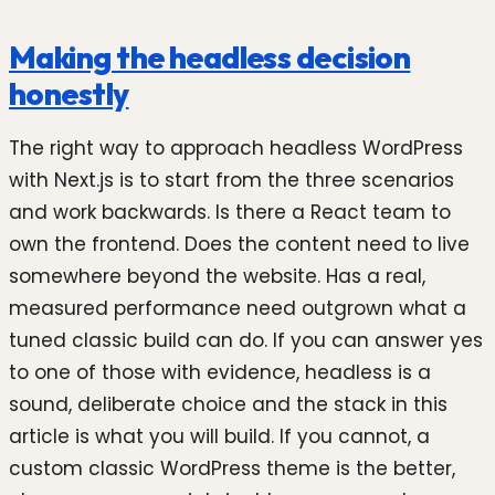
Making the headless decision
honestly
The right way to approach headless WordPress
with Next.js is to start from the three scenarios
and work backwards. Is there a React team to
own the frontend. Does the content need to live
somewhere beyond the website. Has a real,
measured performance need outgrown what a
tuned classic build can do. If you can answer yes
to one of those with evidence, headless is a
sound, deliberate choice and the stack in this
article is what you will build. If you cannot, a
custom classic WordPress theme is the better,