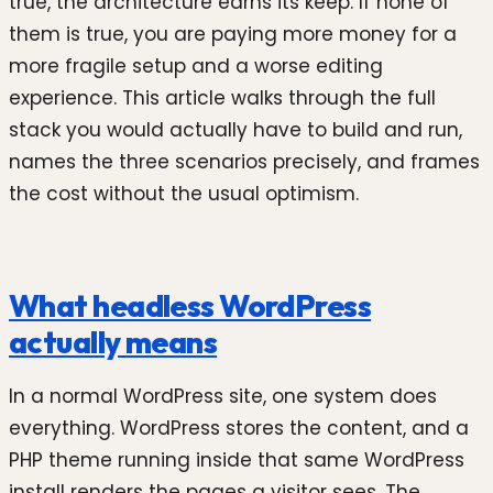
true, the architecture earns its keep. If none of
them is true, you are paying more money for a
more fragile setup and a worse editing
experience. This article walks through the full
stack you would actually have to build and run,
names the three scenarios precisely, and frames
the cost without the usual optimism.
What headless WordPress
actually means
In a normal WordPress site, one system does
everything. WordPress stores the content, and a
PHP theme running inside that same WordPress
install renders the pages a visitor sees. The