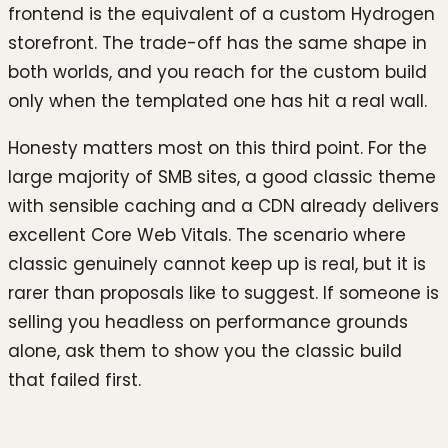
frontend is the equivalent of a custom Hydrogen
storefront. The trade-off has the same shape in
both worlds, and you reach for the custom build
only when the templated one has hit a real wall.
Honesty matters most on this third point. For the
large majority of SMB sites, a good classic theme
with sensible caching and a CDN already delivers
excellent Core Web Vitals. The scenario where
classic genuinely cannot keep up is real, but it is
rarer than proposals like to suggest. If someone is
selling you headless on performance grounds
alone, ask them to show you the classic build
that failed first.