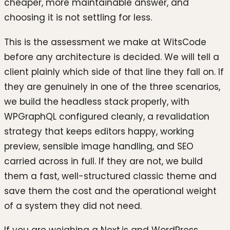
cheaper, more maintainable answer, and
choosing it is not settling for less.
This is the assessment we make at WitsCode
before any architecture is decided. We will tell a
client plainly which side of that line they fall on. If
they are genuinely in one of the three scenarios,
we build the headless stack properly, with
WPGraphQL configured cleanly, a revalidation
strategy that keeps editors happy, working
preview, sensible image handling, and SEO
carried across in full. If they are not, we build
them a fast, well-structured classic theme and
save them the cost and the operational weight
of a system they did not need.