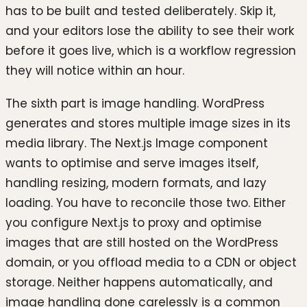
has to be built and tested deliberately. Skip it,
and your editors lose the ability to see their work
before it goes live, which is a workflow regression
they will notice within an hour.
The sixth part is image handling. WordPress
generates and stores multiple image sizes in its
media library. The Next.js Image component
wants to optimise and serve images itself,
handling resizing, modern formats, and lazy
loading. You have to reconcile those two. Either
you configure Next.js to proxy and optimise
images that are still hosted on the WordPress
domain, or you offload media to a CDN or object
storage. Neither happens automatically, and
image handling done carelessly is a common