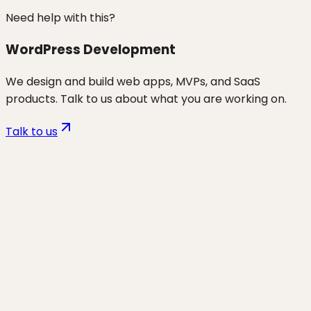
Need help with this?
WordPress Development
We design and build web apps, MVPs, and SaaS
products. Talk to us about what you are working on.
Talk to us
Want to discuss
headless / custom
/ advanced wp
for your business?
Start a project and we'll talk through where you are,
what's working, and the highest-leverage moves for
the next 90 days.
Start a project