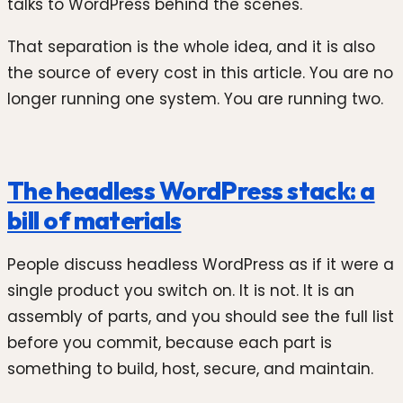
talks to WordPress behind the scenes.
That separation is the whole idea, and it is also
the source of every cost in this article. You are no
longer running one system. You are running two.
The headless WordPress stack: a
bill of materials
People discuss headless WordPress as if it were a
single product you switch on. It is not. It is an
assembly of parts, and you should see the full list
before you commit, because each part is
something to build, host, secure, and maintain.