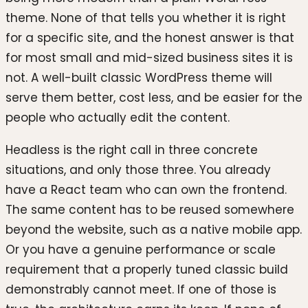
theme. None of that tells you whether it is right
for a specific site, and the honest answer is that
for most small and mid-sized business sites it is
not. A well-built classic WordPress theme will
serve them better, cost less, and be easier for the
people who actually edit the content.
Headless is the right call in three concrete
situations, and only those three. You already
have a React team who can own the frontend.
The same content has to be reused somewhere
beyond the website, such as a native mobile app.
Or you have a genuine performance or scale
requirement that a properly tuned classic build
demonstrably cannot meet. If one of those is