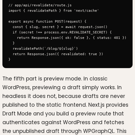
// app/api/revalidate/route.js

import { revalidatePath } from 'next/cache'

export async function POST(request) {

  const { slug, secret } = await request.json()

  if (secret !== process.env.REVALIDATE_SECRET) {

    return Response.json({ ok: false }, { status: 401 })

  }

  revalidatePath(`/blog/${slug}`)

  return Response.json({ revalidated: true })

The fifth part is preview mode. In classic
WordPress, previewing a draft simply works. In
headless it does not, because drafts are never
published to the static frontend. Next.js provides
Draft Mode and you build a preview route that
authenticates against WordPress and fetches
the unpublished draft through WPGraphQL. This