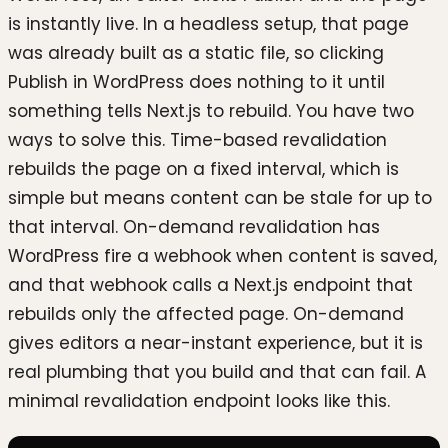
is instantly live. In a headless setup, that page
was already built as a static file, so clicking
Publish in WordPress does nothing to it until
something tells Next.js to rebuild. You have two
ways to solve this. Time-based revalidation
rebuilds the page on a fixed interval, which is
simple but means content can be stale for up to
that interval. On-demand revalidation has
WordPress fire a webhook when content is saved,
and that webhook calls a Next.js endpoint that
rebuilds only the affected page. On-demand
gives editors a near-instant experience, but it is
real plumbing that you build and that can fail. A
minimal revalidation endpoint looks like this.