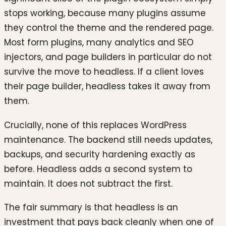
stops working, because many plugins assume
they control the theme and the rendered page.
Most form plugins, many analytics and SEO
injectors, and page builders in particular do not
survive the move to headless. If a client loves
their page builder, headless takes it away from
them.
Crucially, none of this replaces WordPress
maintenance. The backend still needs updates,
backups, and security hardening exactly as
before. Headless adds a second system to
maintain. It does not subtract the first.
The fair summary is that headless is an
investment that pays back cleanly when one of