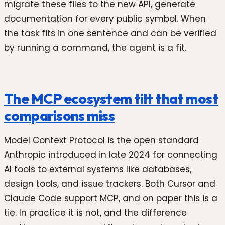
migrate these files to the new API, generate
documentation for every public symbol. When
the task fits in one sentence and can be verified
by running a command, the agent is a fit.
The MCP ecosystem tilt that most
comparisons miss
Model Context Protocol is the open standard
Anthropic introduced in late 2024 for connecting
AI tools to external systems like databases,
design tools, and issue trackers. Both Cursor and
Claude Code support MCP, and on paper this is a
tie. In practice it is not, and the difference