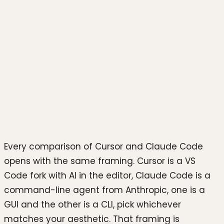
Photo by
Bernd 📷 Dittrich
on
Unsplash
Every comparison of Cursor and Claude Code
opens with the same framing. Cursor is a VS
Code fork with AI in the editor, Claude Code is a
command-line agent from Anthropic, one is a
GUI and the other is a CLI, pick whichever
matches your aesthetic. That framing is