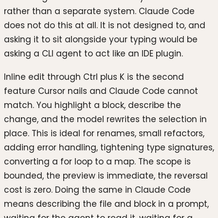
rather than a separate system. Claude Code
does not do this at all. It is not designed to, and
asking it to sit alongside your typing would be
asking a CLI agent to act like an IDE plugin.
Inline edit through Ctrl plus K is the second
feature Cursor nails and Claude Code cannot
match. You highlight a block, describe the
change, and the model rewrites the selection in
place. This is ideal for renames, small refactors,
adding error handling, tightening type signatures,
converting a for loop to a map. The scope is
bounded, the preview is immediate, the reversal
cost is zero. Doing the same in Claude Code
means describing the file and block in a prompt,
waiting for the agent to read it, waiting for a