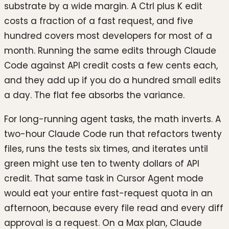
substrate by a wide margin. A Ctrl plus K edit
costs a fraction of a fast request, and five
hundred covers most developers for most of a
month. Running the same edits through Claude
Code against API credit costs a few cents each,
and they add up if you do a hundred small edits
a day. The flat fee absorbs the variance.
For long-running agent tasks, the math inverts. A
two-hour Claude Code run that refactors twenty
files, runs the tests six times, and iterates until
green might use ten to twenty dollars of API
credit. That same task in Cursor Agent mode
would eat your entire fast-request quota in an
afternoon, because every file read and every diff
approval is a request. On a Max plan, Claude