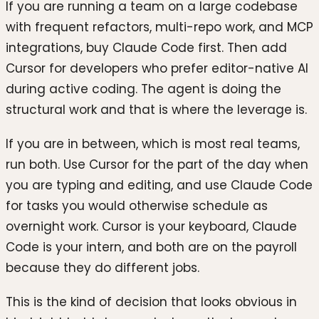
If you are running a team on a large codebase
with frequent refactors, multi-repo work, and MCP
integrations, buy Claude Code first. Then add
Cursor for developers who prefer editor-native AI
during active coding. The agent is doing the
structural work and that is where the leverage is.
If you are in between, which is most real teams,
run both. Use Cursor for the part of the day when
you are typing and editing, and use Claude Code
for tasks you would otherwise schedule as
overnight work. Cursor is your keyboard, Claude
Code is your intern, and both are on the payroll
because they do different jobs.
This is the kind of decision that looks obvious in