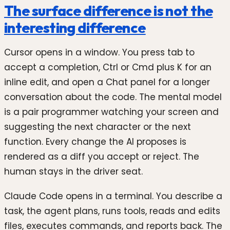
The surface difference is not the
interesting difference
Cursor opens in a window. You press tab to
accept a completion, Ctrl or Cmd plus K for an
inline edit, and open a Chat panel for a longer
conversation about the code. The mental model
is a pair programmer watching your screen and
suggesting the next character or the next
function. Every change the AI proposes is
rendered as a diff you accept or reject. The
human stays in the driver seat.
Claude Code opens in a terminal. You describe a
task, the agent plans, runs tools, reads and edits
files, executes commands, and reports back. The