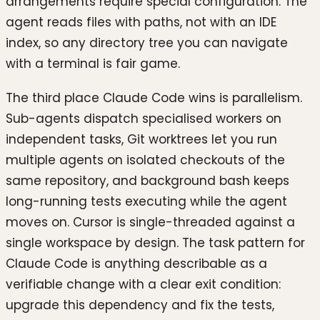
arrangements require special configuration. The
agent reads files with paths, not with an IDE
index, so any directory tree you can navigate
with a terminal is fair game.
The third place Claude Code wins is parallelism.
Sub-agents dispatch specialised workers on
independent tasks, Git worktrees let you run
multiple agents on isolated checkouts of the
same repository, and background bash keeps
long-running tests executing while the agent
moves on. Cursor is single-threaded against a
single workspace by design. The task pattern for
Claude Code is anything describable as a
verifiable change with a clear exit condition:
upgrade this dependency and fix the tests,