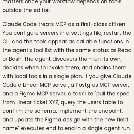
matters once your workflow depends on tools
outside the editor.
Claude Code treats MCP as a first-class citizen.
You configure servers in a settings file, restart the
CLI, and the tools appear as callable functions in
the agent's tool list with the same status as Read
or Bash. The agent discovers them on its own,
decides when to invoke them, and chains them
with local tools in a single plan. If you give Claude
Code a Linear MCP server, a Postgres MCP server,
and a Figma MCP server, a task like "pull the spec
from Linear ticket XYZ, query the users table to
confirm the schema, implement the endpoint,
and update the Figma design with the new field
name" executes end to end in a single agent run.