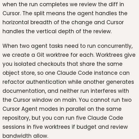
when the run completes we review the diff in
Cursor. The split means the agent handles the
horizontal breadth of the change and Cursor
handles the vertical depth of the review.
When two agent tasks need to run concurrently,
we create a Git worktree for each. Worktrees give
you isolated checkouts that share the same
object store, so one Claude Code instance can
refactor authentication while another generates
documentation, and neither run interferes with
the Cursor window on main. You cannot run two
Cursor Agent modes in parallel on the same
repository, but you can run five Claude Code
sessions in five worktrees if budget and review
bandwidth allow.