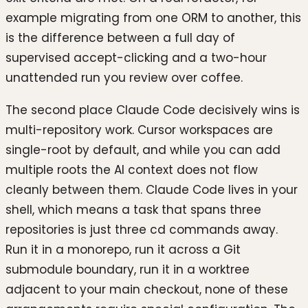
example migrating from one ORM to another, this
is the difference between a full day of
supervised accept-clicking and a two-hour
unattended run you review over coffee.
The second place Claude Code decisively wins is
multi-repository work. Cursor workspaces are
single-root by default, and while you can add
multiple roots the AI context does not flow
cleanly between them. Claude Code lives in your
shell, which means a task that spans three
repositories is just three cd commands away.
Run it in a monorepo, run it across a Git
submodule boundary, run it in a worktree
adjacent to your main checkout, none of these