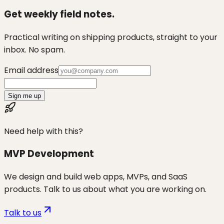
Get weekly field notes.
Practical writing on shipping products, straight to your
inbox. No spam.
Email address
Sign me up
Need help with this?
MVP Development
We design and build web apps, MVPs, and SaaS
products. Talk to us about what you are working on.
Talk to us