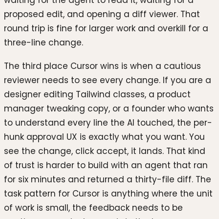
proposed edit, and opening a diff viewer. That
round trip is fine for larger work and overkill for a
three-line change.
The third place Cursor wins is when a cautious
reviewer needs to see every change. If you are a
designer editing Tailwind classes, a product
manager tweaking copy, or a founder who wants
to understand every line the AI touched, the per-
hunk approval UX is exactly what you want. You
see the change, click accept, it lands. That kind
of trust is harder to build with an agent that ran
for six minutes and returned a thirty-file diff. The
task pattern for Cursor is anything where the unit
of work is small, the feedback needs to be