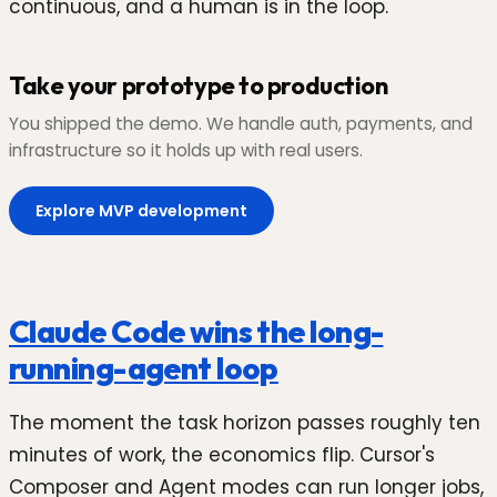
continuous, and a human is in the loop.
Take your prototype to production
You shipped the demo. We handle auth, payments, and
infrastructure so it holds up with real users.
Explore MVP development
Claude Code wins the long-
running-agent loop
The moment the task horizon passes roughly ten
minutes of work, the economics flip. Cursor's
Composer and Agent modes can run longer jobs,