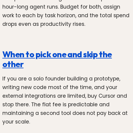
hour-long agent runs. Budget for both, assign
work to each by task horizon, and the total spend
drops even as productivity rises.
When to pick one and skip the
other
If you are a solo founder building a prototype,
writing new code most of the time, and your
external integrations are limited, buy Cursor and
stop there. The flat fee is predictable and
maintaining a second tool does not pay back at
your scale.