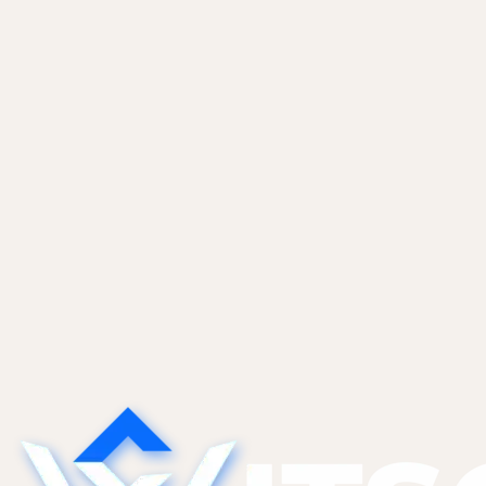
ship daily with Lovable or Bolt but need humans
for deploy, audits, incidents, and monthly ops.
Pricing, scope, and the clauses that matter.
Vibe Coders
May 28, 2026
The Technical Debt AI Tools Create
(And What to Do About It)
AI tools generate code that works today but is
hard to modify tomorrow. The five categories of
AI-specific tech debt we find most, and the
refactor patterns that pay them down without a
full rewrite.