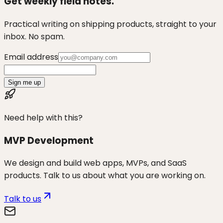
Get weekly field notes.
Practical writing on shipping products, straight to your
inbox. No spam.
Email address
Sign me up
Need help with this?
MVP Development
We design and build web apps, MVPs, and SaaS
products. Talk to us about what you are working on.
Talk to us