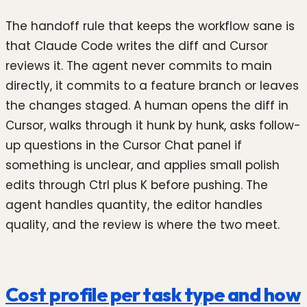
The handoff rule that keeps the workflow sane is
that Claude Code writes the diff and Cursor
reviews it. The agent never commits to main
directly, it commits to a feature branch or leaves
the changes staged. A human opens the diff in
Cursor, walks through it hunk by hunk, asks follow-
up questions in the Cursor Chat panel if
something is unclear, and applies small polish
edits through Ctrl plus K before pushing. The
agent handles quantity, the editor handles
quality, and the review is where the two meet.
Cost profile per task type and how