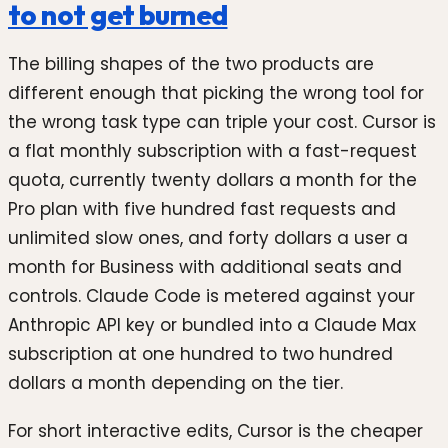
to not get burned
The billing shapes of the two products are
different enough that picking the wrong tool for
the wrong task type can triple your cost. Cursor is
a flat monthly subscription with a fast-request
quota, currently twenty dollars a month for the
Pro plan with five hundred fast requests and
unlimited slow ones, and forty dollars a user a
month for Business with additional seats and
controls. Claude Code is metered against your
Anthropic API key or bundled into a Claude Max
subscription at one hundred to two hundred
dollars a month depending on the tier.
For short interactive edits, Cursor is the cheaper