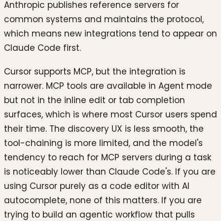
Anthropic publishes reference servers for
common systems and maintains the protocol,
which means new integrations tend to appear on
Claude Code first.
Cursor supports MCP, but the integration is
narrower. MCP tools are available in Agent mode
but not in the inline edit or tab completion
surfaces, which is where most Cursor users spend
their time. The discovery UX is less smooth, the
tool-chaining is more limited, and the model's
tendency to reach for MCP servers during a task
is noticeably lower than Claude Code's. If you are
using Cursor purely as a code editor with AI
autocomplete, none of this matters. If you are
trying to build an agentic workflow that pulls