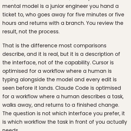
mental model is a junior engineer you hand a
ticket to, who goes away for five minutes or five
hours and returns with a branch. You review the
result, not the process.
That is the difference most comparisons
describe, and it is real, but it is a description of
the interface, not of the capability. Cursor is
optimised for a workflow where a human is
typing alongside the model and every edit is
seen before it lands. Claude Code is optimised
for a workflow where a human describes a task,
walks away, and returns to a finished change.
The question is not which interface you prefer, it
is which workflow the task in front of you actually
needs.