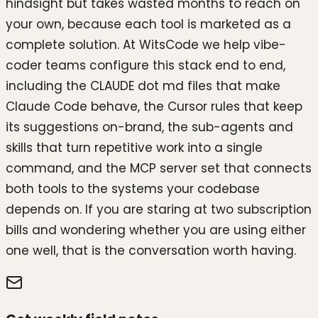
hindsight but takes wasted months to reach on
your own, because each tool is marketed as a
complete solution. At WitsCode we help vibe-
coder teams configure this stack end to end,
including the CLAUDE dot md files that make
Claude Code behave, the Cursor rules that keep
its suggestions on-brand, the sub-agents and
skills that turn repetitive work into a single
command, and the MCP server set that connects
both tools to the systems your codebase
depends on. If you are staring at two subscription
bills and wondering whether you are using either
one well, that is the conversation worth having.