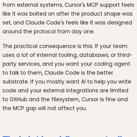
from external systems, Cursor's MCP support feels
like it was bolted on after the product shape was
set, and Claude Code's feels like it was designed
around the protocol from day one.
The practical consequence is this. If your team
uses a lot of internal tooling, databases, or third-
party services, and you want your coding agent
to talk to them, Claude Code is the better
substrate. If you mostly want AI to help you write
code and your external integrations are limited
to GitHub and the filesystem, Cursor is fine and
the MCP gap will not affect you.