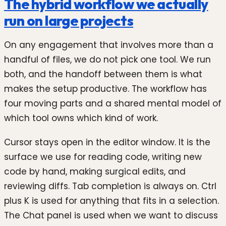
The hybrid workflow we actually
run on large projects
On any engagement that involves more than a
handful of files, we do not pick one tool. We run
both, and the handoff between them is what
makes the setup productive. The workflow has
four moving parts and a shared mental model of
which tool owns which kind of work.
Cursor stays open in the editor window. It is the
surface we use for reading code, writing new
code by hand, making surgical edits, and
reviewing diffs. Tab completion is always on. Ctrl
plus K is used for anything that fits in a selection.
The Chat panel is used when we want to discuss