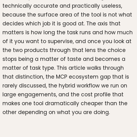
technically accurate and practically useless,
because the surface area of the tool is not what
decides which job it is good at. The axis that
matters is how long the task runs and how much
of it you want to supervise, and once you look at
the two products through that lens the choice
stops being a matter of taste and becomes a
matter of task type. This article walks through
that distinction, the MCP ecosystem gap that is
rarely discussed, the hybrid workflow we run on
large engagements, and the cost profile that
makes one tool dramatically cheaper than the
other depending on what you are doing.