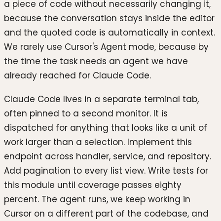
a piece of code without necessarily changing it,
because the conversation stays inside the editor
and the quoted code is automatically in context.
We rarely use Cursor's Agent mode, because by
the time the task needs an agent we have
already reached for Claude Code.
Claude Code lives in a separate terminal tab,
often pinned to a second monitor. It is
dispatched for anything that looks like a unit of
work larger than a selection. Implement this
endpoint across handler, service, and repository.
Add pagination to every list view. Write tests for
this module until coverage passes eighty
percent. The agent runs, we keep working in
Cursor on a different part of the codebase, and