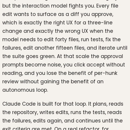
but the interaction model fights you. Every file
edit wants to surface as a diff you approve,
which is exactly the right UX for a three-line
change and exactly the wrong UX when the
model needs to edit forty files, run tests, fix the
failures, edit another fifteen files, and iterate until
the suite goes green. At that scale the approval
prompts become noise, you click accept without
reading, and you lose the benefit of per-hunk
review without gaining the benefit of an
autonomous loop.
Claude Code is built for that loop. It plans, reads
the repository, writes edits, runs the tests, reads
the failures, edits again, and continues until the
exit criteria are met. On a real refactor, for