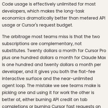
Code usage is effectively unlimited for most
developers, which makes the long-task
economics dramatically better than metered API
usage or Cursor's request budget.
The arbitrage most teams miss is that the two
subscriptions are complementary, not
substitutes. Twenty dollars a month for Cursor Pro
plus one hundred dollars a month for Claude Max
is one hundred and twenty dollars a month per
developer, and it gives you both the flat-fee
interactive surface and the near-unlimited
agent loop. The mistake we see teams make is
picking one and using it for work the other is
better at, either burning API credit on tab
completions or burning Cursor fast requests on