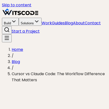
Skip to content
Work
Guides
Blog
About
Contact
Build
Solutions
Start a Project
Home
/
Blog
/
Cursor vs Claude Code: The Workflow Difference
That Matters