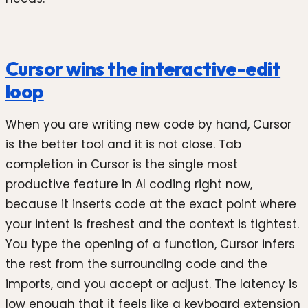
Cursor wins the interactive-edit
loop
When you are writing new code by hand, Cursor
is the better tool and it is not close. Tab
completion in Cursor is the single most
productive feature in AI coding right now,
because it inserts code at the exact point where
your intent is freshest and the context is tightest.
You type the opening of a function, Cursor infers
the rest from the surrounding code and the
imports, and you accept or adjust. The latency is
low enough that it feels like a keyboard extension